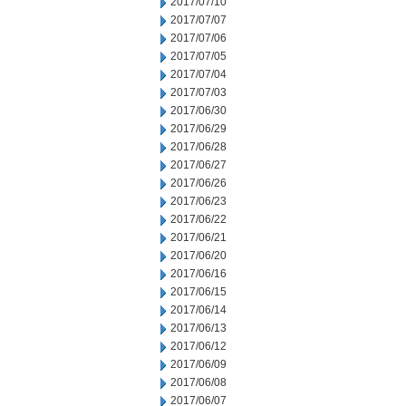
2017/07/10
2017/07/07
2017/07/06
2017/07/05
2017/07/04
2017/07/03
2017/06/30
2017/06/29
2017/06/28
2017/06/27
2017/06/26
2017/06/23
2017/06/22
2017/06/21
2017/06/20
2017/06/16
2017/06/15
2017/06/14
2017/06/13
2017/06/12
2017/06/09
2017/06/08
2017/06/07