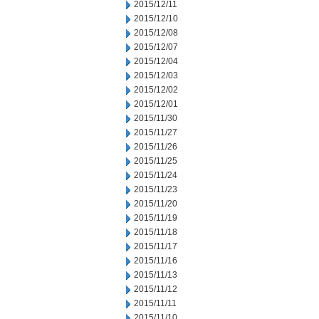
2015/12/11
2015/12/10
2015/12/08
2015/12/07
2015/12/04
2015/12/03
2015/12/02
2015/12/01
2015/11/30
2015/11/27
2015/11/26
2015/11/25
2015/11/24
2015/11/23
2015/11/20
2015/11/19
2015/11/18
2015/11/17
2015/11/16
2015/11/13
2015/11/12
2015/11/11
2015/11/10