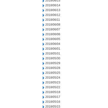
2018/06/15
2018/06/14
2018/06/13
2018/06/12
2018/06/11
2018/06/08
2018/06/07
2018/06/06
2018/06/05
2018/06/04
2018/06/01
2018/05/31
2018/05/30
2018/05/29
2018/05/28
2018/05/25
2018/05/24
2018/05/23
2018/05/22
2018/05/18
2018/05/17
2018/05/16
2018/05/15