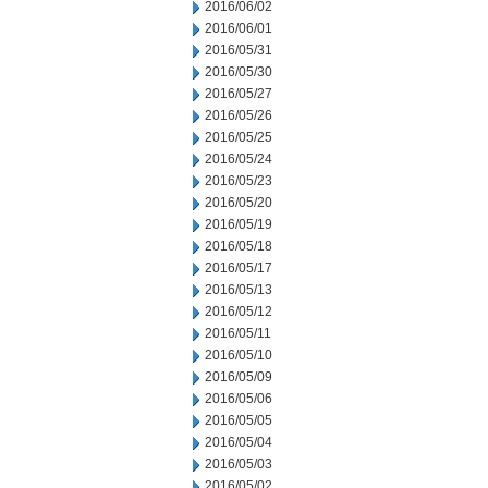
2016/06/02
2016/06/01
2016/05/31
2016/05/30
2016/05/27
2016/05/26
2016/05/25
2016/05/24
2016/05/23
2016/05/20
2016/05/19
2016/05/18
2016/05/17
2016/05/13
2016/05/12
2016/05/11
2016/05/10
2016/05/09
2016/05/06
2016/05/05
2016/05/04
2016/05/03
2016/05/02