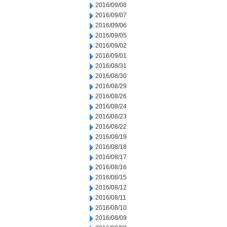
2016/09/08
2016/09/07
2016/09/06
2016/09/05
2016/09/02
2016/09/01
2016/08/31
2016/08/30
2016/08/29
2016/08/26
2016/08/24
2016/08/23
2016/08/22
2016/08/19
2016/08/18
2016/08/17
2016/08/16
2016/08/15
2016/08/12
2016/08/11
2016/08/10
2016/08/09