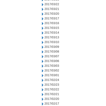
2017/03/22
2017/03/21
2017/03/20
2017/03/17
2017/03/16
2017/03/15
2017/03/14
2017/03/13
2017/03/10
2017/03/09
2017/03/08
2017/03/07
2017/03/06
2017/03/03
2017/03/02
2017/03/01
2017/02/24
2017/02/23
2017/02/22
2017/02/21
2017/02/20
2017/02/17