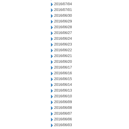
2016/07/04
2016/07/01
2016/06/30
2016/06/29
2016/06/28
2016/06/27
2016/06/24
2016/06/23
2016/06/22
2016/06/21
2016/06/20
2016/06/17
2016/06/16
2016/06/15
2016/06/14
2016/06/13
2016/06/10
2016/06/09
2016/06/08
2016/06/07
2016/06/06
2016/06/03