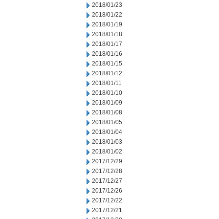
2018/01/23
2018/01/22
2018/01/19
2018/01/18
2018/01/17
2018/01/16
2018/01/15
2018/01/12
2018/01/11
2018/01/10
2018/01/09
2018/01/08
2018/01/05
2018/01/04
2018/01/03
2018/01/02
2017/12/29
2017/12/28
2017/12/27
2017/12/26
2017/12/22
2017/12/21