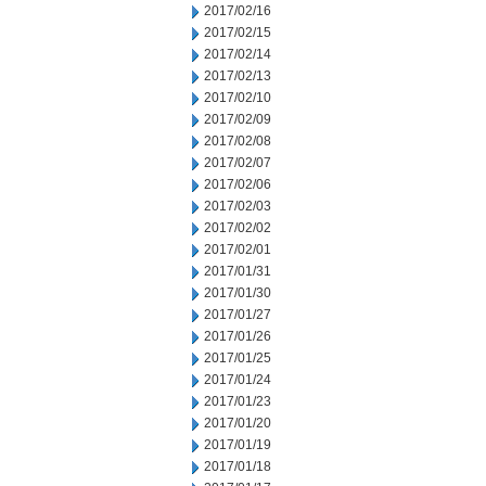
2017/02/16
2017/02/15
2017/02/14
2017/02/13
2017/02/10
2017/02/09
2017/02/08
2017/02/07
2017/02/06
2017/02/03
2017/02/02
2017/02/01
2017/01/31
2017/01/30
2017/01/27
2017/01/26
2017/01/25
2017/01/24
2017/01/23
2017/01/20
2017/01/19
2017/01/18