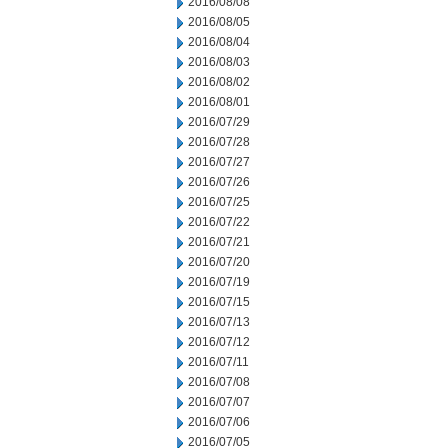
2016/08/08
2016/08/05
2016/08/04
2016/08/03
2016/08/02
2016/08/01
2016/07/29
2016/07/28
2016/07/27
2016/07/26
2016/07/25
2016/07/22
2016/07/21
2016/07/20
2016/07/19
2016/07/15
2016/07/13
2016/07/12
2016/07/11
2016/07/08
2016/07/07
2016/07/06
2016/07/05