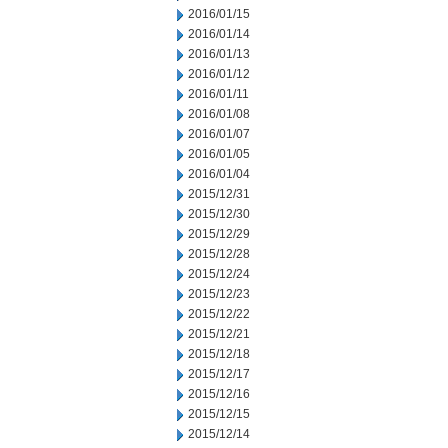
2016/01/15
2016/01/14
2016/01/13
2016/01/12
2016/01/11
2016/01/08
2016/01/07
2016/01/05
2016/01/04
2015/12/31
2015/12/30
2015/12/29
2015/12/28
2015/12/24
2015/12/23
2015/12/22
2015/12/21
2015/12/18
2015/12/17
2015/12/16
2015/12/15
2015/12/14