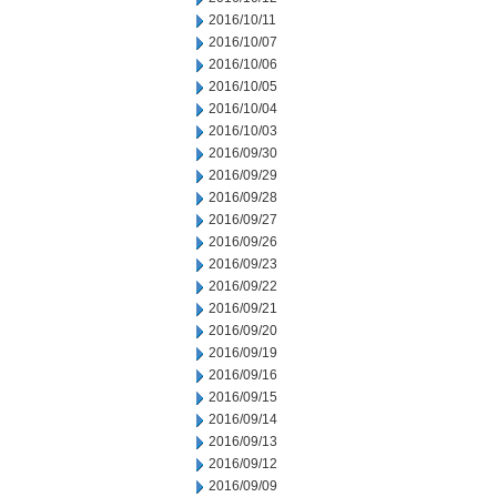
2016/10/11
2016/10/07
2016/10/06
2016/10/05
2016/10/04
2016/10/03
2016/09/30
2016/09/29
2016/09/28
2016/09/27
2016/09/26
2016/09/23
2016/09/22
2016/09/21
2016/09/20
2016/09/19
2016/09/16
2016/09/15
2016/09/14
2016/09/13
2016/09/12
2016/09/09