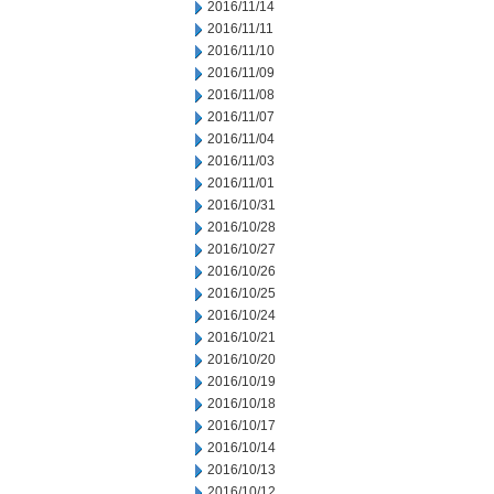
2016/11/14
2016/11/11
2016/11/10
2016/11/09
2016/11/08
2016/11/07
2016/11/04
2016/11/03
2016/11/01
2016/10/31
2016/10/28
2016/10/27
2016/10/26
2016/10/25
2016/10/24
2016/10/21
2016/10/20
2016/10/19
2016/10/18
2016/10/17
2016/10/14
2016/10/13
2016/10/12