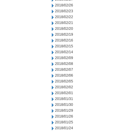
2018/02/26
2018/02/23
2018/02/22
2018/02/21
2018/02/20
2018/02/19
2018/02/16
2018/02/15
2018/02/14
2018/02/09
2018/02/08
2018/02/07
2018/02/06
2018/02/05
2018/02/02
2018/02/01
2018/01/31
2018/01/30
2018/01/29
2018/01/26
2018/01/25
2018/01/24