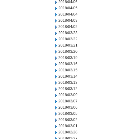
2018/04/06
2018/04/05
2018/04/04
2018/04/03
2018/04/02
2018/03/23
2018/03/22
2018/03/21
2018/03/20
2018/03/19
2018/03/16
2018/03/15
2018/03/14
2018/03/13
2018/03/12
2018/03/09
2018/03/07
2018/03/06
2018/03/05
2018/03/02
2018/03/01
2018/02/28
2018/02/27