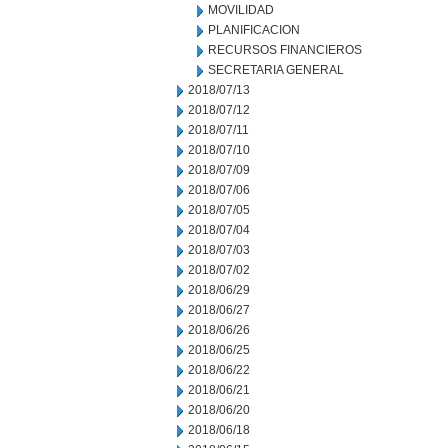
MOVILIDAD
PLANIFICACION
RECURSOS FINANCIEROS
SECRETARIA GENERAL
2018/07/13
2018/07/12
2018/07/11
2018/07/10
2018/07/09
2018/07/06
2018/07/05
2018/07/04
2018/07/03
2018/07/02
2018/06/29
2018/06/27
2018/06/26
2018/06/25
2018/06/22
2018/06/21
2018/06/20
2018/06/18