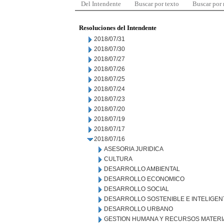
Del Intendente
Buscar por texto
Buscar por
Resoluciones del Intendente
2018/07/31
2018/07/30
2018/07/27
2018/07/26
2018/07/25
2018/07/24
2018/07/23
2018/07/20
2018/07/19
2018/07/17
2018/07/16
ASESORIA JURIDICA
CULTURA
DESARROLLO AMBIENTAL
DESARROLLO ECONOMICO
DESARROLLO SOCIAL
DESARROLLO SOSTENIBLE E INTELIGEN
DESARROLLO URBANO
GESTION HUMANA Y RECURSOS MATERI