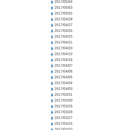
2017/05/04
2017/05/03
2017/05/02
2017/04/28
2017/04/27
2017/04/26
2017/04/25
2017/04/21
2017/04/20
2017/04/19
2017/04/18
2017/04/07
2017/04/06
2017/04/05
2017/04/04
2017/04/03
2017/03/31
2017/03/30
2017/03/29
2017/03/28
2017/03/27
2017/03/24
2017/03/23