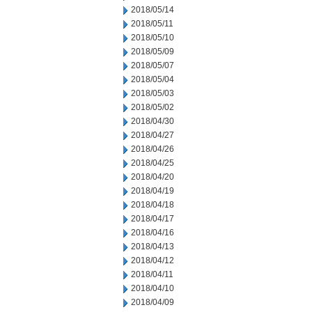
2018/05/14
2018/05/11
2018/05/10
2018/05/09
2018/05/07
2018/05/04
2018/05/03
2018/05/02
2018/04/30
2018/04/27
2018/04/26
2018/04/25
2018/04/20
2018/04/19
2018/04/18
2018/04/17
2018/04/16
2018/04/13
2018/04/12
2018/04/11
2018/04/10
2018/04/09