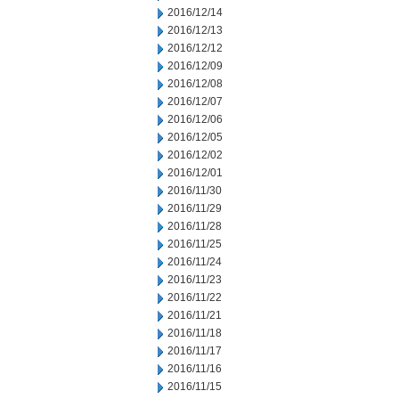
2016/12/14
2016/12/13
2016/12/12
2016/12/09
2016/12/08
2016/12/07
2016/12/06
2016/12/05
2016/12/02
2016/12/01
2016/11/30
2016/11/29
2016/11/28
2016/11/25
2016/11/24
2016/11/23
2016/11/22
2016/11/21
2016/11/18
2016/11/17
2016/11/16
2016/11/15