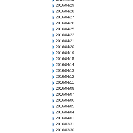
2016/04/29
2016/04/28
2016/04/27
2016/04/26
2016/04/25
2016/04/22
2016/04/21
2016/04/20
2016/04/19
2016/04/15
2016/04/14
2016/04/13
2016/04/12
2016/04/11
2016/04/08
2016/04/07
2016/04/06
2016/04/05
2016/04/04
2016/04/01
2016/03/31
2016/03/30