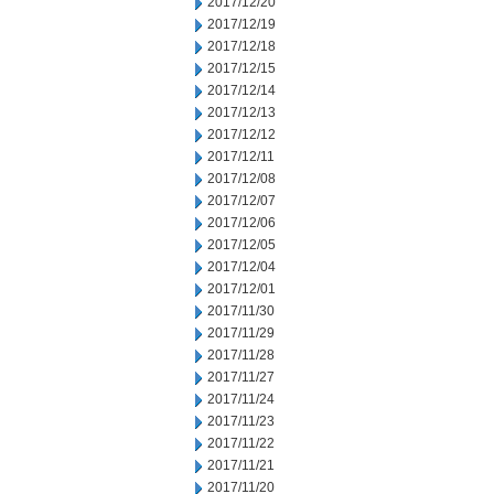
2017/12/20
2017/12/19
2017/12/18
2017/12/15
2017/12/14
2017/12/13
2017/12/12
2017/12/11
2017/12/08
2017/12/07
2017/12/06
2017/12/05
2017/12/04
2017/12/01
2017/11/30
2017/11/29
2017/11/28
2017/11/27
2017/11/24
2017/11/23
2017/11/22
2017/11/21
2017/11/20