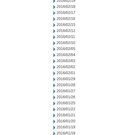
2016/02/19
2016/02/18
2016/02/17
2016/02/16
2016/02/15
2016/02/12
2016/02/11
2016/02/10
2016/02/05
2016/02/04
2016/02/03
2016/02/02
2016/02/01
2016/01/29
2016/01/28
2016/01/27
2016/01/26
2016/01/25
2016/01/22
2016/01/21
2016/01/20
2016/01/19
2016/01/18