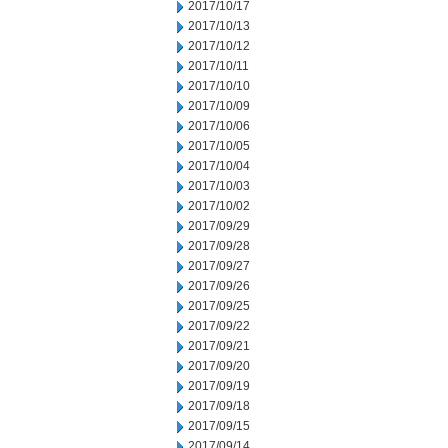
2017/10/17
2017/10/13
2017/10/12
2017/10/11
2017/10/10
2017/10/09
2017/10/06
2017/10/05
2017/10/04
2017/10/03
2017/10/02
2017/09/29
2017/09/28
2017/09/27
2017/09/26
2017/09/25
2017/09/22
2017/09/21
2017/09/20
2017/09/19
2017/09/18
2017/09/15
2017/09/14