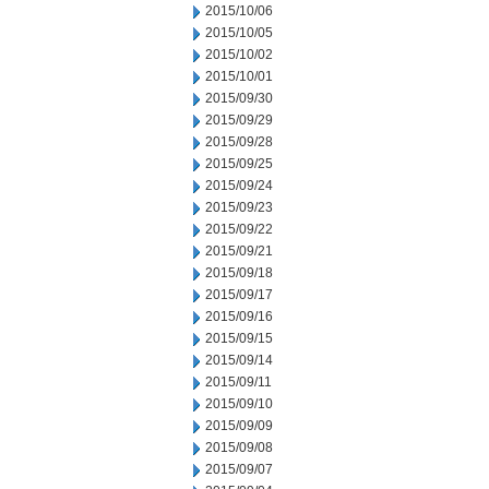
2015/10/06
2015/10/05
2015/10/02
2015/10/01
2015/09/30
2015/09/29
2015/09/28
2015/09/25
2015/09/24
2015/09/23
2015/09/22
2015/09/21
2015/09/18
2015/09/17
2015/09/16
2015/09/15
2015/09/14
2015/09/11
2015/09/10
2015/09/09
2015/09/08
2015/09/07