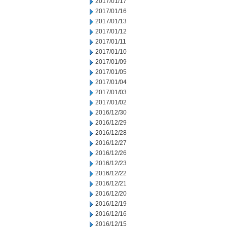
2017/01/17
2017/01/16
2017/01/13
2017/01/12
2017/01/11
2017/01/10
2017/01/09
2017/01/05
2017/01/04
2017/01/03
2017/01/02
2016/12/30
2016/12/29
2016/12/28
2016/12/27
2016/12/26
2016/12/23
2016/12/22
2016/12/21
2016/12/20
2016/12/19
2016/12/16
2016/12/15