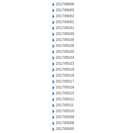
2017/06/06
2017/06/05
2017/06/02
2017/06/01
2017/05/31
2017/05/30
2017/05/29
2017/05/26
2017/05/25
2017/05/24
2017/05/23
2017/05/19
2017/05/18
2017/05/17
2017/05/16
2017/05/15
2017/05/12
2017/05/11
2017/05/10
2017/05/09
2017/05/08
2017/05/05