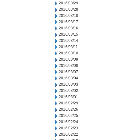
2016/03/29
2016/03/28
2016/03/18
2016/03/17
2016/03/16
2016/03/15
2016/03/14
2016/03/11
2016/03/10
2016/03/09
2016/03/08
2016/03/07
2016/03/04
2016/03/03
2016/03/02
2016/03/01
2016/02/29
2016/02/26
2016/02/25
2016/02/24
2016/02/23
2016/02/22