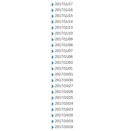
2017/11/17
2017/11/16
2017/11/15
2017/11/14
2017/11/13
2017/11/10
2017/11/09
2017/11/08
2017/11/07
2017/11/06
2017/11/03
2017/11/01
2017/10/31
2017/10/30
2017/10/27
2017/10/26
2017/10/25
2017/10/24
2017/10/23
2017/10/20
2017/10/19
2017/10/18