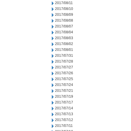
2017/08/11
2017/08/10
2017/08/09
2017/08/08
2017/08/07
2017/08/04
2017/08/03
2017/08/02
2017/08/01
2017/07/31
2017/07/28
2017/07/27
2017/07/26
2017/07/25
2017/07/24
2017/07/21
2017/07/19
2017/07/17
2017/07/14
2017/07/13
2017/07/12
2017/07/11