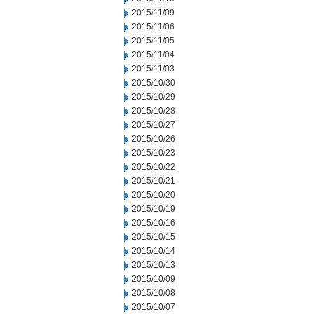
2015/11/09
2015/11/06
2015/11/05
2015/11/04
2015/11/03
2015/10/30
2015/10/29
2015/10/28
2015/10/27
2015/10/26
2015/10/23
2015/10/22
2015/10/21
2015/10/20
2015/10/19
2015/10/16
2015/10/15
2015/10/14
2015/10/13
2015/10/09
2015/10/08
2015/10/07