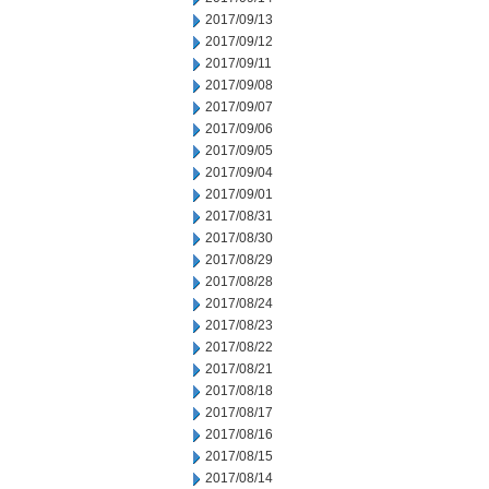
2017/09/13
2017/09/12
2017/09/11
2017/09/08
2017/09/07
2017/09/06
2017/09/05
2017/09/04
2017/09/01
2017/08/31
2017/08/30
2017/08/29
2017/08/28
2017/08/24
2017/08/23
2017/08/22
2017/08/21
2017/08/18
2017/08/17
2017/08/16
2017/08/15
2017/08/14