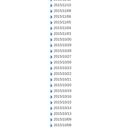
2015/11/10
2015/11/09
2015/11/06
2015/11/05
2015/11/04
2015/11/03
2015/10/30
2015/10/29
2015/10/28
2015/10/27
2015/10/26
2015/10/23
2015/10/22
2015/10/21
2015/10/20
2015/10/19
2015/10/16
2015/10/15
2015/10/14
2015/10/13
2015/10/09
2015/10/08