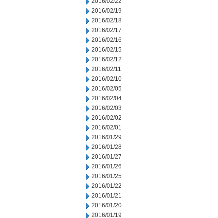
2016/02/22
2016/02/19
2016/02/18
2016/02/17
2016/02/16
2016/02/15
2016/02/12
2016/02/11
2016/02/10
2016/02/05
2016/02/04
2016/02/03
2016/02/02
2016/02/01
2016/01/29
2016/01/28
2016/01/27
2016/01/26
2016/01/25
2016/01/22
2016/01/21
2016/01/20
2016/01/19