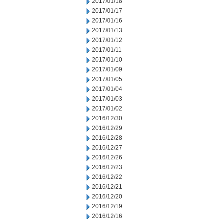
2017/01/18
2017/01/17
2017/01/16
2017/01/13
2017/01/12
2017/01/11
2017/01/10
2017/01/09
2017/01/05
2017/01/04
2017/01/03
2017/01/02
2016/12/30
2016/12/29
2016/12/28
2016/12/27
2016/12/26
2016/12/23
2016/12/22
2016/12/21
2016/12/20
2016/12/19
2016/12/16