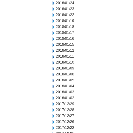
2018/01/24
2018/01/23
2018/01/22
2018/01/19
2018/01/18
2018/01/17
2018/01/16
2018/01/15
2018/01/12
2018/01/11
2018/01/10
2018/01/09
2018/01/08
2018/01/05
2018/01/04
2018/01/03
2018/01/02
2017/12/29
2017/12/28
2017/12/27
2017/12/26
2017/12/22