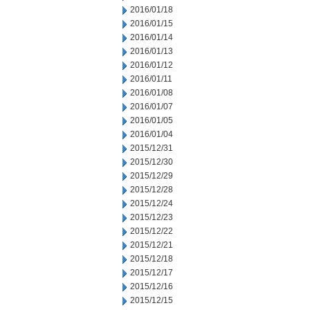
2016/01/18
2016/01/15
2016/01/14
2016/01/13
2016/01/12
2016/01/11
2016/01/08
2016/01/07
2016/01/05
2016/01/04
2015/12/31
2015/12/30
2015/12/29
2015/12/28
2015/12/24
2015/12/23
2015/12/22
2015/12/21
2015/12/18
2015/12/17
2015/12/16
2015/12/15