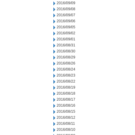
2016/09/09
2016/09/08
2016/09/07
2016/09/06
2016/09/05
2016/09/02
2016/09/01
2016/08/31
2016/08/30
2016/08/29
2016/08/26
2016/08/24
2016/08/23
2016/08/22
2016/08/19
2016/08/18
2016/08/17
2016/08/16
2016/08/15
2016/08/12
2016/08/11
2016/08/10