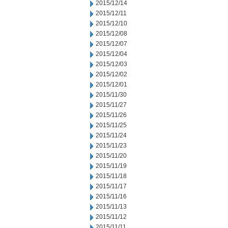
2015/12/14
2015/12/11
2015/12/10
2015/12/08
2015/12/07
2015/12/04
2015/12/03
2015/12/02
2015/12/01
2015/11/30
2015/11/27
2015/11/26
2015/11/25
2015/11/24
2015/11/23
2015/11/20
2015/11/19
2015/11/18
2015/11/17
2015/11/16
2015/11/13
2015/11/12
2015/11/11