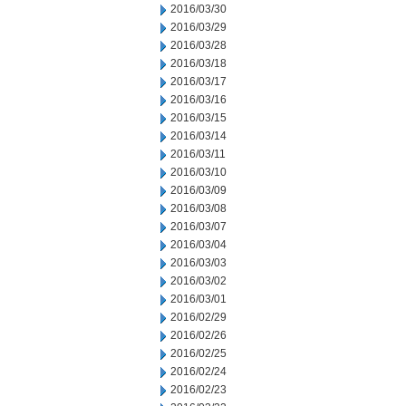
2016/03/30
2016/03/29
2016/03/28
2016/03/18
2016/03/17
2016/03/16
2016/03/15
2016/03/14
2016/03/11
2016/03/10
2016/03/09
2016/03/08
2016/03/07
2016/03/04
2016/03/03
2016/03/02
2016/03/01
2016/02/29
2016/02/26
2016/02/25
2016/02/24
2016/02/23