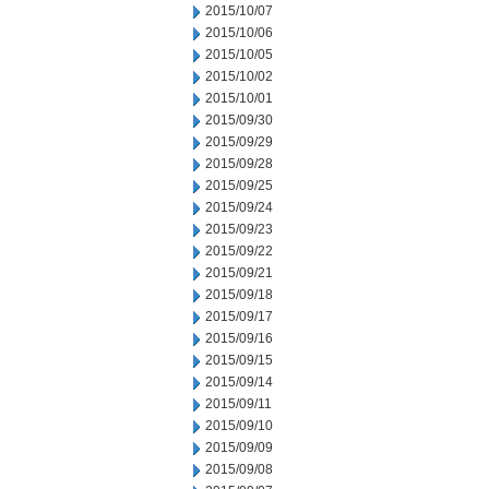
2015/10/07
2015/10/06
2015/10/05
2015/10/02
2015/10/01
2015/09/30
2015/09/29
2015/09/28
2015/09/25
2015/09/24
2015/09/23
2015/09/22
2015/09/21
2015/09/18
2015/09/17
2015/09/16
2015/09/15
2015/09/14
2015/09/11
2015/09/10
2015/09/09
2015/09/08