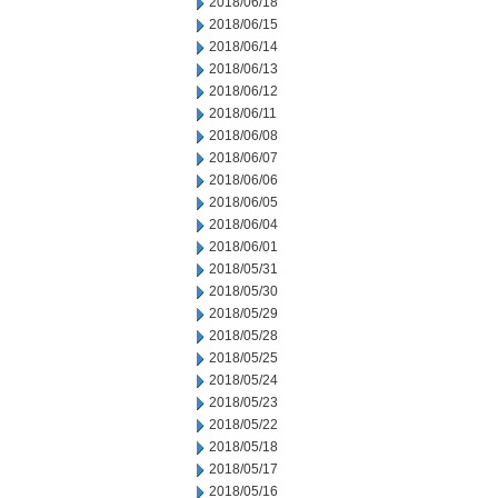
2018/06/18
2018/06/15
2018/06/14
2018/06/13
2018/06/12
2018/06/11
2018/06/08
2018/06/07
2018/06/06
2018/06/05
2018/06/04
2018/06/01
2018/05/31
2018/05/30
2018/05/29
2018/05/28
2018/05/25
2018/05/24
2018/05/23
2018/05/22
2018/05/18
2018/05/17
2018/05/16