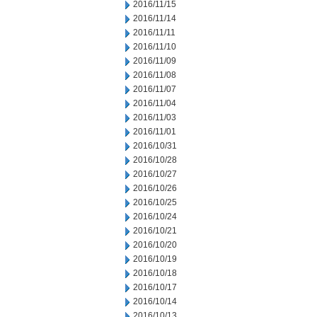
2016/11/15
2016/11/14
2016/11/11
2016/11/10
2016/11/09
2016/11/08
2016/11/07
2016/11/04
2016/11/03
2016/11/01
2016/10/31
2016/10/28
2016/10/27
2016/10/26
2016/10/25
2016/10/24
2016/10/21
2016/10/20
2016/10/19
2016/10/18
2016/10/17
2016/10/14
2016/10/13