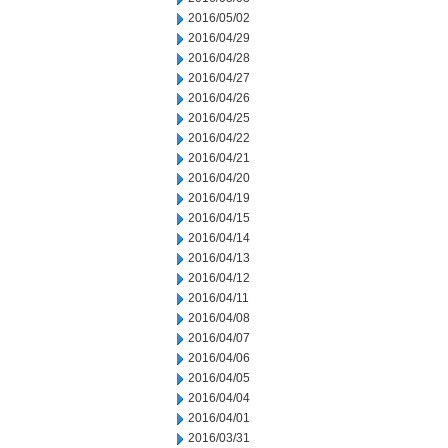
2016/05/02
2016/04/29
2016/04/28
2016/04/27
2016/04/26
2016/04/25
2016/04/22
2016/04/21
2016/04/20
2016/04/19
2016/04/15
2016/04/14
2016/04/13
2016/04/12
2016/04/11
2016/04/08
2016/04/07
2016/04/06
2016/04/05
2016/04/04
2016/04/01
2016/03/31