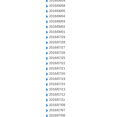
2016/08/09
2016/08/08
2016/08/05
2016/08/04
2016/08/03
2016/08/02
2016/08/01
2016/07/29
2016/07/28
2016/07/27
2016/07/26
2016/07/25
2016/07/22
2016/07/21
2016/07/20
2016/07/19
2016/07/15
2016/07/13
2016/07/12
2016/07/11
2016/07/08
2016/07/07
2016/07/06