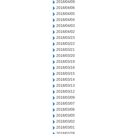
2018/04/09
2018/04/06
2018/04/05
2018/04/04
2018/04/03
2018/04/02
2018/03/23
2018/03/22
2018/03/21
2018/03/20
2018/03/19
2018/03/16
2018/03/15
2018/03/14
2018/03/13
2018/03/12
2018/03/09
2018/03/07
2018/03/06
2018/03/05
2018/03/02
2018/03/01
2018/02/28