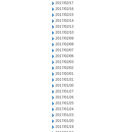
2017/02/17
2017/02/16
2017/02/15
2017/02/14
2017/02/13
2017/02/10
2017/02/09
2017/02/08
2017/02/07
2017/02/06
2017/02/03
2017/02/02
2017/02/01
2017/01/31
2017/01/30
2017/01/27
2017/01/26
2017/01/25
2017/01/24
2017/01/23
2017/01/20
2017/01/19