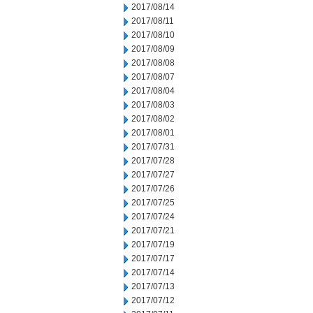
2017/08/14
2017/08/11
2017/08/10
2017/08/09
2017/08/08
2017/08/07
2017/08/04
2017/08/03
2017/08/02
2017/08/01
2017/07/31
2017/07/28
2017/07/27
2017/07/26
2017/07/25
2017/07/24
2017/07/21
2017/07/19
2017/07/17
2017/07/14
2017/07/13
2017/07/12