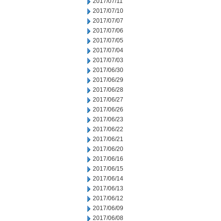
2017/07/11
2017/07/10
2017/07/07
2017/07/06
2017/07/05
2017/07/04
2017/07/03
2017/06/30
2017/06/29
2017/06/28
2017/06/27
2017/06/26
2017/06/23
2017/06/22
2017/06/21
2017/06/20
2017/06/16
2017/06/15
2017/06/14
2017/06/13
2017/06/12
2017/06/09
2017/06/08