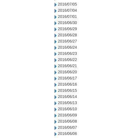
2016/07/05
2016/07/04
2016/07/01
2016/06/30
2016/06/29
2016/06/28
2016/06/27
2016/06/24
2016/06/23
2016/06/22
2016/06/21
2016/06/20
2016/06/17
2016/06/16
2016/06/15
2016/06/14
2016/06/13
2016/06/10
2016/06/09
2016/06/08
2016/06/07
2016/06/06