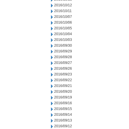
2016/10/12
2016/10/11
2016/10/07
2016/10/06
2016/10/05
2016/10/04
2016/10/03
2016/09/30
2016/09/29
2016/09/28
2016/09/27
2016/09/26
2016/09/23
2016/09/22
2016/09/21
2016/09/20
2016/09/19
2016/09/16
2016/09/15
2016/09/14
2016/09/13
2016/09/12