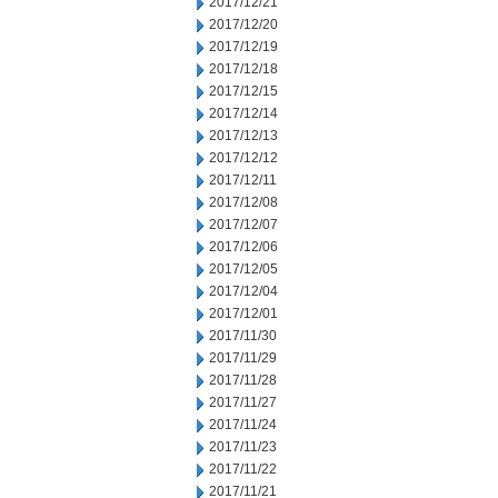
2017/12/21
2017/12/20
2017/12/19
2017/12/18
2017/12/15
2017/12/14
2017/12/13
2017/12/12
2017/12/11
2017/12/08
2017/12/07
2017/12/06
2017/12/05
2017/12/04
2017/12/01
2017/11/30
2017/11/29
2017/11/28
2017/11/27
2017/11/24
2017/11/23
2017/11/22
2017/11/21