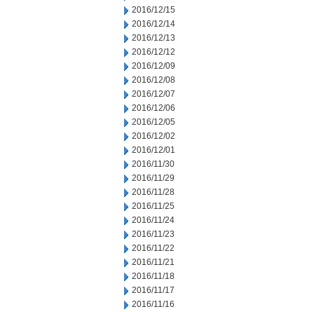
2016/12/15
2016/12/14
2016/12/13
2016/12/12
2016/12/09
2016/12/08
2016/12/07
2016/12/06
2016/12/05
2016/12/02
2016/12/01
2016/11/30
2016/11/29
2016/11/28
2016/11/25
2016/11/24
2016/11/23
2016/11/22
2016/11/21
2016/11/18
2016/11/17
2016/11/16