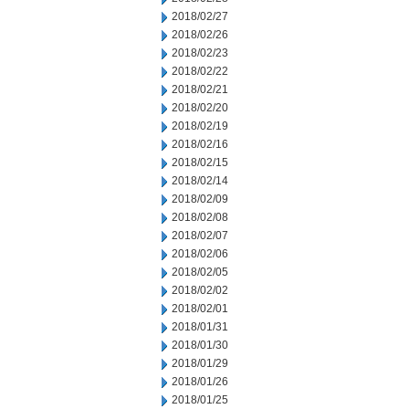
2018/02/27
2018/02/26
2018/02/23
2018/02/22
2018/02/21
2018/02/20
2018/02/19
2018/02/16
2018/02/15
2018/02/14
2018/02/09
2018/02/08
2018/02/07
2018/02/06
2018/02/05
2018/02/02
2018/02/01
2018/01/31
2018/01/30
2018/01/29
2018/01/26
2018/01/25