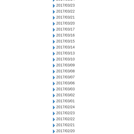
2017/03/23
2017/03/22
2017/03/21
2017/03/20
2017/03/17
2017/03/16
2017/03/15
2017/03/14
2017/03/13
2017/03/10
2017/03/09
2017/03/08
2017/03/07
2017/03/06
2017/03/03
2017/03/02
2017/03/01
2017/02/24
2017/02/23
2017/02/22
2017/02/21
2017/02/20