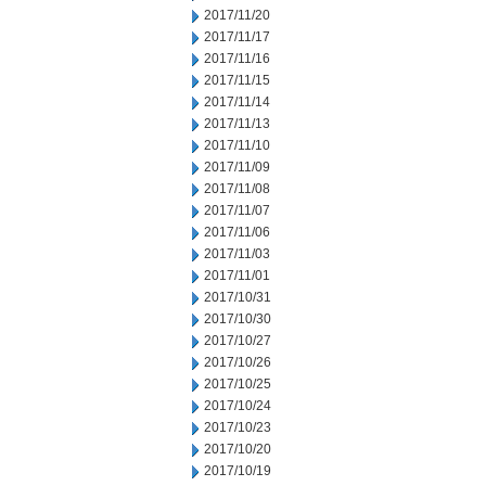
2017/11/20
2017/11/17
2017/11/16
2017/11/15
2017/11/14
2017/11/13
2017/11/10
2017/11/09
2017/11/08
2017/11/07
2017/11/06
2017/11/03
2017/11/01
2017/10/31
2017/10/30
2017/10/27
2017/10/26
2017/10/25
2017/10/24
2017/10/23
2017/10/20
2017/10/19