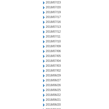
2018/07/23
2018/07/20
2018/07/19
2018/07/17
2018/07/16
2018/07/13
2018/07/12
2018/07/11
2018/07/10
2018/07/09
2018/07/06
2018/07/05
2018/07/04
2018/07/03
2018/07/02
2018/06/29
2018/06/27
2018/06/26
2018/06/25
2018/06/22
2018/06/21
2018/06/20