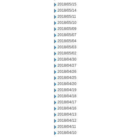
2018/05/15
2018/05/14
2018/05/11
2018/05/10
2018/05/09
2018/05/07
2018/05/04
2018/05/03
2018/05/02
2018/04/30
2018/04/27
2018/04/26
2018/04/25
2018/04/20
2018/04/19
2018/04/18
2018/04/17
2018/04/16
2018/04/13
2018/04/12
2018/04/11
2018/04/10