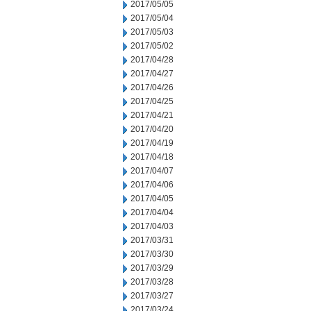
2017/05/05
2017/05/04
2017/05/03
2017/05/02
2017/04/28
2017/04/27
2017/04/26
2017/04/25
2017/04/21
2017/04/20
2017/04/19
2017/04/18
2017/04/07
2017/04/06
2017/04/05
2017/04/04
2017/04/03
2017/03/31
2017/03/30
2017/03/29
2017/03/28
2017/03/27
2017/03/24