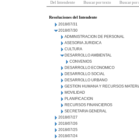
Del Intendente
Buscar por texto
Buscar por
Resoluciones del Intendente
2018/07/31
2018/07/30
ADMINISTRACION DE PERSONAL
ASESORIA JURIDICA
CULTURA
DESARROLLO AMBIENTAL
CONVENIOS
DESARROLLO ECONOMICO
DESARROLLO SOCIAL
DESARROLLO URBANO
GESTION HUMANA Y RECURSOS MATERI
MOVILIDAD
PLANIFICACION
RECURSOS FINANCIEROS
SECRETARIA GENERAL
2018/07/27
2018/07/26
2018/07/25
2018/07/24