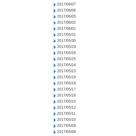
2017/06/07
2017/06/06
2017/06/05
2017/06/02
2017/06/01
2017/05/31
2017/05/30
2017/05/29
2017/05/26
2017/05/25
2017/05/24
2017/05/23
2017/05/19
2017/05/18
2017/05/17
2017/05/16
2017/05/15
2017/05/12
2017/05/11
2017/05/10
2017/05/09
2017/05/08