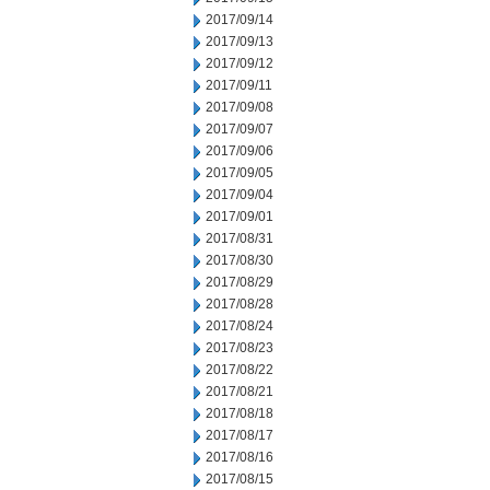
2017/09/14
2017/09/13
2017/09/12
2017/09/11
2017/09/08
2017/09/07
2017/09/06
2017/09/05
2017/09/04
2017/09/01
2017/08/31
2017/08/30
2017/08/29
2017/08/28
2017/08/24
2017/08/23
2017/08/22
2017/08/21
2017/08/18
2017/08/17
2017/08/16
2017/08/15