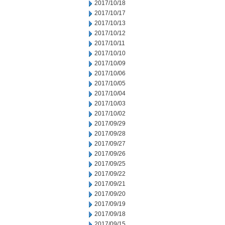
2017/10/18
2017/10/17
2017/10/13
2017/10/12
2017/10/11
2017/10/10
2017/10/09
2017/10/06
2017/10/05
2017/10/04
2017/10/03
2017/10/02
2017/09/29
2017/09/28
2017/09/27
2017/09/26
2017/09/25
2017/09/22
2017/09/21
2017/09/20
2017/09/19
2017/09/18
2017/09/15