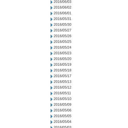
2016/06/03
2016/06/02
2016/06/01
2016/05/31
2016/05/30
2016/05/27
2016/05/26
2016/05/25
2016/05/24
2016/05/23
2016/05/20
2016/05/19
2016/05/18
2016/05/17
2016/05/13
2016/05/12
2016/05/11
2016/05/10
2016/05/09
2016/05/06
2016/05/05
2016/05/04
2016/05/03