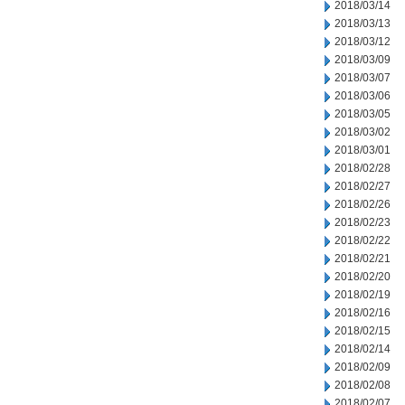
2018/03/14
2018/03/13
2018/03/12
2018/03/09
2018/03/07
2018/03/06
2018/03/05
2018/03/02
2018/03/01
2018/02/28
2018/02/27
2018/02/26
2018/02/23
2018/02/22
2018/02/21
2018/02/20
2018/02/19
2018/02/16
2018/02/15
2018/02/14
2018/02/09
2018/02/08
2018/02/07