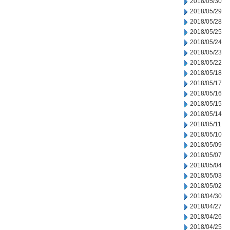
2018/05/30
2018/05/29
2018/05/28
2018/05/25
2018/05/24
2018/05/23
2018/05/22
2018/05/18
2018/05/17
2018/05/16
2018/05/15
2018/05/14
2018/05/11
2018/05/10
2018/05/09
2018/05/07
2018/05/04
2018/05/03
2018/05/02
2018/04/30
2018/04/27
2018/04/26
2018/04/25