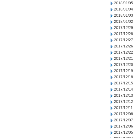
2018/01/05
2018/01/04
2018/01/03
2018/01/02
2017/12/29
2017/12/28
2017/12/27
2017/12/26
2017/12/22
2017/12/21
2017/12/20
2017/12/19
2017/12/18
2017/12/15
2017/12/14
2017/12/13
2017/12/12
2017/12/11
2017/12/08
2017/12/07
2017/12/06
2017/12/05