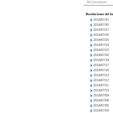
Del Intendente
Resoluciones del I
2018/07/31
2018/07/30
2018/07/27
2018/07/26
2018/07/25
2018/07/24
2018/07/23
2018/07/20
2018/07/19
2018/07/17
2018/07/16
2018/07/13
2018/07/12
2018/07/11
2018/07/10
2018/07/09
2018/07/06
2018/07/05
2018/07/04