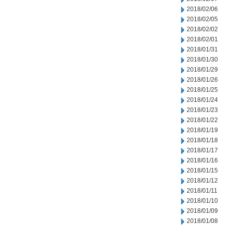
2018/02/06
2018/02/05
2018/02/02
2018/02/01
2018/01/31
2018/01/30
2018/01/29
2018/01/26
2018/01/25
2018/01/24
2018/01/23
2018/01/22
2018/01/19
2018/01/18
2018/01/17
2018/01/16
2018/01/15
2018/01/12
2018/01/11
2018/01/10
2018/01/09
2018/01/08