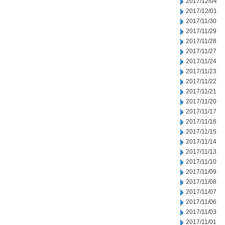
2017/12/04
2017/12/01
2017/11/30
2017/11/29
2017/11/28
2017/11/27
2017/11/24
2017/11/23
2017/11/22
2017/11/21
2017/11/20
2017/11/17
2017/11/16
2017/11/15
2017/11/14
2017/11/13
2017/11/10
2017/11/09
2017/11/08
2017/11/07
2017/11/06
2017/11/03
2017/11/01