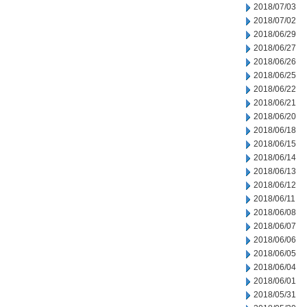
2018/07/03
2018/07/02
2018/06/29
2018/06/27
2018/06/26
2018/06/25
2018/06/22
2018/06/21
2018/06/20
2018/06/18
2018/06/15
2018/06/14
2018/06/13
2018/06/12
2018/06/11
2018/06/08
2018/06/07
2018/06/06
2018/06/05
2018/06/04
2018/06/01
2018/05/31