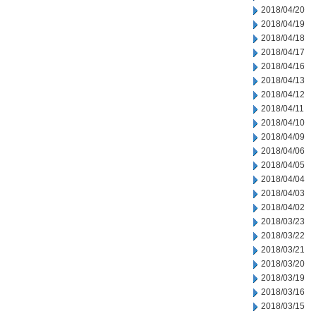
2018/04/20
2018/04/19
2018/04/18
2018/04/17
2018/04/16
2018/04/13
2018/04/12
2018/04/11
2018/04/10
2018/04/09
2018/04/06
2018/04/05
2018/04/04
2018/04/03
2018/04/02
2018/03/23
2018/03/22
2018/03/21
2018/03/20
2018/03/19
2018/03/16
2018/03/15