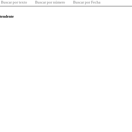
Buscar por texto
Buscar por número
Buscar por Fecha
ntendente