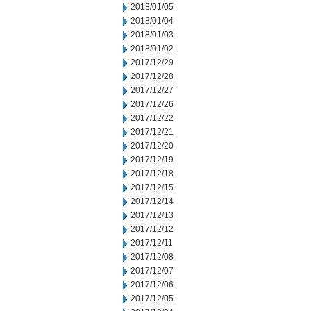
2018/01/05
2018/01/04
2018/01/03
2018/01/02
2017/12/29
2017/12/28
2017/12/27
2017/12/26
2017/12/22
2017/12/21
2017/12/20
2017/12/19
2017/12/18
2017/12/15
2017/12/14
2017/12/13
2017/12/12
2017/12/11
2017/12/08
2017/12/07
2017/12/06
2017/12/05