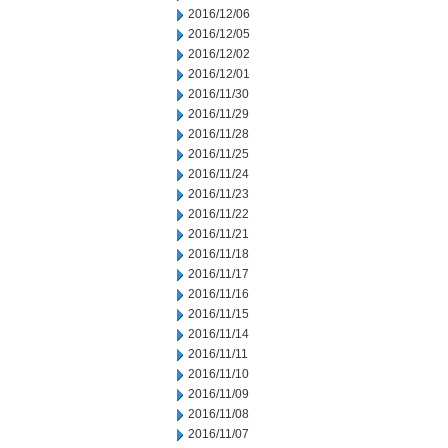
2016/12/06
2016/12/05
2016/12/02
2016/12/01
2016/11/30
2016/11/29
2016/11/28
2016/11/25
2016/11/24
2016/11/23
2016/11/22
2016/11/21
2016/11/18
2016/11/17
2016/11/16
2016/11/15
2016/11/14
2016/11/11
2016/11/10
2016/11/09
2016/11/08
2016/11/07