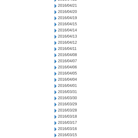
2016/04/21
2016/04/20
2016/04/19
2016/04/15
2016/04/14
2016/04/13
2016/04/12
2016/04/11
2016/04/08
2016/04/07
2016/04/06
2016/04/05
2016/04/04
2016/04/01
2016/03/31
2016/03/30
2016/03/29
2016/03/28
2016/03/18
2016/03/17
2016/03/16
2016/03/15