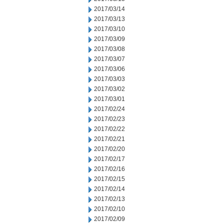
2017/03/14
2017/03/13
2017/03/10
2017/03/09
2017/03/08
2017/03/07
2017/03/06
2017/03/03
2017/03/02
2017/03/01
2017/02/24
2017/02/23
2017/02/22
2017/02/21
2017/02/20
2017/02/17
2017/02/16
2017/02/15
2017/02/14
2017/02/13
2017/02/10
2017/02/09