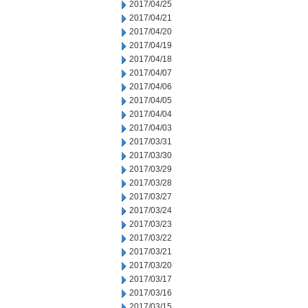
2017/04/25
2017/04/21
2017/04/20
2017/04/19
2017/04/18
2017/04/07
2017/04/06
2017/04/05
2017/04/04
2017/04/03
2017/03/31
2017/03/30
2017/03/29
2017/03/28
2017/03/27
2017/03/24
2017/03/23
2017/03/22
2017/03/21
2017/03/20
2017/03/17
2017/03/16
2017/03/15