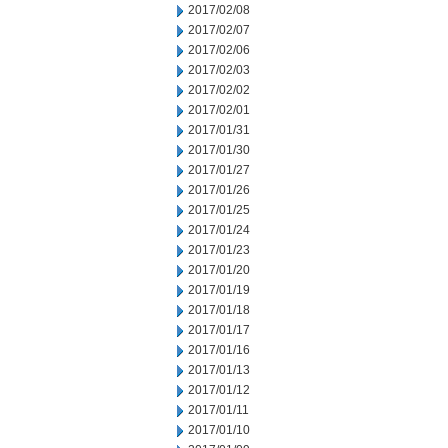
2017/02/08
2017/02/07
2017/02/06
2017/02/03
2017/02/02
2017/02/01
2017/01/31
2017/01/30
2017/01/27
2017/01/26
2017/01/25
2017/01/24
2017/01/23
2017/01/20
2017/01/19
2017/01/18
2017/01/17
2017/01/16
2017/01/13
2017/01/12
2017/01/11
2017/01/10