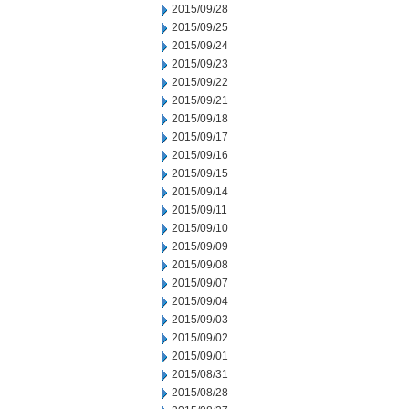
2015/09/28
2015/09/25
2015/09/24
2015/09/23
2015/09/22
2015/09/21
2015/09/18
2015/09/17
2015/09/16
2015/09/15
2015/09/14
2015/09/11
2015/09/10
2015/09/09
2015/09/08
2015/09/07
2015/09/04
2015/09/03
2015/09/02
2015/09/01
2015/08/31
2015/08/28