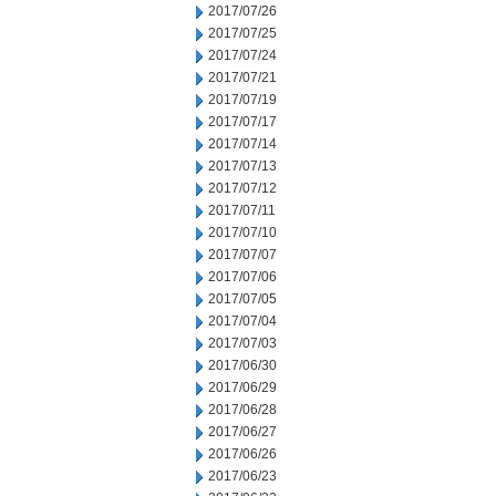
2017/07/26
2017/07/25
2017/07/24
2017/07/21
2017/07/19
2017/07/17
2017/07/14
2017/07/13
2017/07/12
2017/07/11
2017/07/10
2017/07/07
2017/07/06
2017/07/05
2017/07/04
2017/07/03
2017/06/30
2017/06/29
2017/06/28
2017/06/27
2017/06/26
2017/06/23