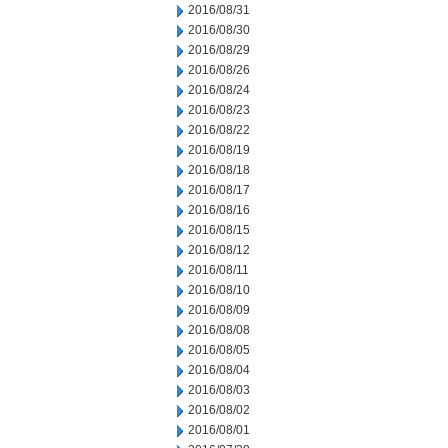
2016/08/31
2016/08/30
2016/08/29
2016/08/26
2016/08/24
2016/08/23
2016/08/22
2016/08/19
2016/08/18
2016/08/17
2016/08/16
2016/08/15
2016/08/12
2016/08/11
2016/08/10
2016/08/09
2016/08/08
2016/08/05
2016/08/04
2016/08/03
2016/08/02
2016/08/01