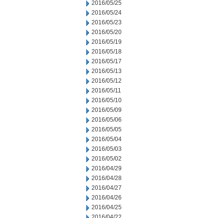
2016/05/25
2016/05/24
2016/05/23
2016/05/20
2016/05/19
2016/05/18
2016/05/17
2016/05/13
2016/05/12
2016/05/11
2016/05/10
2016/05/09
2016/05/06
2016/05/05
2016/05/04
2016/05/03
2016/05/02
2016/04/29
2016/04/28
2016/04/27
2016/04/26
2016/04/25
2016/04/22