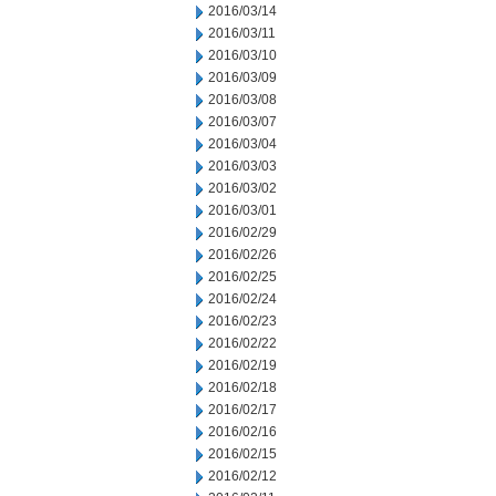
2016/03/14
2016/03/11
2016/03/10
2016/03/09
2016/03/08
2016/03/07
2016/03/04
2016/03/03
2016/03/02
2016/03/01
2016/02/29
2016/02/26
2016/02/25
2016/02/24
2016/02/23
2016/02/22
2016/02/19
2016/02/18
2016/02/17
2016/02/16
2016/02/15
2016/02/12