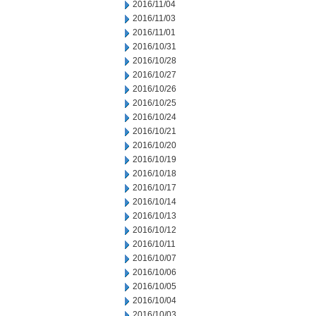
2016/11/04
2016/11/03
2016/11/01
2016/10/31
2016/10/28
2016/10/27
2016/10/26
2016/10/25
2016/10/24
2016/10/21
2016/10/20
2016/10/19
2016/10/18
2016/10/17
2016/10/14
2016/10/13
2016/10/12
2016/10/11
2016/10/07
2016/10/06
2016/10/05
2016/10/04
2016/10/03