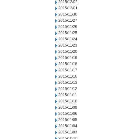
2015/12/02
2015/12/01
2015/11/30
2015/11/27
2015/11/26
2015/11/25
2015/11/24
2015/11/23
2015/11/20
2015/11/19
2015/11/18
2015/11/17
2015/11/16
2015/11/13
2015/11/12
2015/11/11
2015/11/10
2015/11/09
2015/11/06
2015/11/05
2015/11/04
2015/11/03
2015/10/30