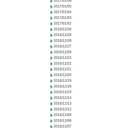
2017/01/09
2017/01/05
2017/01/04
2017/01/03
2017/01/02
2016/12/30
2016/12/29
2016/12/28
2016/12/27
2016/12/26
2016/12/23
2016/12/22
2016/12/21
2016/12/20
2016/12/19
2016/12/16
2016/12/15
2016/12/14
2016/12/13
2016/12/12
2016/12/09
2016/12/08
2016/12/07