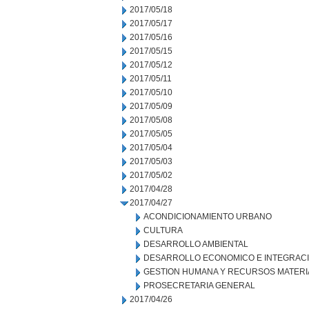
2017/05/18
2017/05/17
2017/05/16
2017/05/15
2017/05/12
2017/05/11
2017/05/10
2017/05/09
2017/05/08
2017/05/05
2017/05/04
2017/05/03
2017/05/02
2017/04/28
2017/04/27
ACONDICIONAMIENTO URBANO
CULTURA
DESARROLLO AMBIENTAL
DESARROLLO ECONOMICO E INTEGRAC
GESTION HUMANA Y RECURSOS MATERI
PROSECRETARIA GENERAL
2017/04/26