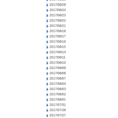
2017/08/28
2017/08/24
2017/08/23
2017/08/22
2017/08/21
2017/08/18
2017/08/17
2017/08/16
2017/08/15
2017/08/14
2017/08/11
2017/08/10
2017/08/09
2017/08/08
2017/08/07
2017/08/04
2017/08/03
2017/08/02
2017/08/01
2017/07/31
2017/07/28
2017/07/27