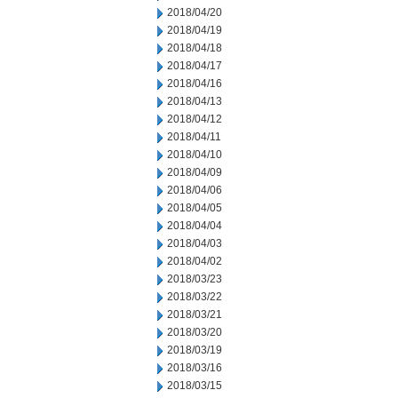
2018/04/20
2018/04/19
2018/04/18
2018/04/17
2018/04/16
2018/04/13
2018/04/12
2018/04/11
2018/04/10
2018/04/09
2018/04/06
2018/04/05
2018/04/04
2018/04/03
2018/04/02
2018/03/23
2018/03/22
2018/03/21
2018/03/20
2018/03/19
2018/03/16
2018/03/15