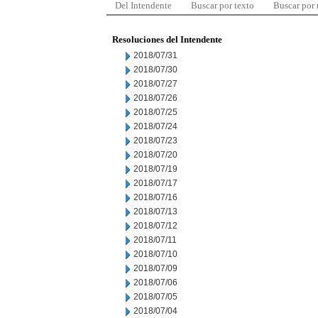
Del Intendente
Buscar por texto
Buscar por
Resoluciones del Intendente
2018/07/31
2018/07/30
2018/07/27
2018/07/26
2018/07/25
2018/07/24
2018/07/23
2018/07/20
2018/07/19
2018/07/17
2018/07/16
2018/07/13
2018/07/12
2018/07/11
2018/07/10
2018/07/09
2018/07/06
2018/07/05
2018/07/04