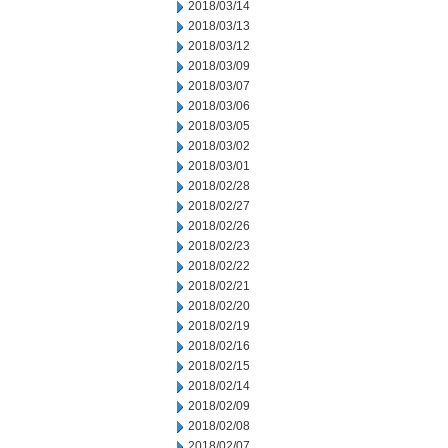
2018/03/14
2018/03/13
2018/03/12
2018/03/09
2018/03/07
2018/03/06
2018/03/05
2018/03/02
2018/03/01
2018/02/28
2018/02/27
2018/02/26
2018/02/23
2018/02/22
2018/02/21
2018/02/20
2018/02/19
2018/02/16
2018/02/15
2018/02/14
2018/02/09
2018/02/08
2018/02/07