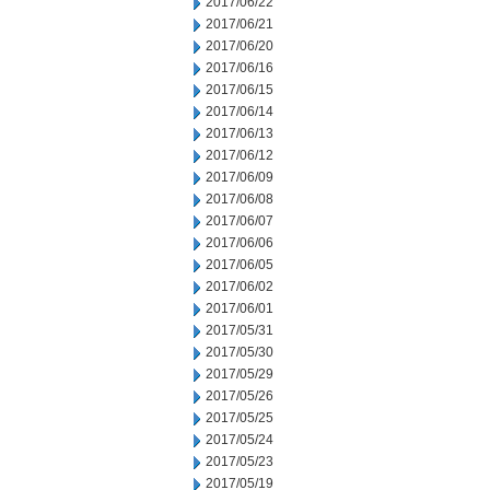
2017/06/22
2017/06/21
2017/06/20
2017/06/16
2017/06/15
2017/06/14
2017/06/13
2017/06/12
2017/06/09
2017/06/08
2017/06/07
2017/06/06
2017/06/05
2017/06/02
2017/06/01
2017/05/31
2017/05/30
2017/05/29
2017/05/26
2017/05/25
2017/05/24
2017/05/23
2017/05/19