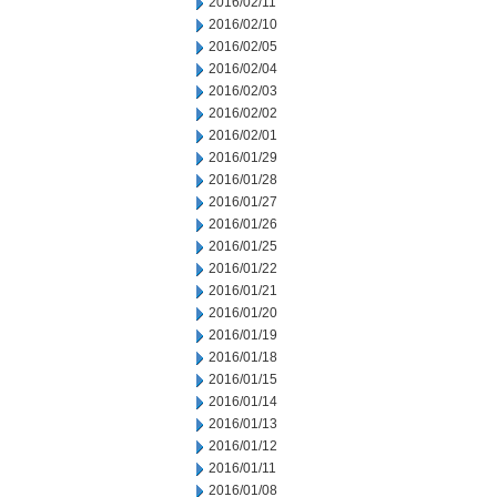
2016/02/11
2016/02/10
2016/02/05
2016/02/04
2016/02/03
2016/02/02
2016/02/01
2016/01/29
2016/01/28
2016/01/27
2016/01/26
2016/01/25
2016/01/22
2016/01/21
2016/01/20
2016/01/19
2016/01/18
2016/01/15
2016/01/14
2016/01/13
2016/01/12
2016/01/11
2016/01/08