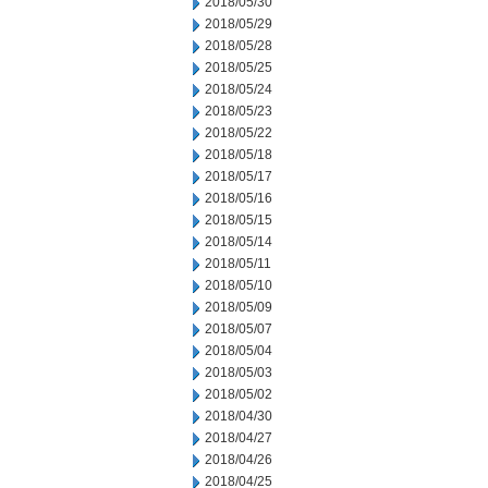
2018/05/30
2018/05/29
2018/05/28
2018/05/25
2018/05/24
2018/05/23
2018/05/22
2018/05/18
2018/05/17
2018/05/16
2018/05/15
2018/05/14
2018/05/11
2018/05/10
2018/05/09
2018/05/07
2018/05/04
2018/05/03
2018/05/02
2018/04/30
2018/04/27
2018/04/26
2018/04/25