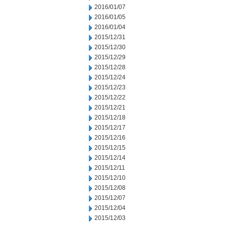
2016/01/07
2016/01/05
2016/01/04
2015/12/31
2015/12/30
2015/12/29
2015/12/28
2015/12/24
2015/12/23
2015/12/22
2015/12/21
2015/12/18
2015/12/17
2015/12/16
2015/12/15
2015/12/14
2015/12/11
2015/12/10
2015/12/08
2015/12/07
2015/12/04
2015/12/03