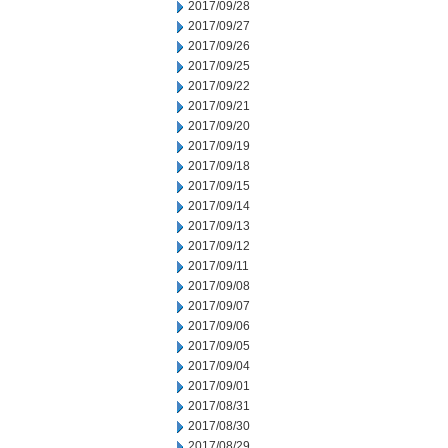
2017/09/28
2017/09/27
2017/09/26
2017/09/25
2017/09/22
2017/09/21
2017/09/20
2017/09/19
2017/09/18
2017/09/15
2017/09/14
2017/09/13
2017/09/12
2017/09/11
2017/09/08
2017/09/07
2017/09/06
2017/09/05
2017/09/04
2017/09/01
2017/08/31
2017/08/30
2017/08/29