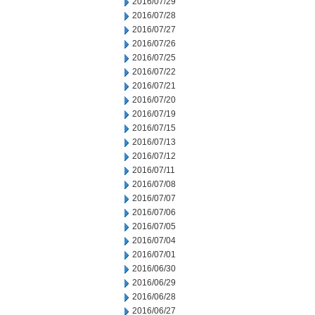
2016/07/29
2016/07/28
2016/07/27
2016/07/26
2016/07/25
2016/07/22
2016/07/21
2016/07/20
2016/07/19
2016/07/15
2016/07/13
2016/07/12
2016/07/11
2016/07/08
2016/07/07
2016/07/06
2016/07/05
2016/07/04
2016/07/01
2016/06/30
2016/06/29
2016/06/28
2016/06/27