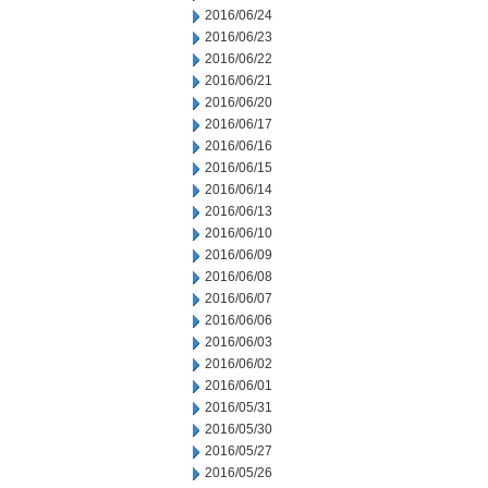
2016/06/24
2016/06/23
2016/06/22
2016/06/21
2016/06/20
2016/06/17
2016/06/16
2016/06/15
2016/06/14
2016/06/13
2016/06/10
2016/06/09
2016/06/08
2016/06/07
2016/06/06
2016/06/03
2016/06/02
2016/06/01
2016/05/31
2016/05/30
2016/05/27
2016/05/26