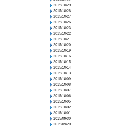
2015/10/29
2015/10/28
2015/10/27
2015/10/26
2015/10/23
2015/10/22
2015/10/21
2015/10/20
2015/10/19
2015/10/16
2015/10/15
2015/10/14
2015/10/13
2015/10/09
2015/10/08
2015/10/07
2015/10/06
2015/10/05
2015/10/02
2015/10/01
2015/09/30
2015/09/29