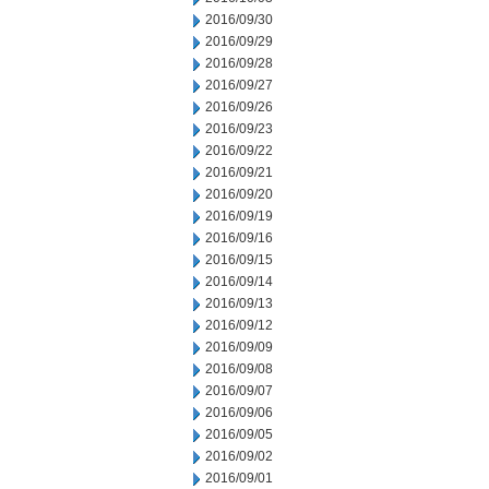
2016/09/30
2016/09/29
2016/09/28
2016/09/27
2016/09/26
2016/09/23
2016/09/22
2016/09/21
2016/09/20
2016/09/19
2016/09/16
2016/09/15
2016/09/14
2016/09/13
2016/09/12
2016/09/09
2016/09/08
2016/09/07
2016/09/06
2016/09/05
2016/09/02
2016/09/01