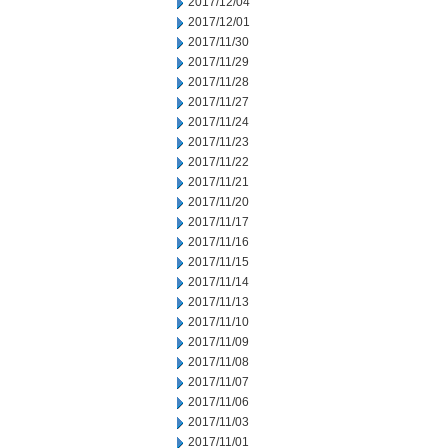
2017/12/04
2017/12/01
2017/11/30
2017/11/29
2017/11/28
2017/11/27
2017/11/24
2017/11/23
2017/11/22
2017/11/21
2017/11/20
2017/11/17
2017/11/16
2017/11/15
2017/11/14
2017/11/13
2017/11/10
2017/11/09
2017/11/08
2017/11/07
2017/11/06
2017/11/03
2017/11/01