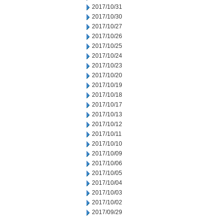
2017/10/31
2017/10/30
2017/10/27
2017/10/26
2017/10/25
2017/10/24
2017/10/23
2017/10/20
2017/10/19
2017/10/18
2017/10/17
2017/10/13
2017/10/12
2017/10/11
2017/10/10
2017/10/09
2017/10/06
2017/10/05
2017/10/04
2017/10/03
2017/10/02
2017/09/29