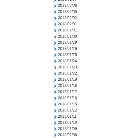
2018/02/06
2018/02/05
2018/02/02
2018/02/01
2018/01/31
2018/01/30
2018/01/29
2018/01/26
2018/01/25
2018/01/24
2018/01/23
2018/01/22
2018/01/19
2018/01/18
2018/01/17
2018/01/16
2018/01/15
2018/01/12
2018/01/11
2018/01/10
2018/01/09
2018/01/08