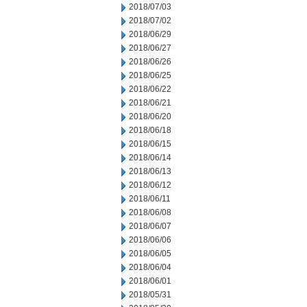
2018/07/03
2018/07/02
2018/06/29
2018/06/27
2018/06/26
2018/06/25
2018/06/22
2018/06/21
2018/06/20
2018/06/18
2018/06/15
2018/06/14
2018/06/13
2018/06/12
2018/06/11
2018/06/08
2018/06/07
2018/06/06
2018/06/05
2018/06/04
2018/06/01
2018/05/31