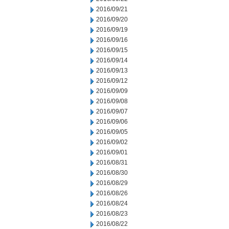
2016/09/21
2016/09/20
2016/09/19
2016/09/16
2016/09/15
2016/09/14
2016/09/13
2016/09/12
2016/09/09
2016/09/08
2016/09/07
2016/09/06
2016/09/05
2016/09/02
2016/09/01
2016/08/31
2016/08/30
2016/08/29
2016/08/26
2016/08/24
2016/08/23
2016/08/22