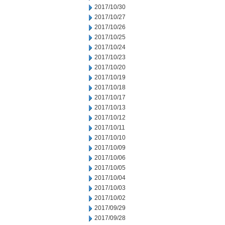
2017/10/30
2017/10/27
2017/10/26
2017/10/25
2017/10/24
2017/10/23
2017/10/20
2017/10/19
2017/10/18
2017/10/17
2017/10/13
2017/10/12
2017/10/11
2017/10/10
2017/10/09
2017/10/06
2017/10/05
2017/10/04
2017/10/03
2017/10/02
2017/09/29
2017/09/28