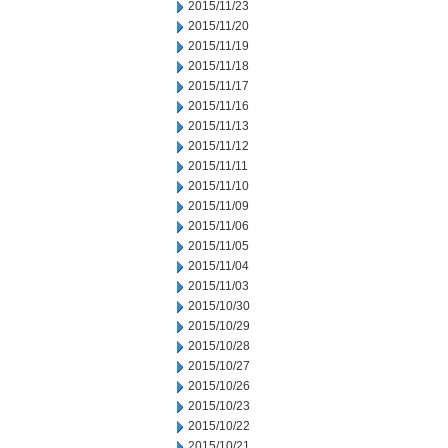
2015/11/23
2015/11/20
2015/11/19
2015/11/18
2015/11/17
2015/11/16
2015/11/13
2015/11/12
2015/11/11
2015/11/10
2015/11/09
2015/11/06
2015/11/05
2015/11/04
2015/11/03
2015/10/30
2015/10/29
2015/10/28
2015/10/27
2015/10/26
2015/10/23
2015/10/22
2015/10/21