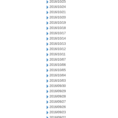
2016/10/25
2016/10/24
2016/10/21
2016/10/20
2016/10/19
2016/10/18
2016/10/17
2016/10/14
2016/10/13
2016/10/12
2016/10/11
2016/10/07
2016/10/06
2016/10/05
2016/10/04
2016/10/03
2016/09/30
2016/09/29
2016/09/28
2016/09/27
2016/09/26
2016/09/23
2016/09/22