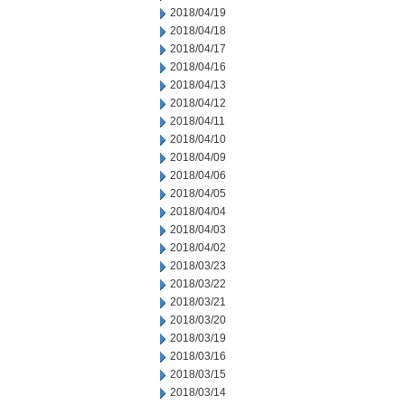
2018/04/19
2018/04/18
2018/04/17
2018/04/16
2018/04/13
2018/04/12
2018/04/11
2018/04/10
2018/04/09
2018/04/06
2018/04/05
2018/04/04
2018/04/03
2018/04/02
2018/03/23
2018/03/22
2018/03/21
2018/03/20
2018/03/19
2018/03/16
2018/03/15
2018/03/14