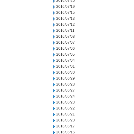
2016/07/20
2016/07/19
2016/07/15
2016/07/13
2016/07/12
2016/07/11
2016/07/08
2016/07/07
2016/07/06
2016/07/05
2016/07/04
2016/07/01
2016/06/30
2016/06/29
2016/06/28
2016/06/27
2016/06/24
2016/06/23
2016/06/22
2016/06/21
2016/06/20
2016/06/17
2016/06/16