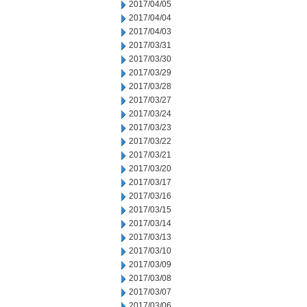
2017/04/05
2017/04/04
2017/04/03
2017/03/31
2017/03/30
2017/03/29
2017/03/28
2017/03/27
2017/03/24
2017/03/23
2017/03/22
2017/03/21
2017/03/20
2017/03/17
2017/03/16
2017/03/15
2017/03/14
2017/03/13
2017/03/10
2017/03/09
2017/03/08
2017/03/07
2017/03/06