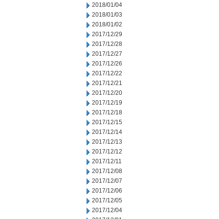
2018/01/04
2018/01/03
2018/01/02
2017/12/29
2017/12/28
2017/12/27
2017/12/26
2017/12/22
2017/12/21
2017/12/20
2017/12/19
2017/12/18
2017/12/15
2017/12/14
2017/12/13
2017/12/12
2017/12/11
2017/12/08
2017/12/07
2017/12/06
2017/12/05
2017/12/04