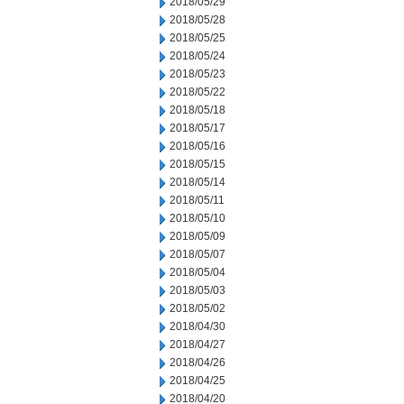
2018/05/29
2018/05/28
2018/05/25
2018/05/24
2018/05/23
2018/05/22
2018/05/18
2018/05/17
2018/05/16
2018/05/15
2018/05/14
2018/05/11
2018/05/10
2018/05/09
2018/05/07
2018/05/04
2018/05/03
2018/05/02
2018/04/30
2018/04/27
2018/04/26
2018/04/25
2018/04/20