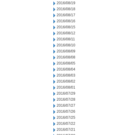
2016/08/19
2016/08/18
2016/08/17
2016/08/16
2016/08/15
2016/08/12
2016/08/11
2016/08/10
2016/08/09
2016/08/08
2016/08/05
2016/08/04
2016/08/03
2016/08/02
2016/08/01
2016/07/29
2016/07/28
2016/07/27
2016/07/26
2016/07/25
2016/07/22
2016/07/21