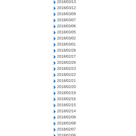
2018/03/13
2018/03/12
2018/03/09
2018/03/07
2018/03/06
2018/03/05
2018/03/02
2018/03/01
2018/02/28
2018/02/27
2018/02/26
2018/02/23
2018/02/22
2018/02/21
2018/02/20
2018/02/19
2018/02/16
2018/02/15
2018/02/14
2018/02/09
2018/02/08
2018/02/07
2018/02/06