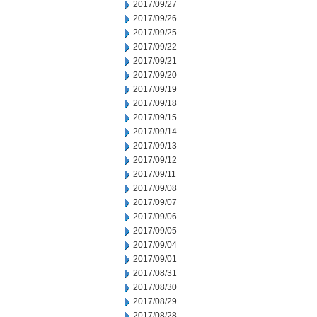
2017/09/27
2017/09/26
2017/09/25
2017/09/22
2017/09/21
2017/09/20
2017/09/19
2017/09/18
2017/09/15
2017/09/14
2017/09/13
2017/09/12
2017/09/11
2017/09/08
2017/09/07
2017/09/06
2017/09/05
2017/09/04
2017/09/01
2017/08/31
2017/08/30
2017/08/29
2017/08/28