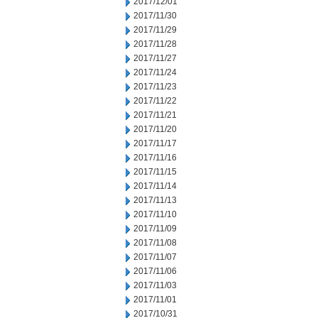
2017/12/01
2017/11/30
2017/11/29
2017/11/28
2017/11/27
2017/11/24
2017/11/23
2017/11/22
2017/11/21
2017/11/20
2017/11/17
2017/11/16
2017/11/15
2017/11/14
2017/11/13
2017/11/10
2017/11/09
2017/11/08
2017/11/07
2017/11/06
2017/11/03
2017/11/01
2017/10/31