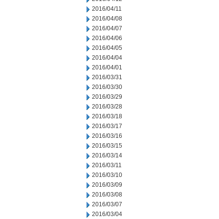
2016/04/11
2016/04/08
2016/04/07
2016/04/06
2016/04/05
2016/04/04
2016/04/01
2016/03/31
2016/03/30
2016/03/29
2016/03/28
2016/03/18
2016/03/17
2016/03/16
2016/03/15
2016/03/14
2016/03/11
2016/03/10
2016/03/09
2016/03/08
2016/03/07
2016/03/04