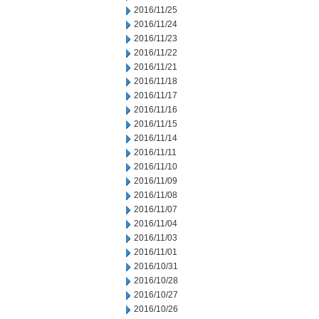
2016/11/25
2016/11/24
2016/11/23
2016/11/22
2016/11/21
2016/11/18
2016/11/17
2016/11/16
2016/11/15
2016/11/14
2016/11/11
2016/11/10
2016/11/09
2016/11/08
2016/11/07
2016/11/04
2016/11/03
2016/11/01
2016/10/31
2016/10/28
2016/10/27
2016/10/26