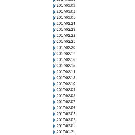
2017/03/03
2017/03/02
2017/03/01
2017/02/24
2017/02/23
2017/02/22
2017/02/21
2017/02/20
2017/02/17
2017/02/16
2017/02/15
2017/02/14
2017/02/13
2017/02/10
2017/02/09
2017/02/08
2017/02/07
2017/02/06
2017/02/03
2017/02/02
2017/02/01
2017/01/31