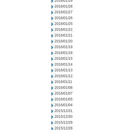
2016/01/29
2016/01/28
2016/01/27
2016/01/26
2016/01/25
2016/01/22
2016/01/21
2016/01/20
2016/01/19
2016/01/18
2016/01/15
2016/01/14
2016/01/13
2016/01/12
2016/01/11
2016/01/08
2016/01/07
2016/01/05
2016/01/04
2015/12/31
2015/12/30
2015/12/29
2015/12/28