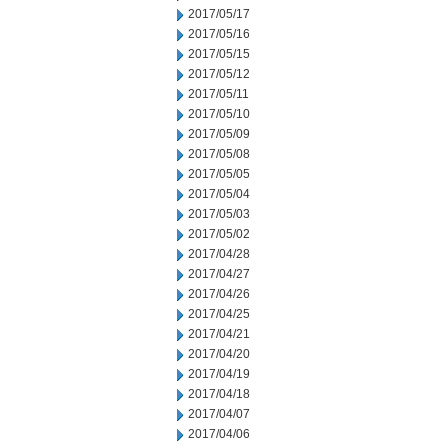
2017/05/17
2017/05/16
2017/05/15
2017/05/12
2017/05/11
2017/05/10
2017/05/09
2017/05/08
2017/05/05
2017/05/04
2017/05/03
2017/05/02
2017/04/28
2017/04/27
2017/04/26
2017/04/25
2017/04/21
2017/04/20
2017/04/19
2017/04/18
2017/04/07
2017/04/06