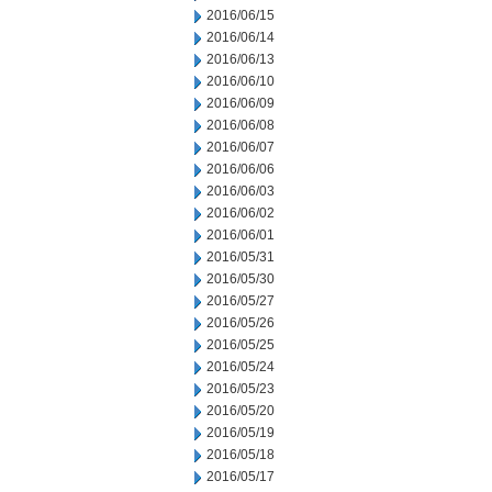
2016/06/15
2016/06/14
2016/06/13
2016/06/10
2016/06/09
2016/06/08
2016/06/07
2016/06/06
2016/06/03
2016/06/02
2016/06/01
2016/05/31
2016/05/30
2016/05/27
2016/05/26
2016/05/25
2016/05/24
2016/05/23
2016/05/20
2016/05/19
2016/05/18
2016/05/17