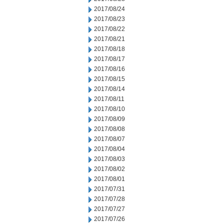
2017/08/24
2017/08/23
2017/08/22
2017/08/21
2017/08/18
2017/08/17
2017/08/16
2017/08/15
2017/08/14
2017/08/11
2017/08/10
2017/08/09
2017/08/08
2017/08/07
2017/08/04
2017/08/03
2017/08/02
2017/08/01
2017/07/31
2017/07/28
2017/07/27
2017/07/26