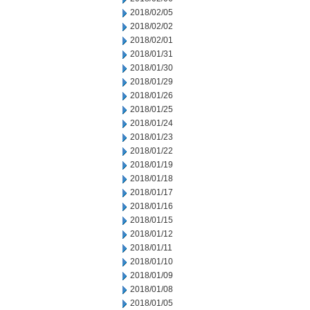
2018/02/05
2018/02/02
2018/02/01
2018/01/31
2018/01/30
2018/01/29
2018/01/26
2018/01/25
2018/01/24
2018/01/23
2018/01/22
2018/01/19
2018/01/18
2018/01/17
2018/01/16
2018/01/15
2018/01/12
2018/01/11
2018/01/10
2018/01/09
2018/01/08
2018/01/05