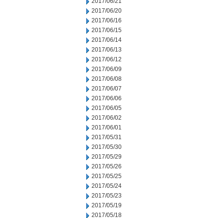
2017/06/21
2017/06/20
2017/06/16
2017/06/15
2017/06/14
2017/06/13
2017/06/12
2017/06/09
2017/06/08
2017/06/07
2017/06/06
2017/06/05
2017/06/02
2017/06/01
2017/05/31
2017/05/30
2017/05/29
2017/05/26
2017/05/25
2017/05/24
2017/05/23
2017/05/19
2017/05/18