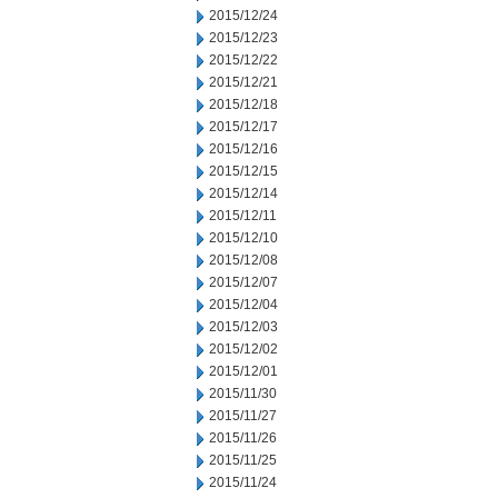
2015/12/24
2015/12/23
2015/12/22
2015/12/21
2015/12/18
2015/12/17
2015/12/16
2015/12/15
2015/12/14
2015/12/11
2015/12/10
2015/12/08
2015/12/07
2015/12/04
2015/12/03
2015/12/02
2015/12/01
2015/11/30
2015/11/27
2015/11/26
2015/11/25
2015/11/24