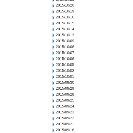
2015/10/20
2015/10/19
2015/10/16
2015/10/15
2015/10/14
2015/10/13
2015/10/09
2015/10/08
2015/10/07
2015/10/06
2015/10/05
2015/10/02
2015/10/01
2015/09/30
2015/09/29
2015/09/28
2015/09/25
2015/09/24
2015/09/23
2015/09/22
2015/09/21
2015/09/18