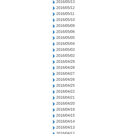
2016/05/13
2016/05/12
2016/05/11
2016/05/10
2016/05/09
2016/05/06
2016/05/05
2016/05/04
2016/05/03
2016/05/02
2016/04/29
2016/04/28
2016/04/27
2016/04/26
2016/04/25
2016/04/22
2016/04/21
2016/04/20
2016/04/19
2016/04/15
2016/04/14
2016/04/13
2016/04/12