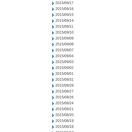
2015/09/17
2015/09/16
2015/09/15
2015/09/14
2015/09/11
2015/09/10
2015/09/09
2015/09/08
2015/09/07
2015/09/04
2015/09/03
2015/09/02
2015/09/01
2015/08/31
2015/08/28
2015/08/27
2015/08/26
2015/08/24
2015/08/21
2015/08/20
2015/08/19
2015/08/18