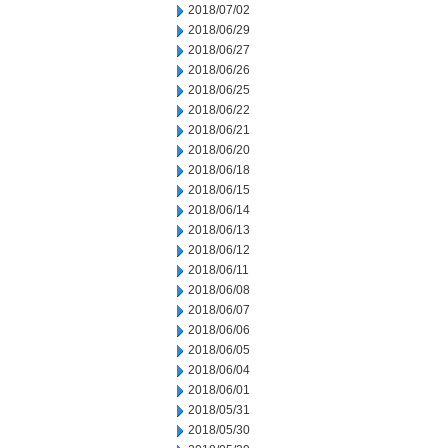
2018/07/02
2018/06/29
2018/06/27
2018/06/26
2018/06/25
2018/06/22
2018/06/21
2018/06/20
2018/06/18
2018/06/15
2018/06/14
2018/06/13
2018/06/12
2018/06/11
2018/06/08
2018/06/07
2018/06/06
2018/06/05
2018/06/04
2018/06/01
2018/05/31
2018/05/30