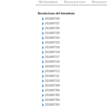
Del Intendente
Buscar por texto
Buscar por
Resoluciones del Intendente
2018/07/30
2018/07/27
2018/07/26
2018/07/25
2018/07/24
2018/07/23
2018/07/20
2018/07/19
2018/07/17
2018/07/16
2018/07/13
2018/07/12
2018/07/11
2018/07/10
2018/07/09
2018/07/06
2018/07/05
2018/07/04
2018/07/03