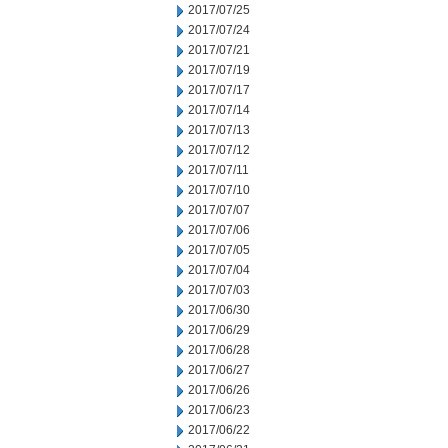
2017/07/25
2017/07/24
2017/07/21
2017/07/19
2017/07/17
2017/07/14
2017/07/13
2017/07/12
2017/07/11
2017/07/10
2017/07/07
2017/07/06
2017/07/05
2017/07/04
2017/07/03
2017/06/30
2017/06/29
2017/06/28
2017/06/27
2017/06/26
2017/06/23
2017/06/22