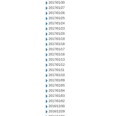
2017/01/30
2017/01/27
2017/01/26
2017/01/25
2017/01/24
2017/01/23
2017/01/20
2017/01/19
2017/01/18
2017/01/17
2017/01/16
2017/01/13
2017/01/12
2017/01/11
2017/01/10
2017/01/09
2017/01/05
2017/01/04
2017/01/03
2017/01/02
2016/12/30
2016/12/29