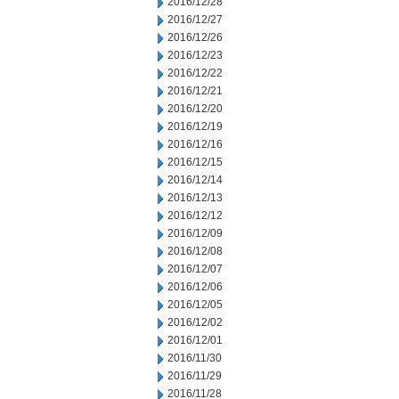
2016/12/28
2016/12/27
2016/12/26
2016/12/23
2016/12/22
2016/12/21
2016/12/20
2016/12/19
2016/12/16
2016/12/15
2016/12/14
2016/12/13
2016/12/12
2016/12/09
2016/12/08
2016/12/07
2016/12/06
2016/12/05
2016/12/02
2016/12/01
2016/11/30
2016/11/29
2016/11/28