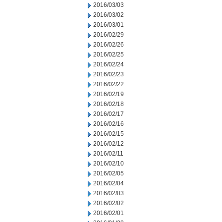
2016/03/03
2016/03/02
2016/03/01
2016/02/29
2016/02/26
2016/02/25
2016/02/24
2016/02/23
2016/02/22
2016/02/19
2016/02/18
2016/02/17
2016/02/16
2016/02/15
2016/02/12
2016/02/11
2016/02/10
2016/02/05
2016/02/04
2016/02/03
2016/02/02
2016/02/01