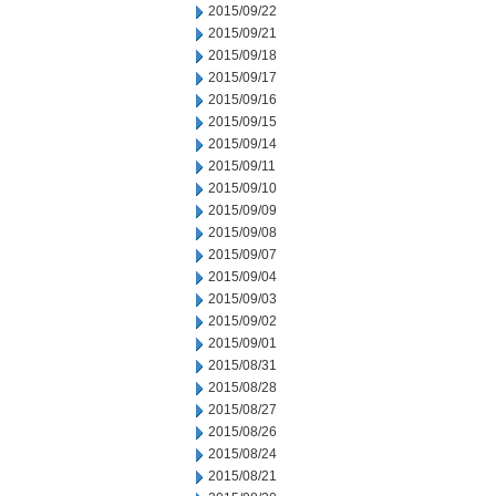
2015/09/22
2015/09/21
2015/09/18
2015/09/17
2015/09/16
2015/09/15
2015/09/14
2015/09/11
2015/09/10
2015/09/09
2015/09/08
2015/09/07
2015/09/04
2015/09/03
2015/09/02
2015/09/01
2015/08/31
2015/08/28
2015/08/27
2015/08/26
2015/08/24
2015/08/21