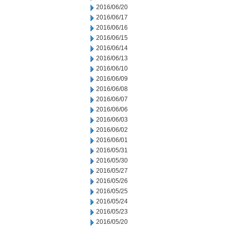
2016/06/20
2016/06/17
2016/06/16
2016/06/15
2016/06/14
2016/06/13
2016/06/10
2016/06/09
2016/06/08
2016/06/07
2016/06/06
2016/06/03
2016/06/02
2016/06/01
2016/05/31
2016/05/30
2016/05/27
2016/05/26
2016/05/25
2016/05/24
2016/05/23
2016/05/20