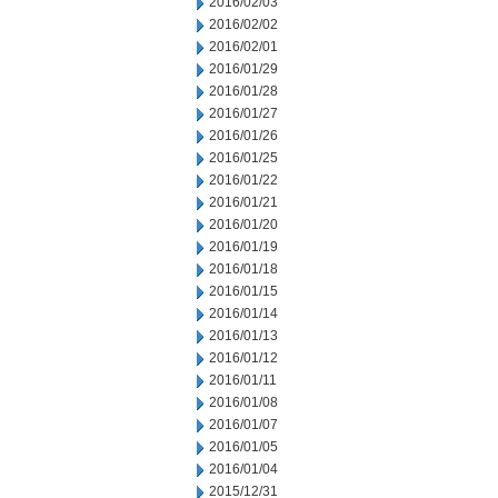
2016/02/03
2016/02/02
2016/02/01
2016/01/29
2016/01/28
2016/01/27
2016/01/26
2016/01/25
2016/01/22
2016/01/21
2016/01/20
2016/01/19
2016/01/18
2016/01/15
2016/01/14
2016/01/13
2016/01/12
2016/01/11
2016/01/08
2016/01/07
2016/01/05
2016/01/04
2015/12/31