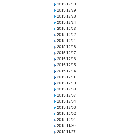
2015/12/30
2015/12/29
2015/12/28
2015/12/24
2015/12/23
2015/12/22
2015/12/21
2015/12/18
2015/12/17
2015/12/16
2015/12/15
2015/12/14
2015/12/11
2015/12/10
2015/12/08
2015/12/07
2015/12/04
2015/12/03
2015/12/02
2015/12/01
2015/11/30
2015/11/27