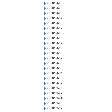
2018/04/26
2018/04/25
2018/04/20
2018/04/19
2018/04/18
2018/04/17
2018/04/16
2018/04/13
2018/04/12
2018/04/11
2018/04/10
2018/04/09
2018/04/06
2018/04/05
2018/04/04
2018/04/03
2018/04/02
2018/03/23
2018/03/22
2018/03/21
2018/03/20
2018/03/19