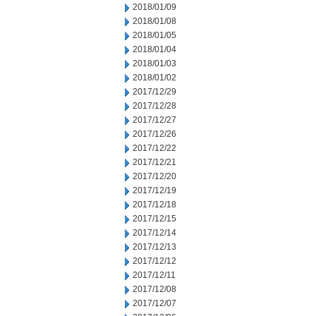
2018/01/09
2018/01/08
2018/01/05
2018/01/04
2018/01/03
2018/01/02
2017/12/29
2017/12/28
2017/12/27
2017/12/26
2017/12/22
2017/12/21
2017/12/20
2017/12/19
2017/12/18
2017/12/15
2017/12/14
2017/12/13
2017/12/12
2017/12/11
2017/12/08
2017/12/07