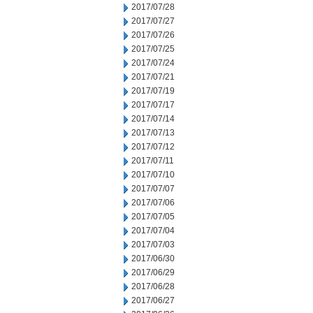
2017/07/28
2017/07/27
2017/07/26
2017/07/25
2017/07/24
2017/07/21
2017/07/19
2017/07/17
2017/07/14
2017/07/13
2017/07/12
2017/07/11
2017/07/10
2017/07/07
2017/07/06
2017/07/05
2017/07/04
2017/07/03
2017/06/30
2017/06/29
2017/06/28
2017/06/27