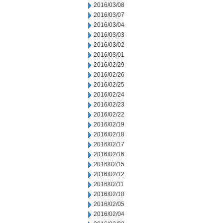
2016/03/08
2016/03/07
2016/03/04
2016/03/03
2016/03/02
2016/03/01
2016/02/29
2016/02/26
2016/02/25
2016/02/24
2016/02/23
2016/02/22
2016/02/19
2016/02/18
2016/02/17
2016/02/16
2016/02/15
2016/02/12
2016/02/11
2016/02/10
2016/02/05
2016/02/04