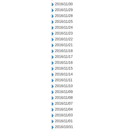
2016/11/30
2016/11/29
2016/11/28
2016/11/25
2016/11/24
2016/11/23
2016/11/22
2016/11/21
2016/11/18
2016/11/17
2016/11/16
2016/11/15
2016/11/14
2016/11/11
2016/11/10
2016/11/09
2016/11/08
2016/11/07
2016/11/04
2016/11/03
2016/11/01
2016/10/31