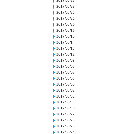
2017/06/26
2017/06/23
2017/06/22
2017/06/21
2017/06/20
2017/06/16
2017/06/15
2017/06/14
2017/06/13
2017/06/12
2017/06/09
2017/06/08
2017/06/07
2017/06/06
2017/06/05
2017/06/02
2017/06/01
2017/05/31
2017/05/30
2017/05/29
2017/05/26
2017/05/25
2017/05/24