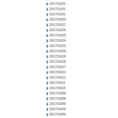
2017/11/03
2017/11/01
2017/10/31
2017/10/30
2017/10/27
2017/10/26
2017/10/25
2017/10/24
2017/10/23
2017/10/20
2017/10/19
2017/10/18
2017/10/17
2017/10/13
2017/10/12
2017/10/11
2017/10/10
2017/10/09
2017/10/06
2017/10/05
2017/10/04
2017/10/03