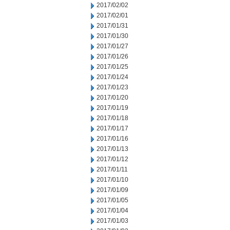
2017/02/02
2017/02/01
2017/01/31
2017/01/30
2017/01/27
2017/01/26
2017/01/25
2017/01/24
2017/01/23
2017/01/20
2017/01/19
2017/01/18
2017/01/17
2017/01/16
2017/01/13
2017/01/12
2017/01/11
2017/01/10
2017/01/09
2017/01/05
2017/01/04
2017/01/03