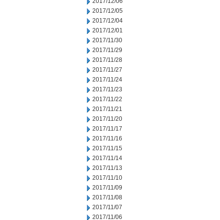
2017/12/06
2017/12/05
2017/12/04
2017/12/01
2017/11/30
2017/11/29
2017/11/28
2017/11/27
2017/11/24
2017/11/23
2017/11/22
2017/11/21
2017/11/20
2017/11/17
2017/11/16
2017/11/15
2017/11/14
2017/11/13
2017/11/10
2017/11/09
2017/11/08
2017/11/07
2017/11/06