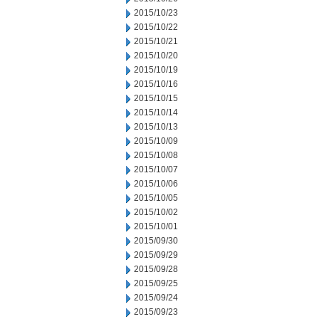
2015/10/23
2015/10/22
2015/10/21
2015/10/20
2015/10/19
2015/10/16
2015/10/15
2015/10/14
2015/10/13
2015/10/09
2015/10/08
2015/10/07
2015/10/06
2015/10/05
2015/10/02
2015/10/01
2015/09/30
2015/09/29
2015/09/28
2015/09/25
2015/09/24
2015/09/23