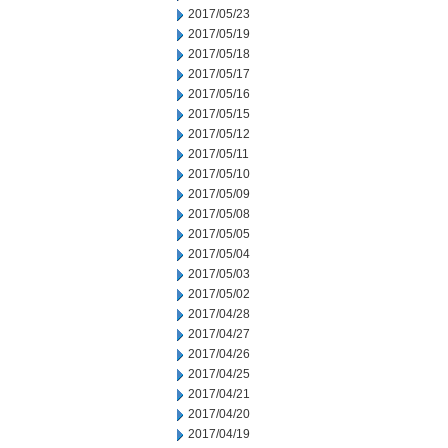
2017/05/23
2017/05/19
2017/05/18
2017/05/17
2017/05/16
2017/05/15
2017/05/12
2017/05/11
2017/05/10
2017/05/09
2017/05/08
2017/05/05
2017/05/04
2017/05/03
2017/05/02
2017/04/28
2017/04/27
2017/04/26
2017/04/25
2017/04/21
2017/04/20
2017/04/19