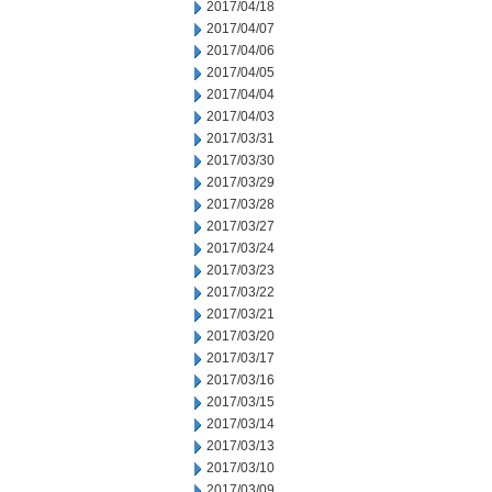
2017/04/18
2017/04/07
2017/04/06
2017/04/05
2017/04/04
2017/04/03
2017/03/31
2017/03/30
2017/03/29
2017/03/28
2017/03/27
2017/03/24
2017/03/23
2017/03/22
2017/03/21
2017/03/20
2017/03/17
2017/03/16
2017/03/15
2017/03/14
2017/03/13
2017/03/10
2017/03/09