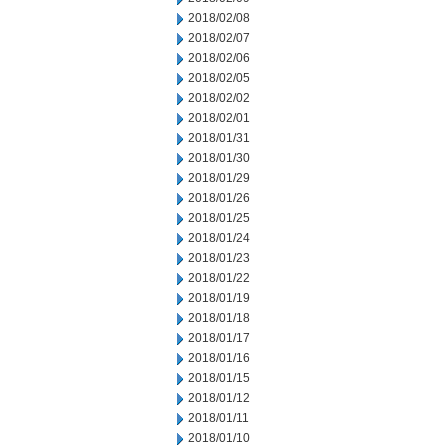
2018/02/08
2018/02/07
2018/02/06
2018/02/05
2018/02/02
2018/02/01
2018/01/31
2018/01/30
2018/01/29
2018/01/26
2018/01/25
2018/01/24
2018/01/23
2018/01/22
2018/01/19
2018/01/18
2018/01/17
2018/01/16
2018/01/15
2018/01/12
2018/01/11
2018/01/10