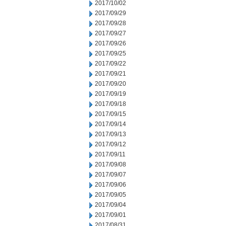
2017/10/02
2017/09/29
2017/09/28
2017/09/27
2017/09/26
2017/09/25
2017/09/22
2017/09/21
2017/09/20
2017/09/19
2017/09/18
2017/09/15
2017/09/14
2017/09/13
2017/09/12
2017/09/11
2017/09/08
2017/09/07
2017/09/06
2017/09/05
2017/09/04
2017/09/01
2017/08/31