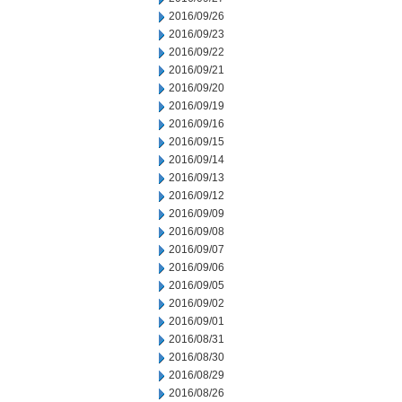
2016/09/26
2016/09/23
2016/09/22
2016/09/21
2016/09/20
2016/09/19
2016/09/16
2016/09/15
2016/09/14
2016/09/13
2016/09/12
2016/09/09
2016/09/08
2016/09/07
2016/09/06
2016/09/05
2016/09/02
2016/09/01
2016/08/31
2016/08/30
2016/08/29
2016/08/26