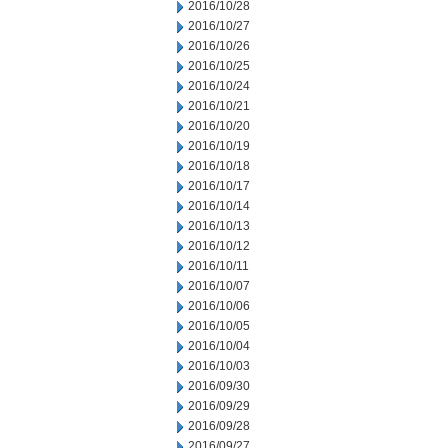
2016/10/28
2016/10/27
2016/10/26
2016/10/25
2016/10/24
2016/10/21
2016/10/20
2016/10/19
2016/10/18
2016/10/17
2016/10/14
2016/10/13
2016/10/12
2016/10/11
2016/10/07
2016/10/06
2016/10/05
2016/10/04
2016/10/03
2016/09/30
2016/09/29
2016/09/28
2016/09/27