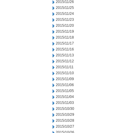
2015/11/26
2015/11/25
2015/11/24
2015/11/23
2015/11/20
2015/11/19
2015/11/18
2015/11/17
2015/11/16
2015/11/13
2015/11/12
2015/11/11
2015/11/10
2015/11/09
2015/11/06
2015/11/05
2015/11/04
2015/11/03
2015/10/30
2015/10/29
2015/10/28
2015/10/27
2015/10/26