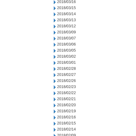
2018/03/16
2018/03/15
2018/03/14
2018/03/13
2018/03/12
2018/03/09
2018/03/07
2018/03/06
2018/03/05
2018/03/02
2018/03/01
2018/02/28
2018/02/27
2018/02/26
2018/02/23
2018/02/22
2018/02/21
2018/02/20
2018/02/19
2018/02/16
2018/02/15
2018/02/14
2018/02/09