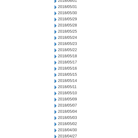
2018/06/01
2018/05/31
2018/05/30
2018/05/29
2018/05/28
2018/05/25
2018/05/24
2018/05/23
2018/05/22
2018/05/18
2018/05/17
2018/05/16
2018/05/15
2018/05/14
2018/05/11
2018/05/10
2018/05/09
2018/05/07
2018/05/04
2018/05/03
2018/05/02
2018/04/30
2018/04/27