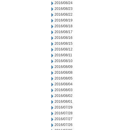
2016/08/24
2016/08/23
2016/08/22
2016/08/19
2016/08/18
2016/08/17
2016/08/16
2016/08/15
2016/08/12
2016/08/11
2016/08/10
2016/08/09
2016/08/08
2016/08/05
2016/08/04
2016/08/03
2016/08/02
2016/08/01
2016/07/29
2016/07/28
2016/07/27
2016/07/26