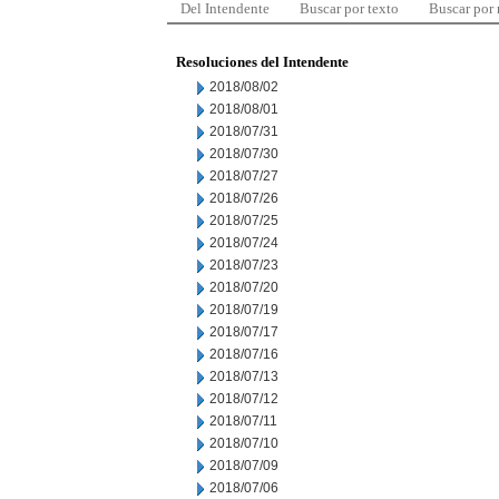
Del Intendente
Buscar por texto
Buscar por
Resoluciones del Intendente
2018/08/02
2018/08/01
2018/07/31
2018/07/30
2018/07/27
2018/07/26
2018/07/25
2018/07/24
2018/07/23
2018/07/20
2018/07/19
2018/07/17
2018/07/16
2018/07/13
2018/07/12
2018/07/11
2018/07/10
2018/07/09
2018/07/06