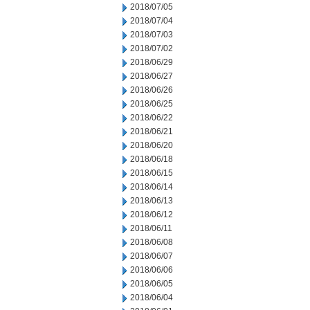
2018/07/05
2018/07/04
2018/07/03
2018/07/02
2018/06/29
2018/06/27
2018/06/26
2018/06/25
2018/06/22
2018/06/21
2018/06/20
2018/06/18
2018/06/15
2018/06/14
2018/06/13
2018/06/12
2018/06/11
2018/06/08
2018/06/07
2018/06/06
2018/06/05
2018/06/04