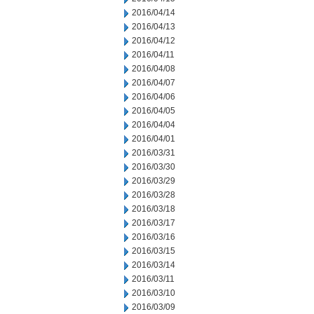
2016/04/14
2016/04/13
2016/04/12
2016/04/11
2016/04/08
2016/04/07
2016/04/06
2016/04/05
2016/04/04
2016/04/01
2016/03/31
2016/03/30
2016/03/29
2016/03/28
2016/03/18
2016/03/17
2016/03/16
2016/03/15
2016/03/14
2016/03/11
2016/03/10
2016/03/09