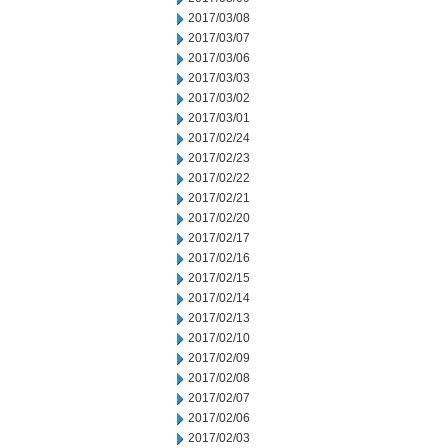
2017/03/08
2017/03/07
2017/03/06
2017/03/03
2017/03/02
2017/03/01
2017/02/24
2017/02/23
2017/02/22
2017/02/21
2017/02/20
2017/02/17
2017/02/16
2017/02/15
2017/02/14
2017/02/13
2017/02/10
2017/02/09
2017/02/08
2017/02/07
2017/02/06
2017/02/03