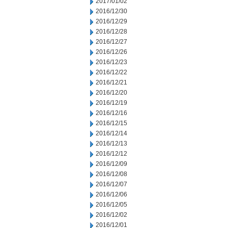
2017/01/02
2016/12/30
2016/12/29
2016/12/28
2016/12/27
2016/12/26
2016/12/23
2016/12/22
2016/12/21
2016/12/20
2016/12/19
2016/12/16
2016/12/15
2016/12/14
2016/12/13
2016/12/12
2016/12/09
2016/12/08
2016/12/07
2016/12/06
2016/12/05
2016/12/02
2016/12/01