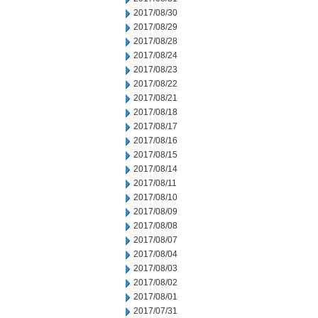
2017/08/30
2017/08/29
2017/08/28
2017/08/24
2017/08/23
2017/08/22
2017/08/21
2017/08/18
2017/08/17
2017/08/16
2017/08/15
2017/08/14
2017/08/11
2017/08/10
2017/08/09
2017/08/08
2017/08/07
2017/08/04
2017/08/03
2017/08/02
2017/08/01
2017/07/31