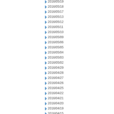
2016/05/19
2016/05/18
2016/05/17
2016/05/13
2016/05/12
2016/05/11
2016/05/10
2016/05/09
2016/05/06
2016/05/05
2016/05/04
2016/05/03
2016/05/02
2016/04/29
2016/04/28
2016/04/27
2016/04/26
2016/04/25
2016/04/22
2016/04/21
2016/04/20
2016/04/19
2016/04/15