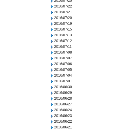
2016/07/25
2016/07/22
2016/07/21
2016/07/20
2016/07/19
2016/07/15
2016/07/13
2016/07/12
2016/07/11
2016/07/08
2016/07/07
2016/07/06
2016/07/05
2016/07/04
2016/07/01
2016/06/30
2016/06/29
2016/06/28
2016/06/27
2016/06/24
2016/06/23
2016/06/22
2016/06/21