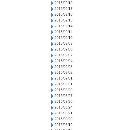
2015/09/18
2015/09/17
2015/09/16
2015/09/15
2015/09/14
2015/09/11
2015/09/10
2015/09/09
2015/09/08
2015/09/07
2015/09/04
2015/09/03
2015/09/02
2015/09/01
2015/08/31
2015/08/28
2015/08/27
2015/08/26
2015/08/24
2015/08/21
2015/08/20
2015/08/19