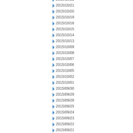
2015/10/21
2015/10/20
2015/10/19
2015/10/16
2015/10/15
2015/10/14
2015/10/13
2015/10/09
2015/10/08
2015/10/07
2015/10/06
2015/10/05
2015/10/02
2015/10/01
2015/09/30
2015/09/29
2015/09/28
2015/09/25
2015/09/24
2015/09/23
2015/09/22
2015/09/21