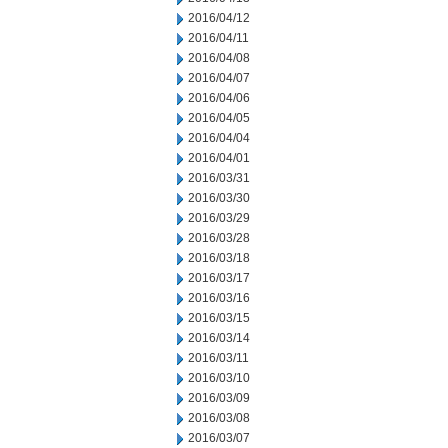
2016/04/12
2016/04/11
2016/04/08
2016/04/07
2016/04/06
2016/04/05
2016/04/04
2016/04/01
2016/03/31
2016/03/30
2016/03/29
2016/03/28
2016/03/18
2016/03/17
2016/03/16
2016/03/15
2016/03/14
2016/03/11
2016/03/10
2016/03/09
2016/03/08
2016/03/07