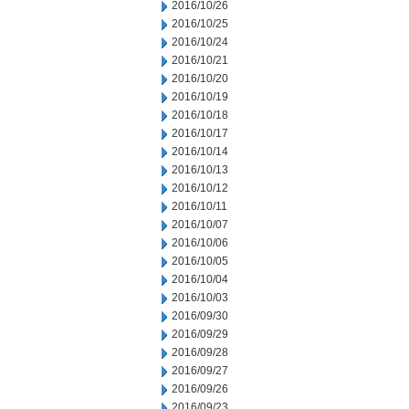
2016/10/26
2016/10/25
2016/10/24
2016/10/21
2016/10/20
2016/10/19
2016/10/18
2016/10/17
2016/10/14
2016/10/13
2016/10/12
2016/10/11
2016/10/07
2016/10/06
2016/10/05
2016/10/04
2016/10/03
2016/09/30
2016/09/29
2016/09/28
2016/09/27
2016/09/26
2016/09/23