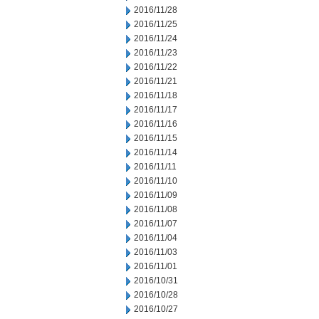
2016/11/28
2016/11/25
2016/11/24
2016/11/23
2016/11/22
2016/11/21
2016/11/18
2016/11/17
2016/11/16
2016/11/15
2016/11/14
2016/11/11
2016/11/10
2016/11/09
2016/11/08
2016/11/07
2016/11/04
2016/11/03
2016/11/01
2016/10/31
2016/10/28
2016/10/27