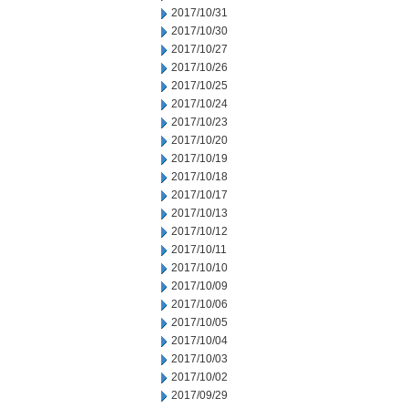
2017/10/31
2017/10/30
2017/10/27
2017/10/26
2017/10/25
2017/10/24
2017/10/23
2017/10/20
2017/10/19
2017/10/18
2017/10/17
2017/10/13
2017/10/12
2017/10/11
2017/10/10
2017/10/09
2017/10/06
2017/10/05
2017/10/04
2017/10/03
2017/10/02
2017/09/29