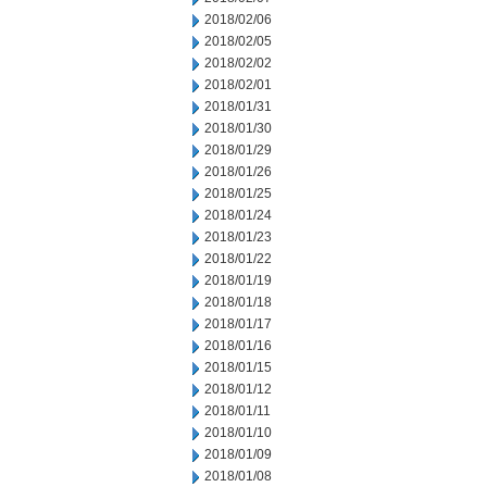
2018/02/06
2018/02/05
2018/02/02
2018/02/01
2018/01/31
2018/01/30
2018/01/29
2018/01/26
2018/01/25
2018/01/24
2018/01/23
2018/01/22
2018/01/19
2018/01/18
2018/01/17
2018/01/16
2018/01/15
2018/01/12
2018/01/11
2018/01/10
2018/01/09
2018/01/08