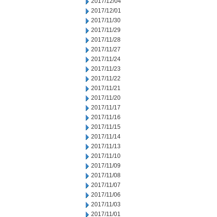
2017/12/04
2017/12/01
2017/11/30
2017/11/29
2017/11/28
2017/11/27
2017/11/24
2017/11/23
2017/11/22
2017/11/21
2017/11/20
2017/11/17
2017/11/16
2017/11/15
2017/11/14
2017/11/13
2017/11/10
2017/11/09
2017/11/08
2017/11/07
2017/11/06
2017/11/03
2017/11/01