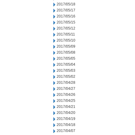
2017/05/18
2017/05/17
2017/05/16
2017/05/15
2017/05/12
2017/05/11
2017/05/10
2017/05/09
2017/05/08
2017/05/05
2017/05/04
2017/05/03
2017/05/02
2017/04/28
2017/04/27
2017/04/26
2017/04/25
2017/04/21
2017/04/20
2017/04/19
2017/04/18
2017/04/07