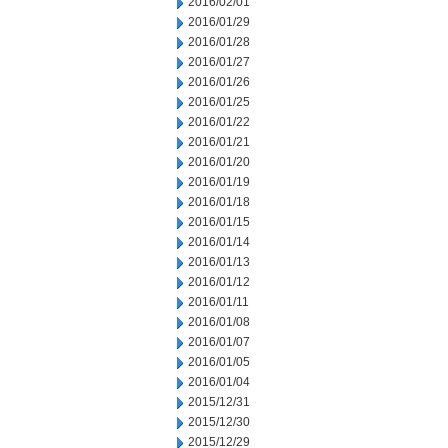
2016/02/01
2016/01/29
2016/01/28
2016/01/27
2016/01/26
2016/01/25
2016/01/22
2016/01/21
2016/01/20
2016/01/19
2016/01/18
2016/01/15
2016/01/14
2016/01/13
2016/01/12
2016/01/11
2016/01/08
2016/01/07
2016/01/05
2016/01/04
2015/12/31
2015/12/30
2015/12/29