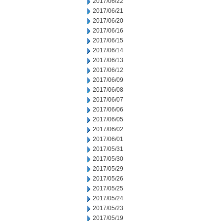
2017/06/22
2017/06/21
2017/06/20
2017/06/16
2017/06/15
2017/06/14
2017/06/13
2017/06/12
2017/06/09
2017/06/08
2017/06/07
2017/06/06
2017/06/05
2017/06/02
2017/06/01
2017/05/31
2017/05/30
2017/05/29
2017/05/26
2017/05/25
2017/05/24
2017/05/23
2017/05/19