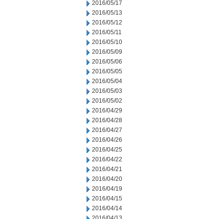
2016/05/17
2016/05/13
2016/05/12
2016/05/11
2016/05/10
2016/05/09
2016/05/06
2016/05/05
2016/05/04
2016/05/03
2016/05/02
2016/04/29
2016/04/28
2016/04/27
2016/04/26
2016/04/25
2016/04/22
2016/04/21
2016/04/20
2016/04/19
2016/04/15
2016/04/14
2016/04/13