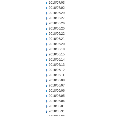
2018/07/03
2018/07/02
2018/06/29
2018/06/27
2018/06/26
2018/06/25
2018/06/22
2018/06/21
2018/06/20
2018/06/18
2018/06/15
2018/06/14
2018/06/13
2018/06/12
2018/06/11
2018/06/08
2018/06/07
2018/06/06
2018/06/05
2018/06/04
2018/06/01
2018/05/31