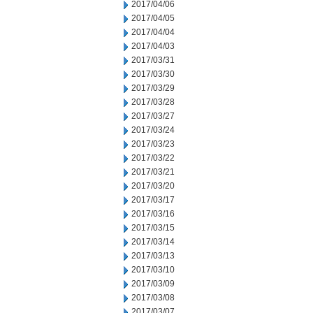
2017/04/06
2017/04/05
2017/04/04
2017/04/03
2017/03/31
2017/03/30
2017/03/29
2017/03/28
2017/03/27
2017/03/24
2017/03/23
2017/03/22
2017/03/21
2017/03/20
2017/03/17
2017/03/16
2017/03/15
2017/03/14
2017/03/13
2017/03/10
2017/03/09
2017/03/08
2017/03/07