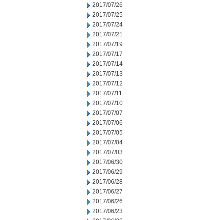
2017/07/26
2017/07/25
2017/07/24
2017/07/21
2017/07/19
2017/07/17
2017/07/14
2017/07/13
2017/07/12
2017/07/11
2017/07/10
2017/07/07
2017/07/06
2017/07/05
2017/07/04
2017/07/03
2017/06/30
2017/06/29
2017/06/28
2017/06/27
2017/06/26
2017/06/23