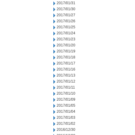
2017/01/31
2017/01/30
2017/01/27
2017/01/26
2017/01/25
2017/01/24
2017/01/23
2017/01/20
2017/01/19
2017/01/18
2017/01/17
2017/01/16
2017/01/13
2017/01/12
2017/01/11
2017/01/10
2017/01/09
2017/01/05
2017/01/04
2017/01/03
2017/01/02
2016/12/30