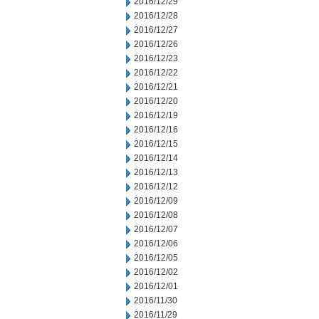
2016/12/29
2016/12/28
2016/12/27
2016/12/26
2016/12/23
2016/12/22
2016/12/21
2016/12/20
2016/12/19
2016/12/16
2016/12/15
2016/12/14
2016/12/13
2016/12/12
2016/12/09
2016/12/08
2016/12/07
2016/12/06
2016/12/05
2016/12/02
2016/12/01
2016/11/30
2016/11/29