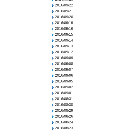
2016/09/22
2016/09/21
2016/09/20
2016/09/19
2016/09/16
2016/09/15
2016/09/14
2016/09/13
2016/09/12
2016/09/09
2016/09/08
2016/09/07
2016/09/06
2016/09/05
2016/09/02
2016/09/01
2016/08/31
2016/08/30
2016/08/29
2016/08/26
2016/08/24
2016/08/23