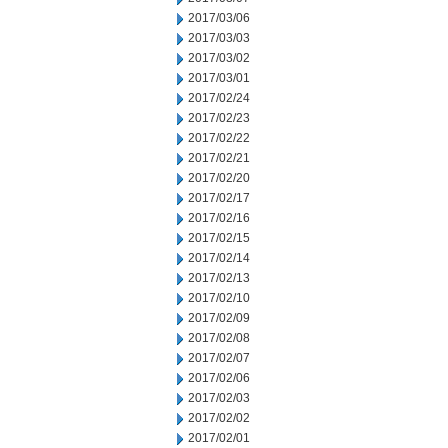
2017/03/06
2017/03/03
2017/03/02
2017/03/01
2017/02/24
2017/02/23
2017/02/22
2017/02/21
2017/02/20
2017/02/17
2017/02/16
2017/02/15
2017/02/14
2017/02/13
2017/02/10
2017/02/09
2017/02/08
2017/02/07
2017/02/06
2017/02/03
2017/02/02
2017/02/01