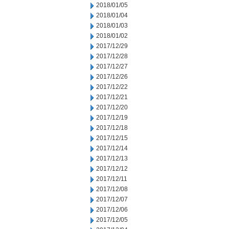
2018/01/05
2018/01/04
2018/01/03
2018/01/02
2017/12/29
2017/12/28
2017/12/27
2017/12/26
2017/12/22
2017/12/21
2017/12/20
2017/12/19
2017/12/18
2017/12/15
2017/12/14
2017/12/13
2017/12/12
2017/12/11
2017/12/08
2017/12/07
2017/12/06
2017/12/05