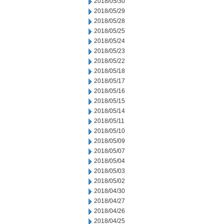
2018/05/30
2018/05/29
2018/05/28
2018/05/25
2018/05/24
2018/05/23
2018/05/22
2018/05/18
2018/05/17
2018/05/16
2018/05/15
2018/05/14
2018/05/11
2018/05/10
2018/05/09
2018/05/07
2018/05/04
2018/05/03
2018/05/02
2018/04/30
2018/04/27
2018/04/26
2018/04/25