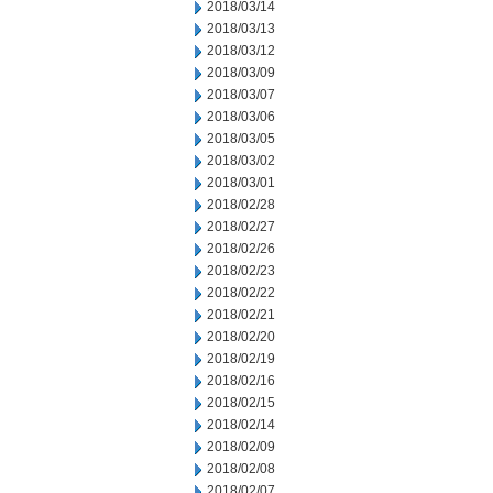
2018/03/14
2018/03/13
2018/03/12
2018/03/09
2018/03/07
2018/03/06
2018/03/05
2018/03/02
2018/03/01
2018/02/28
2018/02/27
2018/02/26
2018/02/23
2018/02/22
2018/02/21
2018/02/20
2018/02/19
2018/02/16
2018/02/15
2018/02/14
2018/02/09
2018/02/08
2018/02/07