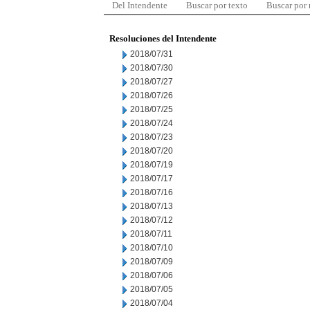
Del Intendente
Buscar por texto
Buscar por
Resoluciones del Intendente
2018/07/31
2018/07/30
2018/07/27
2018/07/26
2018/07/25
2018/07/24
2018/07/23
2018/07/20
2018/07/19
2018/07/17
2018/07/16
2018/07/13
2018/07/12
2018/07/11
2018/07/10
2018/07/09
2018/07/06
2018/07/05
2018/07/04