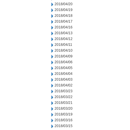
2018/04/20
2018/04/19
2018/04/18
2018/04/17
2018/04/16
2018/04/13
2018/04/12
2018/04/11
2018/04/10
2018/04/09
2018/04/06
2018/04/05
2018/04/04
2018/04/03
2018/04/02
2018/03/23
2018/03/22
2018/03/21
2018/03/20
2018/03/19
2018/03/16
2018/03/15