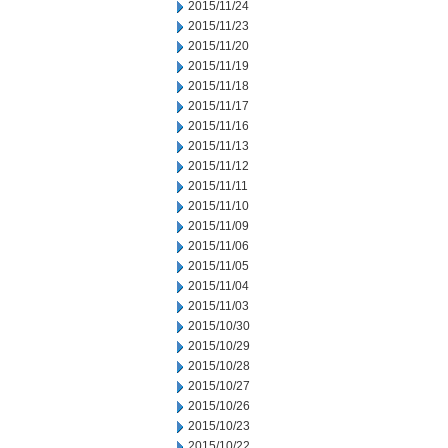
2015/11/24
2015/11/23
2015/11/20
2015/11/19
2015/11/18
2015/11/17
2015/11/16
2015/11/13
2015/11/12
2015/11/11
2015/11/10
2015/11/09
2015/11/06
2015/11/05
2015/11/04
2015/11/03
2015/10/30
2015/10/29
2015/10/28
2015/10/27
2015/10/26
2015/10/23
2015/10/22