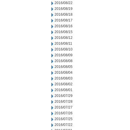
2016/08/22
2016/08/19
2016/08/18
2016/08/17
2016/08/16
2016/08/15
2016/08/12
2016/08/11
2016/08/10
2016/08/09
2016/08/08
2016/08/05
2016/08/04
2016/08/03
2016/08/02
2016/08/01
2016/07/29
2016/07/28
2016/07/27
2016/07/26
2016/07/25
2016/07/22