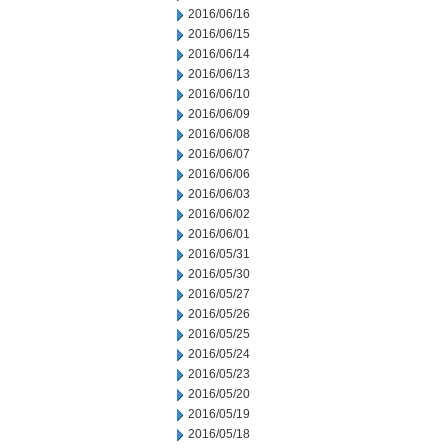
2016/06/16
2016/06/15
2016/06/14
2016/06/13
2016/06/10
2016/06/09
2016/06/08
2016/06/07
2016/06/06
2016/06/03
2016/06/02
2016/06/01
2016/05/31
2016/05/30
2016/05/27
2016/05/26
2016/05/25
2016/05/24
2016/05/23
2016/05/20
2016/05/19
2016/05/18