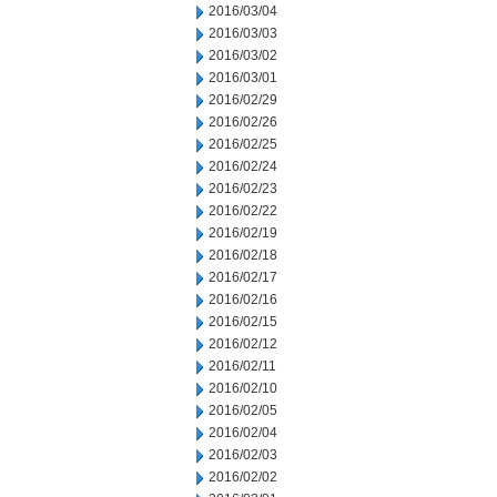
2016/03/04
2016/03/03
2016/03/02
2016/03/01
2016/02/29
2016/02/26
2016/02/25
2016/02/24
2016/02/23
2016/02/22
2016/02/19
2016/02/18
2016/02/17
2016/02/16
2016/02/15
2016/02/12
2016/02/11
2016/02/10
2016/02/05
2016/02/04
2016/02/03
2016/02/02