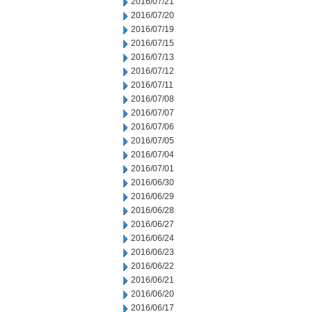
2016/07/21
2016/07/20
2016/07/19
2016/07/15
2016/07/13
2016/07/12
2016/07/11
2016/07/08
2016/07/07
2016/07/06
2016/07/05
2016/07/04
2016/07/01
2016/06/30
2016/06/29
2016/06/28
2016/06/27
2016/06/24
2016/06/23
2016/06/22
2016/06/21
2016/06/20
2016/06/17