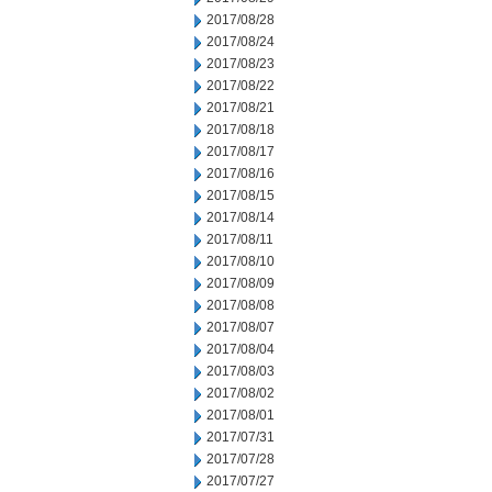
2017/08/28
2017/08/24
2017/08/23
2017/08/22
2017/08/21
2017/08/18
2017/08/17
2017/08/16
2017/08/15
2017/08/14
2017/08/11
2017/08/10
2017/08/09
2017/08/08
2017/08/07
2017/08/04
2017/08/03
2017/08/02
2017/08/01
2017/07/31
2017/07/28
2017/07/27