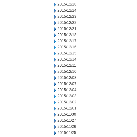
2015/12/28
2015/12/24
2015/12/23
2015/12/22
2015/12/21
2015/12/18
2015/12/17
2015/12/16
2015/12/15
2015/12/14
2015/12/11
2015/12/10
2015/12/08
2015/12/07
2015/12/04
2015/12/03
2015/12/02
2015/12/01
2015/11/30
2015/11/27
2015/11/26
2015/11/25