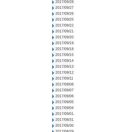
2017/09/28
2017/09/27
2017/09/26
2017/09/25
2017/09/22
2017/09/21
2017/09/20
2017/09/19
2017/09/18
2017/09/15
2017/09/14
2017/09/13
2017/09/12
2017/09/11
2017/09/08
2017/09/07
2017/09/06
2017/09/05
2017/09/04
2017/09/01
2017/08/31
2017/08/30
2017/08/29