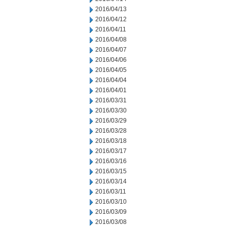
2016/04/13
2016/04/12
2016/04/11
2016/04/08
2016/04/07
2016/04/06
2016/04/05
2016/04/04
2016/04/01
2016/03/31
2016/03/30
2016/03/29
2016/03/28
2016/03/18
2016/03/17
2016/03/16
2016/03/15
2016/03/14
2016/03/11
2016/03/10
2016/03/09
2016/03/08