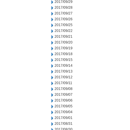
2017/09/29
2017/09/28
2017/09/27
2017/09/26
2017/09/25
2017/09/22
2017/09/21
2017/09/20
2017/09/19
2017/09/18
2017/09/15
2017/09/14
2017/09/13
2017/09/12
2017/09/11
2017/09/08
2017/09/07
2017/09/06
2017/09/05
2017/09/04
2017/09/01
2017/08/31
2017/08/30