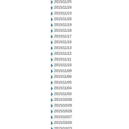
2015/11/25
2015/11/24
2015/11/23
2015/11/20
2015/11/19
2015/11/18
2015/11/17
2015/11/16
2015/11/13
2015/11/12
2015/11/11
2015/11/10
2015/11/09
2015/11/06
2015/11/05
2015/11/04
2015/11/03
2015/10/30
2015/10/29
2015/10/28
2015/10/27
2015/10/26
2015/10/23