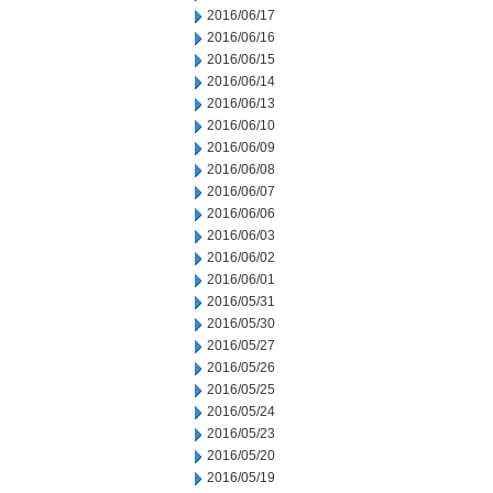
2016/06/17
2016/06/16
2016/06/15
2016/06/14
2016/06/13
2016/06/10
2016/06/09
2016/06/08
2016/06/07
2016/06/06
2016/06/03
2016/06/02
2016/06/01
2016/05/31
2016/05/30
2016/05/27
2016/05/26
2016/05/25
2016/05/24
2016/05/23
2016/05/20
2016/05/19