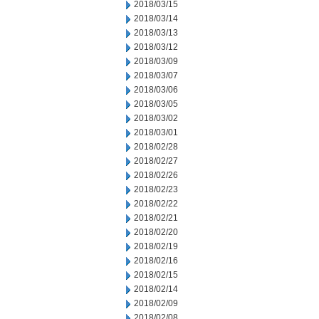
2018/03/15
2018/03/14
2018/03/13
2018/03/12
2018/03/09
2018/03/07
2018/03/06
2018/03/05
2018/03/02
2018/03/01
2018/02/28
2018/02/27
2018/02/26
2018/02/23
2018/02/22
2018/02/21
2018/02/20
2018/02/19
2018/02/16
2018/02/15
2018/02/14
2018/02/09
2018/02/08