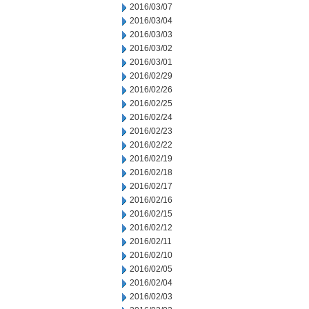
2016/03/07
2016/03/04
2016/03/03
2016/03/02
2016/03/01
2016/02/29
2016/02/26
2016/02/25
2016/02/24
2016/02/23
2016/02/22
2016/02/19
2016/02/18
2016/02/17
2016/02/16
2016/02/15
2016/02/12
2016/02/11
2016/02/10
2016/02/05
2016/02/04
2016/02/03