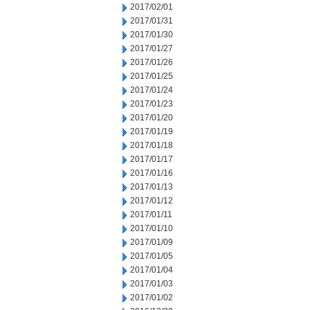
2017/02/01
2017/01/31
2017/01/30
2017/01/27
2017/01/26
2017/01/25
2017/01/24
2017/01/23
2017/01/20
2017/01/19
2017/01/18
2017/01/17
2017/01/16
2017/01/13
2017/01/12
2017/01/11
2017/01/10
2017/01/09
2017/01/05
2017/01/04
2017/01/03
2017/01/02