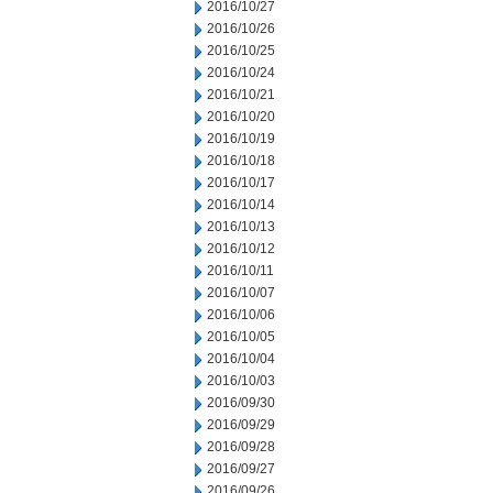
2016/10/27
2016/10/26
2016/10/25
2016/10/24
2016/10/21
2016/10/20
2016/10/19
2016/10/18
2016/10/17
2016/10/14
2016/10/13
2016/10/12
2016/10/11
2016/10/07
2016/10/06
2016/10/05
2016/10/04
2016/10/03
2016/09/30
2016/09/29
2016/09/28
2016/09/27
2016/09/26