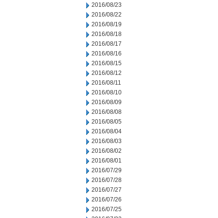
2016/08/23
2016/08/22
2016/08/19
2016/08/18
2016/08/17
2016/08/16
2016/08/15
2016/08/12
2016/08/11
2016/08/10
2016/08/09
2016/08/08
2016/08/05
2016/08/04
2016/08/03
2016/08/02
2016/08/01
2016/07/29
2016/07/28
2016/07/27
2016/07/26
2016/07/25