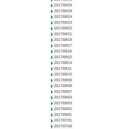
2017/08/29
2017/08/28
2017/08/24
2017/08/23
2017/08/22
2017/08/21
2017/08/18
2017/08/17
2017/08/16
2017/08/15
2017/08/14
2017/08/11
2017/08/10
2017/08/09
2017/08/08
2017/08/07
2017/08/04
2017/08/03
2017/08/02
2017/08/01
2017/07/31
2017/07/28