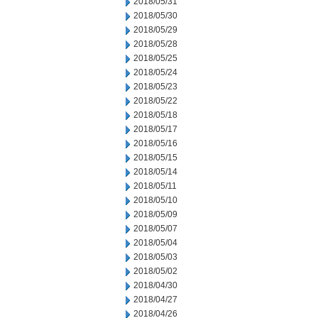
2018/05/31
2018/05/30
2018/05/29
2018/05/28
2018/05/25
2018/05/24
2018/05/23
2018/05/22
2018/05/18
2018/05/17
2018/05/16
2018/05/15
2018/05/14
2018/05/11
2018/05/10
2018/05/09
2018/05/07
2018/05/04
2018/05/03
2018/05/02
2018/04/30
2018/04/27
2018/04/26