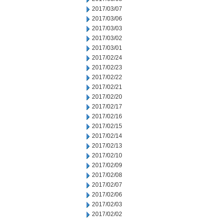
2017/03/07
2017/03/06
2017/03/03
2017/03/02
2017/03/01
2017/02/24
2017/02/23
2017/02/22
2017/02/21
2017/02/20
2017/02/17
2017/02/16
2017/02/15
2017/02/14
2017/02/13
2017/02/10
2017/02/09
2017/02/08
2017/02/07
2017/02/06
2017/02/03
2017/02/02