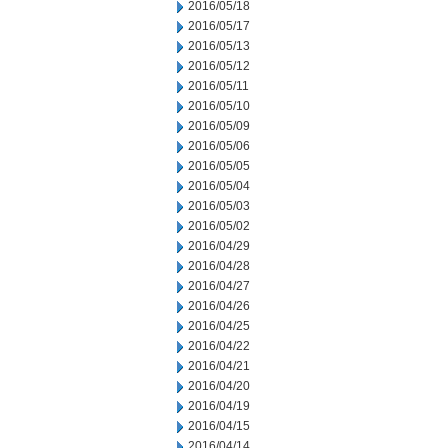
2016/05/18
2016/05/17
2016/05/13
2016/05/12
2016/05/11
2016/05/10
2016/05/09
2016/05/06
2016/05/05
2016/05/04
2016/05/03
2016/05/02
2016/04/29
2016/04/28
2016/04/27
2016/04/26
2016/04/25
2016/04/22
2016/04/21
2016/04/20
2016/04/19
2016/04/15
2016/04/14