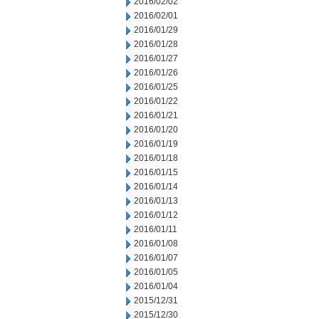
2016/02/02
2016/02/01
2016/01/29
2016/01/28
2016/01/27
2016/01/26
2016/01/25
2016/01/22
2016/01/21
2016/01/20
2016/01/19
2016/01/18
2016/01/15
2016/01/14
2016/01/13
2016/01/12
2016/01/11
2016/01/08
2016/01/07
2016/01/05
2016/01/04
2015/12/31
2015/12/30