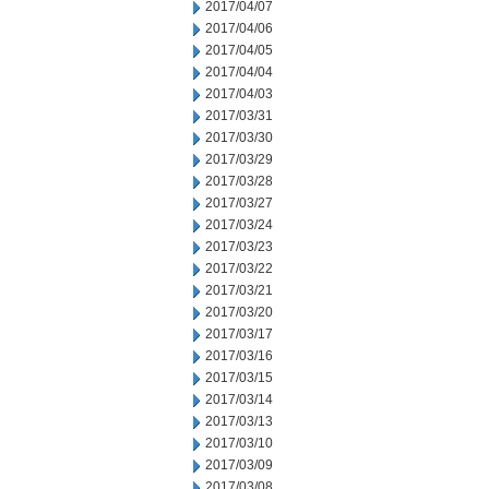
2017/04/07
2017/04/06
2017/04/05
2017/04/04
2017/04/03
2017/03/31
2017/03/30
2017/03/29
2017/03/28
2017/03/27
2017/03/24
2017/03/23
2017/03/22
2017/03/21
2017/03/20
2017/03/17
2017/03/16
2017/03/15
2017/03/14
2017/03/13
2017/03/10
2017/03/09
2017/03/08