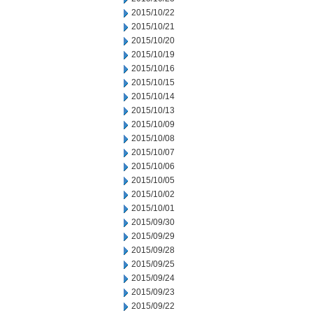
2015/10/22
2015/10/21
2015/10/20
2015/10/19
2015/10/16
2015/10/15
2015/10/14
2015/10/13
2015/10/09
2015/10/08
2015/10/07
2015/10/06
2015/10/05
2015/10/02
2015/10/01
2015/09/30
2015/09/29
2015/09/28
2015/09/25
2015/09/24
2015/09/23
2015/09/22