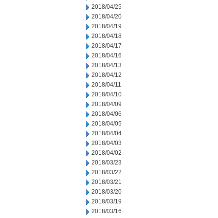
2018/04/25
2018/04/20
2018/04/19
2018/04/18
2018/04/17
2018/04/16
2018/04/13
2018/04/12
2018/04/11
2018/04/10
2018/04/09
2018/04/06
2018/04/05
2018/04/04
2018/04/03
2018/04/02
2018/03/23
2018/03/22
2018/03/21
2018/03/20
2018/03/19
2018/03/16