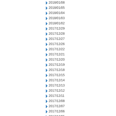
2018/01/08
2018/01/05
2018/01/04
2018/01/03
2018/01/02
2017/12/29
2017/12/28
2017/12/27
2017/12/26
2017/12/22
2017/12/21
2017/12/20
2017/12/19
2017/12/18
2017/12/15
2017/12/14
2017/12/13
2017/12/12
2017/12/11
2017/12/08
2017/12/07
2017/12/06