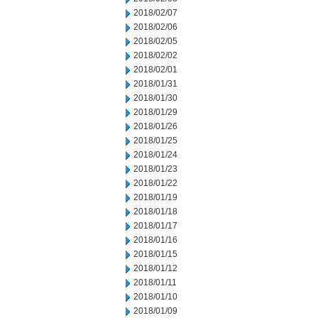
2018/02/07
2018/02/06
2018/02/05
2018/02/02
2018/02/01
2018/01/31
2018/01/30
2018/01/29
2018/01/26
2018/01/25
2018/01/24
2018/01/23
2018/01/22
2018/01/19
2018/01/18
2018/01/17
2018/01/16
2018/01/15
2018/01/12
2018/01/11
2018/01/10
2018/01/09