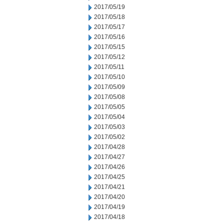
2017/05/19
2017/05/18
2017/05/17
2017/05/16
2017/05/15
2017/05/12
2017/05/11
2017/05/10
2017/05/09
2017/05/08
2017/05/05
2017/05/04
2017/05/03
2017/05/02
2017/04/28
2017/04/27
2017/04/26
2017/04/25
2017/04/21
2017/04/20
2017/04/19
2017/04/18