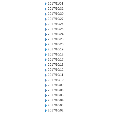
2017/11/01
2017/10/31
2017/10/30
2017/10/27
2017/10/26
2017/10/25
2017/10/24
2017/10/23
2017/10/20
2017/10/19
2017/10/18
2017/10/17
2017/10/13
2017/10/12
2017/10/11
2017/10/10
2017/10/09
2017/10/06
2017/10/05
2017/10/04
2017/10/03
2017/10/02