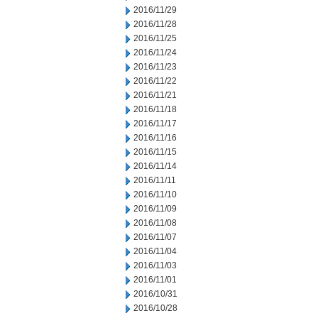
2016/11/29
2016/11/28
2016/11/25
2016/11/24
2016/11/23
2016/11/22
2016/11/21
2016/11/18
2016/11/17
2016/11/16
2016/11/15
2016/11/14
2016/11/11
2016/11/10
2016/11/09
2016/11/08
2016/11/07
2016/11/04
2016/11/03
2016/11/01
2016/10/31
2016/10/28