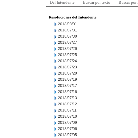
Del Intendente
Buscar por texto
Buscar por
Resoluciones del Intendente
2018/08/01
2018/07/31
2018/07/30
2018/07/27
2018/07/26
2018/07/25
2018/07/24
2018/07/23
2018/07/20
2018/07/19
2018/07/17
2018/07/16
2018/07/13
2018/07/12
2018/07/11
2018/07/10
2018/07/09
2018/07/06
2018/07/05