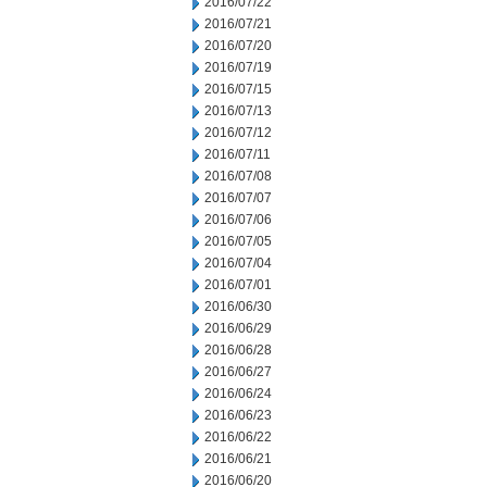
2016/07/22
2016/07/21
2016/07/20
2016/07/19
2016/07/15
2016/07/13
2016/07/12
2016/07/11
2016/07/08
2016/07/07
2016/07/06
2016/07/05
2016/07/04
2016/07/01
2016/06/30
2016/06/29
2016/06/28
2016/06/27
2016/06/24
2016/06/23
2016/06/22
2016/06/21
2016/06/20