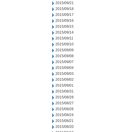
2015/09/21
2015/09/18
2015/09/17
2015/09/16
2015/09/15
2015/09/14
2015/09/11
2015/09/10
2015/09/09
2015/09/08
2015/09/07
2015/09/04
2015/09/03
2015/09/02
2015/09/01
2015/08/31
2015/08/28
2015/08/27
2015/08/26
2015/08/24
2015/08/21
2015/08/20