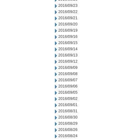
2016/09/23
2016/09/22
2016/09/21
2016/09/20
2016/09/19
2016/09/16
2016/09/15
2016/09/14
2016/09/13
2016/09/12
2016/09/09
2016/09/08
2016/09/07
2016/09/06
2016/09/05
2016/09/02
2016/09/01
2016/08/31
2016/08/30
2016/08/29
2016/08/26
2016/08/24