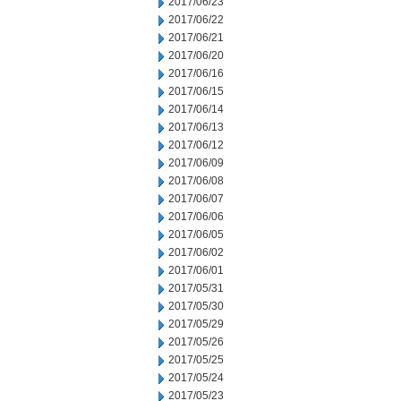
2017/06/23
2017/06/22
2017/06/21
2017/06/20
2017/06/16
2017/06/15
2017/06/14
2017/06/13
2017/06/12
2017/06/09
2017/06/08
2017/06/07
2017/06/06
2017/06/05
2017/06/02
2017/06/01
2017/05/31
2017/05/30
2017/05/29
2017/05/26
2017/05/25
2017/05/24
2017/05/23