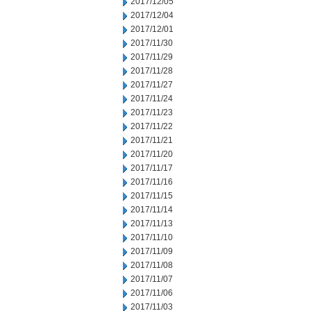
2017/12/05
2017/12/04
2017/12/01
2017/11/30
2017/11/29
2017/11/28
2017/11/27
2017/11/24
2017/11/23
2017/11/22
2017/11/21
2017/11/20
2017/11/17
2017/11/16
2017/11/15
2017/11/14
2017/11/13
2017/11/10
2017/11/09
2017/11/08
2017/11/07
2017/11/06
2017/11/03