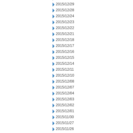
2015/12/29
2015/12/28
2015/12/24
2015/12/23
2015/12/22
2015/12/21
2015/12/18
2015/12/17
2015/12/16
2015/12/15
2015/12/14
2015/12/11
2015/12/10
2015/12/08
2015/12/07
2015/12/04
2015/12/03
2015/12/02
2015/12/01
2015/11/30
2015/11/27
2015/11/26