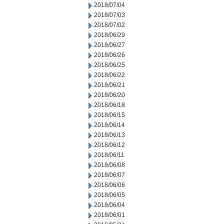
2018/07/04
2018/07/03
2018/07/02
2018/06/29
2018/06/27
2018/06/26
2018/06/25
2018/06/22
2018/06/21
2018/06/20
2018/06/18
2018/06/15
2018/06/14
2018/06/13
2018/06/12
2018/06/11
2018/06/08
2018/06/07
2018/06/06
2018/06/05
2018/06/04
2018/06/01