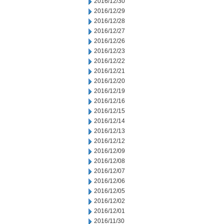
2016/12/30
2016/12/29
2016/12/28
2016/12/27
2016/12/26
2016/12/23
2016/12/22
2016/12/21
2016/12/20
2016/12/19
2016/12/16
2016/12/15
2016/12/14
2016/12/13
2016/12/12
2016/12/09
2016/12/08
2016/12/07
2016/12/06
2016/12/05
2016/12/02
2016/12/01
2016/11/30