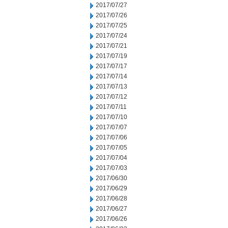
2017/07/27
2017/07/26
2017/07/25
2017/07/24
2017/07/21
2017/07/19
2017/07/17
2017/07/14
2017/07/13
2017/07/12
2017/07/11
2017/07/10
2017/07/07
2017/07/06
2017/07/05
2017/07/04
2017/07/03
2017/06/30
2017/06/29
2017/06/28
2017/06/27
2017/06/26