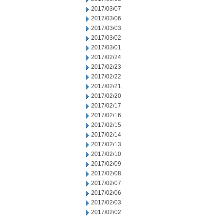
2017/03/07
2017/03/06
2017/03/03
2017/03/02
2017/03/01
2017/02/24
2017/02/23
2017/02/22
2017/02/21
2017/02/20
2017/02/17
2017/02/16
2017/02/15
2017/02/14
2017/02/13
2017/02/10
2017/02/09
2017/02/08
2017/02/07
2017/02/06
2017/02/03
2017/02/02