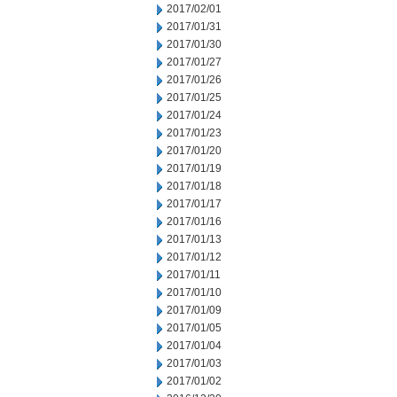
2017/02/01
2017/01/31
2017/01/30
2017/01/27
2017/01/26
2017/01/25
2017/01/24
2017/01/23
2017/01/20
2017/01/19
2017/01/18
2017/01/17
2017/01/16
2017/01/13
2017/01/12
2017/01/11
2017/01/10
2017/01/09
2017/01/05
2017/01/04
2017/01/03
2017/01/02