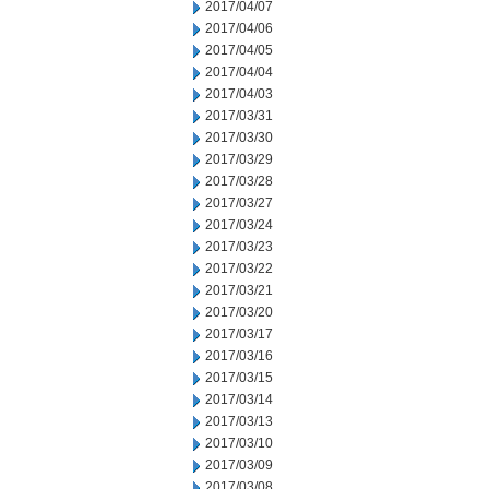
2017/04/07
2017/04/06
2017/04/05
2017/04/04
2017/04/03
2017/03/31
2017/03/30
2017/03/29
2017/03/28
2017/03/27
2017/03/24
2017/03/23
2017/03/22
2017/03/21
2017/03/20
2017/03/17
2017/03/16
2017/03/15
2017/03/14
2017/03/13
2017/03/10
2017/03/09
2017/03/08