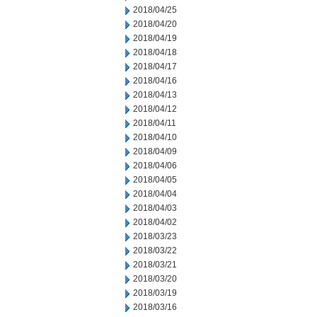
2018/04/25
2018/04/20
2018/04/19
2018/04/18
2018/04/17
2018/04/16
2018/04/13
2018/04/12
2018/04/11
2018/04/10
2018/04/09
2018/04/06
2018/04/05
2018/04/04
2018/04/03
2018/04/02
2018/03/23
2018/03/22
2018/03/21
2018/03/20
2018/03/19
2018/03/16