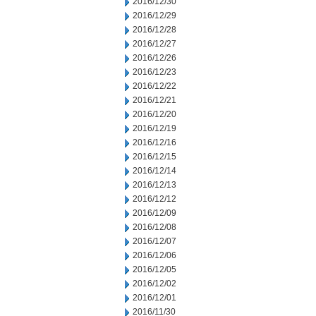
2016/12/30
2016/12/29
2016/12/28
2016/12/27
2016/12/26
2016/12/23
2016/12/22
2016/12/21
2016/12/20
2016/12/19
2016/12/16
2016/12/15
2016/12/14
2016/12/13
2016/12/12
2016/12/09
2016/12/08
2016/12/07
2016/12/06
2016/12/05
2016/12/02
2016/12/01
2016/11/30