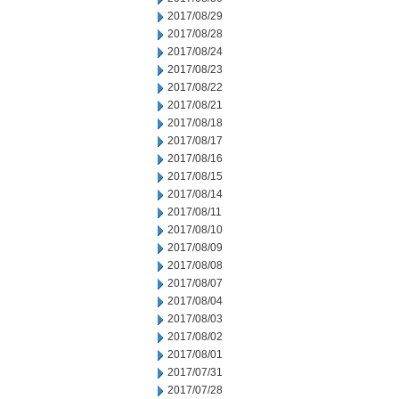
2017/08/29
2017/08/28
2017/08/24
2017/08/23
2017/08/22
2017/08/21
2017/08/18
2017/08/17
2017/08/16
2017/08/15
2017/08/14
2017/08/11
2017/08/10
2017/08/09
2017/08/08
2017/08/07
2017/08/04
2017/08/03
2017/08/02
2017/08/01
2017/07/31
2017/07/28