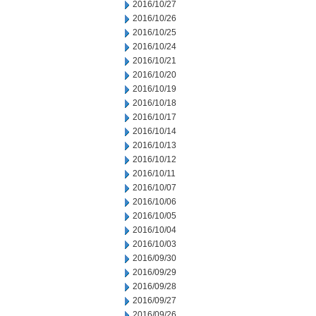
2016/10/27
2016/10/26
2016/10/25
2016/10/24
2016/10/21
2016/10/20
2016/10/19
2016/10/18
2016/10/17
2016/10/14
2016/10/13
2016/10/12
2016/10/11
2016/10/07
2016/10/06
2016/10/05
2016/10/04
2016/10/03
2016/09/30
2016/09/29
2016/09/28
2016/09/27
2016/09/26