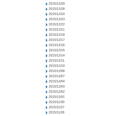
2015/12/29
2015/12/28
2015/12/24
2015/12/23
2015/12/22
2015/12/21
2015/12/18
2015/12/17
2015/12/16
2015/12/15
2015/12/14
2015/12/11
2015/12/10
2015/12/08
2015/12/07
2015/12/04
2015/12/03
2015/12/02
2015/12/01
2015/11/30
2015/11/27
2015/11/26