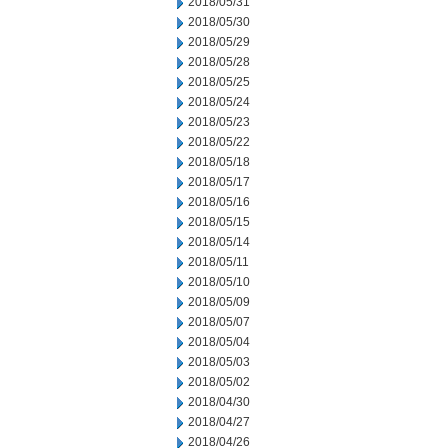
2018/05/31
2018/05/30
2018/05/29
2018/05/28
2018/05/25
2018/05/24
2018/05/23
2018/05/22
2018/05/18
2018/05/17
2018/05/16
2018/05/15
2018/05/14
2018/05/11
2018/05/10
2018/05/09
2018/05/07
2018/05/04
2018/05/03
2018/05/02
2018/04/30
2018/04/27
2018/04/26