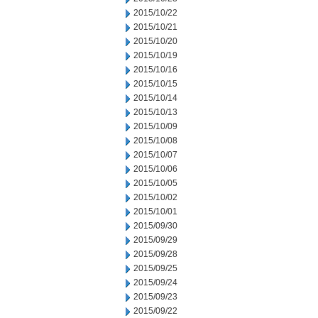
2015/10/22
2015/10/21
2015/10/20
2015/10/19
2015/10/16
2015/10/15
2015/10/14
2015/10/13
2015/10/09
2015/10/08
2015/10/07
2015/10/06
2015/10/05
2015/10/02
2015/10/01
2015/09/30
2015/09/29
2015/09/28
2015/09/25
2015/09/24
2015/09/23
2015/09/22