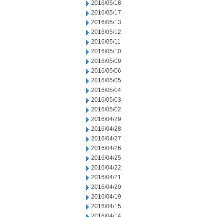
2016/05/18
2016/05/17
2016/05/13
2016/05/12
2016/05/11
2016/05/10
2016/05/09
2016/05/06
2016/05/05
2016/05/04
2016/05/03
2016/05/02
2016/04/29
2016/04/28
2016/04/27
2016/04/26
2016/04/25
2016/04/22
2016/04/21
2016/04/20
2016/04/19
2016/04/15
2016/04/14