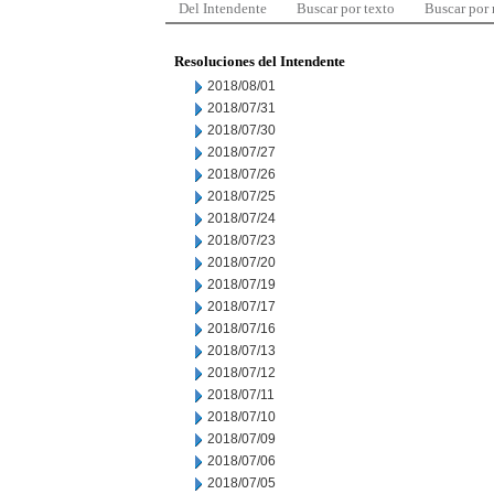
Del Intendente
Buscar por texto
Buscar por
Resoluciones del Intendente
2018/08/01
2018/07/31
2018/07/30
2018/07/27
2018/07/26
2018/07/25
2018/07/24
2018/07/23
2018/07/20
2018/07/19
2018/07/17
2018/07/16
2018/07/13
2018/07/12
2018/07/11
2018/07/10
2018/07/09
2018/07/06
2018/07/05