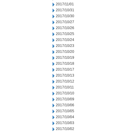
2017/11/01
2017/10/31
2017/10/30
2017/10/27
2017/10/26
2017/10/25
2017/10/24
2017/10/23
2017/10/20
2017/10/19
2017/10/18
2017/10/17
2017/10/13
2017/10/12
2017/10/11
2017/10/10
2017/10/09
2017/10/06
2017/10/05
2017/10/04
2017/10/03
2017/10/02