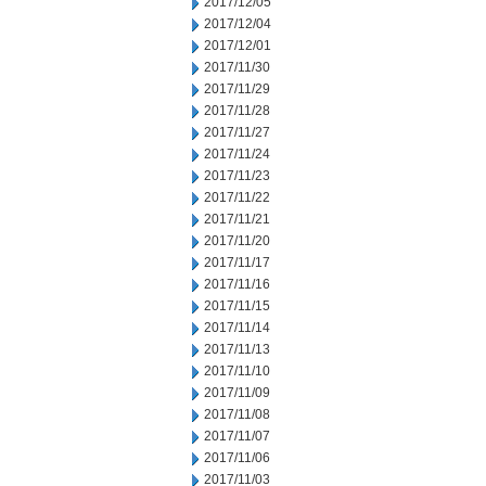
2017/12/05
2017/12/04
2017/12/01
2017/11/30
2017/11/29
2017/11/28
2017/11/27
2017/11/24
2017/11/23
2017/11/22
2017/11/21
2017/11/20
2017/11/17
2017/11/16
2017/11/15
2017/11/14
2017/11/13
2017/11/10
2017/11/09
2017/11/08
2017/11/07
2017/11/06
2017/11/03