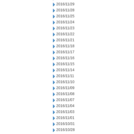
2016/11/29
2016/11/28
2016/11/25
2016/11/24
2016/11/23
2016/11/22
2016/11/21
2016/11/18
2016/11/17
2016/11/16
2016/11/15
2016/11/14
2016/11/11
2016/11/10
2016/11/09
2016/11/08
2016/11/07
2016/11/04
2016/11/03
2016/11/01
2016/10/31
2016/10/28