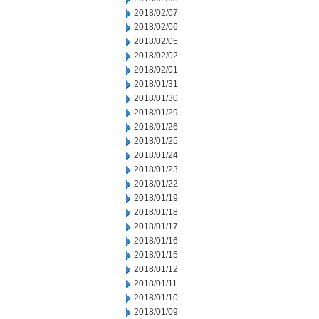
2018/02/07
2018/02/06
2018/02/05
2018/02/02
2018/02/01
2018/01/31
2018/01/30
2018/01/29
2018/01/26
2018/01/25
2018/01/24
2018/01/23
2018/01/22
2018/01/19
2018/01/18
2018/01/17
2018/01/16
2018/01/15
2018/01/12
2018/01/11
2018/01/10
2018/01/09