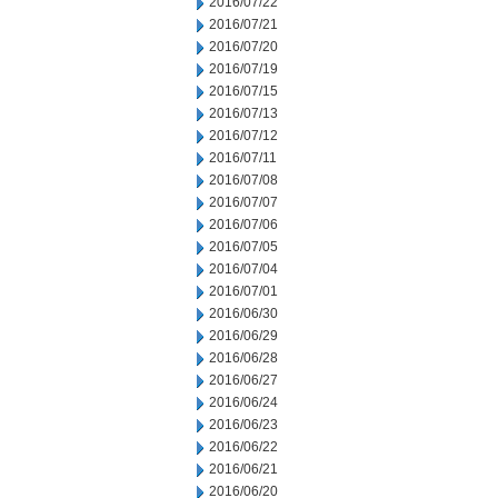
2016/07/22
2016/07/21
2016/07/20
2016/07/19
2016/07/15
2016/07/13
2016/07/12
2016/07/11
2016/07/08
2016/07/07
2016/07/06
2016/07/05
2016/07/04
2016/07/01
2016/06/30
2016/06/29
2016/06/28
2016/06/27
2016/06/24
2016/06/23
2016/06/22
2016/06/21
2016/06/20