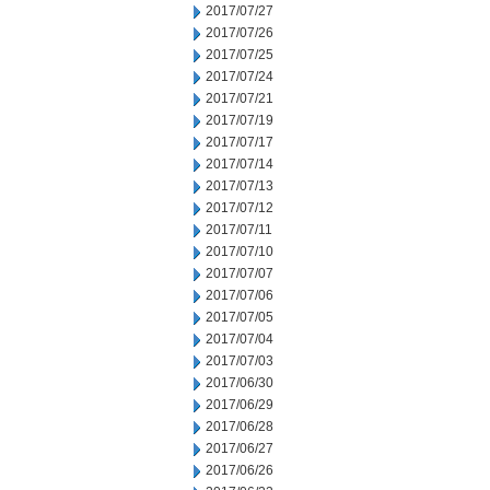
2017/07/27
2017/07/26
2017/07/25
2017/07/24
2017/07/21
2017/07/19
2017/07/17
2017/07/14
2017/07/13
2017/07/12
2017/07/11
2017/07/10
2017/07/07
2017/07/06
2017/07/05
2017/07/04
2017/07/03
2017/06/30
2017/06/29
2017/06/28
2017/06/27
2017/06/26