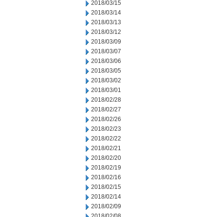
2018/03/15
2018/03/14
2018/03/13
2018/03/12
2018/03/09
2018/03/07
2018/03/06
2018/03/05
2018/03/02
2018/03/01
2018/02/28
2018/02/27
2018/02/26
2018/02/23
2018/02/22
2018/02/21
2018/02/20
2018/02/19
2018/02/16
2018/02/15
2018/02/14
2018/02/09
2018/02/08