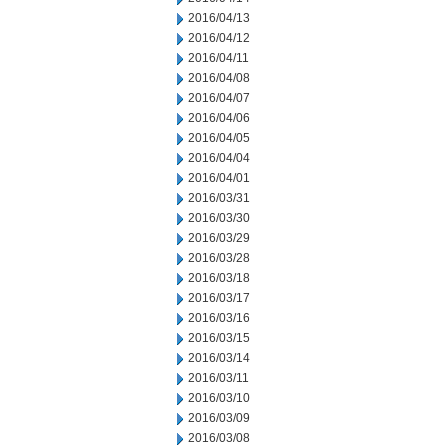
2016/04/13
2016/04/12
2016/04/11
2016/04/08
2016/04/07
2016/04/06
2016/04/05
2016/04/04
2016/04/01
2016/03/31
2016/03/30
2016/03/29
2016/03/28
2016/03/18
2016/03/17
2016/03/16
2016/03/15
2016/03/14
2016/03/11
2016/03/10
2016/03/09
2016/03/08