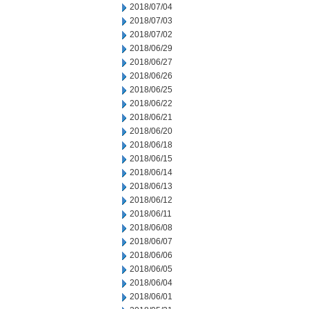
2018/07/04
2018/07/03
2018/07/02
2018/06/29
2018/06/27
2018/06/26
2018/06/25
2018/06/22
2018/06/21
2018/06/20
2018/06/18
2018/06/15
2018/06/14
2018/06/13
2018/06/12
2018/06/11
2018/06/08
2018/06/07
2018/06/06
2018/06/05
2018/06/04
2018/06/01