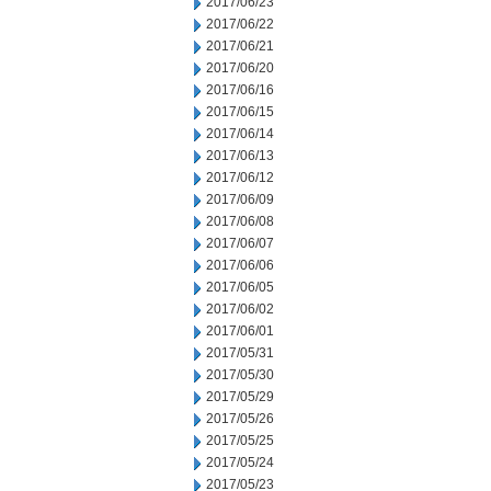
2017/06/23
2017/06/22
2017/06/21
2017/06/20
2017/06/16
2017/06/15
2017/06/14
2017/06/13
2017/06/12
2017/06/09
2017/06/08
2017/06/07
2017/06/06
2017/06/05
2017/06/02
2017/06/01
2017/05/31
2017/05/30
2017/05/29
2017/05/26
2017/05/25
2017/05/24
2017/05/23