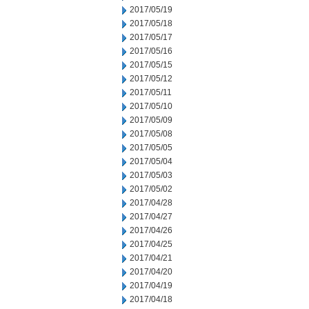
2017/05/19
2017/05/18
2017/05/17
2017/05/16
2017/05/15
2017/05/12
2017/05/11
2017/05/10
2017/05/09
2017/05/08
2017/05/05
2017/05/04
2017/05/03
2017/05/02
2017/04/28
2017/04/27
2017/04/26
2017/04/25
2017/04/21
2017/04/20
2017/04/19
2017/04/18