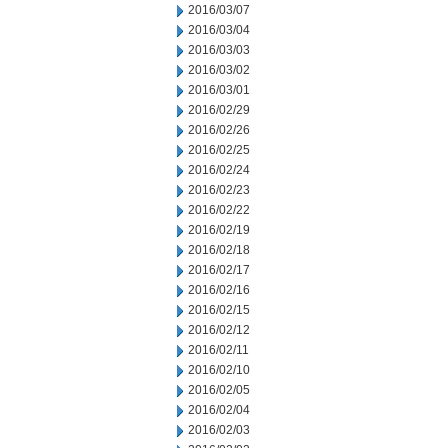
2016/03/07
2016/03/04
2016/03/03
2016/03/02
2016/03/01
2016/02/29
2016/02/26
2016/02/25
2016/02/24
2016/02/23
2016/02/22
2016/02/19
2016/02/18
2016/02/17
2016/02/16
2016/02/15
2016/02/12
2016/02/11
2016/02/10
2016/02/05
2016/02/04
2016/02/03