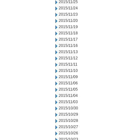
2015/11/25
2015/11/24
2015/11/23
2015/11/20
2015/11/19
2015/11/18
2015/11/17
2015/11/16
2015/11/13
2015/11/12
2015/11/11
2015/11/10
2015/11/09
2015/11/06
2015/11/05
2015/11/04
2015/11/03
2015/10/30
2015/10/29
2015/10/28
2015/10/27
2015/10/26
2015/10/23