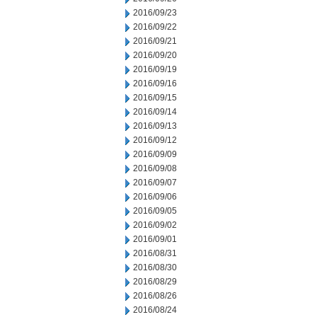
2016/09/23
2016/09/22
2016/09/21
2016/09/20
2016/09/19
2016/09/16
2016/09/15
2016/09/14
2016/09/13
2016/09/12
2016/09/09
2016/09/08
2016/09/07
2016/09/06
2016/09/05
2016/09/02
2016/09/01
2016/08/31
2016/08/30
2016/08/29
2016/08/26
2016/08/24