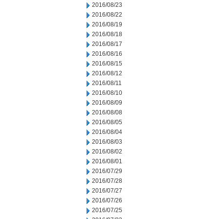
2016/08/23
2016/08/22
2016/08/19
2016/08/18
2016/08/17
2016/08/16
2016/08/15
2016/08/12
2016/08/11
2016/08/10
2016/08/09
2016/08/08
2016/08/05
2016/08/04
2016/08/03
2016/08/02
2016/08/01
2016/07/29
2016/07/28
2016/07/27
2016/07/26
2016/07/25