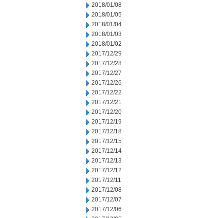
2018/01/08
2018/01/05
2018/01/04
2018/01/03
2018/01/02
2017/12/29
2017/12/28
2017/12/27
2017/12/26
2017/12/22
2017/12/21
2017/12/20
2017/12/19
2017/12/18
2017/12/15
2017/12/14
2017/12/13
2017/12/12
2017/12/11
2017/12/08
2017/12/07
2017/12/06