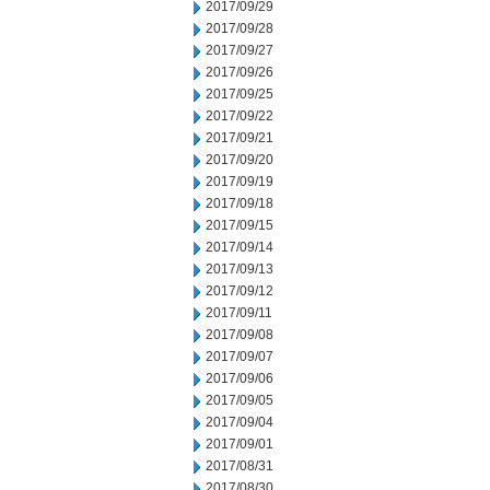
2017/09/29
2017/09/28
2017/09/27
2017/09/26
2017/09/25
2017/09/22
2017/09/21
2017/09/20
2017/09/19
2017/09/18
2017/09/15
2017/09/14
2017/09/13
2017/09/12
2017/09/11
2017/09/08
2017/09/07
2017/09/06
2017/09/05
2017/09/04
2017/09/01
2017/08/31
2017/08/30