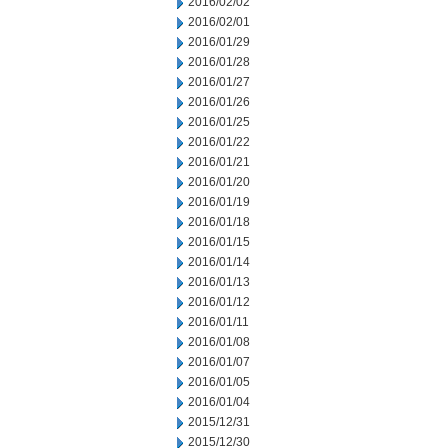
2016/02/02
2016/02/01
2016/01/29
2016/01/28
2016/01/27
2016/01/26
2016/01/25
2016/01/22
2016/01/21
2016/01/20
2016/01/19
2016/01/18
2016/01/15
2016/01/14
2016/01/13
2016/01/12
2016/01/11
2016/01/08
2016/01/07
2016/01/05
2016/01/04
2015/12/31
2015/12/30