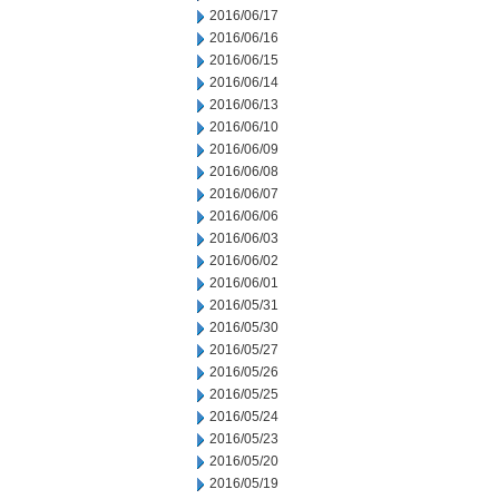
2016/06/17
2016/06/16
2016/06/15
2016/06/14
2016/06/13
2016/06/10
2016/06/09
2016/06/08
2016/06/07
2016/06/06
2016/06/03
2016/06/02
2016/06/01
2016/05/31
2016/05/30
2016/05/27
2016/05/26
2016/05/25
2016/05/24
2016/05/23
2016/05/20
2016/05/19