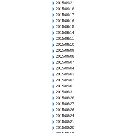
2015/09/21
2015/09/18
2015/09/17
2015/09/16
2015/09/15
2015/09/14
2015/09/11
2015/09/10
2015/09/09
2015/09/08
2015/09/07
2015/09/04
2015/09/03
2015/09/02
2015/09/01
2015/08/31
2015/08/28
2015/08/27
2015/08/26
2015/08/24
2015/08/21
2015/08/20