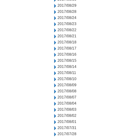
2017/08/29
2017/08/28
2017/08/24
2017/08/23
2017/08/22
2017/08/21
2017/08/18
2017/08/17
2017/08/16
2017/08/15
2017/08/14
2017/08/11
2017/08/10
2017/08/09
2017/08/08
2017/08/07
2017/08/04
2017/08/03
2017/08/02
2017/08/01
2017/07/31
2017/07/28