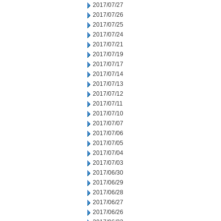
2017/07/27
2017/07/26
2017/07/25
2017/07/24
2017/07/21
2017/07/19
2017/07/17
2017/07/14
2017/07/13
2017/07/12
2017/07/11
2017/07/10
2017/07/07
2017/07/06
2017/07/05
2017/07/04
2017/07/03
2017/06/30
2017/06/29
2017/06/28
2017/06/27
2017/06/26