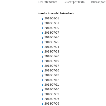
Del Intendente
Buscar por texto
Buscar por
Resoluciones del Intendente
2018/08/01
2018/07/31
2018/07/30
2018/07/27
2018/07/26
2018/07/25
2018/07/24
2018/07/23
2018/07/20
2018/07/19
2018/07/17
2018/07/16
2018/07/13
2018/07/12
2018/07/11
2018/07/10
2018/07/09
2018/07/06
2018/07/05