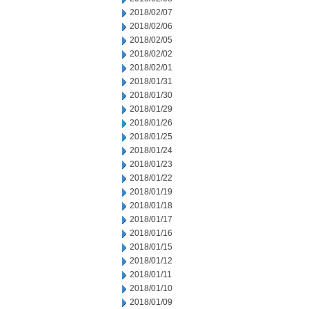
2018/02/07
2018/02/06
2018/02/05
2018/02/02
2018/02/01
2018/01/31
2018/01/30
2018/01/29
2018/01/26
2018/01/25
2018/01/24
2018/01/23
2018/01/22
2018/01/19
2018/01/18
2018/01/17
2018/01/16
2018/01/15
2018/01/12
2018/01/11
2018/01/10
2018/01/09