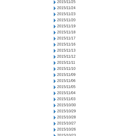
2015/11/25
2015/11/24
2015/11/23
2015/11/20
2015/11/19
2015/11/18
2015/11/17
2015/11/16
2015/11/13
2015/11/12
2015/11/11
2015/11/10
2015/11/09
2015/11/06
2015/11/05
2015/11/04
2015/11/03
2015/10/30
2015/10/29
2015/10/28
2015/10/27
2015/10/26
2015/10/23