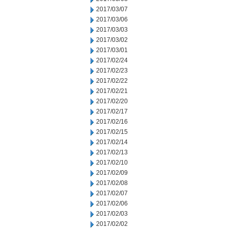
2017/03/07
2017/03/06
2017/03/03
2017/03/02
2017/03/01
2017/02/24
2017/02/23
2017/02/22
2017/02/21
2017/02/20
2017/02/17
2017/02/16
2017/02/15
2017/02/14
2017/02/13
2017/02/10
2017/02/09
2017/02/08
2017/02/07
2017/02/06
2017/02/03
2017/02/02