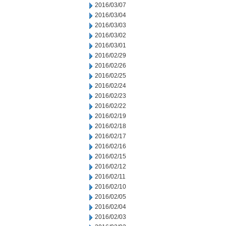
2016/03/07
2016/03/04
2016/03/03
2016/03/02
2016/03/01
2016/02/29
2016/02/26
2016/02/25
2016/02/24
2016/02/23
2016/02/22
2016/02/19
2016/02/18
2016/02/17
2016/02/16
2016/02/15
2016/02/12
2016/02/11
2016/02/10
2016/02/05
2016/02/04
2016/02/03