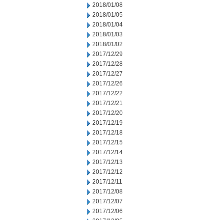
2018/01/08
2018/01/05
2018/01/04
2018/01/03
2018/01/02
2017/12/29
2017/12/28
2017/12/27
2017/12/26
2017/12/22
2017/12/21
2017/12/20
2017/12/19
2017/12/18
2017/12/15
2017/12/14
2017/12/13
2017/12/12
2017/12/11
2017/12/08
2017/12/07
2017/12/06