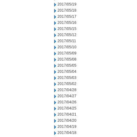
2017/05/19
2017/05/18
2017/05/17
2017/05/16
2017/05/15
2017/05/12
2017/05/11
2017/05/10
2017/05/09
2017/05/08
2017/05/05
2017/05/04
2017/05/03
2017/05/02
2017/04/28
2017/04/27
2017/04/26
2017/04/25
2017/04/21
2017/04/20
2017/04/19
2017/04/18