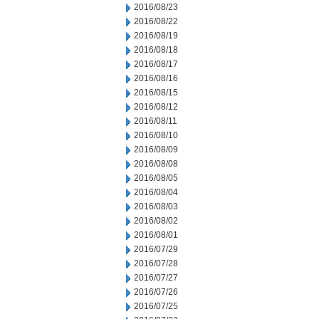
2016/08/23
2016/08/22
2016/08/19
2016/08/18
2016/08/17
2016/08/16
2016/08/15
2016/08/12
2016/08/11
2016/08/10
2016/08/09
2016/08/08
2016/08/05
2016/08/04
2016/08/03
2016/08/02
2016/08/01
2016/07/29
2016/07/28
2016/07/27
2016/07/26
2016/07/25