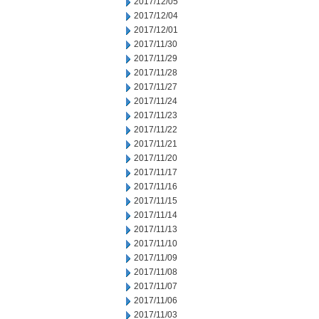
2017/12/05
2017/12/04
2017/12/01
2017/11/30
2017/11/29
2017/11/28
2017/11/27
2017/11/24
2017/11/23
2017/11/22
2017/11/21
2017/11/20
2017/11/17
2017/11/16
2017/11/15
2017/11/14
2017/11/13
2017/11/10
2017/11/09
2017/11/08
2017/11/07
2017/11/06
2017/11/03