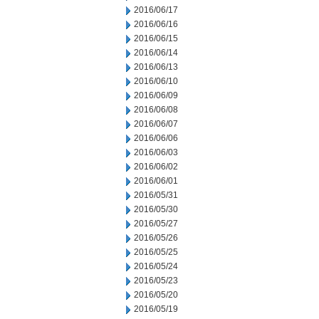
2016/06/17
2016/06/16
2016/06/15
2016/06/14
2016/06/13
2016/06/10
2016/06/09
2016/06/08
2016/06/07
2016/06/06
2016/06/03
2016/06/02
2016/06/01
2016/05/31
2016/05/30
2016/05/27
2016/05/26
2016/05/25
2016/05/24
2016/05/23
2016/05/20
2016/05/19