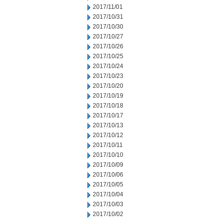
2017/11/01
2017/10/31
2017/10/30
2017/10/27
2017/10/26
2017/10/25
2017/10/24
2017/10/23
2017/10/20
2017/10/19
2017/10/18
2017/10/17
2017/10/13
2017/10/12
2017/10/11
2017/10/10
2017/10/09
2017/10/06
2017/10/05
2017/10/04
2017/10/03
2017/10/02