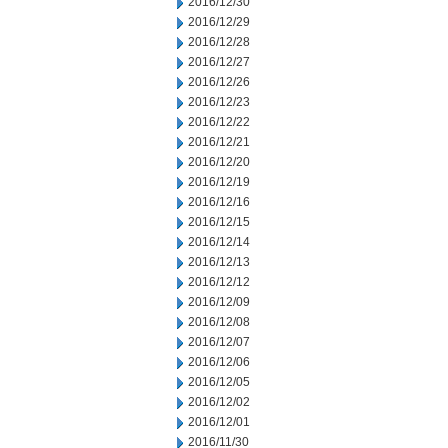
2016/12/30
2016/12/29
2016/12/28
2016/12/27
2016/12/26
2016/12/23
2016/12/22
2016/12/21
2016/12/20
2016/12/19
2016/12/16
2016/12/15
2016/12/14
2016/12/13
2016/12/12
2016/12/09
2016/12/08
2016/12/07
2016/12/06
2016/12/05
2016/12/02
2016/12/01
2016/11/30