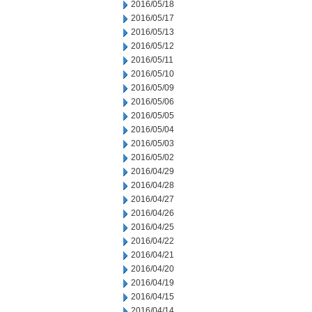
2016/05/18
2016/05/17
2016/05/13
2016/05/12
2016/05/11
2016/05/10
2016/05/09
2016/05/06
2016/05/05
2016/05/04
2016/05/03
2016/05/02
2016/04/29
2016/04/28
2016/04/27
2016/04/26
2016/04/25
2016/04/22
2016/04/21
2016/04/20
2016/04/19
2016/04/15
2016/04/14