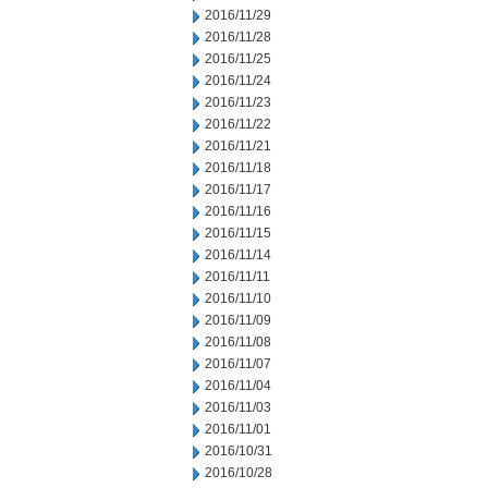
2016/11/29
2016/11/28
2016/11/25
2016/11/24
2016/11/23
2016/11/22
2016/11/21
2016/11/18
2016/11/17
2016/11/16
2016/11/15
2016/11/14
2016/11/11
2016/11/10
2016/11/09
2016/11/08
2016/11/07
2016/11/04
2016/11/03
2016/11/01
2016/10/31
2016/10/28