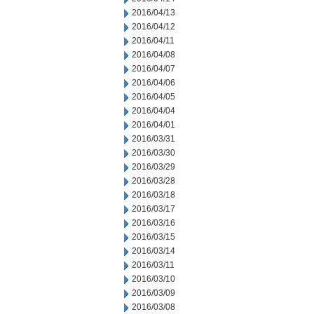
2016/04/13
2016/04/12
2016/04/11
2016/04/08
2016/04/07
2016/04/06
2016/04/05
2016/04/04
2016/04/01
2016/03/31
2016/03/30
2016/03/29
2016/03/28
2016/03/18
2016/03/17
2016/03/16
2016/03/15
2016/03/14
2016/03/11
2016/03/10
2016/03/09
2016/03/08