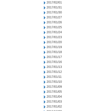
2017/02/01
2017/01/31
2017/01/30
2017/01/27
2017/01/26
2017/01/25
2017/01/24
2017/01/23
2017/01/20
2017/01/19
2017/01/18
2017/01/17
2017/01/16
2017/01/13
2017/01/12
2017/01/11
2017/01/10
2017/01/09
2017/01/05
2017/01/04
2017/01/03
2017/01/02