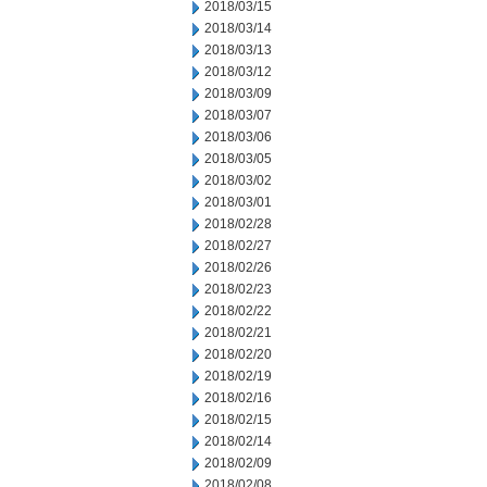
2018/03/15
2018/03/14
2018/03/13
2018/03/12
2018/03/09
2018/03/07
2018/03/06
2018/03/05
2018/03/02
2018/03/01
2018/02/28
2018/02/27
2018/02/26
2018/02/23
2018/02/22
2018/02/21
2018/02/20
2018/02/19
2018/02/16
2018/02/15
2018/02/14
2018/02/09
2018/02/08