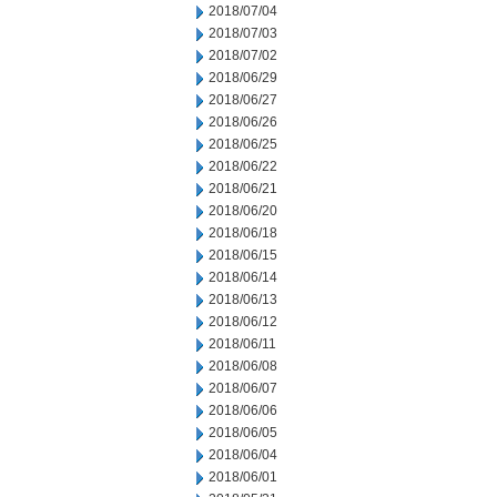
2018/07/04
2018/07/03
2018/07/02
2018/06/29
2018/06/27
2018/06/26
2018/06/25
2018/06/22
2018/06/21
2018/06/20
2018/06/18
2018/06/15
2018/06/14
2018/06/13
2018/06/12
2018/06/11
2018/06/08
2018/06/07
2018/06/06
2018/06/05
2018/06/04
2018/06/01