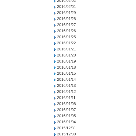
2016/02/02
2016/02/01
2016/01/29
2016/01/28
2016/01/27
2016/01/26
2016/01/25
2016/01/22
2016/01/21
2016/01/20
2016/01/19
2016/01/18
2016/01/15
2016/01/14
2016/01/13
2016/01/12
2016/01/11
2016/01/08
2016/01/07
2016/01/05
2016/01/04
2015/12/31
2015/12/30