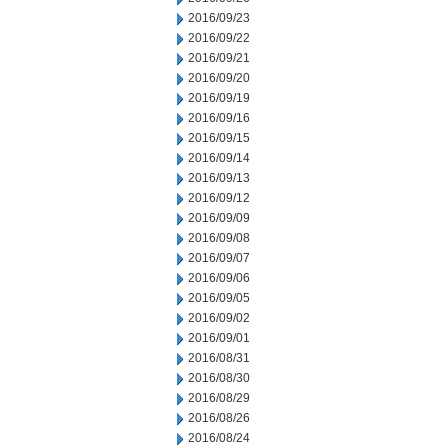
2016/09/23
2016/09/22
2016/09/21
2016/09/20
2016/09/19
2016/09/16
2016/09/15
2016/09/14
2016/09/13
2016/09/12
2016/09/09
2016/09/08
2016/09/07
2016/09/06
2016/09/05
2016/09/02
2016/09/01
2016/08/31
2016/08/30
2016/08/29
2016/08/26
2016/08/24