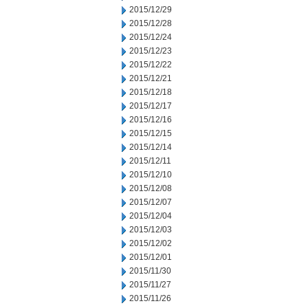
2015/12/29
2015/12/28
2015/12/24
2015/12/23
2015/12/22
2015/12/21
2015/12/18
2015/12/17
2015/12/16
2015/12/15
2015/12/14
2015/12/11
2015/12/10
2015/12/08
2015/12/07
2015/12/04
2015/12/03
2015/12/02
2015/12/01
2015/11/30
2015/11/27
2015/11/26