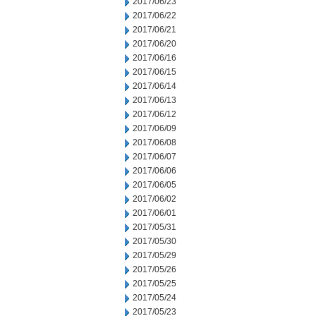
2017/06/23
2017/06/22
2017/06/21
2017/06/20
2017/06/16
2017/06/15
2017/06/14
2017/06/13
2017/06/12
2017/06/09
2017/06/08
2017/06/07
2017/06/06
2017/06/05
2017/06/02
2017/06/01
2017/05/31
2017/05/30
2017/05/29
2017/05/26
2017/05/25
2017/05/24
2017/05/23