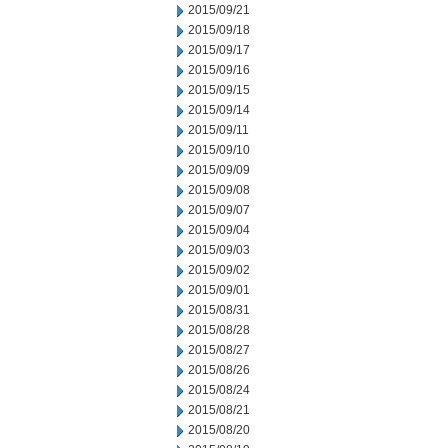
2015/09/21
2015/09/18
2015/09/17
2015/09/16
2015/09/15
2015/09/14
2015/09/11
2015/09/10
2015/09/09
2015/09/08
2015/09/07
2015/09/04
2015/09/03
2015/09/02
2015/09/01
2015/08/31
2015/08/28
2015/08/27
2015/08/26
2015/08/24
2015/08/21
2015/08/20