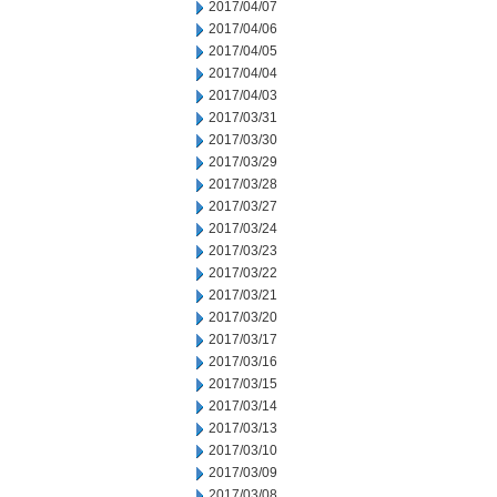
2017/04/07
2017/04/06
2017/04/05
2017/04/04
2017/04/03
2017/03/31
2017/03/30
2017/03/29
2017/03/28
2017/03/27
2017/03/24
2017/03/23
2017/03/22
2017/03/21
2017/03/20
2017/03/17
2017/03/16
2017/03/15
2017/03/14
2017/03/13
2017/03/10
2017/03/09
2017/03/08