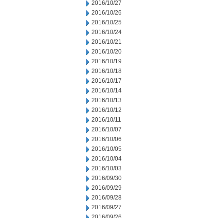
2016/10/27
2016/10/26
2016/10/25
2016/10/24
2016/10/21
2016/10/20
2016/10/19
2016/10/18
2016/10/17
2016/10/14
2016/10/13
2016/10/12
2016/10/11
2016/10/07
2016/10/06
2016/10/05
2016/10/04
2016/10/03
2016/09/30
2016/09/29
2016/09/28
2016/09/27
2016/09/26