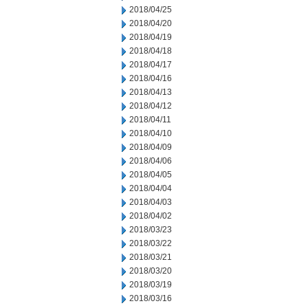
2018/04/25
2018/04/20
2018/04/19
2018/04/18
2018/04/17
2018/04/16
2018/04/13
2018/04/12
2018/04/11
2018/04/10
2018/04/09
2018/04/06
2018/04/05
2018/04/04
2018/04/03
2018/04/02
2018/03/23
2018/03/22
2018/03/21
2018/03/20
2018/03/19
2018/03/16