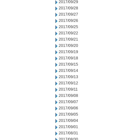
2017/09/29
2017/09/28
2017/09/27
2017/09/26
2017/09/25
2017/09/22
2017/09/21
2017/09/20
2017/09/19
2017/09/18
2017/09/15
2017/09/14
2017/09/13
2017/09/12
2017/09/11
2017/09/08
2017/09/07
2017/09/06
2017/09/05
2017/09/04
2017/09/01
2017/08/31
2017/08/30