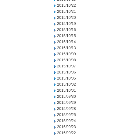
2015/10/22
2015/10/21
2015/10/20
2015/10/19
2015/10/16
2015/10/15
2015/10/14
2015/10/13
2015/10/09
2015/10/08
2015/10/07
2015/10/06
2015/10/05
2015/10/02
2015/10/01
2015/09/30
2015/09/29
2015/09/28
2015/09/25
2015/09/24
2015/09/23
2015/09/22