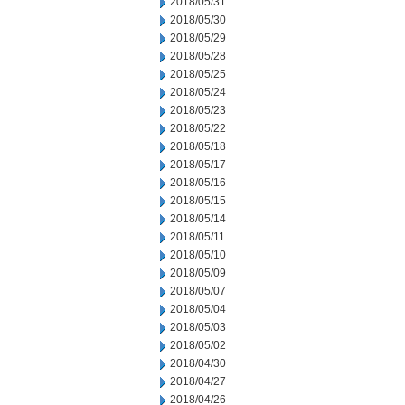
2018/05/31
2018/05/30
2018/05/29
2018/05/28
2018/05/25
2018/05/24
2018/05/23
2018/05/22
2018/05/18
2018/05/17
2018/05/16
2018/05/15
2018/05/14
2018/05/11
2018/05/10
2018/05/09
2018/05/07
2018/05/04
2018/05/03
2018/05/02
2018/04/30
2018/04/27
2018/04/26