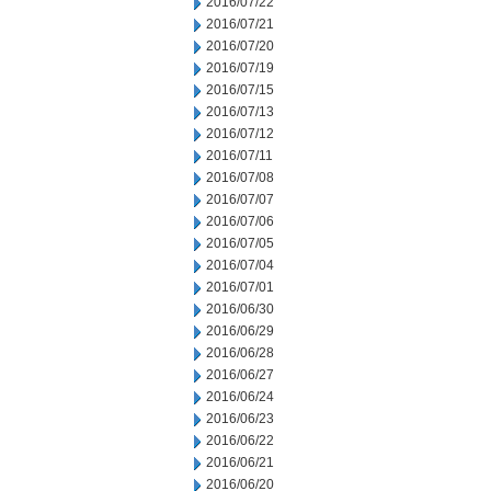
2016/07/22
2016/07/21
2016/07/20
2016/07/19
2016/07/15
2016/07/13
2016/07/12
2016/07/11
2016/07/08
2016/07/07
2016/07/06
2016/07/05
2016/07/04
2016/07/01
2016/06/30
2016/06/29
2016/06/28
2016/06/27
2016/06/24
2016/06/23
2016/06/22
2016/06/21
2016/06/20