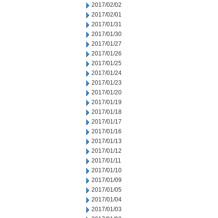
2017/02/02
2017/02/01
2017/01/31
2017/01/30
2017/01/27
2017/01/26
2017/01/25
2017/01/24
2017/01/23
2017/01/20
2017/01/19
2017/01/18
2017/01/17
2017/01/16
2017/01/13
2017/01/12
2017/01/11
2017/01/10
2017/01/09
2017/01/05
2017/01/04
2017/01/03