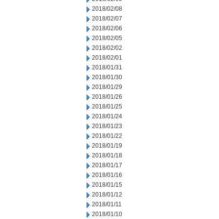
2018/02/08
2018/02/07
2018/02/06
2018/02/05
2018/02/02
2018/02/01
2018/01/31
2018/01/30
2018/01/29
2018/01/26
2018/01/25
2018/01/24
2018/01/23
2018/01/22
2018/01/19
2018/01/18
2018/01/17
2018/01/16
2018/01/15
2018/01/12
2018/01/11
2018/01/10