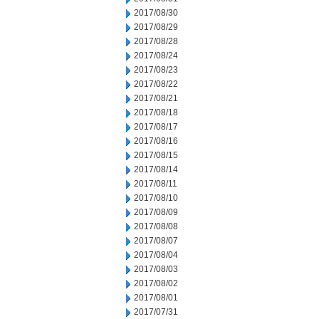
2017/08/30
2017/08/29
2017/08/28
2017/08/24
2017/08/23
2017/08/22
2017/08/21
2017/08/18
2017/08/17
2017/08/16
2017/08/15
2017/08/14
2017/08/11
2017/08/10
2017/08/09
2017/08/08
2017/08/07
2017/08/04
2017/08/03
2017/08/02
2017/08/01
2017/07/31