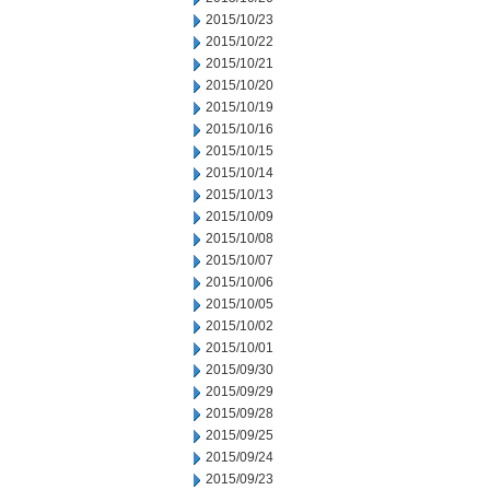
2015/10/23
2015/10/22
2015/10/21
2015/10/20
2015/10/19
2015/10/16
2015/10/15
2015/10/14
2015/10/13
2015/10/09
2015/10/08
2015/10/07
2015/10/06
2015/10/05
2015/10/02
2015/10/01
2015/09/30
2015/09/29
2015/09/28
2015/09/25
2015/09/24
2015/09/23