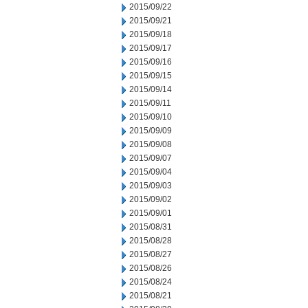
2015/09/22
2015/09/21
2015/09/18
2015/09/17
2015/09/16
2015/09/15
2015/09/14
2015/09/11
2015/09/10
2015/09/09
2015/09/08
2015/09/07
2015/09/04
2015/09/03
2015/09/02
2015/09/01
2015/08/31
2015/08/28
2015/08/27
2015/08/26
2015/08/24
2015/08/21