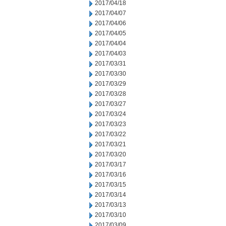
2017/04/18
2017/04/07
2017/04/06
2017/04/05
2017/04/04
2017/04/03
2017/03/31
2017/03/30
2017/03/29
2017/03/28
2017/03/27
2017/03/24
2017/03/23
2017/03/22
2017/03/21
2017/03/20
2017/03/17
2017/03/16
2017/03/15
2017/03/14
2017/03/13
2017/03/10
2017/03/09