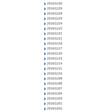
2016/11/30
2016/11/29
2016/11/28
2016/11/25
2016/11/24
2016/11/23
2016/11/22
2016/11/21
2016/11/18
2016/11/17
2016/11/16
2016/11/15
2016/11/14
2016/11/11
2016/11/10
2016/11/09
2016/11/08
2016/11/07
2016/11/04
2016/11/03
2016/11/01
2016/10/31