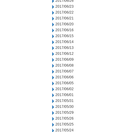
2017/06/26
2017/06/23
2017/06/22
2017/06/21
2017/06/20
2017/06/16
2017/06/15
2017/06/14
2017/06/13
2017/06/12
2017/06/09
2017/06/08
2017/06/07
2017/06/06
2017/06/05
2017/06/02
2017/06/01
2017/05/31
2017/05/30
2017/05/29
2017/05/26
2017/05/25
2017/05/24