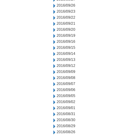
2016/09/26
2016/09/23
2016/09/22
2016/09/21
2016/09/20
2016/09/19
2016/09/16
2016/09/15
2016/09/14
2016/09/13
2016/09/12
2016/09/09
2016/09/08
2016/09/07
2016/09/06
2016/09/05
2016/09/02
2016/09/01
2016/08/31
2016/08/30
2016/08/29
2016/08/26