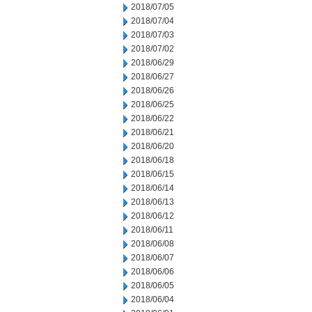
2018/07/05
2018/07/04
2018/07/03
2018/07/02
2018/06/29
2018/06/27
2018/06/26
2018/06/25
2018/06/22
2018/06/21
2018/06/20
2018/06/18
2018/06/15
2018/06/14
2018/06/13
2018/06/12
2018/06/11
2018/06/08
2018/06/07
2018/06/06
2018/06/05
2018/06/04