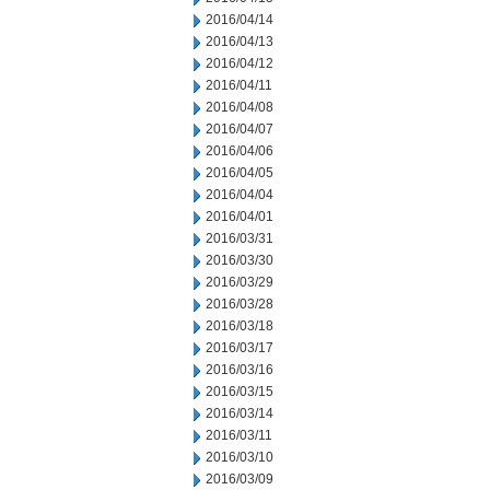
2016/04/14
2016/04/13
2016/04/12
2016/04/11
2016/04/08
2016/04/07
2016/04/06
2016/04/05
2016/04/04
2016/04/01
2016/03/31
2016/03/30
2016/03/29
2016/03/28
2016/03/18
2016/03/17
2016/03/16
2016/03/15
2016/03/14
2016/03/11
2016/03/10
2016/03/09