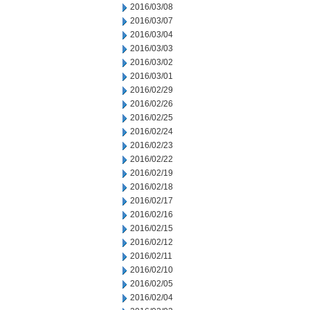
2016/03/08
2016/03/07
2016/03/04
2016/03/03
2016/03/02
2016/03/01
2016/02/29
2016/02/26
2016/02/25
2016/02/24
2016/02/23
2016/02/22
2016/02/19
2016/02/18
2016/02/17
2016/02/16
2016/02/15
2016/02/12
2016/02/11
2016/02/10
2016/02/05
2016/02/04