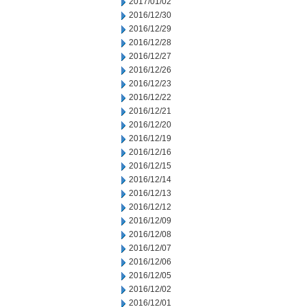
2017/01/02
2016/12/30
2016/12/29
2016/12/28
2016/12/27
2016/12/26
2016/12/23
2016/12/22
2016/12/21
2016/12/20
2016/12/19
2016/12/16
2016/12/15
2016/12/14
2016/12/13
2016/12/12
2016/12/09
2016/12/08
2016/12/07
2016/12/06
2016/12/05
2016/12/02
2016/12/01