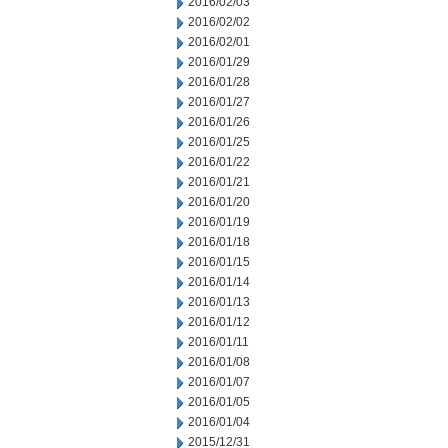
2016/02/03
2016/02/02
2016/02/01
2016/01/29
2016/01/28
2016/01/27
2016/01/26
2016/01/25
2016/01/22
2016/01/21
2016/01/20
2016/01/19
2016/01/18
2016/01/15
2016/01/14
2016/01/13
2016/01/12
2016/01/11
2016/01/08
2016/01/07
2016/01/05
2016/01/04
2015/12/31