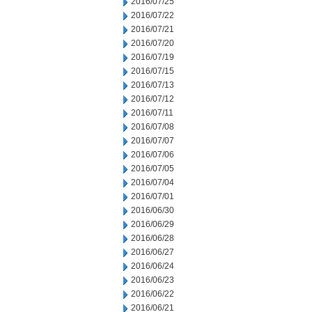
2016/07/25
2016/07/22
2016/07/21
2016/07/20
2016/07/19
2016/07/15
2016/07/13
2016/07/12
2016/07/11
2016/07/08
2016/07/07
2016/07/06
2016/07/05
2016/07/04
2016/07/01
2016/06/30
2016/06/29
2016/06/28
2016/06/27
2016/06/24
2016/06/23
2016/06/22
2016/06/21