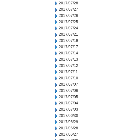
2017/07/28
2017/07/27
2017/07/26
2017/07/25
2017/07/24
2017/07/21
2017/07/19
2017/07/17
2017/07/14
2017/07/13
2017/07/12
2017/07/11
2017/07/10
2017/07/07
2017/07/06
2017/07/05
2017/07/04
2017/07/03
2017/06/30
2017/06/29
2017/06/28
2017/06/27