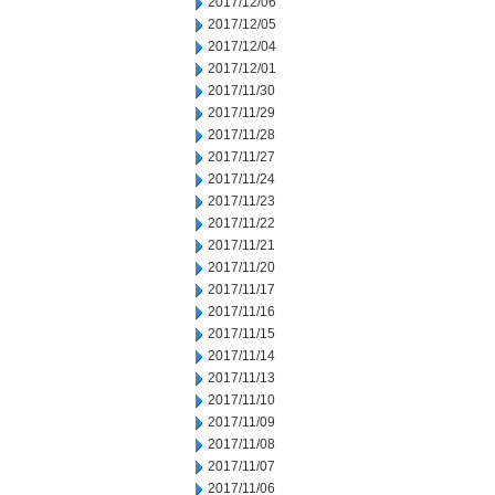
2017/12/06
2017/12/05
2017/12/04
2017/12/01
2017/11/30
2017/11/29
2017/11/28
2017/11/27
2017/11/24
2017/11/23
2017/11/22
2017/11/21
2017/11/20
2017/11/17
2017/11/16
2017/11/15
2017/11/14
2017/11/13
2017/11/10
2017/11/09
2017/11/08
2017/11/07
2017/11/06