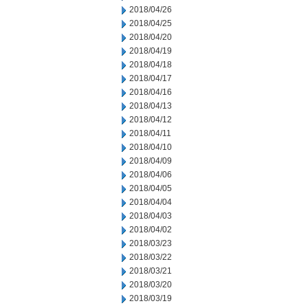
2018/04/26
2018/04/25
2018/04/20
2018/04/19
2018/04/18
2018/04/17
2018/04/16
2018/04/13
2018/04/12
2018/04/11
2018/04/10
2018/04/09
2018/04/06
2018/04/05
2018/04/04
2018/04/03
2018/04/02
2018/03/23
2018/03/22
2018/03/21
2018/03/20
2018/03/19