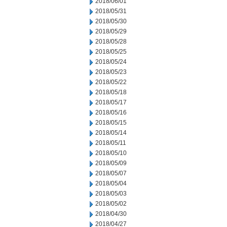
2018/06/01
2018/05/31
2018/05/30
2018/05/29
2018/05/28
2018/05/25
2018/05/24
2018/05/23
2018/05/22
2018/05/18
2018/05/17
2018/05/16
2018/05/15
2018/05/14
2018/05/11
2018/05/10
2018/05/09
2018/05/07
2018/05/04
2018/05/03
2018/05/02
2018/04/30
2018/04/27