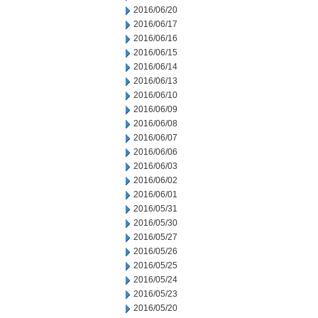
2016/06/20
2016/06/17
2016/06/16
2016/06/15
2016/06/14
2016/06/13
2016/06/10
2016/06/09
2016/06/08
2016/06/07
2016/06/06
2016/06/03
2016/06/02
2016/06/01
2016/05/31
2016/05/30
2016/05/27
2016/05/26
2016/05/25
2016/05/24
2016/05/23
2016/05/20