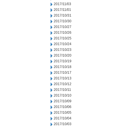
2017/11/03
2017/11/01
2017/10/31
2017/10/30
2017/10/27
2017/10/26
2017/10/25
2017/10/24
2017/10/23
2017/10/20
2017/10/19
2017/10/18
2017/10/17
2017/10/13
2017/10/12
2017/10/11
2017/10/10
2017/10/09
2017/10/06
2017/10/05
2017/10/04
2017/10/03