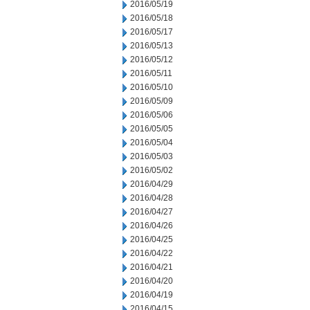
2016/05/19
2016/05/18
2016/05/17
2016/05/13
2016/05/12
2016/05/11
2016/05/10
2016/05/09
2016/05/06
2016/05/05
2016/05/04
2016/05/03
2016/05/02
2016/04/29
2016/04/28
2016/04/27
2016/04/26
2016/04/25
2016/04/22
2016/04/21
2016/04/20
2016/04/19
2016/04/15