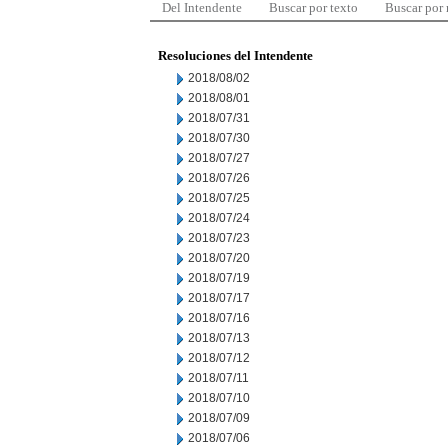
Del Intendente
Buscar por texto
Buscar por
Resoluciones del Intendente
2018/08/02
2018/08/01
2018/07/31
2018/07/30
2018/07/27
2018/07/26
2018/07/25
2018/07/24
2018/07/23
2018/07/20
2018/07/19
2018/07/17
2018/07/16
2018/07/13
2018/07/12
2018/07/11
2018/07/10
2018/07/09
2018/07/06