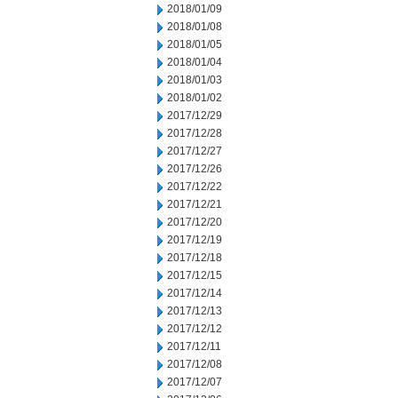
2018/01/09
2018/01/08
2018/01/05
2018/01/04
2018/01/03
2018/01/02
2017/12/29
2017/12/28
2017/12/27
2017/12/26
2017/12/22
2017/12/21
2017/12/20
2017/12/19
2017/12/18
2017/12/15
2017/12/14
2017/12/13
2017/12/12
2017/12/11
2017/12/08
2017/12/07