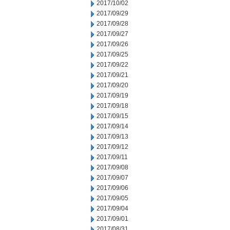
2017/10/02
2017/09/29
2017/09/28
2017/09/27
2017/09/26
2017/09/25
2017/09/22
2017/09/21
2017/09/20
2017/09/19
2017/09/18
2017/09/15
2017/09/14
2017/09/13
2017/09/12
2017/09/11
2017/09/08
2017/09/07
2017/09/06
2017/09/05
2017/09/04
2017/09/01
2017/08/31