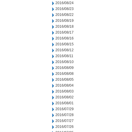
2016/08/24
2016/08/23
2016/08/22
2016/08/19
2016/08/18
2016/08/17
2016/08/16
2016/08/15
2016/08/12
2016/08/11
2016/08/10
2016/08/09
2016/08/08
2016/08/05
2016/08/04
2016/08/03
2016/08/02
2016/08/01
2016/07/29
2016/07/28
2016/07/27
2016/07/26