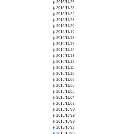
2015/11/26
2015/11/25
2015/11/24
2015/11/23
2015/11/20
2015/11/19
2015/11/18
2015/11/17
2015/11/16
2015/11/13
2015/11/12
2015/11/11
2015/11/10
2015/11/09
2015/11/06
2015/11/05
2015/11/04
2015/11/03
2015/10/30
2015/10/29
2015/10/28
2015/10/27
2015/10/26