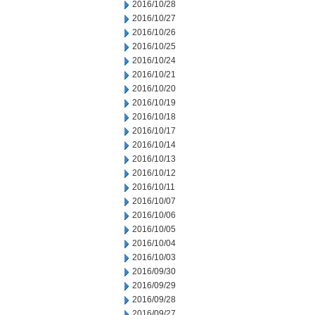
2016/10/28
2016/10/27
2016/10/26
2016/10/25
2016/10/24
2016/10/21
2016/10/20
2016/10/19
2016/10/18
2016/10/17
2016/10/14
2016/10/13
2016/10/12
2016/10/11
2016/10/07
2016/10/06
2016/10/05
2016/10/04
2016/10/03
2016/09/30
2016/09/29
2016/09/28
2016/09/27