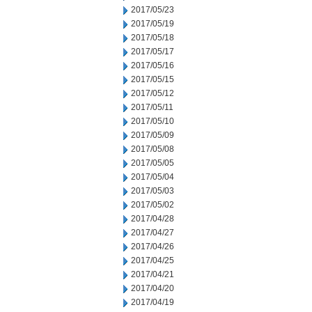
2017/05/23
2017/05/19
2017/05/18
2017/05/17
2017/05/16
2017/05/15
2017/05/12
2017/05/11
2017/05/10
2017/05/09
2017/05/08
2017/05/05
2017/05/04
2017/05/03
2017/05/02
2017/04/28
2017/04/27
2017/04/26
2017/04/25
2017/04/21
2017/04/20
2017/04/19