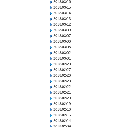
2018/03/16
2018/03/15
2018/03/14
2018/03/13
2018/03/12
2018/03/09
2018/03/07
2018/03/06
2018/03/05
2018/03/02
2018/03/01
2018/02/28
2018/02/27
2018/02/26
2018/02/23
2018/02/22
2018/02/21
2018/02/20
2018/02/19
2018/02/16
2018/02/15
2018/02/14
2018/02/09