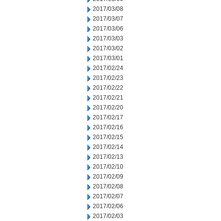
2017/03/08
2017/03/07
2017/03/06
2017/03/03
2017/03/02
2017/03/01
2017/02/24
2017/02/23
2017/02/22
2017/02/21
2017/02/20
2017/02/17
2017/02/16
2017/02/15
2017/02/14
2017/02/13
2017/02/10
2017/02/09
2017/02/08
2017/02/07
2017/02/06
2017/02/03