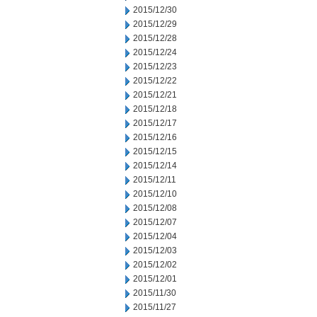
2015/12/30
2015/12/29
2015/12/28
2015/12/24
2015/12/23
2015/12/22
2015/12/21
2015/12/18
2015/12/17
2015/12/16
2015/12/15
2015/12/14
2015/12/11
2015/12/10
2015/12/08
2015/12/07
2015/12/04
2015/12/03
2015/12/02
2015/12/01
2015/11/30
2015/11/27