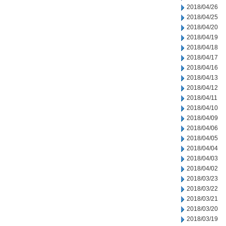
2018/04/26
2018/04/25
2018/04/20
2018/04/19
2018/04/18
2018/04/17
2018/04/16
2018/04/13
2018/04/12
2018/04/11
2018/04/10
2018/04/09
2018/04/06
2018/04/05
2018/04/04
2018/04/03
2018/04/02
2018/03/23
2018/03/22
2018/03/21
2018/03/20
2018/03/19