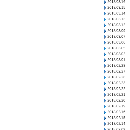
2018/03/16
2018/03/15
2018/03/14
2018/03/13
2018/03/12
2018/03/09
2018/03/07
2018/03/06
2018/03/05
2018/03/02
2018/03/01
2018/02/28
2018/02/27
2018/02/26
2018/02/23
2018/02/22
2018/02/21
2018/02/20
2018/02/19
2018/02/16
2018/02/15
2018/02/14
2018/02/09