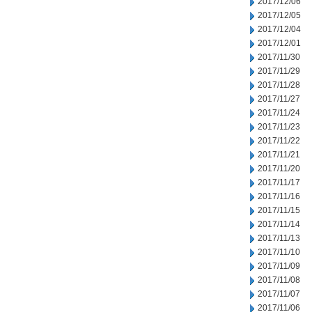
2017/12/06
2017/12/05
2017/12/04
2017/12/01
2017/11/30
2017/11/29
2017/11/28
2017/11/27
2017/11/24
2017/11/23
2017/11/22
2017/11/21
2017/11/20
2017/11/17
2017/11/16
2017/11/15
2017/11/14
2017/11/13
2017/11/10
2017/11/09
2017/11/08
2017/11/07
2017/11/06