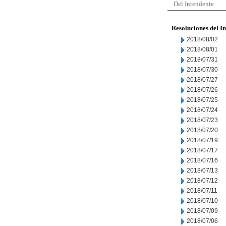
Del Intendente
Resoluciones del I
2018/08/02
2018/08/01
2018/07/31
2018/07/30
2018/07/27
2018/07/26
2018/07/25
2018/07/24
2018/07/23
2018/07/20
2018/07/19
2018/07/17
2018/07/16
2018/07/13
2018/07/12
2018/07/11
2018/07/10
2018/07/09
2018/07/06