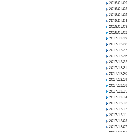
2018/01/09
2018/01/08
2018/01/05
2018/01/04
2018/01/03
2018/01/02
2017/12/29
2017/12/28
2017/12/27
2017/12/26
2017/12/22
2017/12/21
2017/12/20
2017/12/19
2017/12/18
2017/12/15
2017/12/14
2017/12/13
2017/12/12
2017/12/11
2017/12/08
2017/12/07