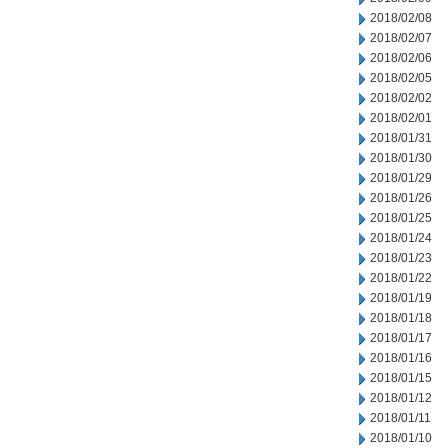
2018/02/08
2018/02/07
2018/02/06
2018/02/05
2018/02/02
2018/02/01
2018/01/31
2018/01/30
2018/01/29
2018/01/26
2018/01/25
2018/01/24
2018/01/23
2018/01/22
2018/01/19
2018/01/18
2018/01/17
2018/01/16
2018/01/15
2018/01/12
2018/01/11
2018/01/10