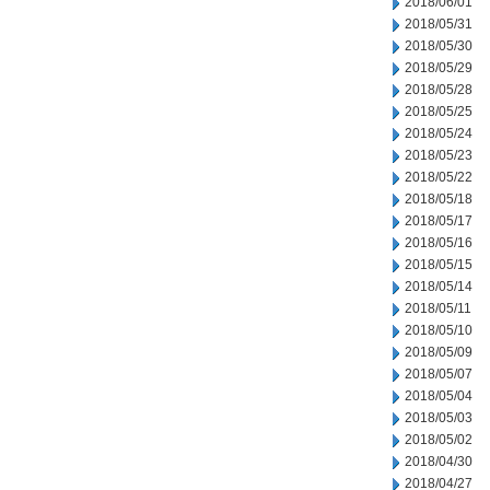
2018/06/01
2018/05/31
2018/05/30
2018/05/29
2018/05/28
2018/05/25
2018/05/24
2018/05/23
2018/05/22
2018/05/18
2018/05/17
2018/05/16
2018/05/15
2018/05/14
2018/05/11
2018/05/10
2018/05/09
2018/05/07
2018/05/04
2018/05/03
2018/05/02
2018/04/30
2018/04/27