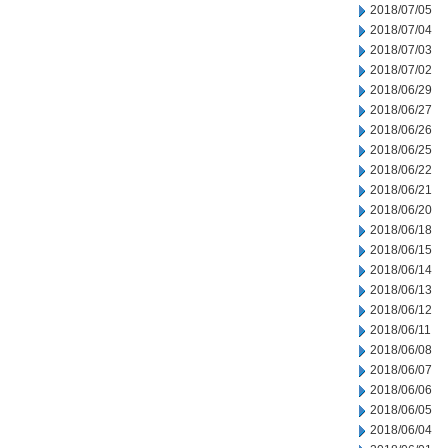
2018/07/05
2018/07/04
2018/07/03
2018/07/02
2018/06/29
2018/06/27
2018/06/26
2018/06/25
2018/06/22
2018/06/21
2018/06/20
2018/06/18
2018/06/15
2018/06/14
2018/06/13
2018/06/12
2018/06/11
2018/06/08
2018/06/07
2018/06/06
2018/06/05
2018/06/04