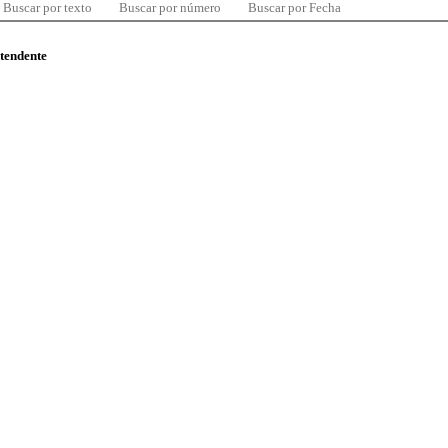
Buscar por texto
Buscar por número
Buscar por Fecha
ntendente