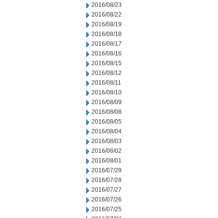
2016/08/23
2016/08/22
2016/08/19
2016/08/18
2016/08/17
2016/08/16
2016/08/15
2016/08/12
2016/08/11
2016/08/10
2016/08/09
2016/08/08
2016/08/05
2016/08/04
2016/08/03
2016/08/02
2016/08/01
2016/07/29
2016/07/28
2016/07/27
2016/07/26
2016/07/25