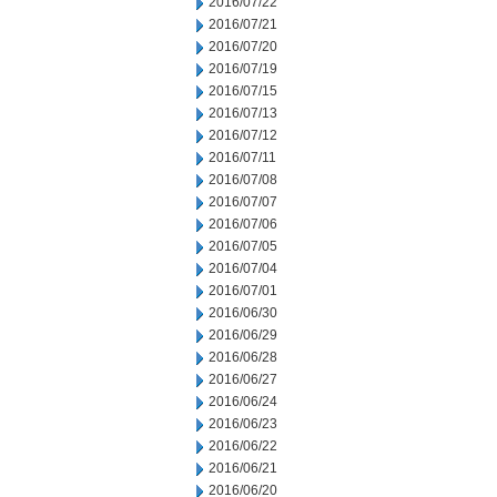
2016/07/22
2016/07/21
2016/07/20
2016/07/19
2016/07/15
2016/07/13
2016/07/12
2016/07/11
2016/07/08
2016/07/07
2016/07/06
2016/07/05
2016/07/04
2016/07/01
2016/06/30
2016/06/29
2016/06/28
2016/06/27
2016/06/24
2016/06/23
2016/06/22
2016/06/21
2016/06/20