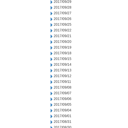
2017/09/29
2017/09/28
2017/09/27
2017/09/26
2017/09/25
2017/09/22
2017/09/21
2017/09/20
2017/09/19
2017/09/18
2017/09/15
2017/09/14
2017/09/13
2017/09/12
2017/09/11
2017/09/08
2017/09/07
2017/09/06
2017/09/05
2017/09/04
2017/09/01
2017/08/31
2017/08/30