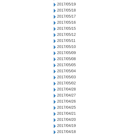
2017/05/19
2017/05/18
2017/05/17
2017/05/16
2017/05/15
2017/05/12
2017/05/11
2017/05/10
2017/05/09
2017/05/08
2017/05/05
2017/05/04
2017/05/03
2017/05/02
2017/04/28
2017/04/27
2017/04/26
2017/04/25
2017/04/21
2017/04/20
2017/04/19
2017/04/18