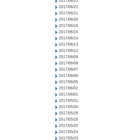
2017/06/23
2017/06/22
2017/06/21
2017/06/20
2017/06/16
2017/06/15
2017/06/14
2017/06/13
2017/06/12
2017/06/09
2017/06/08
2017/06/07
2017/06/06
2017/06/05
2017/06/02
2017/06/01
2017/05/31
2017/05/30
2017/05/29
2017/05/26
2017/05/25
2017/05/24
2017/05/23