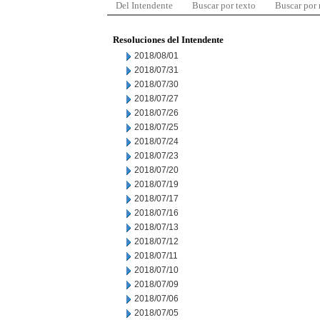
Del Intendente
Buscar por texto
Buscar por
Resoluciones del Intendente
2018/08/01
2018/07/31
2018/07/30
2018/07/27
2018/07/26
2018/07/25
2018/07/24
2018/07/23
2018/07/20
2018/07/19
2018/07/17
2018/07/16
2018/07/13
2018/07/12
2018/07/11
2018/07/10
2018/07/09
2018/07/06
2018/07/05