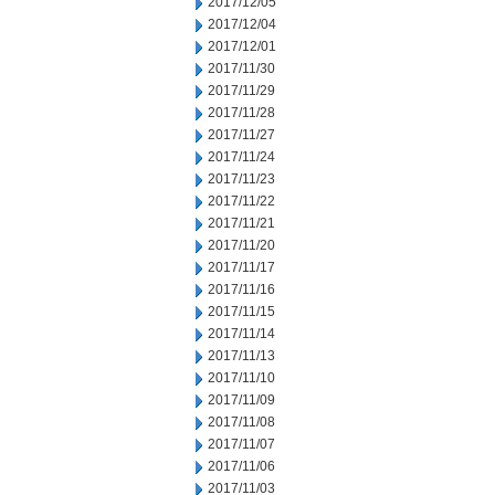
2017/12/05
2017/12/04
2017/12/01
2017/11/30
2017/11/29
2017/11/28
2017/11/27
2017/11/24
2017/11/23
2017/11/22
2017/11/21
2017/11/20
2017/11/17
2017/11/16
2017/11/15
2017/11/14
2017/11/13
2017/11/10
2017/11/09
2017/11/08
2017/11/07
2017/11/06
2017/11/03