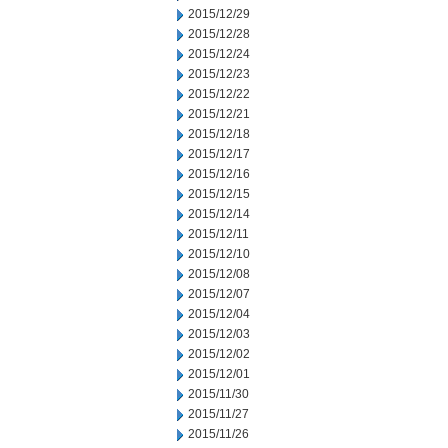
2015/12/29
2015/12/28
2015/12/24
2015/12/23
2015/12/22
2015/12/21
2015/12/18
2015/12/17
2015/12/16
2015/12/15
2015/12/14
2015/12/11
2015/12/10
2015/12/08
2015/12/07
2015/12/04
2015/12/03
2015/12/02
2015/12/01
2015/11/30
2015/11/27
2015/11/26