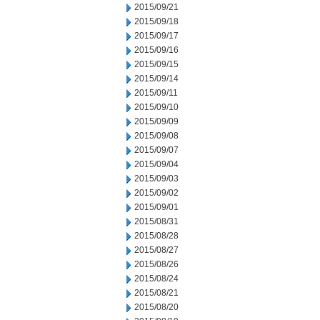
2015/09/21
2015/09/18
2015/09/17
2015/09/16
2015/09/15
2015/09/14
2015/09/11
2015/09/10
2015/09/09
2015/09/08
2015/09/07
2015/09/04
2015/09/03
2015/09/02
2015/09/01
2015/08/31
2015/08/28
2015/08/27
2015/08/26
2015/08/24
2015/08/21
2015/08/20