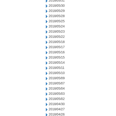
2018/05/31
2018/05/30
2018/05/29
2018/05/28
2018/05/25
2018/05/24
2018/05/23
2018/05/22
2018/05/18
2018/05/17
2018/05/16
2018/05/15
2018/05/14
2018/05/11
2018/05/10
2018/05/09
2018/05/07
2018/05/04
2018/05/03
2018/05/02
2018/04/30
2018/04/27
2018/04/26