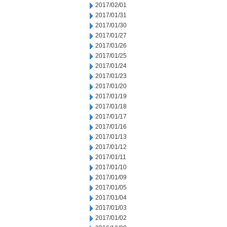
2017/02/01
2017/01/31
2017/01/30
2017/01/27
2017/01/26
2017/01/25
2017/01/24
2017/01/23
2017/01/20
2017/01/19
2017/01/18
2017/01/17
2017/01/16
2017/01/13
2017/01/12
2017/01/11
2017/01/10
2017/01/09
2017/01/05
2017/01/04
2017/01/03
2017/01/02