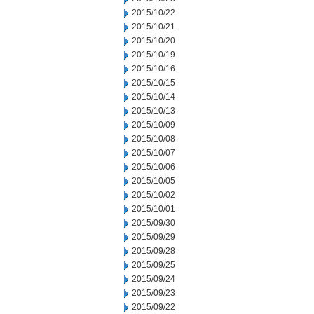
2015/10/22
2015/10/21
2015/10/20
2015/10/19
2015/10/16
2015/10/15
2015/10/14
2015/10/13
2015/10/09
2015/10/08
2015/10/07
2015/10/06
2015/10/05
2015/10/02
2015/10/01
2015/09/30
2015/09/29
2015/09/28
2015/09/25
2015/09/24
2015/09/23
2015/09/22