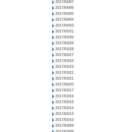
2017/04/07
2017/04/06
2017/04/05
2017/04/04
2017/04/03
2017/03/31
2017/03/30
2017/03/29
2017/03/28
2017/03/27
2017/03/24
2017/03/23
2017/03/22
2017/03/21
2017/03/20
2017/03/17
2017/03/16
2017/03/15
2017/03/14
2017/03/13
2017/03/10
2017/03/09
2017/03/08