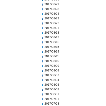
2017/08/29
2017/08/28
2017/08/24
2017/08/23
2017/08/22
2017/08/21
2017/08/18
2017/08/17
2017/08/16
2017/08/15
2017/08/14
2017/08/11
2017/08/10
2017/08/09
2017/08/08
2017/08/07
2017/08/04
2017/08/03
2017/08/02
2017/08/01
2017/07/31
2017/07/28