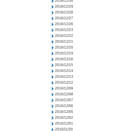
2016/12/30
2016/12/29
2016/12/28
2016/12/27
2016/12/26
2016/12/23
2016/12/22
2016/12/21
2016/12/20
2016/12/19
2016/12/16
2016/12/15
2016/12/14
2016/12/13
2016/12/12
2016/12/09
2016/12/08
2016/12/07
2016/12/06
2016/12/05
2016/12/02
2016/12/01
2016/11/30