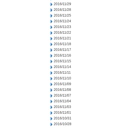
2016/11/29
2016/11/28
2016/11/25
2016/11/24
2016/11/23
2016/11/22
2016/11/21
2016/11/18
2016/11/17
2016/11/16
2016/11/15
2016/11/14
2016/11/11
2016/11/10
2016/11/09
2016/11/08
2016/11/07
2016/11/04
2016/11/03
2016/11/01
2016/10/31
2016/10/28