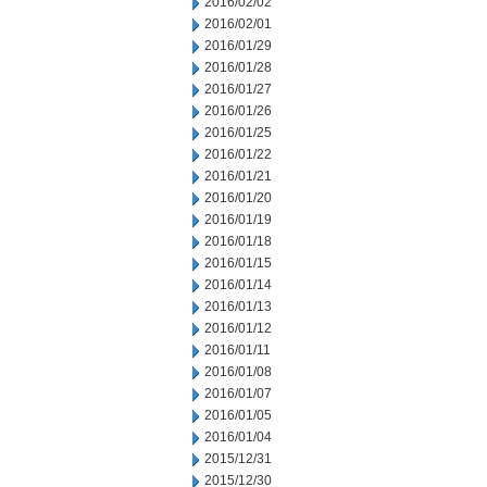
2016/02/02
2016/02/01
2016/01/29
2016/01/28
2016/01/27
2016/01/26
2016/01/25
2016/01/22
2016/01/21
2016/01/20
2016/01/19
2016/01/18
2016/01/15
2016/01/14
2016/01/13
2016/01/12
2016/01/11
2016/01/08
2016/01/07
2016/01/05
2016/01/04
2015/12/31
2015/12/30