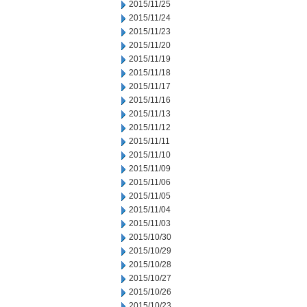
2015/11/25
2015/11/24
2015/11/23
2015/11/20
2015/11/19
2015/11/18
2015/11/17
2015/11/16
2015/11/13
2015/11/12
2015/11/11
2015/11/10
2015/11/09
2015/11/06
2015/11/05
2015/11/04
2015/11/03
2015/10/30
2015/10/29
2015/10/28
2015/10/27
2015/10/26
2015/10/23