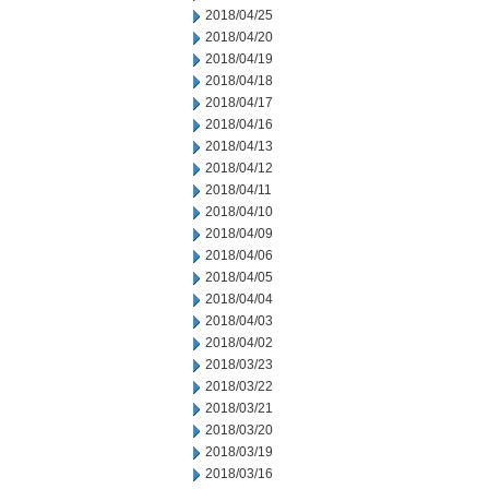
2018/04/25
2018/04/20
2018/04/19
2018/04/18
2018/04/17
2018/04/16
2018/04/13
2018/04/12
2018/04/11
2018/04/10
2018/04/09
2018/04/06
2018/04/05
2018/04/04
2018/04/03
2018/04/02
2018/03/23
2018/03/22
2018/03/21
2018/03/20
2018/03/19
2018/03/16