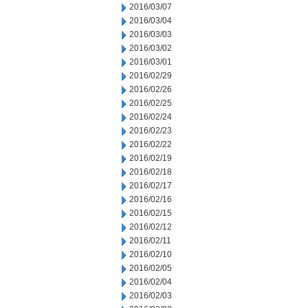
2016/03/07
2016/03/04
2016/03/03
2016/03/02
2016/03/01
2016/02/29
2016/02/26
2016/02/25
2016/02/24
2016/02/23
2016/02/22
2016/02/19
2016/02/18
2016/02/17
2016/02/16
2016/02/15
2016/02/12
2016/02/11
2016/02/10
2016/02/05
2016/02/04
2016/02/03