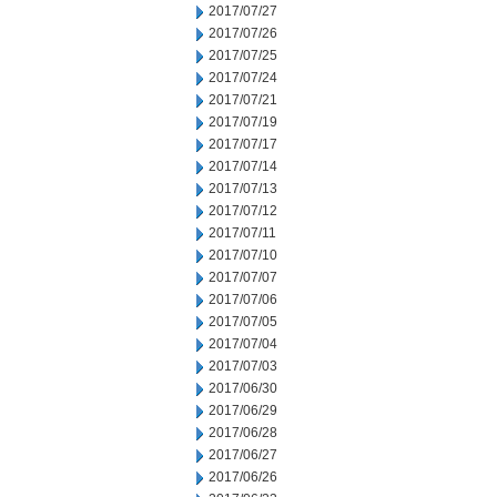
2017/07/27
2017/07/26
2017/07/25
2017/07/24
2017/07/21
2017/07/19
2017/07/17
2017/07/14
2017/07/13
2017/07/12
2017/07/11
2017/07/10
2017/07/07
2017/07/06
2017/07/05
2017/07/04
2017/07/03
2017/06/30
2017/06/29
2017/06/28
2017/06/27
2017/06/26