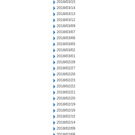
2018/03/15
2018/03/14
2018/03/13
2018/03/12
2018/03/09
2018/03/07
2018/03/06
2018/03/05
2018/03/02
2018/03/01
2018/02/28
2018/02/27
2018/02/26
2018/02/23
2018/02/22
2018/02/21
2018/02/20
2018/02/19
2018/02/16
2018/02/15
2018/02/14
2018/02/09
2018/02/08