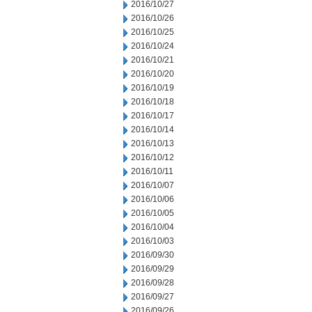
2016/10/27
2016/10/26
2016/10/25
2016/10/24
2016/10/21
2016/10/20
2016/10/19
2016/10/18
2016/10/17
2016/10/14
2016/10/13
2016/10/12
2016/10/11
2016/10/07
2016/10/06
2016/10/05
2016/10/04
2016/10/03
2016/09/30
2016/09/29
2016/09/28
2016/09/27
2016/09/26