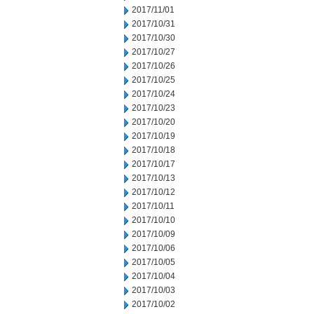
2017/11/01
2017/10/31
2017/10/30
2017/10/27
2017/10/26
2017/10/25
2017/10/24
2017/10/23
2017/10/20
2017/10/19
2017/10/18
2017/10/17
2017/10/13
2017/10/12
2017/10/11
2017/10/10
2017/10/09
2017/10/06
2017/10/05
2017/10/04
2017/10/03
2017/10/02