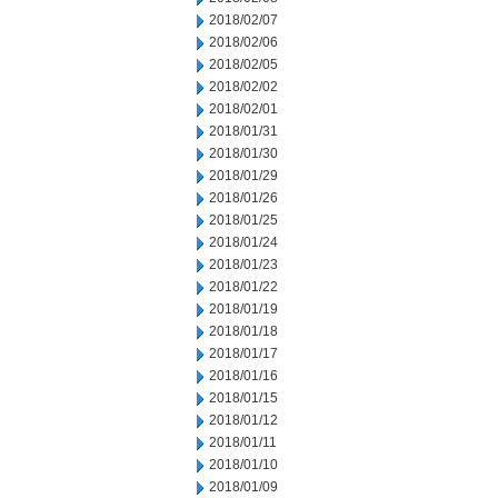
2018/02/07
2018/02/06
2018/02/05
2018/02/02
2018/02/01
2018/01/31
2018/01/30
2018/01/29
2018/01/26
2018/01/25
2018/01/24
2018/01/23
2018/01/22
2018/01/19
2018/01/18
2018/01/17
2018/01/16
2018/01/15
2018/01/12
2018/01/11
2018/01/10
2018/01/09