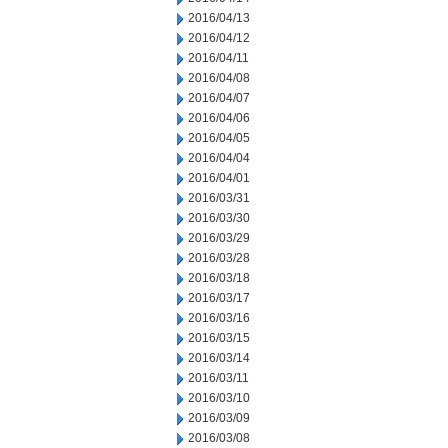
2016/04/13
2016/04/12
2016/04/11
2016/04/08
2016/04/07
2016/04/06
2016/04/05
2016/04/04
2016/04/01
2016/03/31
2016/03/30
2016/03/29
2016/03/28
2016/03/18
2016/03/17
2016/03/16
2016/03/15
2016/03/14
2016/03/11
2016/03/10
2016/03/09
2016/03/08