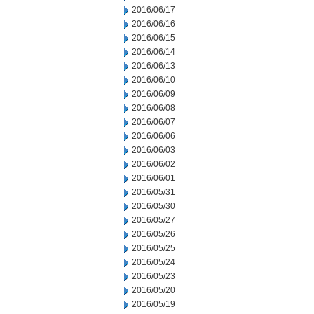
2016/06/17
2016/06/16
2016/06/15
2016/06/14
2016/06/13
2016/06/10
2016/06/09
2016/06/08
2016/06/07
2016/06/06
2016/06/03
2016/06/02
2016/06/01
2016/05/31
2016/05/30
2016/05/27
2016/05/26
2016/05/25
2016/05/24
2016/05/23
2016/05/20
2016/05/19