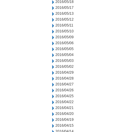
2016/05/18
2016/05/17
2016/05/13
2016/05/12
2016/05/11
2016/05/10
2016/05/09
2016/05/06
2016/05/05
2016/05/04
2016/05/03
2016/05/02
2016/04/29
2016/04/28
2016/04/27
2016/04/26
2016/04/25
2016/04/22
2016/04/21
2016/04/20
2016/04/19
2016/04/15
2016/04/14