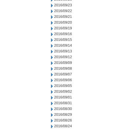
2016/09/23
2016/09/22
2016/09/21
2016/09/20
2016/09/19
2016/09/16
2016/09/15
2016/09/14
2016/09/13
2016/09/12
2016/09/09
2016/09/08
2016/09/07
2016/09/06
2016/09/05
2016/09/02
2016/09/01
2016/08/31
2016/08/30
2016/08/29
2016/08/26
2016/08/24