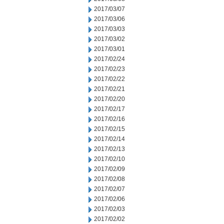
2017/03/07
2017/03/06
2017/03/03
2017/03/02
2017/03/01
2017/02/24
2017/02/23
2017/02/22
2017/02/21
2017/02/20
2017/02/17
2017/02/16
2017/02/15
2017/02/14
2017/02/13
2017/02/10
2017/02/09
2017/02/08
2017/02/07
2017/02/06
2017/02/03
2017/02/02