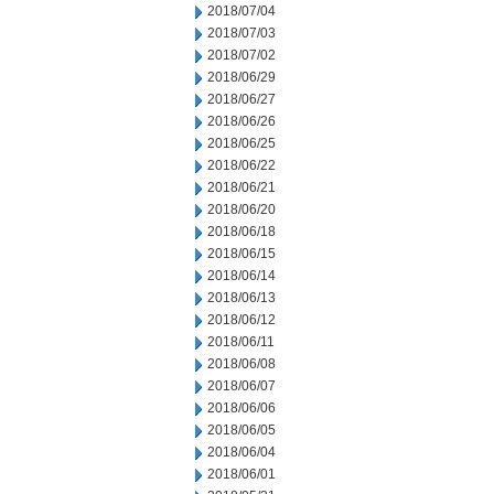
2018/07/04
2018/07/03
2018/07/02
2018/06/29
2018/06/27
2018/06/26
2018/06/25
2018/06/22
2018/06/21
2018/06/20
2018/06/18
2018/06/15
2018/06/14
2018/06/13
2018/06/12
2018/06/11
2018/06/08
2018/06/07
2018/06/06
2018/06/05
2018/06/04
2018/06/01