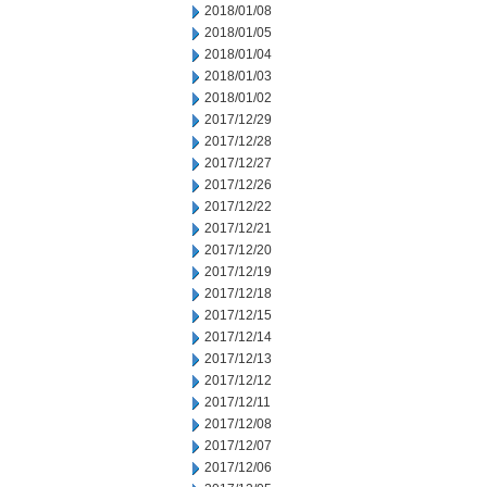
2018/01/08
2018/01/05
2018/01/04
2018/01/03
2018/01/02
2017/12/29
2017/12/28
2017/12/27
2017/12/26
2017/12/22
2017/12/21
2017/12/20
2017/12/19
2017/12/18
2017/12/15
2017/12/14
2017/12/13
2017/12/12
2017/12/11
2017/12/08
2017/12/07
2017/12/06