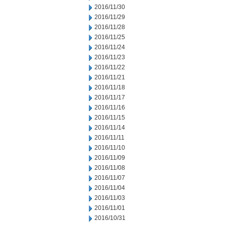
2016/11/30
2016/11/29
2016/11/28
2016/11/25
2016/11/24
2016/11/23
2016/11/22
2016/11/21
2016/11/18
2016/11/17
2016/11/16
2016/11/15
2016/11/14
2016/11/11
2016/11/10
2016/11/09
2016/11/08
2016/11/07
2016/11/04
2016/11/03
2016/11/01
2016/10/31