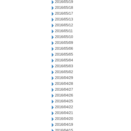
2016/05/19
2016/05/18
2016/05/17
2016/05/13
2016/05/12
2016/05/11
2016/05/10
2016/05/09
2016/05/06
2016/05/05
2016/05/04
2016/05/03
2016/05/02
2016/04/29
2016/04/28
2016/04/27
2016/04/26
2016/04/25
2016/04/22
2016/04/21
2016/04/20
2016/04/19
2016/04/15