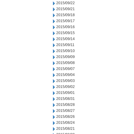
2015/09/22
2015/09/21
2015/09/18
2015/09/17
2015/09/16
2015/09/15
2015/09/14
2015/09/11
2015/09/10
2015/09/09
2015/09/08
2015/09/07
2015/09/04
2015/09/03
2015/09/02
2015/09/01
2015/08/31
2015/08/28
2015/08/27
2015/08/26
2015/08/24
2015/08/21