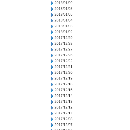
2018/01/09
2018/01/08
2018/01/05
2018/01/04
2018/01/03
2018/01/02
2017/12/29
2017/12/28
2017/12/27
2017/12/26
2017/12/22
2017/12/21
2017/12/20
2017/12/19
2017/12/18
2017/12/15
2017/12/14
2017/12/13
2017/12/12
2017/12/11
2017/12/08
2017/12/07