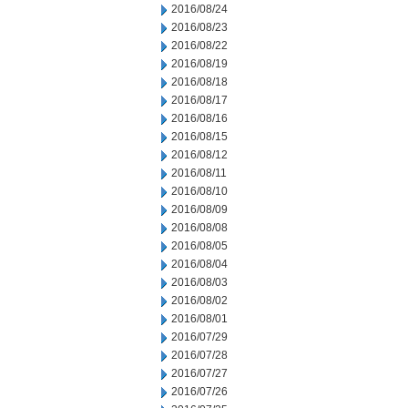
2016/08/24
2016/08/23
2016/08/22
2016/08/19
2016/08/18
2016/08/17
2016/08/16
2016/08/15
2016/08/12
2016/08/11
2016/08/10
2016/08/09
2016/08/08
2016/08/05
2016/08/04
2016/08/03
2016/08/02
2016/08/01
2016/07/29
2016/07/28
2016/07/27
2016/07/26