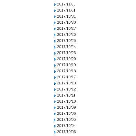
2017/11/03
2017/11/01
2017/10/31
2017/10/30
2017/10/27
2017/10/26
2017/10/25
2017/10/24
2017/10/23
2017/10/20
2017/10/19
2017/10/18
2017/10/17
2017/10/13
2017/10/12
2017/10/11
2017/10/10
2017/10/09
2017/10/06
2017/10/05
2017/10/04
2017/10/03