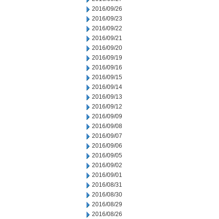
2016/09/26
2016/09/23
2016/09/22
2016/09/21
2016/09/20
2016/09/19
2016/09/16
2016/09/15
2016/09/14
2016/09/13
2016/09/12
2016/09/09
2016/09/08
2016/09/07
2016/09/06
2016/09/05
2016/09/02
2016/09/01
2016/08/31
2016/08/30
2016/08/29
2016/08/26