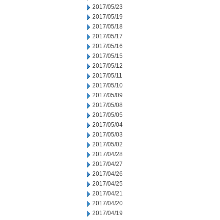
2017/05/23
2017/05/19
2017/05/18
2017/05/17
2017/05/16
2017/05/15
2017/05/12
2017/05/11
2017/05/10
2017/05/09
2017/05/08
2017/05/05
2017/05/04
2017/05/03
2017/05/02
2017/04/28
2017/04/27
2017/04/26
2017/04/25
2017/04/21
2017/04/20
2017/04/19