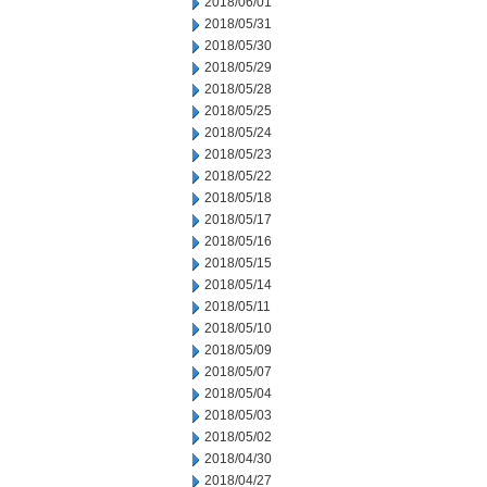
2018/06/01
2018/05/31
2018/05/30
2018/05/29
2018/05/28
2018/05/25
2018/05/24
2018/05/23
2018/05/22
2018/05/18
2018/05/17
2018/05/16
2018/05/15
2018/05/14
2018/05/11
2018/05/10
2018/05/09
2018/05/07
2018/05/04
2018/05/03
2018/05/02
2018/04/30
2018/04/27