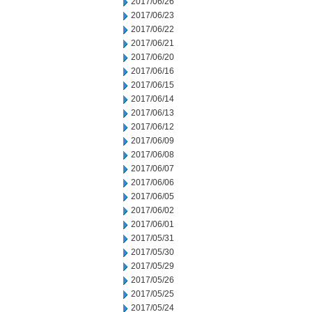
2017/06/26
2017/06/23
2017/06/22
2017/06/21
2017/06/20
2017/06/16
2017/06/15
2017/06/14
2017/06/13
2017/06/12
2017/06/09
2017/06/08
2017/06/07
2017/06/06
2017/06/05
2017/06/02
2017/06/01
2017/05/31
2017/05/30
2017/05/29
2017/05/26
2017/05/25
2017/05/24