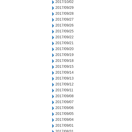
2017/10/02
2017/09/29
2017/09/28
2017/09/27
2017/09/26
2017/09/25
2017/09/22
2017/09/21
2017/09/20
2017/09/19
2017/09/18
2017/09/15
2017/09/14
2017/09/13
2017/09/12
2017/09/11
2017/09/08
2017/09/07
2017/09/06
2017/09/05
2017/09/04
2017/09/01
2017/08/31