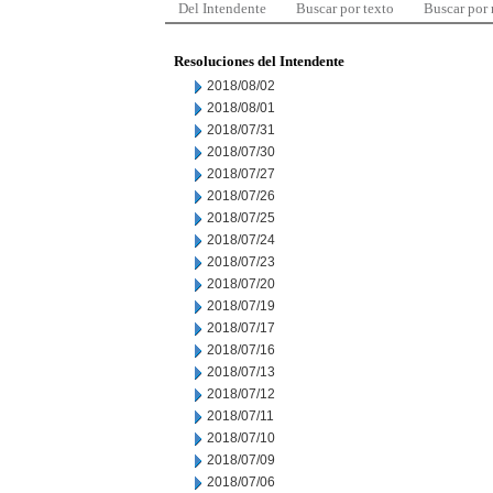
Del Intendente
Buscar por texto
Buscar por
Resoluciones del Intendente
2018/08/02
2018/08/01
2018/07/31
2018/07/30
2018/07/27
2018/07/26
2018/07/25
2018/07/24
2018/07/23
2018/07/20
2018/07/19
2018/07/17
2018/07/16
2018/07/13
2018/07/12
2018/07/11
2018/07/10
2018/07/09
2018/07/06