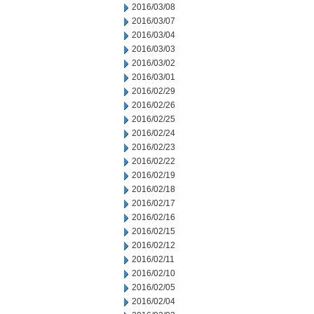
2016/03/08
2016/03/07
2016/03/04
2016/03/03
2016/03/02
2016/03/01
2016/02/29
2016/02/26
2016/02/25
2016/02/24
2016/02/23
2016/02/22
2016/02/19
2016/02/18
2016/02/17
2016/02/16
2016/02/15
2016/02/12
2016/02/11
2016/02/10
2016/02/05
2016/02/04