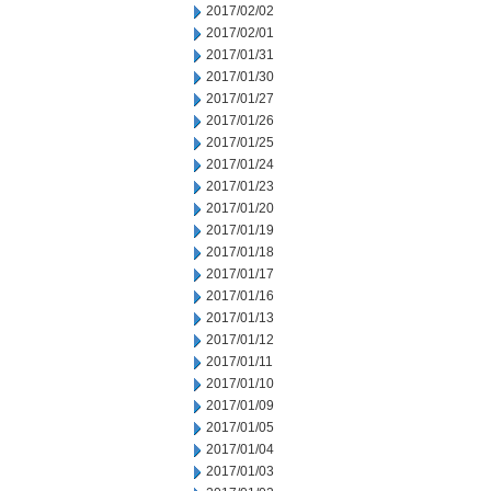
2017/02/02
2017/02/01
2017/01/31
2017/01/30
2017/01/27
2017/01/26
2017/01/25
2017/01/24
2017/01/23
2017/01/20
2017/01/19
2017/01/18
2017/01/17
2017/01/16
2017/01/13
2017/01/12
2017/01/11
2017/01/10
2017/01/09
2017/01/05
2017/01/04
2017/01/03