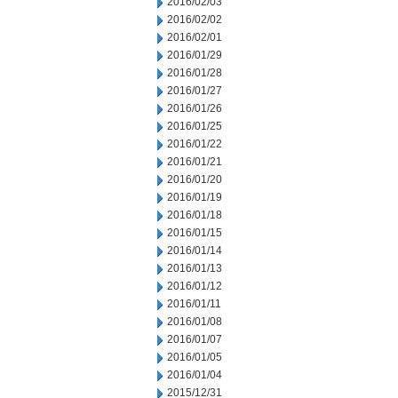
2016/02/03
2016/02/02
2016/02/01
2016/01/29
2016/01/28
2016/01/27
2016/01/26
2016/01/25
2016/01/22
2016/01/21
2016/01/20
2016/01/19
2016/01/18
2016/01/15
2016/01/14
2016/01/13
2016/01/12
2016/01/11
2016/01/08
2016/01/07
2016/01/05
2016/01/04
2015/12/31