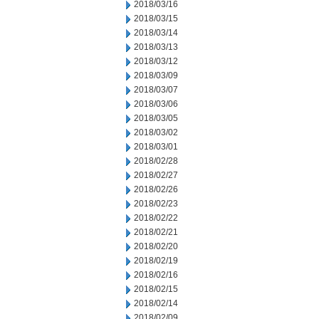
2018/03/16
2018/03/15
2018/03/14
2018/03/13
2018/03/12
2018/03/09
2018/03/07
2018/03/06
2018/03/05
2018/03/02
2018/03/01
2018/02/28
2018/02/27
2018/02/26
2018/02/23
2018/02/22
2018/02/21
2018/02/20
2018/02/19
2018/02/16
2018/02/15
2018/02/14
2018/02/09