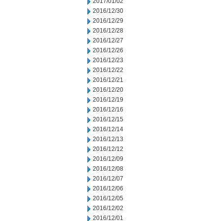
2017/01/02
2016/12/30
2016/12/29
2016/12/28
2016/12/27
2016/12/26
2016/12/23
2016/12/22
2016/12/21
2016/12/20
2016/12/19
2016/12/16
2016/12/15
2016/12/14
2016/12/13
2016/12/12
2016/12/09
2016/12/08
2016/12/07
2016/12/06
2016/12/05
2016/12/02
2016/12/01