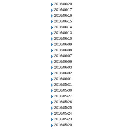
2016/06/20
2016/06/17
2016/06/16
2016/06/15
2016/06/14
2016/06/13
2016/06/10
2016/06/09
2016/06/08
2016/06/07
2016/06/06
2016/06/03
2016/06/02
2016/06/01
2016/05/31
2016/05/30
2016/05/27
2016/05/26
2016/05/25
2016/05/24
2016/05/23
2016/05/20