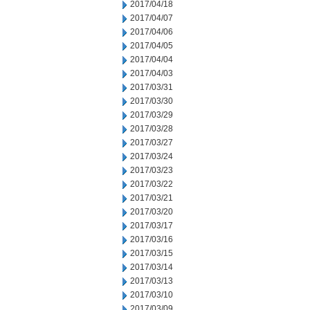
2017/04/18
2017/04/07
2017/04/06
2017/04/05
2017/04/04
2017/04/03
2017/03/31
2017/03/30
2017/03/29
2017/03/28
2017/03/27
2017/03/24
2017/03/23
2017/03/22
2017/03/21
2017/03/20
2017/03/17
2017/03/16
2017/03/15
2017/03/14
2017/03/13
2017/03/10
2017/03/09