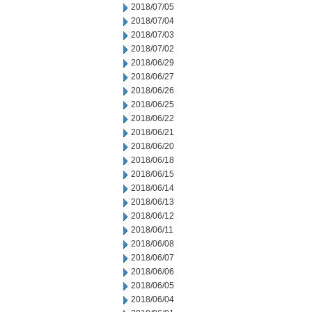
2018/07/05
2018/07/04
2018/07/03
2018/07/02
2018/06/29
2018/06/27
2018/06/26
2018/06/25
2018/06/22
2018/06/21
2018/06/20
2018/06/18
2018/06/15
2018/06/14
2018/06/13
2018/06/12
2018/06/11
2018/06/08
2018/06/07
2018/06/06
2018/06/05
2018/06/04