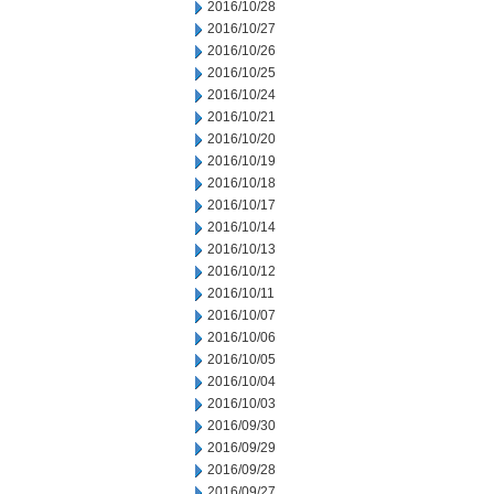
2016/10/28
2016/10/27
2016/10/26
2016/10/25
2016/10/24
2016/10/21
2016/10/20
2016/10/19
2016/10/18
2016/10/17
2016/10/14
2016/10/13
2016/10/12
2016/10/11
2016/10/07
2016/10/06
2016/10/05
2016/10/04
2016/10/03
2016/09/30
2016/09/29
2016/09/28
2016/09/27