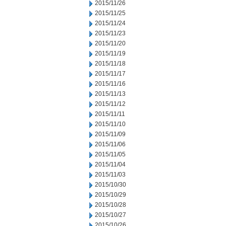
2015/11/26
2015/11/25
2015/11/24
2015/11/23
2015/11/20
2015/11/19
2015/11/18
2015/11/17
2015/11/16
2015/11/13
2015/11/12
2015/11/11
2015/11/10
2015/11/09
2015/11/06
2015/11/05
2015/11/04
2015/11/03
2015/10/30
2015/10/29
2015/10/28
2015/10/27
2015/10/26