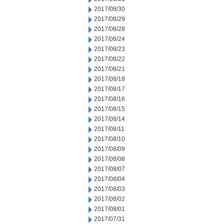
2017/08/30
2017/08/29
2017/08/28
2017/08/24
2017/08/23
2017/08/22
2017/08/21
2017/08/18
2017/08/17
2017/08/16
2017/08/15
2017/08/14
2017/08/11
2017/08/10
2017/08/09
2017/08/08
2017/08/07
2017/08/04
2017/08/03
2017/08/02
2017/08/01
2017/07/31