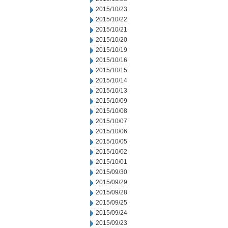
2015/10/23
2015/10/22
2015/10/21
2015/10/20
2015/10/19
2015/10/16
2015/10/15
2015/10/14
2015/10/13
2015/10/09
2015/10/08
2015/10/07
2015/10/06
2015/10/05
2015/10/02
2015/10/01
2015/09/30
2015/09/29
2015/09/28
2015/09/25
2015/09/24
2015/09/23