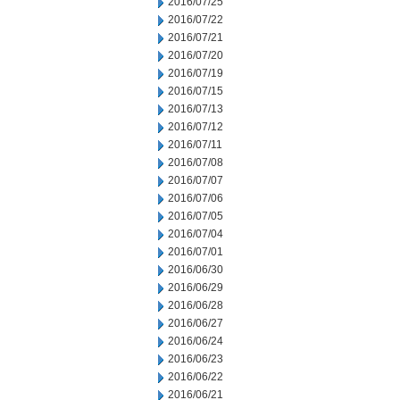
2016/07/25
2016/07/22
2016/07/21
2016/07/20
2016/07/19
2016/07/15
2016/07/13
2016/07/12
2016/07/11
2016/07/08
2016/07/07
2016/07/06
2016/07/05
2016/07/04
2016/07/01
2016/06/30
2016/06/29
2016/06/28
2016/06/27
2016/06/24
2016/06/23
2016/06/22
2016/06/21