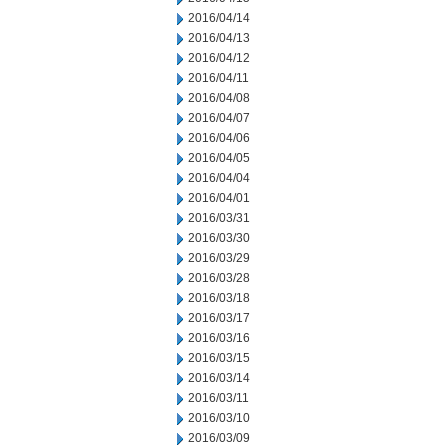
2016/04/14
2016/04/13
2016/04/12
2016/04/11
2016/04/08
2016/04/07
2016/04/06
2016/04/05
2016/04/04
2016/04/01
2016/03/31
2016/03/30
2016/03/29
2016/03/28
2016/03/18
2016/03/17
2016/03/16
2016/03/15
2016/03/14
2016/03/11
2016/03/10
2016/03/09