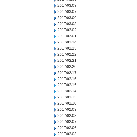
2017/03/08
2017/03/07
2017/03/06
2017/03/03
2017/03/02
2017/03/01
2017/02/24
2017/02/23
2017/02/22
2017/02/21
2017/02/20
2017/02/17
2017/02/16
2017/02/15
2017/02/14
2017/02/13
2017/02/10
2017/02/09
2017/02/08
2017/02/07
2017/02/06
2017/02/03