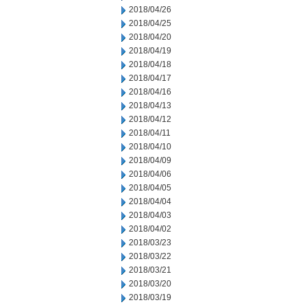
2018/04/26
2018/04/25
2018/04/20
2018/04/19
2018/04/18
2018/04/17
2018/04/16
2018/04/13
2018/04/12
2018/04/11
2018/04/10
2018/04/09
2018/04/06
2018/04/05
2018/04/04
2018/04/03
2018/04/02
2018/03/23
2018/03/22
2018/03/21
2018/03/20
2018/03/19