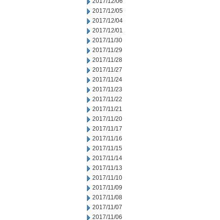
2017/12/06
2017/12/05
2017/12/04
2017/12/01
2017/11/30
2017/11/29
2017/11/28
2017/11/27
2017/11/24
2017/11/23
2017/11/22
2017/11/21
2017/11/20
2017/11/17
2017/11/16
2017/11/15
2017/11/14
2017/11/13
2017/11/10
2017/11/09
2017/11/08
2017/11/07
2017/11/06