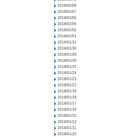
2018/02/08
2018/02/07
2018/02/06
2018/02/05
2018/02/02
2018/02/01
2018/01/31
2018/01/30
2018/01/29
2018/01/26
2018/01/25
2018/01/24
2018/01/23
2018/01/22
2018/01/19
2018/01/18
2018/01/17
2018/01/16
2018/01/15
2018/01/12
2018/01/11
2018/01/10