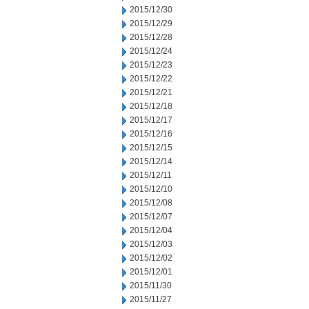
2015/12/30
2015/12/29
2015/12/28
2015/12/24
2015/12/23
2015/12/22
2015/12/21
2015/12/18
2015/12/17
2015/12/16
2015/12/15
2015/12/14
2015/12/11
2015/12/10
2015/12/08
2015/12/07
2015/12/04
2015/12/03
2015/12/02
2015/12/01
2015/11/30
2015/11/27