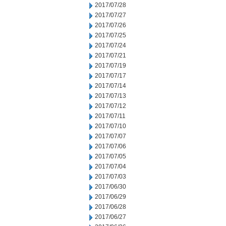
2017/07/28
2017/07/27
2017/07/26
2017/07/25
2017/07/24
2017/07/21
2017/07/19
2017/07/17
2017/07/14
2017/07/13
2017/07/12
2017/07/11
2017/07/10
2017/07/07
2017/07/06
2017/07/05
2017/07/04
2017/07/03
2017/06/30
2017/06/29
2017/06/28
2017/06/27