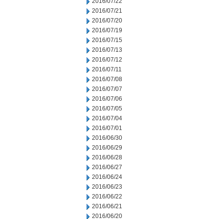
2016/07/22
2016/07/21
2016/07/20
2016/07/19
2016/07/15
2016/07/13
2016/07/12
2016/07/11
2016/07/08
2016/07/07
2016/07/06
2016/07/05
2016/07/04
2016/07/01
2016/06/30
2016/06/29
2016/06/28
2016/06/27
2016/06/24
2016/06/23
2016/06/22
2016/06/21
2016/06/20