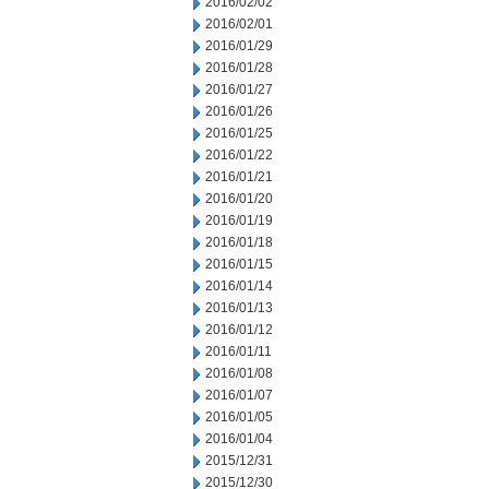
2016/02/02
2016/02/01
2016/01/29
2016/01/28
2016/01/27
2016/01/26
2016/01/25
2016/01/22
2016/01/21
2016/01/20
2016/01/19
2016/01/18
2016/01/15
2016/01/14
2016/01/13
2016/01/12
2016/01/11
2016/01/08
2016/01/07
2016/01/05
2016/01/04
2015/12/31
2015/12/30