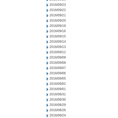
2016/09/23
2016/09/22
2016/09/21
2016/09/20
2016/09/19
2016/09/16
2016/09/15
2016/09/14
2016/09/13
2016/09/12
2016/09/09
2016/09/08
2016/09/07
2016/09/06
2016/09/05
2016/09/02
2016/09/01
2016/08/31
2016/08/30
2016/08/29
2016/08/26
2016/08/24