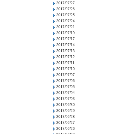
2017/07/27
2017/07/26
2017/07/25
2017/07/24
2017/07/21
2017/07/19
2017/07/17
2017/07/14
2017/07/13
2017/07/12
2017/07/11
2017/07/10
2017/07/07
2017/07/06
2017/07/05
2017/07/04
2017/07/03
2017/06/30
2017/06/29
2017/06/28
2017/06/27
2017/06/26