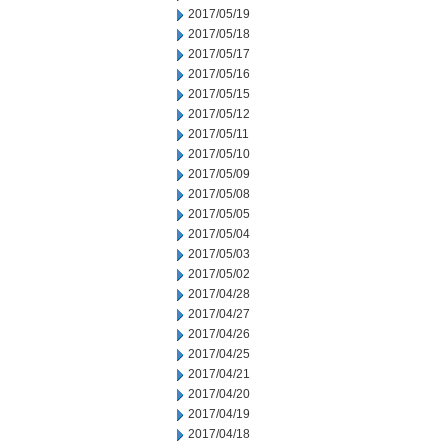
2017/05/19
2017/05/18
2017/05/17
2017/05/16
2017/05/15
2017/05/12
2017/05/11
2017/05/10
2017/05/09
2017/05/08
2017/05/05
2017/05/04
2017/05/03
2017/05/02
2017/04/28
2017/04/27
2017/04/26
2017/04/25
2017/04/21
2017/04/20
2017/04/19
2017/04/18