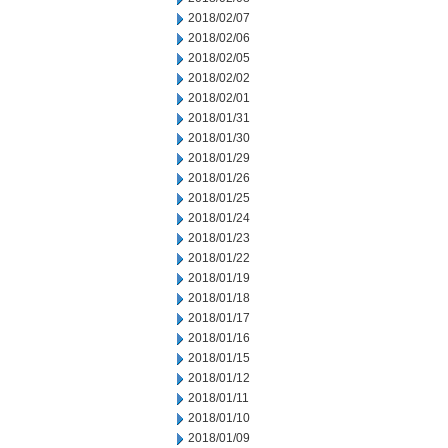
2018/02/07
2018/02/06
2018/02/05
2018/02/02
2018/02/01
2018/01/31
2018/01/30
2018/01/29
2018/01/26
2018/01/25
2018/01/24
2018/01/23
2018/01/22
2018/01/19
2018/01/18
2018/01/17
2018/01/16
2018/01/15
2018/01/12
2018/01/11
2018/01/10
2018/01/09