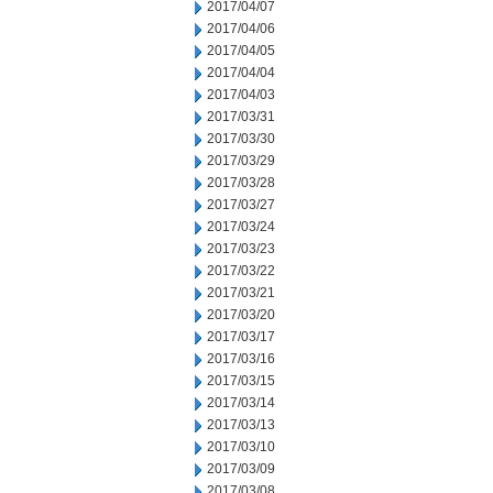
2017/04/07
2017/04/06
2017/04/05
2017/04/04
2017/04/03
2017/03/31
2017/03/30
2017/03/29
2017/03/28
2017/03/27
2017/03/24
2017/03/23
2017/03/22
2017/03/21
2017/03/20
2017/03/17
2017/03/16
2017/03/15
2017/03/14
2017/03/13
2017/03/10
2017/03/09
2017/03/08