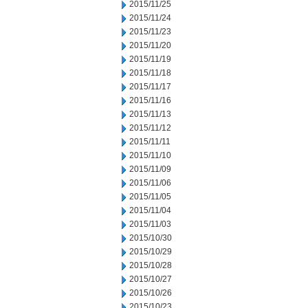
2015/11/25
2015/11/24
2015/11/23
2015/11/20
2015/11/19
2015/11/18
2015/11/17
2015/11/16
2015/11/13
2015/11/12
2015/11/11
2015/11/10
2015/11/09
2015/11/06
2015/11/05
2015/11/04
2015/11/03
2015/10/30
2015/10/29
2015/10/28
2015/10/27
2015/10/26
2015/10/23