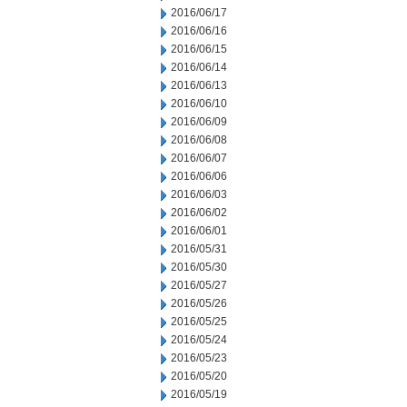
2016/06/17
2016/06/16
2016/06/15
2016/06/14
2016/06/13
2016/06/10
2016/06/09
2016/06/08
2016/06/07
2016/06/06
2016/06/03
2016/06/02
2016/06/01
2016/05/31
2016/05/30
2016/05/27
2016/05/26
2016/05/25
2016/05/24
2016/05/23
2016/05/20
2016/05/19