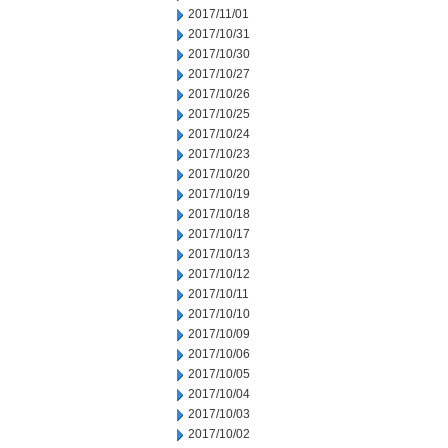
2017/11/01
2017/10/31
2017/10/30
2017/10/27
2017/10/26
2017/10/25
2017/10/24
2017/10/23
2017/10/20
2017/10/19
2017/10/18
2017/10/17
2017/10/13
2017/10/12
2017/10/11
2017/10/10
2017/10/09
2017/10/06
2017/10/05
2017/10/04
2017/10/03
2017/10/02