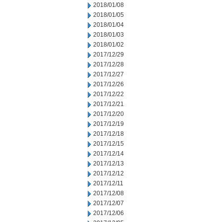
2018/01/08
2018/01/05
2018/01/04
2018/01/03
2018/01/02
2017/12/29
2017/12/28
2017/12/27
2017/12/26
2017/12/22
2017/12/21
2017/12/20
2017/12/19
2017/12/18
2017/12/15
2017/12/14
2017/12/13
2017/12/12
2017/12/11
2017/12/08
2017/12/07
2017/12/06