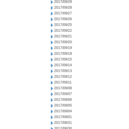
2017/09/29
2017/09/28
2017/09/27
2017/09/26
2017/09/25
2017/09/22
2017/09/21
2017/09/20
2017/09/19
2017/09/18
2017/09/15
2017/09/14
2017/09/13
2017/09/12
2017/09/11
2017/09/08
2017/09/07
2017/09/06
2017/09/05
2017/09/04
2017/09/01
2017/08/31
2017/08/30