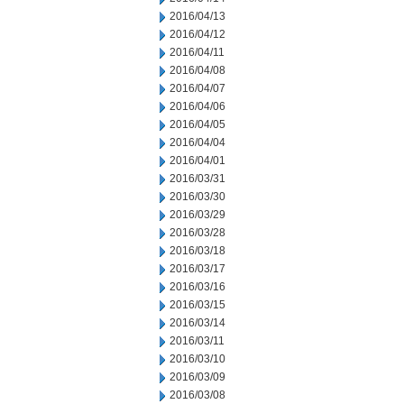
2016/04/13
2016/04/12
2016/04/11
2016/04/08
2016/04/07
2016/04/06
2016/04/05
2016/04/04
2016/04/01
2016/03/31
2016/03/30
2016/03/29
2016/03/28
2016/03/18
2016/03/17
2016/03/16
2016/03/15
2016/03/14
2016/03/11
2016/03/10
2016/03/09
2016/03/08