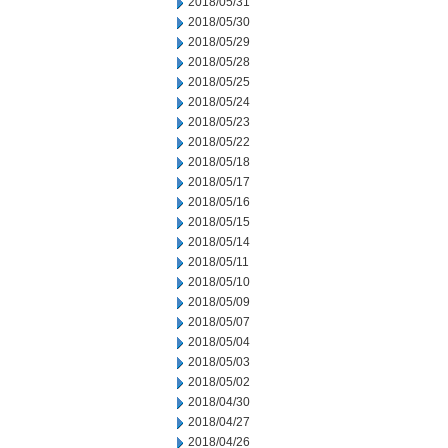
2018/05/31
2018/05/30
2018/05/29
2018/05/28
2018/05/25
2018/05/24
2018/05/23
2018/05/22
2018/05/18
2018/05/17
2018/05/16
2018/05/15
2018/05/14
2018/05/11
2018/05/10
2018/05/09
2018/05/07
2018/05/04
2018/05/03
2018/05/02
2018/04/30
2018/04/27
2018/04/26