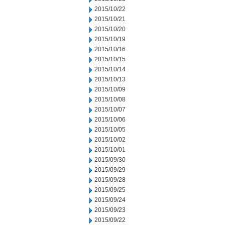
2015/10/22
2015/10/21
2015/10/20
2015/10/19
2015/10/16
2015/10/15
2015/10/14
2015/10/13
2015/10/09
2015/10/08
2015/10/07
2015/10/06
2015/10/05
2015/10/02
2015/10/01
2015/09/30
2015/09/29
2015/09/28
2015/09/25
2015/09/24
2015/09/23
2015/09/22