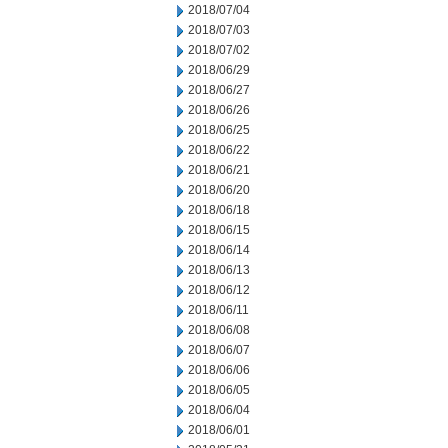
2018/07/04
2018/07/03
2018/07/02
2018/06/29
2018/06/27
2018/06/26
2018/06/25
2018/06/22
2018/06/21
2018/06/20
2018/06/18
2018/06/15
2018/06/14
2018/06/13
2018/06/12
2018/06/11
2018/06/08
2018/06/07
2018/06/06
2018/06/05
2018/06/04
2018/06/01