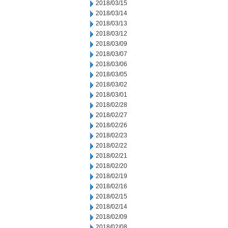
2018/03/15
2018/03/14
2018/03/13
2018/03/12
2018/03/09
2018/03/07
2018/03/06
2018/03/05
2018/03/02
2018/03/01
2018/02/28
2018/02/27
2018/02/26
2018/02/23
2018/02/22
2018/02/21
2018/02/20
2018/02/19
2018/02/16
2018/02/15
2018/02/14
2018/02/09
2018/02/08