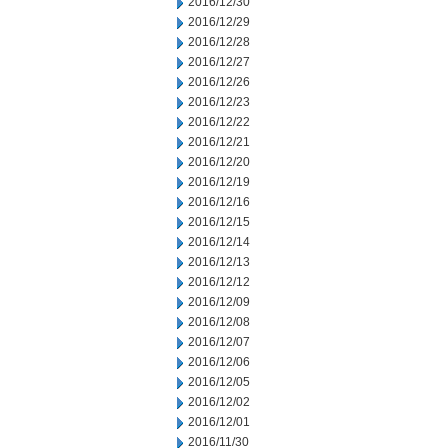
2016/12/30
2016/12/29
2016/12/28
2016/12/27
2016/12/26
2016/12/23
2016/12/22
2016/12/21
2016/12/20
2016/12/19
2016/12/16
2016/12/15
2016/12/14
2016/12/13
2016/12/12
2016/12/09
2016/12/08
2016/12/07
2016/12/06
2016/12/05
2016/12/02
2016/12/01
2016/11/30