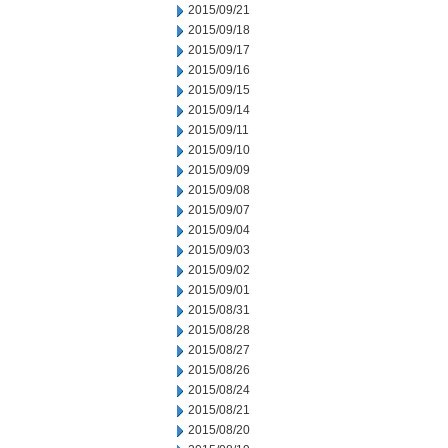
2015/09/21
2015/09/18
2015/09/17
2015/09/16
2015/09/15
2015/09/14
2015/09/11
2015/09/10
2015/09/09
2015/09/08
2015/09/07
2015/09/04
2015/09/03
2015/09/02
2015/09/01
2015/08/31
2015/08/28
2015/08/27
2015/08/26
2015/08/24
2015/08/21
2015/08/20