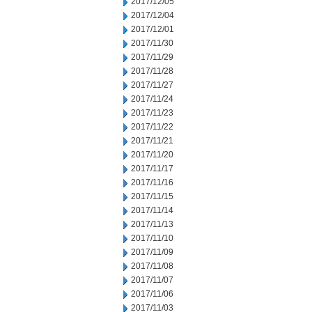
2017/12/05
2017/12/04
2017/12/01
2017/11/30
2017/11/29
2017/11/28
2017/11/27
2017/11/24
2017/11/23
2017/11/22
2017/11/21
2017/11/20
2017/11/17
2017/11/16
2017/11/15
2017/11/14
2017/11/13
2017/11/10
2017/11/09
2017/11/08
2017/11/07
2017/11/06
2017/11/03