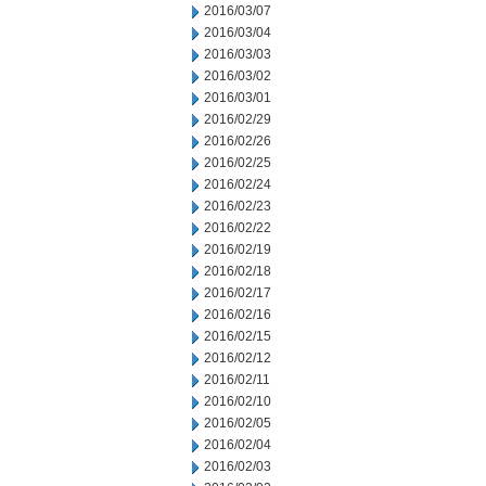
2016/03/07
2016/03/04
2016/03/03
2016/03/02
2016/03/01
2016/02/29
2016/02/26
2016/02/25
2016/02/24
2016/02/23
2016/02/22
2016/02/19
2016/02/18
2016/02/17
2016/02/16
2016/02/15
2016/02/12
2016/02/11
2016/02/10
2016/02/05
2016/02/04
2016/02/03