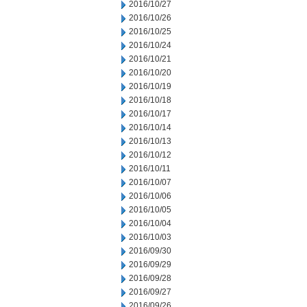
2016/10/27
2016/10/26
2016/10/25
2016/10/24
2016/10/21
2016/10/20
2016/10/19
2016/10/18
2016/10/17
2016/10/14
2016/10/13
2016/10/12
2016/10/11
2016/10/07
2016/10/06
2016/10/05
2016/10/04
2016/10/03
2016/09/30
2016/09/29
2016/09/28
2016/09/27
2016/09/26