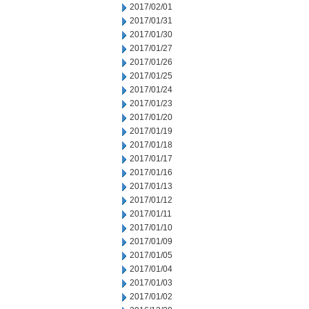
2017/02/01
2017/01/31
2017/01/30
2017/01/27
2017/01/26
2017/01/25
2017/01/24
2017/01/23
2017/01/20
2017/01/19
2017/01/18
2017/01/17
2017/01/16
2017/01/13
2017/01/12
2017/01/11
2017/01/10
2017/01/09
2017/01/05
2017/01/04
2017/01/03
2017/01/02