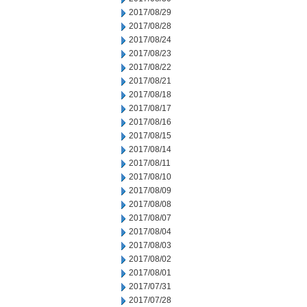
2017/08/29
2017/08/28
2017/08/24
2017/08/23
2017/08/22
2017/08/21
2017/08/18
2017/08/17
2017/08/16
2017/08/15
2017/08/14
2017/08/11
2017/08/10
2017/08/09
2017/08/08
2017/08/07
2017/08/04
2017/08/03
2017/08/02
2017/08/01
2017/07/31
2017/07/28