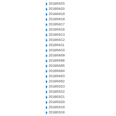
2018/04/25
2018/04/20
2018/04/19
2018/04/18
2018/04/17
2018/04/16
2018/04/13
2018/04/12
2018/04/11
2018/04/10
2018/04/09
2018/04/06
2018/04/05
2018/04/04
2018/04/03
2018/04/02
2018/03/23
2018/03/22
2018/03/21
2018/03/20
2018/03/19
2018/03/16