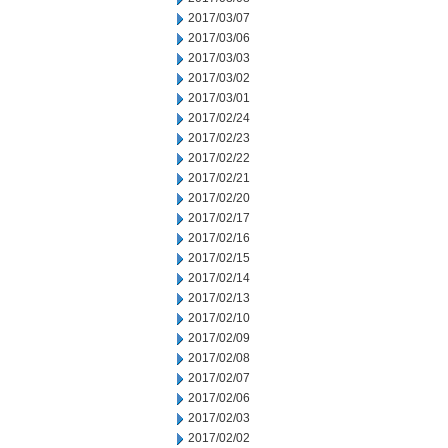
2017/03/07
2017/03/06
2017/03/03
2017/03/02
2017/03/01
2017/02/24
2017/02/23
2017/02/22
2017/02/21
2017/02/20
2017/02/17
2017/02/16
2017/02/15
2017/02/14
2017/02/13
2017/02/10
2017/02/09
2017/02/08
2017/02/07
2017/02/06
2017/02/03
2017/02/02