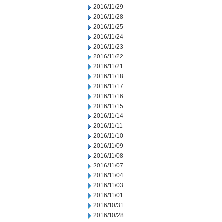
2016/11/29
2016/11/28
2016/11/25
2016/11/24
2016/11/23
2016/11/22
2016/11/21
2016/11/18
2016/11/17
2016/11/16
2016/11/15
2016/11/14
2016/11/11
2016/11/10
2016/11/09
2016/11/08
2016/11/07
2016/11/04
2016/11/03
2016/11/01
2016/10/31
2016/10/28