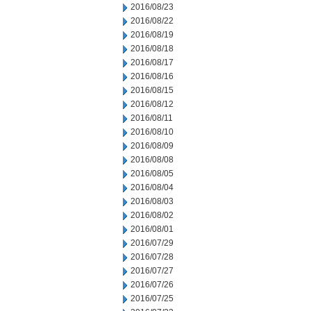
2016/08/23
2016/08/22
2016/08/19
2016/08/18
2016/08/17
2016/08/16
2016/08/15
2016/08/12
2016/08/11
2016/08/10
2016/08/09
2016/08/08
2016/08/05
2016/08/04
2016/08/03
2016/08/02
2016/08/01
2016/07/29
2016/07/28
2016/07/27
2016/07/26
2016/07/25