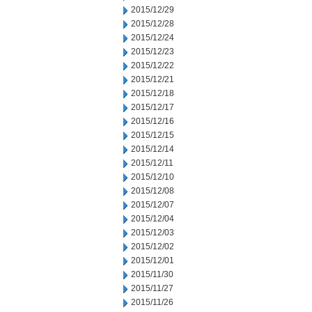
2015/12/29
2015/12/28
2015/12/24
2015/12/23
2015/12/22
2015/12/21
2015/12/18
2015/12/17
2015/12/16
2015/12/15
2015/12/14
2015/12/11
2015/12/10
2015/12/08
2015/12/07
2015/12/04
2015/12/03
2015/12/02
2015/12/01
2015/11/30
2015/11/27
2015/11/26