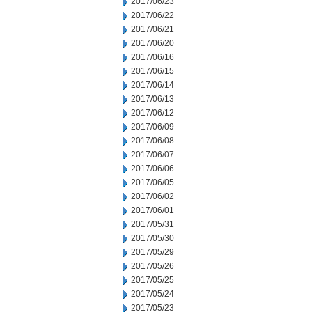
2017/06/23
2017/06/22
2017/06/21
2017/06/20
2017/06/16
2017/06/15
2017/06/14
2017/06/13
2017/06/12
2017/06/09
2017/06/08
2017/06/07
2017/06/06
2017/06/05
2017/06/02
2017/06/01
2017/05/31
2017/05/30
2017/05/29
2017/05/26
2017/05/25
2017/05/24
2017/05/23