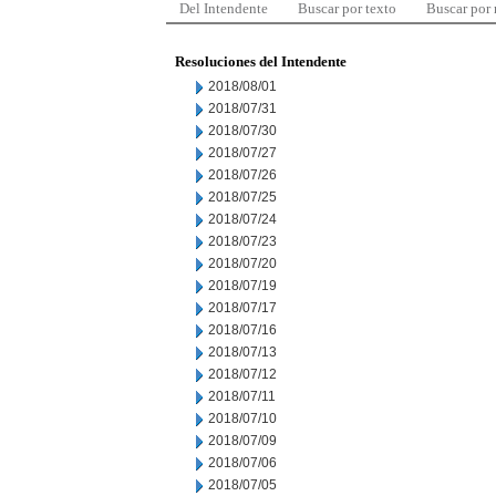
Del Intendente
Buscar por texto
Buscar por
Resoluciones del Intendente
2018/08/01
2018/07/31
2018/07/30
2018/07/27
2018/07/26
2018/07/25
2018/07/24
2018/07/23
2018/07/20
2018/07/19
2018/07/17
2018/07/16
2018/07/13
2018/07/12
2018/07/11
2018/07/10
2018/07/09
2018/07/06
2018/07/05