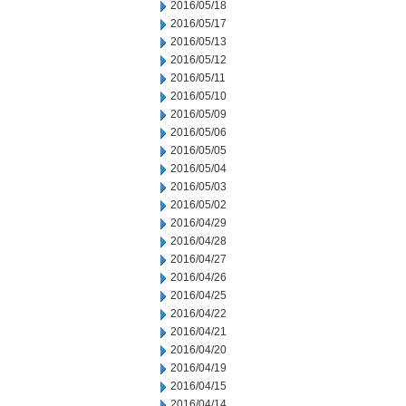
2016/05/18
2016/05/17
2016/05/13
2016/05/12
2016/05/11
2016/05/10
2016/05/09
2016/05/06
2016/05/05
2016/05/04
2016/05/03
2016/05/02
2016/04/29
2016/04/28
2016/04/27
2016/04/26
2016/04/25
2016/04/22
2016/04/21
2016/04/20
2016/04/19
2016/04/15
2016/04/14