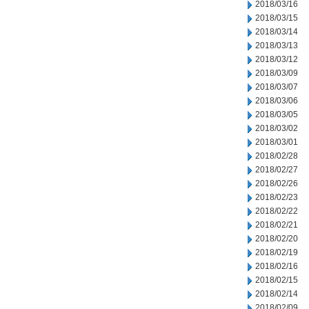
2018/03/16
2018/03/15
2018/03/14
2018/03/13
2018/03/12
2018/03/09
2018/03/07
2018/03/06
2018/03/05
2018/03/02
2018/03/01
2018/02/28
2018/02/27
2018/02/26
2018/02/23
2018/02/22
2018/02/21
2018/02/20
2018/02/19
2018/02/16
2018/02/15
2018/02/14
2018/02/09