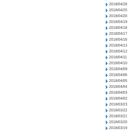
2018/04/26
2018/04/25
2018/04/20
2018/04/19
2018/04/18
2018/04/17
2018/04/16
2018/04/13
2018/04/12
2018/04/11
2018/04/10
2018/04/09
2018/04/06
2018/04/05
2018/04/04
2018/04/03
2018/04/02
2018/03/23
2018/03/22
2018/03/21
2018/03/20
2018/03/19