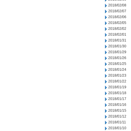
2018/02/08
2018/02/07
2018/02/06
2018/02/05
2018/02/02
2018/02/01
2018/01/31
2018/01/30
2018/01/29
2018/01/26
2018/01/25
2018/01/24
2018/01/23
2018/01/22
2018/01/19
2018/01/18
2018/01/17
2018/01/16
2018/01/15
2018/01/12
2018/01/11
2018/01/10