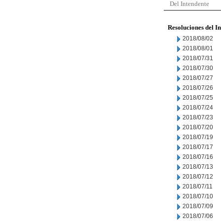
Del Intendente
Resoluciones del I
2018/08/02
2018/08/01
2018/07/31
2018/07/30
2018/07/27
2018/07/26
2018/07/25
2018/07/24
2018/07/23
2018/07/20
2018/07/19
2018/07/17
2018/07/16
2018/07/13
2018/07/12
2018/07/11
2018/07/10
2018/07/09
2018/07/06