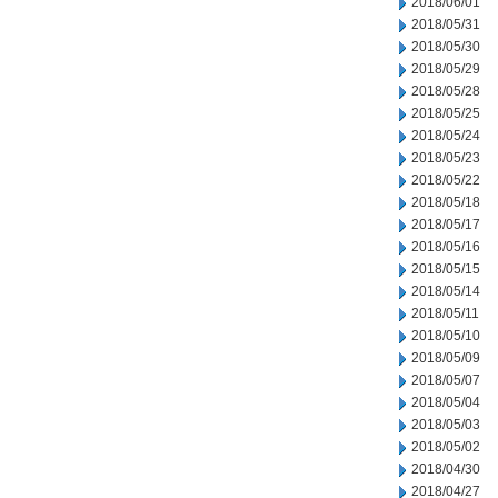
2018/06/01
2018/05/31
2018/05/30
2018/05/29
2018/05/28
2018/05/25
2018/05/24
2018/05/23
2018/05/22
2018/05/18
2018/05/17
2018/05/16
2018/05/15
2018/05/14
2018/05/11
2018/05/10
2018/05/09
2018/05/07
2018/05/04
2018/05/03
2018/05/02
2018/04/30
2018/04/27