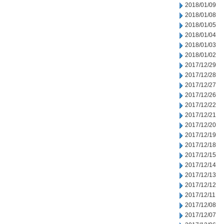
2018/01/09
2018/01/08
2018/01/05
2018/01/04
2018/01/03
2018/01/02
2017/12/29
2017/12/28
2017/12/27
2017/12/26
2017/12/22
2017/12/21
2017/12/20
2017/12/19
2017/12/18
2017/12/15
2017/12/14
2017/12/13
2017/12/12
2017/12/11
2017/12/08
2017/12/07