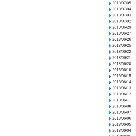
2018/07/05
2018/07/04
2018/07/03
2018/07/02
2018/06/29
2018/06/27
2018/06/26
2018/06/25
2018/06/22
2018/06/21
2018/06/20
2018/06/18
2018/06/15
2018/06/14
2018/06/13
2018/06/12
2018/06/11
2018/06/08
2018/06/07
2018/06/06
2018/06/05
2018/06/04