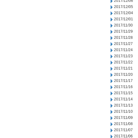
2017/12/06
2017/12/05
2017/12/04
2017/12/01
2017/11/30
2017/11/29
2017/11/28
2017/11/27
2017/11/24
2017/11/23
2017/11/22
2017/11/21
2017/11/20
2017/11/17
2017/11/16
2017/11/15
2017/11/14
2017/11/13
2017/11/10
2017/11/09
2017/11/08
2017/11/07
2017/11/06