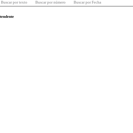
Buscar por texto
Buscar por número
Buscar por Fecha
ntendente