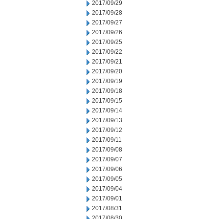
2017/09/29
2017/09/28
2017/09/27
2017/09/26
2017/09/25
2017/09/22
2017/09/21
2017/09/20
2017/09/19
2017/09/18
2017/09/15
2017/09/14
2017/09/13
2017/09/12
2017/09/11
2017/09/08
2017/09/07
2017/09/06
2017/09/05
2017/09/04
2017/09/01
2017/08/31
2017/08/30