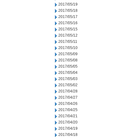
2017/05/19
2017/05/18
2017/05/17
2017/05/16
2017/05/15
2017/05/12
2017/05/11
2017/05/10
2017/05/09
2017/05/08
2017/05/05
2017/05/04
2017/05/03
2017/05/02
2017/04/28
2017/04/27
2017/04/26
2017/04/25
2017/04/21
2017/04/20
2017/04/19
2017/04/18