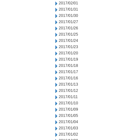
2017/02/01
2017/01/31
2017/01/30
2017/01/27
2017/01/26
2017/01/25
2017/01/24
2017/01/23
2017/01/20
2017/01/19
2017/01/18
2017/01/17
2017/01/16
2017/01/13
2017/01/12
2017/01/11
2017/01/10
2017/01/09
2017/01/05
2017/01/04
2017/01/03
2017/01/02