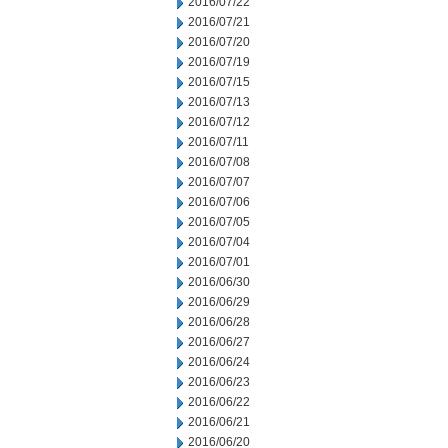
2016/07/22
2016/07/21
2016/07/20
2016/07/19
2016/07/15
2016/07/13
2016/07/12
2016/07/11
2016/07/08
2016/07/07
2016/07/06
2016/07/05
2016/07/04
2016/07/01
2016/06/30
2016/06/29
2016/06/28
2016/06/27
2016/06/24
2016/06/23
2016/06/22
2016/06/21
2016/06/20