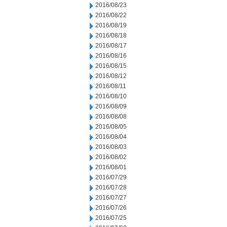
2016/08/23
2016/08/22
2016/08/19
2016/08/18
2016/08/17
2016/08/16
2016/08/15
2016/08/12
2016/08/11
2016/08/10
2016/08/09
2016/08/08
2016/08/05
2016/08/04
2016/08/03
2016/08/02
2016/08/01
2016/07/29
2016/07/28
2016/07/27
2016/07/26
2016/07/25