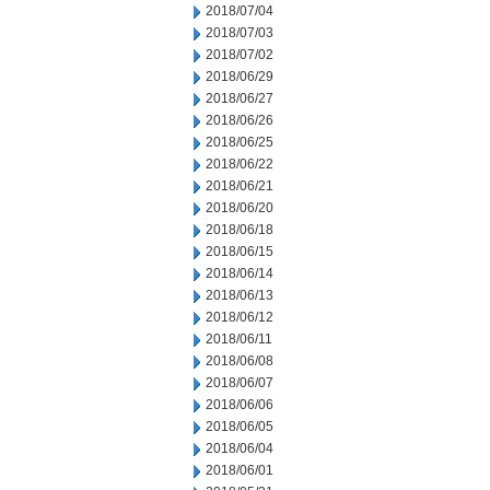
2018/07/04
2018/07/03
2018/07/02
2018/06/29
2018/06/27
2018/06/26
2018/06/25
2018/06/22
2018/06/21
2018/06/20
2018/06/18
2018/06/15
2018/06/14
2018/06/13
2018/06/12
2018/06/11
2018/06/08
2018/06/07
2018/06/06
2018/06/05
2018/06/04
2018/06/01