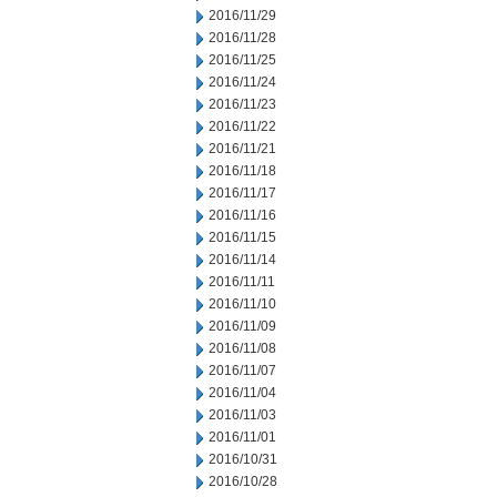
2016/11/29
2016/11/28
2016/11/25
2016/11/24
2016/11/23
2016/11/22
2016/11/21
2016/11/18
2016/11/17
2016/11/16
2016/11/15
2016/11/14
2016/11/11
2016/11/10
2016/11/09
2016/11/08
2016/11/07
2016/11/04
2016/11/03
2016/11/01
2016/10/31
2016/10/28