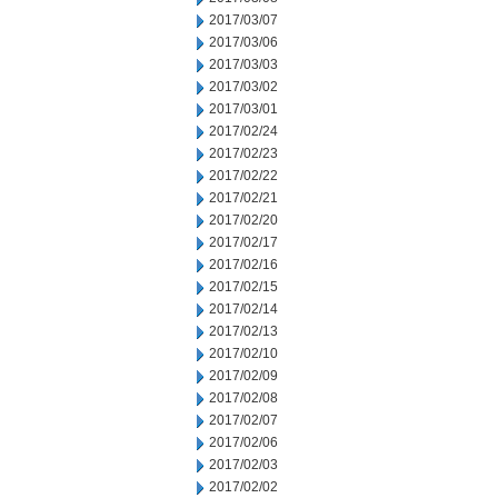
2017/03/07
2017/03/06
2017/03/03
2017/03/02
2017/03/01
2017/02/24
2017/02/23
2017/02/22
2017/02/21
2017/02/20
2017/02/17
2017/02/16
2017/02/15
2017/02/14
2017/02/13
2017/02/10
2017/02/09
2017/02/08
2017/02/07
2017/02/06
2017/02/03
2017/02/02