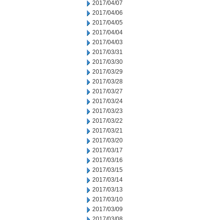
2017/04/07
2017/04/06
2017/04/05
2017/04/04
2017/04/03
2017/03/31
2017/03/30
2017/03/29
2017/03/28
2017/03/27
2017/03/24
2017/03/23
2017/03/22
2017/03/21
2017/03/20
2017/03/17
2017/03/16
2017/03/15
2017/03/14
2017/03/13
2017/03/10
2017/03/09
2017/03/08