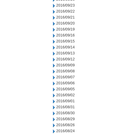
2016/09/23
2016/09/22
2016/09/21
2016/09/20
2016/09/19
2016/09/16
2016/09/15
2016/09/14
2016/09/13
2016/09/12
2016/09/09
2016/09/08
2016/09/07
2016/09/06
2016/09/05
2016/09/02
2016/09/01
2016/08/31
2016/08/30
2016/08/29
2016/08/26
2016/08/24