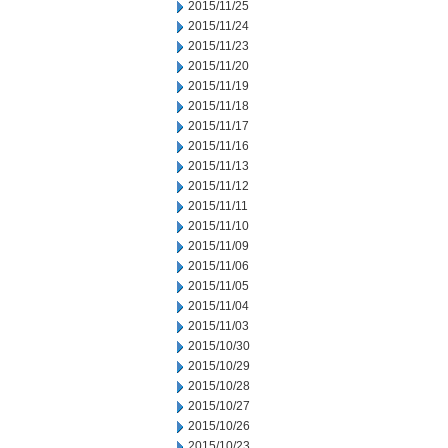
2015/11/25
2015/11/24
2015/11/23
2015/11/20
2015/11/19
2015/11/18
2015/11/17
2015/11/16
2015/11/13
2015/11/12
2015/11/11
2015/11/10
2015/11/09
2015/11/06
2015/11/05
2015/11/04
2015/11/03
2015/10/30
2015/10/29
2015/10/28
2015/10/27
2015/10/26
2015/10/23