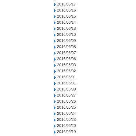
2016/06/17
2016/06/16
2016/06/15
2016/06/14
2016/06/13
2016/06/10
2016/06/09
2016/06/08
2016/06/07
2016/06/06
2016/06/03
2016/06/02
2016/06/01
2016/05/31
2016/05/30
2016/05/27
2016/05/26
2016/05/25
2016/05/24
2016/05/23
2016/05/20
2016/05/19