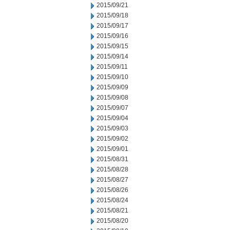
2015/09/21
2015/09/18
2015/09/17
2015/09/16
2015/09/15
2015/09/14
2015/09/11
2015/09/10
2015/09/09
2015/09/08
2015/09/07
2015/09/04
2015/09/03
2015/09/02
2015/09/01
2015/08/31
2015/08/28
2015/08/27
2015/08/26
2015/08/24
2015/08/21
2015/08/20