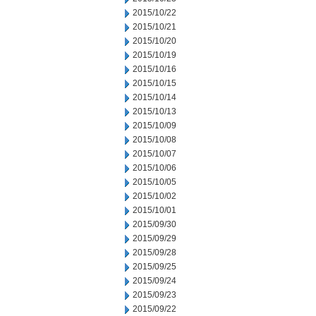
2015/10/22
2015/10/21
2015/10/20
2015/10/19
2015/10/16
2015/10/15
2015/10/14
2015/10/13
2015/10/09
2015/10/08
2015/10/07
2015/10/06
2015/10/05
2015/10/02
2015/10/01
2015/09/30
2015/09/29
2015/09/28
2015/09/25
2015/09/24
2015/09/23
2015/09/22