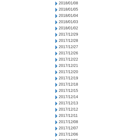
2018/01/08
2018/01/05
2018/01/04
2018/01/03
2018/01/02
2017/12/29
2017/12/28
2017/12/27
2017/12/26
2017/12/22
2017/12/21
2017/12/20
2017/12/19
2017/12/18
2017/12/15
2017/12/14
2017/12/13
2017/12/12
2017/12/11
2017/12/08
2017/12/07
2017/12/06