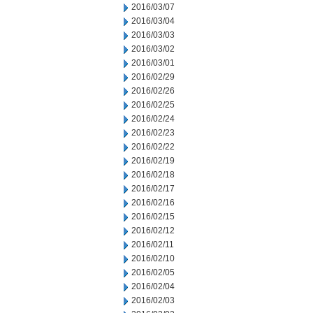
2016/03/07
2016/03/04
2016/03/03
2016/03/02
2016/03/01
2016/02/29
2016/02/26
2016/02/25
2016/02/24
2016/02/23
2016/02/22
2016/02/19
2016/02/18
2016/02/17
2016/02/16
2016/02/15
2016/02/12
2016/02/11
2016/02/10
2016/02/05
2016/02/04
2016/02/03