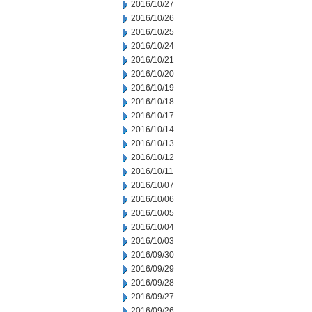
2016/10/27
2016/10/26
2016/10/25
2016/10/24
2016/10/21
2016/10/20
2016/10/19
2016/10/18
2016/10/17
2016/10/14
2016/10/13
2016/10/12
2016/10/11
2016/10/07
2016/10/06
2016/10/05
2016/10/04
2016/10/03
2016/09/30
2016/09/29
2016/09/28
2016/09/27
2016/09/26