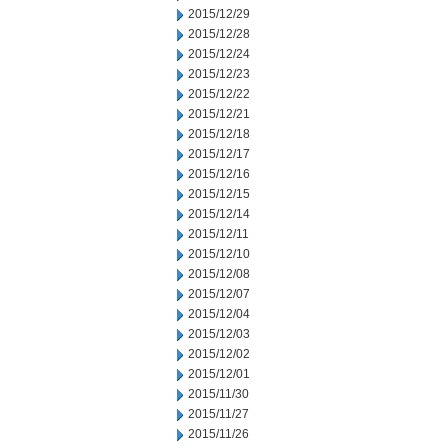
2015/12/29
2015/12/28
2015/12/24
2015/12/23
2015/12/22
2015/12/21
2015/12/18
2015/12/17
2015/12/16
2015/12/15
2015/12/14
2015/12/11
2015/12/10
2015/12/08
2015/12/07
2015/12/04
2015/12/03
2015/12/02
2015/12/01
2015/11/30
2015/11/27
2015/11/26