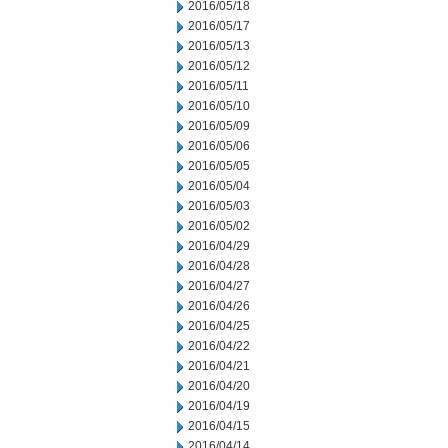
2016/05/18
2016/05/17
2016/05/13
2016/05/12
2016/05/11
2016/05/10
2016/05/09
2016/05/06
2016/05/05
2016/05/04
2016/05/03
2016/05/02
2016/04/29
2016/04/28
2016/04/27
2016/04/26
2016/04/25
2016/04/22
2016/04/21
2016/04/20
2016/04/19
2016/04/15
2016/04/14