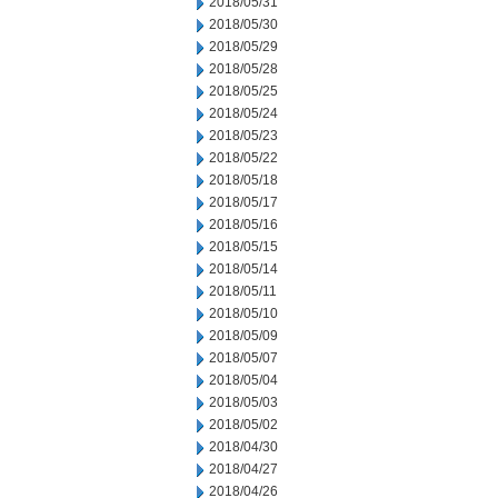
2018/05/31
2018/05/30
2018/05/29
2018/05/28
2018/05/25
2018/05/24
2018/05/23
2018/05/22
2018/05/18
2018/05/17
2018/05/16
2018/05/15
2018/05/14
2018/05/11
2018/05/10
2018/05/09
2018/05/07
2018/05/04
2018/05/03
2018/05/02
2018/04/30
2018/04/27
2018/04/26