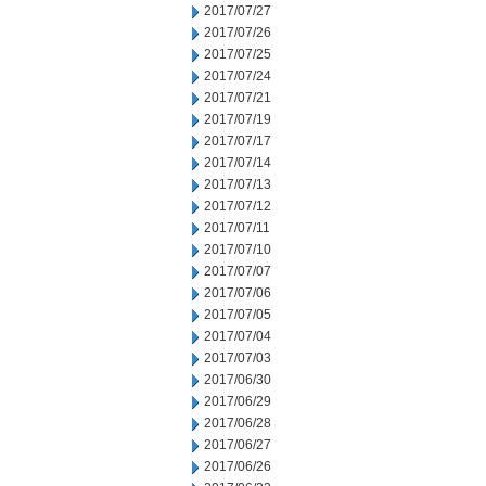
2017/07/27
2017/07/26
2017/07/25
2017/07/24
2017/07/21
2017/07/19
2017/07/17
2017/07/14
2017/07/13
2017/07/12
2017/07/11
2017/07/10
2017/07/07
2017/07/06
2017/07/05
2017/07/04
2017/07/03
2017/06/30
2017/06/29
2017/06/28
2017/06/27
2017/06/26