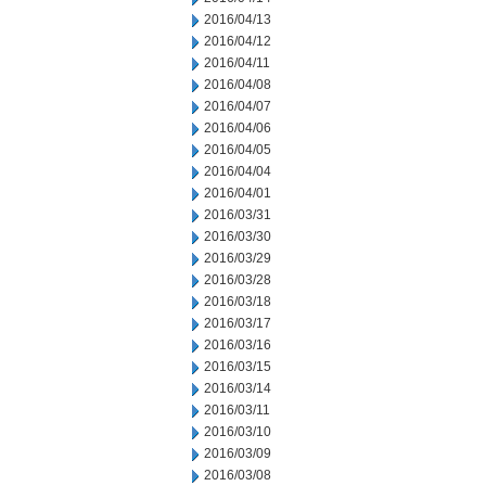
2016/04/13
2016/04/12
2016/04/11
2016/04/08
2016/04/07
2016/04/06
2016/04/05
2016/04/04
2016/04/01
2016/03/31
2016/03/30
2016/03/29
2016/03/28
2016/03/18
2016/03/17
2016/03/16
2016/03/15
2016/03/14
2016/03/11
2016/03/10
2016/03/09
2016/03/08