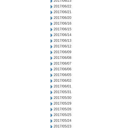
2017/06/23
2017/06/22
2017/06/21
2017/06/20
2017/06/16
2017/06/15
2017/06/14
2017/06/13
2017/06/12
2017/06/09
2017/06/08
2017/06/07
2017/06/06
2017/06/05
2017/06/02
2017/06/01
2017/05/31
2017/05/30
2017/05/29
2017/05/26
2017/05/25
2017/05/24
2017/05/23