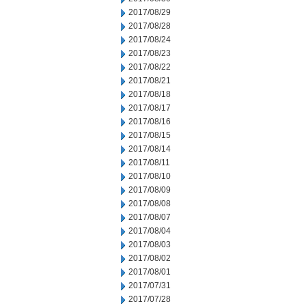
2017/08/29
2017/08/28
2017/08/24
2017/08/23
2017/08/22
2017/08/21
2017/08/18
2017/08/17
2017/08/16
2017/08/15
2017/08/14
2017/08/11
2017/08/10
2017/08/09
2017/08/08
2017/08/07
2017/08/04
2017/08/03
2017/08/02
2017/08/01
2017/07/31
2017/07/28