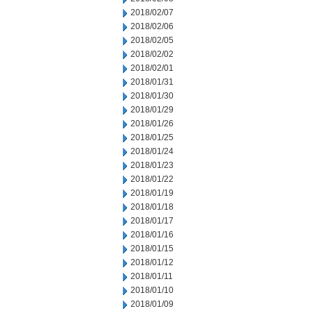
2018/02/07
2018/02/06
2018/02/05
2018/02/02
2018/02/01
2018/01/31
2018/01/30
2018/01/29
2018/01/26
2018/01/25
2018/01/24
2018/01/23
2018/01/22
2018/01/19
2018/01/18
2018/01/17
2018/01/16
2018/01/15
2018/01/12
2018/01/11
2018/01/10
2018/01/09