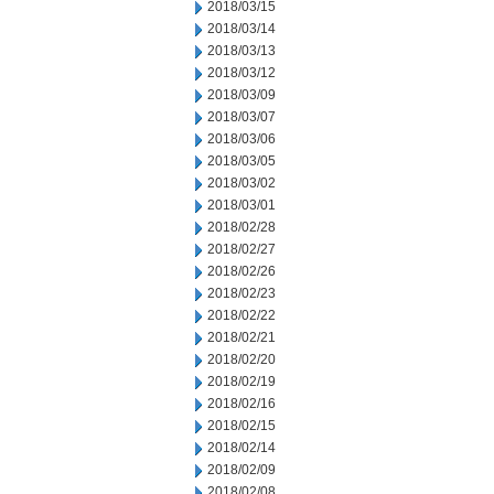
2018/03/15
2018/03/14
2018/03/13
2018/03/12
2018/03/09
2018/03/07
2018/03/06
2018/03/05
2018/03/02
2018/03/01
2018/02/28
2018/02/27
2018/02/26
2018/02/23
2018/02/22
2018/02/21
2018/02/20
2018/02/19
2018/02/16
2018/02/15
2018/02/14
2018/02/09
2018/02/08