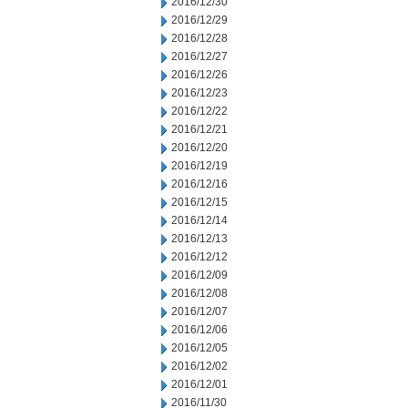
2016/12/30
2016/12/29
2016/12/28
2016/12/27
2016/12/26
2016/12/23
2016/12/22
2016/12/21
2016/12/20
2016/12/19
2016/12/16
2016/12/15
2016/12/14
2016/12/13
2016/12/12
2016/12/09
2016/12/08
2016/12/07
2016/12/06
2016/12/05
2016/12/02
2016/12/01
2016/11/30