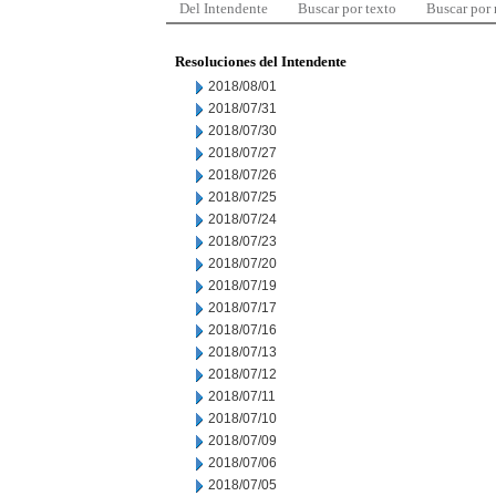
Del Intendente
Buscar por texto
Buscar por
Resoluciones del Intendente
2018/08/01
2018/07/31
2018/07/30
2018/07/27
2018/07/26
2018/07/25
2018/07/24
2018/07/23
2018/07/20
2018/07/19
2018/07/17
2018/07/16
2018/07/13
2018/07/12
2018/07/11
2018/07/10
2018/07/09
2018/07/06
2018/07/05