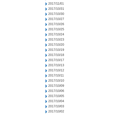
2017/11/01
2017/10/31
2017/10/30
2017/10/27
2017/10/26
2017/10/25
2017/10/24
2017/10/23
2017/10/20
2017/10/19
2017/10/18
2017/10/17
2017/10/13
2017/10/12
2017/10/11
2017/10/10
2017/10/09
2017/10/06
2017/10/05
2017/10/04
2017/10/03
2017/10/02