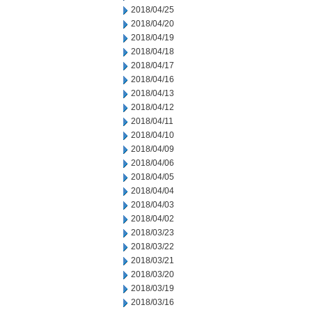
2018/04/25
2018/04/20
2018/04/19
2018/04/18
2018/04/17
2018/04/16
2018/04/13
2018/04/12
2018/04/11
2018/04/10
2018/04/09
2018/04/06
2018/04/05
2018/04/04
2018/04/03
2018/04/02
2018/03/23
2018/03/22
2018/03/21
2018/03/20
2018/03/19
2018/03/16