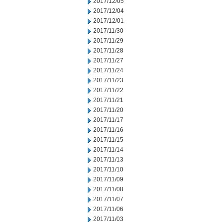
2017/12/05
2017/12/04
2017/12/01
2017/11/30
2017/11/29
2017/11/28
2017/11/27
2017/11/24
2017/11/23
2017/11/22
2017/11/21
2017/11/20
2017/11/17
2017/11/16
2017/11/15
2017/11/14
2017/11/13
2017/11/10
2017/11/09
2017/11/08
2017/11/07
2017/11/06
2017/11/03