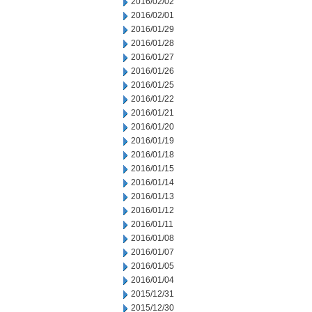
2016/02/02
2016/02/01
2016/01/29
2016/01/28
2016/01/27
2016/01/26
2016/01/25
2016/01/22
2016/01/21
2016/01/20
2016/01/19
2016/01/18
2016/01/15
2016/01/14
2016/01/13
2016/01/12
2016/01/11
2016/01/08
2016/01/07
2016/01/05
2016/01/04
2015/12/31
2015/12/30