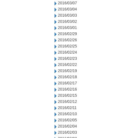
2016/03/07
2016/03/04
2016/03/03
2016/03/02
2016/03/01
2016/02/29
2016/02/26
2016/02/25
2016/02/24
2016/02/23
2016/02/22
2016/02/19
2016/02/18
2016/02/17
2016/02/16
2016/02/15
2016/02/12
2016/02/11
2016/02/10
2016/02/05
2016/02/04
2016/02/03