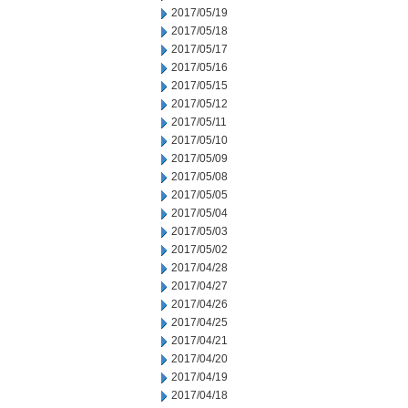
2017/05/19
2017/05/18
2017/05/17
2017/05/16
2017/05/15
2017/05/12
2017/05/11
2017/05/10
2017/05/09
2017/05/08
2017/05/05
2017/05/04
2017/05/03
2017/05/02
2017/04/28
2017/04/27
2017/04/26
2017/04/25
2017/04/21
2017/04/20
2017/04/19
2017/04/18