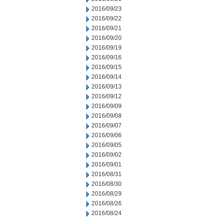
2016/09/23
2016/09/22
2016/09/21
2016/09/20
2016/09/19
2016/09/16
2016/09/15
2016/09/14
2016/09/13
2016/09/12
2016/09/09
2016/09/08
2016/09/07
2016/09/06
2016/09/05
2016/09/02
2016/09/01
2016/08/31
2016/08/30
2016/08/29
2016/08/26
2016/08/24