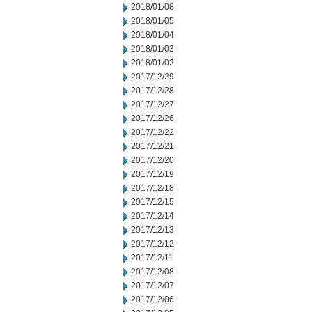
2018/01/08
2018/01/05
2018/01/04
2018/01/03
2018/01/02
2017/12/29
2017/12/28
2017/12/27
2017/12/26
2017/12/22
2017/12/21
2017/12/20
2017/12/19
2017/12/18
2017/12/15
2017/12/14
2017/12/13
2017/12/12
2017/12/11
2017/12/08
2017/12/07
2017/12/06