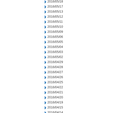
2016/05/18
2016/05/17
2016/05/13
2016/05/12
2016/05/11
2016/05/10
2016/05/09
2016/05/06
2016/05/05
2016/05/04
2016/05/03
2016/05/02
2016/04/29
2016/04/28
2016/04/27
2016/04/26
2016/04/25
2016/04/22
2016/04/21
2016/04/20
2016/04/19
2016/04/15
2016/04/14