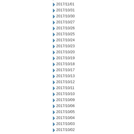
2017/11/01
2017/10/31
2017/10/30
2017/10/27
2017/10/26
2017/10/25
2017/10/24
2017/10/23
2017/10/20
2017/10/19
2017/10/18
2017/10/17
2017/10/13
2017/10/12
2017/10/11
2017/10/10
2017/10/09
2017/10/06
2017/10/05
2017/10/04
2017/10/03
2017/10/02