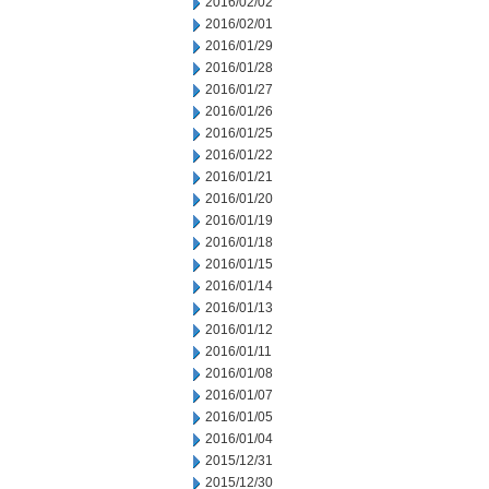
2016/02/02
2016/02/01
2016/01/29
2016/01/28
2016/01/27
2016/01/26
2016/01/25
2016/01/22
2016/01/21
2016/01/20
2016/01/19
2016/01/18
2016/01/15
2016/01/14
2016/01/13
2016/01/12
2016/01/11
2016/01/08
2016/01/07
2016/01/05
2016/01/04
2015/12/31
2015/12/30