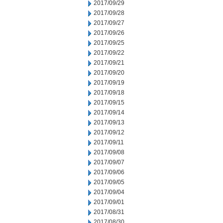
2017/09/29
2017/09/28
2017/09/27
2017/09/26
2017/09/25
2017/09/22
2017/09/21
2017/09/20
2017/09/19
2017/09/18
2017/09/15
2017/09/14
2017/09/13
2017/09/12
2017/09/11
2017/09/08
2017/09/07
2017/09/06
2017/09/05
2017/09/04
2017/09/01
2017/08/31
2017/08/30