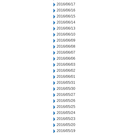
2016/06/17
2016/06/16
2016/06/15
2016/06/14
2016/06/13
2016/06/10
2016/06/09
2016/06/08
2016/06/07
2016/06/06
2016/06/03
2016/06/02
2016/06/01
2016/05/31
2016/05/30
2016/05/27
2016/05/26
2016/05/25
2016/05/24
2016/05/23
2016/05/20
2016/05/19