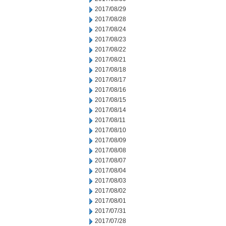
2017/08/29
2017/08/28
2017/08/24
2017/08/23
2017/08/22
2017/08/21
2017/08/18
2017/08/17
2017/08/16
2017/08/15
2017/08/14
2017/08/11
2017/08/10
2017/08/09
2017/08/08
2017/08/07
2017/08/04
2017/08/03
2017/08/02
2017/08/01
2017/07/31
2017/07/28