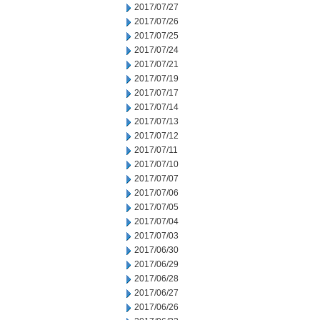
2017/07/27
2017/07/26
2017/07/25
2017/07/24
2017/07/21
2017/07/19
2017/07/17
2017/07/14
2017/07/13
2017/07/12
2017/07/11
2017/07/10
2017/07/07
2017/07/06
2017/07/05
2017/07/04
2017/07/03
2017/06/30
2017/06/29
2017/06/28
2017/06/27
2017/06/26