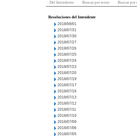
Del Intendente
Buscar por texto
Buscar por
Resoluciones del Intendente
2018/08/01
2018/07/31
2018/07/30
2018/07/27
2018/07/26
2018/07/25
2018/07/24
2018/07/23
2018/07/20
2018/07/19
2018/07/17
2018/07/16
2018/07/13
2018/07/12
2018/07/11
2018/07/10
2018/07/09
2018/07/06
2018/07/05