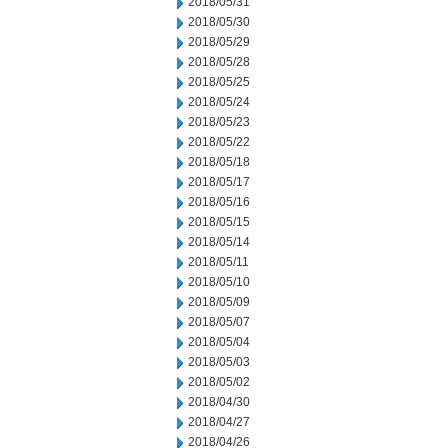
2018/05/31
2018/05/30
2018/05/29
2018/05/28
2018/05/25
2018/05/24
2018/05/23
2018/05/22
2018/05/18
2018/05/17
2018/05/16
2018/05/15
2018/05/14
2018/05/11
2018/05/10
2018/05/09
2018/05/07
2018/05/04
2018/05/03
2018/05/02
2018/04/30
2018/04/27
2018/04/26