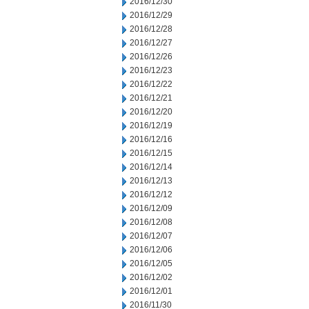
2016/12/30
2016/12/29
2016/12/28
2016/12/27
2016/12/26
2016/12/23
2016/12/22
2016/12/21
2016/12/20
2016/12/19
2016/12/16
2016/12/15
2016/12/14
2016/12/13
2016/12/12
2016/12/09
2016/12/08
2016/12/07
2016/12/06
2016/12/05
2016/12/02
2016/12/01
2016/11/30