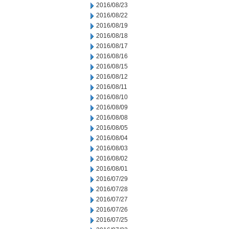
2016/08/23
2016/08/22
2016/08/19
2016/08/18
2016/08/17
2016/08/16
2016/08/15
2016/08/12
2016/08/11
2016/08/10
2016/08/09
2016/08/08
2016/08/05
2016/08/04
2016/08/03
2016/08/02
2016/08/01
2016/07/29
2016/07/28
2016/07/27
2016/07/26
2016/07/25