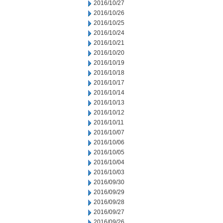
2016/10/27
2016/10/26
2016/10/25
2016/10/24
2016/10/21
2016/10/20
2016/10/19
2016/10/18
2016/10/17
2016/10/14
2016/10/13
2016/10/12
2016/10/11
2016/10/07
2016/10/06
2016/10/05
2016/10/04
2016/10/03
2016/09/30
2016/09/29
2016/09/28
2016/09/27
2016/09/26