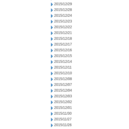
2015/12/29
2015/12/28
2015/12/24
2015/12/23
2015/12/22
2015/12/21
2015/12/18
2015/12/17
2015/12/16
2015/12/15
2015/12/14
2015/12/11
2015/12/10
2015/12/08
2015/12/07
2015/12/04
2015/12/03
2015/12/02
2015/12/01
2015/11/30
2015/11/27
2015/11/26