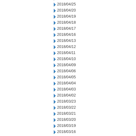
2018/04/25
2018/04/20
2018/04/19
2018/04/18
2018/04/17
2018/04/16
2018/04/13
2018/04/12
2018/04/11
2018/04/10
2018/04/09
2018/04/06
2018/04/05
2018/04/04
2018/04/03
2018/04/02
2018/03/23
2018/03/22
2018/03/21
2018/03/20
2018/03/19
2018/03/16