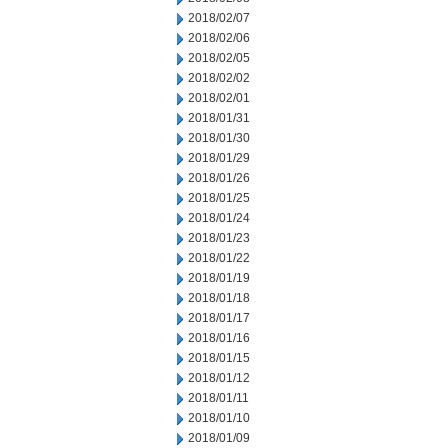
2018/02/07
2018/02/06
2018/02/05
2018/02/02
2018/02/01
2018/01/31
2018/01/30
2018/01/29
2018/01/26
2018/01/25
2018/01/24
2018/01/23
2018/01/22
2018/01/19
2018/01/18
2018/01/17
2018/01/16
2018/01/15
2018/01/12
2018/01/11
2018/01/10
2018/01/09