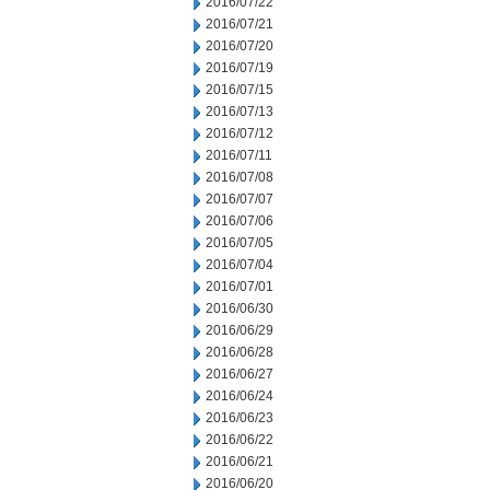
2016/07/22
2016/07/21
2016/07/20
2016/07/19
2016/07/15
2016/07/13
2016/07/12
2016/07/11
2016/07/08
2016/07/07
2016/07/06
2016/07/05
2016/07/04
2016/07/01
2016/06/30
2016/06/29
2016/06/28
2016/06/27
2016/06/24
2016/06/23
2016/06/22
2016/06/21
2016/06/20