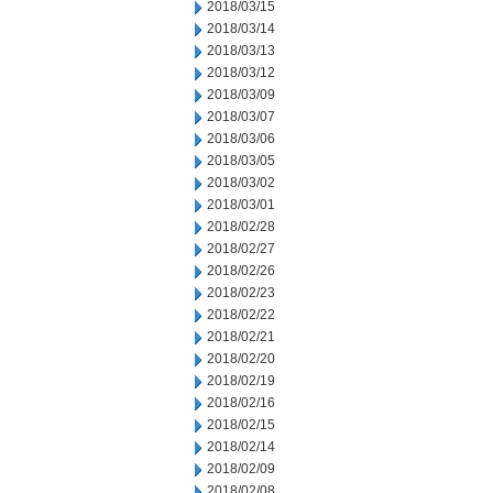
2018/03/15
2018/03/14
2018/03/13
2018/03/12
2018/03/09
2018/03/07
2018/03/06
2018/03/05
2018/03/02
2018/03/01
2018/02/28
2018/02/27
2018/02/26
2018/02/23
2018/02/22
2018/02/21
2018/02/20
2018/02/19
2018/02/16
2018/02/15
2018/02/14
2018/02/09
2018/02/08