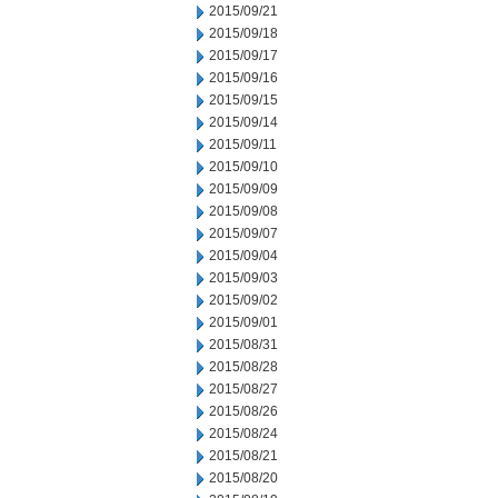
2015/09/21
2015/09/18
2015/09/17
2015/09/16
2015/09/15
2015/09/14
2015/09/11
2015/09/10
2015/09/09
2015/09/08
2015/09/07
2015/09/04
2015/09/03
2015/09/02
2015/09/01
2015/08/31
2015/08/28
2015/08/27
2015/08/26
2015/08/24
2015/08/21
2015/08/20