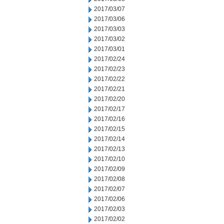
2017/03/07
2017/03/06
2017/03/03
2017/03/02
2017/03/01
2017/02/24
2017/02/23
2017/02/22
2017/02/21
2017/02/20
2017/02/17
2017/02/16
2017/02/15
2017/02/14
2017/02/13
2017/02/10
2017/02/09
2017/02/08
2017/02/07
2017/02/06
2017/02/03
2017/02/02