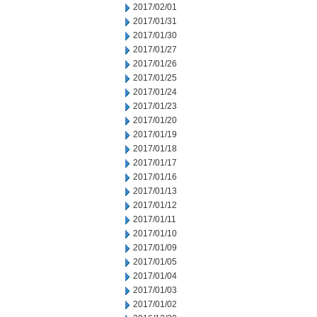
2017/02/01
2017/01/31
2017/01/30
2017/01/27
2017/01/26
2017/01/25
2017/01/24
2017/01/23
2017/01/20
2017/01/19
2017/01/18
2017/01/17
2017/01/16
2017/01/13
2017/01/12
2017/01/11
2017/01/10
2017/01/09
2017/01/05
2017/01/04
2017/01/03
2017/01/02