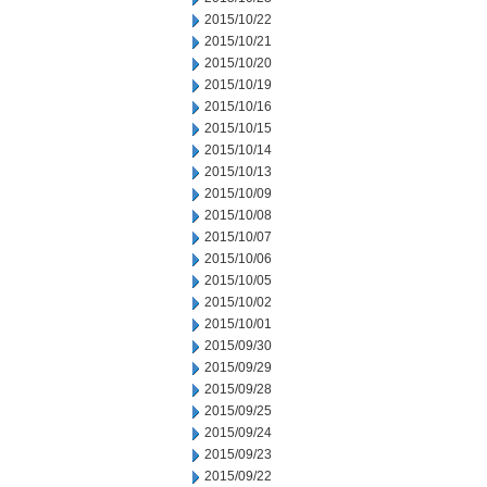
2015/10/22
2015/10/21
2015/10/20
2015/10/19
2015/10/16
2015/10/15
2015/10/14
2015/10/13
2015/10/09
2015/10/08
2015/10/07
2015/10/06
2015/10/05
2015/10/02
2015/10/01
2015/09/30
2015/09/29
2015/09/28
2015/09/25
2015/09/24
2015/09/23
2015/09/22