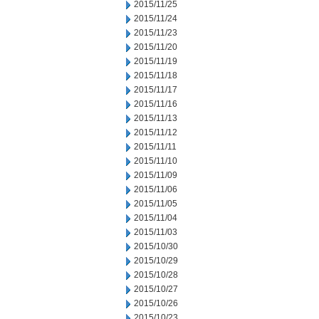
2015/11/25
2015/11/24
2015/11/23
2015/11/20
2015/11/19
2015/11/18
2015/11/17
2015/11/16
2015/11/13
2015/11/12
2015/11/11
2015/11/10
2015/11/09
2015/11/06
2015/11/05
2015/11/04
2015/11/03
2015/10/30
2015/10/29
2015/10/28
2015/10/27
2015/10/26
2015/10/23