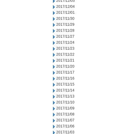
2017/12/05
2017/12/04
2017/12/01
2017/11/30
2017/11/29
2017/11/28
2017/11/27
2017/11/24
2017/11/23
2017/11/22
2017/11/21
2017/11/20
2017/11/17
2017/11/16
2017/11/15
2017/11/14
2017/11/13
2017/11/10
2017/11/09
2017/11/08
2017/11/07
2017/11/06
2017/11/03