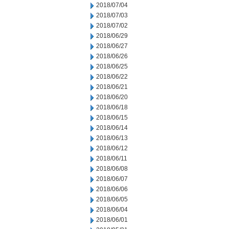
2018/07/04
2018/07/03
2018/07/02
2018/06/29
2018/06/27
2018/06/26
2018/06/25
2018/06/22
2018/06/21
2018/06/20
2018/06/18
2018/06/15
2018/06/14
2018/06/13
2018/06/12
2018/06/11
2018/06/08
2018/06/07
2018/06/06
2018/06/05
2018/06/04
2018/06/01