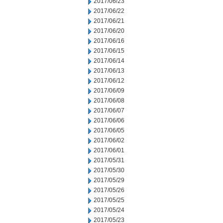
2017/06/23
2017/06/22
2017/06/21
2017/06/20
2017/06/16
2017/06/15
2017/06/14
2017/06/13
2017/06/12
2017/06/09
2017/06/08
2017/06/07
2017/06/06
2017/06/05
2017/06/02
2017/06/01
2017/05/31
2017/05/30
2017/05/29
2017/05/26
2017/05/25
2017/05/24
2017/05/23