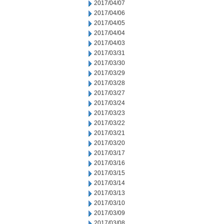
2017/04/07
2017/04/06
2017/04/05
2017/04/04
2017/04/03
2017/03/31
2017/03/30
2017/03/29
2017/03/28
2017/03/27
2017/03/24
2017/03/23
2017/03/22
2017/03/21
2017/03/20
2017/03/17
2017/03/16
2017/03/15
2017/03/14
2017/03/13
2017/03/10
2017/03/09
2017/03/08