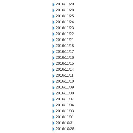
2016/11/29
2016/11/28
2016/11/25
2016/11/24
2016/11/23
2016/11/22
2016/11/21
2016/11/18
2016/11/17
2016/11/16
2016/11/15
2016/11/14
2016/11/11
2016/11/10
2016/11/09
2016/11/08
2016/11/07
2016/11/04
2016/11/03
2016/11/01
2016/10/31
2016/10/28