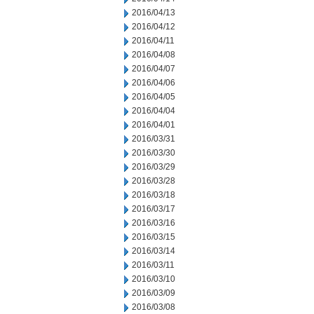
2016/04/13
2016/04/12
2016/04/11
2016/04/08
2016/04/07
2016/04/06
2016/04/05
2016/04/04
2016/04/01
2016/03/31
2016/03/30
2016/03/29
2016/03/28
2016/03/18
2016/03/17
2016/03/16
2016/03/15
2016/03/14
2016/03/11
2016/03/10
2016/03/09
2016/03/08