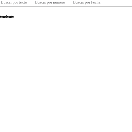
Buscar por texto
Buscar por número
Buscar por Fecha
ntendente