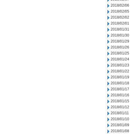
2018/02/06
2018/02/05
2018/02/02
2018/02/01
2018/01/31
2018/01/30
2018/01/29
2018/01/26
2018/01/25
2018/01/24
2018/01/23
2018/01/22
2018/01/19
2018/01/18
2018/01/17
2018/01/16
2018/01/15
2018/01/12
2018/01/11
2018/01/10
2018/01/09
2018/01/08