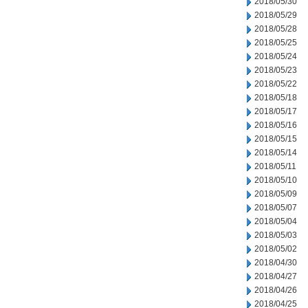
2018/05/30
2018/05/29
2018/05/28
2018/05/25
2018/05/24
2018/05/23
2018/05/22
2018/05/18
2018/05/17
2018/05/16
2018/05/15
2018/05/14
2018/05/11
2018/05/10
2018/05/09
2018/05/07
2018/05/04
2018/05/03
2018/05/02
2018/04/30
2018/04/27
2018/04/26
2018/04/25