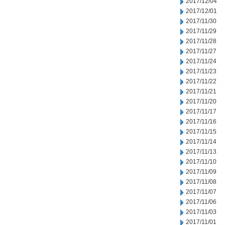
2017/12/04
2017/12/01
2017/11/30
2017/11/29
2017/11/28
2017/11/27
2017/11/24
2017/11/23
2017/11/22
2017/11/21
2017/11/20
2017/11/17
2017/11/16
2017/11/15
2017/11/14
2017/11/13
2017/11/10
2017/11/09
2017/11/08
2017/11/07
2017/11/06
2017/11/03
2017/11/01