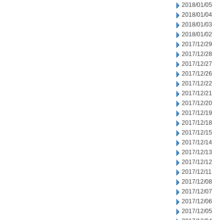
2018/01/05
2018/01/04
2018/01/03
2018/01/02
2017/12/29
2017/12/28
2017/12/27
2017/12/26
2017/12/22
2017/12/21
2017/12/20
2017/12/19
2017/12/18
2017/12/15
2017/12/14
2017/12/13
2017/12/12
2017/12/11
2017/12/08
2017/12/07
2017/12/06
2017/12/05