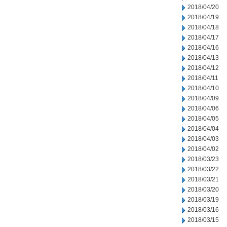
2018/04/20
2018/04/19
2018/04/18
2018/04/17
2018/04/16
2018/04/13
2018/04/12
2018/04/11
2018/04/10
2018/04/09
2018/04/06
2018/04/05
2018/04/04
2018/04/03
2018/04/02
2018/03/23
2018/03/22
2018/03/21
2018/03/20
2018/03/19
2018/03/16
2018/03/15