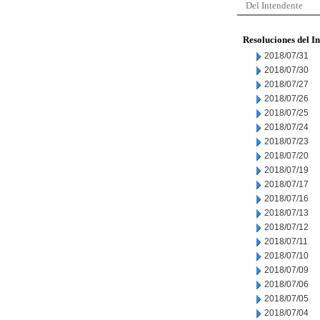
Del Intendente
Resoluciones del I
2018/07/31
2018/07/30
2018/07/27
2018/07/26
2018/07/25
2018/07/24
2018/07/23
2018/07/20
2018/07/19
2018/07/17
2018/07/16
2018/07/13
2018/07/12
2018/07/11
2018/07/10
2018/07/09
2018/07/06
2018/07/05
2018/07/04