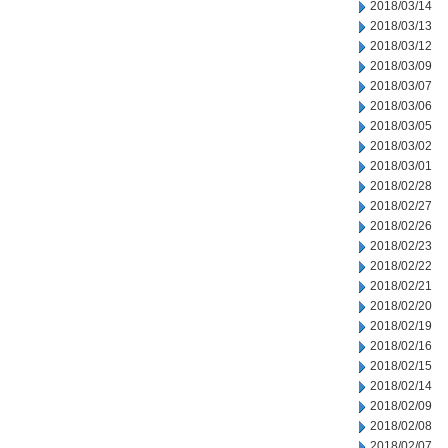
2018/03/14
2018/03/13
2018/03/12
2018/03/09
2018/03/07
2018/03/06
2018/03/05
2018/03/02
2018/03/01
2018/02/28
2018/02/27
2018/02/26
2018/02/23
2018/02/22
2018/02/21
2018/02/20
2018/02/19
2018/02/16
2018/02/15
2018/02/14
2018/02/09
2018/02/08
2018/02/07