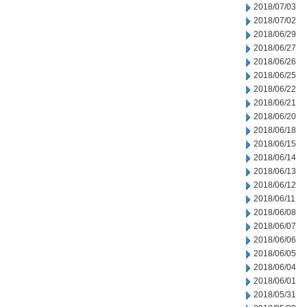
2018/07/03
2018/07/02
2018/06/29
2018/06/27
2018/06/26
2018/06/25
2018/06/22
2018/06/21
2018/06/20
2018/06/18
2018/06/15
2018/06/14
2018/06/13
2018/06/12
2018/06/11
2018/06/08
2018/06/07
2018/06/06
2018/06/05
2018/06/04
2018/06/01
2018/05/31