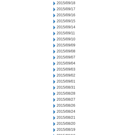
2015/09/18
2015/09/17
2015/09/16
2015/09/15
2015/09/14
2015/09/11
2015/09/10
2015/09/09
2015/09/08
2015/09/07
2015/09/04
2015/09/03
2015/09/02
2015/09/01
2015/08/31
2015/08/28
2015/08/27
2015/08/26
2015/08/24
2015/08/21
2015/08/20
2015/08/19