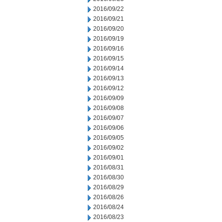
2016/09/22
2016/09/21
2016/09/20
2016/09/19
2016/09/16
2016/09/15
2016/09/14
2016/09/13
2016/09/12
2016/09/09
2016/09/08
2016/09/07
2016/09/06
2016/09/05
2016/09/02
2016/09/01
2016/08/31
2016/08/30
2016/08/29
2016/08/26
2016/08/24
2016/08/23