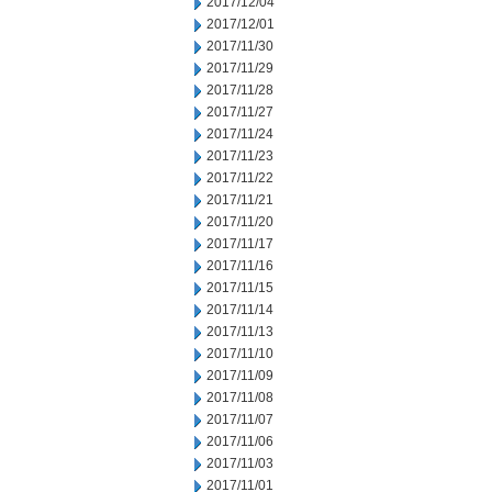
2017/12/04
2017/12/01
2017/11/30
2017/11/29
2017/11/28
2017/11/27
2017/11/24
2017/11/23
2017/11/22
2017/11/21
2017/11/20
2017/11/17
2017/11/16
2017/11/15
2017/11/14
2017/11/13
2017/11/10
2017/11/09
2017/11/08
2017/11/07
2017/11/06
2017/11/03
2017/11/01