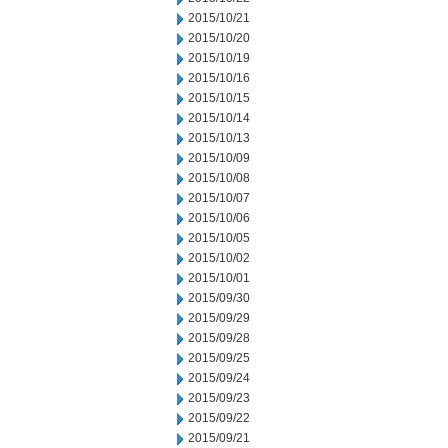
2015/10/21
2015/10/20
2015/10/19
2015/10/16
2015/10/15
2015/10/14
2015/10/13
2015/10/09
2015/10/08
2015/10/07
2015/10/06
2015/10/05
2015/10/02
2015/10/01
2015/09/30
2015/09/29
2015/09/28
2015/09/25
2015/09/24
2015/09/23
2015/09/22
2015/09/21