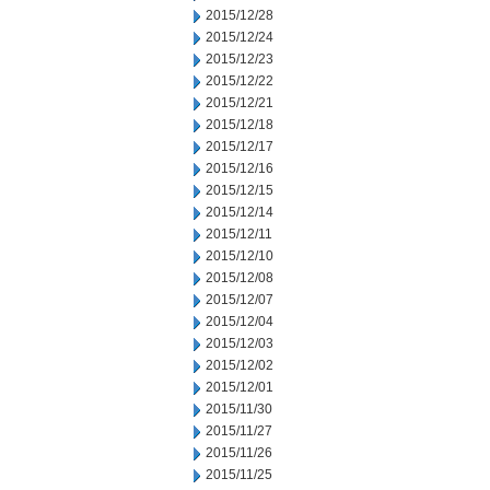
2015/12/28
2015/12/24
2015/12/23
2015/12/22
2015/12/21
2015/12/18
2015/12/17
2015/12/16
2015/12/15
2015/12/14
2015/12/11
2015/12/10
2015/12/08
2015/12/07
2015/12/04
2015/12/03
2015/12/02
2015/12/01
2015/11/30
2015/11/27
2015/11/26
2015/11/25