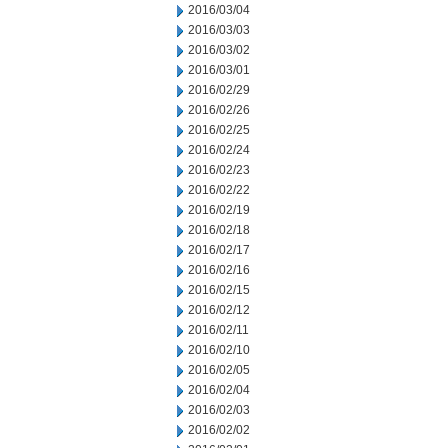
2016/03/04
2016/03/03
2016/03/02
2016/03/01
2016/02/29
2016/02/26
2016/02/25
2016/02/24
2016/02/23
2016/02/22
2016/02/19
2016/02/18
2016/02/17
2016/02/16
2016/02/15
2016/02/12
2016/02/11
2016/02/10
2016/02/05
2016/02/04
2016/02/03
2016/02/02