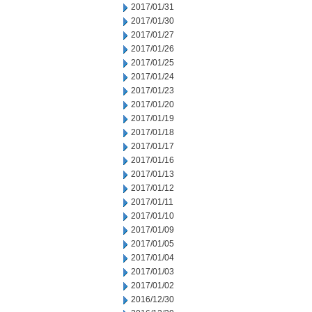
2017/01/31
2017/01/30
2017/01/27
2017/01/26
2017/01/25
2017/01/24
2017/01/23
2017/01/20
2017/01/19
2017/01/18
2017/01/17
2017/01/16
2017/01/13
2017/01/12
2017/01/11
2017/01/10
2017/01/09
2017/01/05
2017/01/04
2017/01/03
2017/01/02
2016/12/30