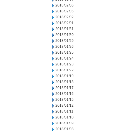
2018/02/06
2018/02/05
2018/02/02
2018/02/01
2018/01/31
2018/01/30
2018/01/29
2018/01/26
2018/01/25
2018/01/24
2018/01/23
2018/01/22
2018/01/19
2018/01/18
2018/01/17
2018/01/16
2018/01/15
2018/01/12
2018/01/11
2018/01/10
2018/01/09
2018/01/08