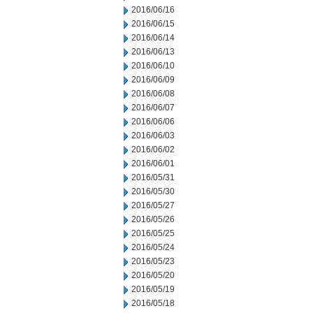
2016/06/16
2016/06/15
2016/06/14
2016/06/13
2016/06/10
2016/06/09
2016/06/08
2016/06/07
2016/06/06
2016/06/03
2016/06/02
2016/06/01
2016/05/31
2016/05/30
2016/05/27
2016/05/26
2016/05/25
2016/05/24
2016/05/23
2016/05/20
2016/05/19
2016/05/18