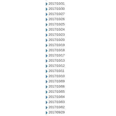
2017/10/31
2017/10/30
2017/10/27
2017/10/26
2017/10/25
2017/10/24
2017/10/23
2017/10/20
2017/10/19
2017/10/18
2017/10/17
2017/10/13
2017/10/12
2017/10/11
2017/10/10
2017/10/09
2017/10/06
2017/10/05
2017/10/04
2017/10/03
2017/10/02
2017/09/29