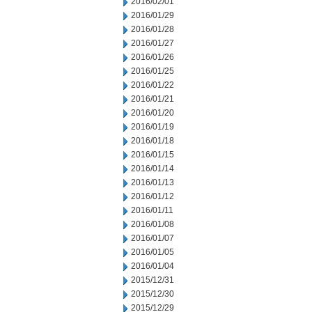
2016/02/01
2016/01/29
2016/01/28
2016/01/27
2016/01/26
2016/01/25
2016/01/22
2016/01/21
2016/01/20
2016/01/19
2016/01/18
2016/01/15
2016/01/14
2016/01/13
2016/01/12
2016/01/11
2016/01/08
2016/01/07
2016/01/05
2016/01/04
2015/12/31
2015/12/30
2015/12/29