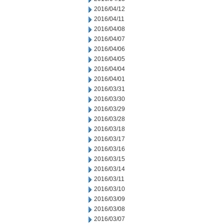
2016/04/12
2016/04/11
2016/04/08
2016/04/07
2016/04/06
2016/04/05
2016/04/04
2016/04/01
2016/03/31
2016/03/30
2016/03/29
2016/03/28
2016/03/18
2016/03/17
2016/03/16
2016/03/15
2016/03/14
2016/03/11
2016/03/10
2016/03/09
2016/03/08
2016/03/07