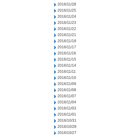
2016/11/28
2016/11/25
2016/11/24
2016/11/23
2016/11/22
2016/11/21
2016/11/18
2016/11/17
2016/11/16
2016/11/15
2016/11/14
2016/11/11
2016/11/10
2016/11/09
2016/11/08
2016/11/07
2016/11/04
2016/11/03
2016/11/01
2016/10/31
2016/10/28
2016/10/27