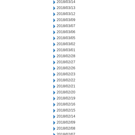
2018/03/14
2018/03/13
2018/03/12
2018/03/09
2018/03/07
2018/03/06
2018/03/05
2018/03/02
2018/03/01
2018/02/28
2018/02/27
2018/02/26
2018/02/23
2018/02/22
2018/02/21
2018/02/20
2018/02/19
2018/02/16
2018/02/15
2018/02/14
2018/02/09
2018/02/08
2018/02/07