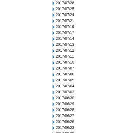
2017/07/26
2017/07/25
2017/07/24
2017/07/21
2017/07/19
2017/07/17
2017/07/14
2017/07/13
2017/07/12
2017/07/11
2017/07/10
2017/07/07
2017/07/06
2017/07/05
2017/07/04
2017/07/03
2017/06/30
2017/06/29
2017/06/28
2017/06/27
2017/06/26
2017/06/23