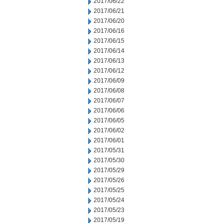
2017/06/22
2017/06/21
2017/06/20
2017/06/16
2017/06/15
2017/06/14
2017/06/13
2017/06/12
2017/06/09
2017/06/08
2017/06/07
2017/06/06
2017/06/05
2017/06/02
2017/06/01
2017/05/31
2017/05/30
2017/05/29
2017/05/26
2017/05/25
2017/05/24
2017/05/23
2017/05/19