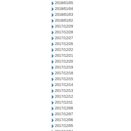
2018/01/05
2018/01/04
2018/01/03
2018/01/02
2017/12/29
2017/12/28
2017/12/27
2017/12/26
2017/12/22
2017/12/21
2017/12/20
2017/12/19
2017/12/18
2017/12/15
2017/12/14
2017/12/13
2017/12/12
2017/12/11
2017/12/08
2017/12/07
2017/12/06
2017/12/05