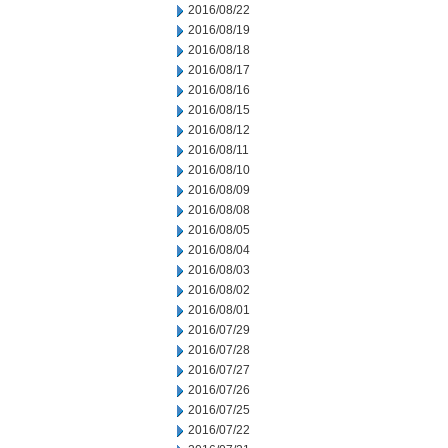
2016/08/22
2016/08/19
2016/08/18
2016/08/17
2016/08/16
2016/08/15
2016/08/12
2016/08/11
2016/08/10
2016/08/09
2016/08/08
2016/08/05
2016/08/04
2016/08/03
2016/08/02
2016/08/01
2016/07/29
2016/07/28
2016/07/27
2016/07/26
2016/07/25
2016/07/22