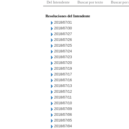
Del Intendente
Buscar por texto
Buscar por
Resoluciones del Intendente
2018/07/31
2018/07/30
2018/07/27
2018/07/26
2018/07/25
2018/07/24
2018/07/23
2018/07/20
2018/07/19
2018/07/17
2018/07/16
2018/07/13
2018/07/12
2018/07/11
2018/07/10
2018/07/09
2018/07/06
2018/07/05
2018/07/04