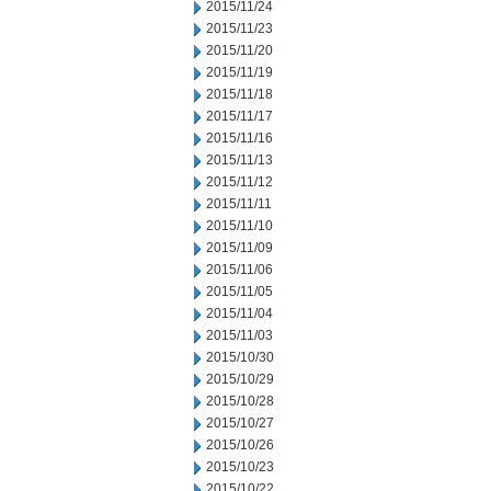
2015/11/24
2015/11/23
2015/11/20
2015/11/19
2015/11/18
2015/11/17
2015/11/16
2015/11/13
2015/11/12
2015/11/11
2015/11/10
2015/11/09
2015/11/06
2015/11/05
2015/11/04
2015/11/03
2015/10/30
2015/10/29
2015/10/28
2015/10/27
2015/10/26
2015/10/23
2015/10/22