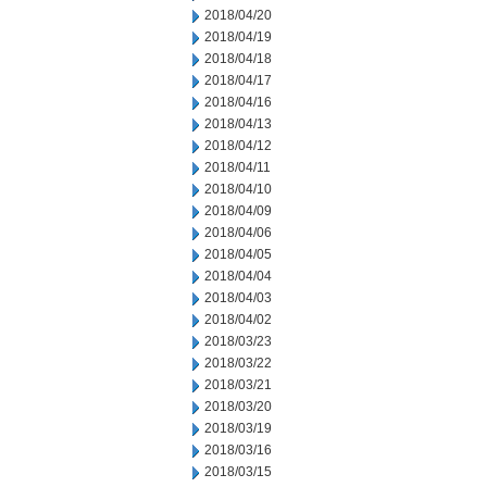
2018/04/20
2018/04/19
2018/04/18
2018/04/17
2018/04/16
2018/04/13
2018/04/12
2018/04/11
2018/04/10
2018/04/09
2018/04/06
2018/04/05
2018/04/04
2018/04/03
2018/04/02
2018/03/23
2018/03/22
2018/03/21
2018/03/20
2018/03/19
2018/03/16
2018/03/15