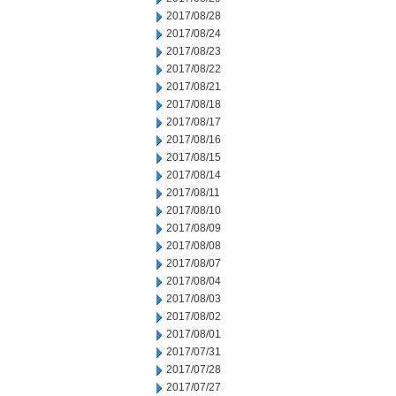
2017/08/28
2017/08/24
2017/08/23
2017/08/22
2017/08/21
2017/08/18
2017/08/17
2017/08/16
2017/08/15
2017/08/14
2017/08/11
2017/08/10
2017/08/09
2017/08/08
2017/08/07
2017/08/04
2017/08/03
2017/08/02
2017/08/01
2017/07/31
2017/07/28
2017/07/27