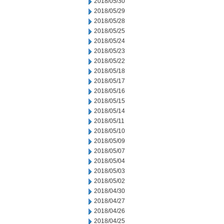
2018/05/30
2018/05/29
2018/05/28
2018/05/25
2018/05/24
2018/05/23
2018/05/22
2018/05/18
2018/05/17
2018/05/16
2018/05/15
2018/05/14
2018/05/11
2018/05/10
2018/05/09
2018/05/07
2018/05/04
2018/05/03
2018/05/02
2018/04/30
2018/04/27
2018/04/26
2018/04/25