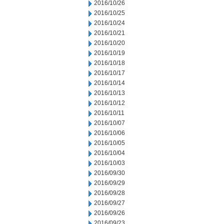
2016/10/26
2016/10/25
2016/10/24
2016/10/21
2016/10/20
2016/10/19
2016/10/18
2016/10/17
2016/10/14
2016/10/13
2016/10/12
2016/10/11
2016/10/07
2016/10/06
2016/10/05
2016/10/04
2016/10/03
2016/09/30
2016/09/29
2016/09/28
2016/09/27
2016/09/26
2016/09/23