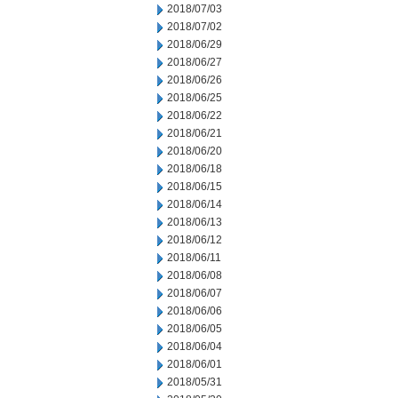
2018/07/03
2018/07/02
2018/06/29
2018/06/27
2018/06/26
2018/06/25
2018/06/22
2018/06/21
2018/06/20
2018/06/18
2018/06/15
2018/06/14
2018/06/13
2018/06/12
2018/06/11
2018/06/08
2018/06/07
2018/06/06
2018/06/05
2018/06/04
2018/06/01
2018/05/31