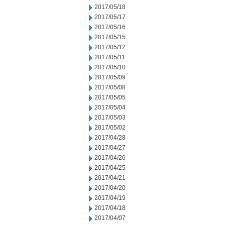
2017/05/18
2017/05/17
2017/05/16
2017/05/15
2017/05/12
2017/05/11
2017/05/10
2017/05/09
2017/05/08
2017/05/05
2017/05/04
2017/05/03
2017/05/02
2017/04/28
2017/04/27
2017/04/26
2017/04/25
2017/04/21
2017/04/20
2017/04/19
2017/04/18
2017/04/07