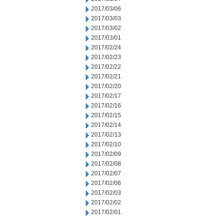
2017/03/06
2017/03/03
2017/03/02
2017/03/01
2017/02/24
2017/02/23
2017/02/22
2017/02/21
2017/02/20
2017/02/17
2017/02/16
2017/02/15
2017/02/14
2017/02/13
2017/02/10
2017/02/09
2017/02/08
2017/02/07
2017/02/06
2017/02/03
2017/02/02
2017/02/01