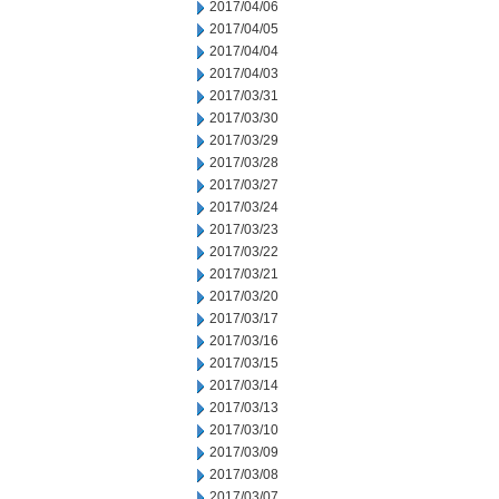
2017/04/06
2017/04/05
2017/04/04
2017/04/03
2017/03/31
2017/03/30
2017/03/29
2017/03/28
2017/03/27
2017/03/24
2017/03/23
2017/03/22
2017/03/21
2017/03/20
2017/03/17
2017/03/16
2017/03/15
2017/03/14
2017/03/13
2017/03/10
2017/03/09
2017/03/08
2017/03/07