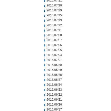
2016/07/21
2016/07/20
2016/07/19
2016/07/15
2016/07/13
2016/07/12
2016/07/11
2016/07/08
2016/07/07
2016/07/06
2016/07/05
2016/07/04
2016/07/01
2016/06/30
2016/06/29
2016/06/28
2016/06/27
2016/06/24
2016/06/23
2016/06/22
2016/06/21
2016/06/20
2016/06/17