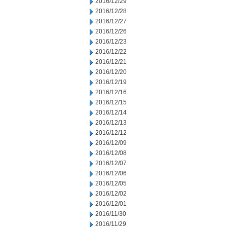
2016/12/29
2016/12/28
2016/12/27
2016/12/26
2016/12/23
2016/12/22
2016/12/21
2016/12/20
2016/12/19
2016/12/16
2016/12/15
2016/12/14
2016/12/13
2016/12/12
2016/12/09
2016/12/08
2016/12/07
2016/12/06
2016/12/05
2016/12/02
2016/12/01
2016/11/30
2016/11/29