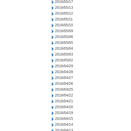
2016/05/17
2016/05/13
2016/05/12
2016/05/11
2016/05/10
2016/05/09
2016/05/06
2016/05/05
2016/05/04
2016/05/03
2016/05/02
2016/04/29
2016/04/28
2016/04/27
2016/04/26
2016/04/25
2016/04/22
2016/04/21
2016/04/20
2016/04/19
2016/04/15
2016/04/14
2016/04/13