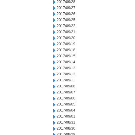
2017/09/28
2017/09/27
2017/09/26
2017/09/25
2017/09/22
2017/09/21
2017/09/20
2017/09/19
2017/09/18
2017/09/15
2017/09/14
2017/09/13
2017/09/12
2017/09/11
2017/09/08
2017/09/07
2017/09/06
2017/09/05
2017/09/04
2017/09/01
2017/08/31
2017/08/30
2017/08/29