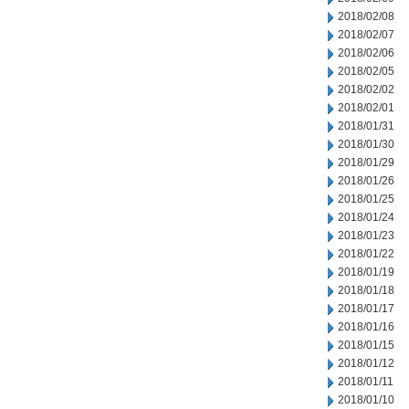
2018/02/08
2018/02/07
2018/02/06
2018/02/05
2018/02/02
2018/02/01
2018/01/31
2018/01/30
2018/01/29
2018/01/26
2018/01/25
2018/01/24
2018/01/23
2018/01/22
2018/01/19
2018/01/18
2018/01/17
2018/01/16
2018/01/15
2018/01/12
2018/01/11
2018/01/10