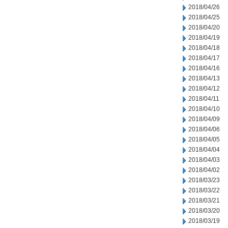
2018/04/26
2018/04/25
2018/04/20
2018/04/19
2018/04/18
2018/04/17
2018/04/16
2018/04/13
2018/04/12
2018/04/11
2018/04/10
2018/04/09
2018/04/06
2018/04/05
2018/04/04
2018/04/03
2018/04/02
2018/03/23
2018/03/22
2018/03/21
2018/03/20
2018/03/19