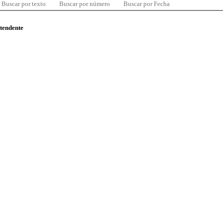
Buscar por texto
Buscar por número
Buscar por Fecha
ntendente