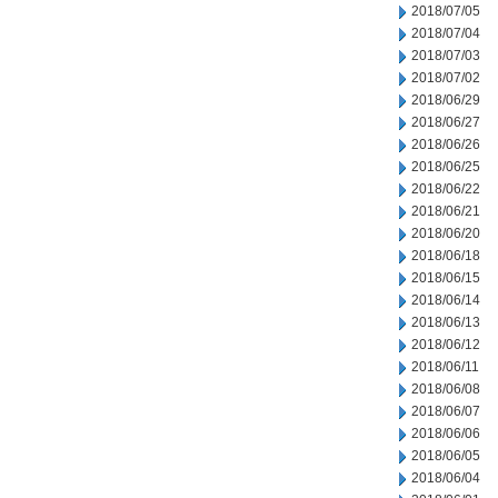
2018/07/05
2018/07/04
2018/07/03
2018/07/02
2018/06/29
2018/06/27
2018/06/26
2018/06/25
2018/06/22
2018/06/21
2018/06/20
2018/06/18
2018/06/15
2018/06/14
2018/06/13
2018/06/12
2018/06/11
2018/06/08
2018/06/07
2018/06/06
2018/06/05
2018/06/04