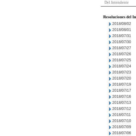
Del Intendente
Resoluciones del I
2018/08/02
2018/08/01
2018/07/31
2018/07/30
2018/07/27
2018/07/26
2018/07/25
2018/07/24
2018/07/23
2018/07/20
2018/07/19
2018/07/17
2018/07/16
2018/07/13
2018/07/12
2018/07/11
2018/07/10
2018/07/09
2018/07/06