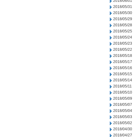
2018/06/01
2018/05/31
2018/05/30
2018/05/29
2018/05/28
2018/05/25
2018/05/24
2018/05/23
2018/05/22
2018/05/18
2018/05/17
2018/05/16
2018/05/15
2018/05/14
2018/05/11
2018/05/10
2018/05/09
2018/05/07
2018/05/04
2018/05/03
2018/05/02
2018/04/30
2018/04/27