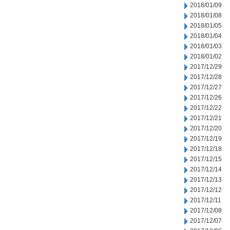
2018/01/09
2018/01/08
2018/01/05
2018/01/04
2018/01/03
2018/01/02
2017/12/29
2017/12/28
2017/12/27
2017/12/26
2017/12/22
2017/12/21
2017/12/20
2017/12/19
2017/12/18
2017/12/15
2017/12/14
2017/12/13
2017/12/12
2017/12/11
2017/12/08
2017/12/07