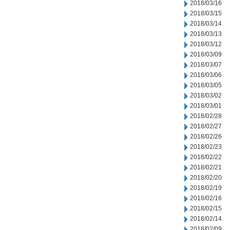
2018/03/16
2018/03/15
2018/03/14
2018/03/13
2018/03/12
2018/03/09
2018/03/07
2018/03/06
2018/03/05
2018/03/02
2018/03/01
2018/02/28
2018/02/27
2018/02/26
2018/02/23
2018/02/22
2018/02/21
2018/02/20
2018/02/19
2018/02/16
2018/02/15
2018/02/14
2018/02/09