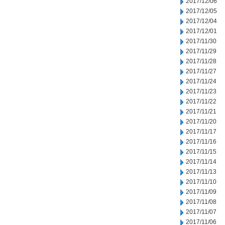
2017/12/06
2017/12/05
2017/12/04
2017/12/01
2017/11/30
2017/11/29
2017/11/28
2017/11/27
2017/11/24
2017/11/23
2017/11/22
2017/11/21
2017/11/20
2017/11/17
2017/11/16
2017/11/15
2017/11/14
2017/11/13
2017/11/10
2017/11/09
2017/11/08
2017/11/07
2017/11/06