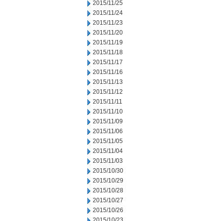
2015/11/25
2015/11/24
2015/11/23
2015/11/20
2015/11/19
2015/11/18
2015/11/17
2015/11/16
2015/11/13
2015/11/12
2015/11/11
2015/11/10
2015/11/09
2015/11/06
2015/11/05
2015/11/04
2015/11/03
2015/10/30
2015/10/29
2015/10/28
2015/10/27
2015/10/26
2015/10/23