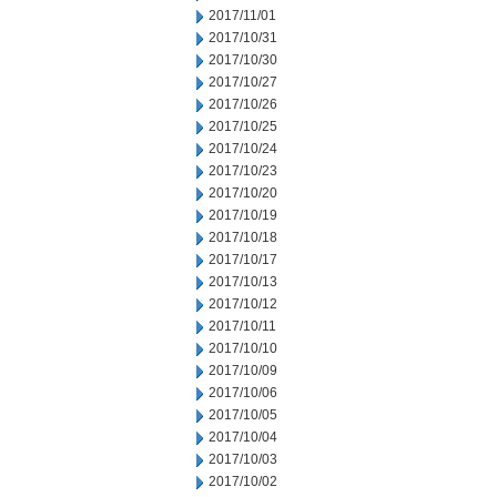
2017/11/01
2017/10/31
2017/10/30
2017/10/27
2017/10/26
2017/10/25
2017/10/24
2017/10/23
2017/10/20
2017/10/19
2017/10/18
2017/10/17
2017/10/13
2017/10/12
2017/10/11
2017/10/10
2017/10/09
2017/10/06
2017/10/05
2017/10/04
2017/10/03
2017/10/02