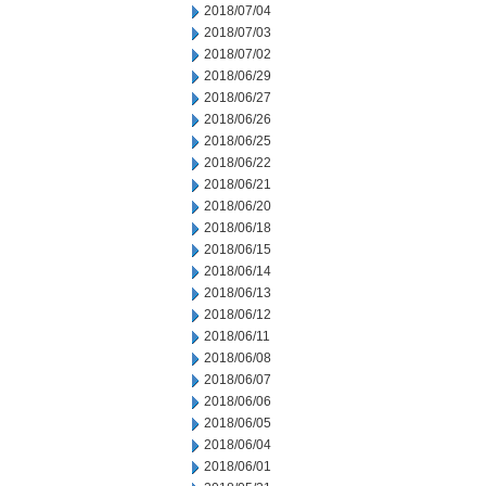
2018/07/04
2018/07/03
2018/07/02
2018/06/29
2018/06/27
2018/06/26
2018/06/25
2018/06/22
2018/06/21
2018/06/20
2018/06/18
2018/06/15
2018/06/14
2018/06/13
2018/06/12
2018/06/11
2018/06/08
2018/06/07
2018/06/06
2018/06/05
2018/06/04
2018/06/01