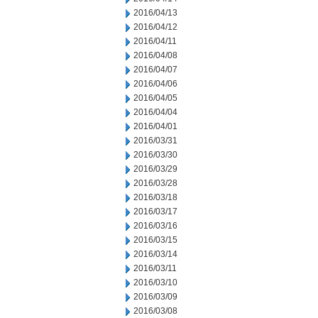
2016/04/13
2016/04/12
2016/04/11
2016/04/08
2016/04/07
2016/04/06
2016/04/05
2016/04/04
2016/04/01
2016/03/31
2016/03/30
2016/03/29
2016/03/28
2016/03/18
2016/03/17
2016/03/16
2016/03/15
2016/03/14
2016/03/11
2016/03/10
2016/03/09
2016/03/08