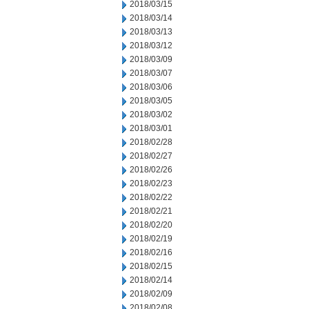
2018/03/15
2018/03/14
2018/03/13
2018/03/12
2018/03/09
2018/03/07
2018/03/06
2018/03/05
2018/03/02
2018/03/01
2018/02/28
2018/02/27
2018/02/26
2018/02/23
2018/02/22
2018/02/21
2018/02/20
2018/02/19
2018/02/16
2018/02/15
2018/02/14
2018/02/09
2018/02/08