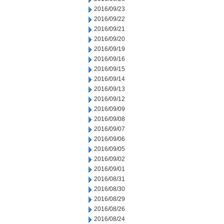
2016/09/23
2016/09/22
2016/09/21
2016/09/20
2016/09/19
2016/09/16
2016/09/15
2016/09/14
2016/09/13
2016/09/12
2016/09/09
2016/09/08
2016/09/07
2016/09/06
2016/09/05
2016/09/02
2016/09/01
2016/08/31
2016/08/30
2016/08/29
2016/08/26
2016/08/24