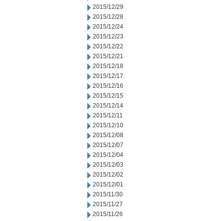
2015/12/29
2015/12/28
2015/12/24
2015/12/23
2015/12/22
2015/12/21
2015/12/18
2015/12/17
2015/12/16
2015/12/15
2015/12/14
2015/12/11
2015/12/10
2015/12/08
2015/12/07
2015/12/04
2015/12/03
2015/12/02
2015/12/01
2015/11/30
2015/11/27
2015/11/26