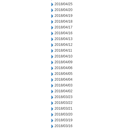
2018/04/25
2018/04/20
2018/04/19
2018/04/18
2018/04/17
2018/04/16
2018/04/13
2018/04/12
2018/04/11
2018/04/10
2018/04/09
2018/04/06
2018/04/05
2018/04/04
2018/04/03
2018/04/02
2018/03/23
2018/03/22
2018/03/21
2018/03/20
2018/03/19
2018/03/16