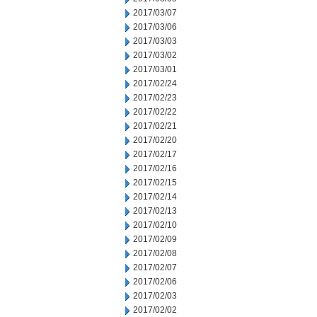
2017/03/07
2017/03/06
2017/03/03
2017/03/02
2017/03/01
2017/02/24
2017/02/23
2017/02/22
2017/02/21
2017/02/20
2017/02/17
2017/02/16
2017/02/15
2017/02/14
2017/02/13
2017/02/10
2017/02/09
2017/02/08
2017/02/07
2017/02/06
2017/02/03
2017/02/02