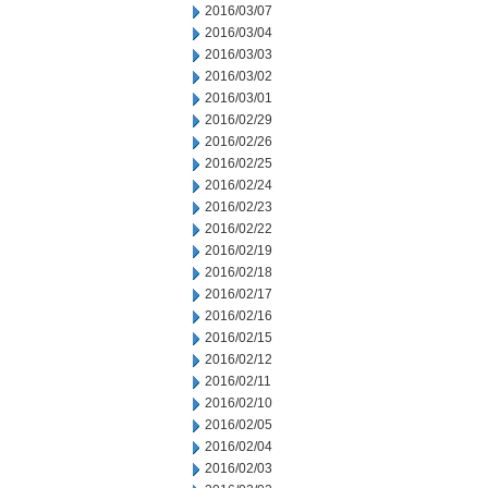
2016/03/07
2016/03/04
2016/03/03
2016/03/02
2016/03/01
2016/02/29
2016/02/26
2016/02/25
2016/02/24
2016/02/23
2016/02/22
2016/02/19
2016/02/18
2016/02/17
2016/02/16
2016/02/15
2016/02/12
2016/02/11
2016/02/10
2016/02/05
2016/02/04
2016/02/03