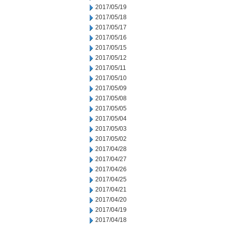
2017/05/19
2017/05/18
2017/05/17
2017/05/16
2017/05/15
2017/05/12
2017/05/11
2017/05/10
2017/05/09
2017/05/08
2017/05/05
2017/05/04
2017/05/03
2017/05/02
2017/04/28
2017/04/27
2017/04/26
2017/04/25
2017/04/21
2017/04/20
2017/04/19
2017/04/18