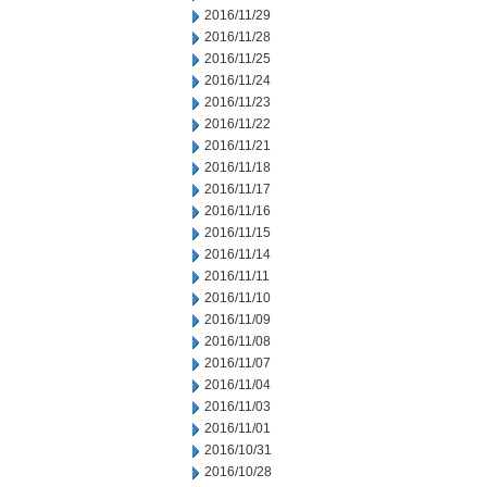
2016/11/29
2016/11/28
2016/11/25
2016/11/24
2016/11/23
2016/11/22
2016/11/21
2016/11/18
2016/11/17
2016/11/16
2016/11/15
2016/11/14
2016/11/11
2016/11/10
2016/11/09
2016/11/08
2016/11/07
2016/11/04
2016/11/03
2016/11/01
2016/10/31
2016/10/28