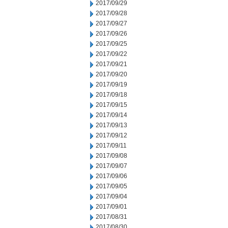
2017/09/29
2017/09/28
2017/09/27
2017/09/26
2017/09/25
2017/09/22
2017/09/21
2017/09/20
2017/09/19
2017/09/18
2017/09/15
2017/09/14
2017/09/13
2017/09/12
2017/09/11
2017/09/08
2017/09/07
2017/09/06
2017/09/05
2017/09/04
2017/09/01
2017/08/31
2017/08/30