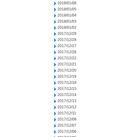
2018/01/08
2018/01/05
2018/01/04
2018/01/03
2018/01/02
2017/12/29
2017/12/28
2017/12/27
2017/12/26
2017/12/22
2017/12/21
2017/12/20
2017/12/19
2017/12/18
2017/12/15
2017/12/14
2017/12/13
2017/12/12
2017/12/11
2017/12/08
2017/12/07
2017/12/06