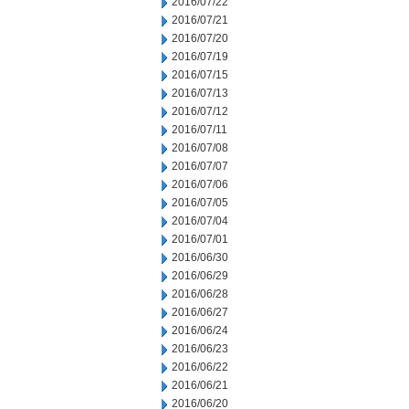
2016/07/22
2016/07/21
2016/07/20
2016/07/19
2016/07/15
2016/07/13
2016/07/12
2016/07/11
2016/07/08
2016/07/07
2016/07/06
2016/07/05
2016/07/04
2016/07/01
2016/06/30
2016/06/29
2016/06/28
2016/06/27
2016/06/24
2016/06/23
2016/06/22
2016/06/21
2016/06/20