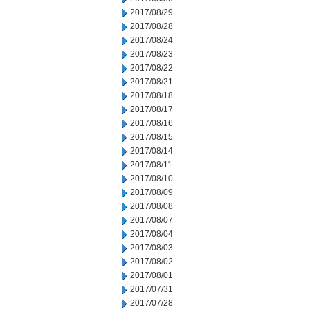
2017/08/29
2017/08/28
2017/08/24
2017/08/23
2017/08/22
2017/08/21
2017/08/18
2017/08/17
2017/08/16
2017/08/15
2017/08/14
2017/08/11
2017/08/10
2017/08/09
2017/08/08
2017/08/07
2017/08/04
2017/08/03
2017/08/02
2017/08/01
2017/07/31
2017/07/28