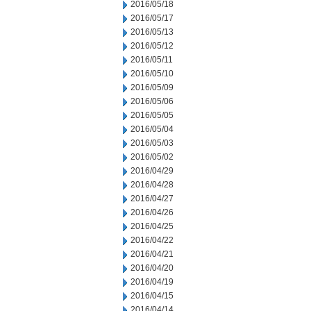
2016/05/18
2016/05/17
2016/05/13
2016/05/12
2016/05/11
2016/05/10
2016/05/09
2016/05/06
2016/05/05
2016/05/04
2016/05/03
2016/05/02
2016/04/29
2016/04/28
2016/04/27
2016/04/26
2016/04/25
2016/04/22
2016/04/21
2016/04/20
2016/04/19
2016/04/15
2016/04/14