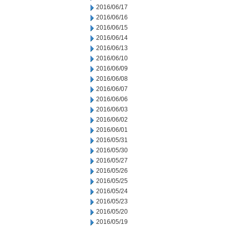
2016/06/17
2016/06/16
2016/06/15
2016/06/14
2016/06/13
2016/06/10
2016/06/09
2016/06/08
2016/06/07
2016/06/06
2016/06/03
2016/06/02
2016/06/01
2016/05/31
2016/05/30
2016/05/27
2016/05/26
2016/05/25
2016/05/24
2016/05/23
2016/05/20
2016/05/19