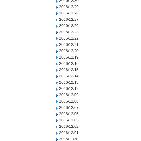
2016/12/30
2016/12/29
2016/12/28
2016/12/27
2016/12/26
2016/12/23
2016/12/22
2016/12/21
2016/12/20
2016/12/19
2016/12/16
2016/12/15
2016/12/14
2016/12/13
2016/12/12
2016/12/09
2016/12/08
2016/12/07
2016/12/06
2016/12/05
2016/12/02
2016/12/01
2016/11/30