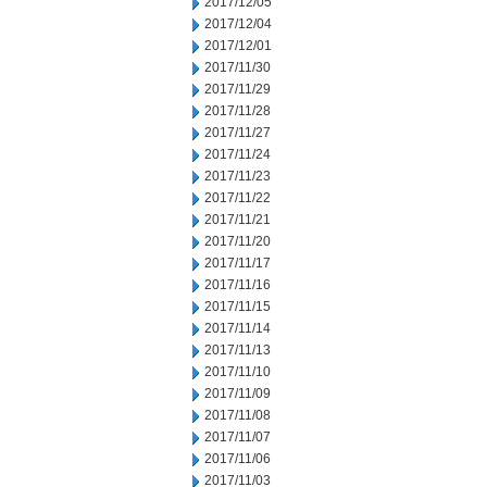
2017/12/05
2017/12/04
2017/12/01
2017/11/30
2017/11/29
2017/11/28
2017/11/27
2017/11/24
2017/11/23
2017/11/22
2017/11/21
2017/11/20
2017/11/17
2017/11/16
2017/11/15
2017/11/14
2017/11/13
2017/11/10
2017/11/09
2017/11/08
2017/11/07
2017/11/06
2017/11/03