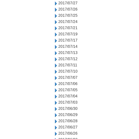
2017/07/27
2017/07/26
2017/07/25
2017/07/24
2017/07/21
2017/07/19
2017/07/17
2017/07/14
2017/07/13
2017/07/12
2017/07/11
2017/07/10
2017/07/07
2017/07/06
2017/07/05
2017/07/04
2017/07/03
2017/06/30
2017/06/29
2017/06/28
2017/06/27
2017/06/26