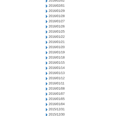
2016/02/02
2016/02/01
2016/01/29
2016/01/28
2016/01/27
2016/01/26
2016/01/25
2016/01/22
2016/01/21
2016/01/20
2016/01/19
2016/01/18
2016/01/15
2016/01/14
2016/01/13
2016/01/12
2016/01/11
2016/01/08
2016/01/07
2016/01/05
2016/01/04
2015/12/31
2015/12/30