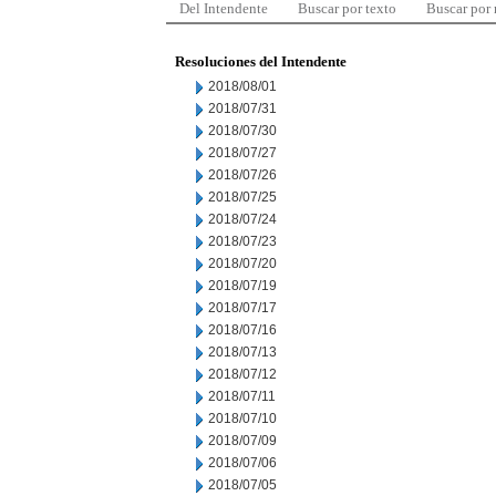
Del Intendente
Buscar por texto
Buscar por
Resoluciones del Intendente
2018/08/01
2018/07/31
2018/07/30
2018/07/27
2018/07/26
2018/07/25
2018/07/24
2018/07/23
2018/07/20
2018/07/19
2018/07/17
2018/07/16
2018/07/13
2018/07/12
2018/07/11
2018/07/10
2018/07/09
2018/07/06
2018/07/05