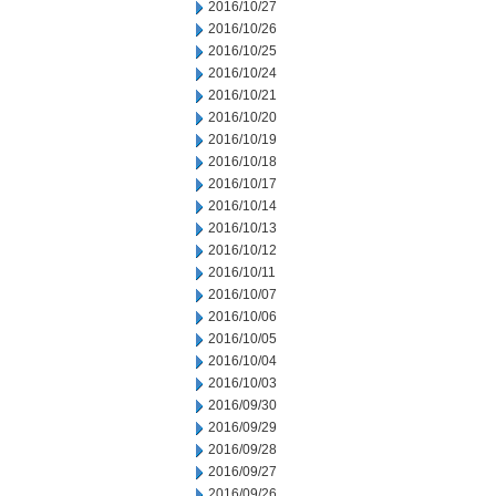
2016/10/27
2016/10/26
2016/10/25
2016/10/24
2016/10/21
2016/10/20
2016/10/19
2016/10/18
2016/10/17
2016/10/14
2016/10/13
2016/10/12
2016/10/11
2016/10/07
2016/10/06
2016/10/05
2016/10/04
2016/10/03
2016/09/30
2016/09/29
2016/09/28
2016/09/27
2016/09/26