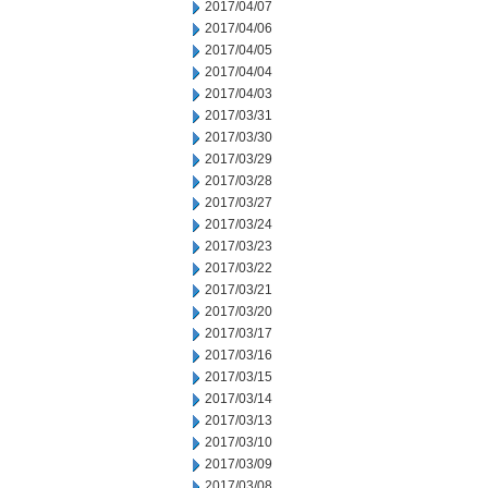
2017/04/07
2017/04/06
2017/04/05
2017/04/04
2017/04/03
2017/03/31
2017/03/30
2017/03/29
2017/03/28
2017/03/27
2017/03/24
2017/03/23
2017/03/22
2017/03/21
2017/03/20
2017/03/17
2017/03/16
2017/03/15
2017/03/14
2017/03/13
2017/03/10
2017/03/09
2017/03/08