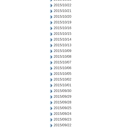
2015/10/22
2015/10/21
2015/10/20
2015/10/19
2015/10/16
2015/10/15
2015/10/14
2015/10/13
2015/10/09
2015/10/08
2015/10/07
2015/10/06
2015/10/05
2015/10/02
2015/10/01
2015/09/30
2015/09/29
2015/09/28
2015/09/25
2015/09/24
2015/09/23
2015/09/22