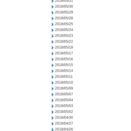
2018/05/31
2018/05/30
2018/05/29
2018/05/28
2018/05/25
2018/05/24
2018/05/23
2018/05/22
2018/05/18
2018/05/17
2018/05/16
2018/05/15
2018/05/14
2018/05/11
2018/05/10
2018/05/09
2018/05/07
2018/05/04
2018/05/03
2018/05/02
2018/04/30
2018/04/27
2018/04/26