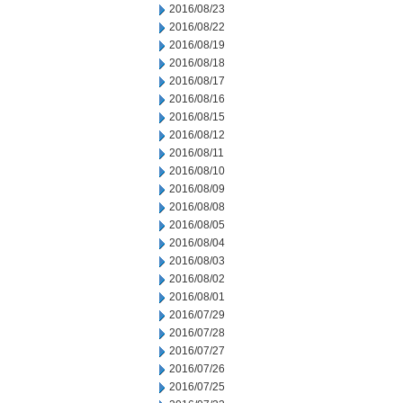
2016/08/23
2016/08/22
2016/08/19
2016/08/18
2016/08/17
2016/08/16
2016/08/15
2016/08/12
2016/08/11
2016/08/10
2016/08/09
2016/08/08
2016/08/05
2016/08/04
2016/08/03
2016/08/02
2016/08/01
2016/07/29
2016/07/28
2016/07/27
2016/07/26
2016/07/25