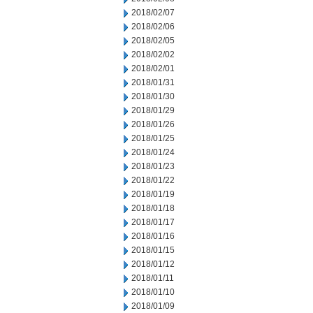
2018/02/07
2018/02/06
2018/02/05
2018/02/02
2018/02/01
2018/01/31
2018/01/30
2018/01/29
2018/01/26
2018/01/25
2018/01/24
2018/01/23
2018/01/22
2018/01/19
2018/01/18
2018/01/17
2018/01/16
2018/01/15
2018/01/12
2018/01/11
2018/01/10
2018/01/09