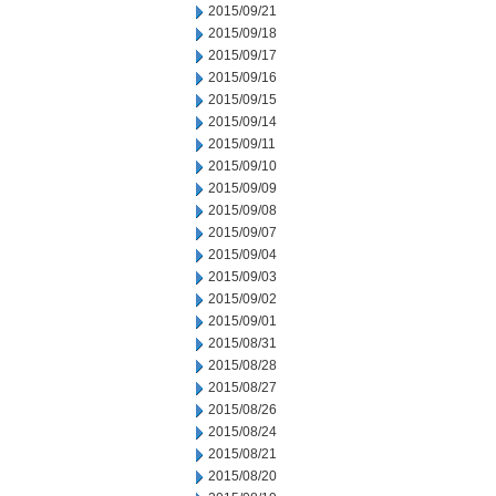
2015/09/21
2015/09/18
2015/09/17
2015/09/16
2015/09/15
2015/09/14
2015/09/11
2015/09/10
2015/09/09
2015/09/08
2015/09/07
2015/09/04
2015/09/03
2015/09/02
2015/09/01
2015/08/31
2015/08/28
2015/08/27
2015/08/26
2015/08/24
2015/08/21
2015/08/20