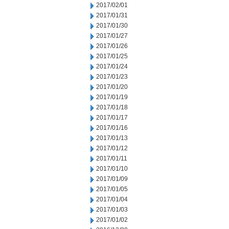
2017/02/01
2017/01/31
2017/01/30
2017/01/27
2017/01/26
2017/01/25
2017/01/24
2017/01/23
2017/01/20
2017/01/19
2017/01/18
2017/01/17
2017/01/16
2017/01/13
2017/01/12
2017/01/11
2017/01/10
2017/01/09
2017/01/05
2017/01/04
2017/01/03
2017/01/02