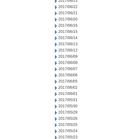
2017/06/23
2017/06/22
2017/06/21
2017/06/20
2017/06/16
2017/06/15
2017/06/14
2017/06/13
2017/06/12
2017/06/09
2017/06/08
2017/06/07
2017/06/06
2017/06/05
2017/06/02
2017/06/01
2017/05/31
2017/05/30
2017/05/29
2017/05/26
2017/05/25
2017/05/24
2017/05/23