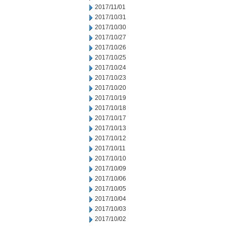
2017/11/01
2017/10/31
2017/10/30
2017/10/27
2017/10/26
2017/10/25
2017/10/24
2017/10/23
2017/10/20
2017/10/19
2017/10/18
2017/10/17
2017/10/13
2017/10/12
2017/10/11
2017/10/10
2017/10/09
2017/10/06
2017/10/05
2017/10/04
2017/10/03
2017/10/02