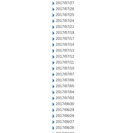
2017/07/27
2017/07/26
2017/07/25
2017/07/24
2017/07/21
2017/07/19
2017/07/17
2017/07/14
2017/07/13
2017/07/12
2017/07/11
2017/07/10
2017/07/07
2017/07/06
2017/07/05
2017/07/04
2017/07/03
2017/06/30
2017/06/29
2017/06/28
2017/06/27
2017/06/26