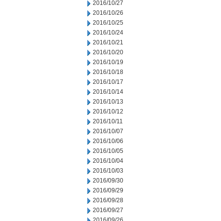
2016/10/27
2016/10/26
2016/10/25
2016/10/24
2016/10/21
2016/10/20
2016/10/19
2016/10/18
2016/10/17
2016/10/14
2016/10/13
2016/10/12
2016/10/11
2016/10/07
2016/10/06
2016/10/05
2016/10/04
2016/10/03
2016/09/30
2016/09/29
2016/09/28
2016/09/27
2016/09/26