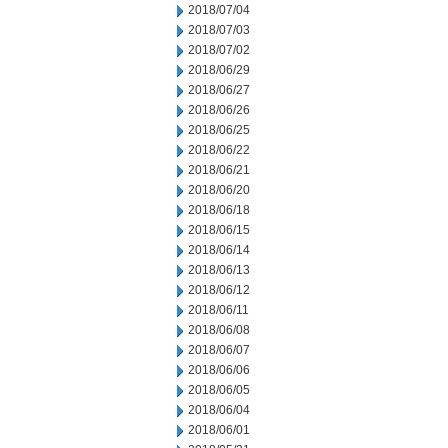
2018/07/04
2018/07/03
2018/07/02
2018/06/29
2018/06/27
2018/06/26
2018/06/25
2018/06/22
2018/06/21
2018/06/20
2018/06/18
2018/06/15
2018/06/14
2018/06/13
2018/06/12
2018/06/11
2018/06/08
2018/06/07
2018/06/06
2018/06/05
2018/06/04
2018/06/01