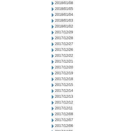
2018/01/08
2018/01/05
2018/01/04
2018/01/03
2018/01/02
2017/12/29
2017/12/28
2017/12/27
2017/12/26
2017/12/22
2017/12/21
2017/12/20
2017/12/19
2017/12/18
2017/12/15
2017/12/14
2017/12/13
2017/12/12
2017/12/11
2017/12/08
2017/12/07
2017/12/06