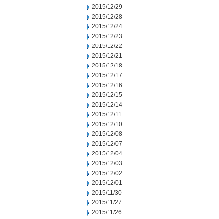
2015/12/29
2015/12/28
2015/12/24
2015/12/23
2015/12/22
2015/12/21
2015/12/18
2015/12/17
2015/12/16
2015/12/15
2015/12/14
2015/12/11
2015/12/10
2015/12/08
2015/12/07
2015/12/04
2015/12/03
2015/12/02
2015/12/01
2015/11/30
2015/11/27
2015/11/26