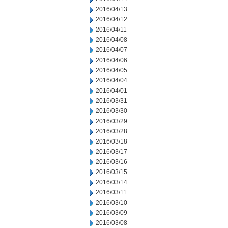
2016/04/13
2016/04/12
2016/04/11
2016/04/08
2016/04/07
2016/04/06
2016/04/05
2016/04/04
2016/04/01
2016/03/31
2016/03/30
2016/03/29
2016/03/28
2016/03/18
2016/03/17
2016/03/16
2016/03/15
2016/03/14
2016/03/11
2016/03/10
2016/03/09
2016/03/08