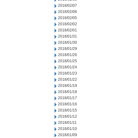
2018/02/07
2018/02/06
2018/02/05
2018/02/02
2018/02/01
2018/01/31
2018/01/30
2018/01/29
2018/01/26
2018/01/25
2018/01/24
2018/01/23
2018/01/22
2018/01/19
2018/01/18
2018/01/17
2018/01/16
2018/01/15
2018/01/12
2018/01/11
2018/01/10
2018/01/09