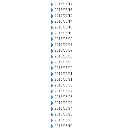
2016/06/17
2016/06/16
2016/06/15
2016/06/14
2016/06/13
2016/06/10
2016/06/09
2016/06/08
2016/06/07
2016/06/06
2016/06/03
2016/06/02
2016/06/01
2016/05/31
2016/05/30
2016/05/27
2016/05/26
2016/05/25
2016/05/24
2016/05/23
2016/05/20
2016/05/19