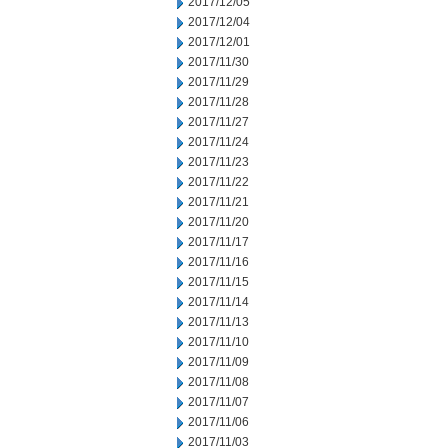
2017/12/05
2017/12/04
2017/12/01
2017/11/30
2017/11/29
2017/11/28
2017/11/27
2017/11/24
2017/11/23
2017/11/22
2017/11/21
2017/11/20
2017/11/17
2017/11/16
2017/11/15
2017/11/14
2017/11/13
2017/11/10
2017/11/09
2017/11/08
2017/11/07
2017/11/06
2017/11/03