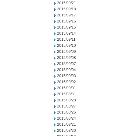
2015/09/21
2015/09/18
2015/09/17
2015/09/16
2015/09/15
2015/09/14
2015/09/11
2015/09/10
2015/09/09
2015/09/08
2015/09/07
2015/09/04
2015/09/03
2015/09/02
2015/09/01
2015/08/31
2015/08/28
2015/08/27
2015/08/26
2015/08/24
2015/08/21
2015/08/20