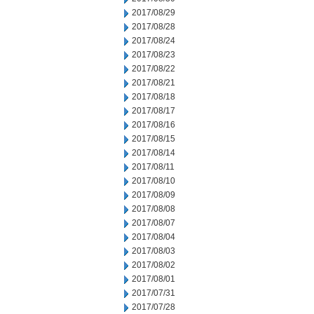
2017/08/29
2017/08/28
2017/08/24
2017/08/23
2017/08/22
2017/08/21
2017/08/18
2017/08/17
2017/08/16
2017/08/15
2017/08/14
2017/08/11
2017/08/10
2017/08/09
2017/08/08
2017/08/07
2017/08/04
2017/08/03
2017/08/02
2017/08/01
2017/07/31
2017/07/28