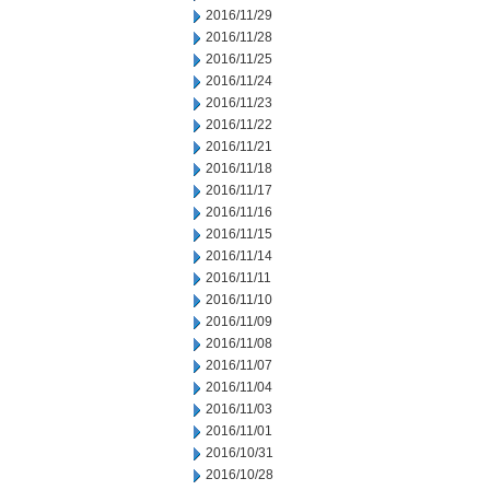
2016/11/29
2016/11/28
2016/11/25
2016/11/24
2016/11/23
2016/11/22
2016/11/21
2016/11/18
2016/11/17
2016/11/16
2016/11/15
2016/11/14
2016/11/11
2016/11/10
2016/11/09
2016/11/08
2016/11/07
2016/11/04
2016/11/03
2016/11/01
2016/10/31
2016/10/28