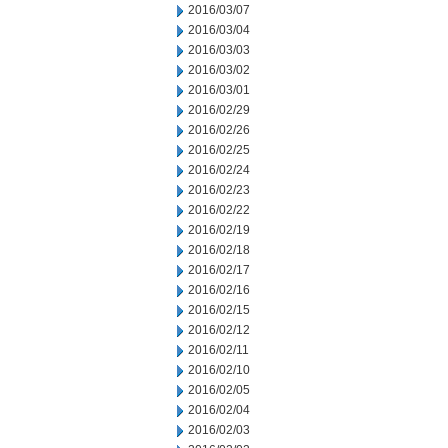
2016/03/07
2016/03/04
2016/03/03
2016/03/02
2016/03/01
2016/02/29
2016/02/26
2016/02/25
2016/02/24
2016/02/23
2016/02/22
2016/02/19
2016/02/18
2016/02/17
2016/02/16
2016/02/15
2016/02/12
2016/02/11
2016/02/10
2016/02/05
2016/02/04
2016/02/03