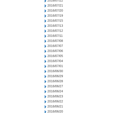
2016/07/22
2016/07/21
2016/07/20
2016/07/19
2016/07/15
2016/07/13
2016/07/12
2016/07/11
2016/07/08
2016/07/07
2016/07/06
2016/07/05
2016/07/04
2016/07/01
2016/06/30
2016/06/29
2016/06/28
2016/06/27
2016/06/24
2016/06/23
2016/06/22
2016/06/21
2016/06/20