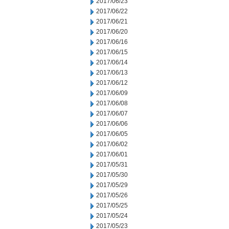
2017/06/23
2017/06/22
2017/06/21
2017/06/20
2017/06/16
2017/06/15
2017/06/14
2017/06/13
2017/06/12
2017/06/09
2017/06/08
2017/06/07
2017/06/06
2017/06/05
2017/06/02
2017/06/01
2017/05/31
2017/05/30
2017/05/29
2017/05/26
2017/05/25
2017/05/24
2017/05/23