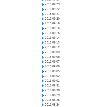
2016/09/23
2016/09/22
2016/09/21
2016/09/20
2016/09/19
2016/09/16
2016/09/15
2016/09/14
2016/09/13
2016/09/12
2016/09/09
2016/09/08
2016/09/07
2016/09/06
2016/09/05
2016/09/02
2016/09/01
2016/08/31
2016/08/30
2016/08/29
2016/08/26
2016/08/24