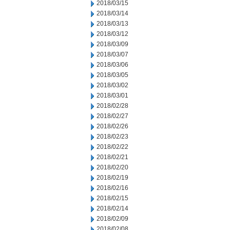
2018/03/15
2018/03/14
2018/03/13
2018/03/12
2018/03/09
2018/03/07
2018/03/06
2018/03/05
2018/03/02
2018/03/01
2018/02/28
2018/02/27
2018/02/26
2018/02/23
2018/02/22
2018/02/21
2018/02/20
2018/02/19
2018/02/16
2018/02/15
2018/02/14
2018/02/09
2018/02/08