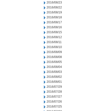
2016/08/23
2016/08/22
2016/08/19
2016/08/18
2016/08/17
2016/08/16
2016/08/15
2016/08/12
2016/08/11
2016/08/10
2016/08/09
2016/08/08
2016/08/05
2016/08/04
2016/08/03
2016/08/02
2016/08/01
2016/07/29
2016/07/28
2016/07/27
2016/07/26
2016/07/25