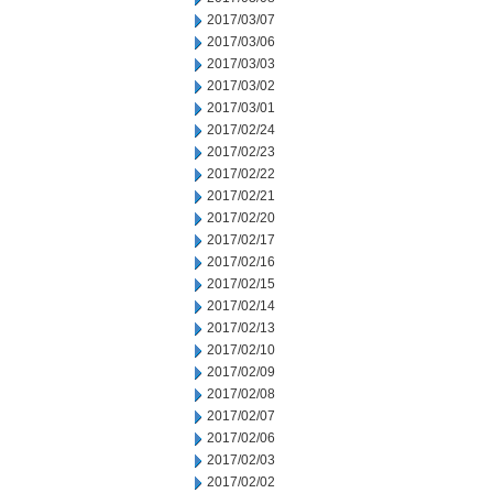
2017/03/07
2017/03/06
2017/03/03
2017/03/02
2017/03/01
2017/02/24
2017/02/23
2017/02/22
2017/02/21
2017/02/20
2017/02/17
2017/02/16
2017/02/15
2017/02/14
2017/02/13
2017/02/10
2017/02/09
2017/02/08
2017/02/07
2017/02/06
2017/02/03
2017/02/02