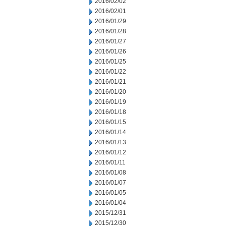
2016/02/02
2016/02/01
2016/01/29
2016/01/28
2016/01/27
2016/01/26
2016/01/25
2016/01/22
2016/01/21
2016/01/20
2016/01/19
2016/01/18
2016/01/15
2016/01/14
2016/01/13
2016/01/12
2016/01/11
2016/01/08
2016/01/07
2016/01/05
2016/01/04
2015/12/31
2015/12/30