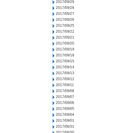
2017/09/29
2017/09/28
2017/09/27
2017/09/26
2017/09/25
2017/09/22
2017/09/21
2017/09/20
2017/09/19
2017/09/18
2017/09/15
2017/09/14
2017/09/13
2017/09/12
2017/09/11
2017/09/08
2017/09/07
2017/09/06
2017/09/05
2017/09/04
2017/09/01
2017/08/31
2017/08/30