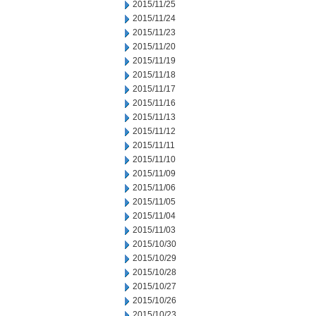
2015/11/25
2015/11/24
2015/11/23
2015/11/20
2015/11/19
2015/11/18
2015/11/17
2015/11/16
2015/11/13
2015/11/12
2015/11/11
2015/11/10
2015/11/09
2015/11/06
2015/11/05
2015/11/04
2015/11/03
2015/10/30
2015/10/29
2015/10/28
2015/10/27
2015/10/26
2015/10/23