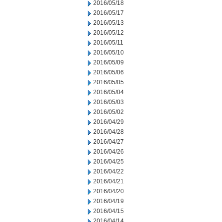
2016/05/18
2016/05/17
2016/05/13
2016/05/12
2016/05/11
2016/05/10
2016/05/09
2016/05/06
2016/05/05
2016/05/04
2016/05/03
2016/05/02
2016/04/29
2016/04/28
2016/04/27
2016/04/26
2016/04/25
2016/04/22
2016/04/21
2016/04/20
2016/04/19
2016/04/15
2016/04/14