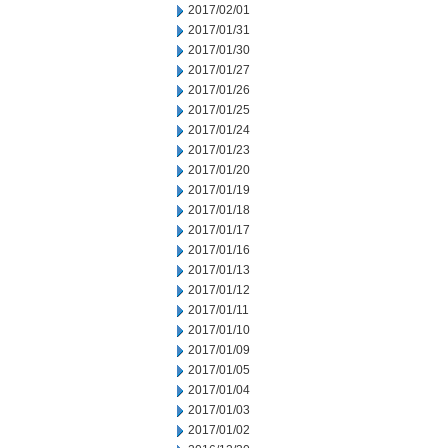
2017/02/01
2017/01/31
2017/01/30
2017/01/27
2017/01/26
2017/01/25
2017/01/24
2017/01/23
2017/01/20
2017/01/19
2017/01/18
2017/01/17
2017/01/16
2017/01/13
2017/01/12
2017/01/11
2017/01/10
2017/01/09
2017/01/05
2017/01/04
2017/01/03
2017/01/02