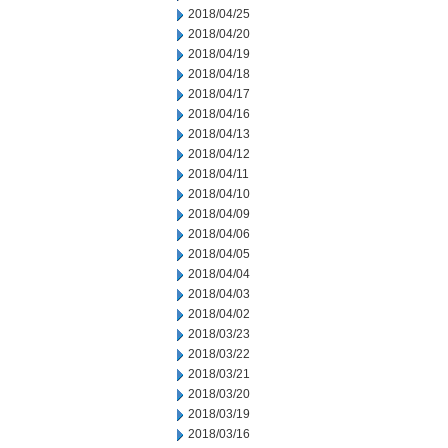
2018/04/25
2018/04/20
2018/04/19
2018/04/18
2018/04/17
2018/04/16
2018/04/13
2018/04/12
2018/04/11
2018/04/10
2018/04/09
2018/04/06
2018/04/05
2018/04/04
2018/04/03
2018/04/02
2018/03/23
2018/03/22
2018/03/21
2018/03/20
2018/03/19
2018/03/16