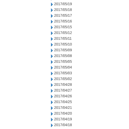
2017/05/19
2017/05/18
2017/05/17
2017/05/16
2017/05/15
2017/05/12
2017/05/11
2017/05/10
2017/05/09
2017/05/08
2017/05/05
2017/05/04
2017/05/03
2017/05/02
2017/04/28
2017/04/27
2017/04/26
2017/04/25
2017/04/21
2017/04/20
2017/04/19
2017/04/18