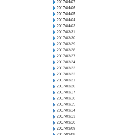
2017/04/07
2017/04/06
2017/04/05
2017/04/04
2017/04/03
2017/03/31
2017/03/30
2017/03/29
2017/03/28
2017/03/27
2017/03/24
2017/03/23
2017/03/22
2017/03/21
2017/03/20
2017/03/17
2017/03/16
2017/03/15
2017/03/14
2017/03/13
2017/03/10
2017/03/09
2017/03/08