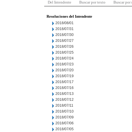
Del Intendente
Buscar por texto
Buscar por
Resoluciones del Intendente
2018/08/01
2018/07/31
2018/07/30
2018/07/27
2018/07/26
2018/07/25
2018/07/24
2018/07/23
2018/07/20
2018/07/19
2018/07/17
2018/07/16
2018/07/13
2018/07/12
2018/07/11
2018/07/10
2018/07/09
2018/07/06
2018/07/05