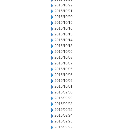
2015/10/22
2015/10/21
2015/10/20
2015/10/19
2015/10/16
2015/10/15
2015/10/14
2015/10/13
2015/10/09
2015/10/08
2015/10/07
2015/10/06
2015/10/05
2015/10/02
2015/10/01
2015/09/30
2015/09/29
2015/09/28
2015/09/25
2015/09/24
2015/09/23
2015/09/22