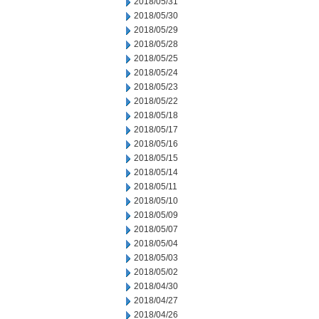
2018/05/31
2018/05/30
2018/05/29
2018/05/28
2018/05/25
2018/05/24
2018/05/23
2018/05/22
2018/05/18
2018/05/17
2018/05/16
2018/05/15
2018/05/14
2018/05/11
2018/05/10
2018/05/09
2018/05/07
2018/05/04
2018/05/03
2018/05/02
2018/04/30
2018/04/27
2018/04/26