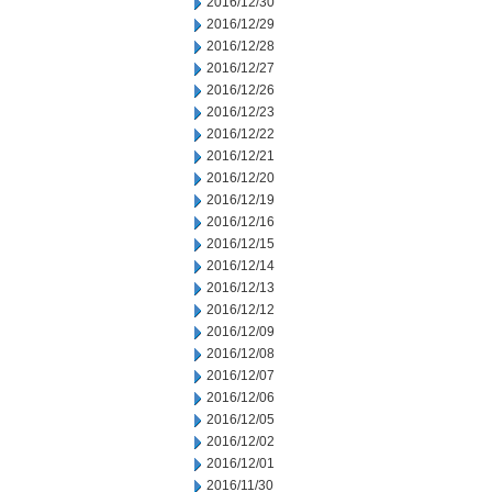
2016/12/30
2016/12/29
2016/12/28
2016/12/27
2016/12/26
2016/12/23
2016/12/22
2016/12/21
2016/12/20
2016/12/19
2016/12/16
2016/12/15
2016/12/14
2016/12/13
2016/12/12
2016/12/09
2016/12/08
2016/12/07
2016/12/06
2016/12/05
2016/12/02
2016/12/01
2016/11/30