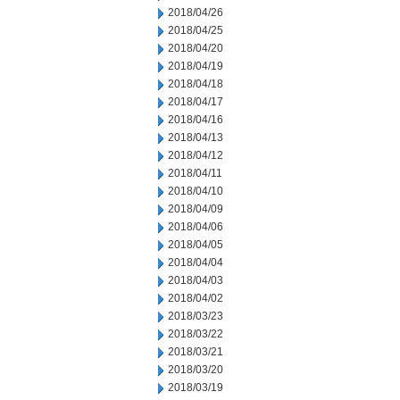
2018/04/26
2018/04/25
2018/04/20
2018/04/19
2018/04/18
2018/04/17
2018/04/16
2018/04/13
2018/04/12
2018/04/11
2018/04/10
2018/04/09
2018/04/06
2018/04/05
2018/04/04
2018/04/03
2018/04/02
2018/03/23
2018/03/22
2018/03/21
2018/03/20
2018/03/19