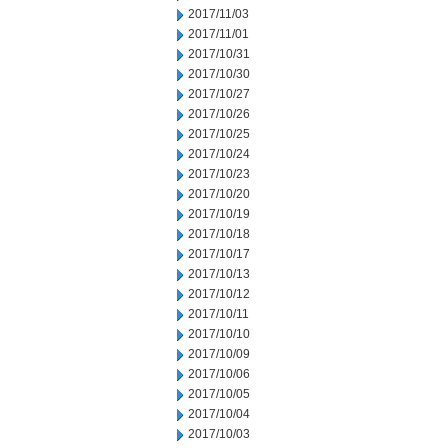
2017/11/03
2017/11/01
2017/10/31
2017/10/30
2017/10/27
2017/10/26
2017/10/25
2017/10/24
2017/10/23
2017/10/20
2017/10/19
2017/10/18
2017/10/17
2017/10/13
2017/10/12
2017/10/11
2017/10/10
2017/10/09
2017/10/06
2017/10/05
2017/10/04
2017/10/03