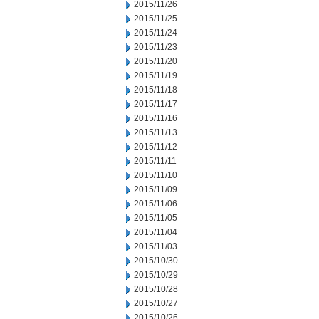
2015/11/26
2015/11/25
2015/11/24
2015/11/23
2015/11/20
2015/11/19
2015/11/18
2015/11/17
2015/11/16
2015/11/13
2015/11/12
2015/11/11
2015/11/10
2015/11/09
2015/11/06
2015/11/05
2015/11/04
2015/11/03
2015/10/30
2015/10/29
2015/10/28
2015/10/27
2015/10/26