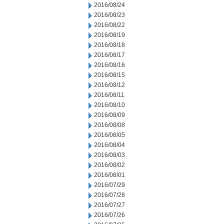
2016/08/24
2016/08/23
2016/08/22
2016/08/19
2016/08/18
2016/08/17
2016/08/16
2016/08/15
2016/08/12
2016/08/11
2016/08/10
2016/08/09
2016/08/08
2016/08/05
2016/08/04
2016/08/03
2016/08/02
2016/08/01
2016/07/29
2016/07/28
2016/07/27
2016/07/26