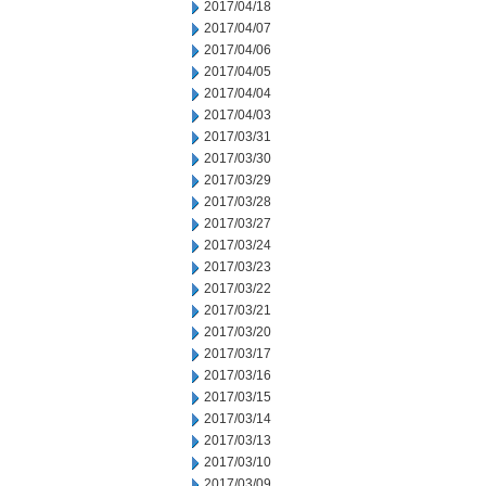
2017/04/18
2017/04/07
2017/04/06
2017/04/05
2017/04/04
2017/04/03
2017/03/31
2017/03/30
2017/03/29
2017/03/28
2017/03/27
2017/03/24
2017/03/23
2017/03/22
2017/03/21
2017/03/20
2017/03/17
2017/03/16
2017/03/15
2017/03/14
2017/03/13
2017/03/10
2017/03/09