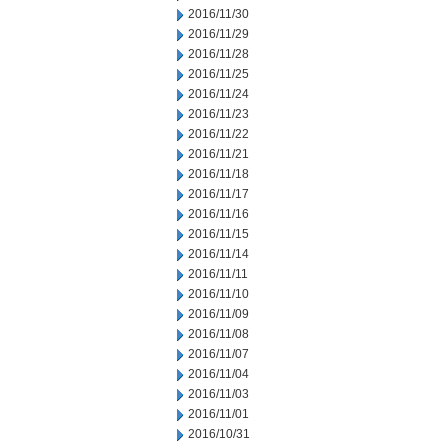
2016/11/30
2016/11/29
2016/11/28
2016/11/25
2016/11/24
2016/11/23
2016/11/22
2016/11/21
2016/11/18
2016/11/17
2016/11/16
2016/11/15
2016/11/14
2016/11/11
2016/11/10
2016/11/09
2016/11/08
2016/11/07
2016/11/04
2016/11/03
2016/11/01
2016/10/31