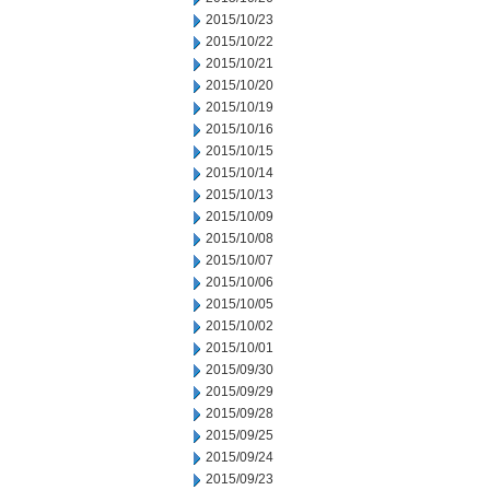
2015/10/23
2015/10/22
2015/10/21
2015/10/20
2015/10/19
2015/10/16
2015/10/15
2015/10/14
2015/10/13
2015/10/09
2015/10/08
2015/10/07
2015/10/06
2015/10/05
2015/10/02
2015/10/01
2015/09/30
2015/09/29
2015/09/28
2015/09/25
2015/09/24
2015/09/23