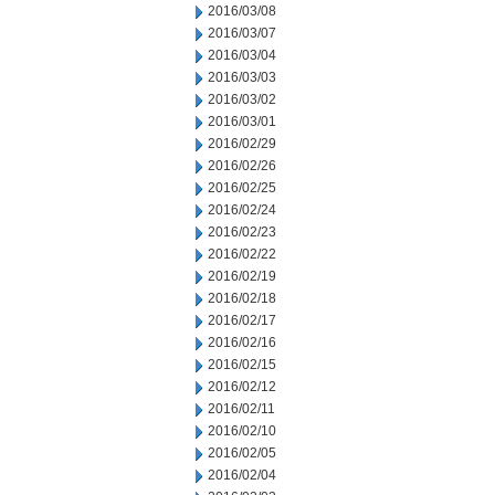
2016/03/08
2016/03/07
2016/03/04
2016/03/03
2016/03/02
2016/03/01
2016/02/29
2016/02/26
2016/02/25
2016/02/24
2016/02/23
2016/02/22
2016/02/19
2016/02/18
2016/02/17
2016/02/16
2016/02/15
2016/02/12
2016/02/11
2016/02/10
2016/02/05
2016/02/04