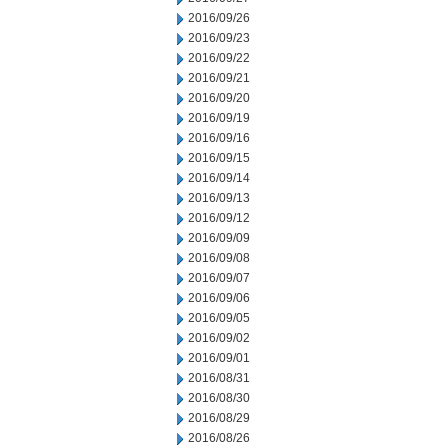
2016/09/26
2016/09/23
2016/09/22
2016/09/21
2016/09/20
2016/09/19
2016/09/16
2016/09/15
2016/09/14
2016/09/13
2016/09/12
2016/09/09
2016/09/08
2016/09/07
2016/09/06
2016/09/05
2016/09/02
2016/09/01
2016/08/31
2016/08/30
2016/08/29
2016/08/26