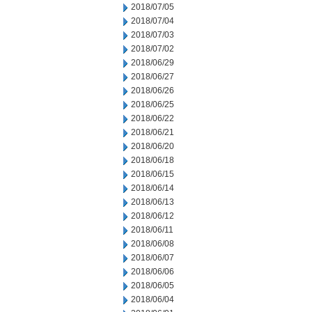
2018/07/05
2018/07/04
2018/07/03
2018/07/02
2018/06/29
2018/06/27
2018/06/26
2018/06/25
2018/06/22
2018/06/21
2018/06/20
2018/06/18
2018/06/15
2018/06/14
2018/06/13
2018/06/12
2018/06/11
2018/06/08
2018/06/07
2018/06/06
2018/06/05
2018/06/04