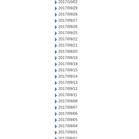
2017/10/02
2017/09/29
2017/09/28
2017/09/27
2017/09/26
2017/09/25
2017/09/22
2017/09/21
2017/09/20
2017/09/19
2017/09/18
2017/09/15
2017/09/14
2017/09/13
2017/09/12
2017/09/11
2017/09/08
2017/09/07
2017/09/06
2017/09/05
2017/09/04
2017/09/01
2017/08/31