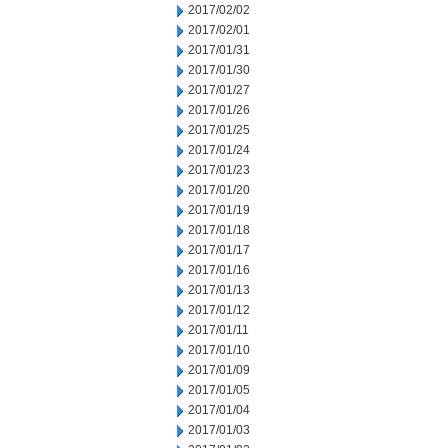
2017/02/02
2017/02/01
2017/01/31
2017/01/30
2017/01/27
2017/01/26
2017/01/25
2017/01/24
2017/01/23
2017/01/20
2017/01/19
2017/01/18
2017/01/17
2017/01/16
2017/01/13
2017/01/12
2017/01/11
2017/01/10
2017/01/09
2017/01/05
2017/01/04
2017/01/03