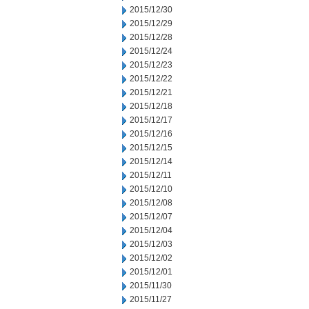
2015/12/30
2015/12/29
2015/12/28
2015/12/24
2015/12/23
2015/12/22
2015/12/21
2015/12/18
2015/12/17
2015/12/16
2015/12/15
2015/12/14
2015/12/11
2015/12/10
2015/12/08
2015/12/07
2015/12/04
2015/12/03
2015/12/02
2015/12/01
2015/11/30
2015/11/27