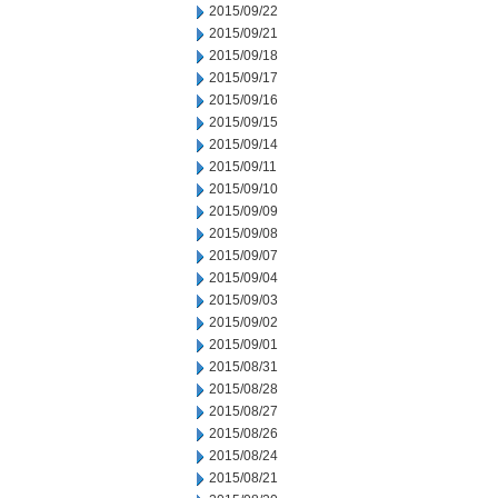
2015/09/22
2015/09/21
2015/09/18
2015/09/17
2015/09/16
2015/09/15
2015/09/14
2015/09/11
2015/09/10
2015/09/09
2015/09/08
2015/09/07
2015/09/04
2015/09/03
2015/09/02
2015/09/01
2015/08/31
2015/08/28
2015/08/27
2015/08/26
2015/08/24
2015/08/21