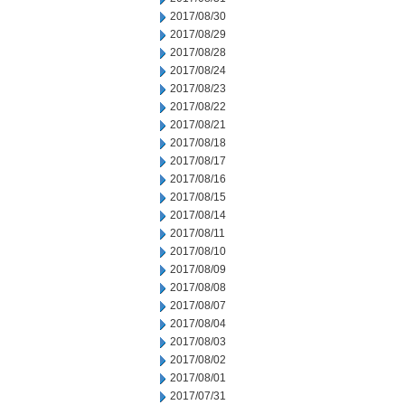
2017/08/30
2017/08/29
2017/08/28
2017/08/24
2017/08/23
2017/08/22
2017/08/21
2017/08/18
2017/08/17
2017/08/16
2017/08/15
2017/08/14
2017/08/11
2017/08/10
2017/08/09
2017/08/08
2017/08/07
2017/08/04
2017/08/03
2017/08/02
2017/08/01
2017/07/31