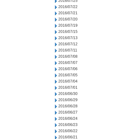
2016/07/25
2016/07/22
2016/07/21
2016/07/20
2016/07/19
2016/07/15
2016/07/13
2016/07/12
2016/07/11
2016/07/08
2016/07/07
2016/07/06
2016/07/05
2016/07/04
2016/07/01
2016/06/30
2016/06/29
2016/06/28
2016/06/27
2016/06/24
2016/06/23
2016/06/22
2016/06/21