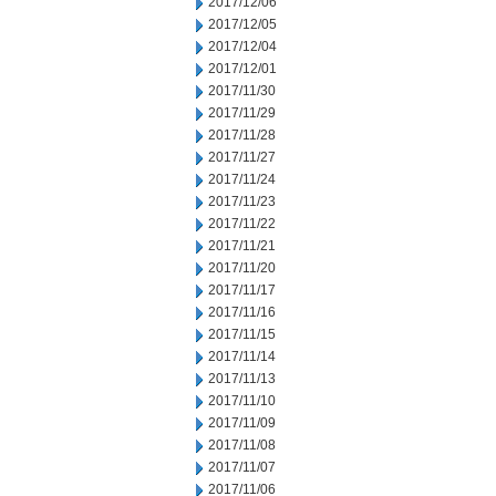
2017/12/06
2017/12/05
2017/12/04
2017/12/01
2017/11/30
2017/11/29
2017/11/28
2017/11/27
2017/11/24
2017/11/23
2017/11/22
2017/11/21
2017/11/20
2017/11/17
2017/11/16
2017/11/15
2017/11/14
2017/11/13
2017/11/10
2017/11/09
2017/11/08
2017/11/07
2017/11/06