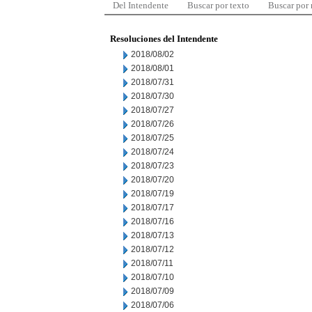
Del Intendente
Buscar por texto
Buscar por
Resoluciones del Intendente
2018/08/02
2018/08/01
2018/07/31
2018/07/30
2018/07/27
2018/07/26
2018/07/25
2018/07/24
2018/07/23
2018/07/20
2018/07/19
2018/07/17
2018/07/16
2018/07/13
2018/07/12
2018/07/11
2018/07/10
2018/07/09
2018/07/06