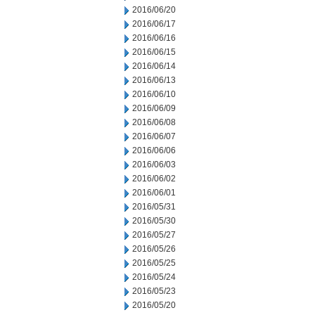
2016/06/20
2016/06/17
2016/06/16
2016/06/15
2016/06/14
2016/06/13
2016/06/10
2016/06/09
2016/06/08
2016/06/07
2016/06/06
2016/06/03
2016/06/02
2016/06/01
2016/05/31
2016/05/30
2016/05/27
2016/05/26
2016/05/25
2016/05/24
2016/05/23
2016/05/20