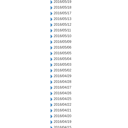
2016/05/19
2016/05/18
2016/05/17
2016/05/13
2016/05/12
2016/05/11
2016/05/10
2016/05/09
2016/05/06
2016/05/05
2016/05/04
2016/05/03
2016/05/02
2016/04/29
2016/04/28
2016/04/27
2016/04/26
2016/04/25
2016/04/22
2016/04/21
2016/04/20
2016/04/19
2016/04/15