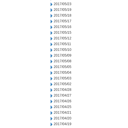
2017/05/23
2017/05/19
2017/05/18
2017/05/17
2017/05/16
2017/05/15
2017/05/12
2017/05/11
2017/05/10
2017/05/09
2017/05/08
2017/05/05
2017/05/04
2017/05/03
2017/05/02
2017/04/28
2017/04/27
2017/04/26
2017/04/25
2017/04/21
2017/04/20
2017/04/19