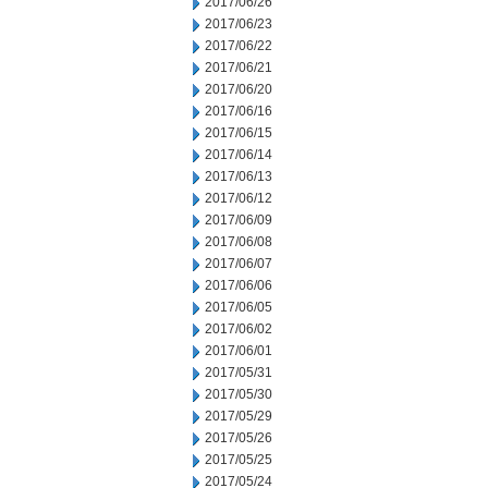
2017/06/26
2017/06/23
2017/06/22
2017/06/21
2017/06/20
2017/06/16
2017/06/15
2017/06/14
2017/06/13
2017/06/12
2017/06/09
2017/06/08
2017/06/07
2017/06/06
2017/06/05
2017/06/02
2017/06/01
2017/05/31
2017/05/30
2017/05/29
2017/05/26
2017/05/25
2017/05/24