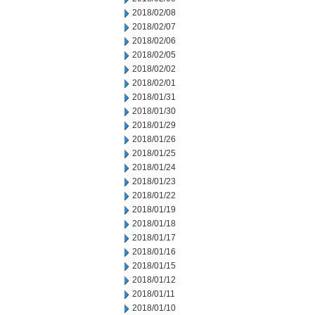
2018/02/08
2018/02/07
2018/02/06
2018/02/05
2018/02/02
2018/02/01
2018/01/31
2018/01/30
2018/01/29
2018/01/26
2018/01/25
2018/01/24
2018/01/23
2018/01/22
2018/01/19
2018/01/18
2018/01/17
2018/01/16
2018/01/15
2018/01/12
2018/01/11
2018/01/10