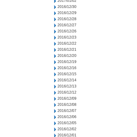
2017/01/02
2016/12/30
2016/12/29
2016/12/28
2016/12/27
2016/12/26
2016/12/23
2016/12/22
2016/12/21
2016/12/20
2016/12/19
2016/12/16
2016/12/15
2016/12/14
2016/12/13
2016/12/12
2016/12/09
2016/12/08
2016/12/07
2016/12/06
2016/12/05
2016/12/02
2016/12/01