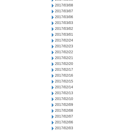
2017/03/08
2017/03/07
2017/03/06
2017/03/03
2017/03/02
2017/03/01
2017/02/24
2017/02/23
2017/02/22
2017/02/21
2017/02/20
2017/02/17
2017/02/16
2017/02/15
2017/02/14
2017/02/13
2017/02/10
2017/02/09
2017/02/08
2017/02/07
2017/02/06
2017/02/03