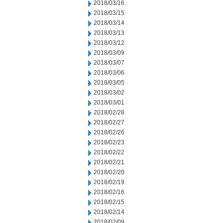
2018/03/16
2018/03/15
2018/03/14
2018/03/13
2018/03/12
2018/03/09
2018/03/07
2018/03/06
2018/03/05
2018/03/02
2018/03/01
2018/02/28
2018/02/27
2018/02/26
2018/02/23
2018/02/22
2018/02/21
2018/02/20
2018/02/19
2018/02/16
2018/02/15
2018/02/14
2018/02/09