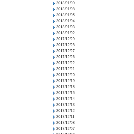
2018/01/09
2018/01/08
2018/01/05
2018/01/04
2018/01/03
2018/01/02
2017/12/29
2017/12/28
2017/12/27
2017/12/26
2017/12/22
2017/12/21
2017/12/20
2017/12/19
2017/12/18
2017/12/15
2017/12/14
2017/12/13
2017/12/12
2017/12/11
2017/12/08
2017/12/07