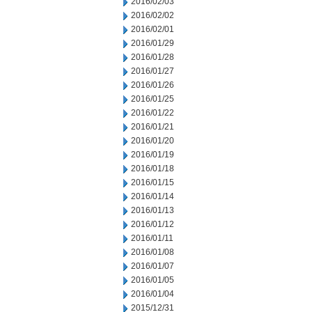
2016/02/03
2016/02/02
2016/02/01
2016/01/29
2016/01/28
2016/01/27
2016/01/26
2016/01/25
2016/01/22
2016/01/21
2016/01/20
2016/01/19
2016/01/18
2016/01/15
2016/01/14
2016/01/13
2016/01/12
2016/01/11
2016/01/08
2016/01/07
2016/01/05
2016/01/04
2015/12/31