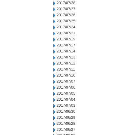
2017/07/28
2017/07/27
2017/07/26
2017/07/25
2017/07/24
2017/07/21
2017/07/19
2017/07/17
2017/07/14
2017/07/13
2017/07/12
2017/07/11
2017/07/10
2017/07/07
2017/07/06
2017/07/05
2017/07/04
2017/07/03
2017/06/30
2017/06/29
2017/06/28
2017/06/27