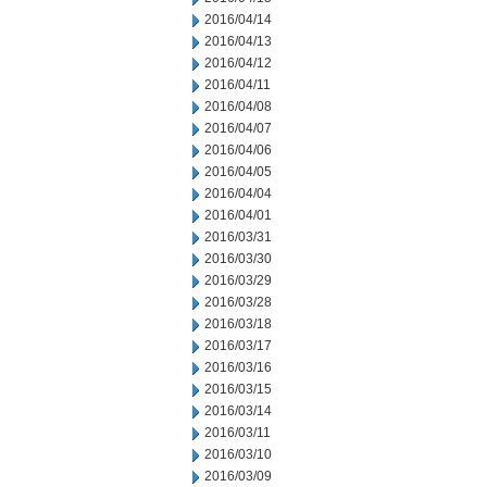
2016/04/14
2016/04/13
2016/04/12
2016/04/11
2016/04/08
2016/04/07
2016/04/06
2016/04/05
2016/04/04
2016/04/01
2016/03/31
2016/03/30
2016/03/29
2016/03/28
2016/03/18
2016/03/17
2016/03/16
2016/03/15
2016/03/14
2016/03/11
2016/03/10
2016/03/09