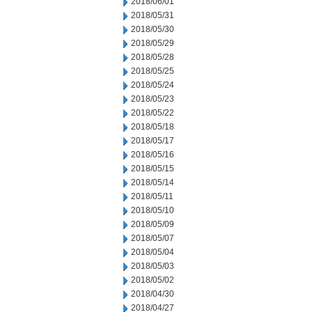
2018/06/01
2018/05/31
2018/05/30
2018/05/29
2018/05/28
2018/05/25
2018/05/24
2018/05/23
2018/05/22
2018/05/18
2018/05/17
2018/05/16
2018/05/15
2018/05/14
2018/05/11
2018/05/10
2018/05/09
2018/05/07
2018/05/04
2018/05/03
2018/05/02
2018/04/30
2018/04/27