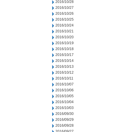
2016/10/28
2016/10/27
2016/10/26
2016/10/25
2016/10/24
2016/10/21
2016/10/20
2016/10/19
2016/10/18
2016/10/17
2016/10/14
2016/10/13
2016/10/12
2016/10/11
2016/10/07
2016/10/06
2016/10/05
2016/10/04
2016/10/03
2016/09/30
2016/09/29
2016/09/28
2016/09/27