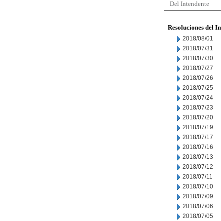
Del Intendente
Resoluciones del I
2018/08/01
2018/07/31
2018/07/30
2018/07/27
2018/07/26
2018/07/25
2018/07/24
2018/07/23
2018/07/20
2018/07/19
2018/07/17
2018/07/16
2018/07/13
2018/07/12
2018/07/11
2018/07/10
2018/07/09
2018/07/06
2018/07/05