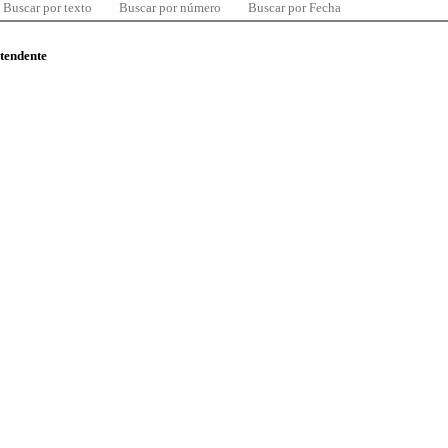
Buscar por texto
Buscar por número
Buscar por Fecha
ntendente