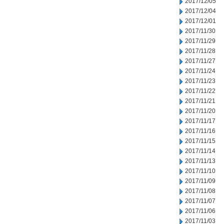
2017/12/05
2017/12/04
2017/12/01
2017/11/30
2017/11/29
2017/11/28
2017/11/27
2017/11/24
2017/11/23
2017/11/22
2017/11/21
2017/11/20
2017/11/17
2017/11/16
2017/11/15
2017/11/14
2017/11/13
2017/11/10
2017/11/09
2017/11/08
2017/11/07
2017/11/06
2017/11/03