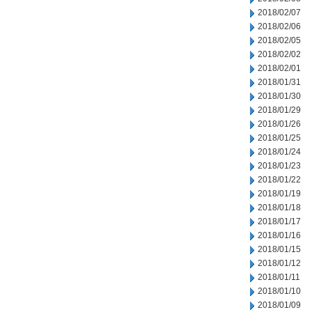
2018/02/07
2018/02/06
2018/02/05
2018/02/02
2018/02/01
2018/01/31
2018/01/30
2018/01/29
2018/01/26
2018/01/25
2018/01/24
2018/01/23
2018/01/22
2018/01/19
2018/01/18
2018/01/17
2018/01/16
2018/01/15
2018/01/12
2018/01/11
2018/01/10
2018/01/09