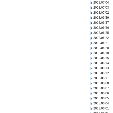
2018/07/04
2018/07/03
2018/07/02
2018/06/29
2018/06/27
2018/06/26
2018/06/25
2018/06/22
2018/06/21
2018/06/20
2018/06/18
2018/06/15
2018/06/14
2018/06/13
2018/06/12
2018/06/11
2018/06/08
2018/06/07
2018/06/06
2018/06/05
2018/06/04
2018/06/01