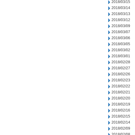
2018/03/15
2018/03/14
2018/03/13
2018/03/12
2018/03/09
2018/03/07
2018/03/06
2018/03/05
2018/03/02
2018/03/01
2018/02/28
2018/02/27
2018/02/26
2018/02/23
2018/02/22
2018/02/21
2018/02/20
2018/02/19
2018/02/16
2018/02/15
2018/02/14
2018/02/09
2018/02/08