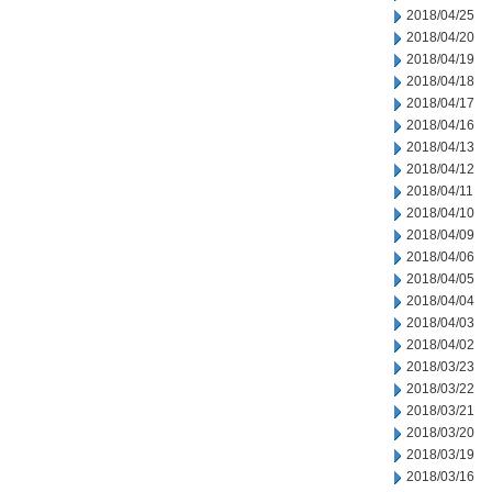
2018/04/25
2018/04/20
2018/04/19
2018/04/18
2018/04/17
2018/04/16
2018/04/13
2018/04/12
2018/04/11
2018/04/10
2018/04/09
2018/04/06
2018/04/05
2018/04/04
2018/04/03
2018/04/02
2018/03/23
2018/03/22
2018/03/21
2018/03/20
2018/03/19
2018/03/16