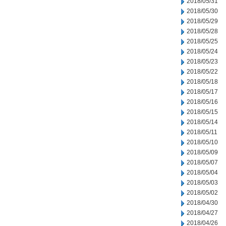
2018/05/31
2018/05/30
2018/05/29
2018/05/28
2018/05/25
2018/05/24
2018/05/23
2018/05/22
2018/05/18
2018/05/17
2018/05/16
2018/05/15
2018/05/14
2018/05/11
2018/05/10
2018/05/09
2018/05/07
2018/05/04
2018/05/03
2018/05/02
2018/04/30
2018/04/27
2018/04/26