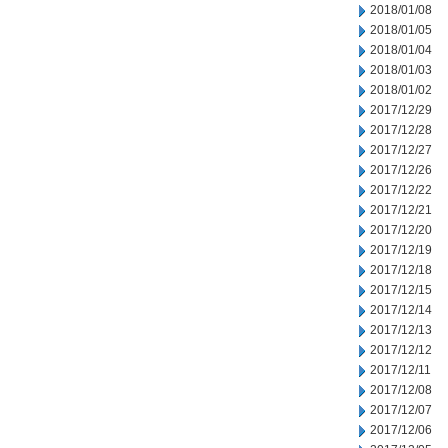
2018/01/08
2018/01/05
2018/01/04
2018/01/03
2018/01/02
2017/12/29
2017/12/28
2017/12/27
2017/12/26
2017/12/22
2017/12/21
2017/12/20
2017/12/19
2017/12/18
2017/12/15
2017/12/14
2017/12/13
2017/12/12
2017/12/11
2017/12/08
2017/12/07
2017/12/06