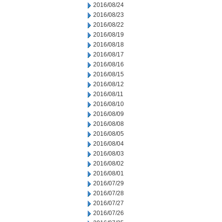
2016/08/24
2016/08/23
2016/08/22
2016/08/19
2016/08/18
2016/08/17
2016/08/16
2016/08/15
2016/08/12
2016/08/11
2016/08/10
2016/08/09
2016/08/08
2016/08/05
2016/08/04
2016/08/03
2016/08/02
2016/08/01
2016/07/29
2016/07/28
2016/07/27
2016/07/26