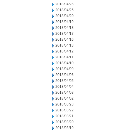
2018/04/26
2018/04/25
2018/04/20
2018/04/19
2018/04/18
2018/04/17
2018/04/16
2018/04/13
2018/04/12
2018/04/11
2018/04/10
2018/04/09
2018/04/06
2018/04/05
2018/04/04
2018/04/03
2018/04/02
2018/03/23
2018/03/22
2018/03/21
2018/03/20
2018/03/19