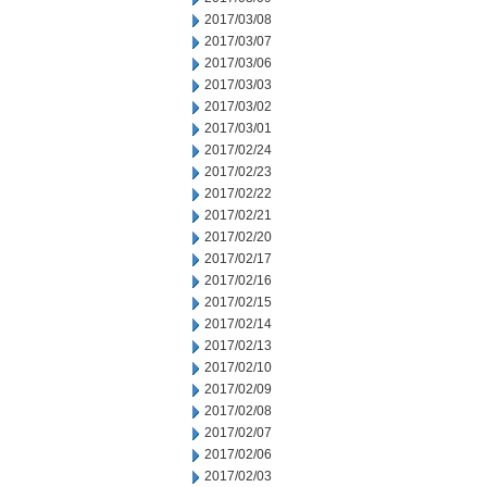
2017/03/08
2017/03/07
2017/03/06
2017/03/03
2017/03/02
2017/03/01
2017/02/24
2017/02/23
2017/02/22
2017/02/21
2017/02/20
2017/02/17
2017/02/16
2017/02/15
2017/02/14
2017/02/13
2017/02/10
2017/02/09
2017/02/08
2017/02/07
2017/02/06
2017/02/03