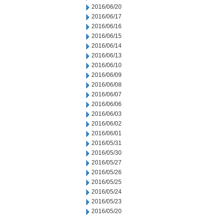
2016/06/20
2016/06/17
2016/06/16
2016/06/15
2016/06/14
2016/06/13
2016/06/10
2016/06/09
2016/06/08
2016/06/07
2016/06/06
2016/06/03
2016/06/02
2016/06/01
2016/05/31
2016/05/30
2016/05/27
2016/05/26
2016/05/25
2016/05/24
2016/05/23
2016/05/20