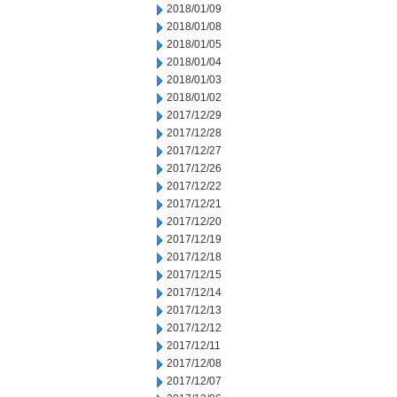
2018/01/09
2018/01/08
2018/01/05
2018/01/04
2018/01/03
2018/01/02
2017/12/29
2017/12/28
2017/12/27
2017/12/26
2017/12/22
2017/12/21
2017/12/20
2017/12/19
2017/12/18
2017/12/15
2017/12/14
2017/12/13
2017/12/12
2017/12/11
2017/12/08
2017/12/07