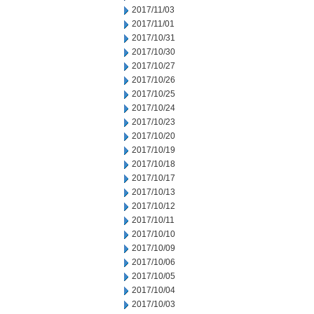
2017/11/03
2017/11/01
2017/10/31
2017/10/30
2017/10/27
2017/10/26
2017/10/25
2017/10/24
2017/10/23
2017/10/20
2017/10/19
2017/10/18
2017/10/17
2017/10/13
2017/10/12
2017/10/11
2017/10/10
2017/10/09
2017/10/06
2017/10/05
2017/10/04
2017/10/03