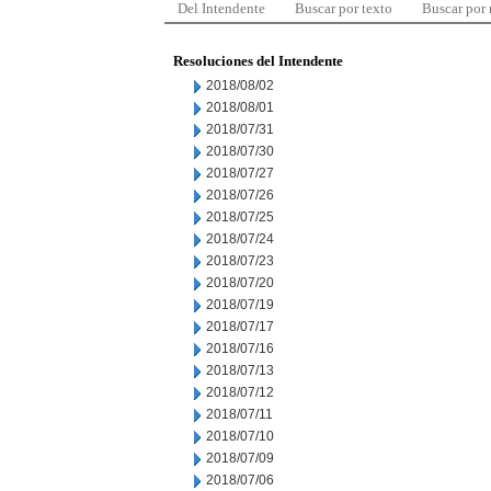
Del Intendente
Buscar por texto
Buscar por
Resoluciones del Intendente
2018/08/02
2018/08/01
2018/07/31
2018/07/30
2018/07/27
2018/07/26
2018/07/25
2018/07/24
2018/07/23
2018/07/20
2018/07/19
2018/07/17
2018/07/16
2018/07/13
2018/07/12
2018/07/11
2018/07/10
2018/07/09
2018/07/06