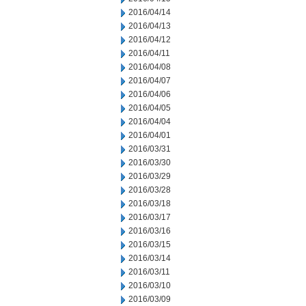
2016/04/14
2016/04/13
2016/04/12
2016/04/11
2016/04/08
2016/04/07
2016/04/06
2016/04/05
2016/04/04
2016/04/01
2016/03/31
2016/03/30
2016/03/29
2016/03/28
2016/03/18
2016/03/17
2016/03/16
2016/03/15
2016/03/14
2016/03/11
2016/03/10
2016/03/09