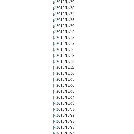
2015/11/26
2015/11/25
2015/11/24
2015/11/23
2015/11/20
2015/11/19
2015/11/18
2015/11/17
2015/11/16
2015/11/13
2015/11/12
2015/11/11
2015/11/10
2015/11/09
2015/11/06
2015/11/05
2015/11/04
2015/11/03
2015/10/30
2015/10/29
2015/10/28
2015/10/27
2015/10/26