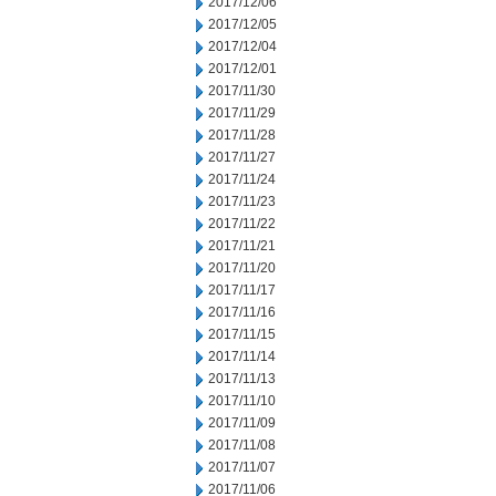
2017/12/06
2017/12/05
2017/12/04
2017/12/01
2017/11/30
2017/11/29
2017/11/28
2017/11/27
2017/11/24
2017/11/23
2017/11/22
2017/11/21
2017/11/20
2017/11/17
2017/11/16
2017/11/15
2017/11/14
2017/11/13
2017/11/10
2017/11/09
2017/11/08
2017/11/07
2017/11/06