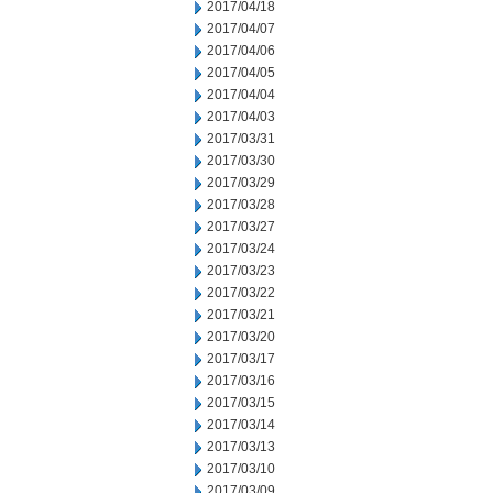
2017/04/18
2017/04/07
2017/04/06
2017/04/05
2017/04/04
2017/04/03
2017/03/31
2017/03/30
2017/03/29
2017/03/28
2017/03/27
2017/03/24
2017/03/23
2017/03/22
2017/03/21
2017/03/20
2017/03/17
2017/03/16
2017/03/15
2017/03/14
2017/03/13
2017/03/10
2017/03/09