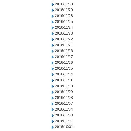
2016/11/30
2016/11/29
2016/11/28
2016/11/25
2016/11/24
2016/11/23
2016/11/22
2016/11/21
2016/11/18
2016/11/17
2016/11/16
2016/11/15
2016/11/14
2016/11/11
2016/11/10
2016/11/09
2016/11/08
2016/11/07
2016/11/04
2016/11/03
2016/11/01
2016/10/31