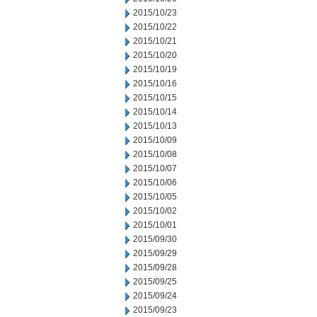
2015/10/23
2015/10/22
2015/10/21
2015/10/20
2015/10/19
2015/10/16
2015/10/15
2015/10/14
2015/10/13
2015/10/09
2015/10/08
2015/10/07
2015/10/06
2015/10/05
2015/10/02
2015/10/01
2015/09/30
2015/09/29
2015/09/28
2015/09/25
2015/09/24
2015/09/23