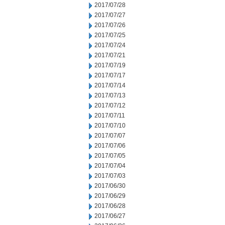
2017/07/28
2017/07/27
2017/07/26
2017/07/25
2017/07/24
2017/07/21
2017/07/19
2017/07/17
2017/07/14
2017/07/13
2017/07/12
2017/07/11
2017/07/10
2017/07/07
2017/07/06
2017/07/05
2017/07/04
2017/07/03
2017/06/30
2017/06/29
2017/06/28
2017/06/27