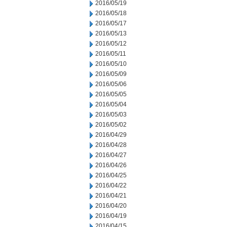
2016/05/19
2016/05/18
2016/05/17
2016/05/13
2016/05/12
2016/05/11
2016/05/10
2016/05/09
2016/05/06
2016/05/05
2016/05/04
2016/05/03
2016/05/02
2016/04/29
2016/04/28
2016/04/27
2016/04/26
2016/04/25
2016/04/22
2016/04/21
2016/04/20
2016/04/19
2016/04/15