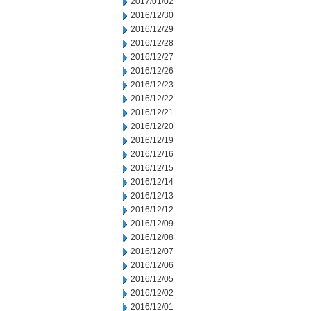
2017/01/02
2016/12/30
2016/12/29
2016/12/28
2016/12/27
2016/12/26
2016/12/23
2016/12/22
2016/12/21
2016/12/20
2016/12/19
2016/12/16
2016/12/15
2016/12/14
2016/12/13
2016/12/12
2016/12/09
2016/12/08
2016/12/07
2016/12/06
2016/12/05
2016/12/02
2016/12/01