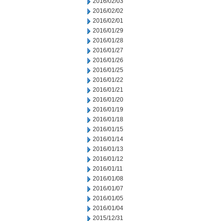
2016/02/03
2016/02/02
2016/02/01
2016/01/29
2016/01/28
2016/01/27
2016/01/26
2016/01/25
2016/01/22
2016/01/21
2016/01/20
2016/01/19
2016/01/18
2016/01/15
2016/01/14
2016/01/13
2016/01/12
2016/01/11
2016/01/08
2016/01/07
2016/01/05
2016/01/04
2015/12/31