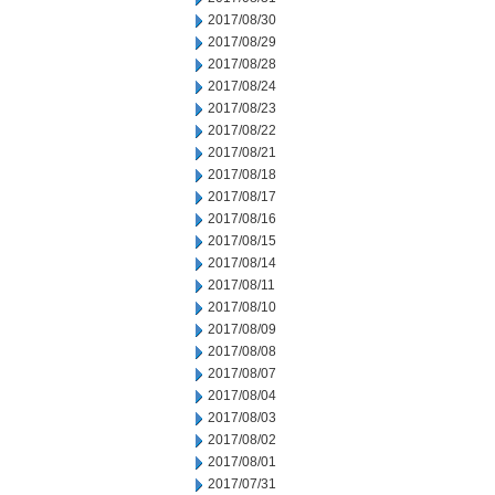
2017/08/30
2017/08/29
2017/08/28
2017/08/24
2017/08/23
2017/08/22
2017/08/21
2017/08/18
2017/08/17
2017/08/16
2017/08/15
2017/08/14
2017/08/11
2017/08/10
2017/08/09
2017/08/08
2017/08/07
2017/08/04
2017/08/03
2017/08/02
2017/08/01
2017/07/31