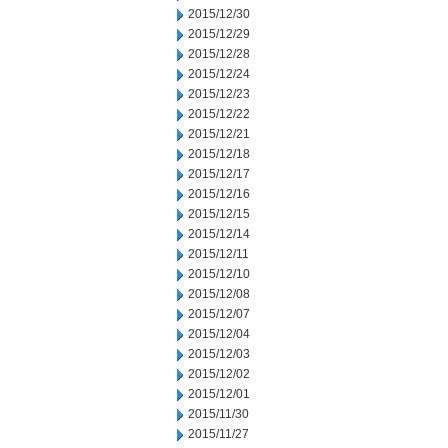
2015/12/30
2015/12/29
2015/12/28
2015/12/24
2015/12/23
2015/12/22
2015/12/21
2015/12/18
2015/12/17
2015/12/16
2015/12/15
2015/12/14
2015/12/11
2015/12/10
2015/12/08
2015/12/07
2015/12/04
2015/12/03
2015/12/02
2015/12/01
2015/11/30
2015/11/27