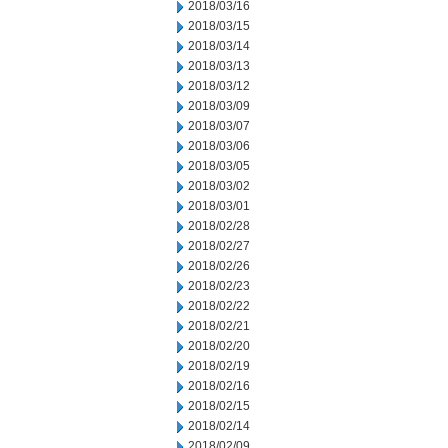
2018/03/16
2018/03/15
2018/03/14
2018/03/13
2018/03/12
2018/03/09
2018/03/07
2018/03/06
2018/03/05
2018/03/02
2018/03/01
2018/02/28
2018/02/27
2018/02/26
2018/02/23
2018/02/22
2018/02/21
2018/02/20
2018/02/19
2018/02/16
2018/02/15
2018/02/14
2018/02/09