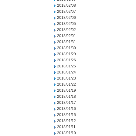
2018/02/08
2018/02/07
2018/02/06
2018/02/05
2018/02/02
2018/02/01
2018/01/31
2018/01/30
2018/01/29
2018/01/26
2018/01/25
2018/01/24
2018/01/23
2018/01/22
2018/01/19
2018/01/18
2018/01/17
2018/01/16
2018/01/15
2018/01/12
2018/01/11
2018/01/10