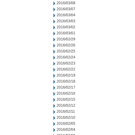
2016/03/08
2016/03/07
2016/03/04
2016/03/03
2016/03/02
2016/03/01
2016/02/29
2016/02/26
2016/02/25
2016/02/24
2016/02/23
2016/02/22
2016/02/19
2016/02/18
2016/02/17
2016/02/16
2016/02/15
2016/02/12
2016/02/11
2016/02/10
2016/02/05
2016/02/04