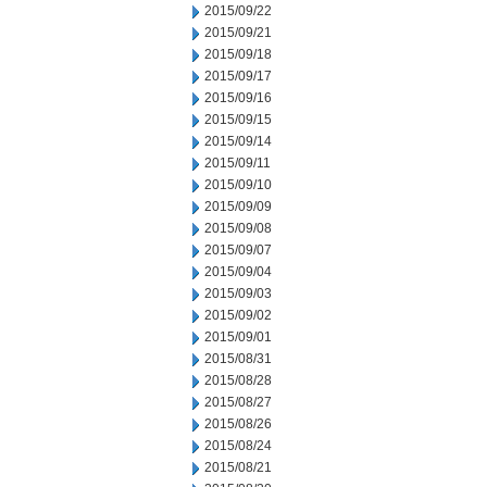
2015/09/22
2015/09/21
2015/09/18
2015/09/17
2015/09/16
2015/09/15
2015/09/14
2015/09/11
2015/09/10
2015/09/09
2015/09/08
2015/09/07
2015/09/04
2015/09/03
2015/09/02
2015/09/01
2015/08/31
2015/08/28
2015/08/27
2015/08/26
2015/08/24
2015/08/21