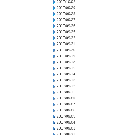
2017/10/02
2017/09/29
2017/09/28
2017/09/27
2017/09/26
2017/09/25
2017/09/22
2017/09/21
2017/09/20
2017/09/19
2017/09/18
2017/09/15
2017/09/14
2017/09/13
2017/09/12
2017/09/11
2017/09/08
2017/09/07
2017/09/06
2017/09/05
2017/09/04
2017/09/01
2017/08/31