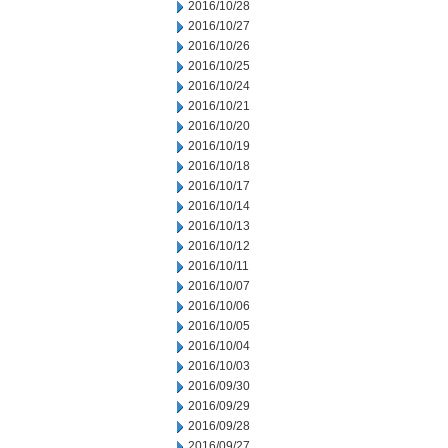
2016/10/28
2016/10/27
2016/10/26
2016/10/25
2016/10/24
2016/10/21
2016/10/20
2016/10/19
2016/10/18
2016/10/17
2016/10/14
2016/10/13
2016/10/12
2016/10/11
2016/10/07
2016/10/06
2016/10/05
2016/10/04
2016/10/03
2016/09/30
2016/09/29
2016/09/28
2016/09/27