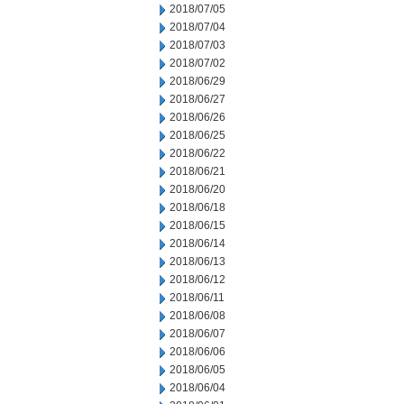
2018/07/05
2018/07/04
2018/07/03
2018/07/02
2018/06/29
2018/06/27
2018/06/26
2018/06/25
2018/06/22
2018/06/21
2018/06/20
2018/06/18
2018/06/15
2018/06/14
2018/06/13
2018/06/12
2018/06/11
2018/06/08
2018/06/07
2018/06/06
2018/06/05
2018/06/04