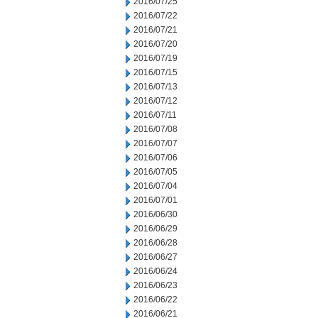
2016/07/25
2016/07/22
2016/07/21
2016/07/20
2016/07/19
2016/07/15
2016/07/13
2016/07/12
2016/07/11
2016/07/08
2016/07/07
2016/07/06
2016/07/05
2016/07/04
2016/07/01
2016/06/30
2016/06/29
2016/06/28
2016/06/27
2016/06/24
2016/06/23
2016/06/22
2016/06/21