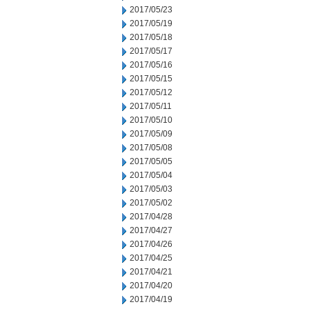
2017/05/23
2017/05/19
2017/05/18
2017/05/17
2017/05/16
2017/05/15
2017/05/12
2017/05/11
2017/05/10
2017/05/09
2017/05/08
2017/05/05
2017/05/04
2017/05/03
2017/05/02
2017/04/28
2017/04/27
2017/04/26
2017/04/25
2017/04/21
2017/04/20
2017/04/19