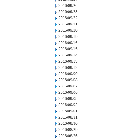
2016/09/26
2016/09/23
2016/09/22
2016/09/21
2016/09/20
2016/09/19
2016/09/16
2016/09/15
2016/09/14
2016/09/13
2016/09/12
2016/09/09
2016/09/08
2016/09/07
2016/09/06
2016/09/05
2016/09/02
2016/09/01
2016/08/31
2016/08/30
2016/08/29
2016/08/26