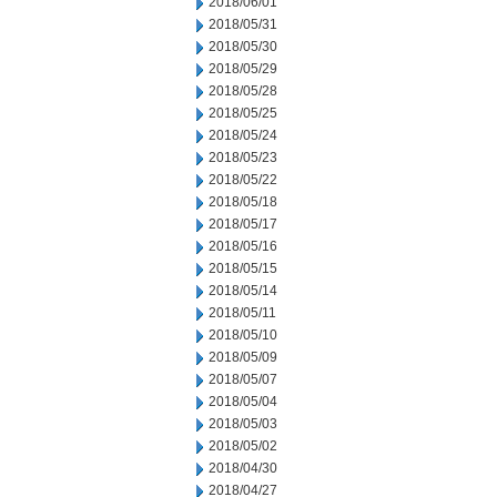
2018/06/01
2018/05/31
2018/05/30
2018/05/29
2018/05/28
2018/05/25
2018/05/24
2018/05/23
2018/05/22
2018/05/18
2018/05/17
2018/05/16
2018/05/15
2018/05/14
2018/05/11
2018/05/10
2018/05/09
2018/05/07
2018/05/04
2018/05/03
2018/05/02
2018/04/30
2018/04/27