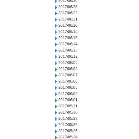
2017/06/26
2017/06/23
2017/06/22
2017/06/21
2017/06/20
2017/06/16
2017/06/15
2017/06/14
2017/06/13
2017/06/12
2017/06/09
2017/06/08
2017/06/07
2017/06/06
2017/06/05
2017/06/02
2017/06/01
2017/05/31
2017/05/30
2017/05/29
2017/05/26
2017/05/25
2017/05/24