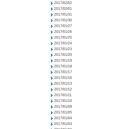
2017/02/02
2017/02/01
2017/01/31
2017/01/30
2017/01/27
2017/01/26
2017/01/25
2017/01/24
2017/01/23
2017/01/20
2017/01/19
2017/01/18
2017/01/17
2017/01/16
2017/01/13
2017/01/12
2017/01/11
2017/01/10
2017/01/09
2017/01/05
2017/01/04
2017/01/03