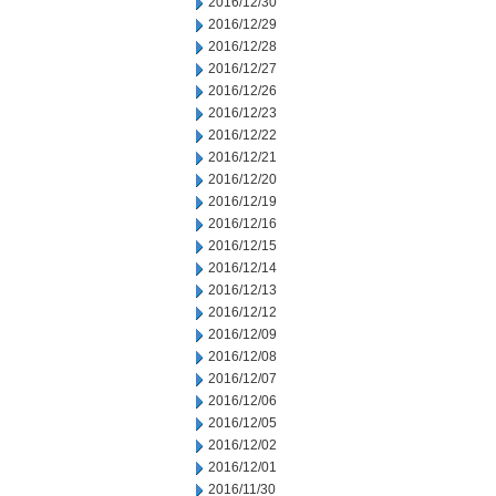
2016/12/30
2016/12/29
2016/12/28
2016/12/27
2016/12/26
2016/12/23
2016/12/22
2016/12/21
2016/12/20
2016/12/19
2016/12/16
2016/12/15
2016/12/14
2016/12/13
2016/12/12
2016/12/09
2016/12/08
2016/12/07
2016/12/06
2016/12/05
2016/12/02
2016/12/01
2016/11/30