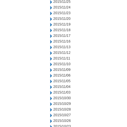
2015/11/25
2015/11/24
2015/11/23
2015/11/20
2015/11/19
2015/11/18
2015/11/17
2015/11/16
2015/11/13
2015/11/12
2015/11/11
2015/11/10
2015/11/09
2015/11/06
2015/11/05
2015/11/04
2015/11/03
2015/10/30
2015/10/29
2015/10/28
2015/10/27
2015/10/26
2015/10/23