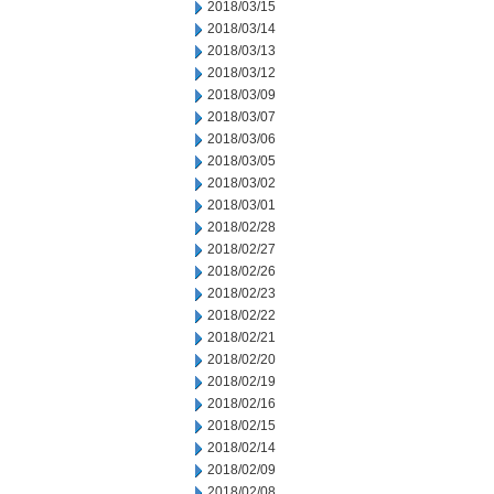
2018/03/15
2018/03/14
2018/03/13
2018/03/12
2018/03/09
2018/03/07
2018/03/06
2018/03/05
2018/03/02
2018/03/01
2018/02/28
2018/02/27
2018/02/26
2018/02/23
2018/02/22
2018/02/21
2018/02/20
2018/02/19
2018/02/16
2018/02/15
2018/02/14
2018/02/09
2018/02/08