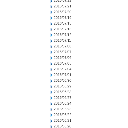
2016/07/22
2016/07/21
2016/07/20
2016/07/19
2016/07/15
2016/07/13
2016/07/12
2016/07/11
2016/07/08
2016/07/07
2016/07/06
2016/07/05
2016/07/04
2016/07/01
2016/06/30
2016/06/29
2016/06/28
2016/06/27
2016/06/24
2016/06/23
2016/06/22
2016/06/21
2016/06/20