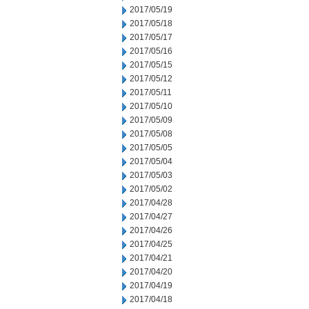
2017/05/19
2017/05/18
2017/05/17
2017/05/16
2017/05/15
2017/05/12
2017/05/11
2017/05/10
2017/05/09
2017/05/08
2017/05/05
2017/05/04
2017/05/03
2017/05/02
2017/04/28
2017/04/27
2017/04/26
2017/04/25
2017/04/21
2017/04/20
2017/04/19
2017/04/18