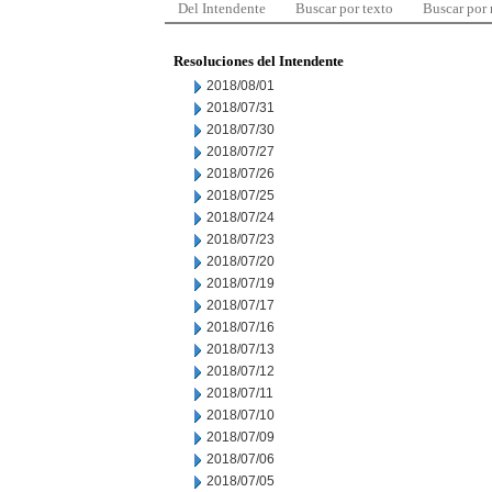
Del Intendente
Buscar por texto
Buscar por
Resoluciones del Intendente
2018/08/01
2018/07/31
2018/07/30
2018/07/27
2018/07/26
2018/07/25
2018/07/24
2018/07/23
2018/07/20
2018/07/19
2018/07/17
2018/07/16
2018/07/13
2018/07/12
2018/07/11
2018/07/10
2018/07/09
2018/07/06
2018/07/05