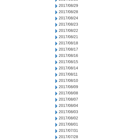
2017/08/29
2017/08/28
2017/08/24
2017/08/23
2017/08/22
2017/08/21
2017/08/18
2017/08/17
2017/08/16
2017/08/15
2017/08/14
2017/08/11
2017/08/10
2017/08/09
2017/08/08
2017/08/07
2017/08/04
2017/08/03
2017/08/02
2017/08/01
2017/07/31
2017/07/28