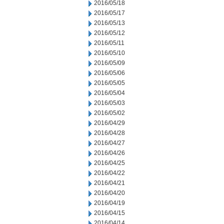
2016/05/18
2016/05/17
2016/05/13
2016/05/12
2016/05/11
2016/05/10
2016/05/09
2016/05/06
2016/05/05
2016/05/04
2016/05/03
2016/05/02
2016/04/29
2016/04/28
2016/04/27
2016/04/26
2016/04/25
2016/04/22
2016/04/21
2016/04/20
2016/04/19
2016/04/15
2016/04/14