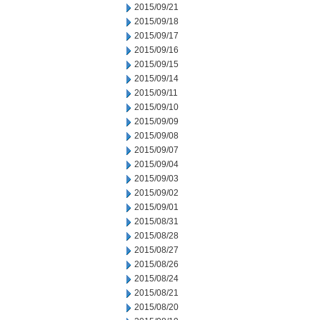
2015/09/21
2015/09/18
2015/09/17
2015/09/16
2015/09/15
2015/09/14
2015/09/11
2015/09/10
2015/09/09
2015/09/08
2015/09/07
2015/09/04
2015/09/03
2015/09/02
2015/09/01
2015/08/31
2015/08/28
2015/08/27
2015/08/26
2015/08/24
2015/08/21
2015/08/20