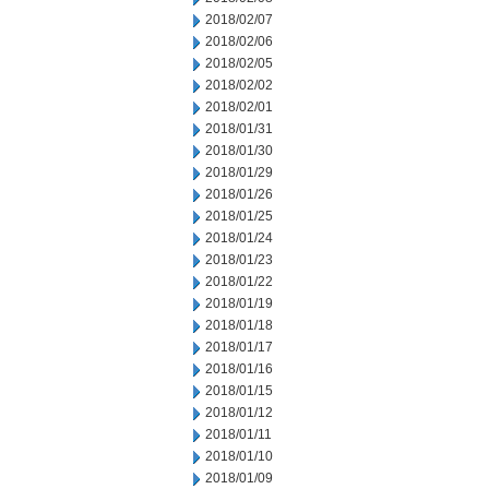
2018/02/07
2018/02/06
2018/02/05
2018/02/02
2018/02/01
2018/01/31
2018/01/30
2018/01/29
2018/01/26
2018/01/25
2018/01/24
2018/01/23
2018/01/22
2018/01/19
2018/01/18
2018/01/17
2018/01/16
2018/01/15
2018/01/12
2018/01/11
2018/01/10
2018/01/09