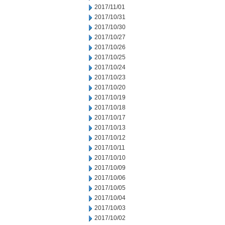
2017/11/01
2017/10/31
2017/10/30
2017/10/27
2017/10/26
2017/10/25
2017/10/24
2017/10/23
2017/10/20
2017/10/19
2017/10/18
2017/10/17
2017/10/13
2017/10/12
2017/10/11
2017/10/10
2017/10/09
2017/10/06
2017/10/05
2017/10/04
2017/10/03
2017/10/02