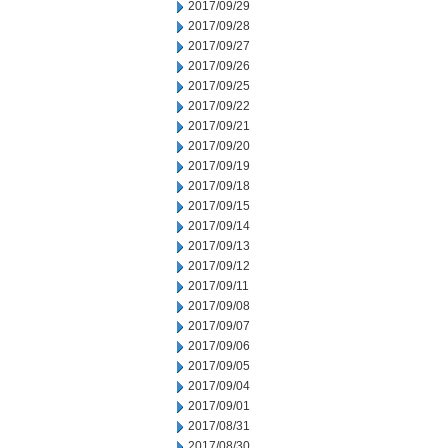
2017/09/29
2017/09/28
2017/09/27
2017/09/26
2017/09/25
2017/09/22
2017/09/21
2017/09/20
2017/09/19
2017/09/18
2017/09/15
2017/09/14
2017/09/13
2017/09/12
2017/09/11
2017/09/08
2017/09/07
2017/09/06
2017/09/05
2017/09/04
2017/09/01
2017/08/31
2017/08/30