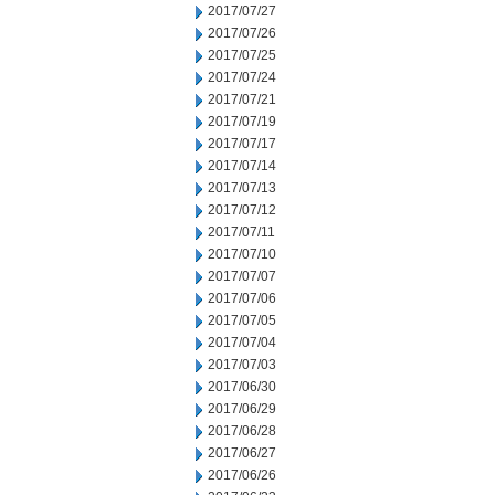
2017/07/27
2017/07/26
2017/07/25
2017/07/24
2017/07/21
2017/07/19
2017/07/17
2017/07/14
2017/07/13
2017/07/12
2017/07/11
2017/07/10
2017/07/07
2017/07/06
2017/07/05
2017/07/04
2017/07/03
2017/06/30
2017/06/29
2017/06/28
2017/06/27
2017/06/26