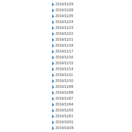
2016/11/29
2016/11/28
2016/11/25
2016/11/24
2016/11/23
2016/11/22
2016/11/21
2016/11/18
2016/11/17
2016/11/16
2016/11/15
2016/11/14
2016/11/11
2016/11/10
2016/11/09
2016/11/08
2016/11/07
2016/11/04
2016/11/03
2016/11/01
2016/10/31
2016/10/28