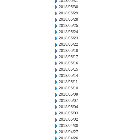
2018/05/31
2018/05/30
2018/05/29
2018/05/28
2018/05/25
2018/05/24
2018/05/23
2018/05/22
2018/05/18
2018/05/17
2018/05/16
2018/05/15
2018/05/14
2018/05/11
2018/05/10
2018/05/09
2018/05/07
2018/05/04
2018/05/03
2018/05/02
2018/04/30
2018/04/27
2018/04/26