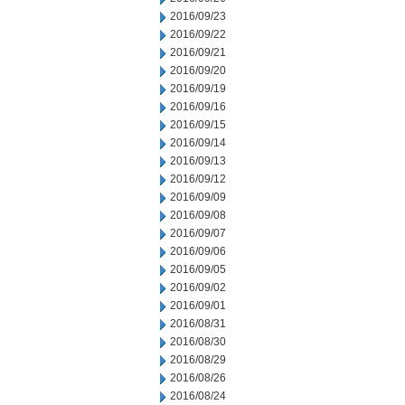
2016/09/23
2016/09/22
2016/09/21
2016/09/20
2016/09/19
2016/09/16
2016/09/15
2016/09/14
2016/09/13
2016/09/12
2016/09/09
2016/09/08
2016/09/07
2016/09/06
2016/09/05
2016/09/02
2016/09/01
2016/08/31
2016/08/30
2016/08/29
2016/08/26
2016/08/24