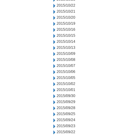
2015/10/22
2015/10/21
2015/10/20
2015/10/19
2015/10/16
2015/10/15
2015/10/14
2015/10/13
2015/10/09
2015/10/08
2015/10/07
2015/10/06
2015/10/05
2015/10/02
2015/10/01
2015/09/30
2015/09/29
2015/09/28
2015/09/25
2015/09/24
2015/09/23
2015/09/22