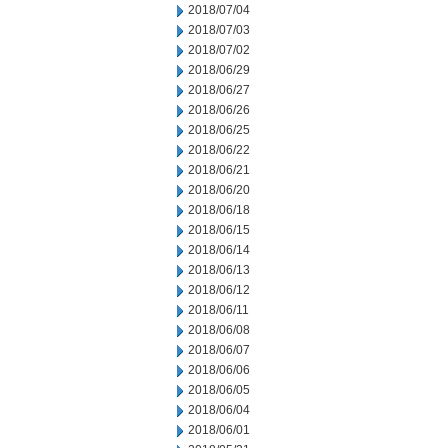
2018/07/04
2018/07/03
2018/07/02
2018/06/29
2018/06/27
2018/06/26
2018/06/25
2018/06/22
2018/06/21
2018/06/20
2018/06/18
2018/06/15
2018/06/14
2018/06/13
2018/06/12
2018/06/11
2018/06/08
2018/06/07
2018/06/06
2018/06/05
2018/06/04
2018/06/01