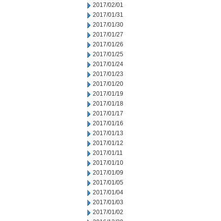
2017/02/01
2017/01/31
2017/01/30
2017/01/27
2017/01/26
2017/01/25
2017/01/24
2017/01/23
2017/01/20
2017/01/19
2017/01/18
2017/01/17
2017/01/16
2017/01/13
2017/01/12
2017/01/11
2017/01/10
2017/01/09
2017/01/05
2017/01/04
2017/01/03
2017/01/02