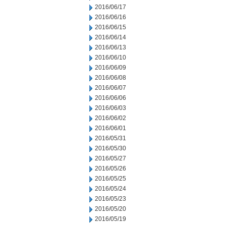
2016/06/17
2016/06/16
2016/06/15
2016/06/14
2016/06/13
2016/06/10
2016/06/09
2016/06/08
2016/06/07
2016/06/06
2016/06/03
2016/06/02
2016/06/01
2016/05/31
2016/05/30
2016/05/27
2016/05/26
2016/05/25
2016/05/24
2016/05/23
2016/05/20
2016/05/19