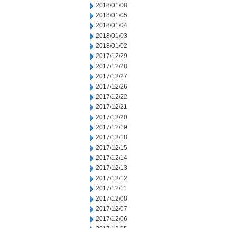
2018/01/08
2018/01/05
2018/01/04
2018/01/03
2018/01/02
2017/12/29
2017/12/28
2017/12/27
2017/12/26
2017/12/22
2017/12/21
2017/12/20
2017/12/19
2017/12/18
2017/12/15
2017/12/14
2017/12/13
2017/12/12
2017/12/11
2017/12/08
2017/12/07
2017/12/06