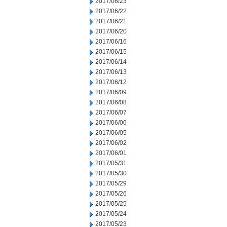
2017/06/23
2017/06/22
2017/06/21
2017/06/20
2017/06/16
2017/06/15
2017/06/14
2017/06/13
2017/06/12
2017/06/09
2017/06/08
2017/06/07
2017/06/06
2017/06/05
2017/06/02
2017/06/01
2017/05/31
2017/05/30
2017/05/29
2017/05/26
2017/05/25
2017/05/24
2017/05/23