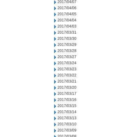
2017/04/07
2017/04/06
2017/04/05
2017/04/04
2017/04/03
2017/03/31
2017/03/30
2017/03/29
2017/03/28
2017/03/27
2017/03/24
2017/03/23
2017/03/22
2017/03/21
2017/03/20
2017/03/17
2017/03/16
2017/03/15
2017/03/14
2017/03/13
2017/03/10
2017/03/09
2017/03/08