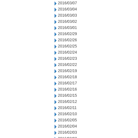
2016/03/07
2016/03/04
2016/03/03
2016/03/02
2016/03/01
2016/02/29
2016/02/26
2016/02/25
2016/02/24
2016/02/23
2016/02/22
2016/02/19
2016/02/18
2016/02/17
2016/02/16
2016/02/15
2016/02/12
2016/02/11
2016/02/10
2016/02/05
2016/02/04
2016/02/03