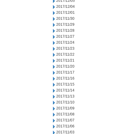
2017/12/05
2017/12/04
2017/12/01
2017/11/30
2017/11/29
2017/11/28
2017/11/27
2017/11/24
2017/11/23
2017/11/22
2017/11/21
2017/11/20
2017/11/17
2017/11/16
2017/11/15
2017/11/14
2017/11/13
2017/11/10
2017/11/09
2017/11/08
2017/11/07
2017/11/06
2017/11/03