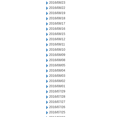
2016/08/23
2016/08/22
2016/08/19
2016/08/18
2016/08/17
2016/08/16
2016/08/15
2016/08/12
2016/08/11
2016/08/10
2016/08/09
2016/08/08
2016/08/05
2016/08/04
2016/08/03
2016/08/02
2016/08/01
2016/07/29
2016/07/28
2016/07/27
2016/07/26
2016/07/25