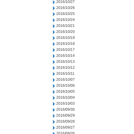
2016/10/27
2016/10/26
2016/10/25
2016/10/24
2016/10/21
2016/10/20
2016/10/19
2016/10/18
2016/10/17
2016/10/14
2016/10/13
2016/10/12
2016/10/11
2016/10/07
2016/10/06
2016/10/05
2016/10/04
2016/10/03
2016/09/30
2016/09/29
2016/09/28
2016/09/27
2016/09/26