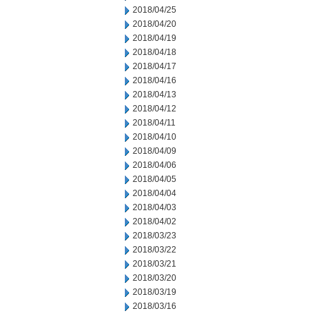
2018/04/25
2018/04/20
2018/04/19
2018/04/18
2018/04/17
2018/04/16
2018/04/13
2018/04/12
2018/04/11
2018/04/10
2018/04/09
2018/04/06
2018/04/05
2018/04/04
2018/04/03
2018/04/02
2018/03/23
2018/03/22
2018/03/21
2018/03/20
2018/03/19
2018/03/16