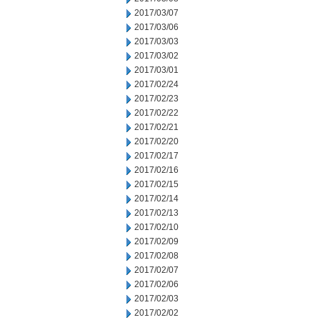
2017/03/07
2017/03/06
2017/03/03
2017/03/02
2017/03/01
2017/02/24
2017/02/23
2017/02/22
2017/02/21
2017/02/20
2017/02/17
2017/02/16
2017/02/15
2017/02/14
2017/02/13
2017/02/10
2017/02/09
2017/02/08
2017/02/07
2017/02/06
2017/02/03
2017/02/02