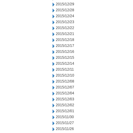
2015/12/29
2015/12/28
2015/12/24
2015/12/23
2015/12/22
2015/12/21
2015/12/18
2015/12/17
2015/12/16
2015/12/15
2015/12/14
2015/12/11
2015/12/10
2015/12/08
2015/12/07
2015/12/04
2015/12/03
2015/12/02
2015/12/01
2015/11/30
2015/11/27
2015/11/26