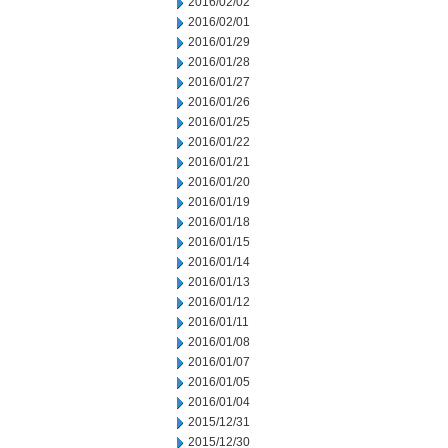
2016/02/02
2016/02/01
2016/01/29
2016/01/28
2016/01/27
2016/01/26
2016/01/25
2016/01/22
2016/01/21
2016/01/20
2016/01/19
2016/01/18
2016/01/15
2016/01/14
2016/01/13
2016/01/12
2016/01/11
2016/01/08
2016/01/07
2016/01/05
2016/01/04
2015/12/31
2015/12/30