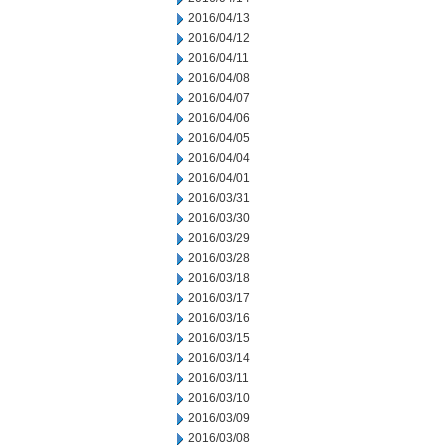
2016/04/13
2016/04/12
2016/04/11
2016/04/08
2016/04/07
2016/04/06
2016/04/05
2016/04/04
2016/04/01
2016/03/31
2016/03/30
2016/03/29
2016/03/28
2016/03/18
2016/03/17
2016/03/16
2016/03/15
2016/03/14
2016/03/11
2016/03/10
2016/03/09
2016/03/08