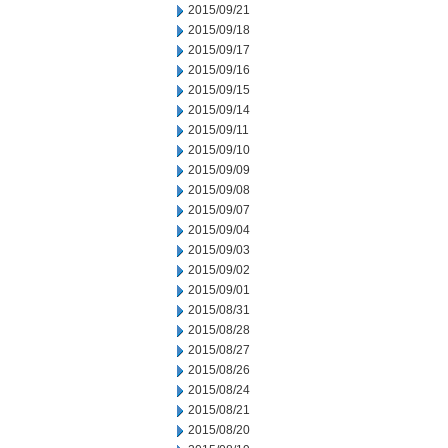
2015/09/21
2015/09/18
2015/09/17
2015/09/16
2015/09/15
2015/09/14
2015/09/11
2015/09/10
2015/09/09
2015/09/08
2015/09/07
2015/09/04
2015/09/03
2015/09/02
2015/09/01
2015/08/31
2015/08/28
2015/08/27
2015/08/26
2015/08/24
2015/08/21
2015/08/20