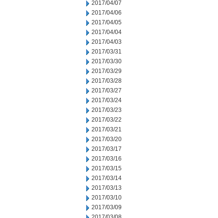
2017/04/07
2017/04/06
2017/04/05
2017/04/04
2017/04/03
2017/03/31
2017/03/30
2017/03/29
2017/03/28
2017/03/27
2017/03/24
2017/03/23
2017/03/22
2017/03/21
2017/03/20
2017/03/17
2017/03/16
2017/03/15
2017/03/14
2017/03/13
2017/03/10
2017/03/09
2017/03/08