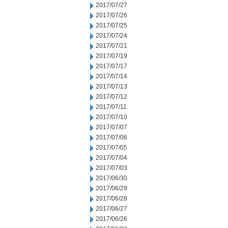
2017/07/27
2017/07/26
2017/07/25
2017/07/24
2017/07/21
2017/07/19
2017/07/17
2017/07/14
2017/07/13
2017/07/12
2017/07/11
2017/07/10
2017/07/07
2017/07/06
2017/07/05
2017/07/04
2017/07/03
2017/06/30
2017/06/29
2017/06/28
2017/06/27
2017/06/26