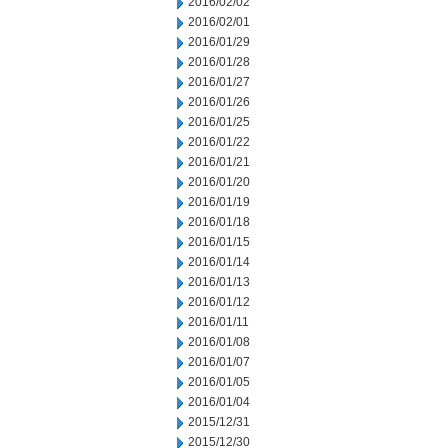
2016/02/02
2016/02/01
2016/01/29
2016/01/28
2016/01/27
2016/01/26
2016/01/25
2016/01/22
2016/01/21
2016/01/20
2016/01/19
2016/01/18
2016/01/15
2016/01/14
2016/01/13
2016/01/12
2016/01/11
2016/01/08
2016/01/07
2016/01/05
2016/01/04
2015/12/31
2015/12/30