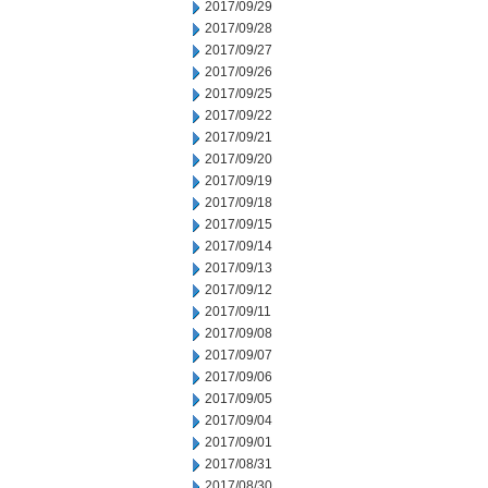
2017/09/29
2017/09/28
2017/09/27
2017/09/26
2017/09/25
2017/09/22
2017/09/21
2017/09/20
2017/09/19
2017/09/18
2017/09/15
2017/09/14
2017/09/13
2017/09/12
2017/09/11
2017/09/08
2017/09/07
2017/09/06
2017/09/05
2017/09/04
2017/09/01
2017/08/31
2017/08/30