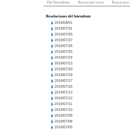
Del Intendente
Buscar por texto
Buscar por
Resoluciones del Intendente
2018/08/01
2018/07/31
2018/07/30
2018/07/27
2018/07/26
2018/07/25
2018/07/24
2018/07/23
2018/07/20
2018/07/19
2018/07/17
2018/07/16
2018/07/13
2018/07/12
2018/07/11
2018/07/10
2018/07/09
2018/07/06
2018/07/05