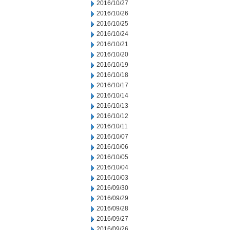
2016/10/27
2016/10/26
2016/10/25
2016/10/24
2016/10/21
2016/10/20
2016/10/19
2016/10/18
2016/10/17
2016/10/14
2016/10/13
2016/10/12
2016/10/11
2016/10/07
2016/10/06
2016/10/05
2016/10/04
2016/10/03
2016/09/30
2016/09/29
2016/09/28
2016/09/27
2016/09/26