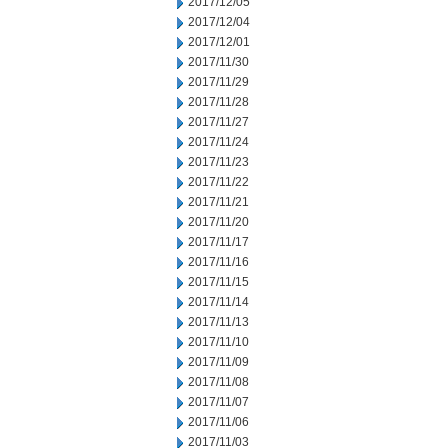
2017/12/05
2017/12/04
2017/12/01
2017/11/30
2017/11/29
2017/11/28
2017/11/27
2017/11/24
2017/11/23
2017/11/22
2017/11/21
2017/11/20
2017/11/17
2017/11/16
2017/11/15
2017/11/14
2017/11/13
2017/11/10
2017/11/09
2017/11/08
2017/11/07
2017/11/06
2017/11/03