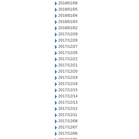
2018/01/08
2018/01/05
2018/01/04
2018/01/03
2018/01/02
2017/12/29
2017/12/28
2017/12/27
2017/12/26
2017/12/22
2017/12/21
2017/12/20
2017/12/19
2017/12/18
2017/12/15
2017/12/14
2017/12/13
2017/12/12
2017/12/11
2017/12/08
2017/12/07
2017/12/06