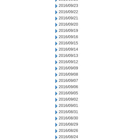
2016/09/23
2016/09/22
2016/09/21
2016/09/20
2016/09/19
2016/09/16
2016/09/15
2016/09/14
2016/09/13
2016/09/12
2016/09/09
2016/09/08
2016/09/07
2016/09/06
2016/09/05
2016/09/02
2016/09/01
2016/08/31
2016/08/30
2016/08/29
2016/08/26
2016/08/24