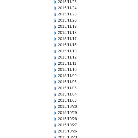
2015/11/25
2015/11/24
2015/11/23
2015/11/20
2015/11/19
2015/11/18
2015/11/17
2015/11/16
2015/11/13
2015/11/12
2015/11/11
2015/11/10
2015/11/09
2015/11/06
2015/11/05
2015/11/04
2015/11/03
2015/10/30
2015/10/29
2015/10/28
2015/10/27
2015/10/26
2015/10/23