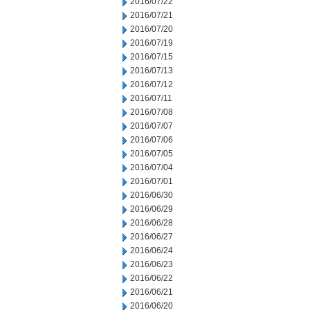
2016/07/22
2016/07/21
2016/07/20
2016/07/19
2016/07/15
2016/07/13
2016/07/12
2016/07/11
2016/07/08
2016/07/07
2016/07/06
2016/07/05
2016/07/04
2016/07/01
2016/06/30
2016/06/29
2016/06/28
2016/06/27
2016/06/24
2016/06/23
2016/06/22
2016/06/21
2016/06/20