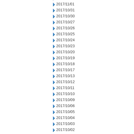
2017/11/01
2017/10/31
2017/10/30
2017/10/27
2017/10/26
2017/10/25
2017/10/24
2017/10/23
2017/10/20
2017/10/19
2017/10/18
2017/10/17
2017/10/13
2017/10/12
2017/10/11
2017/10/10
2017/10/09
2017/10/06
2017/10/05
2017/10/04
2017/10/03
2017/10/02