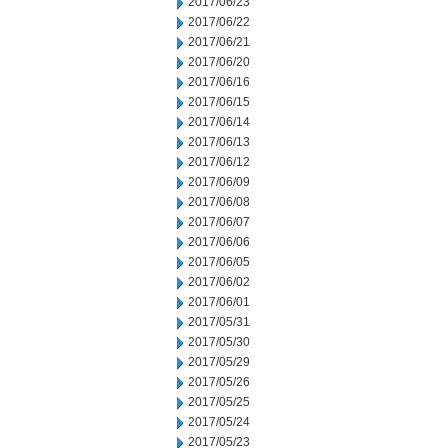
2017/06/23
2017/06/22
2017/06/21
2017/06/20
2017/06/16
2017/06/15
2017/06/14
2017/06/13
2017/06/12
2017/06/09
2017/06/08
2017/06/07
2017/06/06
2017/06/05
2017/06/02
2017/06/01
2017/05/31
2017/05/30
2017/05/29
2017/05/26
2017/05/25
2017/05/24
2017/05/23