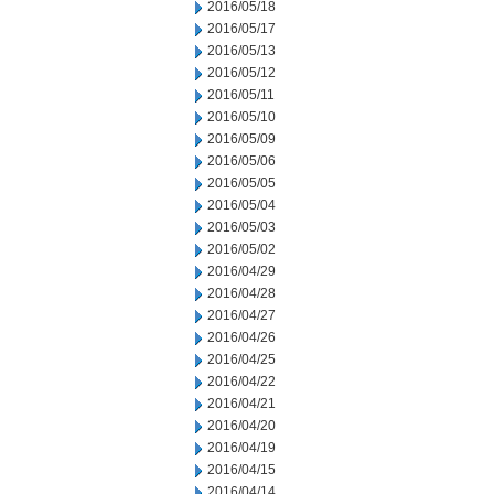
2016/05/18
2016/05/17
2016/05/13
2016/05/12
2016/05/11
2016/05/10
2016/05/09
2016/05/06
2016/05/05
2016/05/04
2016/05/03
2016/05/02
2016/04/29
2016/04/28
2016/04/27
2016/04/26
2016/04/25
2016/04/22
2016/04/21
2016/04/20
2016/04/19
2016/04/15
2016/04/14