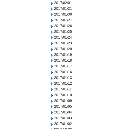
2017/02/01
2017/01/31
2017/01/30
2017/01/27
2017/01/26
2017/01/25
2017/01/24
2017/01/23
2017/01/20
2017/01/19
2017/01/18
2017/01/17
2017/01/16
2017/01/13
2017/01/12
2017/01/11
2017/01/10
2017/01/09
2017/01/05
2017/01/04
2017/01/03
2017/01/02