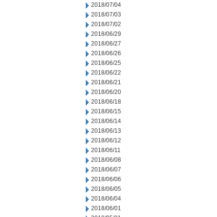
2018/07/04
2018/07/03
2018/07/02
2018/06/29
2018/06/27
2018/06/26
2018/06/25
2018/06/22
2018/06/21
2018/06/20
2018/06/18
2018/06/15
2018/06/14
2018/06/13
2018/06/12
2018/06/11
2018/06/08
2018/06/07
2018/06/06
2018/06/05
2018/06/04
2018/06/01