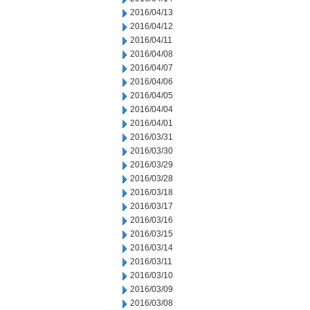
2016/04/13
2016/04/12
2016/04/11
2016/04/08
2016/04/07
2016/04/06
2016/04/05
2016/04/04
2016/04/01
2016/03/31
2016/03/30
2016/03/29
2016/03/28
2016/03/18
2016/03/17
2016/03/16
2016/03/15
2016/03/14
2016/03/11
2016/03/10
2016/03/09
2016/03/08