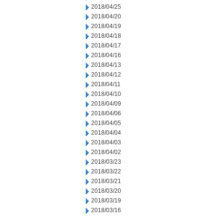
2018/04/25
2018/04/20
2018/04/19
2018/04/18
2018/04/17
2018/04/16
2018/04/13
2018/04/12
2018/04/11
2018/04/10
2018/04/09
2018/04/06
2018/04/05
2018/04/04
2018/04/03
2018/04/02
2018/03/23
2018/03/22
2018/03/21
2018/03/20
2018/03/19
2018/03/16