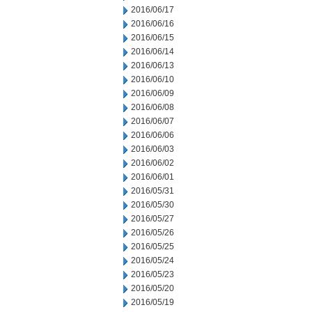
2016/06/17
2016/06/16
2016/06/15
2016/06/14
2016/06/13
2016/06/10
2016/06/09
2016/06/08
2016/06/07
2016/06/06
2016/06/03
2016/06/02
2016/06/01
2016/05/31
2016/05/30
2016/05/27
2016/05/26
2016/05/25
2016/05/24
2016/05/23
2016/05/20
2016/05/19