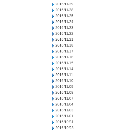
2016/11/29
2016/11/28
2016/11/25
2016/11/24
2016/11/23
2016/11/22
2016/11/21
2016/11/18
2016/11/17
2016/11/16
2016/11/15
2016/11/14
2016/11/11
2016/11/10
2016/11/09
2016/11/08
2016/11/07
2016/11/04
2016/11/03
2016/11/01
2016/10/31
2016/10/28