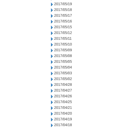
2017/05/19
2017/05/18
2017/05/17
2017/05/16
2017/05/15
2017/05/12
2017/05/11
2017/05/10
2017/05/09
2017/05/08
2017/05/05
2017/05/04
2017/05/03
2017/05/02
2017/04/28
2017/04/27
2017/04/26
2017/04/25
2017/04/21
2017/04/20
2017/04/19
2017/04/18