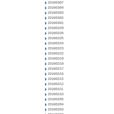
2016/03/07
2016/03/04
2016/03/03
2016/03/02
2016/03/01
2016/02/29
2016/02/26
2016/02/25
2016/02/24
2016/02/23
2016/02/22
2016/02/19
2016/02/18
2016/02/17
2016/02/16
2016/02/15
2016/02/12
2016/02/11
2016/02/10
2016/02/05
2016/02/04
2016/02/03