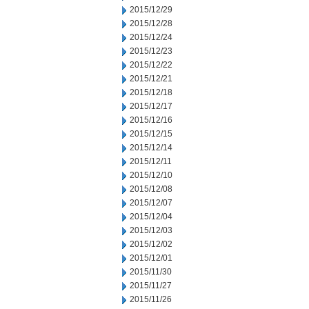
2015/12/29
2015/12/28
2015/12/24
2015/12/23
2015/12/22
2015/12/21
2015/12/18
2015/12/17
2015/12/16
2015/12/15
2015/12/14
2015/12/11
2015/12/10
2015/12/08
2015/12/07
2015/12/04
2015/12/03
2015/12/02
2015/12/01
2015/11/30
2015/11/27
2015/11/26