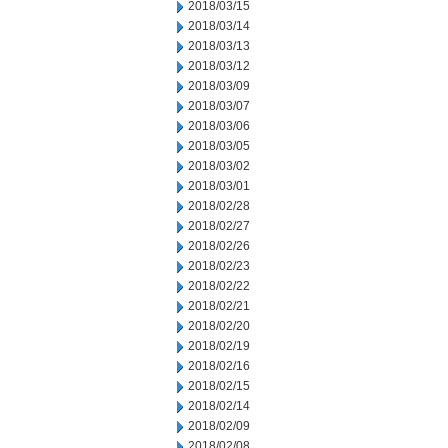
2018/03/15
2018/03/14
2018/03/13
2018/03/12
2018/03/09
2018/03/07
2018/03/06
2018/03/05
2018/03/02
2018/03/01
2018/02/28
2018/02/27
2018/02/26
2018/02/23
2018/02/22
2018/02/21
2018/02/20
2018/02/19
2018/02/16
2018/02/15
2018/02/14
2018/02/09
2018/02/08