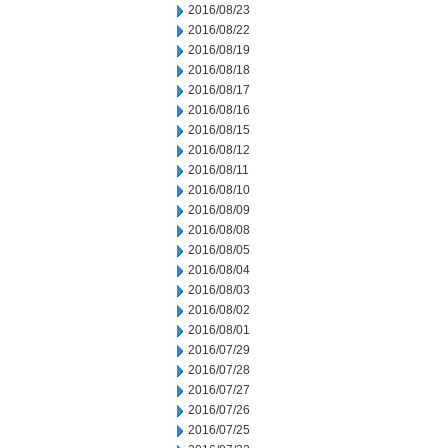
2016/08/23
2016/08/22
2016/08/19
2016/08/18
2016/08/17
2016/08/16
2016/08/15
2016/08/12
2016/08/11
2016/08/10
2016/08/09
2016/08/08
2016/08/05
2016/08/04
2016/08/03
2016/08/02
2016/08/01
2016/07/29
2016/07/28
2016/07/27
2016/07/26
2016/07/25