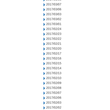
2017/03/07
2017/03/06
2017/03/03
2017/03/02
2017/03/01
2017/02/24
2017/02/23
2017/02/22
2017/02/21
2017/02/20
2017/02/17
2017/02/16
2017/02/15
2017/02/14
2017/02/13
2017/02/10
2017/02/09
2017/02/08
2017/02/07
2017/02/06
2017/02/03
2017/02/02