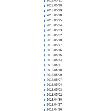
2018/05/31
2018/05/30
2018/05/29
2018/05/28
2018/05/25
2018/05/24
2018/05/23
2018/05/22
2018/05/18
2018/05/17
2018/05/16
2018/05/15
2018/05/14
2018/05/11
2018/05/10
2018/05/09
2018/05/07
2018/05/04
2018/05/03
2018/05/02
2018/04/30
2018/04/27
2018/04/26