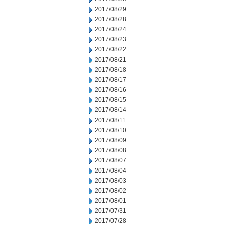
2017/08/29
2017/08/28
2017/08/24
2017/08/23
2017/08/22
2017/08/21
2017/08/18
2017/08/17
2017/08/16
2017/08/15
2017/08/14
2017/08/11
2017/08/10
2017/08/09
2017/08/08
2017/08/07
2017/08/04
2017/08/03
2017/08/02
2017/08/01
2017/07/31
2017/07/28