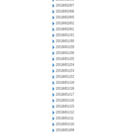
2018/02/07
2018/02/06
2018/02/05
2018/02/02
2018/02/01
2018/01/31
2018/01/30
2018/01/29
2018/01/26
2018/01/25
2018/01/24
2018/01/23
2018/01/22
2018/01/19
2018/01/18
2018/01/17
2018/01/16
2018/01/15
2018/01/12
2018/01/11
2018/01/10
2018/01/09