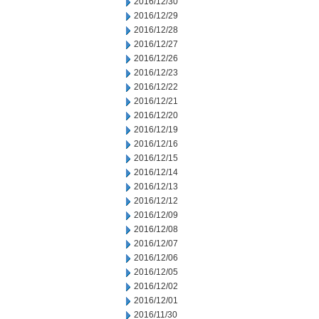
2016/12/30
2016/12/29
2016/12/28
2016/12/27
2016/12/26
2016/12/23
2016/12/22
2016/12/21
2016/12/20
2016/12/19
2016/12/16
2016/12/15
2016/12/14
2016/12/13
2016/12/12
2016/12/09
2016/12/08
2016/12/07
2016/12/06
2016/12/05
2016/12/02
2016/12/01
2016/11/30