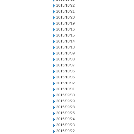
2015/10/22
2015/10/21
2015/10/20
2015/10/19
2015/10/16
2015/10/15
2015/10/14
2015/10/13
2015/10/09
2015/10/08
2015/10/07
2015/10/06
2015/10/05
2015/10/02
2015/10/01
2015/09/30
2015/09/29
2015/09/28
2015/09/25
2015/09/24
2015/09/23
2015/09/22