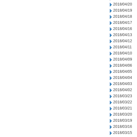
2018/04/20
2018/04/19
2018/04/18
2018/04/17
2018/04/16
2018/04/13
2018/04/12
2018/04/11
2018/04/10
2018/04/09
2018/04/06
2018/04/05
2018/04/04
2018/04/03
2018/04/02
2018/03/23
2018/03/22
2018/03/21
2018/03/20
2018/03/19
2018/03/16
2018/03/15