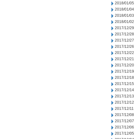
2018/01/05
2018/01/04
2018/01/03
2018/01/02
2017/12/29
2017/12/28
2017/12/27
2017/12/26
2017/12/22
2017/12/21
2017/12/20
2017/12/19
2017/12/18
2017/12/15
2017/12/14
2017/12/13
2017/12/12
2017/12/11
2017/12/08
2017/12/07
2017/12/06
2017/12/05