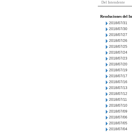
Del Intendente
Resoluciones del I
2018/07/31
2018/07/30
2018/07/27
2018/07/26
2018/07/25
2018/07/24
2018/07/23
2018/07/20
2018/07/19
2018/07/17
2018/07/16
2018/07/13
2018/07/12
2018/07/11
2018/07/10
2018/07/09
2018/07/06
2018/07/05
2018/07/04