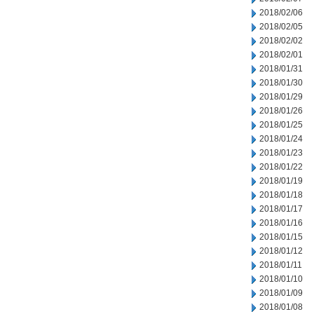
2018/02/06
2018/02/05
2018/02/02
2018/02/01
2018/01/31
2018/01/30
2018/01/29
2018/01/26
2018/01/25
2018/01/24
2018/01/23
2018/01/22
2018/01/19
2018/01/18
2018/01/17
2018/01/16
2018/01/15
2018/01/12
2018/01/11
2018/01/10
2018/01/09
2018/01/08