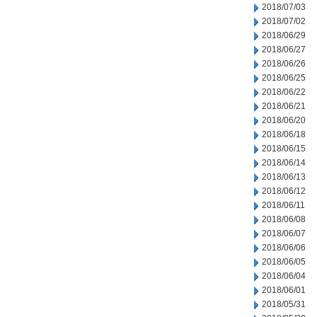
2018/07/03
2018/07/02
2018/06/29
2018/06/27
2018/06/26
2018/06/25
2018/06/22
2018/06/21
2018/06/20
2018/06/18
2018/06/15
2018/06/14
2018/06/13
2018/06/12
2018/06/11
2018/06/08
2018/06/07
2018/06/06
2018/06/05
2018/06/04
2018/06/01
2018/05/31