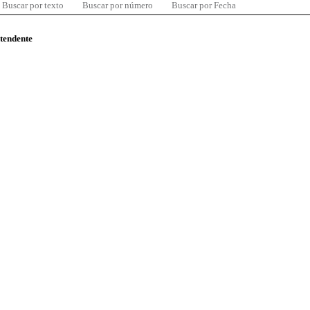
Buscar por texto
Buscar por número
Buscar por Fecha
ntendente