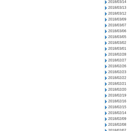
2018/03/14
2018/03/13
2018/03/12
2018/03/09
2018/03/07
2018/03/06
2018/03/05
2018/03/02
2018/03/01
2018/02/28
2018/02/27
2018/02/26
2018/02/23
2018/02/22
2018/02/21
2018/02/20
2018/02/19
2018/02/16
2018/02/15
2018/02/14
2018/02/09
2018/02/08
2018/02/07