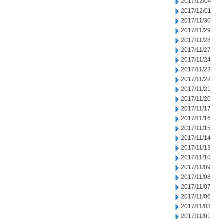
2017/12/04
2017/12/01
2017/11/30
2017/11/29
2017/11/28
2017/11/27
2017/11/24
2017/11/23
2017/11/22
2017/11/21
2017/11/20
2017/11/17
2017/11/16
2017/11/15
2017/11/14
2017/11/13
2017/11/10
2017/11/09
2017/11/08
2017/11/07
2017/11/06
2017/11/03
2017/11/01