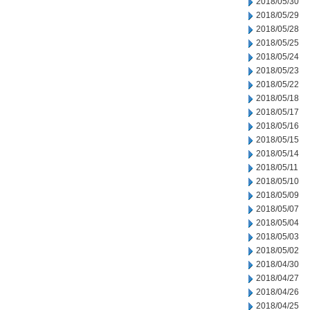
2018/05/30
2018/05/29
2018/05/28
2018/05/25
2018/05/24
2018/05/23
2018/05/22
2018/05/18
2018/05/17
2018/05/16
2018/05/15
2018/05/14
2018/05/11
2018/05/10
2018/05/09
2018/05/07
2018/05/04
2018/05/03
2018/05/02
2018/04/30
2018/04/27
2018/04/26
2018/04/25