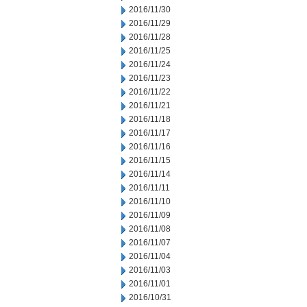
2016/11/30
2016/11/29
2016/11/28
2016/11/25
2016/11/24
2016/11/23
2016/11/22
2016/11/21
2016/11/18
2016/11/17
2016/11/16
2016/11/15
2016/11/14
2016/11/11
2016/11/10
2016/11/09
2016/11/08
2016/11/07
2016/11/04
2016/11/03
2016/11/01
2016/10/31