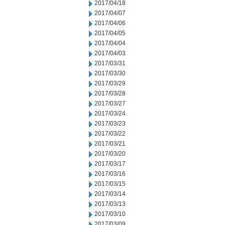
2017/04/18
2017/04/07
2017/04/06
2017/04/05
2017/04/04
2017/04/03
2017/03/31
2017/03/30
2017/03/29
2017/03/28
2017/03/27
2017/03/24
2017/03/23
2017/03/22
2017/03/21
2017/03/20
2017/03/17
2017/03/16
2017/03/15
2017/03/14
2017/03/13
2017/03/10
2017/03/09