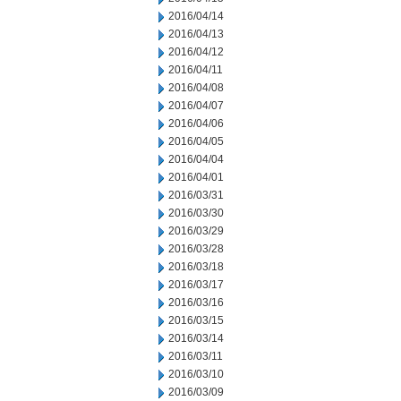
2016/04/14
2016/04/13
2016/04/12
2016/04/11
2016/04/08
2016/04/07
2016/04/06
2016/04/05
2016/04/04
2016/04/01
2016/03/31
2016/03/30
2016/03/29
2016/03/28
2016/03/18
2016/03/17
2016/03/16
2016/03/15
2016/03/14
2016/03/11
2016/03/10
2016/03/09