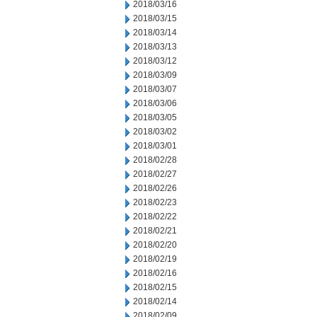
2018/03/16
2018/03/15
2018/03/14
2018/03/13
2018/03/12
2018/03/09
2018/03/07
2018/03/06
2018/03/05
2018/03/02
2018/03/01
2018/02/28
2018/02/27
2018/02/26
2018/02/23
2018/02/22
2018/02/21
2018/02/20
2018/02/19
2018/02/16
2018/02/15
2018/02/14
2018/02/09