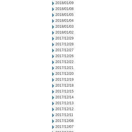
2018/01/09
2018/01/08
2018/01/05
2018/01/04
2018/01/03
2018/01/02
2017/12/29
2017/12/28
2017/12/27
2017/12/26
2017/12/22
2017/12/21
2017/12/20
2017/12/19
2017/12/18
2017/12/15
2017/12/14
2017/12/13
2017/12/12
2017/12/11
2017/12/08
2017/12/07