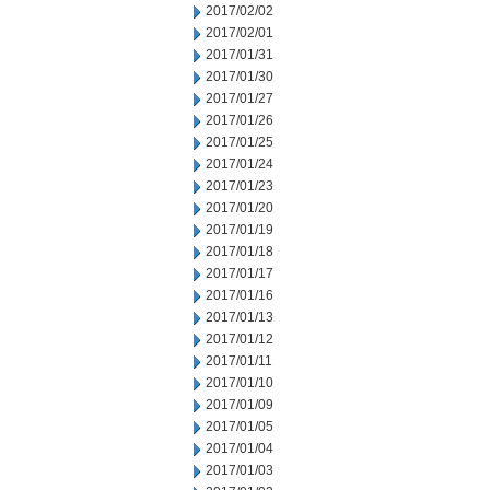
2017/02/02
2017/02/01
2017/01/31
2017/01/30
2017/01/27
2017/01/26
2017/01/25
2017/01/24
2017/01/23
2017/01/20
2017/01/19
2017/01/18
2017/01/17
2017/01/16
2017/01/13
2017/01/12
2017/01/11
2017/01/10
2017/01/09
2017/01/05
2017/01/04
2017/01/03