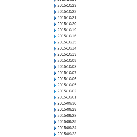
2015/10/23
2015/10/22
2015/10/21
2015/10/20
2015/10/19
2015/10/16
2015/10/15
2015/10/14
2015/10/13
2015/10/09
2015/10/08
2015/10/07
2015/10/06
2015/10/05
2015/10/02
2015/10/01
2015/09/30
2015/09/29
2015/09/28
2015/09/25
2015/09/24
2015/09/23