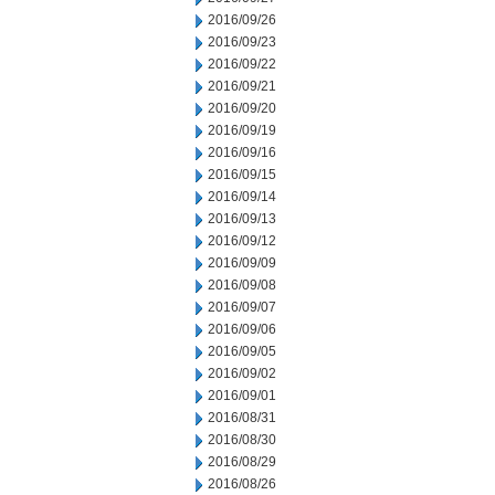
2016/09/26
2016/09/23
2016/09/22
2016/09/21
2016/09/20
2016/09/19
2016/09/16
2016/09/15
2016/09/14
2016/09/13
2016/09/12
2016/09/09
2016/09/08
2016/09/07
2016/09/06
2016/09/05
2016/09/02
2016/09/01
2016/08/31
2016/08/30
2016/08/29
2016/08/26