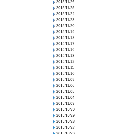
2015/11/26
2015/11/25
2015/11/24
2015/11/23
2015/11/20
2015/11/19
2015/11/18
2015/11/17
2015/11/16
2015/11/13
2015/11/12
2015/11/11
2015/11/10
2015/11/09
2015/11/06
2015/11/05
2015/11/04
2015/11/03
2015/10/30
2015/10/29
2015/10/28
2015/10/27
2015/10/26