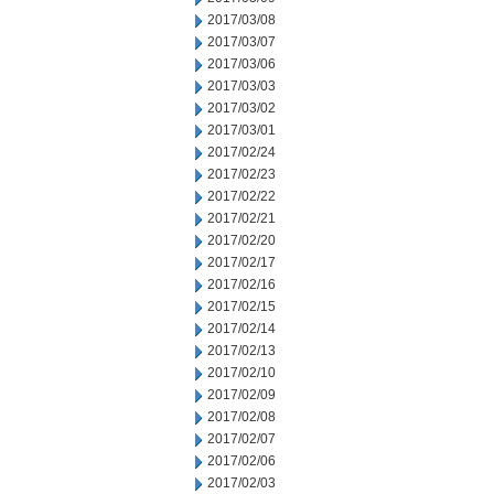
2017/03/08
2017/03/07
2017/03/06
2017/03/03
2017/03/02
2017/03/01
2017/02/24
2017/02/23
2017/02/22
2017/02/21
2017/02/20
2017/02/17
2017/02/16
2017/02/15
2017/02/14
2017/02/13
2017/02/10
2017/02/09
2017/02/08
2017/02/07
2017/02/06
2017/02/03