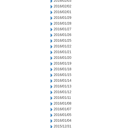
2016/02/03
2016/02/02
2016/02/01
2016/01/29
2016/01/28
2016/01/27
2016/01/26
2016/01/25
2016/01/22
2016/01/21
2016/01/20
2016/01/19
2016/01/18
2016/01/15
2016/01/14
2016/01/13
2016/01/12
2016/01/11
2016/01/08
2016/01/07
2016/01/05
2016/01/04
2015/12/31