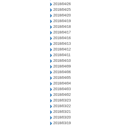
2018/04/26
2018/04/25
2018/04/20
2018/04/19
2018/04/18
2018/04/17
2018/04/16
2018/04/13
2018/04/12
2018/04/11
2018/04/10
2018/04/09
2018/04/06
2018/04/05
2018/04/04
2018/04/03
2018/04/02
2018/03/23
2018/03/22
2018/03/21
2018/03/20
2018/03/19