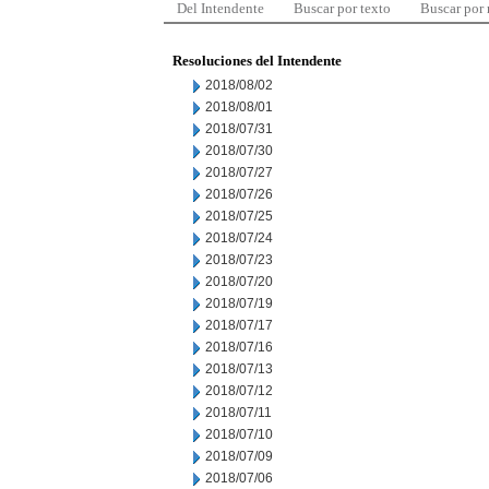
Del Intendente
Buscar por texto
Buscar por
Resoluciones del Intendente
2018/08/02
2018/08/01
2018/07/31
2018/07/30
2018/07/27
2018/07/26
2018/07/25
2018/07/24
2018/07/23
2018/07/20
2018/07/19
2018/07/17
2018/07/16
2018/07/13
2018/07/12
2018/07/11
2018/07/10
2018/07/09
2018/07/06