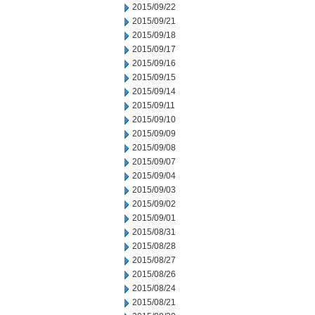
2015/09/22
2015/09/21
2015/09/18
2015/09/17
2015/09/16
2015/09/15
2015/09/14
2015/09/11
2015/09/10
2015/09/09
2015/09/08
2015/09/07
2015/09/04
2015/09/03
2015/09/02
2015/09/01
2015/08/31
2015/08/28
2015/08/27
2015/08/26
2015/08/24
2015/08/21