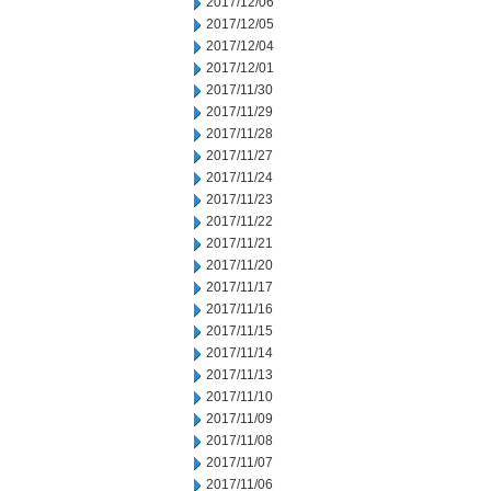
2017/12/06
2017/12/05
2017/12/04
2017/12/01
2017/11/30
2017/11/29
2017/11/28
2017/11/27
2017/11/24
2017/11/23
2017/11/22
2017/11/21
2017/11/20
2017/11/17
2017/11/16
2017/11/15
2017/11/14
2017/11/13
2017/11/10
2017/11/09
2017/11/08
2017/11/07
2017/11/06