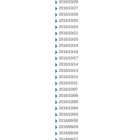
2016/10/28
2016/10/27
2016/10/26
2016/10/25
2016/10/24
2016/10/21
2016/10/20
2016/10/19
2016/10/18
2016/10/17
2016/10/14
2016/10/13
2016/10/12
2016/10/11
2016/10/07
2016/10/06
2016/10/05
2016/10/04
2016/10/03
2016/09/30
2016/09/29
2016/09/28
2016/09/27