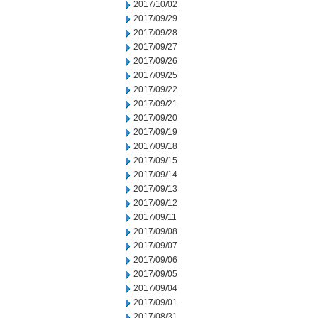
2017/10/02
2017/09/29
2017/09/28
2017/09/27
2017/09/26
2017/09/25
2017/09/22
2017/09/21
2017/09/20
2017/09/19
2017/09/18
2017/09/15
2017/09/14
2017/09/13
2017/09/12
2017/09/11
2017/09/08
2017/09/07
2017/09/06
2017/09/05
2017/09/04
2017/09/01
2017/08/31