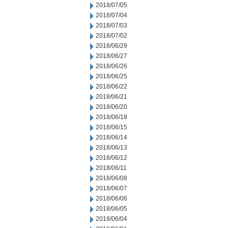
2018/07/05
2018/07/04
2018/07/03
2018/07/02
2018/06/29
2018/06/27
2018/06/26
2018/06/25
2018/06/22
2018/06/21
2018/06/20
2018/06/18
2018/06/15
2018/06/14
2018/06/13
2018/06/12
2018/06/11
2018/06/08
2018/06/07
2018/06/06
2018/06/05
2018/06/04