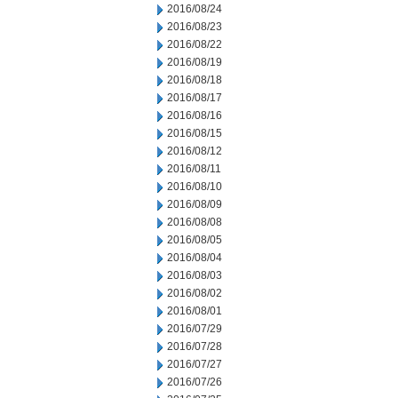
2016/08/24
2016/08/23
2016/08/22
2016/08/19
2016/08/18
2016/08/17
2016/08/16
2016/08/15
2016/08/12
2016/08/11
2016/08/10
2016/08/09
2016/08/08
2016/08/05
2016/08/04
2016/08/03
2016/08/02
2016/08/01
2016/07/29
2016/07/28
2016/07/27
2016/07/26