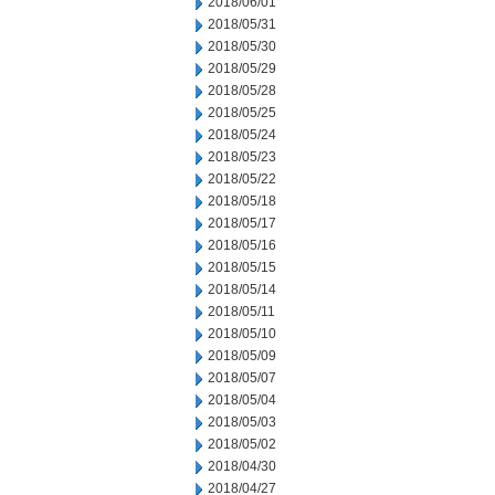
2018/06/01
2018/05/31
2018/05/30
2018/05/29
2018/05/28
2018/05/25
2018/05/24
2018/05/23
2018/05/22
2018/05/18
2018/05/17
2018/05/16
2018/05/15
2018/05/14
2018/05/11
2018/05/10
2018/05/09
2018/05/07
2018/05/04
2018/05/03
2018/05/02
2018/04/30
2018/04/27