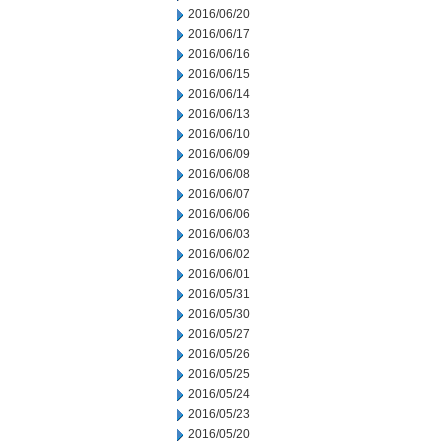
2016/06/20
2016/06/17
2016/06/16
2016/06/15
2016/06/14
2016/06/13
2016/06/10
2016/06/09
2016/06/08
2016/06/07
2016/06/06
2016/06/03
2016/06/02
2016/06/01
2016/05/31
2016/05/30
2016/05/27
2016/05/26
2016/05/25
2016/05/24
2016/05/23
2016/05/20