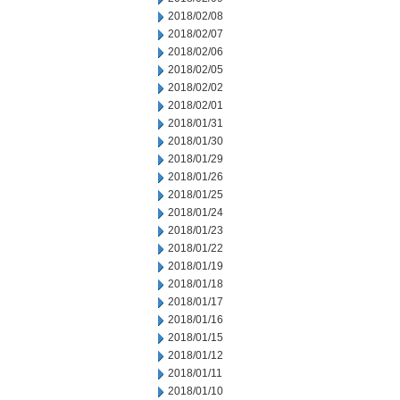
2018/02/08
2018/02/07
2018/02/06
2018/02/05
2018/02/02
2018/02/01
2018/01/31
2018/01/30
2018/01/29
2018/01/26
2018/01/25
2018/01/24
2018/01/23
2018/01/22
2018/01/19
2018/01/18
2018/01/17
2018/01/16
2018/01/15
2018/01/12
2018/01/11
2018/01/10