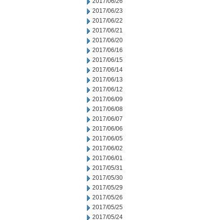
2017/06/26
2017/06/23
2017/06/22
2017/06/21
2017/06/20
2017/06/16
2017/06/15
2017/06/14
2017/06/13
2017/06/12
2017/06/09
2017/06/08
2017/06/07
2017/06/06
2017/06/05
2017/06/02
2017/06/01
2017/05/31
2017/05/30
2017/05/29
2017/05/26
2017/05/25
2017/05/24