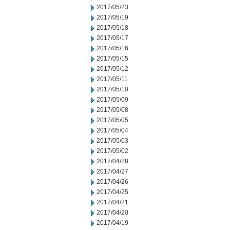
2017/05/23
2017/05/19
2017/05/18
2017/05/17
2017/05/16
2017/05/15
2017/05/12
2017/05/11
2017/05/10
2017/05/09
2017/05/08
2017/05/05
2017/05/04
2017/05/03
2017/05/02
2017/04/28
2017/04/27
2017/04/26
2017/04/25
2017/04/21
2017/04/20
2017/04/19