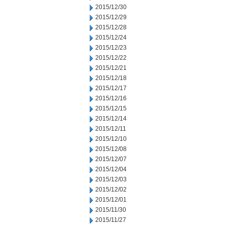
2015/12/30
2015/12/29
2015/12/28
2015/12/24
2015/12/23
2015/12/22
2015/12/21
2015/12/18
2015/12/17
2015/12/16
2015/12/15
2015/12/14
2015/12/11
2015/12/10
2015/12/08
2015/12/07
2015/12/04
2015/12/03
2015/12/02
2015/12/01
2015/11/30
2015/11/27