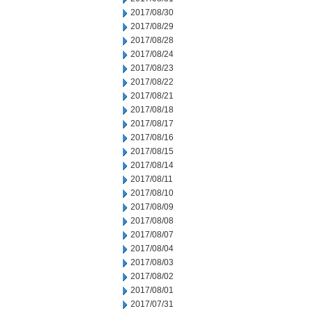
2017/08/30
2017/08/29
2017/08/28
2017/08/24
2017/08/23
2017/08/22
2017/08/21
2017/08/18
2017/08/17
2017/08/16
2017/08/15
2017/08/14
2017/08/11
2017/08/10
2017/08/09
2017/08/08
2017/08/07
2017/08/04
2017/08/03
2017/08/02
2017/08/01
2017/07/31