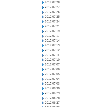
2017/07/28
2017/07/27
2017/07/26
2017/07/25
2017/07/24
2017/07/21
2017/07/19
2017/07/17
2017/07/14
2017/07/13
2017/07/12
2017/07/11
2017/07/10
2017/07/07
2017/07/06
2017/07/05
2017/07/04
2017/07/03
2017/06/30
2017/06/29
2017/06/28
2017/06/27