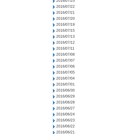
2016/07/25
2016/07/22
2016/07/21
2016/07/20
2016/07/19
2016/07/15
2016/07/13
2016/07/12
2016/07/11
2016/07/08
2016/07/07
2016/07/06
2016/07/05
2016/07/04
2016/07/01
2016/06/30
2016/06/29
2016/06/28
2016/06/27
2016/06/24
2016/06/23
2016/06/22
2016/06/21