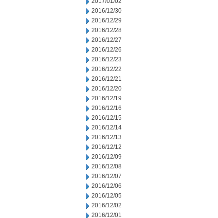
2017/01/02
2016/12/30
2016/12/29
2016/12/28
2016/12/27
2016/12/26
2016/12/23
2016/12/22
2016/12/21
2016/12/20
2016/12/19
2016/12/16
2016/12/15
2016/12/14
2016/12/13
2016/12/12
2016/12/09
2016/12/08
2016/12/07
2016/12/06
2016/12/05
2016/12/02
2016/12/01