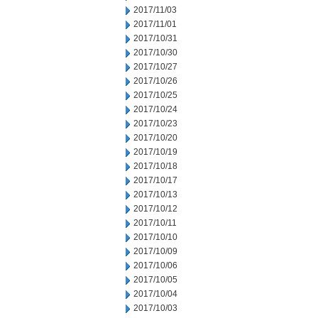
2017/11/03
2017/11/01
2017/10/31
2017/10/30
2017/10/27
2017/10/26
2017/10/25
2017/10/24
2017/10/23
2017/10/20
2017/10/19
2017/10/18
2017/10/17
2017/10/13
2017/10/12
2017/10/11
2017/10/10
2017/10/09
2017/10/06
2017/10/05
2017/10/04
2017/10/03