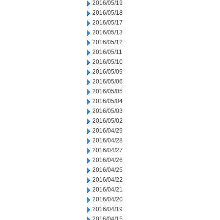
2016/05/19
2016/05/18
2016/05/17
2016/05/13
2016/05/12
2016/05/11
2016/05/10
2016/05/09
2016/05/06
2016/05/05
2016/05/04
2016/05/03
2016/05/02
2016/04/29
2016/04/28
2016/04/27
2016/04/26
2016/04/25
2016/04/22
2016/04/21
2016/04/20
2016/04/19
2016/04/15