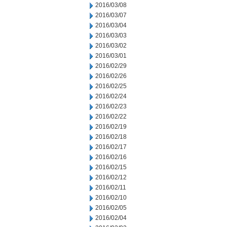
2016/03/08
2016/03/07
2016/03/04
2016/03/03
2016/03/02
2016/03/01
2016/02/29
2016/02/26
2016/02/25
2016/02/24
2016/02/23
2016/02/22
2016/02/19
2016/02/18
2016/02/17
2016/02/16
2016/02/15
2016/02/12
2016/02/11
2016/02/10
2016/02/05
2016/02/04