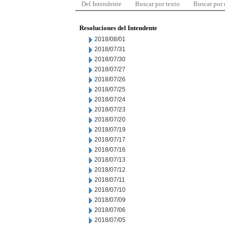
Del Intendente
Buscar por texto
Buscar por
Resoluciones del Intendente
2018/08/01
2018/07/31
2018/07/30
2018/07/27
2018/07/26
2018/07/25
2018/07/24
2018/07/23
2018/07/20
2018/07/19
2018/07/17
2018/07/16
2018/07/13
2018/07/12
2018/07/11
2018/07/10
2018/07/09
2018/07/06
2018/07/05