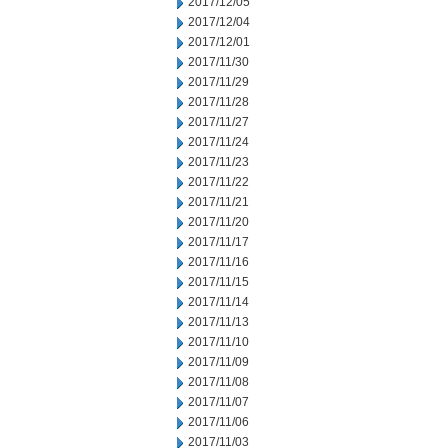
2017/12/05
2017/12/04
2017/12/01
2017/11/30
2017/11/29
2017/11/28
2017/11/27
2017/11/24
2017/11/23
2017/11/22
2017/11/21
2017/11/20
2017/11/17
2017/11/16
2017/11/15
2017/11/14
2017/11/13
2017/11/10
2017/11/09
2017/11/08
2017/11/07
2017/11/06
2017/11/03