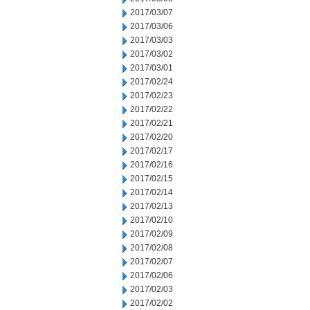
2017/03/07
2017/03/06
2017/03/03
2017/03/02
2017/03/01
2017/02/24
2017/02/23
2017/02/22
2017/02/21
2017/02/20
2017/02/17
2017/02/16
2017/02/15
2017/02/14
2017/02/13
2017/02/10
2017/02/09
2017/02/08
2017/02/07
2017/02/06
2017/02/03
2017/02/02