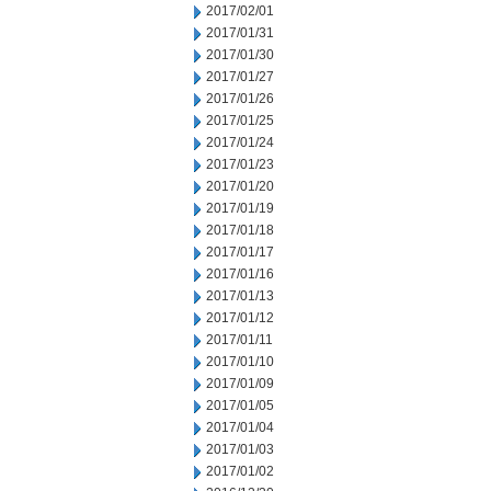
2017/02/01
2017/01/31
2017/01/30
2017/01/27
2017/01/26
2017/01/25
2017/01/24
2017/01/23
2017/01/20
2017/01/19
2017/01/18
2017/01/17
2017/01/16
2017/01/13
2017/01/12
2017/01/11
2017/01/10
2017/01/09
2017/01/05
2017/01/04
2017/01/03
2017/01/02