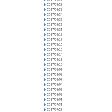
2017/08/29
2017/08/28
2017/08/24
2017/08/23
2017/08/22
2017/08/21
2017/08/18
2017/08/17
2017/08/16
2017/08/15
2017/08/14
2017/08/11
2017/08/10
2017/08/09
2017/08/08
2017/08/07
2017/08/04
2017/08/03
2017/08/02
2017/08/01
2017/07/31
2017/07/28