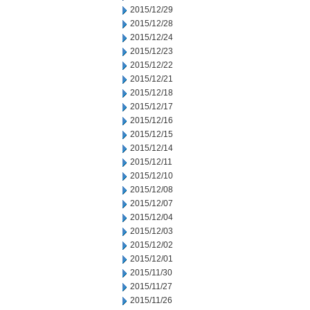
2015/12/29
2015/12/28
2015/12/24
2015/12/23
2015/12/22
2015/12/21
2015/12/18
2015/12/17
2015/12/16
2015/12/15
2015/12/14
2015/12/11
2015/12/10
2015/12/08
2015/12/07
2015/12/04
2015/12/03
2015/12/02
2015/12/01
2015/11/30
2015/11/27
2015/11/26