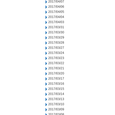
2017/04/07
2017/04/06
2017/04/05
2017/04/04
2017/04/03
2017/03/31
2017/03/30
2017/03/29
2017/03/28
2017/03/27
2017/03/24
2017/03/23
2017/03/22
2017/03/21
2017/03/20
2017/03/17
2017/03/16
2017/03/15
2017/03/14
2017/03/13
2017/03/10
2017/03/09
2017/03/08