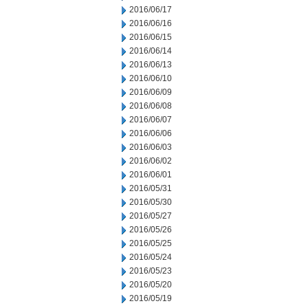
2016/06/17
2016/06/16
2016/06/15
2016/06/14
2016/06/13
2016/06/10
2016/06/09
2016/06/08
2016/06/07
2016/06/06
2016/06/03
2016/06/02
2016/06/01
2016/05/31
2016/05/30
2016/05/27
2016/05/26
2016/05/25
2016/05/24
2016/05/23
2016/05/20
2016/05/19