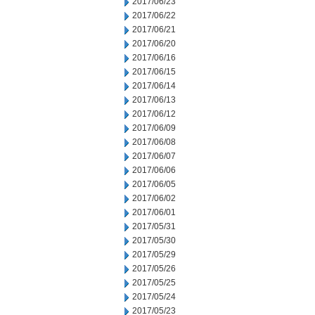
2017/06/23
2017/06/22
2017/06/21
2017/06/20
2017/06/16
2017/06/15
2017/06/14
2017/06/13
2017/06/12
2017/06/09
2017/06/08
2017/06/07
2017/06/06
2017/06/05
2017/06/02
2017/06/01
2017/05/31
2017/05/30
2017/05/29
2017/05/26
2017/05/25
2017/05/24
2017/05/23