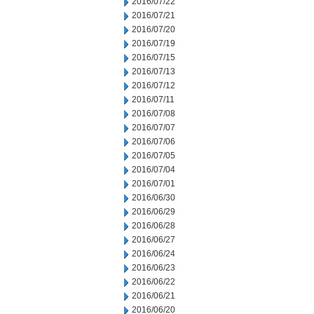
2016/07/22
2016/07/21
2016/07/20
2016/07/19
2016/07/15
2016/07/13
2016/07/12
2016/07/11
2016/07/08
2016/07/07
2016/07/06
2016/07/05
2016/07/04
2016/07/01
2016/06/30
2016/06/29
2016/06/28
2016/06/27
2016/06/24
2016/06/23
2016/06/22
2016/06/21
2016/06/20