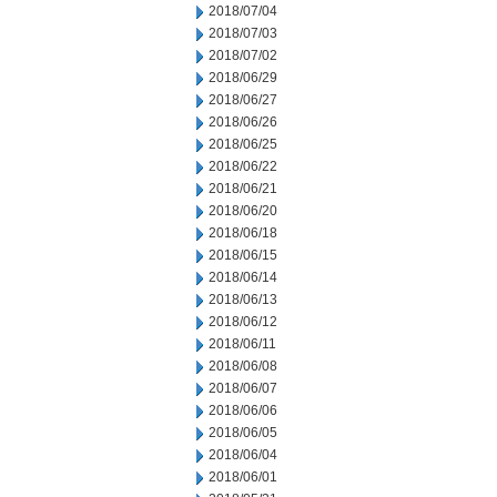
2018/07/04
2018/07/03
2018/07/02
2018/06/29
2018/06/27
2018/06/26
2018/06/25
2018/06/22
2018/06/21
2018/06/20
2018/06/18
2018/06/15
2018/06/14
2018/06/13
2018/06/12
2018/06/11
2018/06/08
2018/06/07
2018/06/06
2018/06/05
2018/06/04
2018/06/01