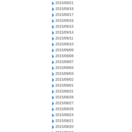
2015/09/21
2015/09/18
2015/09/17
2015/09/16
2015/09/15
2015/09/14
2015/09/11
2015/09/10
2015/09/09
2015/09/08
2015/09/07
2015/09/04
2015/09/03
2015/09/02
2015/09/01
2015/08/31
2015/08/28
2015/08/27
2015/08/26
2015/08/24
2015/08/21
2015/08/20