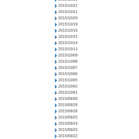
2015/10/22
2015/10/21
2015/10/20
2015/10/19
2015/10/16
2015/10/15
2015/10/14
2015/10/13
2015/10/09
2015/10/08
2015/10/07
2015/10/06
2015/10/05
2015/10/02
2015/10/01
2015/09/30
2015/09/29
2015/09/28
2015/09/25
2015/09/24
2015/09/23
2015/09/22