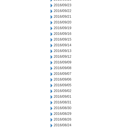
2016/09/23
2016/09/22
2016/09/21
2016/09/20
2016/09/19
2016/09/16
2016/09/15
2016/09/14
2016/09/13
2016/09/12
2016/09/09
2016/09/08
2016/09/07
2016/09/06
2016/09/05
2016/09/02
2016/09/01
2016/08/31
2016/08/30
2016/08/29
2016/08/26
2016/08/24