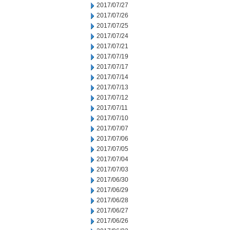
2017/07/27
2017/07/26
2017/07/25
2017/07/24
2017/07/21
2017/07/19
2017/07/17
2017/07/14
2017/07/13
2017/07/12
2017/07/11
2017/07/10
2017/07/07
2017/07/06
2017/07/05
2017/07/04
2017/07/03
2017/06/30
2017/06/29
2017/06/28
2017/06/27
2017/06/26