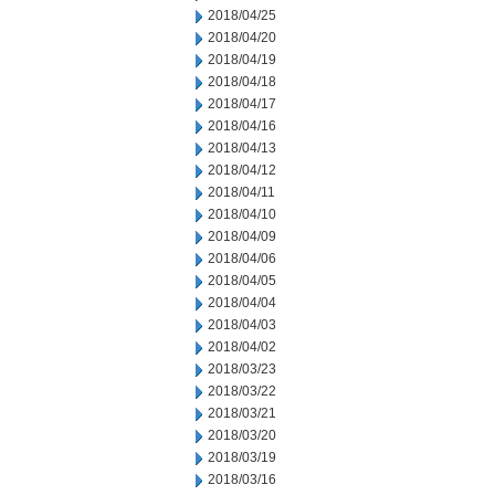
2018/04/25
2018/04/20
2018/04/19
2018/04/18
2018/04/17
2018/04/16
2018/04/13
2018/04/12
2018/04/11
2018/04/10
2018/04/09
2018/04/06
2018/04/05
2018/04/04
2018/04/03
2018/04/02
2018/03/23
2018/03/22
2018/03/21
2018/03/20
2018/03/19
2018/03/16