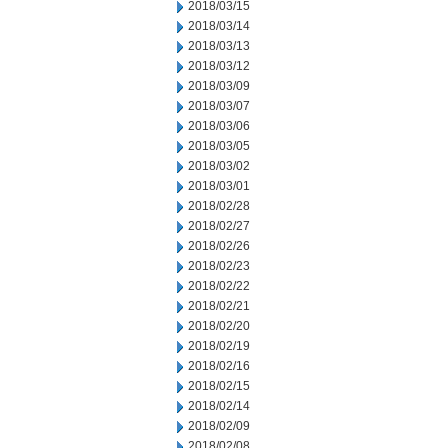
2018/03/15
2018/03/14
2018/03/13
2018/03/12
2018/03/09
2018/03/07
2018/03/06
2018/03/05
2018/03/02
2018/03/01
2018/02/28
2018/02/27
2018/02/26
2018/02/23
2018/02/22
2018/02/21
2018/02/20
2018/02/19
2018/02/16
2018/02/15
2018/02/14
2018/02/09
2018/02/08