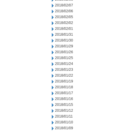
2018/02/07
2018/02/06
2018/02/05
2018/02/02
2018/02/01
2018/01/31
2018/01/30
2018/01/29
2018/01/26
2018/01/25
2018/01/24
2018/01/23
2018/01/22
2018/01/19
2018/01/18
2018/01/17
2018/01/16
2018/01/15
2018/01/12
2018/01/11
2018/01/10
2018/01/09