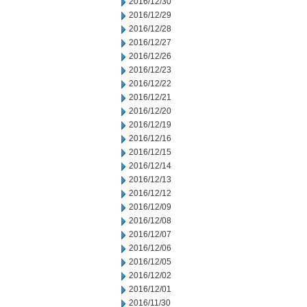
2016/12/30
2016/12/29
2016/12/28
2016/12/27
2016/12/26
2016/12/23
2016/12/22
2016/12/21
2016/12/20
2016/12/19
2016/12/16
2016/12/15
2016/12/14
2016/12/13
2016/12/12
2016/12/09
2016/12/08
2016/12/07
2016/12/06
2016/12/05
2016/12/02
2016/12/01
2016/11/30