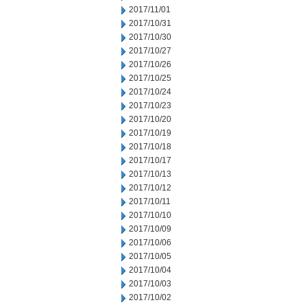
2017/11/01
2017/10/31
2017/10/30
2017/10/27
2017/10/26
2017/10/25
2017/10/24
2017/10/23
2017/10/20
2017/10/19
2017/10/18
2017/10/17
2017/10/13
2017/10/12
2017/10/11
2017/10/10
2017/10/09
2017/10/06
2017/10/05
2017/10/04
2017/10/03
2017/10/02