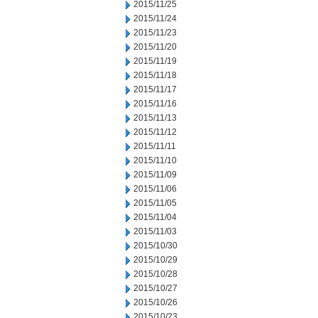
2015/11/25
2015/11/24
2015/11/23
2015/11/20
2015/11/19
2015/11/18
2015/11/17
2015/11/16
2015/11/13
2015/11/12
2015/11/11
2015/11/10
2015/11/09
2015/11/06
2015/11/05
2015/11/04
2015/11/03
2015/10/30
2015/10/29
2015/10/28
2015/10/27
2015/10/26
2015/10/23