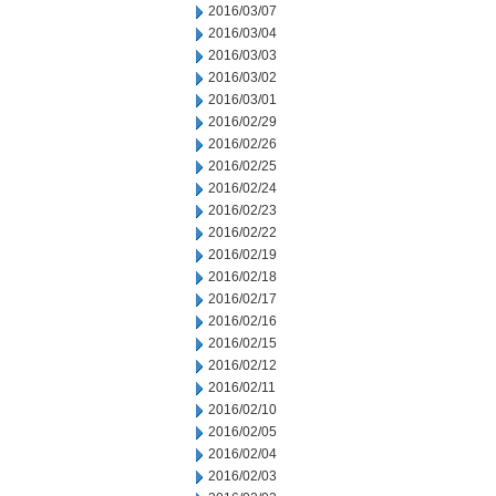
2016/03/07
2016/03/04
2016/03/03
2016/03/02
2016/03/01
2016/02/29
2016/02/26
2016/02/25
2016/02/24
2016/02/23
2016/02/22
2016/02/19
2016/02/18
2016/02/17
2016/02/16
2016/02/15
2016/02/12
2016/02/11
2016/02/10
2016/02/05
2016/02/04
2016/02/03