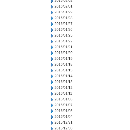
2016/02/02
2016/02/01
2016/01/29
2016/01/28
2016/01/27
2016/01/26
2016/01/25
2016/01/22
2016/01/21
2016/01/20
2016/01/19
2016/01/18
2016/01/15
2016/01/14
2016/01/13
2016/01/12
2016/01/11
2016/01/08
2016/01/07
2016/01/05
2016/01/04
2015/12/31
2015/12/30