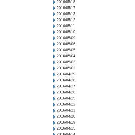
2016/05/18
2016/05/17
2016/05/13
2016/05/12
2016/05/11
2016/05/10
2016/05/09
2016/05/06
2016/05/05
2016/05/04
2016/05/03
2016/05/02
2016/04/29
2016/04/28
2016/04/27
2016/04/26
2016/04/25
2016/04/22
2016/04/21
2016/04/20
2016/04/19
2016/04/15
2016/04/14