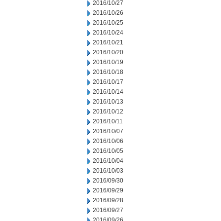
2016/10/27
2016/10/26
2016/10/25
2016/10/24
2016/10/21
2016/10/20
2016/10/19
2016/10/18
2016/10/17
2016/10/14
2016/10/13
2016/10/12
2016/10/11
2016/10/07
2016/10/06
2016/10/05
2016/10/04
2016/10/03
2016/09/30
2016/09/29
2016/09/28
2016/09/27
2016/09/26