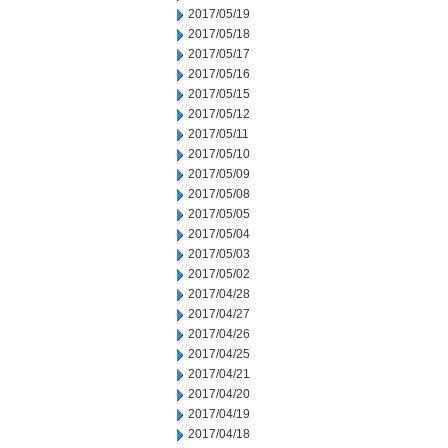
2017/05/19
2017/05/18
2017/05/17
2017/05/16
2017/05/15
2017/05/12
2017/05/11
2017/05/10
2017/05/09
2017/05/08
2017/05/05
2017/05/04
2017/05/03
2017/05/02
2017/04/28
2017/04/27
2017/04/26
2017/04/25
2017/04/21
2017/04/20
2017/04/19
2017/04/18