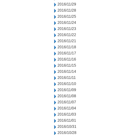
2016/11/29
2016/11/28
2016/11/25
2016/11/24
2016/11/23
2016/11/22
2016/11/21
2016/11/18
2016/11/17
2016/11/16
2016/11/15
2016/11/14
2016/11/11
2016/11/10
2016/11/09
2016/11/08
2016/11/07
2016/11/04
2016/11/03
2016/11/01
2016/10/31
2016/10/28