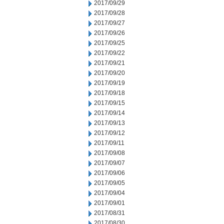
2017/09/29
2017/09/28
2017/09/27
2017/09/26
2017/09/25
2017/09/22
2017/09/21
2017/09/20
2017/09/19
2017/09/18
2017/09/15
2017/09/14
2017/09/13
2017/09/12
2017/09/11
2017/09/08
2017/09/07
2017/09/06
2017/09/05
2017/09/04
2017/09/01
2017/08/31
2017/08/30