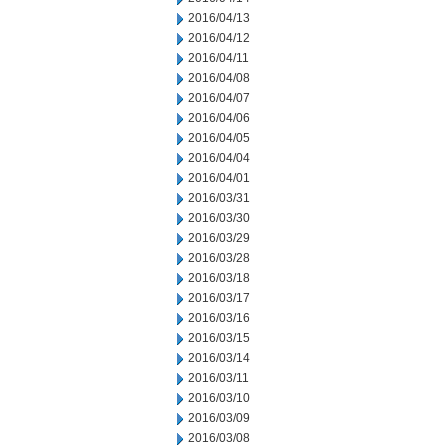
2016/04/13
2016/04/12
2016/04/11
2016/04/08
2016/04/07
2016/04/06
2016/04/05
2016/04/04
2016/04/01
2016/03/31
2016/03/30
2016/03/29
2016/03/28
2016/03/18
2016/03/17
2016/03/16
2016/03/15
2016/03/14
2016/03/11
2016/03/10
2016/03/09
2016/03/08