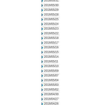
2018/05/31
2018/05/30
2018/05/29
2018/05/28
2018/05/25
2018/05/24
2018/05/23
2018/05/22
2018/05/18
2018/05/17
2018/05/16
2018/05/15
2018/05/14
2018/05/11
2018/05/10
2018/05/09
2018/05/07
2018/05/04
2018/05/03
2018/05/02
2018/04/30
2018/04/27
2018/04/26