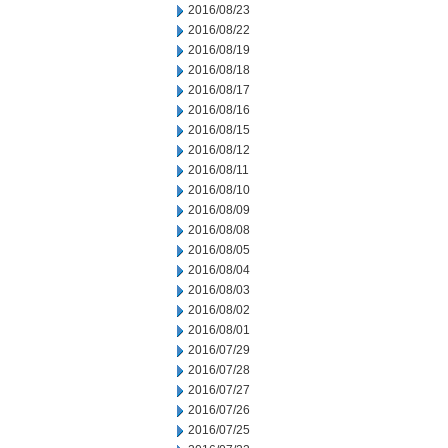
2016/08/23
2016/08/22
2016/08/19
2016/08/18
2016/08/17
2016/08/16
2016/08/15
2016/08/12
2016/08/11
2016/08/10
2016/08/09
2016/08/08
2016/08/05
2016/08/04
2016/08/03
2016/08/02
2016/08/01
2016/07/29
2016/07/28
2016/07/27
2016/07/26
2016/07/25