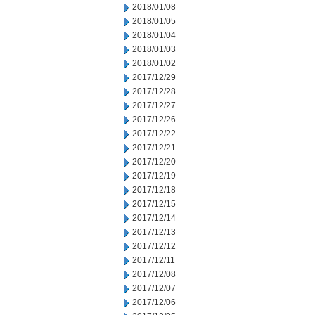
2018/01/08
2018/01/05
2018/01/04
2018/01/03
2018/01/02
2017/12/29
2017/12/28
2017/12/27
2017/12/26
2017/12/22
2017/12/21
2017/12/20
2017/12/19
2017/12/18
2017/12/15
2017/12/14
2017/12/13
2017/12/12
2017/12/11
2017/12/08
2017/12/07
2017/12/06