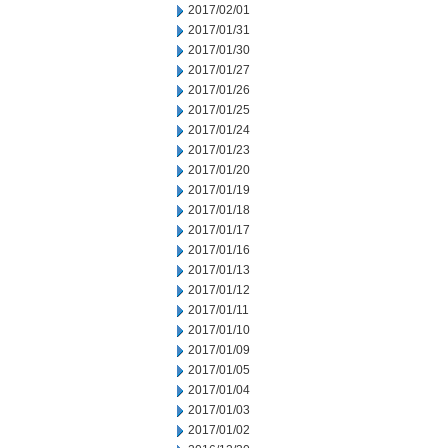
2017/02/01
2017/01/31
2017/01/30
2017/01/27
2017/01/26
2017/01/25
2017/01/24
2017/01/23
2017/01/20
2017/01/19
2017/01/18
2017/01/17
2017/01/16
2017/01/13
2017/01/12
2017/01/11
2017/01/10
2017/01/09
2017/01/05
2017/01/04
2017/01/03
2017/01/02