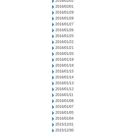
2016/02/02
2016/02/01
2016/01/29
2016/01/28
2016/01/27
2016/01/26
2016/01/25
2016/01/22
2016/01/21
2016/01/20
2016/01/19
2016/01/18
2016/01/15
2016/01/14
2016/01/13
2016/01/12
2016/01/11
2016/01/08
2016/01/07
2016/01/05
2016/01/04
2015/12/31
2015/12/30