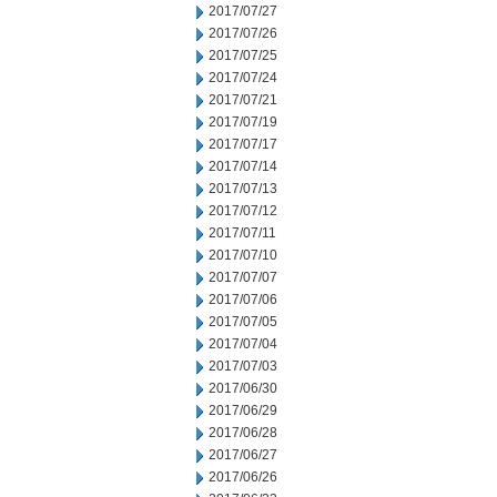
2017/07/27
2017/07/26
2017/07/25
2017/07/24
2017/07/21
2017/07/19
2017/07/17
2017/07/14
2017/07/13
2017/07/12
2017/07/11
2017/07/10
2017/07/07
2017/07/06
2017/07/05
2017/07/04
2017/07/03
2017/06/30
2017/06/29
2017/06/28
2017/06/27
2017/06/26