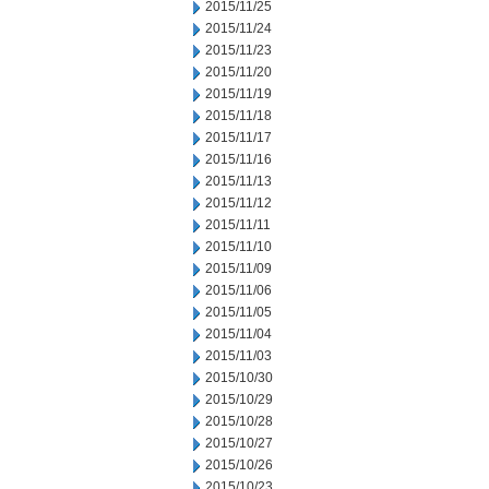
2015/11/25
2015/11/24
2015/11/23
2015/11/20
2015/11/19
2015/11/18
2015/11/17
2015/11/16
2015/11/13
2015/11/12
2015/11/11
2015/11/10
2015/11/09
2015/11/06
2015/11/05
2015/11/04
2015/11/03
2015/10/30
2015/10/29
2015/10/28
2015/10/27
2015/10/26
2015/10/23