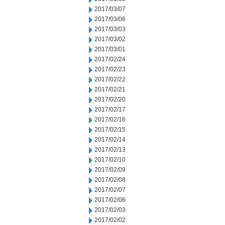
2017/03/07
2017/03/06
2017/03/03
2017/03/02
2017/03/01
2017/02/24
2017/02/23
2017/02/22
2017/02/21
2017/02/20
2017/02/17
2017/02/16
2017/02/15
2017/02/14
2017/02/13
2017/02/10
2017/02/09
2017/02/08
2017/02/07
2017/02/06
2017/02/03
2017/02/02