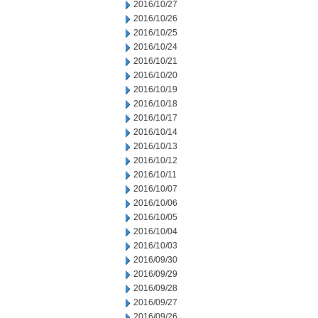
2016/10/27
2016/10/26
2016/10/25
2016/10/24
2016/10/21
2016/10/20
2016/10/19
2016/10/18
2016/10/17
2016/10/14
2016/10/13
2016/10/12
2016/10/11
2016/10/07
2016/10/06
2016/10/05
2016/10/04
2016/10/03
2016/09/30
2016/09/29
2016/09/28
2016/09/27
2016/09/26