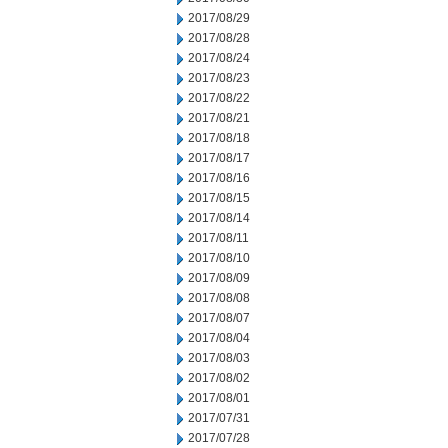
2017/08/29
2017/08/28
2017/08/24
2017/08/23
2017/08/22
2017/08/21
2017/08/18
2017/08/17
2017/08/16
2017/08/15
2017/08/14
2017/08/11
2017/08/10
2017/08/09
2017/08/08
2017/08/07
2017/08/04
2017/08/03
2017/08/02
2017/08/01
2017/07/31
2017/07/28