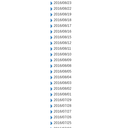
2016/08/23
2016/08/22
2016/08/19
2016/08/18
2016/08/17
2016/08/16
2016/08/15
2016/08/12
2016/08/11
2016/08/10
2016/08/09
2016/08/08
2016/08/05
2016/08/04
2016/08/03
2016/08/02
2016/08/01
2016/07/29
2016/07/28
2016/07/27
2016/07/26
2016/07/25