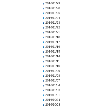
2016/11/29
2016/11/28
2016/11/25
2016/11/24
2016/11/23
2016/11/22
2016/11/21
2016/11/18
2016/11/17
2016/11/16
2016/11/15
2016/11/14
2016/11/11
2016/11/10
2016/11/09
2016/11/08
2016/11/07
2016/11/04
2016/11/03
2016/11/01
2016/10/31
2016/10/28