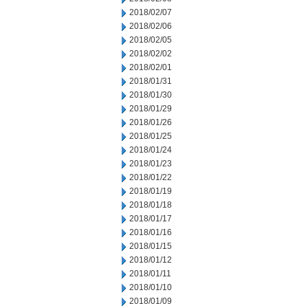
2018/02/07
2018/02/06
2018/02/05
2018/02/02
2018/02/01
2018/01/31
2018/01/30
2018/01/29
2018/01/26
2018/01/25
2018/01/24
2018/01/23
2018/01/22
2018/01/19
2018/01/18
2018/01/17
2018/01/16
2018/01/15
2018/01/12
2018/01/11
2018/01/10
2018/01/09