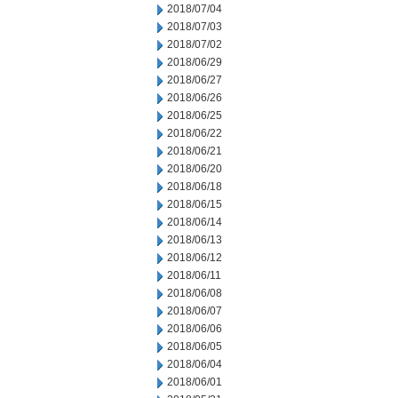
2018/07/04
2018/07/03
2018/07/02
2018/06/29
2018/06/27
2018/06/26
2018/06/25
2018/06/22
2018/06/21
2018/06/20
2018/06/18
2018/06/15
2018/06/14
2018/06/13
2018/06/12
2018/06/11
2018/06/08
2018/06/07
2018/06/06
2018/06/05
2018/06/04
2018/06/01