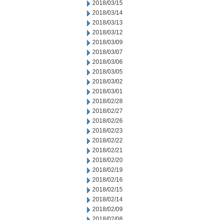
2018/03/15
2018/03/14
2018/03/13
2018/03/12
2018/03/09
2018/03/07
2018/03/06
2018/03/05
2018/03/02
2018/03/01
2018/02/28
2018/02/27
2018/02/26
2018/02/23
2018/02/22
2018/02/21
2018/02/20
2018/02/19
2018/02/16
2018/02/15
2018/02/14
2018/02/09
2018/02/08