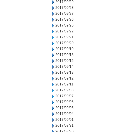
2017/09/29
2017/09/28
2017/09/27
2017/09/26
2017/09/25
2017/09/22
2017/09/21
2017/09/20
2017/09/19
2017/09/18
2017/09/15
2017/09/14
2017/09/13
2017/09/12
2017/09/11
2017/09/08
2017/09/07
2017/09/06
2017/09/05
2017/09/04
2017/09/01
2017/08/31
2017/08/30