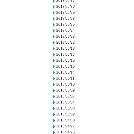
2018/05/31
2018/05/30
2018/05/29
2018/05/28
2018/05/25
2018/05/24
2018/05/23
2018/05/22
2018/05/18
2018/05/17
2018/05/16
2018/05/15
2018/05/14
2018/05/11
2018/05/10
2018/05/09
2018/05/07
2018/05/04
2018/05/03
2018/05/02
2018/04/30
2018/04/27
2018/04/26