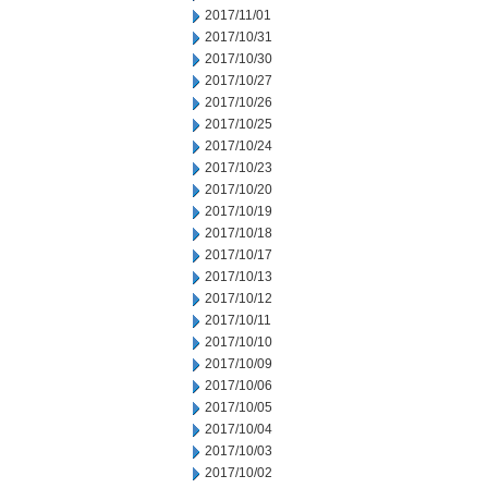
2017/11/01
2017/10/31
2017/10/30
2017/10/27
2017/10/26
2017/10/25
2017/10/24
2017/10/23
2017/10/20
2017/10/19
2017/10/18
2017/10/17
2017/10/13
2017/10/12
2017/10/11
2017/10/10
2017/10/09
2017/10/06
2017/10/05
2017/10/04
2017/10/03
2017/10/02