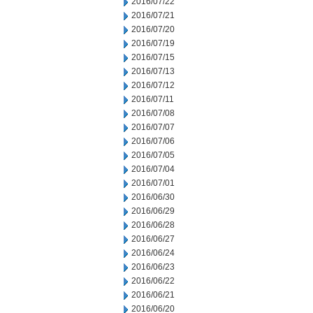
2016/07/22
2016/07/21
2016/07/20
2016/07/19
2016/07/15
2016/07/13
2016/07/12
2016/07/11
2016/07/08
2016/07/07
2016/07/06
2016/07/05
2016/07/04
2016/07/01
2016/06/30
2016/06/29
2016/06/28
2016/06/27
2016/06/24
2016/06/23
2016/06/22
2016/06/21
2016/06/20