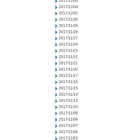
2017/12/05
2017/12/04
2017/12/01
2017/11/30
2017/11/29
2017/11/28
2017/11/27
2017/11/24
2017/11/23
2017/11/22
2017/11/21
2017/11/20
2017/11/17
2017/11/16
2017/11/15
2017/11/14
2017/11/13
2017/11/10
2017/11/09
2017/11/08
2017/11/07
2017/11/06
2017/11/03