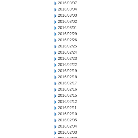
2016/03/07
2016/03/04
2016/03/03
2016/03/02
2016/03/01
2016/02/29
2016/02/26
2016/02/25
2016/02/24
2016/02/23
2016/02/22
2016/02/19
2016/02/18
2016/02/17
2016/02/16
2016/02/15
2016/02/12
2016/02/11
2016/02/10
2016/02/05
2016/02/04
2016/02/03