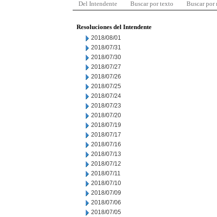
Del Intendente
Buscar por texto
Buscar por
Resoluciones del Intendente
2018/08/01
2018/07/31
2018/07/30
2018/07/27
2018/07/26
2018/07/25
2018/07/24
2018/07/23
2018/07/20
2018/07/19
2018/07/17
2018/07/16
2018/07/13
2018/07/12
2018/07/11
2018/07/10
2018/07/09
2018/07/06
2018/07/05