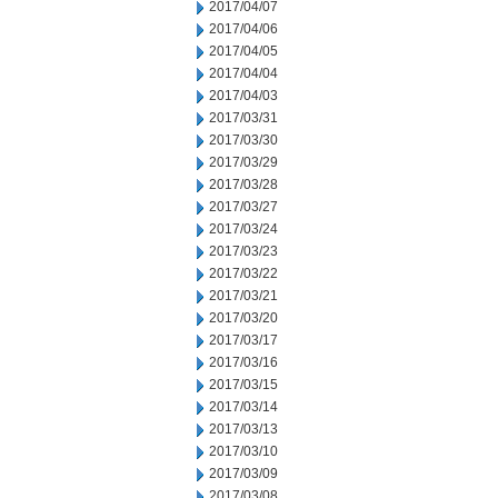
2017/04/07
2017/04/06
2017/04/05
2017/04/04
2017/04/03
2017/03/31
2017/03/30
2017/03/29
2017/03/28
2017/03/27
2017/03/24
2017/03/23
2017/03/22
2017/03/21
2017/03/20
2017/03/17
2017/03/16
2017/03/15
2017/03/14
2017/03/13
2017/03/10
2017/03/09
2017/03/08