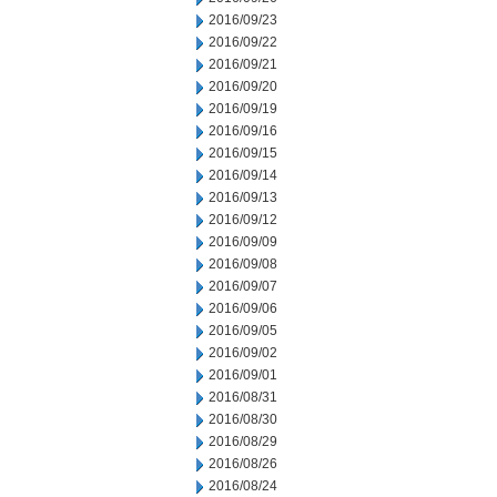
2016/09/23
2016/09/22
2016/09/21
2016/09/20
2016/09/19
2016/09/16
2016/09/15
2016/09/14
2016/09/13
2016/09/12
2016/09/09
2016/09/08
2016/09/07
2016/09/06
2016/09/05
2016/09/02
2016/09/01
2016/08/31
2016/08/30
2016/08/29
2016/08/26
2016/08/24