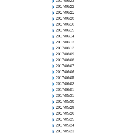
2017/06/23
2017/06/22
2017/06/21
2017/06/20
2017/06/16
2017/06/15
2017/06/14
2017/06/13
2017/06/12
2017/06/09
2017/06/08
2017/06/07
2017/06/06
2017/06/05
2017/06/02
2017/06/01
2017/05/31
2017/05/30
2017/05/29
2017/05/26
2017/05/25
2017/05/24
2017/05/23