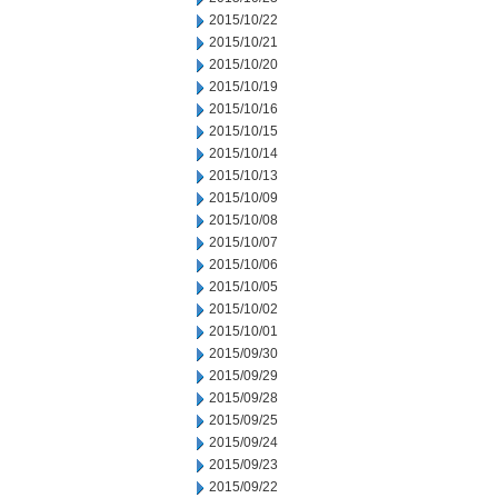
2015/10/22
2015/10/21
2015/10/20
2015/10/19
2015/10/16
2015/10/15
2015/10/14
2015/10/13
2015/10/09
2015/10/08
2015/10/07
2015/10/06
2015/10/05
2015/10/02
2015/10/01
2015/09/30
2015/09/29
2015/09/28
2015/09/25
2015/09/24
2015/09/23
2015/09/22