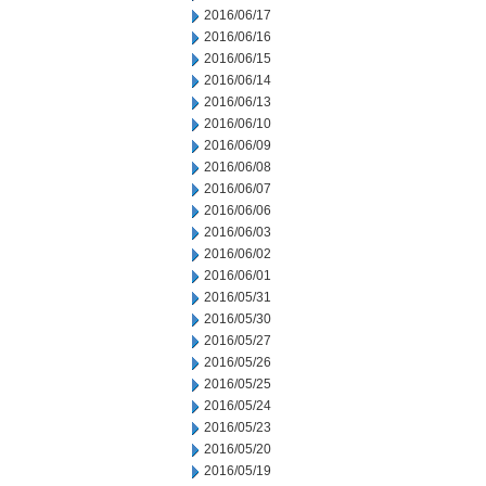
2016/06/17
2016/06/16
2016/06/15
2016/06/14
2016/06/13
2016/06/10
2016/06/09
2016/06/08
2016/06/07
2016/06/06
2016/06/03
2016/06/02
2016/06/01
2016/05/31
2016/05/30
2016/05/27
2016/05/26
2016/05/25
2016/05/24
2016/05/23
2016/05/20
2016/05/19