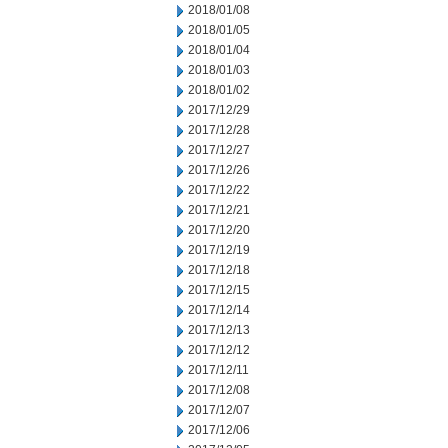
2018/01/08
2018/01/05
2018/01/04
2018/01/03
2018/01/02
2017/12/29
2017/12/28
2017/12/27
2017/12/26
2017/12/22
2017/12/21
2017/12/20
2017/12/19
2017/12/18
2017/12/15
2017/12/14
2017/12/13
2017/12/12
2017/12/11
2017/12/08
2017/12/07
2017/12/06