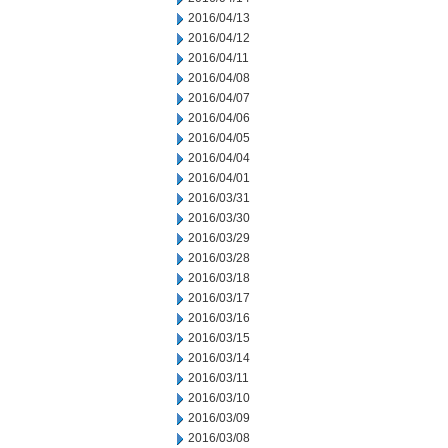
2016/04/13
2016/04/12
2016/04/11
2016/04/08
2016/04/07
2016/04/06
2016/04/05
2016/04/04
2016/04/01
2016/03/31
2016/03/30
2016/03/29
2016/03/28
2016/03/18
2016/03/17
2016/03/16
2016/03/15
2016/03/14
2016/03/11
2016/03/10
2016/03/09
2016/03/08