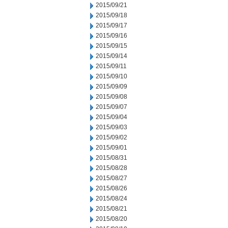
2015/09/21
2015/09/18
2015/09/17
2015/09/16
2015/09/15
2015/09/14
2015/09/11
2015/09/10
2015/09/09
2015/09/08
2015/09/07
2015/09/04
2015/09/03
2015/09/02
2015/09/01
2015/08/31
2015/08/28
2015/08/27
2015/08/26
2015/08/24
2015/08/21
2015/08/20