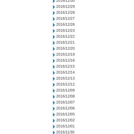
2016/12/30
2016/12/29
2016/12/28
2016/12/27
2016/12/26
2016/12/23
2016/12/22
2016/12/21
2016/12/20
2016/12/19
2016/12/16
2016/12/15
2016/12/14
2016/12/13
2016/12/12
2016/12/09
2016/12/08
2016/12/07
2016/12/06
2016/12/05
2016/12/02
2016/12/01
2016/11/30