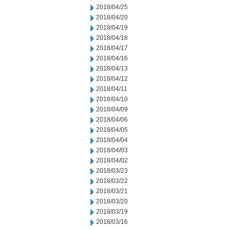
2018/04/25
2018/04/20
2018/04/19
2018/04/18
2018/04/17
2018/04/16
2018/04/13
2018/04/12
2018/04/11
2018/04/10
2018/04/09
2018/04/06
2018/04/05
2018/04/04
2018/04/03
2018/04/02
2018/03/23
2018/03/22
2018/03/21
2018/03/20
2018/03/19
2018/03/16