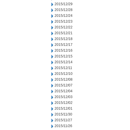
2015/12/29
2015/12/28
2015/12/24
2015/12/23
2015/12/22
2015/12/21
2015/12/18
2015/12/17
2015/12/16
2015/12/15
2015/12/14
2015/12/11
2015/12/10
2015/12/08
2015/12/07
2015/12/04
2015/12/03
2015/12/02
2015/12/01
2015/11/30
2015/11/27
2015/11/26