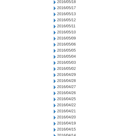
2016/05/18
2016/05/17
2016/05/13
2016/05/12
2016/05/11
2016/05/10
2016/05/09
2016/05/06
2016/05/05
2016/05/04
2016/05/03
2016/05/02
2016/04/29
2016/04/28
2016/04/27
2016/04/26
2016/04/25
2016/04/22
2016/04/21
2016/04/20
2016/04/19
2016/04/15
2016/04/14