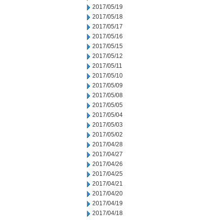
2017/05/19
2017/05/18
2017/05/17
2017/05/16
2017/05/15
2017/05/12
2017/05/11
2017/05/10
2017/05/09
2017/05/08
2017/05/05
2017/05/04
2017/05/03
2017/05/02
2017/04/28
2017/04/27
2017/04/26
2017/04/25
2017/04/21
2017/04/20
2017/04/19
2017/04/18