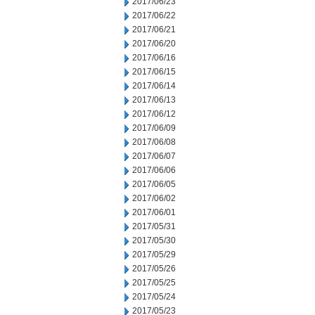
2017/06/23
2017/06/22
2017/06/21
2017/06/20
2017/06/16
2017/06/15
2017/06/14
2017/06/13
2017/06/12
2017/06/09
2017/06/08
2017/06/07
2017/06/06
2017/06/05
2017/06/02
2017/06/01
2017/05/31
2017/05/30
2017/05/29
2017/05/26
2017/05/25
2017/05/24
2017/05/23