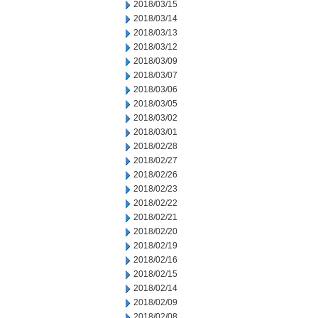
2018/03/15
2018/03/14
2018/03/13
2018/03/12
2018/03/09
2018/03/07
2018/03/06
2018/03/05
2018/03/02
2018/03/01
2018/02/28
2018/02/27
2018/02/26
2018/02/23
2018/02/22
2018/02/21
2018/02/20
2018/02/19
2018/02/16
2018/02/15
2018/02/14
2018/02/09
2018/02/08