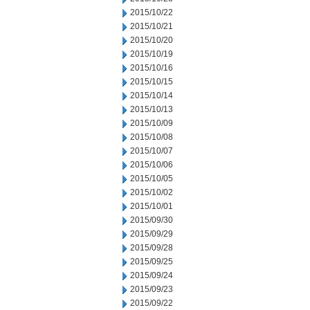
2015/10/22
2015/10/21
2015/10/20
2015/10/19
2015/10/16
2015/10/15
2015/10/14
2015/10/13
2015/10/09
2015/10/08
2015/10/07
2015/10/06
2015/10/05
2015/10/02
2015/10/01
2015/09/30
2015/09/29
2015/09/28
2015/09/25
2015/09/24
2015/09/23
2015/09/22