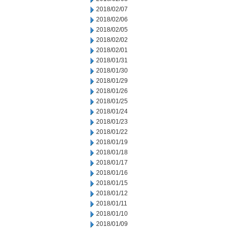
2018/02/07
2018/02/06
2018/02/05
2018/02/02
2018/02/01
2018/01/31
2018/01/30
2018/01/29
2018/01/26
2018/01/25
2018/01/24
2018/01/23
2018/01/22
2018/01/19
2018/01/18
2018/01/17
2018/01/16
2018/01/15
2018/01/12
2018/01/11
2018/01/10
2018/01/09