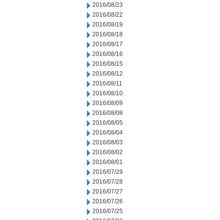
2016/08/23
2016/08/22
2016/08/19
2016/08/18
2016/08/17
2016/08/16
2016/08/15
2016/08/12
2016/08/11
2016/08/10
2016/08/09
2016/08/08
2016/08/05
2016/08/04
2016/08/03
2016/08/02
2016/08/01
2016/07/29
2016/07/28
2016/07/27
2016/07/26
2016/07/25