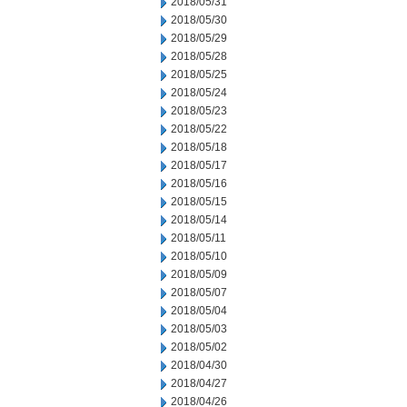
2018/05/31
2018/05/30
2018/05/29
2018/05/28
2018/05/25
2018/05/24
2018/05/23
2018/05/22
2018/05/18
2018/05/17
2018/05/16
2018/05/15
2018/05/14
2018/05/11
2018/05/10
2018/05/09
2018/05/07
2018/05/04
2018/05/03
2018/05/02
2018/04/30
2018/04/27
2018/04/26