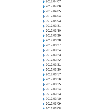
2017/04/07
2017/04/06
2017/04/05
2017/04/04
2017/04/03
2017/03/31
2017/03/30
2017/03/29
2017/03/28
2017/03/27
2017/03/24
2017/03/23
2017/03/22
2017/03/21
2017/03/20
2017/03/17
2017/03/16
2017/03/15
2017/03/14
2017/03/13
2017/03/10
2017/03/09
2017/03/08