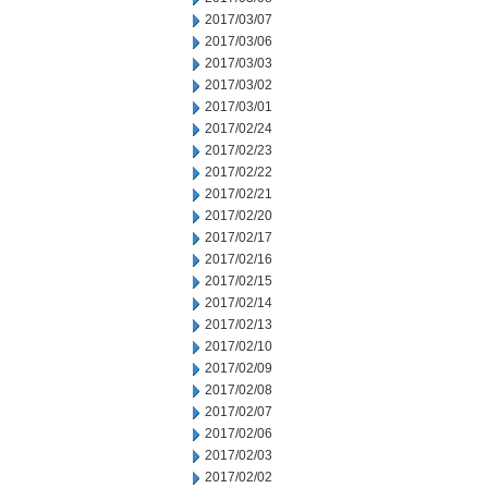
2017/03/07
2017/03/06
2017/03/03
2017/03/02
2017/03/01
2017/02/24
2017/02/23
2017/02/22
2017/02/21
2017/02/20
2017/02/17
2017/02/16
2017/02/15
2017/02/14
2017/02/13
2017/02/10
2017/02/09
2017/02/08
2017/02/07
2017/02/06
2017/02/03
2017/02/02