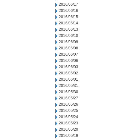
2016/06/17
2016/06/16
2016/06/15
2016/06/14
2016/06/13
2016/06/10
2016/06/09
2016/06/08
2016/06/07
2016/06/06
2016/06/03
2016/06/02
2016/06/01
2016/05/31
2016/05/30
2016/05/27
2016/05/26
2016/05/25
2016/05/24
2016/05/23
2016/05/20
2016/05/19