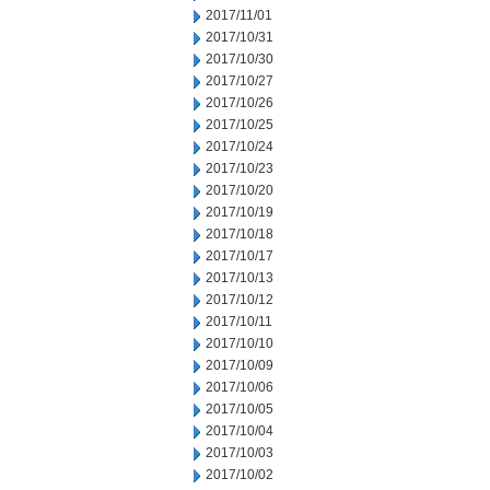
2017/11/01
2017/10/31
2017/10/30
2017/10/27
2017/10/26
2017/10/25
2017/10/24
2017/10/23
2017/10/20
2017/10/19
2017/10/18
2017/10/17
2017/10/13
2017/10/12
2017/10/11
2017/10/10
2017/10/09
2017/10/06
2017/10/05
2017/10/04
2017/10/03
2017/10/02