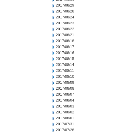
2017/08/29
2017/08/28
2017/08/24
2017/08/23
2017/08/22
2017/08/21
2017/08/18
2017/08/17
2017/08/16
2017/08/15
2017/08/14
2017/08/11
2017/08/10
2017/08/09
2017/08/08
2017/08/07
2017/08/04
2017/08/03
2017/08/02
2017/08/01
2017/07/31
2017/07/28