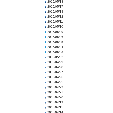
2016/05/18
2016/05/17
2016/05/13
2016/05/12
2016/05/11
2016/05/10
2016/05/09
2016/05/06
2016/05/05
2016/05/04
2016/05/03
2016/05/02
2016/04/29
2016/04/28
2016/04/27
2016/04/26
2016/04/25
2016/04/22
2016/04/21
2016/04/20
2016/04/19
2016/04/15
2016/04/14