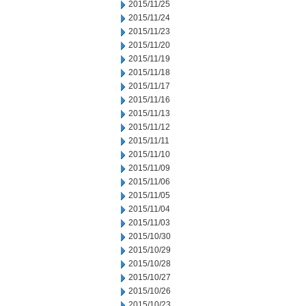
2015/11/25
2015/11/24
2015/11/23
2015/11/20
2015/11/19
2015/11/18
2015/11/17
2015/11/16
2015/11/13
2015/11/12
2015/11/11
2015/11/10
2015/11/09
2015/11/06
2015/11/05
2015/11/04
2015/11/03
2015/10/30
2015/10/29
2015/10/28
2015/10/27
2015/10/26
2015/10/23