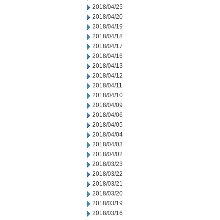
2018/04/25
2018/04/20
2018/04/19
2018/04/18
2018/04/17
2018/04/16
2018/04/13
2018/04/12
2018/04/11
2018/04/10
2018/04/09
2018/04/06
2018/04/05
2018/04/04
2018/04/03
2018/04/02
2018/03/23
2018/03/22
2018/03/21
2018/03/20
2018/03/19
2018/03/16