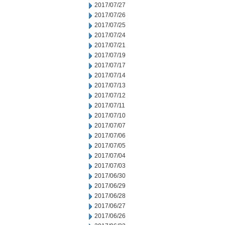
2017/07/27
2017/07/26
2017/07/25
2017/07/24
2017/07/21
2017/07/19
2017/07/17
2017/07/14
2017/07/13
2017/07/12
2017/07/11
2017/07/10
2017/07/07
2017/07/06
2017/07/05
2017/07/04
2017/07/03
2017/06/30
2017/06/29
2017/06/28
2017/06/27
2017/06/26