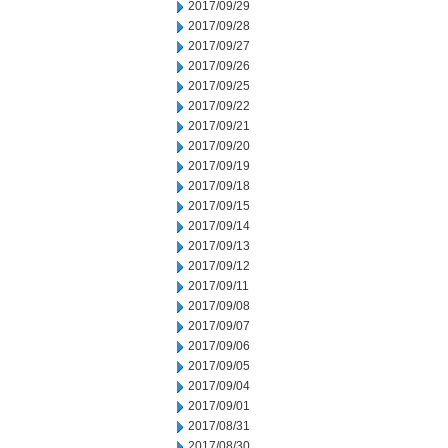
2017/09/29
2017/09/28
2017/09/27
2017/09/26
2017/09/25
2017/09/22
2017/09/21
2017/09/20
2017/09/19
2017/09/18
2017/09/15
2017/09/14
2017/09/13
2017/09/12
2017/09/11
2017/09/08
2017/09/07
2017/09/06
2017/09/05
2017/09/04
2017/09/01
2017/08/31
2017/08/30