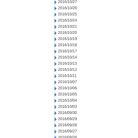
2016/10/27
2016/10/26
2016/10/25
2016/10/24
2016/10/21
2016/10/20
2016/10/19
2016/10/18
2016/10/17
2016/10/14
2016/10/13
2016/10/12
2016/10/11
2016/10/07
2016/10/06
2016/10/05
2016/10/04
2016/10/03
2016/09/30
2016/09/29
2016/09/28
2016/09/27
2016/09/26