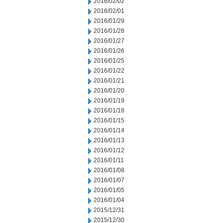
2016/02/02
2016/02/01
2016/01/29
2016/01/28
2016/01/27
2016/01/26
2016/01/25
2016/01/22
2016/01/21
2016/01/20
2016/01/19
2016/01/18
2016/01/15
2016/01/14
2016/01/13
2016/01/12
2016/01/11
2016/01/08
2016/01/07
2016/01/05
2016/01/04
2015/12/31
2015/12/30