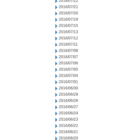
2016/07/22
2016/07/21
2016/07/20
2016/07/19
2016/07/15
2016/07/13
2016/07/12
2016/07/11
2016/07/08
2016/07/07
2016/07/06
2016/07/05
2016/07/04
2016/07/01
2016/06/30
2016/06/29
2016/06/28
2016/06/27
2016/06/24
2016/06/23
2016/06/22
2016/06/21
2016/06/20