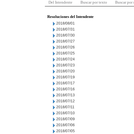
Del Intendente
Buscar por texto
Buscar por
Resoluciones del Intendente
2018/08/01
2018/07/31
2018/07/30
2018/07/27
2018/07/26
2018/07/25
2018/07/24
2018/07/23
2018/07/20
2018/07/19
2018/07/17
2018/07/16
2018/07/13
2018/07/12
2018/07/11
2018/07/10
2018/07/09
2018/07/06
2018/07/05