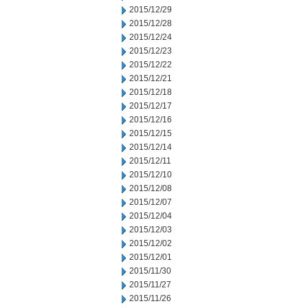
2015/12/29
2015/12/28
2015/12/24
2015/12/23
2015/12/22
2015/12/21
2015/12/18
2015/12/17
2015/12/16
2015/12/15
2015/12/14
2015/12/11
2015/12/10
2015/12/08
2015/12/07
2015/12/04
2015/12/03
2015/12/02
2015/12/01
2015/11/30
2015/11/27
2015/11/26