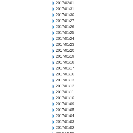
2017/02/01
2017/01/31
2017/01/30
2017/01/27
2017/01/26
2017/01/25
2017/01/24
2017/01/23
2017/01/20
2017/01/19
2017/01/18
2017/01/17
2017/01/16
2017/01/13
2017/01/12
2017/01/11
2017/01/10
2017/01/09
2017/01/05
2017/01/04
2017/01/03
2017/01/02