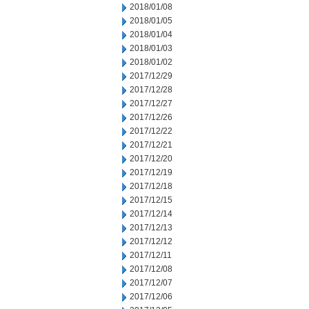
2018/01/08
2018/01/05
2018/01/04
2018/01/03
2018/01/02
2017/12/29
2017/12/28
2017/12/27
2017/12/26
2017/12/22
2017/12/21
2017/12/20
2017/12/19
2017/12/18
2017/12/15
2017/12/14
2017/12/13
2017/12/12
2017/12/11
2017/12/08
2017/12/07
2017/12/06