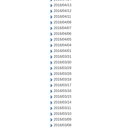
2016/04/13
2016/04/12
2016/04/11
2016/04/08
2016/04/07
2016/04/06
2016/04/05
2016/04/04
2016/04/01
2016/03/31
2016/03/30
2016/03/29
2016/03/28
2016/03/18
2016/03/17
2016/03/16
2016/03/15
2016/03/14
2016/03/11
2016/03/10
2016/03/09
2016/03/08