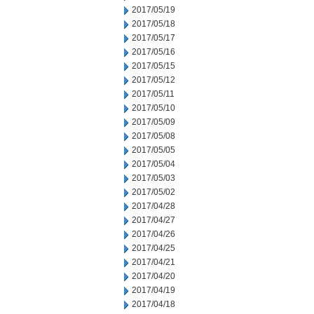
2017/05/19
2017/05/18
2017/05/17
2017/05/16
2017/05/15
2017/05/12
2017/05/11
2017/05/10
2017/05/09
2017/05/08
2017/05/05
2017/05/04
2017/05/03
2017/05/02
2017/04/28
2017/04/27
2017/04/26
2017/04/25
2017/04/21
2017/04/20
2017/04/19
2017/04/18