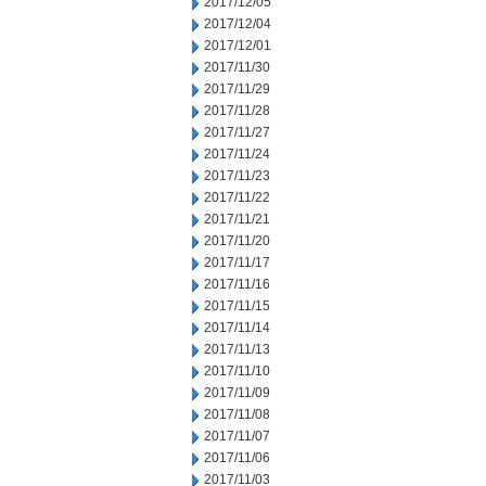
2017/12/05
2017/12/04
2017/12/01
2017/11/30
2017/11/29
2017/11/28
2017/11/27
2017/11/24
2017/11/23
2017/11/22
2017/11/21
2017/11/20
2017/11/17
2017/11/16
2017/11/15
2017/11/14
2017/11/13
2017/11/10
2017/11/09
2017/11/08
2017/11/07
2017/11/06
2017/11/03