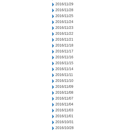
2016/11/29
2016/11/28
2016/11/25
2016/11/24
2016/11/23
2016/11/22
2016/11/21
2016/11/18
2016/11/17
2016/11/16
2016/11/15
2016/11/14
2016/11/11
2016/11/10
2016/11/09
2016/11/08
2016/11/07
2016/11/04
2016/11/03
2016/11/01
2016/10/31
2016/10/28