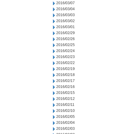
2016/03/07
2016/03/04
2016/03/03
2016/03/02
2016/03/01
2016/02/29
2016/02/26
2016/02/25
2016/02/24
2016/02/23
2016/02/22
2016/02/19
2016/02/18
2016/02/17
2016/02/16
2016/02/15
2016/02/12
2016/02/11
2016/02/10
2016/02/05
2016/02/04
2016/02/03