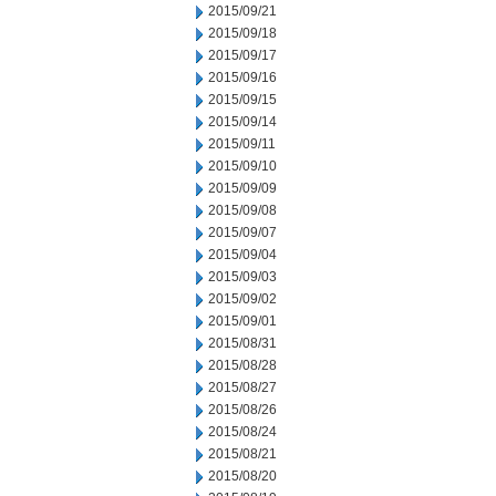
2015/09/21
2015/09/18
2015/09/17
2015/09/16
2015/09/15
2015/09/14
2015/09/11
2015/09/10
2015/09/09
2015/09/08
2015/09/07
2015/09/04
2015/09/03
2015/09/02
2015/09/01
2015/08/31
2015/08/28
2015/08/27
2015/08/26
2015/08/24
2015/08/21
2015/08/20