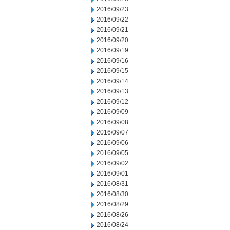
2016/09/23
2016/09/22
2016/09/21
2016/09/20
2016/09/19
2016/09/16
2016/09/15
2016/09/14
2016/09/13
2016/09/12
2016/09/09
2016/09/08
2016/09/07
2016/09/06
2016/09/05
2016/09/02
2016/09/01
2016/08/31
2016/08/30
2016/08/29
2016/08/26
2016/08/24