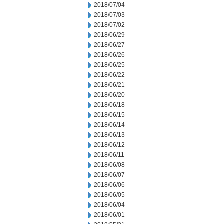
2018/07/04
2018/07/03
2018/07/02
2018/06/29
2018/06/27
2018/06/26
2018/06/25
2018/06/22
2018/06/21
2018/06/20
2018/06/18
2018/06/15
2018/06/14
2018/06/13
2018/06/12
2018/06/11
2018/06/08
2018/06/07
2018/06/06
2018/06/05
2018/06/04
2018/06/01