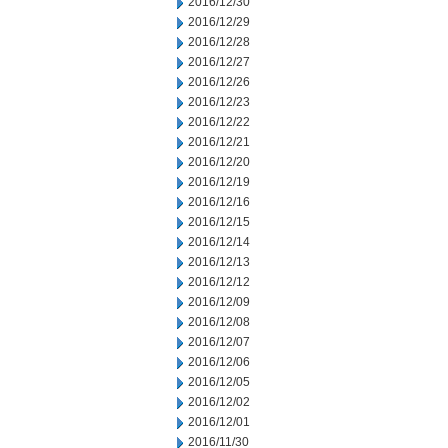
2016/12/30
2016/12/29
2016/12/28
2016/12/27
2016/12/26
2016/12/23
2016/12/22
2016/12/21
2016/12/20
2016/12/19
2016/12/16
2016/12/15
2016/12/14
2016/12/13
2016/12/12
2016/12/09
2016/12/08
2016/12/07
2016/12/06
2016/12/05
2016/12/02
2016/12/01
2016/11/30