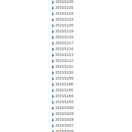
2015/11/26
2015/11/25
2015/11/24
2015/11/23
2015/11/20
2015/11/19
2015/11/18
2015/11/17
2015/11/16
2015/11/13
2015/11/12
2015/11/11
2015/11/10
2015/11/09
2015/11/06
2015/11/05
2015/11/04
2015/11/03
2015/10/30
2015/10/29
2015/10/28
2015/10/27
2015/10/26