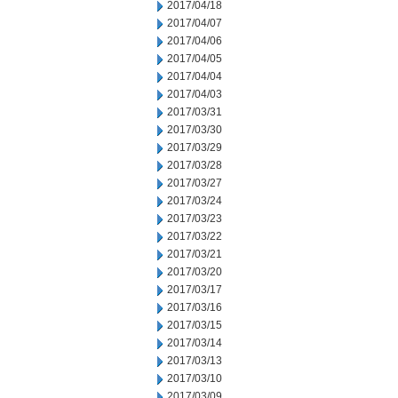
2017/04/18
2017/04/07
2017/04/06
2017/04/05
2017/04/04
2017/04/03
2017/03/31
2017/03/30
2017/03/29
2017/03/28
2017/03/27
2017/03/24
2017/03/23
2017/03/22
2017/03/21
2017/03/20
2017/03/17
2017/03/16
2017/03/15
2017/03/14
2017/03/13
2017/03/10
2017/03/09