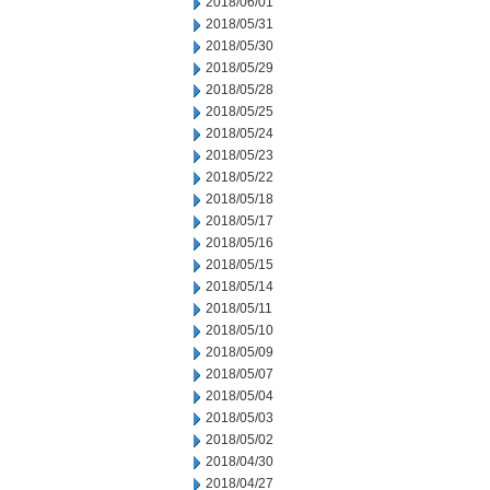
2018/06/01
2018/05/31
2018/05/30
2018/05/29
2018/05/28
2018/05/25
2018/05/24
2018/05/23
2018/05/22
2018/05/18
2018/05/17
2018/05/16
2018/05/15
2018/05/14
2018/05/11
2018/05/10
2018/05/09
2018/05/07
2018/05/04
2018/05/03
2018/05/02
2018/04/30
2018/04/27