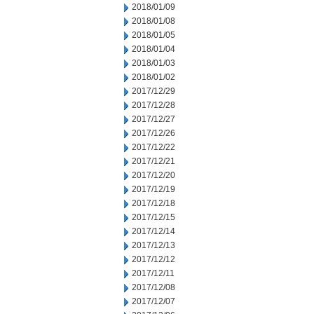
2018/01/09
2018/01/08
2018/01/05
2018/01/04
2018/01/03
2018/01/02
2017/12/29
2017/12/28
2017/12/27
2017/12/26
2017/12/22
2017/12/21
2017/12/20
2017/12/19
2017/12/18
2017/12/15
2017/12/14
2017/12/13
2017/12/12
2017/12/11
2017/12/08
2017/12/07