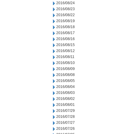
2016/08/24
2016/08/23
2016/08/22
2016/08/19
2016/08/18
2016/08/17
2016/08/16
2016/08/15
2016/08/12
2016/08/11
2016/08/10
2016/08/09
2016/08/08
2016/08/05
2016/08/04
2016/08/03
2016/08/02
2016/08/01
2016/07/29
2016/07/28
2016/07/27
2016/07/26