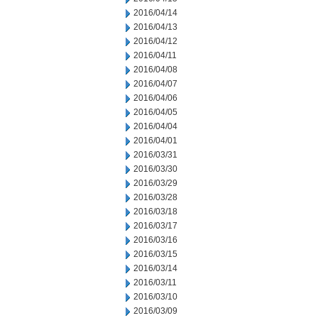
2016/04/14
2016/04/13
2016/04/12
2016/04/11
2016/04/08
2016/04/07
2016/04/06
2016/04/05
2016/04/04
2016/04/01
2016/03/31
2016/03/30
2016/03/29
2016/03/28
2016/03/18
2016/03/17
2016/03/16
2016/03/15
2016/03/14
2016/03/11
2016/03/10
2016/03/09