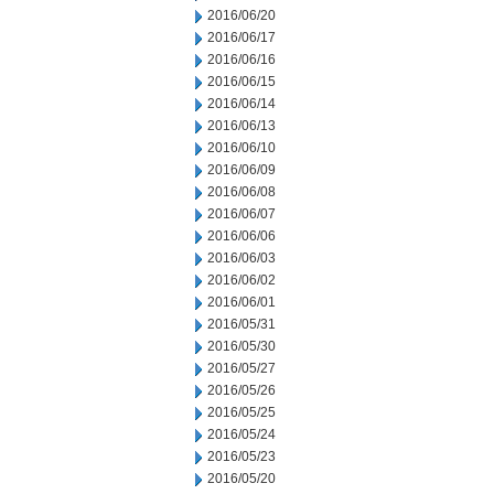
2016/06/20
2016/06/17
2016/06/16
2016/06/15
2016/06/14
2016/06/13
2016/06/10
2016/06/09
2016/06/08
2016/06/07
2016/06/06
2016/06/03
2016/06/02
2016/06/01
2016/05/31
2016/05/30
2016/05/27
2016/05/26
2016/05/25
2016/05/24
2016/05/23
2016/05/20