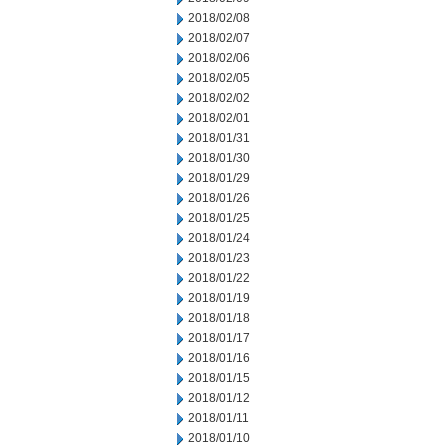
2018/02/08
2018/02/07
2018/02/06
2018/02/05
2018/02/02
2018/02/01
2018/01/31
2018/01/30
2018/01/29
2018/01/26
2018/01/25
2018/01/24
2018/01/23
2018/01/22
2018/01/19
2018/01/18
2018/01/17
2018/01/16
2018/01/15
2018/01/12
2018/01/11
2018/01/10