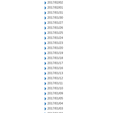
2017/02/02
2017/02/01
2017/01/31
2017/01/30
2017/01/27
2017/01/26
2017/01/25
2017/01/24
2017/01/23
2017/01/20
2017/01/19
2017/01/18
2017/01/17
2017/01/16
2017/01/13
2017/01/12
2017/01/11
2017/01/10
2017/01/09
2017/01/05
2017/01/04
2017/01/03