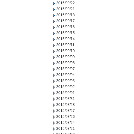
2015/09/22
2015/09/21
2015/09/18
2015/09/17
2015/09/16
2015/09/15
2015/09/14
2015/09/11
2015/09/10
2015/09/09
2015/09/08
2015/09/07
2015/09/04
2015/09/03
2015/09/02
2015/09/01
2015/08/31
2015/08/28
2015/08/27
2015/08/26
2015/08/24
2015/08/21