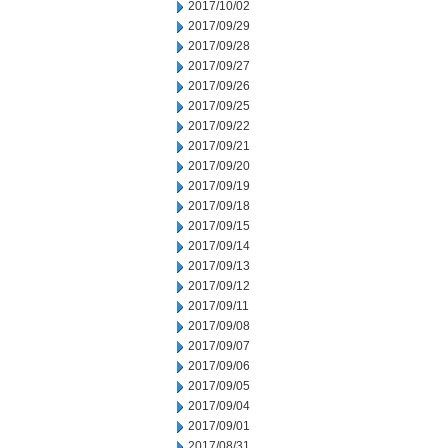
2017/10/02
2017/09/29
2017/09/28
2017/09/27
2017/09/26
2017/09/25
2017/09/22
2017/09/21
2017/09/20
2017/09/19
2017/09/18
2017/09/15
2017/09/14
2017/09/13
2017/09/12
2017/09/11
2017/09/08
2017/09/07
2017/09/06
2017/09/05
2017/09/04
2017/09/01
2017/08/31