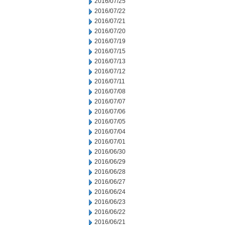
2016/07/25
2016/07/22
2016/07/21
2016/07/20
2016/07/19
2016/07/15
2016/07/13
2016/07/12
2016/07/11
2016/07/08
2016/07/07
2016/07/06
2016/07/05
2016/07/04
2016/07/01
2016/06/30
2016/06/29
2016/06/28
2016/06/27
2016/06/24
2016/06/23
2016/06/22
2016/06/21