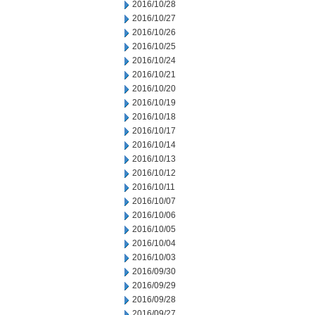
2016/10/28
2016/10/27
2016/10/26
2016/10/25
2016/10/24
2016/10/21
2016/10/20
2016/10/19
2016/10/18
2016/10/17
2016/10/14
2016/10/13
2016/10/12
2016/10/11
2016/10/07
2016/10/06
2016/10/05
2016/10/04
2016/10/03
2016/09/30
2016/09/29
2016/09/28
2016/09/27