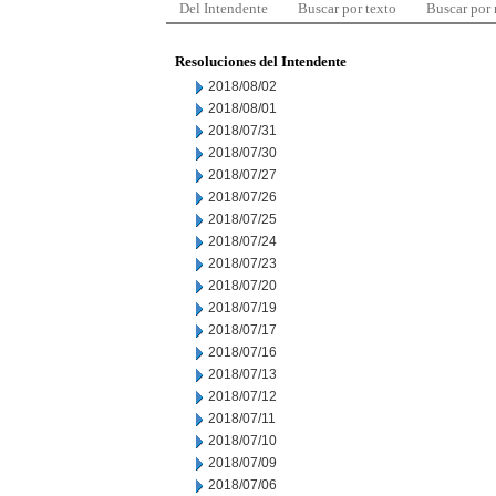
Del Intendente
Buscar por texto
Buscar por
Resoluciones del Intendente
2018/08/02
2018/08/01
2018/07/31
2018/07/30
2018/07/27
2018/07/26
2018/07/25
2018/07/24
2018/07/23
2018/07/20
2018/07/19
2018/07/17
2018/07/16
2018/07/13
2018/07/12
2018/07/11
2018/07/10
2018/07/09
2018/07/06