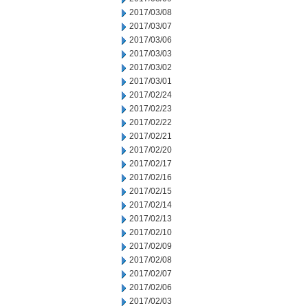
2017/03/08
2017/03/07
2017/03/06
2017/03/03
2017/03/02
2017/03/01
2017/02/24
2017/02/23
2017/02/22
2017/02/21
2017/02/20
2017/02/17
2017/02/16
2017/02/15
2017/02/14
2017/02/13
2017/02/10
2017/02/09
2017/02/08
2017/02/07
2017/02/06
2017/02/03