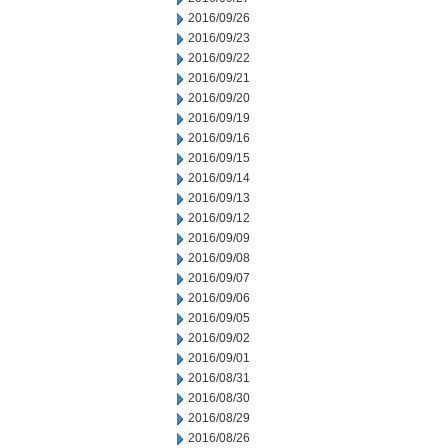
2016/09/26
2016/09/23
2016/09/22
2016/09/21
2016/09/20
2016/09/19
2016/09/16
2016/09/15
2016/09/14
2016/09/13
2016/09/12
2016/09/09
2016/09/08
2016/09/07
2016/09/06
2016/09/05
2016/09/02
2016/09/01
2016/08/31
2016/08/30
2016/08/29
2016/08/26