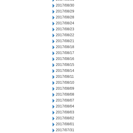
2017/08/30
2017/08/29
2017/08/28
2017/08/24
2017/08/23
2017/08/22
2017/08/21
2017/08/18
2017/08/17
2017/08/16
2017/08/15
2017/08/14
2017/08/11
2017/08/10
2017/08/09
2017/08/08
2017/08/07
2017/08/04
2017/08/03
2017/08/02
2017/08/01
2017/07/31