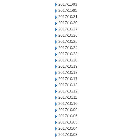
2017/11/03
2017/11/01
2017/10/31
2017/10/30
2017/10/27
2017/10/26
2017/10/25
2017/10/24
2017/10/23
2017/10/20
2017/10/19
2017/10/18
2017/10/17
2017/10/13
2017/10/12
2017/10/11
2017/10/10
2017/10/09
2017/10/06
2017/10/05
2017/10/04
2017/10/03