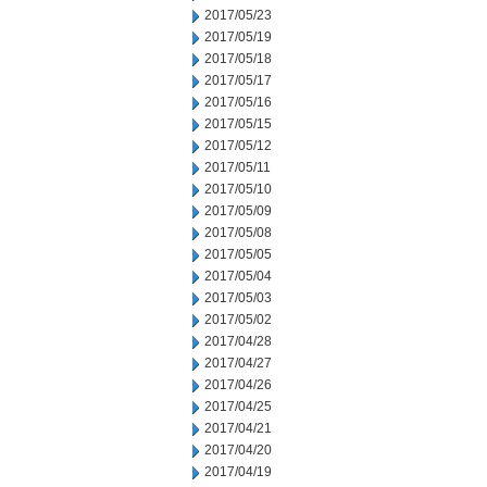
2017/05/23
2017/05/19
2017/05/18
2017/05/17
2017/05/16
2017/05/15
2017/05/12
2017/05/11
2017/05/10
2017/05/09
2017/05/08
2017/05/05
2017/05/04
2017/05/03
2017/05/02
2017/04/28
2017/04/27
2017/04/26
2017/04/25
2017/04/21
2017/04/20
2017/04/19