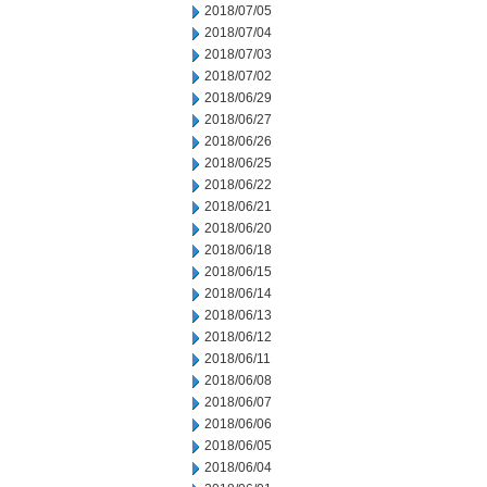
2018/07/05
2018/07/04
2018/07/03
2018/07/02
2018/06/29
2018/06/27
2018/06/26
2018/06/25
2018/06/22
2018/06/21
2018/06/20
2018/06/18
2018/06/15
2018/06/14
2018/06/13
2018/06/12
2018/06/11
2018/06/08
2018/06/07
2018/06/06
2018/06/05
2018/06/04