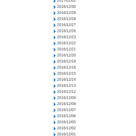
2017/01/02
2016/12/30
2016/12/29
2016/12/28
2016/12/27
2016/12/26
2016/12/23
2016/12/22
2016/12/21
2016/12/20
2016/12/19
2016/12/16
2016/12/15
2016/12/14
2016/12/13
2016/12/12
2016/12/09
2016/12/08
2016/12/07
2016/12/06
2016/12/05
2016/12/02
2016/12/01