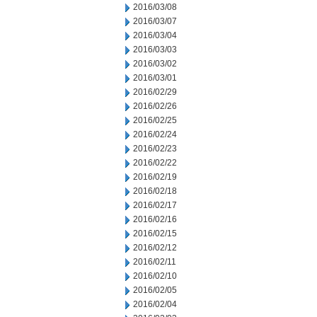
2016/03/08
2016/03/07
2016/03/04
2016/03/03
2016/03/02
2016/03/01
2016/02/29
2016/02/26
2016/02/25
2016/02/24
2016/02/23
2016/02/22
2016/02/19
2016/02/18
2016/02/17
2016/02/16
2016/02/15
2016/02/12
2016/02/11
2016/02/10
2016/02/05
2016/02/04