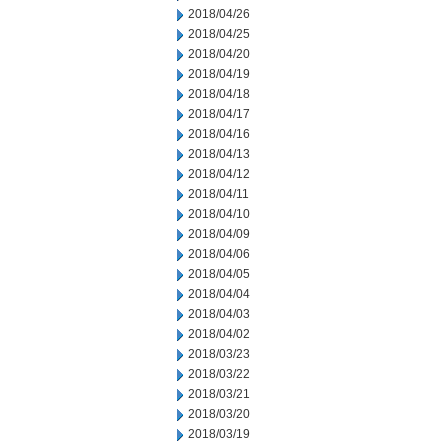
2018/04/26
2018/04/25
2018/04/20
2018/04/19
2018/04/18
2018/04/17
2018/04/16
2018/04/13
2018/04/12
2018/04/11
2018/04/10
2018/04/09
2018/04/06
2018/04/05
2018/04/04
2018/04/03
2018/04/02
2018/03/23
2018/03/22
2018/03/21
2018/03/20
2018/03/19