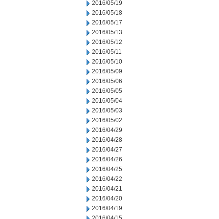
2016/05/19
2016/05/18
2016/05/17
2016/05/13
2016/05/12
2016/05/11
2016/05/10
2016/05/09
2016/05/06
2016/05/05
2016/05/04
2016/05/03
2016/05/02
2016/04/29
2016/04/28
2016/04/27
2016/04/26
2016/04/25
2016/04/22
2016/04/21
2016/04/20
2016/04/19
2016/04/15