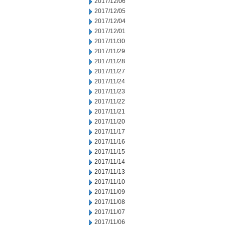
2017/12/06
2017/12/05
2017/12/04
2017/12/01
2017/11/30
2017/11/29
2017/11/28
2017/11/27
2017/11/24
2017/11/23
2017/11/22
2017/11/21
2017/11/20
2017/11/17
2017/11/16
2017/11/15
2017/11/14
2017/11/13
2017/11/10
2017/11/09
2017/11/08
2017/11/07
2017/11/06