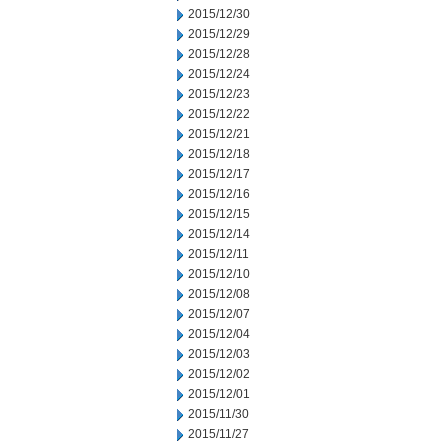
2015/12/30
2015/12/29
2015/12/28
2015/12/24
2015/12/23
2015/12/22
2015/12/21
2015/12/18
2015/12/17
2015/12/16
2015/12/15
2015/12/14
2015/12/11
2015/12/10
2015/12/08
2015/12/07
2015/12/04
2015/12/03
2015/12/02
2015/12/01
2015/11/30
2015/11/27