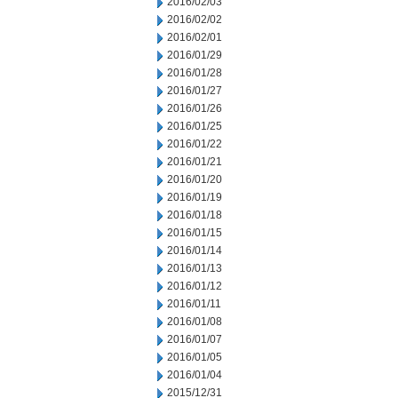
2016/02/03
2016/02/02
2016/02/01
2016/01/29
2016/01/28
2016/01/27
2016/01/26
2016/01/25
2016/01/22
2016/01/21
2016/01/20
2016/01/19
2016/01/18
2016/01/15
2016/01/14
2016/01/13
2016/01/12
2016/01/11
2016/01/08
2016/01/07
2016/01/05
2016/01/04
2015/12/31