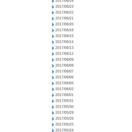
2017/06/26
2017/06/23
2017/06/22
2017/06/21
2017/06/20
2017/06/16
2017/06/15
2017/06/14
2017/06/13
2017/06/12
2017/06/09
2017/06/08
2017/06/07
2017/06/06
2017/06/05
2017/06/02
2017/06/01
2017/05/31
2017/05/30
2017/05/29
2017/05/26
2017/05/25
2017/05/24