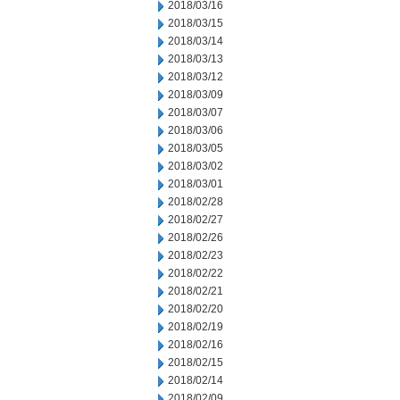
2018/03/16
2018/03/15
2018/03/14
2018/03/13
2018/03/12
2018/03/09
2018/03/07
2018/03/06
2018/03/05
2018/03/02
2018/03/01
2018/02/28
2018/02/27
2018/02/26
2018/02/23
2018/02/22
2018/02/21
2018/02/20
2018/02/19
2018/02/16
2018/02/15
2018/02/14
2018/02/09