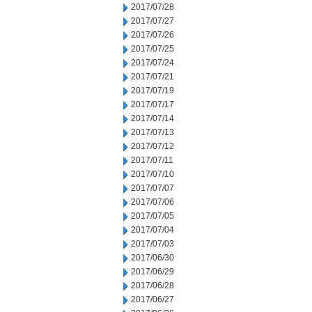
2017/07/28
2017/07/27
2017/07/26
2017/07/25
2017/07/24
2017/07/21
2017/07/19
2017/07/17
2017/07/14
2017/07/13
2017/07/12
2017/07/11
2017/07/10
2017/07/07
2017/07/06
2017/07/05
2017/07/04
2017/07/03
2017/06/30
2017/06/29
2017/06/28
2017/06/27