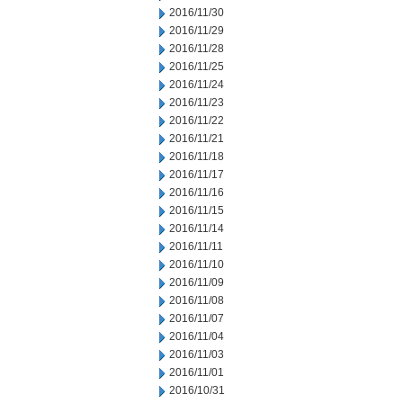
2016/11/30
2016/11/29
2016/11/28
2016/11/25
2016/11/24
2016/11/23
2016/11/22
2016/11/21
2016/11/18
2016/11/17
2016/11/16
2016/11/15
2016/11/14
2016/11/11
2016/11/10
2016/11/09
2016/11/08
2016/11/07
2016/11/04
2016/11/03
2016/11/01
2016/10/31