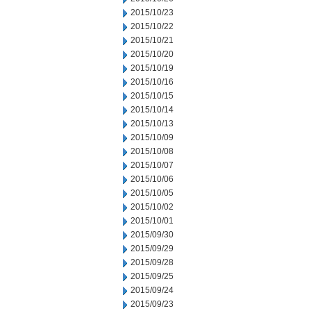
2015/10/23
2015/10/22
2015/10/21
2015/10/20
2015/10/19
2015/10/16
2015/10/15
2015/10/14
2015/10/13
2015/10/09
2015/10/08
2015/10/07
2015/10/06
2015/10/05
2015/10/02
2015/10/01
2015/09/30
2015/09/29
2015/09/28
2015/09/25
2015/09/24
2015/09/23