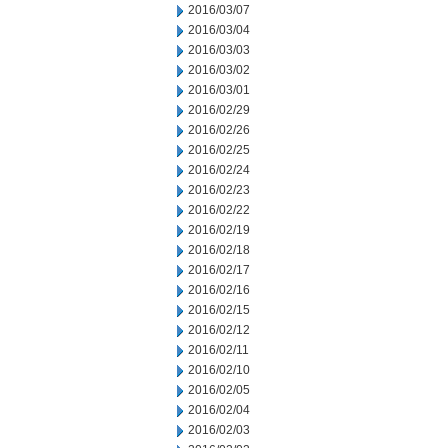
2016/03/07
2016/03/04
2016/03/03
2016/03/02
2016/03/01
2016/02/29
2016/02/26
2016/02/25
2016/02/24
2016/02/23
2016/02/22
2016/02/19
2016/02/18
2016/02/17
2016/02/16
2016/02/15
2016/02/12
2016/02/11
2016/02/10
2016/02/05
2016/02/04
2016/02/03