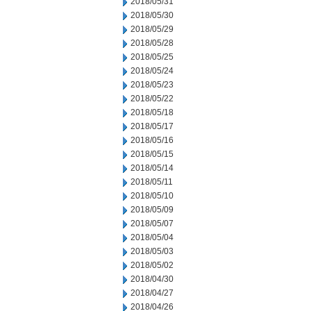
2018/05/31
2018/05/30
2018/05/29
2018/05/28
2018/05/25
2018/05/24
2018/05/23
2018/05/22
2018/05/18
2018/05/17
2018/05/16
2018/05/15
2018/05/14
2018/05/11
2018/05/10
2018/05/09
2018/05/07
2018/05/04
2018/05/03
2018/05/02
2018/04/30
2018/04/27
2018/04/26