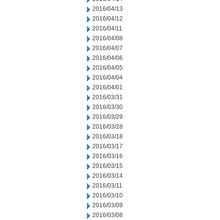
2016/04/13
2016/04/12
2016/04/11
2016/04/08
2016/04/07
2016/04/06
2016/04/05
2016/04/04
2016/04/01
2016/03/31
2016/03/30
2016/03/29
2016/03/28
2016/03/18
2016/03/17
2016/03/16
2016/03/15
2016/03/14
2016/03/11
2016/03/10
2016/03/09
2016/03/08