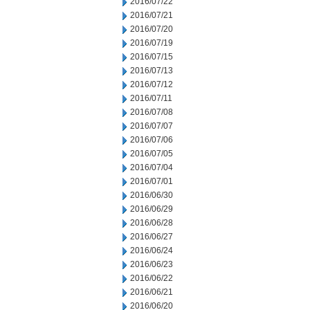
2016/07/22
2016/07/21
2016/07/20
2016/07/19
2016/07/15
2016/07/13
2016/07/12
2016/07/11
2016/07/08
2016/07/07
2016/07/06
2016/07/05
2016/07/04
2016/07/01
2016/06/30
2016/06/29
2016/06/28
2016/06/27
2016/06/24
2016/06/23
2016/06/22
2016/06/21
2016/06/20