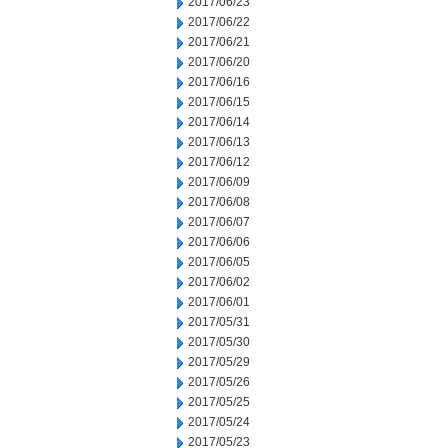
2017/06/23
2017/06/22
2017/06/21
2017/06/20
2017/06/16
2017/06/15
2017/06/14
2017/06/13
2017/06/12
2017/06/09
2017/06/08
2017/06/07
2017/06/06
2017/06/05
2017/06/02
2017/06/01
2017/05/31
2017/05/30
2017/05/29
2017/05/26
2017/05/25
2017/05/24
2017/05/23