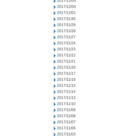
2017/12/05
2017/12/04
2017/12/01
2017/11/30
2017/11/29
2017/11/28
2017/11/27
2017/11/24
2017/11/23
2017/11/22
2017/11/21
2017/11/20
2017/11/17
2017/11/16
2017/11/15
2017/11/14
2017/11/13
2017/11/10
2017/11/09
2017/11/08
2017/11/07
2017/11/06
2017/11/03