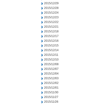
2015/12/29
2015/12/28
2015/12/24
2015/12/23
2015/12/22
2015/12/21
2015/12/18
2015/12/17
2015/12/16
2015/12/15
2015/12/14
2015/12/11
2015/12/10
2015/12/08
2015/12/07
2015/12/04
2015/12/03
2015/12/02
2015/12/01
2015/11/30
2015/11/27
2015/11/26