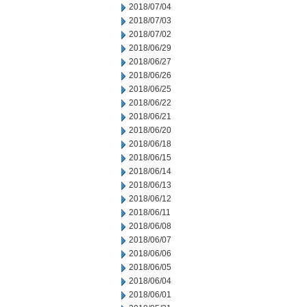
2018/07/04
2018/07/03
2018/07/02
2018/06/29
2018/06/27
2018/06/26
2018/06/25
2018/06/22
2018/06/21
2018/06/20
2018/06/18
2018/06/15
2018/06/14
2018/06/13
2018/06/12
2018/06/11
2018/06/08
2018/06/07
2018/06/06
2018/06/05
2018/06/04
2018/06/01