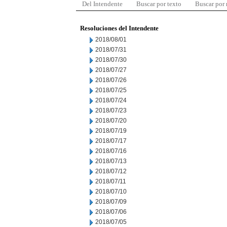
Del Intendente
Buscar por texto
Buscar por
Resoluciones del Intendente
2018/08/01
2018/07/31
2018/07/30
2018/07/27
2018/07/26
2018/07/25
2018/07/24
2018/07/23
2018/07/20
2018/07/19
2018/07/17
2018/07/16
2018/07/13
2018/07/12
2018/07/11
2018/07/10
2018/07/09
2018/07/06
2018/07/05