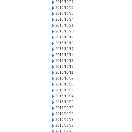
2016/10/27
2016/10/26
2016/10/25
2016/10/24
2016/10/21
2016/10/20
2016/10/19
2016/10/18
2016/10/17
2016/10/14
2016/10/13
2016/10/12
2016/10/11
2016/10/07
2016/10/06
2016/10/05
2016/10/04
2016/10/03
2016/09/30
2016/09/29
2016/09/28
2016/09/27
2016/09/26