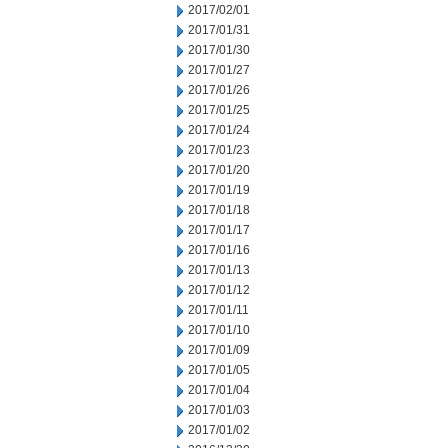
2017/02/01
2017/01/31
2017/01/30
2017/01/27
2017/01/26
2017/01/25
2017/01/24
2017/01/23
2017/01/20
2017/01/19
2017/01/18
2017/01/17
2017/01/16
2017/01/13
2017/01/12
2017/01/11
2017/01/10
2017/01/09
2017/01/05
2017/01/04
2017/01/03
2017/01/02