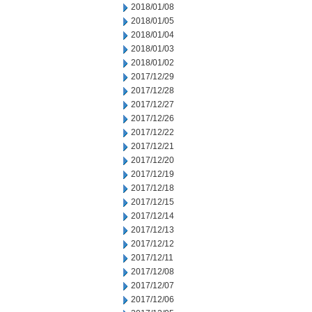
2018/01/08
2018/01/05
2018/01/04
2018/01/03
2018/01/02
2017/12/29
2017/12/28
2017/12/27
2017/12/26
2017/12/22
2017/12/21
2017/12/20
2017/12/19
2017/12/18
2017/12/15
2017/12/14
2017/12/13
2017/12/12
2017/12/11
2017/12/08
2017/12/07
2017/12/06