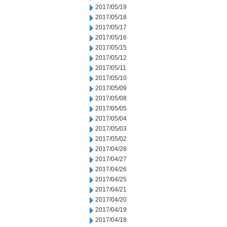
2017/05/19
2017/05/18
2017/05/17
2017/05/16
2017/05/15
2017/05/12
2017/05/11
2017/05/10
2017/05/09
2017/05/08
2017/05/05
2017/05/04
2017/05/03
2017/05/02
2017/04/28
2017/04/27
2017/04/26
2017/04/25
2017/04/21
2017/04/20
2017/04/19
2017/04/18