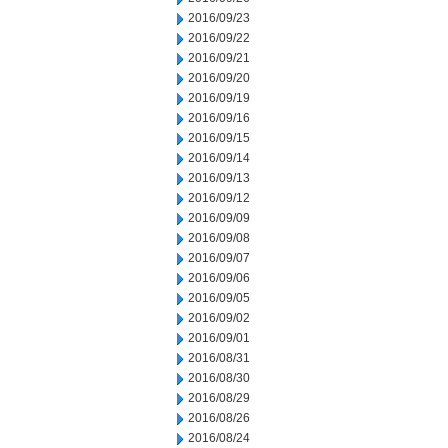
2016/09/23
2016/09/22
2016/09/21
2016/09/20
2016/09/19
2016/09/16
2016/09/15
2016/09/14
2016/09/13
2016/09/12
2016/09/09
2016/09/08
2016/09/07
2016/09/06
2016/09/05
2016/09/02
2016/09/01
2016/08/31
2016/08/30
2016/08/29
2016/08/26
2016/08/24