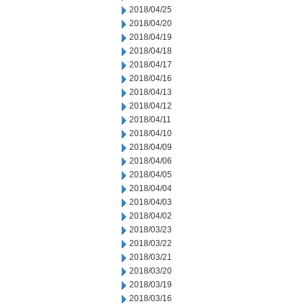
2018/04/25
2018/04/20
2018/04/19
2018/04/18
2018/04/17
2018/04/16
2018/04/13
2018/04/12
2018/04/11
2018/04/10
2018/04/09
2018/04/06
2018/04/05
2018/04/04
2018/04/03
2018/04/02
2018/03/23
2018/03/22
2018/03/21
2018/03/20
2018/03/19
2018/03/16