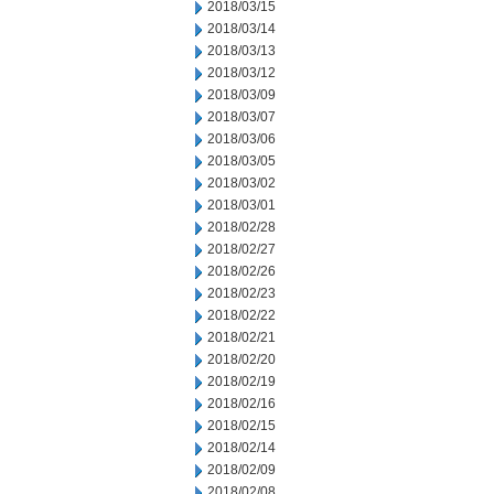
2018/03/15
2018/03/14
2018/03/13
2018/03/12
2018/03/09
2018/03/07
2018/03/06
2018/03/05
2018/03/02
2018/03/01
2018/02/28
2018/02/27
2018/02/26
2018/02/23
2018/02/22
2018/02/21
2018/02/20
2018/02/19
2018/02/16
2018/02/15
2018/02/14
2018/02/09
2018/02/08