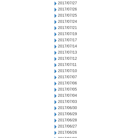
2017/07/27
2017/07/26
2017/07/25
2017/07/24
2017/07/21
2017/07/19
2017/07/17
2017/07/14
2017/07/13
2017/07/12
2017/07/11
2017/07/10
2017/07/07
2017/07/06
2017/07/05
2017/07/04
2017/07/03
2017/06/30
2017/06/29
2017/06/28
2017/06/27
2017/06/26