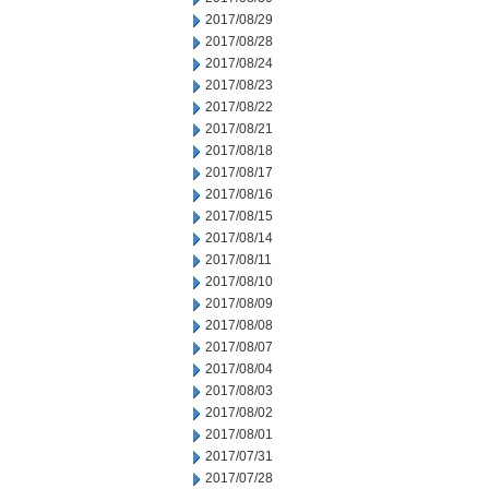
2017/08/29
2017/08/28
2017/08/24
2017/08/23
2017/08/22
2017/08/21
2017/08/18
2017/08/17
2017/08/16
2017/08/15
2017/08/14
2017/08/11
2017/08/10
2017/08/09
2017/08/08
2017/08/07
2017/08/04
2017/08/03
2017/08/02
2017/08/01
2017/07/31
2017/07/28