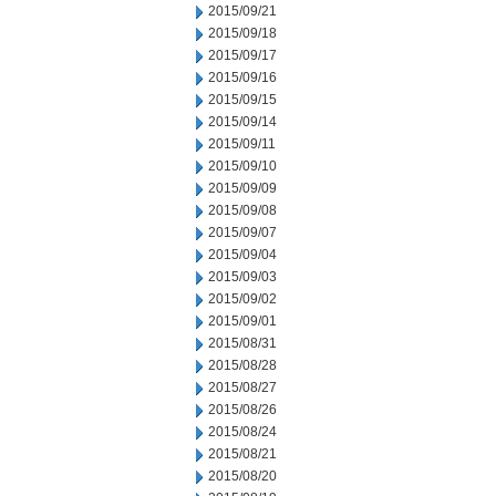
2015/09/21
2015/09/18
2015/09/17
2015/09/16
2015/09/15
2015/09/14
2015/09/11
2015/09/10
2015/09/09
2015/09/08
2015/09/07
2015/09/04
2015/09/03
2015/09/02
2015/09/01
2015/08/31
2015/08/28
2015/08/27
2015/08/26
2015/08/24
2015/08/21
2015/08/20