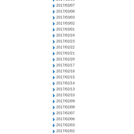
2017/03/07
2017/03/06
2017/03/03
2017/03/02
2017/03/01
2017/02/24
2017/02/23
2017/02/22
2017/02/21
2017/02/20
2017/02/17
2017/02/16
2017/02/15
2017/02/14
2017/02/13
2017/02/10
2017/02/09
2017/02/08
2017/02/07
2017/02/06
2017/02/03
2017/02/02