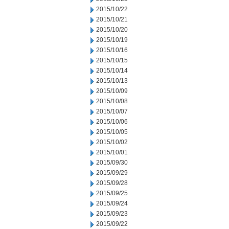
2015/10/22
2015/10/21
2015/10/20
2015/10/19
2015/10/16
2015/10/15
2015/10/14
2015/10/13
2015/10/09
2015/10/08
2015/10/07
2015/10/06
2015/10/05
2015/10/02
2015/10/01
2015/09/30
2015/09/29
2015/09/28
2015/09/25
2015/09/24
2015/09/23
2015/09/22