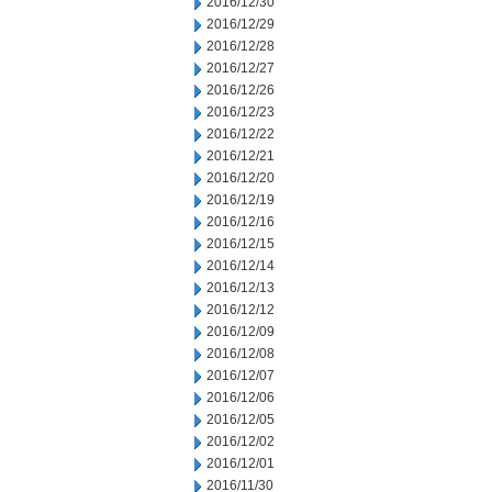
2016/12/30
2016/12/29
2016/12/28
2016/12/27
2016/12/26
2016/12/23
2016/12/22
2016/12/21
2016/12/20
2016/12/19
2016/12/16
2016/12/15
2016/12/14
2016/12/13
2016/12/12
2016/12/09
2016/12/08
2016/12/07
2016/12/06
2016/12/05
2016/12/02
2016/12/01
2016/11/30