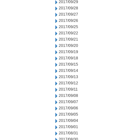
2017/09/29
2017/09/28
2017/09/27
2017/09/26
2017/09/25
2017/09/22
2017/09/21
2017/09/20
2017/09/19
2017/09/18
2017/09/15
2017/09/14
2017/09/13
2017/09/12
2017/09/11
2017/09/08
2017/09/07
2017/09/06
2017/09/05
2017/09/04
2017/09/01
2017/08/31
2017/08/30