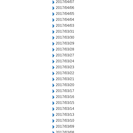
2017/04/07
2017/04/06
2017/04/05
2017/04/04
2017/04/03
2017/03/31
2017/03/30
2017/03/29
2017/03/28
2017/03/27
2017/03/24
2017/03/23
2017/03/22
2017/03/21
2017/03/20
2017/03/17
2017/03/16
2017/03/15
2017/03/14
2017/03/13
2017/03/10
2017/03/09
2017/03/08