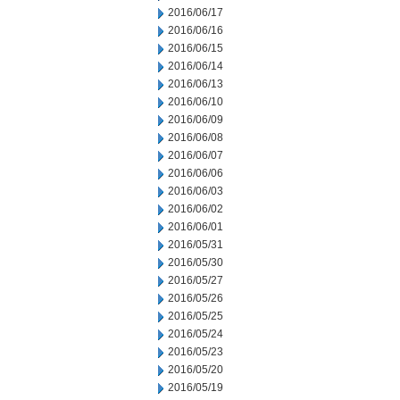
2016/06/17
2016/06/16
2016/06/15
2016/06/14
2016/06/13
2016/06/10
2016/06/09
2016/06/08
2016/06/07
2016/06/06
2016/06/03
2016/06/02
2016/06/01
2016/05/31
2016/05/30
2016/05/27
2016/05/26
2016/05/25
2016/05/24
2016/05/23
2016/05/20
2016/05/19