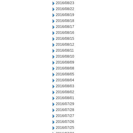
2016/08/23
2016/08/22
2016/08/19
2016/08/18
2016/08/17
2016/08/16
2016/08/15
2016/08/12
2016/08/11
2016/08/10
2016/08/09
2016/08/08
2016/08/05
2016/08/04
2016/08/03
2016/08/02
2016/08/01
2016/07/29
2016/07/28
2016/07/27
2016/07/26
2016/07/25