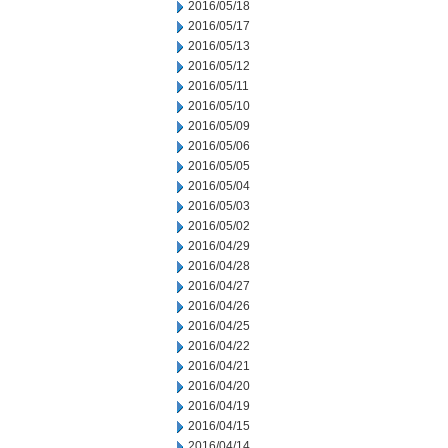
2016/05/18
2016/05/17
2016/05/13
2016/05/12
2016/05/11
2016/05/10
2016/05/09
2016/05/06
2016/05/05
2016/05/04
2016/05/03
2016/05/02
2016/04/29
2016/04/28
2016/04/27
2016/04/26
2016/04/25
2016/04/22
2016/04/21
2016/04/20
2016/04/19
2016/04/15
2016/04/14