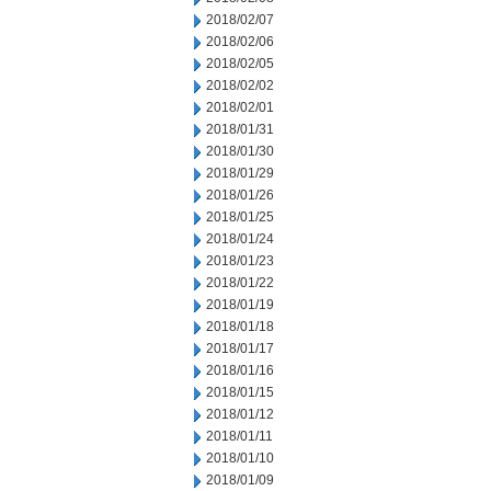
2018/02/07
2018/02/06
2018/02/05
2018/02/02
2018/02/01
2018/01/31
2018/01/30
2018/01/29
2018/01/26
2018/01/25
2018/01/24
2018/01/23
2018/01/22
2018/01/19
2018/01/18
2018/01/17
2018/01/16
2018/01/15
2018/01/12
2018/01/11
2018/01/10
2018/01/09