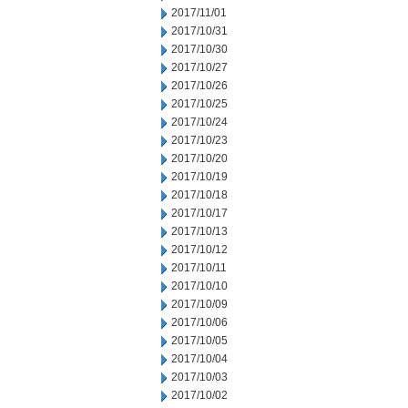
2017/11/01
2017/10/31
2017/10/30
2017/10/27
2017/10/26
2017/10/25
2017/10/24
2017/10/23
2017/10/20
2017/10/19
2017/10/18
2017/10/17
2017/10/13
2017/10/12
2017/10/11
2017/10/10
2017/10/09
2017/10/06
2017/10/05
2017/10/04
2017/10/03
2017/10/02