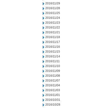
2016/11/29
2016/11/28
2016/11/25
2016/11/24
2016/11/23
2016/11/22
2016/11/21
2016/11/18
2016/11/17
2016/11/16
2016/11/15
2016/11/14
2016/11/11
2016/11/10
2016/11/09
2016/11/08
2016/11/07
2016/11/04
2016/11/03
2016/11/01
2016/10/31
2016/10/28