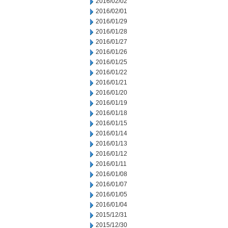
2016/02/02
2016/02/01
2016/01/29
2016/01/28
2016/01/27
2016/01/26
2016/01/25
2016/01/22
2016/01/21
2016/01/20
2016/01/19
2016/01/18
2016/01/15
2016/01/14
2016/01/13
2016/01/12
2016/01/11
2016/01/08
2016/01/07
2016/01/05
2016/01/04
2015/12/31
2015/12/30