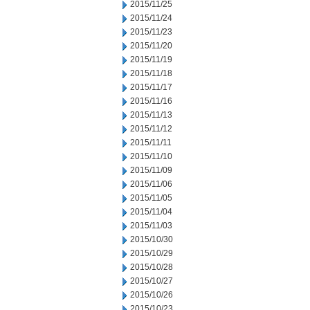
2015/11/25
2015/11/24
2015/11/23
2015/11/20
2015/11/19
2015/11/18
2015/11/17
2015/11/16
2015/11/13
2015/11/12
2015/11/11
2015/11/10
2015/11/09
2015/11/06
2015/11/05
2015/11/04
2015/11/03
2015/10/30
2015/10/29
2015/10/28
2015/10/27
2015/10/26
2015/10/23