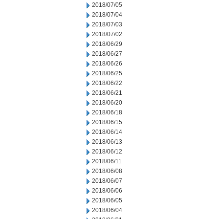
2018/07/05
2018/07/04
2018/07/03
2018/07/02
2018/06/29
2018/06/27
2018/06/26
2018/06/25
2018/06/22
2018/06/21
2018/06/20
2018/06/18
2018/06/15
2018/06/14
2018/06/13
2018/06/12
2018/06/11
2018/06/08
2018/06/07
2018/06/06
2018/06/05
2018/06/04