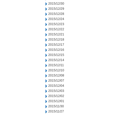
2015/12/30
2015/12/29
2015/12/28
2015/12/24
2015/12/23
2015/12/22
2015/12/21
2015/12/18
2015/12/17
2015/12/16
2015/12/15
2015/12/14
2015/12/11
2015/12/10
2015/12/08
2015/12/07
2015/12/04
2015/12/03
2015/12/02
2015/12/01
2015/11/30
2015/11/27