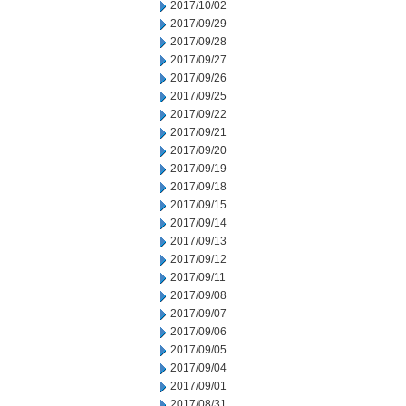
2017/10/02
2017/09/29
2017/09/28
2017/09/27
2017/09/26
2017/09/25
2017/09/22
2017/09/21
2017/09/20
2017/09/19
2017/09/18
2017/09/15
2017/09/14
2017/09/13
2017/09/12
2017/09/11
2017/09/08
2017/09/07
2017/09/06
2017/09/05
2017/09/04
2017/09/01
2017/08/31