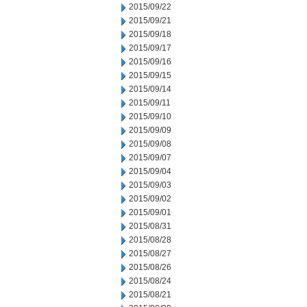
2015/09/22
2015/09/21
2015/09/18
2015/09/17
2015/09/16
2015/09/15
2015/09/14
2015/09/11
2015/09/10
2015/09/09
2015/09/08
2015/09/07
2015/09/04
2015/09/03
2015/09/02
2015/09/01
2015/08/31
2015/08/28
2015/08/27
2015/08/26
2015/08/24
2015/08/21