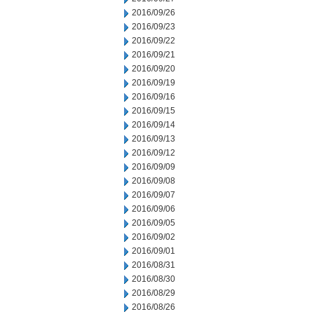
2016/09/26
2016/09/23
2016/09/22
2016/09/21
2016/09/20
2016/09/19
2016/09/16
2016/09/15
2016/09/14
2016/09/13
2016/09/12
2016/09/09
2016/09/08
2016/09/07
2016/09/06
2016/09/05
2016/09/02
2016/09/01
2016/08/31
2016/08/30
2016/08/29
2016/08/26