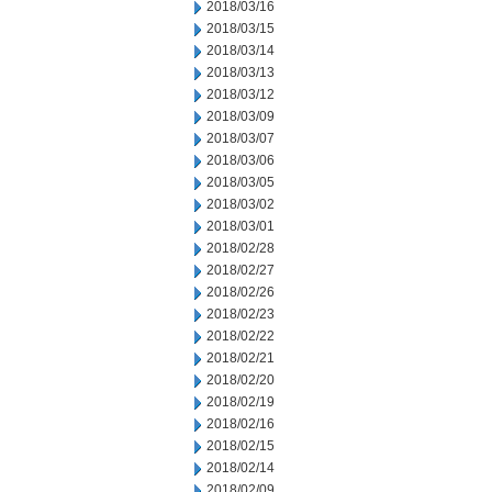
2018/03/16
2018/03/15
2018/03/14
2018/03/13
2018/03/12
2018/03/09
2018/03/07
2018/03/06
2018/03/05
2018/03/02
2018/03/01
2018/02/28
2018/02/27
2018/02/26
2018/02/23
2018/02/22
2018/02/21
2018/02/20
2018/02/19
2018/02/16
2018/02/15
2018/02/14
2018/02/09