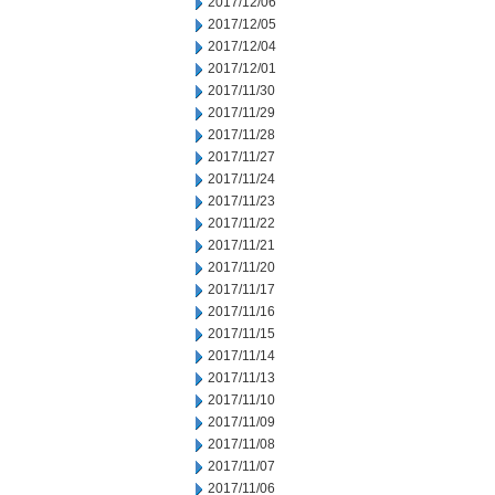
2017/12/06
2017/12/05
2017/12/04
2017/12/01
2017/11/30
2017/11/29
2017/11/28
2017/11/27
2017/11/24
2017/11/23
2017/11/22
2017/11/21
2017/11/20
2017/11/17
2017/11/16
2017/11/15
2017/11/14
2017/11/13
2017/11/10
2017/11/09
2017/11/08
2017/11/07
2017/11/06