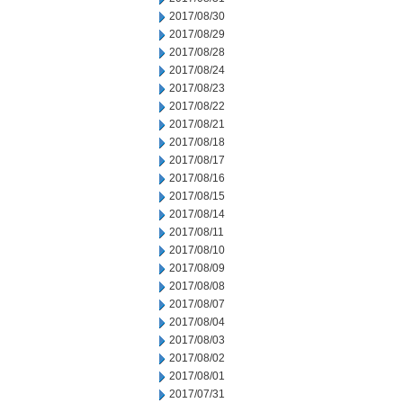
2017/08/30
2017/08/29
2017/08/28
2017/08/24
2017/08/23
2017/08/22
2017/08/21
2017/08/18
2017/08/17
2017/08/16
2017/08/15
2017/08/14
2017/08/11
2017/08/10
2017/08/09
2017/08/08
2017/08/07
2017/08/04
2017/08/03
2017/08/02
2017/08/01
2017/07/31