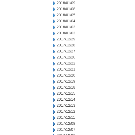
2018/01/09
2018/01/08
2018/01/05
2018/01/04
2018/01/03
2018/01/02
2017/12/29
2017/12/28
2017/12/27
2017/12/26
2017/12/22
2017/12/21
2017/12/20
2017/12/19
2017/12/18
2017/12/15
2017/12/14
2017/12/13
2017/12/12
2017/12/11
2017/12/08
2017/12/07