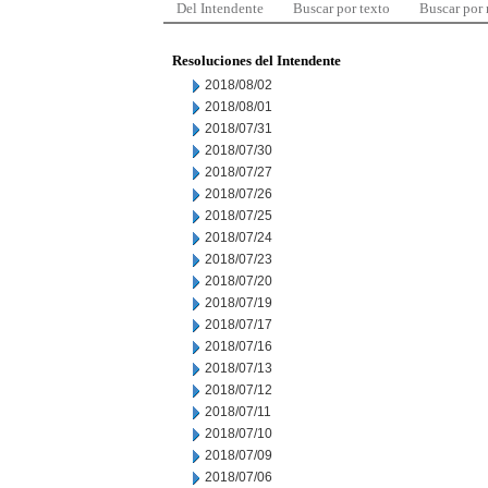
Del Intendente
Buscar por texto
Buscar por
Resoluciones del Intendente
2018/08/02
2018/08/01
2018/07/31
2018/07/30
2018/07/27
2018/07/26
2018/07/25
2018/07/24
2018/07/23
2018/07/20
2018/07/19
2018/07/17
2018/07/16
2018/07/13
2018/07/12
2018/07/11
2018/07/10
2018/07/09
2018/07/06