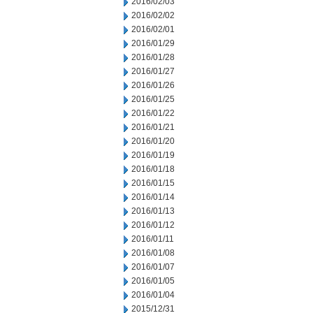
2016/02/03
2016/02/02
2016/02/01
2016/01/29
2016/01/28
2016/01/27
2016/01/26
2016/01/25
2016/01/22
2016/01/21
2016/01/20
2016/01/19
2016/01/18
2016/01/15
2016/01/14
2016/01/13
2016/01/12
2016/01/11
2016/01/08
2016/01/07
2016/01/05
2016/01/04
2015/12/31