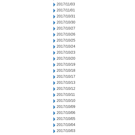
2017/11/03
2017/11/01
2017/10/31
2017/10/30
2017/10/27
2017/10/26
2017/10/25
2017/10/24
2017/10/23
2017/10/20
2017/10/19
2017/10/18
2017/10/17
2017/10/13
2017/10/12
2017/10/11
2017/10/10
2017/10/09
2017/10/06
2017/10/05
2017/10/04
2017/10/03