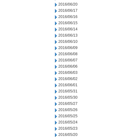
2016/06/20
2016/06/17
2016/06/16
2016/06/15
2016/06/14
2016/06/13
2016/06/10
2016/06/09
2016/06/08
2016/06/07
2016/06/06
2016/06/03
2016/06/02
2016/06/01
2016/05/31
2016/05/30
2016/05/27
2016/05/26
2016/05/25
2016/05/24
2016/05/23
2016/05/20