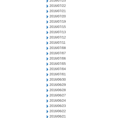
2016/07/25
2016/07/22
2016/07/21
2016/07/20
2016/07/19
2016/07/15
2016/07/13
2016/07/12
2016/07/11
2016/07/08
2016/07/07
2016/07/06
2016/07/05
2016/07/04
2016/07/01
2016/06/30
2016/06/29
2016/06/28
2016/06/27
2016/06/24
2016/06/23
2016/06/22
2016/06/21