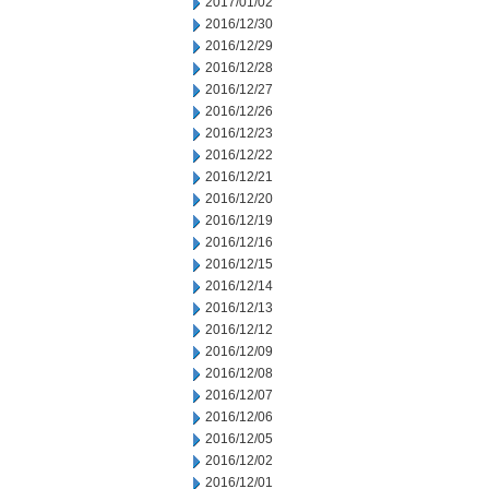
2017/01/02
2016/12/30
2016/12/29
2016/12/28
2016/12/27
2016/12/26
2016/12/23
2016/12/22
2016/12/21
2016/12/20
2016/12/19
2016/12/16
2016/12/15
2016/12/14
2016/12/13
2016/12/12
2016/12/09
2016/12/08
2016/12/07
2016/12/06
2016/12/05
2016/12/02
2016/12/01