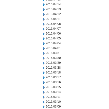
2016/04/14
2016/04/13
2016/04/12
2016/04/11
2016/04/08
2016/04/07
2016/04/06
2016/04/05
2016/04/04
2016/04/01
2016/03/31
2016/03/30
2016/03/29
2016/03/28
2016/03/18
2016/03/17
2016/03/16
2016/03/15
2016/03/14
2016/03/11
2016/03/10
2016/03/09