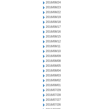
2016/08/24
2016/08/23
2016/08/22
2016/08/19
2016/08/18
2016/08/17
2016/08/16
2016/08/15
2016/08/12
2016/08/11
2016/08/10
2016/08/09
2016/08/08
2016/08/05
2016/08/04
2016/08/03
2016/08/02
2016/08/01
2016/07/29
2016/07/28
2016/07/27
2016/07/26