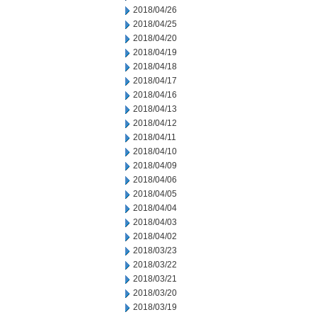
2018/04/26
2018/04/25
2018/04/20
2018/04/19
2018/04/18
2018/04/17
2018/04/16
2018/04/13
2018/04/12
2018/04/11
2018/04/10
2018/04/09
2018/04/06
2018/04/05
2018/04/04
2018/04/03
2018/04/02
2018/03/23
2018/03/22
2018/03/21
2018/03/20
2018/03/19