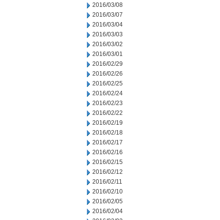
2016/03/08
2016/03/07
2016/03/04
2016/03/03
2016/03/02
2016/03/01
2016/02/29
2016/02/26
2016/02/25
2016/02/24
2016/02/23
2016/02/22
2016/02/19
2016/02/18
2016/02/17
2016/02/16
2016/02/15
2016/02/12
2016/02/11
2016/02/10
2016/02/05
2016/02/04