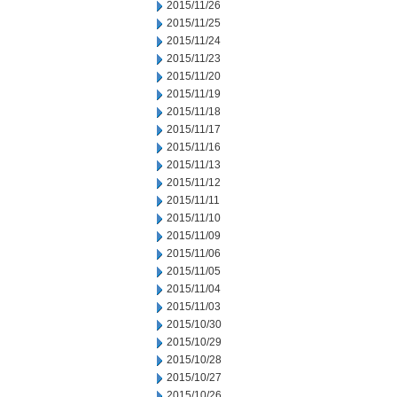
2015/11/26
2015/11/25
2015/11/24
2015/11/23
2015/11/20
2015/11/19
2015/11/18
2015/11/17
2015/11/16
2015/11/13
2015/11/12
2015/11/11
2015/11/10
2015/11/09
2015/11/06
2015/11/05
2015/11/04
2015/11/03
2015/10/30
2015/10/29
2015/10/28
2015/10/27
2015/10/26