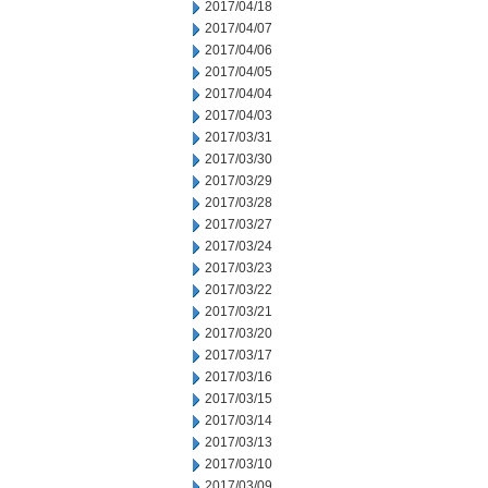
2017/04/18
2017/04/07
2017/04/06
2017/04/05
2017/04/04
2017/04/03
2017/03/31
2017/03/30
2017/03/29
2017/03/28
2017/03/27
2017/03/24
2017/03/23
2017/03/22
2017/03/21
2017/03/20
2017/03/17
2017/03/16
2017/03/15
2017/03/14
2017/03/13
2017/03/10
2017/03/09