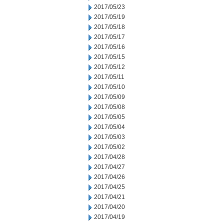
2017/05/23
2017/05/19
2017/05/18
2017/05/17
2017/05/16
2017/05/15
2017/05/12
2017/05/11
2017/05/10
2017/05/09
2017/05/08
2017/05/05
2017/05/04
2017/05/03
2017/05/02
2017/04/28
2017/04/27
2017/04/26
2017/04/25
2017/04/21
2017/04/20
2017/04/19