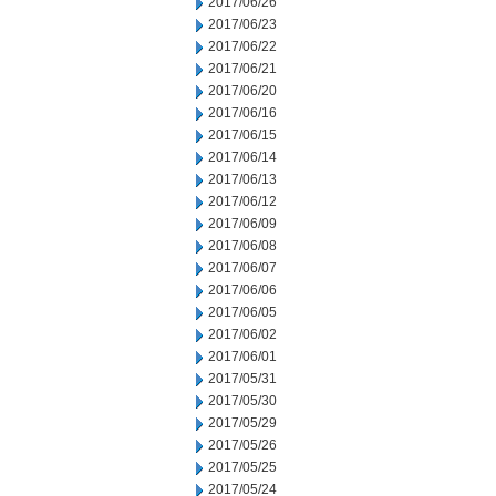
2017/06/26
2017/06/23
2017/06/22
2017/06/21
2017/06/20
2017/06/16
2017/06/15
2017/06/14
2017/06/13
2017/06/12
2017/06/09
2017/06/08
2017/06/07
2017/06/06
2017/06/05
2017/06/02
2017/06/01
2017/05/31
2017/05/30
2017/05/29
2017/05/26
2017/05/25
2017/05/24