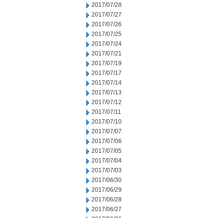
2017/07/28
2017/07/27
2017/07/26
2017/07/25
2017/07/24
2017/07/21
2017/07/19
2017/07/17
2017/07/14
2017/07/13
2017/07/12
2017/07/11
2017/07/10
2017/07/07
2017/07/06
2017/07/05
2017/07/04
2017/07/03
2017/06/30
2017/06/29
2017/06/28
2017/06/27