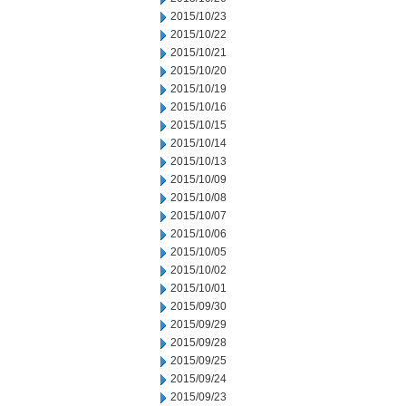
2015/10/23
2015/10/22
2015/10/21
2015/10/20
2015/10/19
2015/10/16
2015/10/15
2015/10/14
2015/10/13
2015/10/09
2015/10/08
2015/10/07
2015/10/06
2015/10/05
2015/10/02
2015/10/01
2015/09/30
2015/09/29
2015/09/28
2015/09/25
2015/09/24
2015/09/23