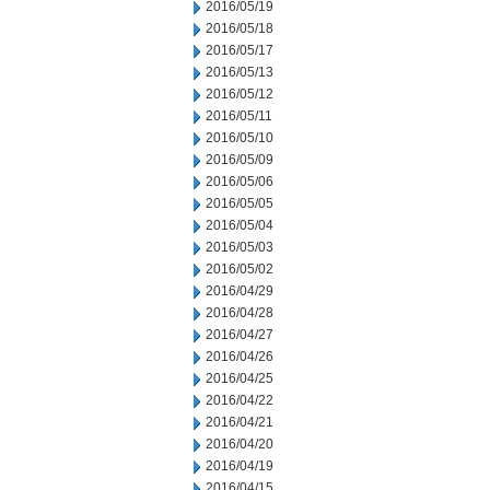
2016/05/19
2016/05/18
2016/05/17
2016/05/13
2016/05/12
2016/05/11
2016/05/10
2016/05/09
2016/05/06
2016/05/05
2016/05/04
2016/05/03
2016/05/02
2016/04/29
2016/04/28
2016/04/27
2016/04/26
2016/04/25
2016/04/22
2016/04/21
2016/04/20
2016/04/19
2016/04/15