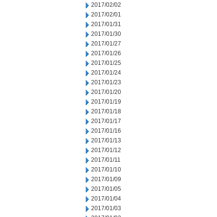
2017/02/02
2017/02/01
2017/01/31
2017/01/30
2017/01/27
2017/01/26
2017/01/25
2017/01/24
2017/01/23
2017/01/20
2017/01/19
2017/01/18
2017/01/17
2017/01/16
2017/01/13
2017/01/12
2017/01/11
2017/01/10
2017/01/09
2017/01/05
2017/01/04
2017/01/03