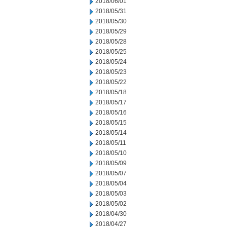
2018/06/01
2018/05/31
2018/05/30
2018/05/29
2018/05/28
2018/05/25
2018/05/24
2018/05/23
2018/05/22
2018/05/18
2018/05/17
2018/05/16
2018/05/15
2018/05/14
2018/05/11
2018/05/10
2018/05/09
2018/05/07
2018/05/04
2018/05/03
2018/05/02
2018/04/30
2018/04/27