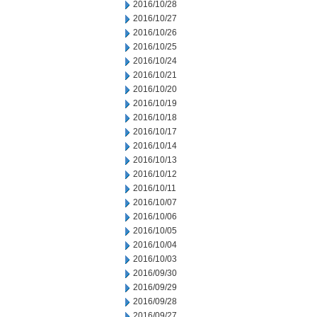
2016/10/28
2016/10/27
2016/10/26
2016/10/25
2016/10/24
2016/10/21
2016/10/20
2016/10/19
2016/10/18
2016/10/17
2016/10/14
2016/10/13
2016/10/12
2016/10/11
2016/10/07
2016/10/06
2016/10/05
2016/10/04
2016/10/03
2016/09/30
2016/09/29
2016/09/28
2016/09/27