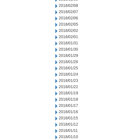
2018/02/08
2018/02/07
2018/02/06
2018/02/05
2018/02/02
2018/02/01
2018/01/31
2018/01/30
2018/01/29
2018/01/26
2018/01/25
2018/01/24
2018/01/23
2018/01/22
2018/01/19
2018/01/18
2018/01/17
2018/01/16
2018/01/15
2018/01/12
2018/01/11
2018/01/10