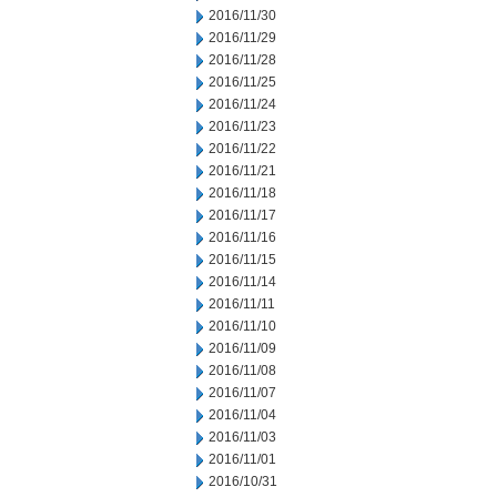
2016/11/30
2016/11/29
2016/11/28
2016/11/25
2016/11/24
2016/11/23
2016/11/22
2016/11/21
2016/11/18
2016/11/17
2016/11/16
2016/11/15
2016/11/14
2016/11/11
2016/11/10
2016/11/09
2016/11/08
2016/11/07
2016/11/04
2016/11/03
2016/11/01
2016/10/31