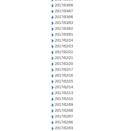
2017/03/08
2017/03/07
2017/03/06
2017/03/03
2017/03/02
2017/03/01
2017/02/24
2017/02/23
2017/02/22
2017/02/21
2017/02/20
2017/02/17
2017/02/16
2017/02/15
2017/02/14
2017/02/13
2017/02/10
2017/02/09
2017/02/08
2017/02/07
2017/02/06
2017/02/03