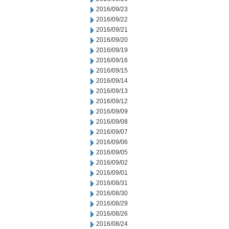
2016/09/23
2016/09/22
2016/09/21
2016/09/20
2016/09/19
2016/09/16
2016/09/15
2016/09/14
2016/09/13
2016/09/12
2016/09/09
2016/09/08
2016/09/07
2016/09/06
2016/09/05
2016/09/02
2016/09/01
2016/08/31
2016/08/30
2016/08/29
2016/08/26
2016/08/24