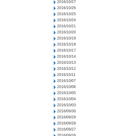
2016/10/27
2016/10/26
2016/10/25
2016/10/24
2016/10/21
2016/10/20
2016/10/19
2016/10/18
2016/10/17
2016/10/14
2016/10/13
2016/10/12
2016/10/11
2016/10/07
2016/10/06
2016/10/05
2016/10/04
2016/10/03
2016/09/30
2016/09/29
2016/09/28
2016/09/27
2016/09/26