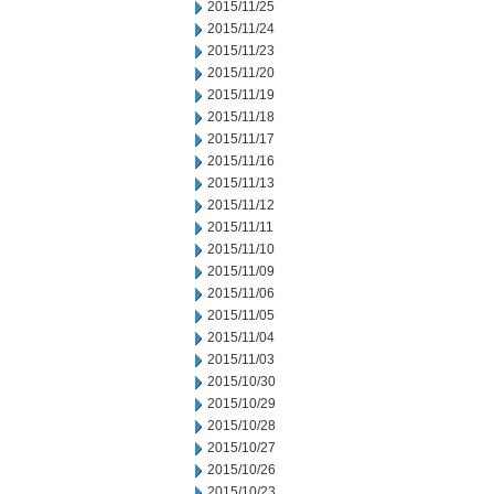
2015/11/25
2015/11/24
2015/11/23
2015/11/20
2015/11/19
2015/11/18
2015/11/17
2015/11/16
2015/11/13
2015/11/12
2015/11/11
2015/11/10
2015/11/09
2015/11/06
2015/11/05
2015/11/04
2015/11/03
2015/10/30
2015/10/29
2015/10/28
2015/10/27
2015/10/26
2015/10/23