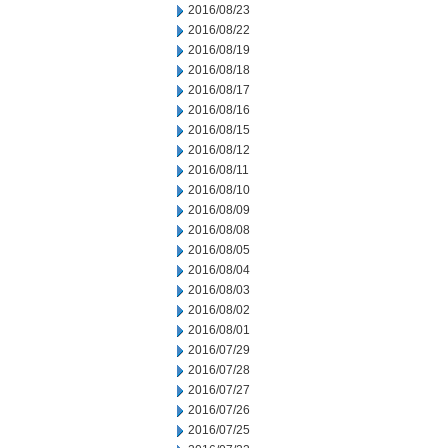
2016/08/23
2016/08/22
2016/08/19
2016/08/18
2016/08/17
2016/08/16
2016/08/15
2016/08/12
2016/08/11
2016/08/10
2016/08/09
2016/08/08
2016/08/05
2016/08/04
2016/08/03
2016/08/02
2016/08/01
2016/07/29
2016/07/28
2016/07/27
2016/07/26
2016/07/25