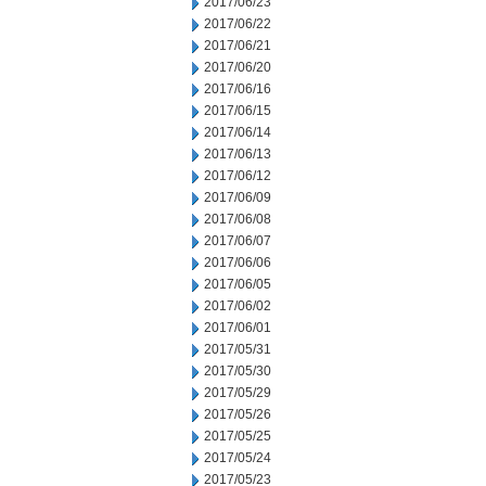
2017/06/23
2017/06/22
2017/06/21
2017/06/20
2017/06/16
2017/06/15
2017/06/14
2017/06/13
2017/06/12
2017/06/09
2017/06/08
2017/06/07
2017/06/06
2017/06/05
2017/06/02
2017/06/01
2017/05/31
2017/05/30
2017/05/29
2017/05/26
2017/05/25
2017/05/24
2017/05/23