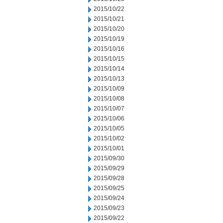
2015/10/22
2015/10/21
2015/10/20
2015/10/19
2015/10/16
2015/10/15
2015/10/14
2015/10/13
2015/10/09
2015/10/08
2015/10/07
2015/10/06
2015/10/05
2015/10/02
2015/10/01
2015/09/30
2015/09/29
2015/09/28
2015/09/25
2015/09/24
2015/09/23
2015/09/22