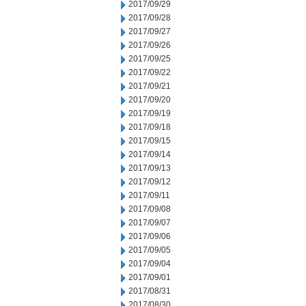
2017/09/29
2017/09/28
2017/09/27
2017/09/26
2017/09/25
2017/09/22
2017/09/21
2017/09/20
2017/09/19
2017/09/18
2017/09/15
2017/09/14
2017/09/13
2017/09/12
2017/09/11
2017/09/08
2017/09/07
2017/09/06
2017/09/05
2017/09/04
2017/09/01
2017/08/31
2017/08/30