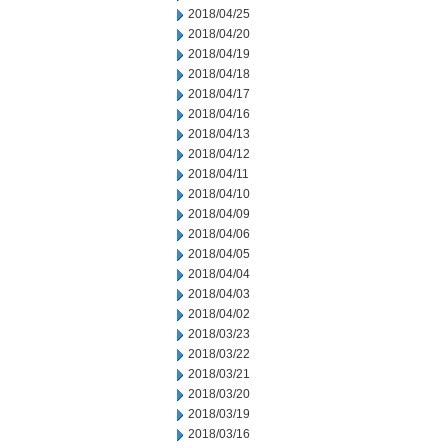
2018/04/25
2018/04/20
2018/04/19
2018/04/18
2018/04/17
2018/04/16
2018/04/13
2018/04/12
2018/04/11
2018/04/10
2018/04/09
2018/04/06
2018/04/05
2018/04/04
2018/04/03
2018/04/02
2018/03/23
2018/03/22
2018/03/21
2018/03/20
2018/03/19
2018/03/16