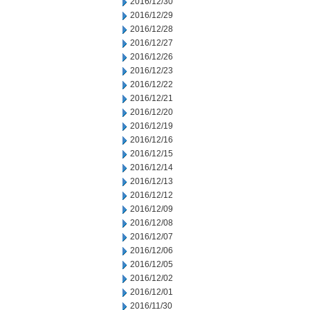
2016/12/30
2016/12/29
2016/12/28
2016/12/27
2016/12/26
2016/12/23
2016/12/22
2016/12/21
2016/12/20
2016/12/19
2016/12/16
2016/12/15
2016/12/14
2016/12/13
2016/12/12
2016/12/09
2016/12/08
2016/12/07
2016/12/06
2016/12/05
2016/12/02
2016/12/01
2016/11/30