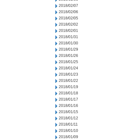
2018/02/07
2018/02/06
2018/02/05
2018/02/02
2018/02/01
2018/01/31
2018/01/30
2018/01/29
2018/01/26
2018/01/25
2018/01/24
2018/01/23
2018/01/22
2018/01/19
2018/01/18
2018/01/17
2018/01/16
2018/01/15
2018/01/12
2018/01/11
2018/01/10
2018/01/09