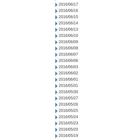
2016/06/17
2016/06/16
2016/06/15
2016/06/14
2016/06/13
2016/06/10
2016/06/09
2016/06/08
2016/06/07
2016/06/06
2016/06/03
2016/06/02
2016/06/01
2016/05/31
2016/05/30
2016/05/27
2016/05/26
2016/05/25
2016/05/24
2016/05/23
2016/05/20
2016/05/19