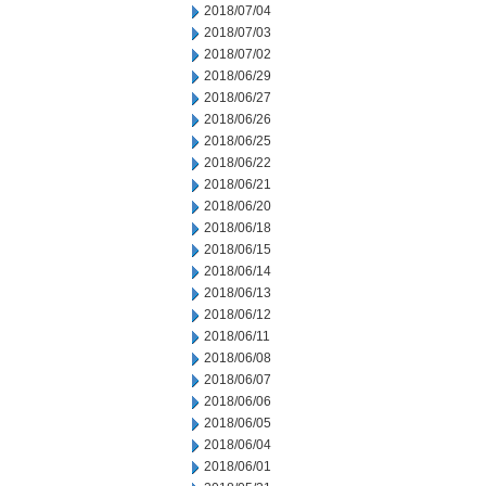
2018/07/04
2018/07/03
2018/07/02
2018/06/29
2018/06/27
2018/06/26
2018/06/25
2018/06/22
2018/06/21
2018/06/20
2018/06/18
2018/06/15
2018/06/14
2018/06/13
2018/06/12
2018/06/11
2018/06/08
2018/06/07
2018/06/06
2018/06/05
2018/06/04
2018/06/01