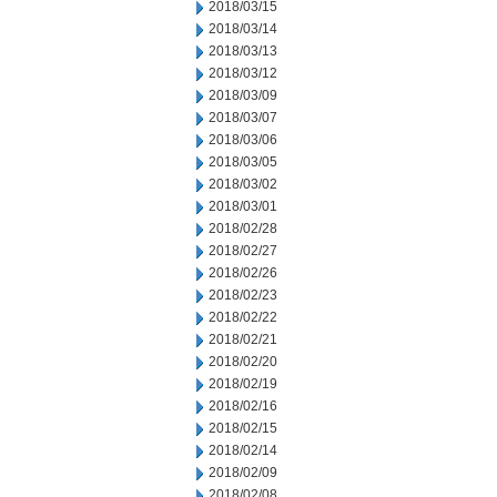
2018/03/15
2018/03/14
2018/03/13
2018/03/12
2018/03/09
2018/03/07
2018/03/06
2018/03/05
2018/03/02
2018/03/01
2018/02/28
2018/02/27
2018/02/26
2018/02/23
2018/02/22
2018/02/21
2018/02/20
2018/02/19
2018/02/16
2018/02/15
2018/02/14
2018/02/09
2018/02/08