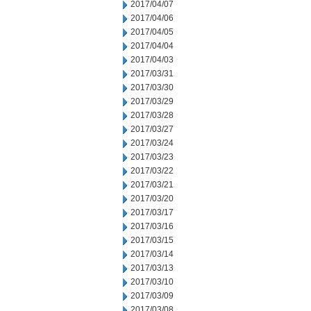
2017/04/07
2017/04/06
2017/04/05
2017/04/04
2017/04/03
2017/03/31
2017/03/30
2017/03/29
2017/03/28
2017/03/27
2017/03/24
2017/03/23
2017/03/22
2017/03/21
2017/03/20
2017/03/17
2017/03/16
2017/03/15
2017/03/14
2017/03/13
2017/03/10
2017/03/09
2017/03/08