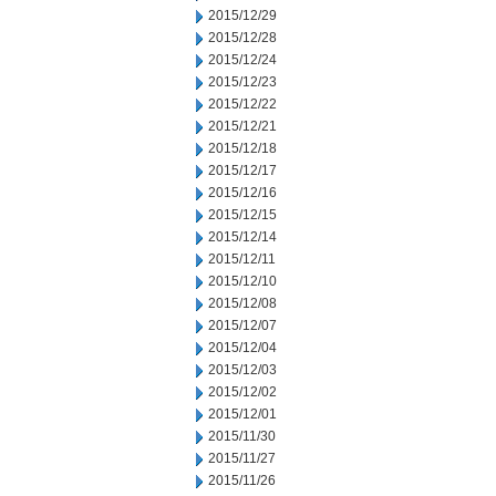
2015/12/29
2015/12/28
2015/12/24
2015/12/23
2015/12/22
2015/12/21
2015/12/18
2015/12/17
2015/12/16
2015/12/15
2015/12/14
2015/12/11
2015/12/10
2015/12/08
2015/12/07
2015/12/04
2015/12/03
2015/12/02
2015/12/01
2015/11/30
2015/11/27
2015/11/26