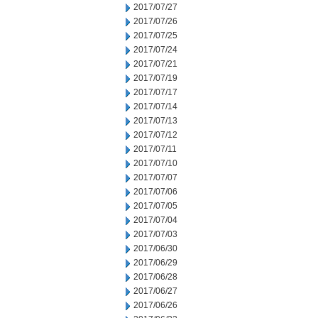
2017/07/27
2017/07/26
2017/07/25
2017/07/24
2017/07/21
2017/07/19
2017/07/17
2017/07/14
2017/07/13
2017/07/12
2017/07/11
2017/07/10
2017/07/07
2017/07/06
2017/07/05
2017/07/04
2017/07/03
2017/06/30
2017/06/29
2017/06/28
2017/06/27
2017/06/26