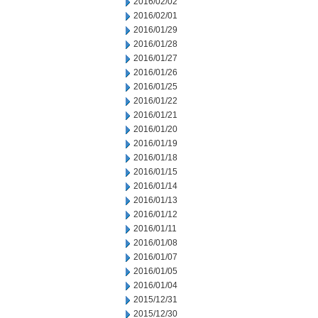
2016/02/02
2016/02/01
2016/01/29
2016/01/28
2016/01/27
2016/01/26
2016/01/25
2016/01/22
2016/01/21
2016/01/20
2016/01/19
2016/01/18
2016/01/15
2016/01/14
2016/01/13
2016/01/12
2016/01/11
2016/01/08
2016/01/07
2016/01/05
2016/01/04
2015/12/31
2015/12/30