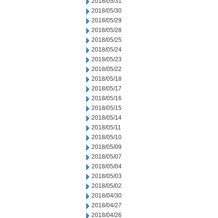
2018/05/31
2018/05/30
2018/05/29
2018/05/28
2018/05/25
2018/05/24
2018/05/23
2018/05/22
2018/05/18
2018/05/17
2018/05/16
2018/05/15
2018/05/14
2018/05/11
2018/05/10
2018/05/09
2018/05/07
2018/05/04
2018/05/03
2018/05/02
2018/04/30
2018/04/27
2018/04/26