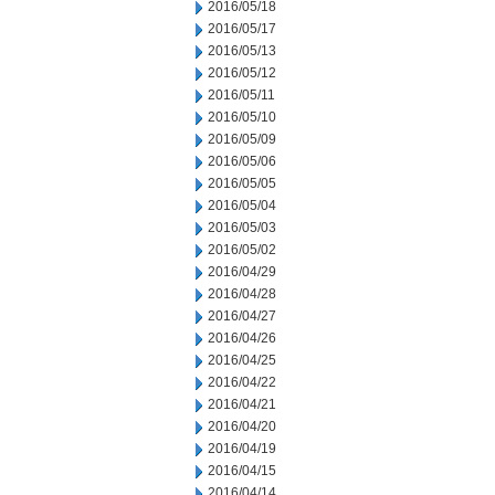
2016/05/18
2016/05/17
2016/05/13
2016/05/12
2016/05/11
2016/05/10
2016/05/09
2016/05/06
2016/05/05
2016/05/04
2016/05/03
2016/05/02
2016/04/29
2016/04/28
2016/04/27
2016/04/26
2016/04/25
2016/04/22
2016/04/21
2016/04/20
2016/04/19
2016/04/15
2016/04/14