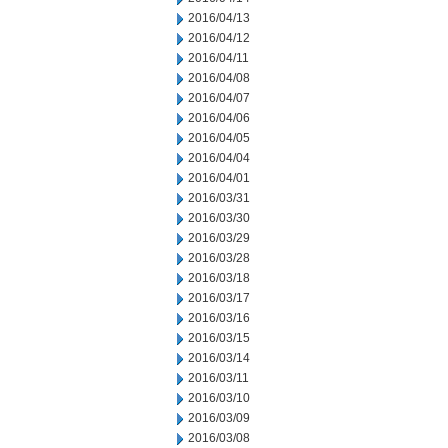
2016/04/13
2016/04/12
2016/04/11
2016/04/08
2016/04/07
2016/04/06
2016/04/05
2016/04/04
2016/04/01
2016/03/31
2016/03/30
2016/03/29
2016/03/28
2016/03/18
2016/03/17
2016/03/16
2016/03/15
2016/03/14
2016/03/11
2016/03/10
2016/03/09
2016/03/08