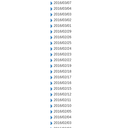
2016/03/07
2016/03/04
2016/03/03
2016/03/02
2016/03/01
2016/02/29
2016/02/26
2016/02/25
2016/02/24
2016/02/23
2016/02/22
2016/02/19
2016/02/18
2016/02/17
2016/02/16
2016/02/15
2016/02/12
2016/02/11
2016/02/10
2016/02/05
2016/02/04
2016/02/03