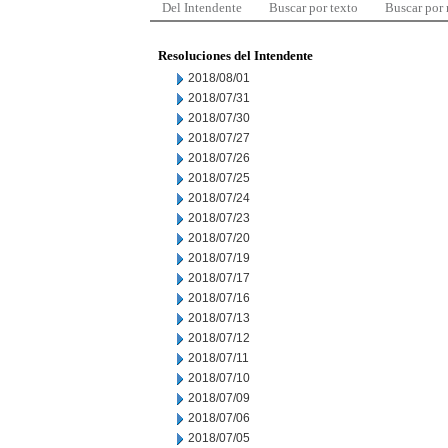
Del Intendente
Buscar por texto
Buscar por
Resoluciones del Intendente
2018/08/01
2018/07/31
2018/07/30
2018/07/27
2018/07/26
2018/07/25
2018/07/24
2018/07/23
2018/07/20
2018/07/19
2018/07/17
2018/07/16
2018/07/13
2018/07/12
2018/07/11
2018/07/10
2018/07/09
2018/07/06
2018/07/05