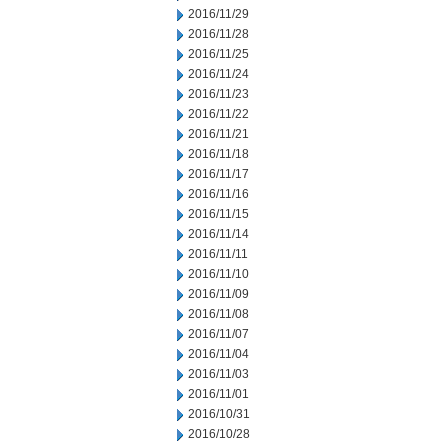
2016/11/29
2016/11/28
2016/11/25
2016/11/24
2016/11/23
2016/11/22
2016/11/21
2016/11/18
2016/11/17
2016/11/16
2016/11/15
2016/11/14
2016/11/11
2016/11/10
2016/11/09
2016/11/08
2016/11/07
2016/11/04
2016/11/03
2016/11/01
2016/10/31
2016/10/28