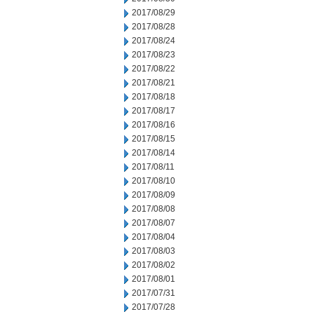
2017/08/29
2017/08/28
2017/08/24
2017/08/23
2017/08/22
2017/08/21
2017/08/18
2017/08/17
2017/08/16
2017/08/15
2017/08/14
2017/08/11
2017/08/10
2017/08/09
2017/08/08
2017/08/07
2017/08/04
2017/08/03
2017/08/02
2017/08/01
2017/07/31
2017/07/28