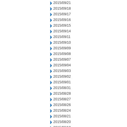
2015/09/21
2015/09/18
2015/09/17
2015/09/16
2015/09/15
2015/09/14
2015/09/11
2015/09/10
2015/09/09
2015/09/08
2015/09/07
2015/09/04
2015/09/03
2015/09/02
2015/09/01
2015/08/31
2015/08/28
2015/08/27
2015/08/26
2015/08/24
2015/08/21
2015/08/20