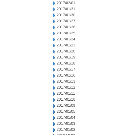
2017/02/01
2017/01/31
2017/01/30
2017/01/27
2017/01/26
2017/01/25
2017/01/24
2017/01/23
2017/01/20
2017/01/19
2017/01/18
2017/01/17
2017/01/16
2017/01/13
2017/01/12
2017/01/11
2017/01/10
2017/01/09
2017/01/05
2017/01/04
2017/01/03
2017/01/02