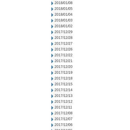
2018/01/08
2018/01/05
2018/01/04
2018/01/03
2018/01/02
2017/12/29
2017/12/28
2017/12/27
2017/12/26
2017/12/22
2017/12/21
2017/12/20
2017/12/19
2017/12/18
2017/12/15
2017/12/14
2017/12/13
2017/12/12
2017/12/11
2017/12/08
2017/12/07
2017/12/06