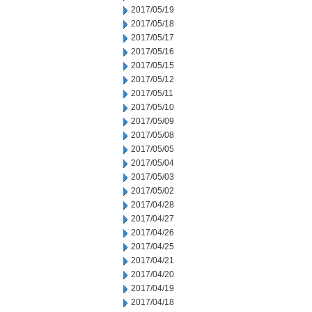
2017/05/19
2017/05/18
2017/05/17
2017/05/16
2017/05/15
2017/05/12
2017/05/11
2017/05/10
2017/05/09
2017/05/08
2017/05/05
2017/05/04
2017/05/03
2017/05/02
2017/04/28
2017/04/27
2017/04/26
2017/04/25
2017/04/21
2017/04/20
2017/04/19
2017/04/18