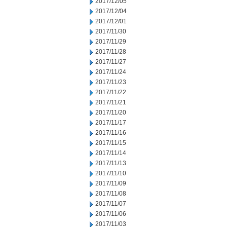
2017/12/05
2017/12/04
2017/12/01
2017/11/30
2017/11/29
2017/11/28
2017/11/27
2017/11/24
2017/11/23
2017/11/22
2017/11/21
2017/11/20
2017/11/17
2017/11/16
2017/11/15
2017/11/14
2017/11/13
2017/11/10
2017/11/09
2017/11/08
2017/11/07
2017/11/06
2017/11/03