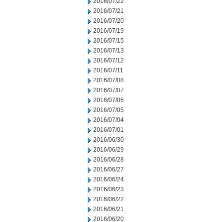
2016/07/22
2016/07/21
2016/07/20
2016/07/19
2016/07/15
2016/07/13
2016/07/12
2016/07/11
2016/07/08
2016/07/07
2016/07/06
2016/07/05
2016/07/04
2016/07/01
2016/06/30
2016/06/29
2016/06/28
2016/06/27
2016/06/24
2016/06/23
2016/06/22
2016/06/21
2016/06/20