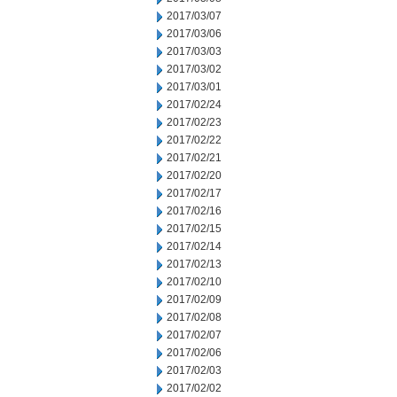
2017/03/07
2017/03/06
2017/03/03
2017/03/02
2017/03/01
2017/02/24
2017/02/23
2017/02/22
2017/02/21
2017/02/20
2017/02/17
2017/02/16
2017/02/15
2017/02/14
2017/02/13
2017/02/10
2017/02/09
2017/02/08
2017/02/07
2017/02/06
2017/02/03
2017/02/02