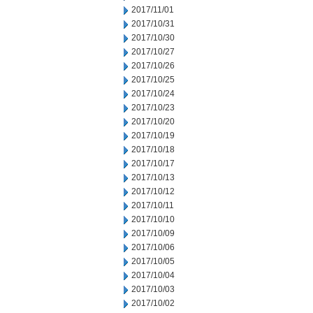
2017/11/01
2017/10/31
2017/10/30
2017/10/27
2017/10/26
2017/10/25
2017/10/24
2017/10/23
2017/10/20
2017/10/19
2017/10/18
2017/10/17
2017/10/13
2017/10/12
2017/10/11
2017/10/10
2017/10/09
2017/10/06
2017/10/05
2017/10/04
2017/10/03
2017/10/02