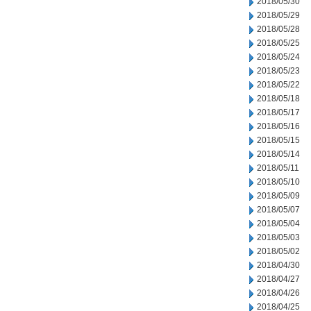
2018/05/30
2018/05/29
2018/05/28
2018/05/25
2018/05/24
2018/05/23
2018/05/22
2018/05/18
2018/05/17
2018/05/16
2018/05/15
2018/05/14
2018/05/11
2018/05/10
2018/05/09
2018/05/07
2018/05/04
2018/05/03
2018/05/02
2018/04/30
2018/04/27
2018/04/26
2018/04/25