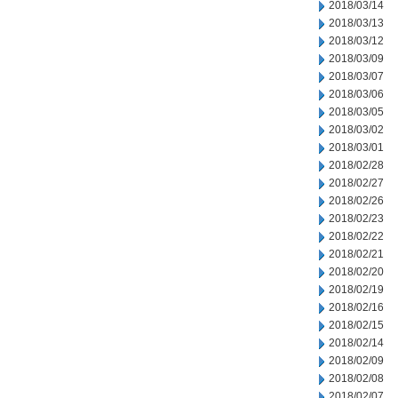
2018/03/14
2018/03/13
2018/03/12
2018/03/09
2018/03/07
2018/03/06
2018/03/05
2018/03/02
2018/03/01
2018/02/28
2018/02/27
2018/02/26
2018/02/23
2018/02/22
2018/02/21
2018/02/20
2018/02/19
2018/02/16
2018/02/15
2018/02/14
2018/02/09
2018/02/08
2018/02/07