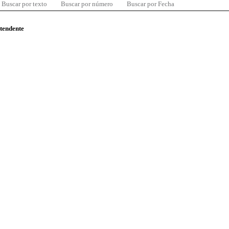
Buscar por texto
Buscar por número
Buscar por Fecha
ntendente