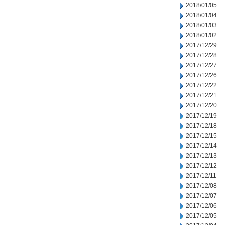
2018/01/05
2018/01/04
2018/01/03
2018/01/02
2017/12/29
2017/12/28
2017/12/27
2017/12/26
2017/12/22
2017/12/21
2017/12/20
2017/12/19
2017/12/18
2017/12/15
2017/12/14
2017/12/13
2017/12/12
2017/12/11
2017/12/08
2017/12/07
2017/12/06
2017/12/05