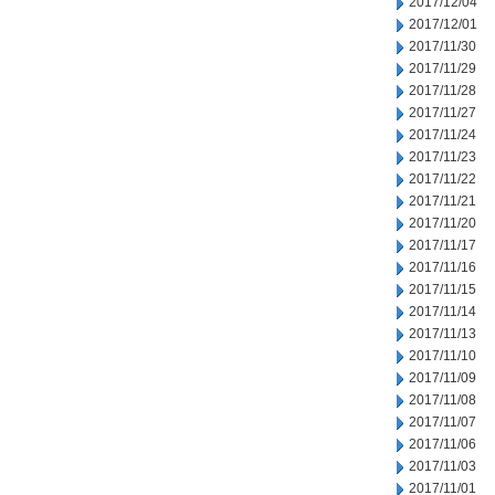
2017/12/04
2017/12/01
2017/11/30
2017/11/29
2017/11/28
2017/11/27
2017/11/24
2017/11/23
2017/11/22
2017/11/21
2017/11/20
2017/11/17
2017/11/16
2017/11/15
2017/11/14
2017/11/13
2017/11/10
2017/11/09
2017/11/08
2017/11/07
2017/11/06
2017/11/03
2017/11/01