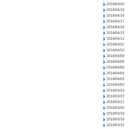
2018/04/20
2018/04/19
2018/04/18
2018/04/17
2018/04/16
2018/04/13
2018/04/12
2018/04/11
2018/04/10
2018/04/09
2018/04/06
2018/04/05
2018/04/04
2018/04/03
2018/04/02
2018/03/23
2018/03/22
2018/03/21
2018/03/20
2018/03/19
2018/03/16
2018/03/15