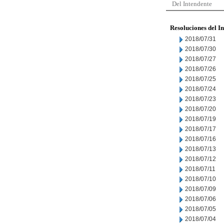
Del Intendente
Resoluciones del I
2018/07/31
2018/07/30
2018/07/27
2018/07/26
2018/07/25
2018/07/24
2018/07/23
2018/07/20
2018/07/19
2018/07/17
2018/07/16
2018/07/13
2018/07/12
2018/07/11
2018/07/10
2018/07/09
2018/07/06
2018/07/05
2018/07/04