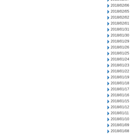
2018/02/06
2018/02/05
2018/02/02
2018/02/01
2018/01/31
2018/01/30
2018/01/29
2018/01/26
2018/01/25
2018/01/24
2018/01/23
2018/01/22
2018/01/19
2018/01/18
2018/01/17
2018/01/16
2018/01/15
2018/01/12
2018/01/11
2018/01/10
2018/01/09
2018/01/08