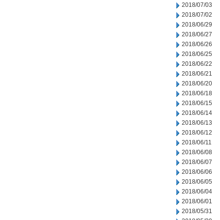
2018/07/03
2018/07/02
2018/06/29
2018/06/27
2018/06/26
2018/06/25
2018/06/22
2018/06/21
2018/06/20
2018/06/18
2018/06/15
2018/06/14
2018/06/13
2018/06/12
2018/06/11
2018/06/08
2018/06/07
2018/06/06
2018/06/05
2018/06/04
2018/06/01
2018/05/31