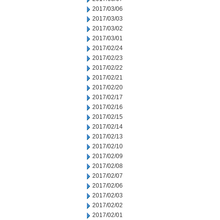
2017/03/06
2017/03/03
2017/03/02
2017/03/01
2017/02/24
2017/02/23
2017/02/22
2017/02/21
2017/02/20
2017/02/17
2017/02/16
2017/02/15
2017/02/14
2017/02/13
2017/02/10
2017/02/09
2017/02/08
2017/02/07
2017/02/06
2017/02/03
2017/02/02
2017/02/01