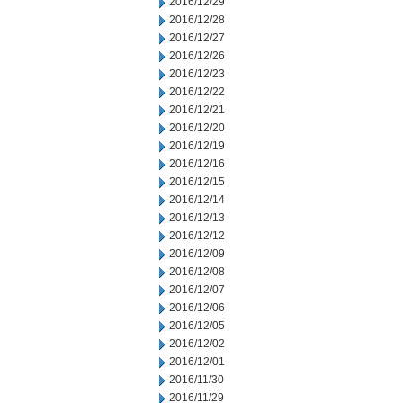
2016/12/29
2016/12/28
2016/12/27
2016/12/26
2016/12/23
2016/12/22
2016/12/21
2016/12/20
2016/12/19
2016/12/16
2016/12/15
2016/12/14
2016/12/13
2016/12/12
2016/12/09
2016/12/08
2016/12/07
2016/12/06
2016/12/05
2016/12/02
2016/12/01
2016/11/30
2016/11/29