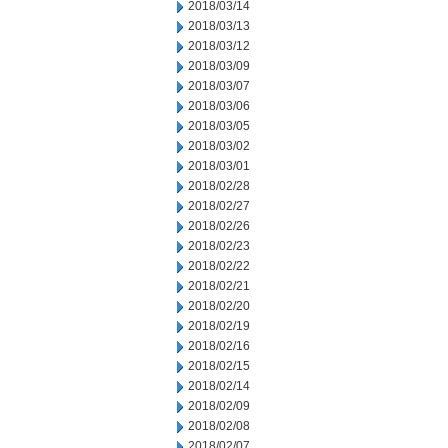
2018/03/14
2018/03/13
2018/03/12
2018/03/09
2018/03/07
2018/03/06
2018/03/05
2018/03/02
2018/03/01
2018/02/28
2018/02/27
2018/02/26
2018/02/23
2018/02/22
2018/02/21
2018/02/20
2018/02/19
2018/02/16
2018/02/15
2018/02/14
2018/02/09
2018/02/08
2018/02/07