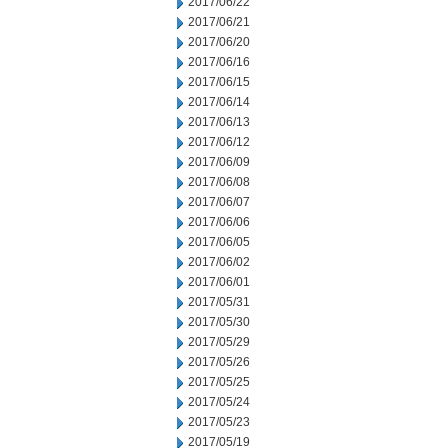
2017/06/22
2017/06/21
2017/06/20
2017/06/16
2017/06/15
2017/06/14
2017/06/13
2017/06/12
2017/06/09
2017/06/08
2017/06/07
2017/06/06
2017/06/05
2017/06/02
2017/06/01
2017/05/31
2017/05/30
2017/05/29
2017/05/26
2017/05/25
2017/05/24
2017/05/23
2017/05/19