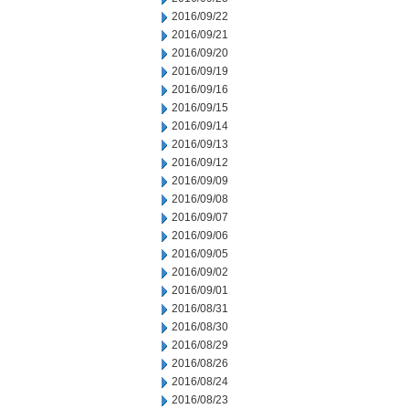
2016/09/22
2016/09/21
2016/09/20
2016/09/19
2016/09/16
2016/09/15
2016/09/14
2016/09/13
2016/09/12
2016/09/09
2016/09/08
2016/09/07
2016/09/06
2016/09/05
2016/09/02
2016/09/01
2016/08/31
2016/08/30
2016/08/29
2016/08/26
2016/08/24
2016/08/23