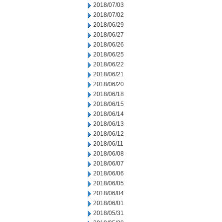
2018/07/03
2018/07/02
2018/06/29
2018/06/27
2018/06/26
2018/06/25
2018/06/22
2018/06/21
2018/06/20
2018/06/18
2018/06/15
2018/06/14
2018/06/13
2018/06/12
2018/06/11
2018/06/08
2018/06/07
2018/06/06
2018/06/05
2018/06/04
2018/06/01
2018/05/31