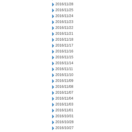
2016/11/28
2016/11/25
2016/11/24
2016/11/23
2016/11/22
2016/11/21
2016/11/18
2016/11/17
2016/11/16
2016/11/15
2016/11/14
2016/11/11
2016/11/10
2016/11/09
2016/11/08
2016/11/07
2016/11/04
2016/11/03
2016/11/01
2016/10/31
2016/10/28
2016/10/27