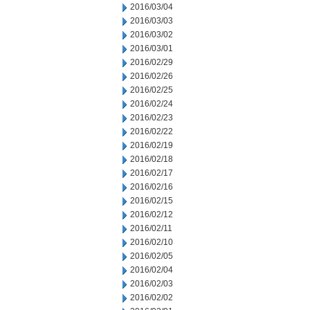
2016/03/04
2016/03/03
2016/03/02
2016/03/01
2016/02/29
2016/02/26
2016/02/25
2016/02/24
2016/02/23
2016/02/22
2016/02/19
2016/02/18
2016/02/17
2016/02/16
2016/02/15
2016/02/12
2016/02/11
2016/02/10
2016/02/05
2016/02/04
2016/02/03
2016/02/02