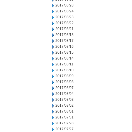
2017/08/28
2017/08/24
2017/08/23
2017/08/22
2017/08/21
2017/08/18
2017/08/17
2017/08/16
2017/08/15
2017/08/14
2017/08/11
2017/08/10
2017/08/09
2017/08/08
2017/08/07
2017/08/04
2017/08/03
2017/08/02
2017/08/01
2017/07/31
2017/07/28
2017/07/27