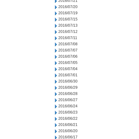
2016/07/21
2016/07/20
2016/07/19
2016/07/15
2016/07/13
2016/07/12
2016/07/11
2016/07/08
2016/07/07
2016/07/06
2016/07/05
2016/07/04
2016/07/01
2016/06/30
2016/06/29
2016/06/28
2016/06/27
2016/06/24
2016/06/23
2016/06/22
2016/06/21
2016/06/20
2016/06/17