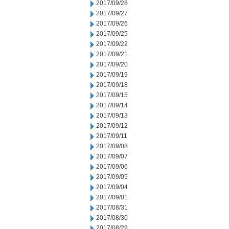
2017/09/28
2017/09/27
2017/09/26
2017/09/25
2017/09/22
2017/09/21
2017/09/20
2017/09/19
2017/09/18
2017/09/15
2017/09/14
2017/09/13
2017/09/12
2017/09/11
2017/09/08
2017/09/07
2017/09/06
2017/09/05
2017/09/04
2017/09/01
2017/08/31
2017/08/30
2017/08/29