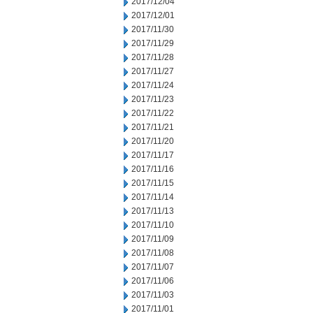
2017/12/04
2017/12/01
2017/11/30
2017/11/29
2017/11/28
2017/11/27
2017/11/24
2017/11/23
2017/11/22
2017/11/21
2017/11/20
2017/11/17
2017/11/16
2017/11/15
2017/11/14
2017/11/13
2017/11/10
2017/11/09
2017/11/08
2017/11/07
2017/11/06
2017/11/03
2017/11/01