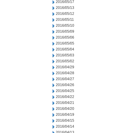
2016/05/17
2016/05/13
2016/05/12
2016/05/11
2016/05/10
2016/05/09
2016/05/06
2016/05/05
2016/05/04
2016/05/03
2016/05/02
2016/04/29
2016/04/28
2016/04/27
2016/04/26
2016/04/25
2016/04/22
2016/04/21
2016/04/20
2016/04/19
2016/04/15
2016/04/14
2016/04/13