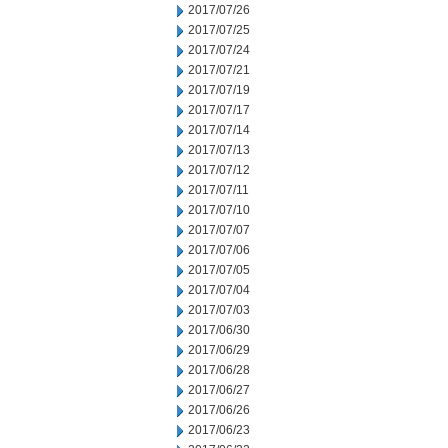
2017/07/26
2017/07/25
2017/07/24
2017/07/21
2017/07/19
2017/07/17
2017/07/14
2017/07/13
2017/07/12
2017/07/11
2017/07/10
2017/07/07
2017/07/06
2017/07/05
2017/07/04
2017/07/03
2017/06/30
2017/06/29
2017/06/28
2017/06/27
2017/06/26
2017/06/23