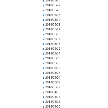
2018/05/30
2018/05/29
2018/05/28
2018/05/25
2018/05/24
2018/05/23
2018/05/22
2018/05/18
2018/05/17
2018/05/16
2018/05/15
2018/05/14
2018/05/11
2018/05/10
2018/05/09
2018/05/07
2018/05/04
2018/05/03
2018/05/02
2018/04/30
2018/04/27
2018/04/26
2018/04/25