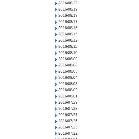
2016/08/22
2016/08/19
2016/08/18
2016/08/17
2016/08/16
2016/08/15
2016/08/12
2016/08/11
2016/08/10
2016/08/09
2016/08/08
2016/08/05
2016/08/04
2016/08/03
2016/08/02
2016/08/01
2016/07/29
2016/07/28
2016/07/27
2016/07/26
2016/07/25
2016/07/22