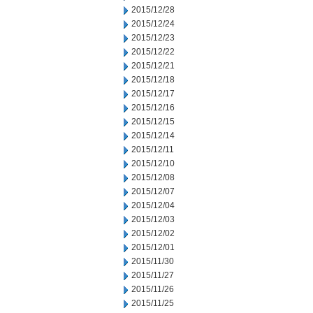
2015/12/28
2015/12/24
2015/12/23
2015/12/22
2015/12/21
2015/12/18
2015/12/17
2015/12/16
2015/12/15
2015/12/14
2015/12/11
2015/12/10
2015/12/08
2015/12/07
2015/12/04
2015/12/03
2015/12/02
2015/12/01
2015/11/30
2015/11/27
2015/11/26
2015/11/25