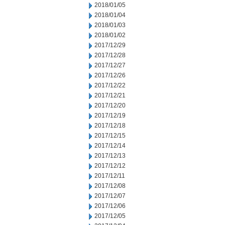
2018/01/05
2018/01/04
2018/01/03
2018/01/02
2017/12/29
2017/12/28
2017/12/27
2017/12/26
2017/12/22
2017/12/21
2017/12/20
2017/12/19
2017/12/18
2017/12/15
2017/12/14
2017/12/13
2017/12/12
2017/12/11
2017/12/08
2017/12/07
2017/12/06
2017/12/05