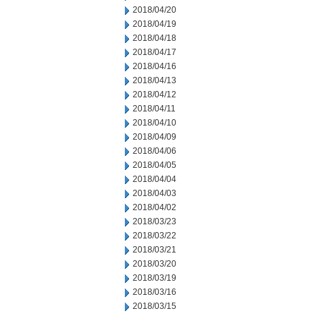
2018/04/20
2018/04/19
2018/04/18
2018/04/17
2018/04/16
2018/04/13
2018/04/12
2018/04/11
2018/04/10
2018/04/09
2018/04/06
2018/04/05
2018/04/04
2018/04/03
2018/04/02
2018/03/23
2018/03/22
2018/03/21
2018/03/20
2018/03/19
2018/03/16
2018/03/15