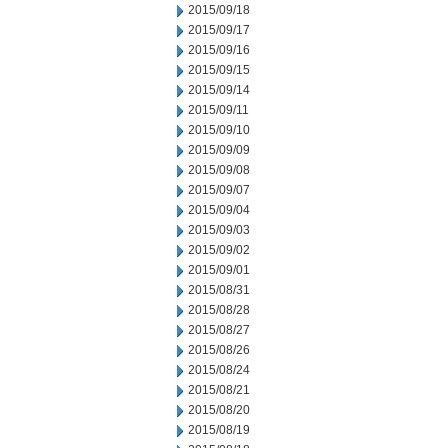
2015/09/18
2015/09/17
2015/09/16
2015/09/15
2015/09/14
2015/09/11
2015/09/10
2015/09/09
2015/09/08
2015/09/07
2015/09/04
2015/09/03
2015/09/02
2015/09/01
2015/08/31
2015/08/28
2015/08/27
2015/08/26
2015/08/24
2015/08/21
2015/08/20
2015/08/19