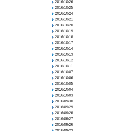
2016/10/26
2016/10/25
2016/10/24
2016/10/21
2016/10/20
2016/10/19
2016/10/18
2016/10/17
2016/10/14
2016/10/13
2016/10/12
2016/10/11
2016/10/07
2016/10/06
2016/10/05
2016/10/04
2016/10/03
2016/09/30
2016/09/29
2016/09/28
2016/09/27
2016/09/26
2016/09/23