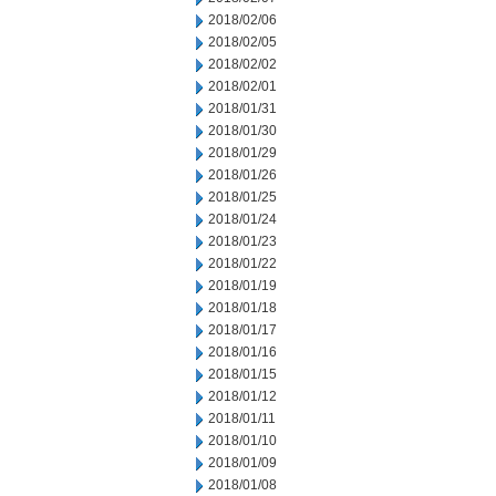
2018/02/06
2018/02/05
2018/02/02
2018/02/01
2018/01/31
2018/01/30
2018/01/29
2018/01/26
2018/01/25
2018/01/24
2018/01/23
2018/01/22
2018/01/19
2018/01/18
2018/01/17
2018/01/16
2018/01/15
2018/01/12
2018/01/11
2018/01/10
2018/01/09
2018/01/08