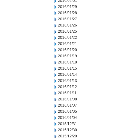
2016/02/01
2016/01/29
2016/01/28
2016/01/27
2016/01/26
2016/01/25
2016/01/22
2016/01/21
2016/01/20
2016/01/19
2016/01/18
2016/01/15
2016/01/14
2016/01/13
2016/01/12
2016/01/11
2016/01/08
2016/01/07
2016/01/05
2016/01/04
2015/12/31
2015/12/30
2015/12/29