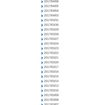
2017/04/06
2017/04/05
2017/04/04
2017/04/03
2017/03/31
2017/03/30
2017/03/29
2017/03/28
2017/03/27
2017/03/24
2017/03/23
2017/03/22
2017/03/21
2017/03/20
2017/03/17
2017/03/16
2017/03/15
2017/03/14
2017/03/13
2017/03/10
2017/03/09
2017/03/08
2017/03/07