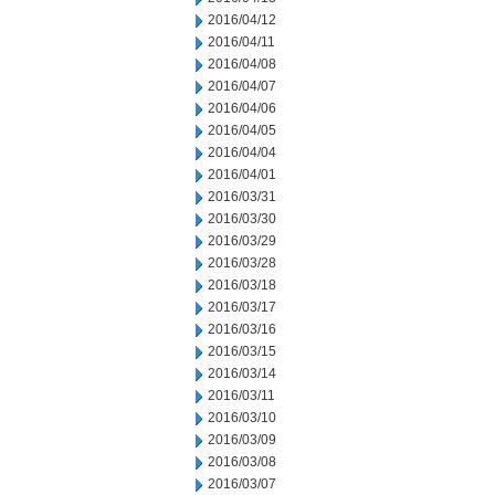
2016/04/12
2016/04/11
2016/04/08
2016/04/07
2016/04/06
2016/04/05
2016/04/04
2016/04/01
2016/03/31
2016/03/30
2016/03/29
2016/03/28
2016/03/18
2016/03/17
2016/03/16
2016/03/15
2016/03/14
2016/03/11
2016/03/10
2016/03/09
2016/03/08
2016/03/07