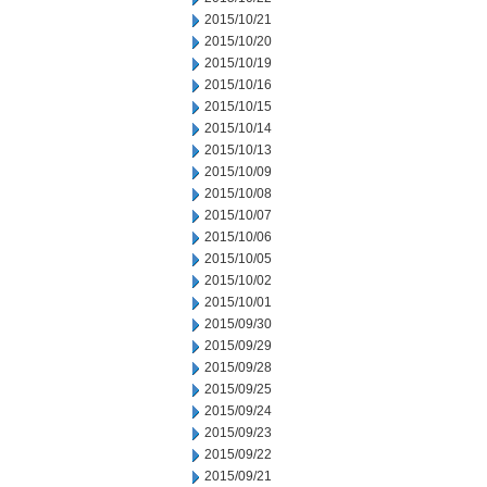
2015/10/21
2015/10/20
2015/10/19
2015/10/16
2015/10/15
2015/10/14
2015/10/13
2015/10/09
2015/10/08
2015/10/07
2015/10/06
2015/10/05
2015/10/02
2015/10/01
2015/09/30
2015/09/29
2015/09/28
2015/09/25
2015/09/24
2015/09/23
2015/09/22
2015/09/21