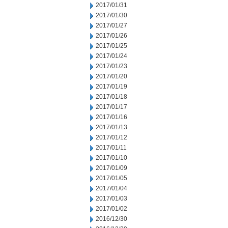
2017/01/31
2017/01/30
2017/01/27
2017/01/26
2017/01/25
2017/01/24
2017/01/23
2017/01/20
2017/01/19
2017/01/18
2017/01/17
2017/01/16
2017/01/13
2017/01/12
2017/01/11
2017/01/10
2017/01/09
2017/01/05
2017/01/04
2017/01/03
2017/01/02
2016/12/30