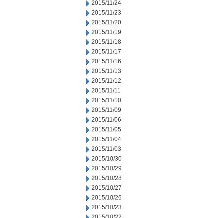
2015/11/24
2015/11/23
2015/11/20
2015/11/19
2015/11/18
2015/11/17
2015/11/16
2015/11/13
2015/11/12
2015/11/11
2015/11/10
2015/11/09
2015/11/06
2015/11/05
2015/11/04
2015/11/03
2015/10/30
2015/10/29
2015/10/28
2015/10/27
2015/10/26
2015/10/23
2015/10/22