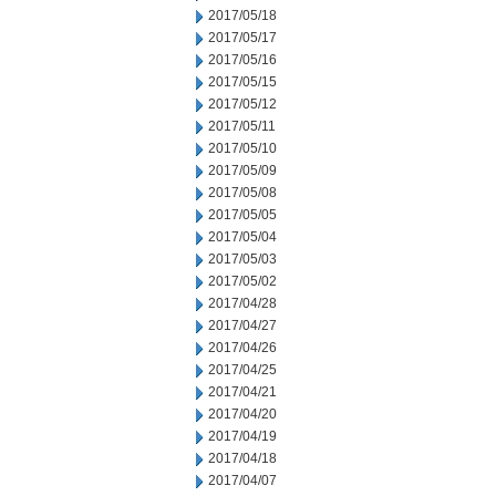
2017/05/18
2017/05/17
2017/05/16
2017/05/15
2017/05/12
2017/05/11
2017/05/10
2017/05/09
2017/05/08
2017/05/05
2017/05/04
2017/05/03
2017/05/02
2017/04/28
2017/04/27
2017/04/26
2017/04/25
2017/04/21
2017/04/20
2017/04/19
2017/04/18
2017/04/07