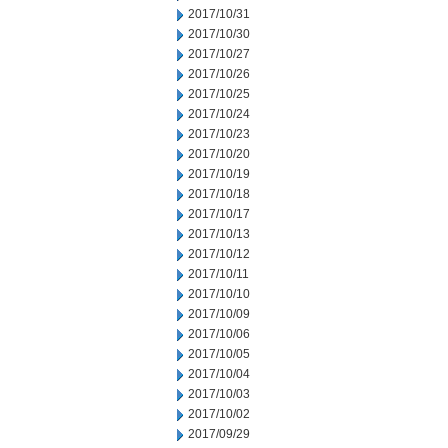
2017/10/31
2017/10/30
2017/10/27
2017/10/26
2017/10/25
2017/10/24
2017/10/23
2017/10/20
2017/10/19
2017/10/18
2017/10/17
2017/10/13
2017/10/12
2017/10/11
2017/10/10
2017/10/09
2017/10/06
2017/10/05
2017/10/04
2017/10/03
2017/10/02
2017/09/29