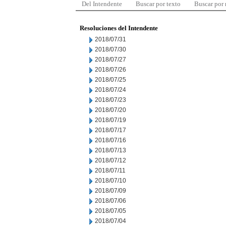
Del Intendente
Buscar por texto
Buscar por
Resoluciones del Intendente
2018/07/31
2018/07/30
2018/07/27
2018/07/26
2018/07/25
2018/07/24
2018/07/23
2018/07/20
2018/07/19
2018/07/17
2018/07/16
2018/07/13
2018/07/12
2018/07/11
2018/07/10
2018/07/09
2018/07/06
2018/07/05
2018/07/04