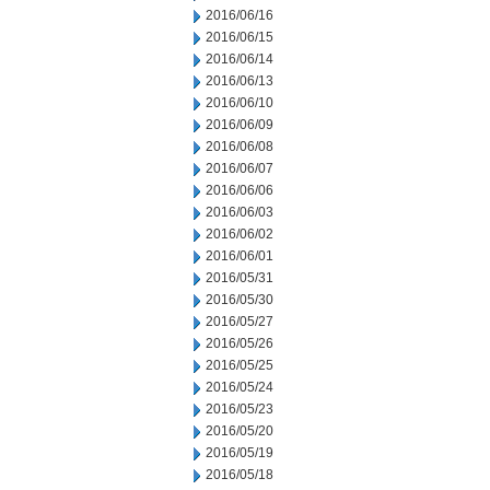
2016/06/16
2016/06/15
2016/06/14
2016/06/13
2016/06/10
2016/06/09
2016/06/08
2016/06/07
2016/06/06
2016/06/03
2016/06/02
2016/06/01
2016/05/31
2016/05/30
2016/05/27
2016/05/26
2016/05/25
2016/05/24
2016/05/23
2016/05/20
2016/05/19
2016/05/18