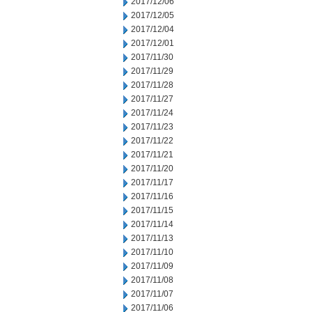
2017/12/06
2017/12/05
2017/12/04
2017/12/01
2017/11/30
2017/11/29
2017/11/28
2017/11/27
2017/11/24
2017/11/23
2017/11/22
2017/11/21
2017/11/20
2017/11/17
2017/11/16
2017/11/15
2017/11/14
2017/11/13
2017/11/10
2017/11/09
2017/11/08
2017/11/07
2017/11/06