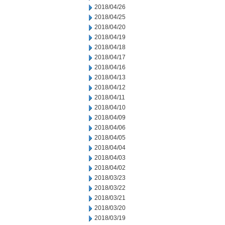
2018/04/26
2018/04/25
2018/04/20
2018/04/19
2018/04/18
2018/04/17
2018/04/16
2018/04/13
2018/04/12
2018/04/11
2018/04/10
2018/04/09
2018/04/06
2018/04/05
2018/04/04
2018/04/03
2018/04/02
2018/03/23
2018/03/22
2018/03/21
2018/03/20
2018/03/19