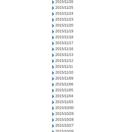
2015/11/26
2015/11/25
2015/11/24
2015/11/23
2015/11/20
2015/11/19
2015/11/18
2015/11/17
2015/11/16
2015/11/13
2015/11/12
2015/11/11
2015/11/10
2015/11/09
2015/11/06
2015/11/05
2015/11/04
2015/11/03
2015/10/30
2015/10/29
2015/10/28
2015/10/27
2015/10/26