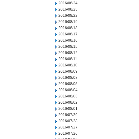
2016/08/24
2016/08/23
2016/08/22
2016/08/19
2016/08/18
2016/08/17
2016/08/16
2016/08/15
2016/08/12
2016/08/11
2016/08/10
2016/08/09
2016/08/08
2016/08/05
2016/08/04
2016/08/03
2016/08/02
2016/08/01
2016/07/29
2016/07/28
2016/07/27
2016/07/26