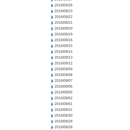
2016/09/26
2016/09/23
2016/09/22
2016/09/21
2016/09/20
2016/09/19
2016/09/16
2016/09/15
2016/09/14
2016/09/13
2016/09/12
2016/09/09
2016/09/08
2016/09/07
2016/09/06
2016/09/05
2016/09/02
2016/09/01
2016/08/31
2016/08/30
2016/08/29
2016/08/26