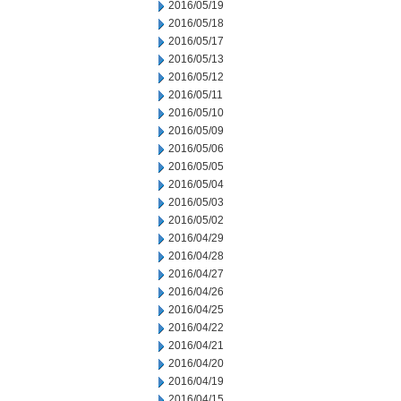
2016/05/19
2016/05/18
2016/05/17
2016/05/13
2016/05/12
2016/05/11
2016/05/10
2016/05/09
2016/05/06
2016/05/05
2016/05/04
2016/05/03
2016/05/02
2016/04/29
2016/04/28
2016/04/27
2016/04/26
2016/04/25
2016/04/22
2016/04/21
2016/04/20
2016/04/19
2016/04/15