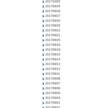
2017/10/02
2017/09/29
2017/09/28
2017/09/27
2017/09/26
2017/09/25
2017/09/22
2017/09/21
2017/09/20
2017/09/19
2017/09/18
2017/09/15
2017/09/14
2017/09/13
2017/09/12
2017/09/11
2017/09/08
2017/09/07
2017/09/06
2017/09/05
2017/09/04
2017/09/01
2017/08/31