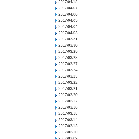
2017/04/18
2017/04/07
2017/04/06
2017/04/05
2017/04/04
2017/04/03
2017/03/31
2017/03/30
2017/03/29
2017/03/28
2017/03/27
2017/03/24
2017/03/23
2017/03/22
2017/03/21
2017/03/20
2017/03/17
2017/03/16
2017/03/15
2017/03/14
2017/03/13
2017/03/10
2017/03/09