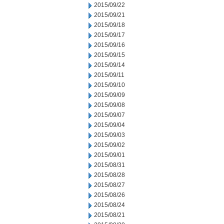
2015/09/22
2015/09/21
2015/09/18
2015/09/17
2015/09/16
2015/09/15
2015/09/14
2015/09/11
2015/09/10
2015/09/09
2015/09/08
2015/09/07
2015/09/04
2015/09/03
2015/09/02
2015/09/01
2015/08/31
2015/08/28
2015/08/27
2015/08/26
2015/08/24
2015/08/21