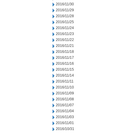
2016/11/30
2016/11/29
2016/11/28
2016/11/25
2016/11/24
2016/11/23
2016/11/22
2016/11/21
2016/11/18
2016/11/17
2016/11/16
2016/11/15
2016/11/14
2016/11/11
2016/11/10
2016/11/09
2016/11/08
2016/11/07
2016/11/04
2016/11/03
2016/11/01
2016/10/31