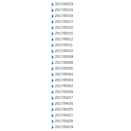
2017/05/23
2017/05/19
2017/05/18
2017/05/17
2017/05/16
2017/05/15
2017/05/12
2017/05/11
2017/05/10
2017/05/09
2017/05/08
2017/05/05
2017/05/04
2017/05/03
2017/05/02
2017/04/28
2017/04/27
2017/04/26
2017/04/25
2017/04/21
2017/04/20
2017/04/19