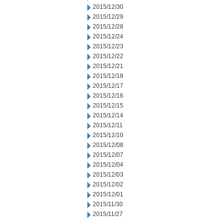
2015/12/30
2015/12/29
2015/12/28
2015/12/24
2015/12/23
2015/12/22
2015/12/21
2015/12/18
2015/12/17
2015/12/16
2015/12/15
2015/12/14
2015/12/11
2015/12/10
2015/12/08
2015/12/07
2015/12/04
2015/12/03
2015/12/02
2015/12/01
2015/11/30
2015/11/27