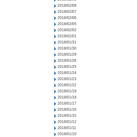
2018/02/08
2018/02/07
2018/02/06
2018/02/05
2018/02/02
2018/02/01
2018/01/31
2018/01/30
2018/01/29
2018/01/26
2018/01/25
2018/01/24
2018/01/23
2018/01/22
2018/01/19
2018/01/18
2018/01/17
2018/01/16
2018/01/15
2018/01/12
2018/01/11
2018/01/10