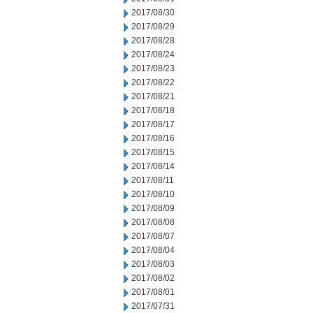
2017/08/30
2017/08/29
2017/08/28
2017/08/24
2017/08/23
2017/08/22
2017/08/21
2017/08/18
2017/08/17
2017/08/16
2017/08/15
2017/08/14
2017/08/11
2017/08/10
2017/08/09
2017/08/08
2017/08/07
2017/08/04
2017/08/03
2017/08/02
2017/08/01
2017/07/31