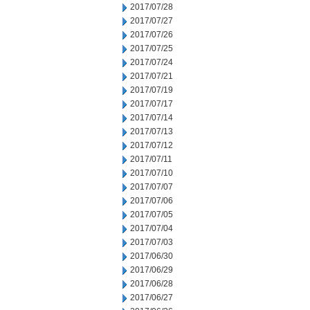
2017/07/28
2017/07/27
2017/07/26
2017/07/25
2017/07/24
2017/07/21
2017/07/19
2017/07/17
2017/07/14
2017/07/13
2017/07/12
2017/07/11
2017/07/10
2017/07/07
2017/07/06
2017/07/05
2017/07/04
2017/07/03
2017/06/30
2017/06/29
2017/06/28
2017/06/27