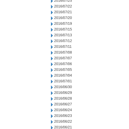
2016/07/25
2016/07/22
2016/07/21
2016/07/20
2016/07/19
2016/07/15
2016/07/13
2016/07/12
2016/07/11
2016/07/08
2016/07/07
2016/07/06
2016/07/05
2016/07/04
2016/07/01
2016/06/30
2016/06/29
2016/06/28
2016/06/27
2016/06/24
2016/06/23
2016/06/22
2016/06/21