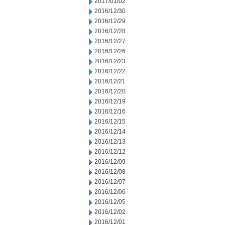
2017/01/02
2016/12/30
2016/12/29
2016/12/28
2016/12/27
2016/12/26
2016/12/23
2016/12/22
2016/12/21
2016/12/20
2016/12/19
2016/12/16
2016/12/15
2016/12/14
2016/12/13
2016/12/12
2016/12/09
2016/12/08
2016/12/07
2016/12/06
2016/12/05
2016/12/02
2016/12/01