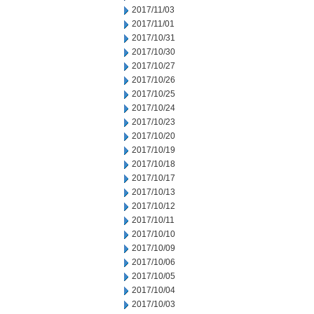
2017/11/03
2017/11/01
2017/10/31
2017/10/30
2017/10/27
2017/10/26
2017/10/25
2017/10/24
2017/10/23
2017/10/20
2017/10/19
2017/10/18
2017/10/17
2017/10/13
2017/10/12
2017/10/11
2017/10/10
2017/10/09
2017/10/06
2017/10/05
2017/10/04
2017/10/03