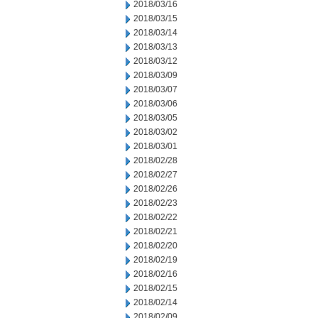
2018/03/16
2018/03/15
2018/03/14
2018/03/13
2018/03/12
2018/03/09
2018/03/07
2018/03/06
2018/03/05
2018/03/02
2018/03/01
2018/02/28
2018/02/27
2018/02/26
2018/02/23
2018/02/22
2018/02/21
2018/02/20
2018/02/19
2018/02/16
2018/02/15
2018/02/14
2018/02/09