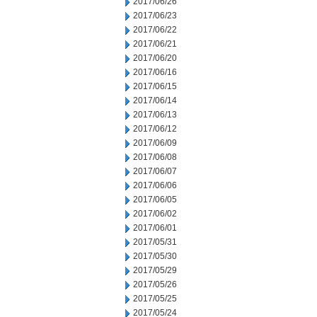
2017/06/26
2017/06/23
2017/06/22
2017/06/21
2017/06/20
2017/06/16
2017/06/15
2017/06/14
2017/06/13
2017/06/12
2017/06/09
2017/06/08
2017/06/07
2017/06/06
2017/06/05
2017/06/02
2017/06/01
2017/05/31
2017/05/30
2017/05/29
2017/05/26
2017/05/25
2017/05/24