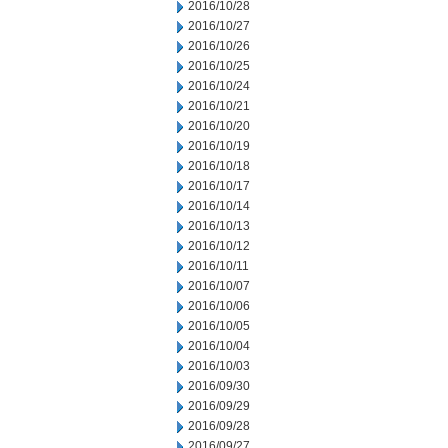
2016/10/28
2016/10/27
2016/10/26
2016/10/25
2016/10/24
2016/10/21
2016/10/20
2016/10/19
2016/10/18
2016/10/17
2016/10/14
2016/10/13
2016/10/12
2016/10/11
2016/10/07
2016/10/06
2016/10/05
2016/10/04
2016/10/03
2016/09/30
2016/09/29
2016/09/28
2016/09/27