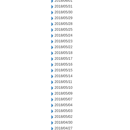
2018/06/01
2018/05/31
2018/05/30
2018/05/29
2018/05/28
2018/05/25
2018/05/24
2018/05/23
2018/05/22
2018/05/18
2018/05/17
2018/05/16
2018/05/15
2018/05/14
2018/05/11
2018/05/10
2018/05/09
2018/05/07
2018/05/04
2018/05/03
2018/05/02
2018/04/30
2018/04/27