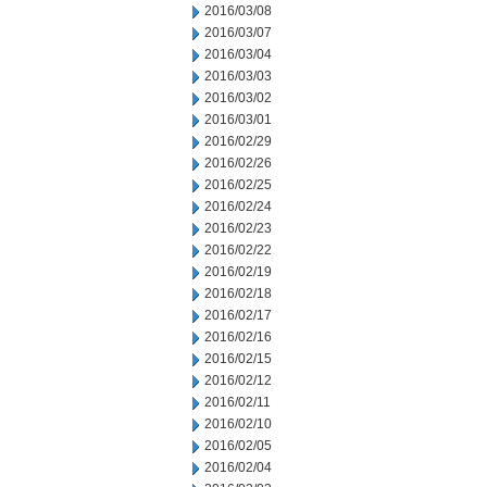
2016/03/08
2016/03/07
2016/03/04
2016/03/03
2016/03/02
2016/03/01
2016/02/29
2016/02/26
2016/02/25
2016/02/24
2016/02/23
2016/02/22
2016/02/19
2016/02/18
2016/02/17
2016/02/16
2016/02/15
2016/02/12
2016/02/11
2016/02/10
2016/02/05
2016/02/04