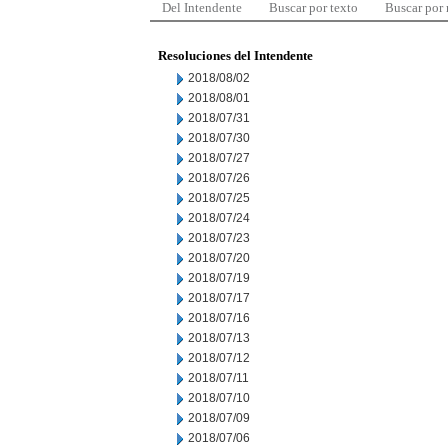
Del Intendente
Buscar por texto
Buscar por
Resoluciones del Intendente
2018/08/02
2018/08/01
2018/07/31
2018/07/30
2018/07/27
2018/07/26
2018/07/25
2018/07/24
2018/07/23
2018/07/20
2018/07/19
2018/07/17
2018/07/16
2018/07/13
2018/07/12
2018/07/11
2018/07/10
2018/07/09
2018/07/06