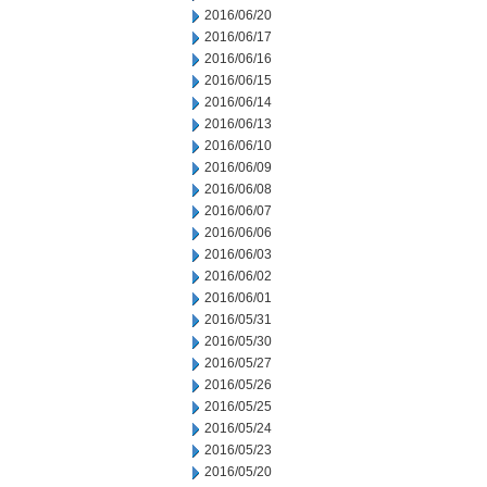
2016/06/20
2016/06/17
2016/06/16
2016/06/15
2016/06/14
2016/06/13
2016/06/10
2016/06/09
2016/06/08
2016/06/07
2016/06/06
2016/06/03
2016/06/02
2016/06/01
2016/05/31
2016/05/30
2016/05/27
2016/05/26
2016/05/25
2016/05/24
2016/05/23
2016/05/20