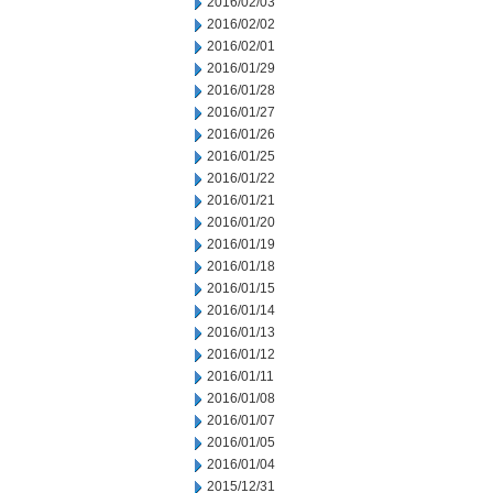
2016/02/03
2016/02/02
2016/02/01
2016/01/29
2016/01/28
2016/01/27
2016/01/26
2016/01/25
2016/01/22
2016/01/21
2016/01/20
2016/01/19
2016/01/18
2016/01/15
2016/01/14
2016/01/13
2016/01/12
2016/01/11
2016/01/08
2016/01/07
2016/01/05
2016/01/04
2015/12/31