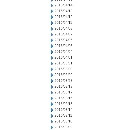
2016/04/14
2016/04/13
2016/04/12
2016/04/11
2016/04/08
2016/04/07
2016/04/06
2016/04/05
2016/04/04
2016/04/01
2016/03/31
2016/03/30
2016/03/29
2016/03/28
2016/03/18
2016/03/17
2016/03/16
2016/03/15
2016/03/14
2016/03/11
2016/03/10
2016/03/09