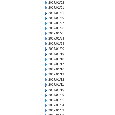
2017/02/02
2017/02/01
2017/01/31
2017/01/30
2017/01/27
2017/01/26
2017/01/25
2017/01/24
2017/01/23
2017/01/20
2017/01/19
2017/01/18
2017/01/17
2017/01/16
2017/01/13
2017/01/12
2017/01/11
2017/01/10
2017/01/09
2017/01/05
2017/01/04
2017/01/03