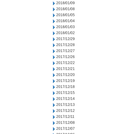
2018/01/09
2018/01/08
2018/01/05
2018/01/04
2018/01/03
2018/01/02
2017/12/29
2017/12/28
2017/12/27
2017/12/26
2017/12/22
2017/12/21
2017/12/20
2017/12/19
2017/12/18
2017/12/15
2017/12/14
2017/12/13
2017/12/12
2017/12/11
2017/12/08
2017/12/07