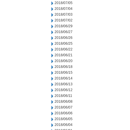
2018/07/05
2018/07/04
2018/07/03
2018/07/02
2018/06/29
2018/06/27
2018/06/26
2018/06/25
2018/06/22
2018/06/21
2018/06/20
2018/06/18
2018/06/15
2018/06/14
2018/06/13
2018/06/12
2018/06/11
2018/06/08
2018/06/07
2018/06/06
2018/06/05
2018/06/04