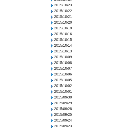
2015/10/23
2015/10/22
2015/10/21
2015/10/20
2015/10/19
2015/10/16
2015/10/15
2015/10/14
2015/10/13
2015/10/09
2015/10/08
2015/10/07
2015/10/06
2015/10/05
2015/10/02
2015/10/01
2015/09/30
2015/09/29
2015/09/28
2015/09/25
2015/09/24
2015/09/23