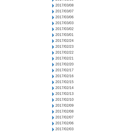
2017/03/08
2017/03/07
2017/03/06
2017/03/03
2017/03/02
2017/03/01
2017/02/24
2017/02/23
2017/02/22
2017/02/21
2017/02/20
2017/02/17
2017/02/16
2017/02/15
2017/02/14
2017/02/13
2017/02/10
2017/02/09
2017/02/08
2017/02/07
2017/02/06
2017/02/03