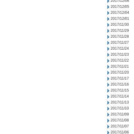
2017/12/06
2017/12/05
2017/12/04
2017/12/01
2017/11/30
2017/11/29
2017/11/28
2017/11/27
2017/11/24
2017/11/23
2017/11/22
2017/11/21
2017/11/20
2017/11/17
2017/11/16
2017/11/15
2017/11/14
2017/11/13
2017/11/10
2017/11/09
2017/11/08
2017/11/07
2017/11/06