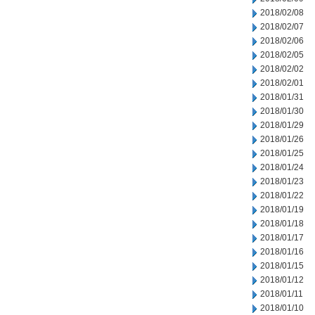
2018/02/08
2018/02/07
2018/02/06
2018/02/05
2018/02/02
2018/02/01
2018/01/31
2018/01/30
2018/01/29
2018/01/26
2018/01/25
2018/01/24
2018/01/23
2018/01/22
2018/01/19
2018/01/18
2018/01/17
2018/01/16
2018/01/15
2018/01/12
2018/01/11
2018/01/10