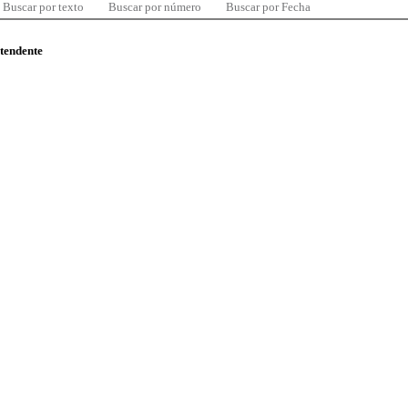
Buscar por texto
Buscar por número
Buscar por Fecha
ntendente