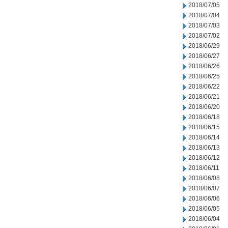
2018/07/05
2018/07/04
2018/07/03
2018/07/02
2018/06/29
2018/06/27
2018/06/26
2018/06/25
2018/06/22
2018/06/21
2018/06/20
2018/06/18
2018/06/15
2018/06/14
2018/06/13
2018/06/12
2018/06/11
2018/06/08
2018/06/07
2018/06/06
2018/06/05
2018/06/04