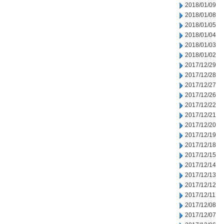
2018/01/09
2018/01/08
2018/01/05
2018/01/04
2018/01/03
2018/01/02
2017/12/29
2017/12/28
2017/12/27
2017/12/26
2017/12/22
2017/12/21
2017/12/20
2017/12/19
2017/12/18
2017/12/15
2017/12/14
2017/12/13
2017/12/12
2017/12/11
2017/12/08
2017/12/07