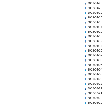
2018/04/26
2018/04/25
2018/04/20
2018/04/19
2018/04/18
2018/04/17
2018/04/16
2018/04/13
2018/04/12
2018/04/11
2018/04/10
2018/04/09
2018/04/06
2018/04/05
2018/04/04
2018/04/03
2018/04/02
2018/03/23
2018/03/22
2018/03/21
2018/03/20
2018/03/19