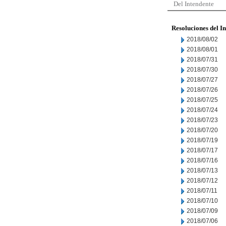
Del Intendente
Resoluciones del I
2018/08/02
2018/08/01
2018/07/31
2018/07/30
2018/07/27
2018/07/26
2018/07/25
2018/07/24
2018/07/23
2018/07/20
2018/07/19
2018/07/17
2018/07/16
2018/07/13
2018/07/12
2018/07/11
2018/07/10
2018/07/09
2018/07/06