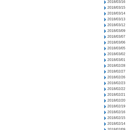
2018/03/16
2018/03/15
2018/03/14
2018/03/13
2018/03/12
2018/03/09
2018/03/07
2018/03/06
2018/03/05
2018/03/02
2018/03/01
2018/02/28
2018/02/27
2018/02/26
2018/02/23
2018/02/22
2018/02/21
2018/02/20
2018/02/19
2018/02/16
2018/02/15
2018/02/14
2018/02/09