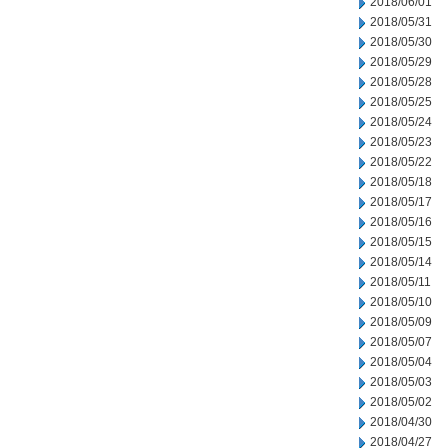
2018/06/01
2018/05/31
2018/05/30
2018/05/29
2018/05/28
2018/05/25
2018/05/24
2018/05/23
2018/05/22
2018/05/18
2018/05/17
2018/05/16
2018/05/15
2018/05/14
2018/05/11
2018/05/10
2018/05/09
2018/05/07
2018/05/04
2018/05/03
2018/05/02
2018/04/30
2018/04/27