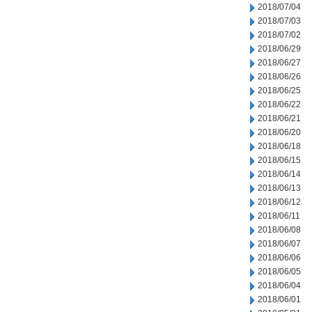
2018/07/04
2018/07/03
2018/07/02
2018/06/29
2018/06/27
2018/06/26
2018/06/25
2018/06/22
2018/06/21
2018/06/20
2018/06/18
2018/06/15
2018/06/14
2018/06/13
2018/06/12
2018/06/11
2018/06/08
2018/06/07
2018/06/06
2018/06/05
2018/06/04
2018/06/01