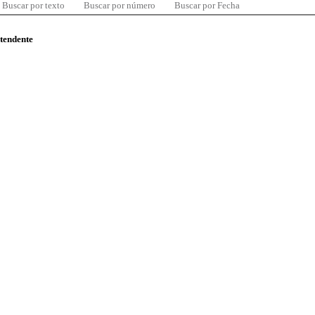
Buscar por texto
Buscar por número
Buscar por Fecha
ntendente