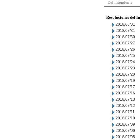
Del Intendente
Resoluciones del I
2018/08/01
2018/07/31
2018/07/30
2018/07/27
2018/07/26
2018/07/25
2018/07/24
2018/07/23
2018/07/20
2018/07/19
2018/07/17
2018/07/16
2018/07/13
2018/07/12
2018/07/11
2018/07/10
2018/07/09
2018/07/06
2018/07/05