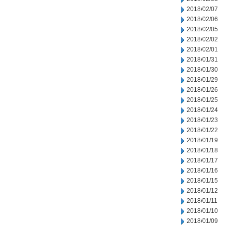
2018/02/07
2018/02/06
2018/02/05
2018/02/02
2018/02/01
2018/01/31
2018/01/30
2018/01/29
2018/01/26
2018/01/25
2018/01/24
2018/01/23
2018/01/22
2018/01/19
2018/01/18
2018/01/17
2018/01/16
2018/01/15
2018/01/12
2018/01/11
2018/01/10
2018/01/09