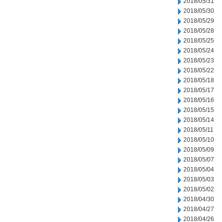
2018/05/31
2018/05/30
2018/05/29
2018/05/28
2018/05/25
2018/05/24
2018/05/23
2018/05/22
2018/05/18
2018/05/17
2018/05/16
2018/05/15
2018/05/14
2018/05/11
2018/05/10
2018/05/09
2018/05/07
2018/05/04
2018/05/03
2018/05/02
2018/04/30
2018/04/27
2018/04/26