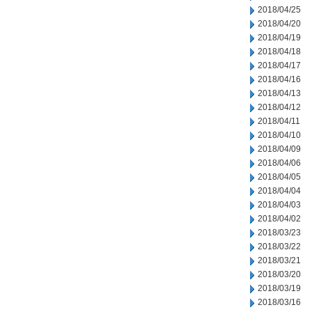
2018/04/25
2018/04/20
2018/04/19
2018/04/18
2018/04/17
2018/04/16
2018/04/13
2018/04/12
2018/04/11
2018/04/10
2018/04/09
2018/04/06
2018/04/05
2018/04/04
2018/04/03
2018/04/02
2018/03/23
2018/03/22
2018/03/21
2018/03/20
2018/03/19
2018/03/16