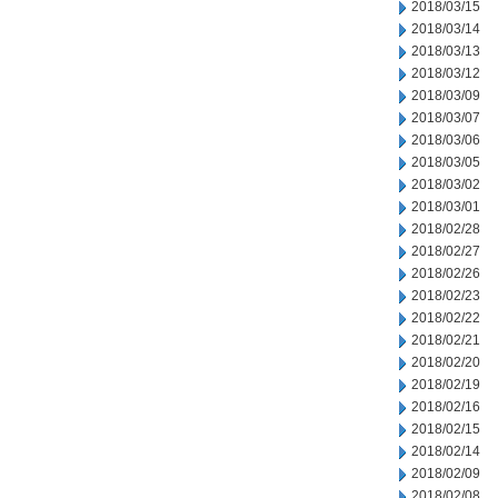
2018/03/15
2018/03/14
2018/03/13
2018/03/12
2018/03/09
2018/03/07
2018/03/06
2018/03/05
2018/03/02
2018/03/01
2018/02/28
2018/02/27
2018/02/26
2018/02/23
2018/02/22
2018/02/21
2018/02/20
2018/02/19
2018/02/16
2018/02/15
2018/02/14
2018/02/09
2018/02/08