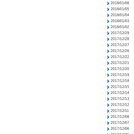
2018/01/08
2018/01/05
2018/01/04
2018/01/03
2018/01/02
2017/12/29
2017/12/28
2017/12/27
2017/12/26
2017/12/22
2017/12/21
2017/12/20
2017/12/19
2017/12/18
2017/12/15
2017/12/14
2017/12/13
2017/12/12
2017/12/11
2017/12/08
2017/12/07
2017/12/06