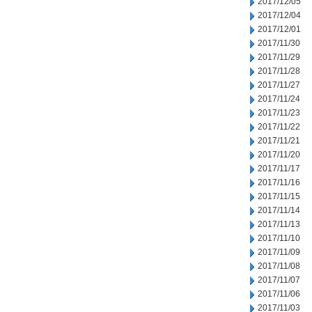
2017/12/05
2017/12/04
2017/12/01
2017/11/30
2017/11/29
2017/11/28
2017/11/27
2017/11/24
2017/11/23
2017/11/22
2017/11/21
2017/11/20
2017/11/17
2017/11/16
2017/11/15
2017/11/14
2017/11/13
2017/11/10
2017/11/09
2017/11/08
2017/11/07
2017/11/06
2017/11/03