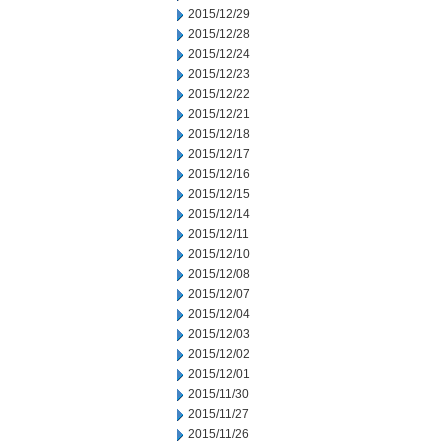
2015/12/29
2015/12/28
2015/12/24
2015/12/23
2015/12/22
2015/12/21
2015/12/18
2015/12/17
2015/12/16
2015/12/15
2015/12/14
2015/12/11
2015/12/10
2015/12/08
2015/12/07
2015/12/04
2015/12/03
2015/12/02
2015/12/01
2015/11/30
2015/11/27
2015/11/26