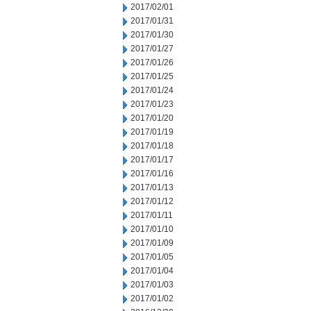
2017/02/01
2017/01/31
2017/01/30
2017/01/27
2017/01/26
2017/01/25
2017/01/24
2017/01/23
2017/01/20
2017/01/19
2017/01/18
2017/01/17
2017/01/16
2017/01/13
2017/01/12
2017/01/11
2017/01/10
2017/01/09
2017/01/05
2017/01/04
2017/01/03
2017/01/02