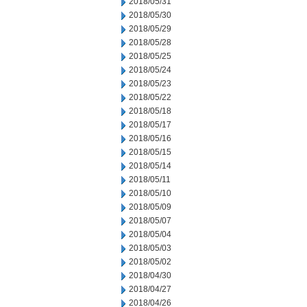
2018/05/31
2018/05/30
2018/05/29
2018/05/28
2018/05/25
2018/05/24
2018/05/23
2018/05/22
2018/05/18
2018/05/17
2018/05/16
2018/05/15
2018/05/14
2018/05/11
2018/05/10
2018/05/09
2018/05/07
2018/05/04
2018/05/03
2018/05/02
2018/04/30
2018/04/27
2018/04/26