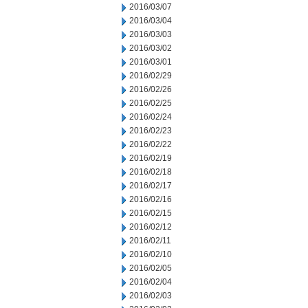
2016/03/07
2016/03/04
2016/03/03
2016/03/02
2016/03/01
2016/02/29
2016/02/26
2016/02/25
2016/02/24
2016/02/23
2016/02/22
2016/02/19
2016/02/18
2016/02/17
2016/02/16
2016/02/15
2016/02/12
2016/02/11
2016/02/10
2016/02/05
2016/02/04
2016/02/03