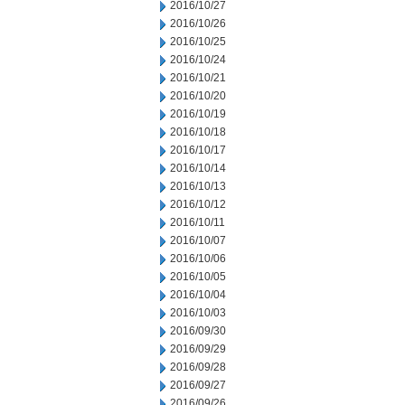
2016/10/27
2016/10/26
2016/10/25
2016/10/24
2016/10/21
2016/10/20
2016/10/19
2016/10/18
2016/10/17
2016/10/14
2016/10/13
2016/10/12
2016/10/11
2016/10/07
2016/10/06
2016/10/05
2016/10/04
2016/10/03
2016/09/30
2016/09/29
2016/09/28
2016/09/27
2016/09/26