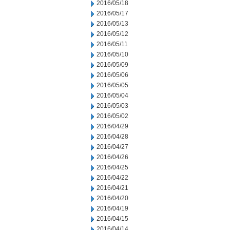
2016/05/18
2016/05/17
2016/05/13
2016/05/12
2016/05/11
2016/05/10
2016/05/09
2016/05/06
2016/05/05
2016/05/04
2016/05/03
2016/05/02
2016/04/29
2016/04/28
2016/04/27
2016/04/26
2016/04/25
2016/04/22
2016/04/21
2016/04/20
2016/04/19
2016/04/15
2016/04/14