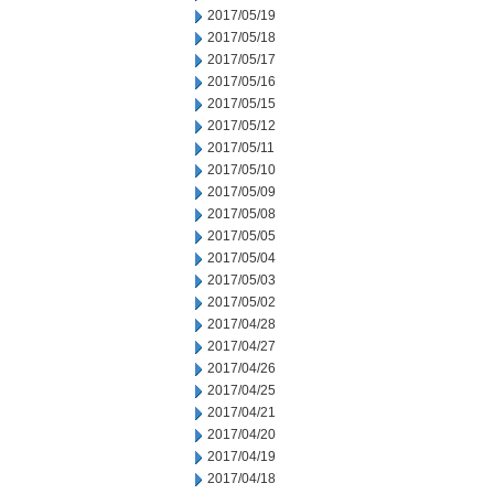
2017/05/19
2017/05/18
2017/05/17
2017/05/16
2017/05/15
2017/05/12
2017/05/11
2017/05/10
2017/05/09
2017/05/08
2017/05/05
2017/05/04
2017/05/03
2017/05/02
2017/04/28
2017/04/27
2017/04/26
2017/04/25
2017/04/21
2017/04/20
2017/04/19
2017/04/18