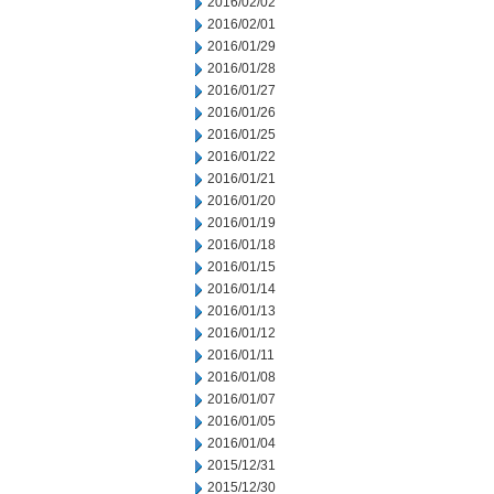
2016/02/02
2016/02/01
2016/01/29
2016/01/28
2016/01/27
2016/01/26
2016/01/25
2016/01/22
2016/01/21
2016/01/20
2016/01/19
2016/01/18
2016/01/15
2016/01/14
2016/01/13
2016/01/12
2016/01/11
2016/01/08
2016/01/07
2016/01/05
2016/01/04
2015/12/31
2015/12/30