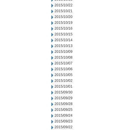
2015/10/22
2015/10/21
2015/10/20
2015/10/19
2015/10/16
2015/10/15
2015/10/14
2015/10/13
2015/10/09
2015/10/08
2015/10/07
2015/10/06
2015/10/05
2015/10/02
2015/10/01
2015/09/30
2015/09/29
2015/09/28
2015/09/25
2015/09/24
2015/09/23
2015/09/22