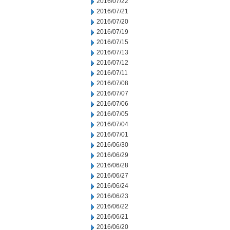
2016/07/22
2016/07/21
2016/07/20
2016/07/19
2016/07/15
2016/07/13
2016/07/12
2016/07/11
2016/07/08
2016/07/07
2016/07/06
2016/07/05
2016/07/04
2016/07/01
2016/06/30
2016/06/29
2016/06/28
2016/06/27
2016/06/24
2016/06/23
2016/06/22
2016/06/21
2016/06/20