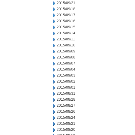
2015/09/21
2015/09/18
2015/09/17
2015/09/16
2015/09/15
2015/09/14
2015/09/11
2015/09/10
2015/09/09
2015/09/08
2015/09/07
2015/09/04
2015/09/03
2015/09/02
2015/09/01
2015/08/31
2015/08/28
2015/08/27
2015/08/26
2015/08/24
2015/08/21
2015/08/20