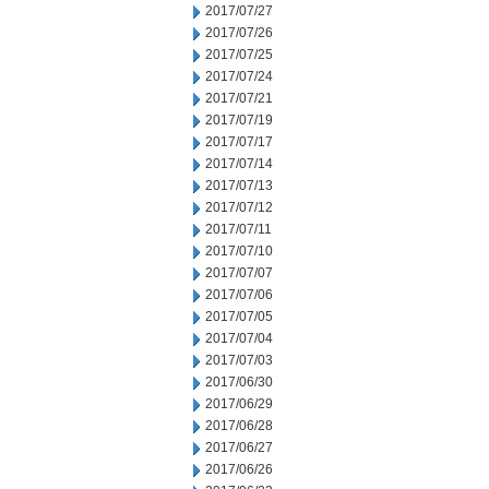
2017/07/27
2017/07/26
2017/07/25
2017/07/24
2017/07/21
2017/07/19
2017/07/17
2017/07/14
2017/07/13
2017/07/12
2017/07/11
2017/07/10
2017/07/07
2017/07/06
2017/07/05
2017/07/04
2017/07/03
2017/06/30
2017/06/29
2017/06/28
2017/06/27
2017/06/26