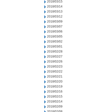
2018/03/15
2018/03/14
2018/03/13
2018/03/12
2018/03/09
2018/03/07
2018/03/06
2018/03/05
2018/03/02
2018/03/01
2018/02/28
2018/02/27
2018/02/26
2018/02/23
2018/02/22
2018/02/21
2018/02/20
2018/02/19
2018/02/16
2018/02/15
2018/02/14
2018/02/09
2018/02/08