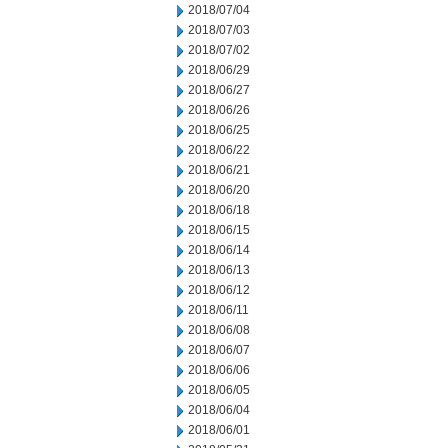
2018/07/04
2018/07/03
2018/07/02
2018/06/29
2018/06/27
2018/06/26
2018/06/25
2018/06/22
2018/06/21
2018/06/20
2018/06/18
2018/06/15
2018/06/14
2018/06/13
2018/06/12
2018/06/11
2018/06/08
2018/06/07
2018/06/06
2018/06/05
2018/06/04
2018/06/01