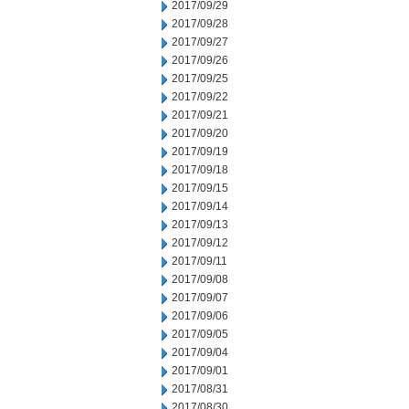
2017/09/29
2017/09/28
2017/09/27
2017/09/26
2017/09/25
2017/09/22
2017/09/21
2017/09/20
2017/09/19
2017/09/18
2017/09/15
2017/09/14
2017/09/13
2017/09/12
2017/09/11
2017/09/08
2017/09/07
2017/09/06
2017/09/05
2017/09/04
2017/09/01
2017/08/31
2017/08/30