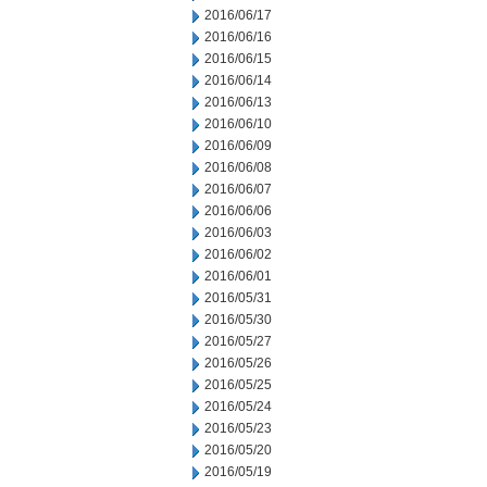
2016/06/17
2016/06/16
2016/06/15
2016/06/14
2016/06/13
2016/06/10
2016/06/09
2016/06/08
2016/06/07
2016/06/06
2016/06/03
2016/06/02
2016/06/01
2016/05/31
2016/05/30
2016/05/27
2016/05/26
2016/05/25
2016/05/24
2016/05/23
2016/05/20
2016/05/19