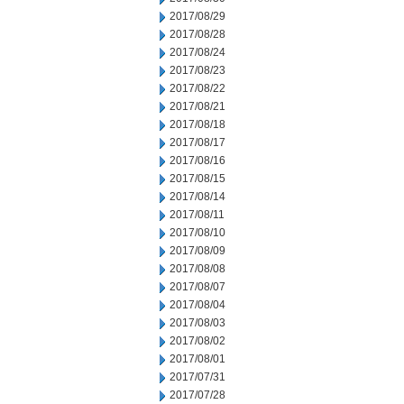
2017/08/29
2017/08/28
2017/08/24
2017/08/23
2017/08/22
2017/08/21
2017/08/18
2017/08/17
2017/08/16
2017/08/15
2017/08/14
2017/08/11
2017/08/10
2017/08/09
2017/08/08
2017/08/07
2017/08/04
2017/08/03
2017/08/02
2017/08/01
2017/07/31
2017/07/28