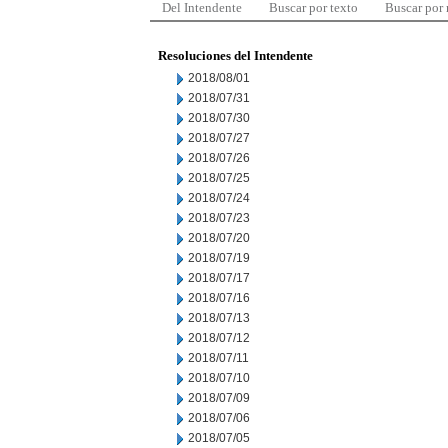
Del Intendente
Buscar por texto
Buscar por
Resoluciones del Intendente
2018/08/01
2018/07/31
2018/07/30
2018/07/27
2018/07/26
2018/07/25
2018/07/24
2018/07/23
2018/07/20
2018/07/19
2018/07/17
2018/07/16
2018/07/13
2018/07/12
2018/07/11
2018/07/10
2018/07/09
2018/07/06
2018/07/05