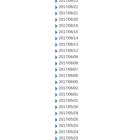
2017/06/23
2017/06/22
2017/06/21
2017/06/20
2017/06/16
2017/06/15
2017/06/14
2017/06/13
2017/06/12
2017/06/09
2017/06/08
2017/06/07
2017/06/06
2017/06/05
2017/06/02
2017/06/01
2017/05/31
2017/05/30
2017/05/29
2017/05/26
2017/05/25
2017/05/24
2017/05/23