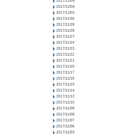
2017/12/05
2017/12/04
2017/12/01
2017/11/30
2017/11/29
2017/11/28
2017/11/27
2017/11/24
2017/11/23
2017/11/22
2017/11/21
2017/11/20
2017/11/17
2017/11/16
2017/11/15
2017/11/14
2017/11/13
2017/11/10
2017/11/09
2017/11/08
2017/11/07
2017/11/06
2017/11/03