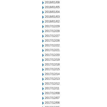
2018/01/08
2018/01/05
2018/01/04
2018/01/03
2018/01/02
2017/12/29
2017/12/28
2017/12/27
2017/12/26
2017/12/22
2017/12/21
2017/12/20
2017/12/19
2017/12/18
2017/12/15
2017/12/14
2017/12/13
2017/12/12
2017/12/11
2017/12/08
2017/12/07
2017/12/06