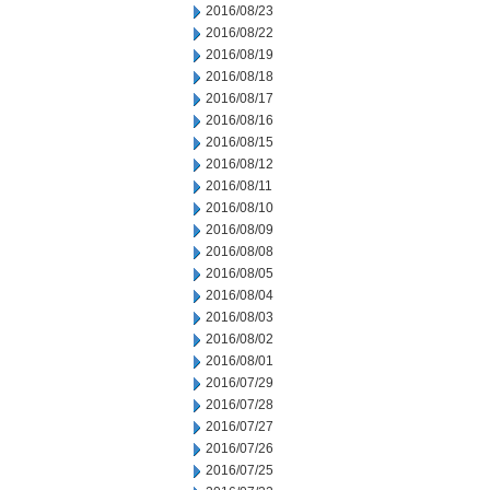
2016/08/23
2016/08/22
2016/08/19
2016/08/18
2016/08/17
2016/08/16
2016/08/15
2016/08/12
2016/08/11
2016/08/10
2016/08/09
2016/08/08
2016/08/05
2016/08/04
2016/08/03
2016/08/02
2016/08/01
2016/07/29
2016/07/28
2016/07/27
2016/07/26
2016/07/25