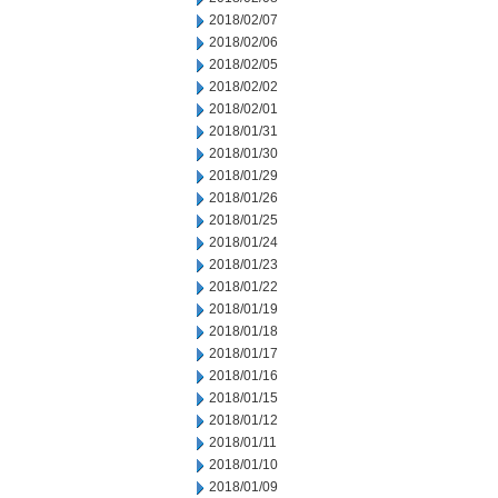
2018/02/07
2018/02/06
2018/02/05
2018/02/02
2018/02/01
2018/01/31
2018/01/30
2018/01/29
2018/01/26
2018/01/25
2018/01/24
2018/01/23
2018/01/22
2018/01/19
2018/01/18
2018/01/17
2018/01/16
2018/01/15
2018/01/12
2018/01/11
2018/01/10
2018/01/09