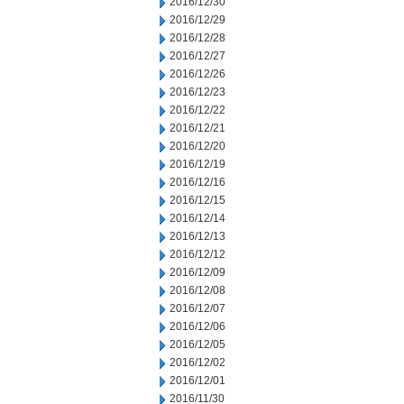
2016/12/30
2016/12/29
2016/12/28
2016/12/27
2016/12/26
2016/12/23
2016/12/22
2016/12/21
2016/12/20
2016/12/19
2016/12/16
2016/12/15
2016/12/14
2016/12/13
2016/12/12
2016/12/09
2016/12/08
2016/12/07
2016/12/06
2016/12/05
2016/12/02
2016/12/01
2016/11/30