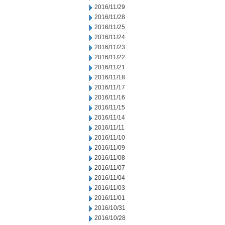
2016/11/29
2016/11/28
2016/11/25
2016/11/24
2016/11/23
2016/11/22
2016/11/21
2016/11/18
2016/11/17
2016/11/16
2016/11/15
2016/11/14
2016/11/11
2016/11/10
2016/11/09
2016/11/08
2016/11/07
2016/11/04
2016/11/03
2016/11/01
2016/10/31
2016/10/28