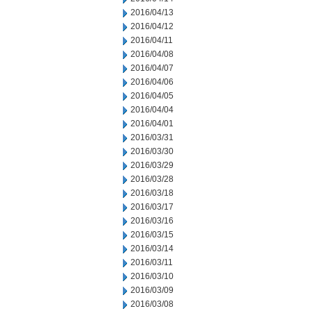
2016/04/13
2016/04/12
2016/04/11
2016/04/08
2016/04/07
2016/04/06
2016/04/05
2016/04/04
2016/04/01
2016/03/31
2016/03/30
2016/03/29
2016/03/28
2016/03/18
2016/03/17
2016/03/16
2016/03/15
2016/03/14
2016/03/11
2016/03/10
2016/03/09
2016/03/08