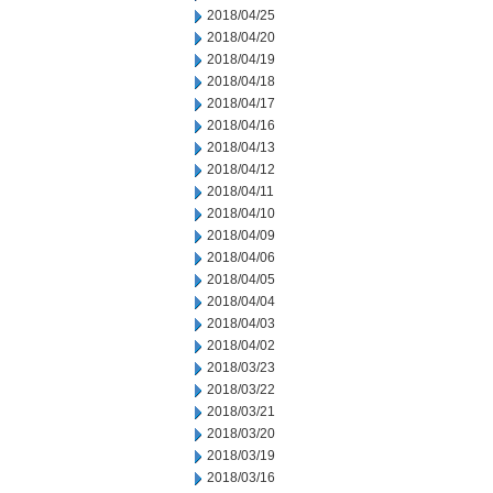
2018/04/25
2018/04/20
2018/04/19
2018/04/18
2018/04/17
2018/04/16
2018/04/13
2018/04/12
2018/04/11
2018/04/10
2018/04/09
2018/04/06
2018/04/05
2018/04/04
2018/04/03
2018/04/02
2018/03/23
2018/03/22
2018/03/21
2018/03/20
2018/03/19
2018/03/16