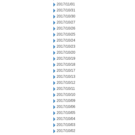
2017/11/01
2017/10/31
2017/10/30
2017/10/27
2017/10/26
2017/10/25
2017/10/24
2017/10/23
2017/10/20
2017/10/19
2017/10/18
2017/10/17
2017/10/13
2017/10/12
2017/10/11
2017/10/10
2017/10/09
2017/10/06
2017/10/05
2017/10/04
2017/10/03
2017/10/02