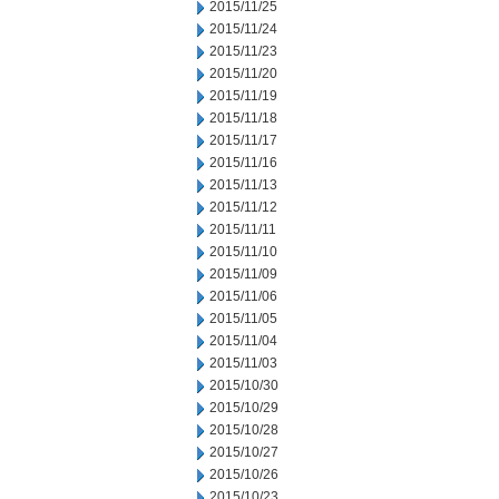
2015/11/25
2015/11/24
2015/11/23
2015/11/20
2015/11/19
2015/11/18
2015/11/17
2015/11/16
2015/11/13
2015/11/12
2015/11/11
2015/11/10
2015/11/09
2015/11/06
2015/11/05
2015/11/04
2015/11/03
2015/10/30
2015/10/29
2015/10/28
2015/10/27
2015/10/26
2015/10/23