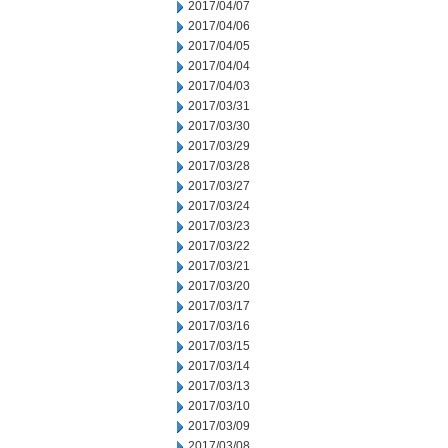
2017/04/07
2017/04/06
2017/04/05
2017/04/04
2017/04/03
2017/03/31
2017/03/30
2017/03/29
2017/03/28
2017/03/27
2017/03/24
2017/03/23
2017/03/22
2017/03/21
2017/03/20
2017/03/17
2017/03/16
2017/03/15
2017/03/14
2017/03/13
2017/03/10
2017/03/09
2017/03/08