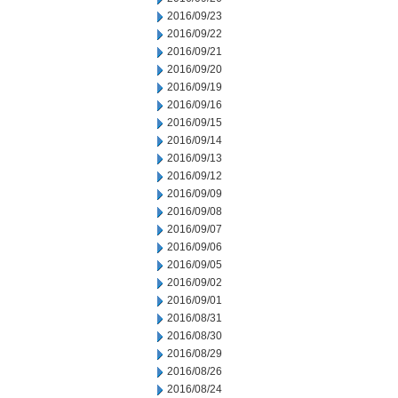
2016/09/23
2016/09/22
2016/09/21
2016/09/20
2016/09/19
2016/09/16
2016/09/15
2016/09/14
2016/09/13
2016/09/12
2016/09/09
2016/09/08
2016/09/07
2016/09/06
2016/09/05
2016/09/02
2016/09/01
2016/08/31
2016/08/30
2016/08/29
2016/08/26
2016/08/24