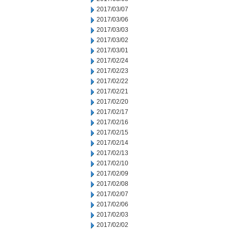
2017/03/07
2017/03/06
2017/03/03
2017/03/02
2017/03/01
2017/02/24
2017/02/23
2017/02/22
2017/02/21
2017/02/20
2017/02/17
2017/02/16
2017/02/15
2017/02/14
2017/02/13
2017/02/10
2017/02/09
2017/02/08
2017/02/07
2017/02/06
2017/02/03
2017/02/02