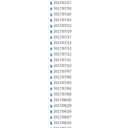
2017/07/27
2017/07/26
2017/07/25
2017/07/24
2017/07/21
2017/07/19
2017/07/17
2017/07/14
2017/07/13
2017/07/12
2017/07/11
2017/07/10
2017/07/07
2017/07/06
2017/07/05
2017/07/04
2017/07/03
2017/06/30
2017/06/29
2017/06/28
2017/06/27
2017/06/26