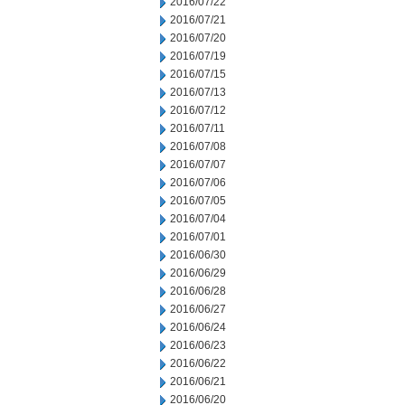
2016/07/22
2016/07/21
2016/07/20
2016/07/19
2016/07/15
2016/07/13
2016/07/12
2016/07/11
2016/07/08
2016/07/07
2016/07/06
2016/07/05
2016/07/04
2016/07/01
2016/06/30
2016/06/29
2016/06/28
2016/06/27
2016/06/24
2016/06/23
2016/06/22
2016/06/21
2016/06/20