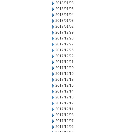
2018/01/08
2018/01/05
2018/01/04
2018/01/03
2018/01/02
2017/12/29
2017/12/28
2017/12/27
2017/12/26
2017/12/22
2017/12/21
2017/12/20
2017/12/19
2017/12/18
2017/12/15
2017/12/14
2017/12/13
2017/12/12
2017/12/11
2017/12/08
2017/12/07
2017/12/06