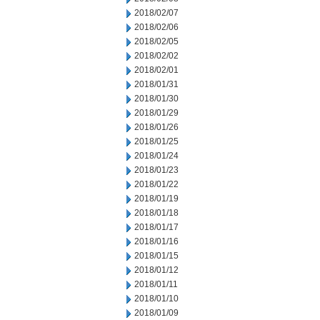
2018/02/07
2018/02/06
2018/02/05
2018/02/02
2018/02/01
2018/01/31
2018/01/30
2018/01/29
2018/01/26
2018/01/25
2018/01/24
2018/01/23
2018/01/22
2018/01/19
2018/01/18
2018/01/17
2018/01/16
2018/01/15
2018/01/12
2018/01/11
2018/01/10
2018/01/09