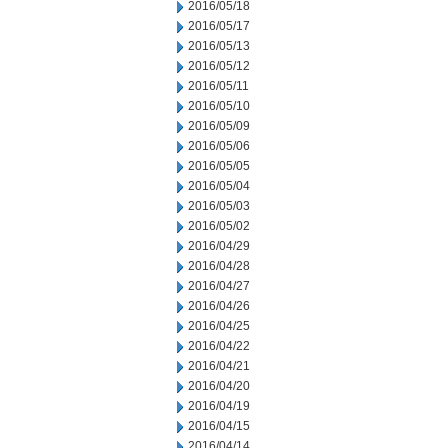
2016/05/18
2016/05/17
2016/05/13
2016/05/12
2016/05/11
2016/05/10
2016/05/09
2016/05/06
2016/05/05
2016/05/04
2016/05/03
2016/05/02
2016/04/29
2016/04/28
2016/04/27
2016/04/26
2016/04/25
2016/04/22
2016/04/21
2016/04/20
2016/04/19
2016/04/15
2016/04/14