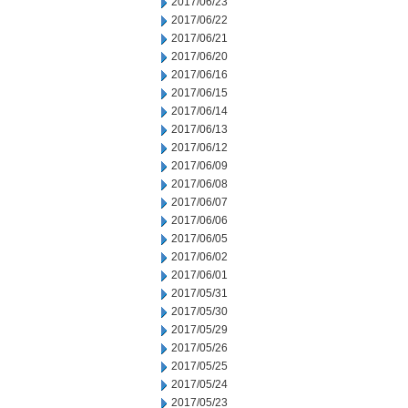
2017/06/23
2017/06/22
2017/06/21
2017/06/20
2017/06/16
2017/06/15
2017/06/14
2017/06/13
2017/06/12
2017/06/09
2017/06/08
2017/06/07
2017/06/06
2017/06/05
2017/06/02
2017/06/01
2017/05/31
2017/05/30
2017/05/29
2017/05/26
2017/05/25
2017/05/24
2017/05/23