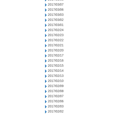
2017/03/07
2017/03/06
2017/03/03
2017/03/02
2017/03/01
2017/02/24
2017/02/23
2017/02/22
2017/02/21
2017/02/20
2017/02/17
2017/02/16
2017/02/15
2017/02/14
2017/02/13
2017/02/10
2017/02/09
2017/02/08
2017/02/07
2017/02/06
2017/02/03
2017/02/02