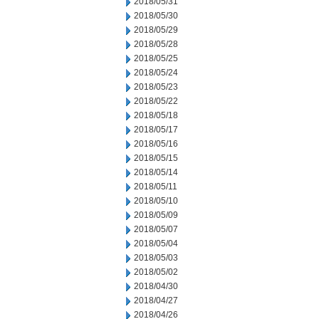
2018/05/31
2018/05/30
2018/05/29
2018/05/28
2018/05/25
2018/05/24
2018/05/23
2018/05/22
2018/05/18
2018/05/17
2018/05/16
2018/05/15
2018/05/14
2018/05/11
2018/05/10
2018/05/09
2018/05/07
2018/05/04
2018/05/03
2018/05/02
2018/04/30
2018/04/27
2018/04/26