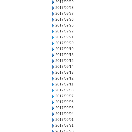
2017/09/29
2017/09/28
2017/09/27
2017/09/26
2017/09/25
2017/09/22
2017/09/21
2017/09/20
2017/09/19
2017/09/18
2017/09/15
2017/09/14
2017/09/13
2017/09/12
2017/09/11
2017/09/08
2017/09/07
2017/09/06
2017/09/05
2017/09/04
2017/09/01
2017/08/31
2017/08/30