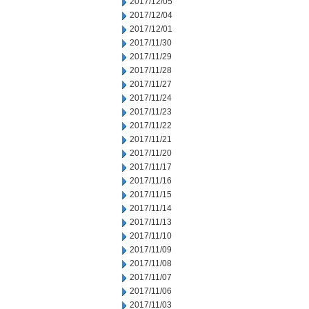
2017/12/05
2017/12/04
2017/12/01
2017/11/30
2017/11/29
2017/11/28
2017/11/27
2017/11/24
2017/11/23
2017/11/22
2017/11/21
2017/11/20
2017/11/17
2017/11/16
2017/11/15
2017/11/14
2017/11/13
2017/11/10
2017/11/09
2017/11/08
2017/11/07
2017/11/06
2017/11/03