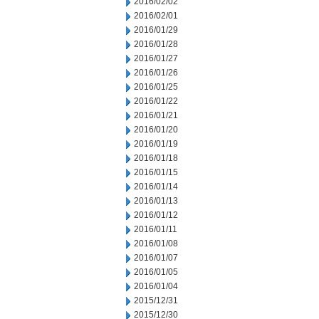
2016/02/02
2016/02/01
2016/01/29
2016/01/28
2016/01/27
2016/01/26
2016/01/25
2016/01/22
2016/01/21
2016/01/20
2016/01/19
2016/01/18
2016/01/15
2016/01/14
2016/01/13
2016/01/12
2016/01/11
2016/01/08
2016/01/07
2016/01/05
2016/01/04
2015/12/31
2015/12/30