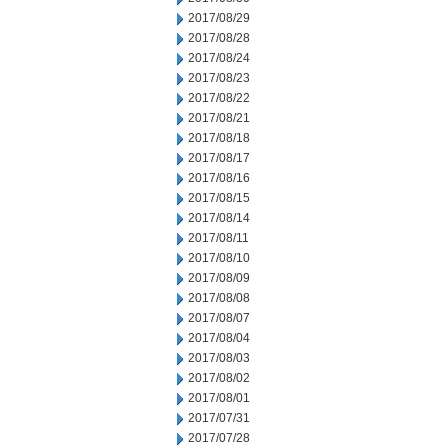
2017/08/29
2017/08/28
2017/08/24
2017/08/23
2017/08/22
2017/08/21
2017/08/18
2017/08/17
2017/08/16
2017/08/15
2017/08/14
2017/08/11
2017/08/10
2017/08/09
2017/08/08
2017/08/07
2017/08/04
2017/08/03
2017/08/02
2017/08/01
2017/07/31
2017/07/28