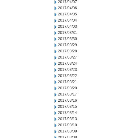
2017/04/07
2017/04/06
2017/04/05
2017/04/04
2017/04/03
2017/03/31
2017/03/30
2017/03/29
2017/03/28
2017/03/27
2017/03/24
2017/03/23
2017/03/22
2017/03/21
2017/03/20
2017/03/17
2017/03/16
2017/03/15
2017/03/14
2017/03/13
2017/03/10
2017/03/09
2017/03/08