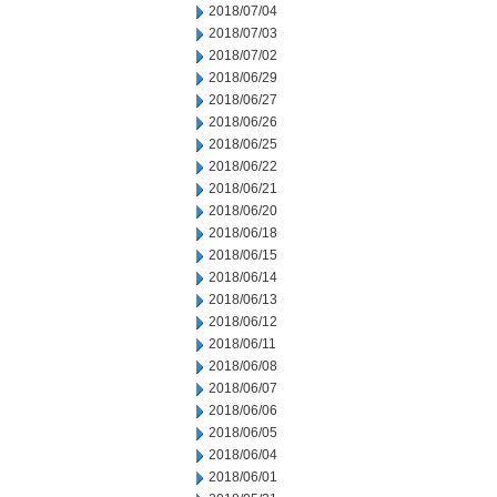
2018/07/04
2018/07/03
2018/07/02
2018/06/29
2018/06/27
2018/06/26
2018/06/25
2018/06/22
2018/06/21
2018/06/20
2018/06/18
2018/06/15
2018/06/14
2018/06/13
2018/06/12
2018/06/11
2018/06/08
2018/06/07
2018/06/06
2018/06/05
2018/06/04
2018/06/01