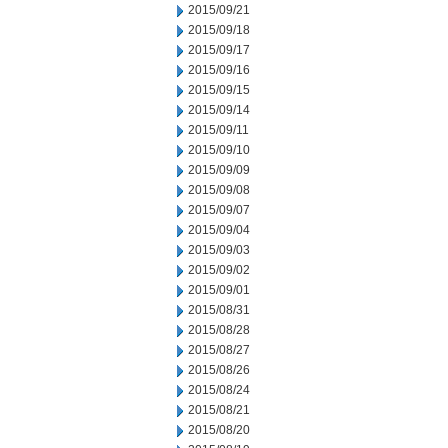
2015/09/21
2015/09/18
2015/09/17
2015/09/16
2015/09/15
2015/09/14
2015/09/11
2015/09/10
2015/09/09
2015/09/08
2015/09/07
2015/09/04
2015/09/03
2015/09/02
2015/09/01
2015/08/31
2015/08/28
2015/08/27
2015/08/26
2015/08/24
2015/08/21
2015/08/20