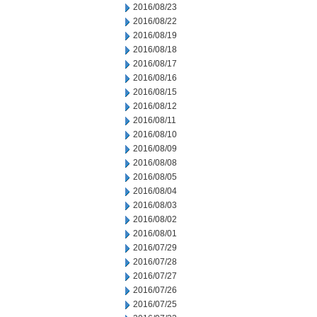
2016/08/23
2016/08/22
2016/08/19
2016/08/18
2016/08/17
2016/08/16
2016/08/15
2016/08/12
2016/08/11
2016/08/10
2016/08/09
2016/08/08
2016/08/05
2016/08/04
2016/08/03
2016/08/02
2016/08/01
2016/07/29
2016/07/28
2016/07/27
2016/07/26
2016/07/25