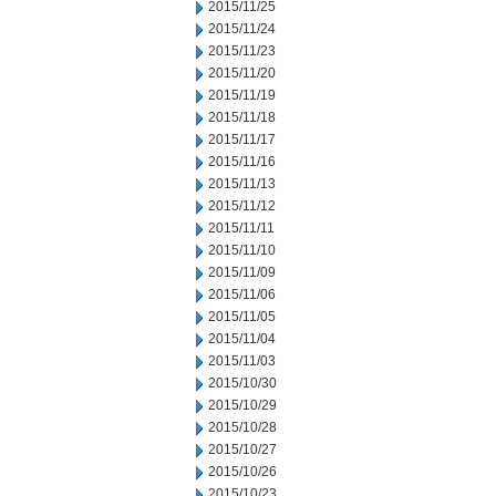
2015/11/25
2015/11/24
2015/11/23
2015/11/20
2015/11/19
2015/11/18
2015/11/17
2015/11/16
2015/11/13
2015/11/12
2015/11/11
2015/11/10
2015/11/09
2015/11/06
2015/11/05
2015/11/04
2015/11/03
2015/10/30
2015/10/29
2015/10/28
2015/10/27
2015/10/26
2015/10/23