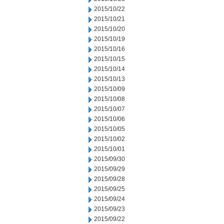
2015/10/22
2015/10/21
2015/10/20
2015/10/19
2015/10/16
2015/10/15
2015/10/14
2015/10/13
2015/10/09
2015/10/08
2015/10/07
2015/10/06
2015/10/05
2015/10/02
2015/10/01
2015/09/30
2015/09/29
2015/09/28
2015/09/25
2015/09/24
2015/09/23
2015/09/22