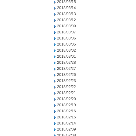
2018/03/15
2018/03/14
2018/03/13
2018/03/12
2018/03/09
2018/03/07
2018/03/06
2018/03/05
2018/03/02
2018/03/01
2018/02/28
2018/02/27
2018/02/26
2018/02/23
2018/02/22
2018/02/21
2018/02/20
2018/02/19
2018/02/16
2018/02/15
2018/02/14
2018/02/09
2018/02/08