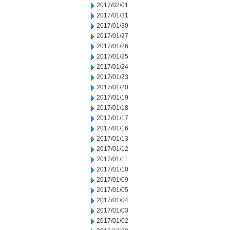
2017/02/01
2017/01/31
2017/01/30
2017/01/27
2017/01/26
2017/01/25
2017/01/24
2017/01/23
2017/01/20
2017/01/19
2017/01/18
2017/01/17
2017/01/16
2017/01/13
2017/01/12
2017/01/11
2017/01/10
2017/01/09
2017/01/05
2017/01/04
2017/01/03
2017/01/02