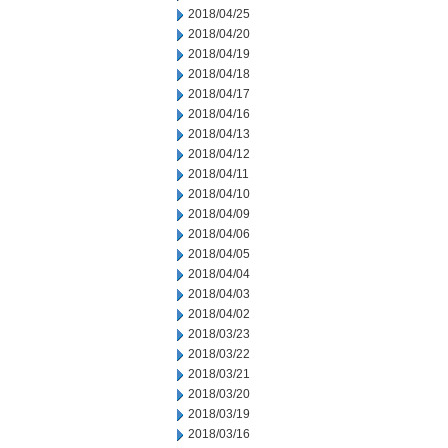
2018/04/25
2018/04/20
2018/04/19
2018/04/18
2018/04/17
2018/04/16
2018/04/13
2018/04/12
2018/04/11
2018/04/10
2018/04/09
2018/04/06
2018/04/05
2018/04/04
2018/04/03
2018/04/02
2018/03/23
2018/03/22
2018/03/21
2018/03/20
2018/03/19
2018/03/16