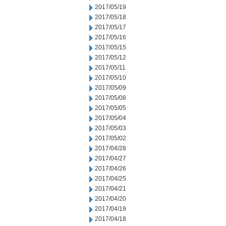
2017/05/19
2017/05/18
2017/05/17
2017/05/16
2017/05/15
2017/05/12
2017/05/11
2017/05/10
2017/05/09
2017/05/08
2017/05/05
2017/05/04
2017/05/03
2017/05/02
2017/04/28
2017/04/27
2017/04/26
2017/04/25
2017/04/21
2017/04/20
2017/04/19
2017/04/18