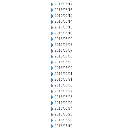
2016/06/17
2016/06/16
2016/06/15
2016/06/14
2016/06/13
2016/06/10
2016/06/09
2016/06/08
2016/06/07
2016/06/06
2016/06/03
2016/06/02
2016/06/01
2016/05/31
2016/05/30
2016/05/27
2016/05/26
2016/05/25
2016/05/24
2016/05/23
2016/05/20
2016/05/19