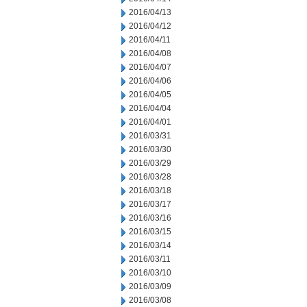
2016/04/13
2016/04/12
2016/04/11
2016/04/08
2016/04/07
2016/04/06
2016/04/05
2016/04/04
2016/04/01
2016/03/31
2016/03/30
2016/03/29
2016/03/28
2016/03/18
2016/03/17
2016/03/16
2016/03/15
2016/03/14
2016/03/11
2016/03/10
2016/03/09
2016/03/08