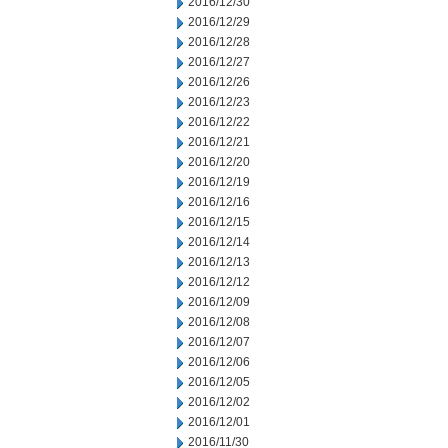
2016/12/30
2016/12/29
2016/12/28
2016/12/27
2016/12/26
2016/12/23
2016/12/22
2016/12/21
2016/12/20
2016/12/19
2016/12/16
2016/12/15
2016/12/14
2016/12/13
2016/12/12
2016/12/09
2016/12/08
2016/12/07
2016/12/06
2016/12/05
2016/12/02
2016/12/01
2016/11/30