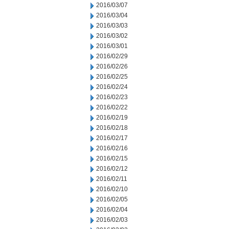
2016/03/07
2016/03/04
2016/03/03
2016/03/02
2016/03/01
2016/02/29
2016/02/26
2016/02/25
2016/02/24
2016/02/23
2016/02/22
2016/02/19
2016/02/18
2016/02/17
2016/02/16
2016/02/15
2016/02/12
2016/02/11
2016/02/10
2016/02/05
2016/02/04
2016/02/03