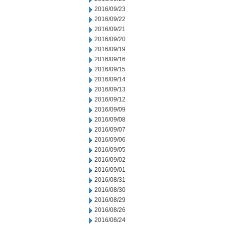
2016/09/23
2016/09/22
2016/09/21
2016/09/20
2016/09/19
2016/09/16
2016/09/15
2016/09/14
2016/09/13
2016/09/12
2016/09/09
2016/09/08
2016/09/07
2016/09/06
2016/09/05
2016/09/02
2016/09/01
2016/08/31
2016/08/30
2016/08/29
2016/08/26
2016/08/24