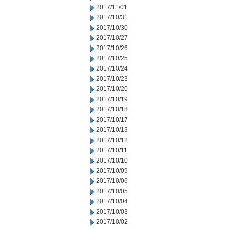
2017/11/01
2017/10/31
2017/10/30
2017/10/27
2017/10/26
2017/10/25
2017/10/24
2017/10/23
2017/10/20
2017/10/19
2017/10/18
2017/10/17
2017/10/13
2017/10/12
2017/10/11
2017/10/10
2017/10/09
2017/10/06
2017/10/05
2017/10/04
2017/10/03
2017/10/02