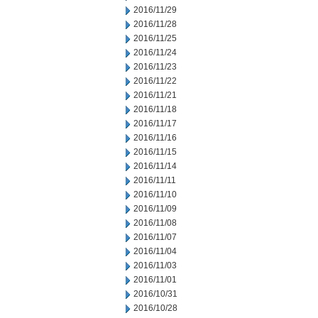
2016/11/29
2016/11/28
2016/11/25
2016/11/24
2016/11/23
2016/11/22
2016/11/21
2016/11/18
2016/11/17
2016/11/16
2016/11/15
2016/11/14
2016/11/11
2016/11/10
2016/11/09
2016/11/08
2016/11/07
2016/11/04
2016/11/03
2016/11/01
2016/10/31
2016/10/28