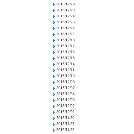
2015/12/29
2015/12/28
2015/12/24
2015/12/23
2015/12/22
2015/12/21
2015/12/18
2015/12/17
2015/12/16
2015/12/15
2015/12/14
2015/12/11
2015/12/10
2015/12/08
2015/12/07
2015/12/04
2015/12/03
2015/12/02
2015/12/01
2015/11/30
2015/11/27
2015/11/26