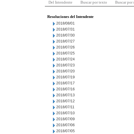
Del Intendente
Buscar por texto
Buscar por
Resoluciones del Intendente
2018/08/01
2018/07/31
2018/07/30
2018/07/27
2018/07/26
2018/07/25
2018/07/24
2018/07/23
2018/07/20
2018/07/19
2018/07/17
2018/07/16
2018/07/13
2018/07/12
2018/07/11
2018/07/10
2018/07/09
2018/07/06
2018/07/05