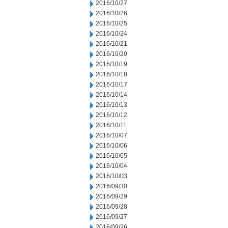
2016/10/27
2016/10/26
2016/10/25
2016/10/24
2016/10/21
2016/10/20
2016/10/19
2016/10/18
2016/10/17
2016/10/14
2016/10/13
2016/10/12
2016/10/11
2016/10/07
2016/10/06
2016/10/05
2016/10/04
2016/10/03
2016/09/30
2016/09/29
2016/09/28
2016/09/27
2016/09/26