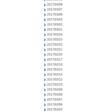
2017/03/08
2017/03/07
2017/03/06
2017/03/03
2017/03/02
2017/03/01
2017/02/24
2017/02/23
2017/02/22
2017/02/21
2017/02/20
2017/02/17
2017/02/16
2017/02/15
2017/02/14
2017/02/13
2017/02/10
2017/02/09
2017/02/08
2017/02/07
2017/02/06
2017/02/03