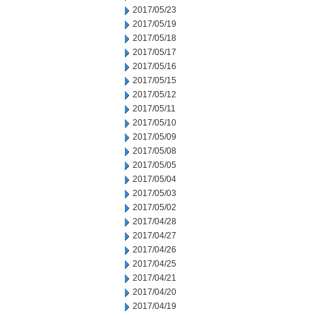
2017/05/23
2017/05/19
2017/05/18
2017/05/17
2017/05/16
2017/05/15
2017/05/12
2017/05/11
2017/05/10
2017/05/09
2017/05/08
2017/05/05
2017/05/04
2017/05/03
2017/05/02
2017/04/28
2017/04/27
2017/04/26
2017/04/25
2017/04/21
2017/04/20
2017/04/19