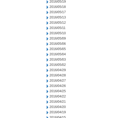
2016/05/19
2016/05/18
2016/05/17
2016/05/13
2016/05/12
2016/05/11
2016/05/10
2016/05/09
2016/05/06
2016/05/05
2016/05/04
2016/05/03
2016/05/02
2016/04/29
2016/04/28
2016/04/27
2016/04/26
2016/04/25
2016/04/22
2016/04/21
2016/04/20
2016/04/19
2016/04/15