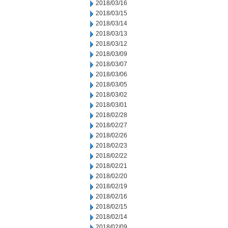
2018/03/16
2018/03/15
2018/03/14
2018/03/13
2018/03/12
2018/03/09
2018/03/07
2018/03/06
2018/03/05
2018/03/02
2018/03/01
2018/02/28
2018/02/27
2018/02/26
2018/02/23
2018/02/22
2018/02/21
2018/02/20
2018/02/19
2018/02/16
2018/02/15
2018/02/14
2018/02/09