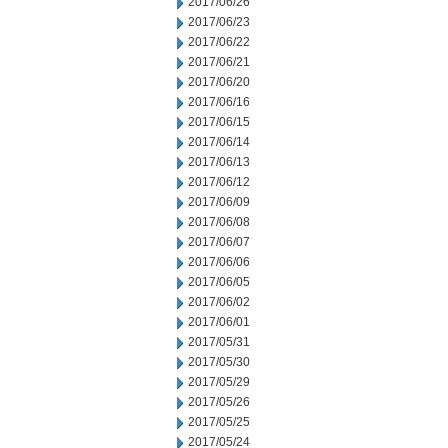
2017/06/26
2017/06/23
2017/06/22
2017/06/21
2017/06/20
2017/06/16
2017/06/15
2017/06/14
2017/06/13
2017/06/12
2017/06/09
2017/06/08
2017/06/07
2017/06/06
2017/06/05
2017/06/02
2017/06/01
2017/05/31
2017/05/30
2017/05/29
2017/05/26
2017/05/25
2017/05/24