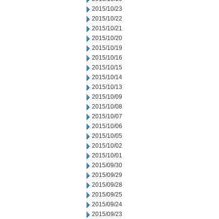
2015/10/23
2015/10/22
2015/10/21
2015/10/20
2015/10/19
2015/10/16
2015/10/15
2015/10/14
2015/10/13
2015/10/09
2015/10/08
2015/10/07
2015/10/06
2015/10/05
2015/10/02
2015/10/01
2015/09/30
2015/09/29
2015/09/28
2015/09/25
2015/09/24
2015/09/23