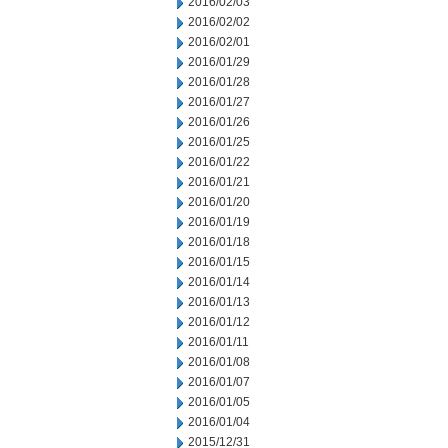
2016/02/03
2016/02/02
2016/02/01
2016/01/29
2016/01/28
2016/01/27
2016/01/26
2016/01/25
2016/01/22
2016/01/21
2016/01/20
2016/01/19
2016/01/18
2016/01/15
2016/01/14
2016/01/13
2016/01/12
2016/01/11
2016/01/08
2016/01/07
2016/01/05
2016/01/04
2015/12/31