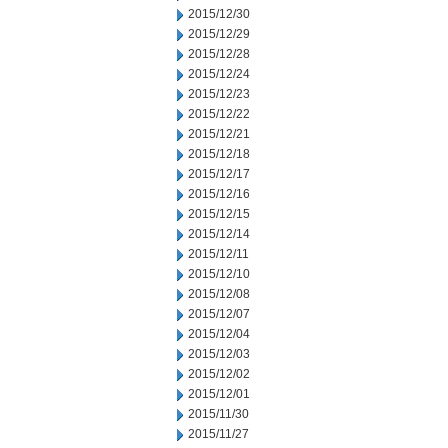
2015/12/30
2015/12/29
2015/12/28
2015/12/24
2015/12/23
2015/12/22
2015/12/21
2015/12/18
2015/12/17
2015/12/16
2015/12/15
2015/12/14
2015/12/11
2015/12/10
2015/12/08
2015/12/07
2015/12/04
2015/12/03
2015/12/02
2015/12/01
2015/11/30
2015/11/27