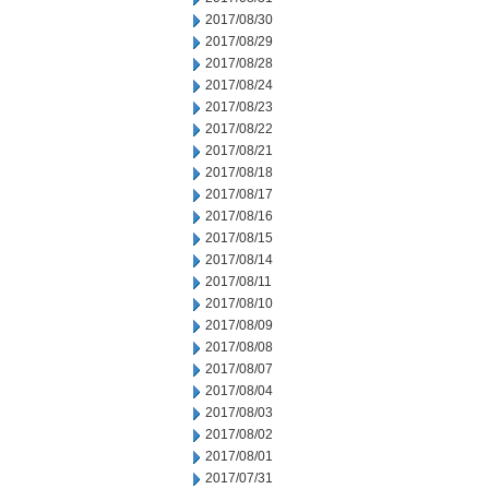
2017/08/30
2017/08/29
2017/08/28
2017/08/24
2017/08/23
2017/08/22
2017/08/21
2017/08/18
2017/08/17
2017/08/16
2017/08/15
2017/08/14
2017/08/11
2017/08/10
2017/08/09
2017/08/08
2017/08/07
2017/08/04
2017/08/03
2017/08/02
2017/08/01
2017/07/31