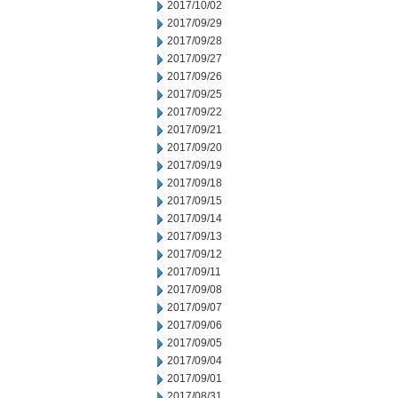
2017/10/02
2017/09/29
2017/09/28
2017/09/27
2017/09/26
2017/09/25
2017/09/22
2017/09/21
2017/09/20
2017/09/19
2017/09/18
2017/09/15
2017/09/14
2017/09/13
2017/09/12
2017/09/11
2017/09/08
2017/09/07
2017/09/06
2017/09/05
2017/09/04
2017/09/01
2017/08/31