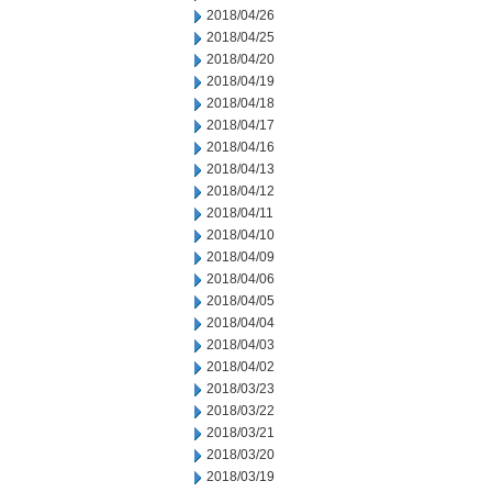
2018/04/26
2018/04/25
2018/04/20
2018/04/19
2018/04/18
2018/04/17
2018/04/16
2018/04/13
2018/04/12
2018/04/11
2018/04/10
2018/04/09
2018/04/06
2018/04/05
2018/04/04
2018/04/03
2018/04/02
2018/03/23
2018/03/22
2018/03/21
2018/03/20
2018/03/19