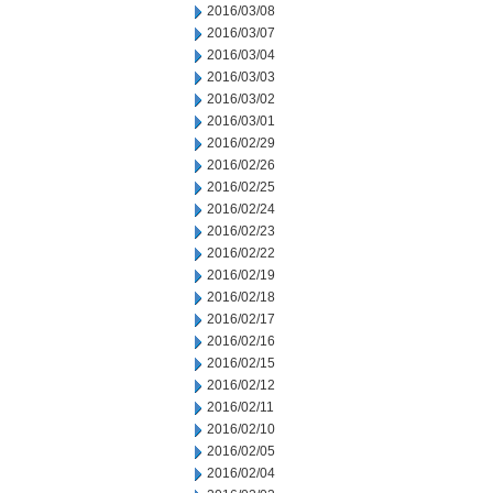
2016/03/08
2016/03/07
2016/03/04
2016/03/03
2016/03/02
2016/03/01
2016/02/29
2016/02/26
2016/02/25
2016/02/24
2016/02/23
2016/02/22
2016/02/19
2016/02/18
2016/02/17
2016/02/16
2016/02/15
2016/02/12
2016/02/11
2016/02/10
2016/02/05
2016/02/04