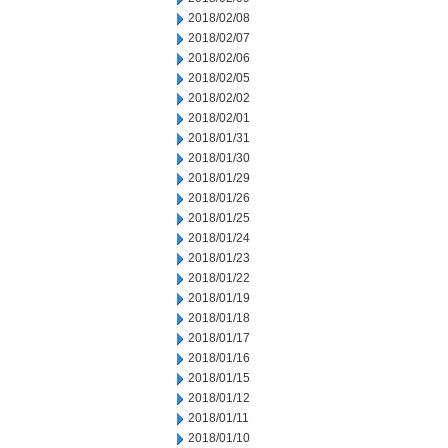
2018/02/08
2018/02/07
2018/02/06
2018/02/05
2018/02/02
2018/02/01
2018/01/31
2018/01/30
2018/01/29
2018/01/26
2018/01/25
2018/01/24
2018/01/23
2018/01/22
2018/01/19
2018/01/18
2018/01/17
2018/01/16
2018/01/15
2018/01/12
2018/01/11
2018/01/10