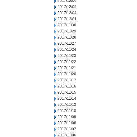
2017/12/06
2017/12/05
2017/12/04
2017/12/01
2017/11/30
2017/11/29
2017/11/28
2017/11/27
2017/11/24
2017/11/23
2017/11/22
2017/11/21
2017/11/20
2017/11/17
2017/11/16
2017/11/15
2017/11/14
2017/11/13
2017/11/10
2017/11/09
2017/11/08
2017/11/07
2017/11/06