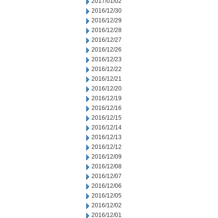
2017/01/02
2016/12/30
2016/12/29
2016/12/28
2016/12/27
2016/12/26
2016/12/23
2016/12/22
2016/12/21
2016/12/20
2016/12/19
2016/12/16
2016/12/15
2016/12/14
2016/12/13
2016/12/12
2016/12/09
2016/12/08
2016/12/07
2016/12/06
2016/12/05
2016/12/02
2016/12/01