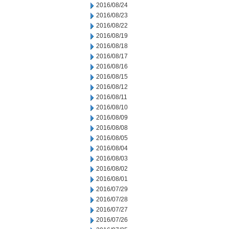
2016/08/24
2016/08/23
2016/08/22
2016/08/19
2016/08/18
2016/08/17
2016/08/16
2016/08/15
2016/08/12
2016/08/11
2016/08/10
2016/08/09
2016/08/08
2016/08/05
2016/08/04
2016/08/03
2016/08/02
2016/08/01
2016/07/29
2016/07/28
2016/07/27
2016/07/26