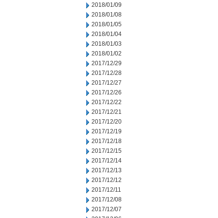
2018/01/09
2018/01/08
2018/01/05
2018/01/04
2018/01/03
2018/01/02
2017/12/29
2017/12/28
2017/12/27
2017/12/26
2017/12/22
2017/12/21
2017/12/20
2017/12/19
2017/12/18
2017/12/15
2017/12/14
2017/12/13
2017/12/12
2017/12/11
2017/12/08
2017/12/07