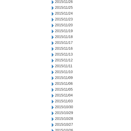
2015/11/26
2015/11/25
2015/11/24
2015/11/23
2015/11/20
2015/11/19
2015/11/18
2015/11/17
2015/11/16
2015/11/13
2015/11/12
2015/11/11
2015/11/10
2015/11/09
2015/11/06
2015/11/05
2015/11/04
2015/11/03
2015/10/30
2015/10/29
2015/10/28
2015/10/27
2015/10/26