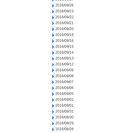
2016/09/26
2016/09/23
2016/09/22
2016/09/21
2016/09/20
2016/09/19
2016/09/16
2016/09/15
2016/09/14
2016/09/13
2016/09/12
2016/09/09
2016/09/08
2016/09/07
2016/09/06
2016/09/05
2016/09/02
2016/09/01
2016/08/31
2016/08/30
2016/08/29
2016/08/26