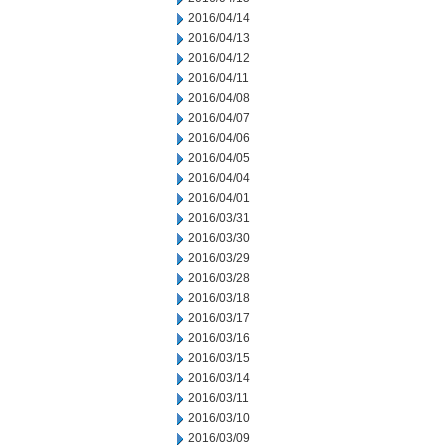
2016/04/14
2016/04/13
2016/04/12
2016/04/11
2016/04/08
2016/04/07
2016/04/06
2016/04/05
2016/04/04
2016/04/01
2016/03/31
2016/03/30
2016/03/29
2016/03/28
2016/03/18
2016/03/17
2016/03/16
2016/03/15
2016/03/14
2016/03/11
2016/03/10
2016/03/09