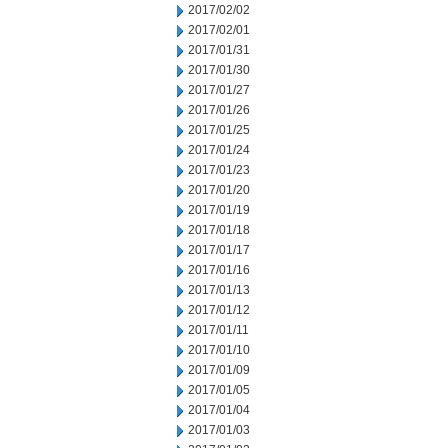
2017/02/02
2017/02/01
2017/01/31
2017/01/30
2017/01/27
2017/01/26
2017/01/25
2017/01/24
2017/01/23
2017/01/20
2017/01/19
2017/01/18
2017/01/17
2017/01/16
2017/01/13
2017/01/12
2017/01/11
2017/01/10
2017/01/09
2017/01/05
2017/01/04
2017/01/03