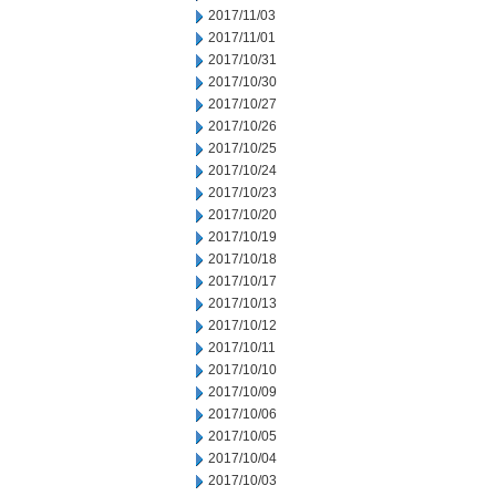
2017/11/03
2017/11/01
2017/10/31
2017/10/30
2017/10/27
2017/10/26
2017/10/25
2017/10/24
2017/10/23
2017/10/20
2017/10/19
2017/10/18
2017/10/17
2017/10/13
2017/10/12
2017/10/11
2017/10/10
2017/10/09
2017/10/06
2017/10/05
2017/10/04
2017/10/03