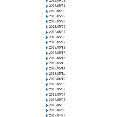
2018/06/01
2018/05/31
2018/05/30
2018/05/29
2018/05/28
2018/05/25
2018/05/24
2018/05/23
2018/05/22
2018/05/18
2018/05/17
2018/05/16
2018/05/15
2018/05/14
2018/05/11
2018/05/10
2018/05/09
2018/05/07
2018/05/04
2018/05/03
2018/05/02
2018/04/30
2018/04/27