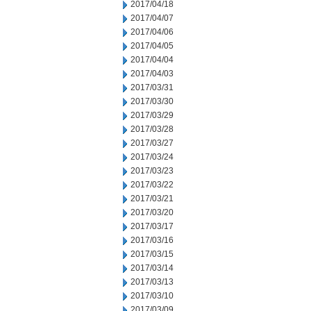
2017/04/18
2017/04/07
2017/04/06
2017/04/05
2017/04/04
2017/04/03
2017/03/31
2017/03/30
2017/03/29
2017/03/28
2017/03/27
2017/03/24
2017/03/23
2017/03/22
2017/03/21
2017/03/20
2017/03/17
2017/03/16
2017/03/15
2017/03/14
2017/03/13
2017/03/10
2017/03/09