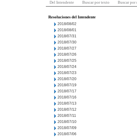
Del Intendente
Buscar por texto
Buscar por
Resoluciones del Intendente
2018/08/02
2018/08/01
2018/07/31
2018/07/30
2018/07/27
2018/07/26
2018/07/25
2018/07/24
2018/07/23
2018/07/20
2018/07/19
2018/07/17
2018/07/16
2018/07/13
2018/07/12
2018/07/11
2018/07/10
2018/07/09
2018/07/06