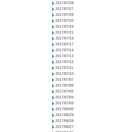
2017/07/28
2017/07/27
2017/07/26
2017/07/25
2017/07/24
2017/07/21
2017/07/19
2017/07/17
2017/07/14
2017/07/13
2017/07/12
2017/07/11
2017/07/10
2017/07/07
2017/07/06
2017/07/05
2017/07/04
2017/07/03
2017/06/30
2017/06/29
2017/06/28
2017/06/27