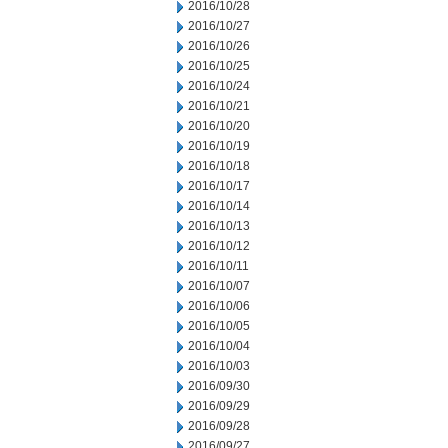
2016/10/28
2016/10/27
2016/10/26
2016/10/25
2016/10/24
2016/10/21
2016/10/20
2016/10/19
2016/10/18
2016/10/17
2016/10/14
2016/10/13
2016/10/12
2016/10/11
2016/10/07
2016/10/06
2016/10/05
2016/10/04
2016/10/03
2016/09/30
2016/09/29
2016/09/28
2016/09/27