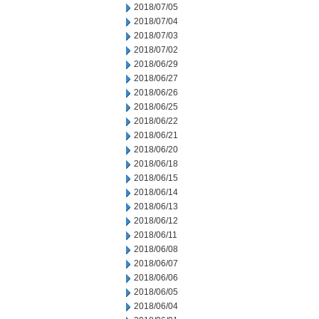
2018/07/05
2018/07/04
2018/07/03
2018/07/02
2018/06/29
2018/06/27
2018/06/26
2018/06/25
2018/06/22
2018/06/21
2018/06/20
2018/06/18
2018/06/15
2018/06/14
2018/06/13
2018/06/12
2018/06/11
2018/06/08
2018/06/07
2018/06/06
2018/06/05
2018/06/04