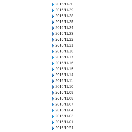
2016/11/30
2016/11/29
2016/11/28
2016/11/25
2016/11/24
2016/11/23
2016/11/22
2016/11/21
2016/11/18
2016/11/17
2016/11/16
2016/11/15
2016/11/14
2016/11/11
2016/11/10
2016/11/09
2016/11/08
2016/11/07
2016/11/04
2016/11/03
2016/11/01
2016/10/31