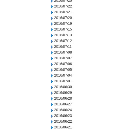
2016/07/25
2016/07/22
2016/07/21
2016/07/20
2016/07/19
2016/07/15
2016/07/13
2016/07/12
2016/07/11
2016/07/08
2016/07/07
2016/07/06
2016/07/05
2016/07/04
2016/07/01
2016/06/30
2016/06/29
2016/06/28
2016/06/27
2016/06/24
2016/06/23
2016/06/22
2016/06/21