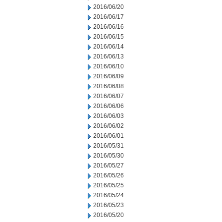
2016/06/20
2016/06/17
2016/06/16
2016/06/15
2016/06/14
2016/06/13
2016/06/10
2016/06/09
2016/06/08
2016/06/07
2016/06/06
2016/06/03
2016/06/02
2016/06/01
2016/05/31
2016/05/30
2016/05/27
2016/05/26
2016/05/25
2016/05/24
2016/05/23
2016/05/20