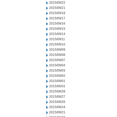
2015/09/22
2015/09/21
2015/09/18
2015/09/17
2015/09/16
2015/09/15
2015/09/14
2015/09/11
2015/09/10
2015/09/09
2015/09/08
2015/09/07
2015/09/04
2015/09/03
2015/09/02
2015/09/01
2015/08/31
2015/08/28
2015/08/27
2015/08/26
2015/08/24
2015/08/21