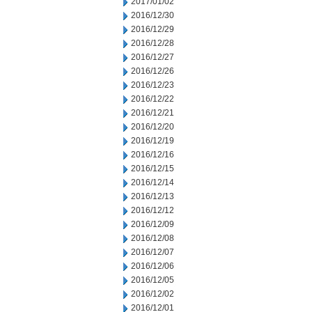
2017/01/02
2016/12/30
2016/12/29
2016/12/28
2016/12/27
2016/12/26
2016/12/23
2016/12/22
2016/12/21
2016/12/20
2016/12/19
2016/12/16
2016/12/15
2016/12/14
2016/12/13
2016/12/12
2016/12/09
2016/12/08
2016/12/07
2016/12/06
2016/12/05
2016/12/02
2016/12/01