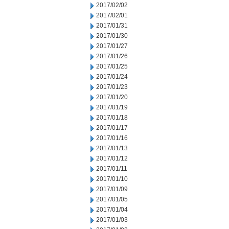
2017/02/02
2017/02/01
2017/01/31
2017/01/30
2017/01/27
2017/01/26
2017/01/25
2017/01/24
2017/01/23
2017/01/20
2017/01/19
2017/01/18
2017/01/17
2017/01/16
2017/01/13
2017/01/12
2017/01/11
2017/01/10
2017/01/09
2017/01/05
2017/01/04
2017/01/03