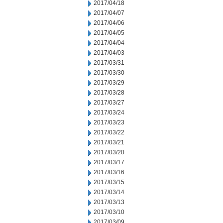
2017/04/18
2017/04/07
2017/04/06
2017/04/05
2017/04/04
2017/04/03
2017/03/31
2017/03/30
2017/03/29
2017/03/28
2017/03/27
2017/03/24
2017/03/23
2017/03/22
2017/03/21
2017/03/20
2017/03/17
2017/03/16
2017/03/15
2017/03/14
2017/03/13
2017/03/10
2017/03/09