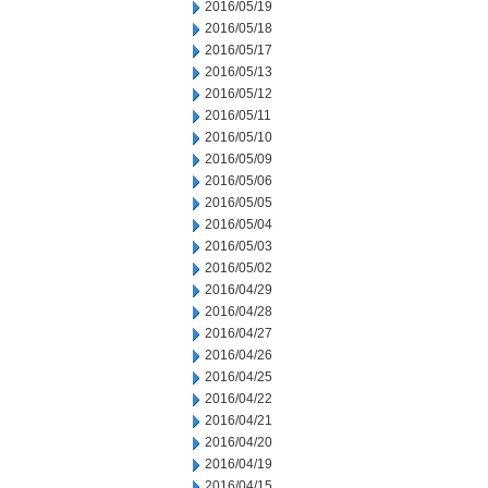
2016/05/19
2016/05/18
2016/05/17
2016/05/13
2016/05/12
2016/05/11
2016/05/10
2016/05/09
2016/05/06
2016/05/05
2016/05/04
2016/05/03
2016/05/02
2016/04/29
2016/04/28
2016/04/27
2016/04/26
2016/04/25
2016/04/22
2016/04/21
2016/04/20
2016/04/19
2016/04/15