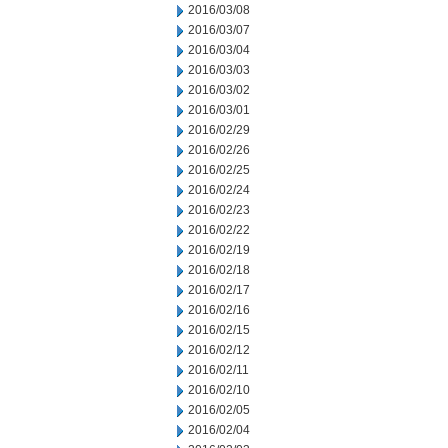
2016/03/08
2016/03/07
2016/03/04
2016/03/03
2016/03/02
2016/03/01
2016/02/29
2016/02/26
2016/02/25
2016/02/24
2016/02/23
2016/02/22
2016/02/19
2016/02/18
2016/02/17
2016/02/16
2016/02/15
2016/02/12
2016/02/11
2016/02/10
2016/02/05
2016/02/04