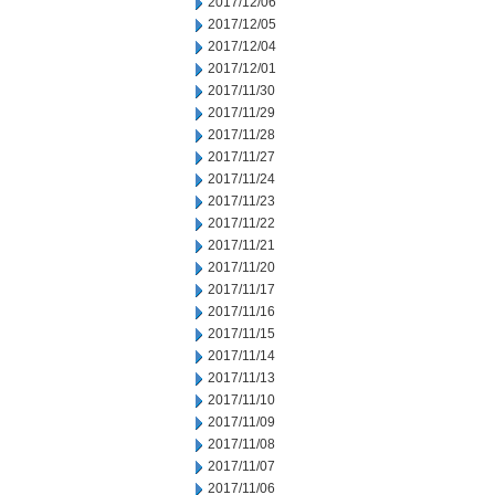
2017/12/06
2017/12/05
2017/12/04
2017/12/01
2017/11/30
2017/11/29
2017/11/28
2017/11/27
2017/11/24
2017/11/23
2017/11/22
2017/11/21
2017/11/20
2017/11/17
2017/11/16
2017/11/15
2017/11/14
2017/11/13
2017/11/10
2017/11/09
2017/11/08
2017/11/07
2017/11/06