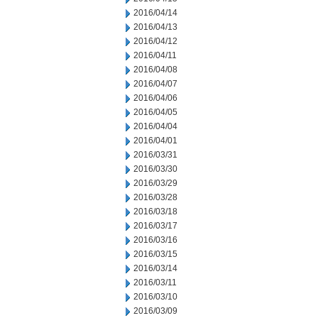
2016/04/14
2016/04/13
2016/04/12
2016/04/11
2016/04/08
2016/04/07
2016/04/06
2016/04/05
2016/04/04
2016/04/01
2016/03/31
2016/03/30
2016/03/29
2016/03/28
2016/03/18
2016/03/17
2016/03/16
2016/03/15
2016/03/14
2016/03/11
2016/03/10
2016/03/09