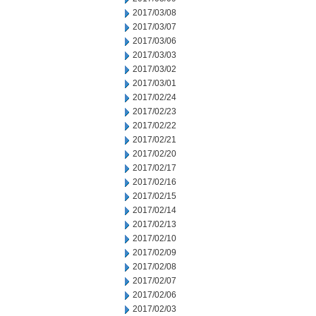
2017/03/08
2017/03/07
2017/03/06
2017/03/03
2017/03/02
2017/03/01
2017/02/24
2017/02/23
2017/02/22
2017/02/21
2017/02/20
2017/02/17
2017/02/16
2017/02/15
2017/02/14
2017/02/13
2017/02/10
2017/02/09
2017/02/08
2017/02/07
2017/02/06
2017/02/03