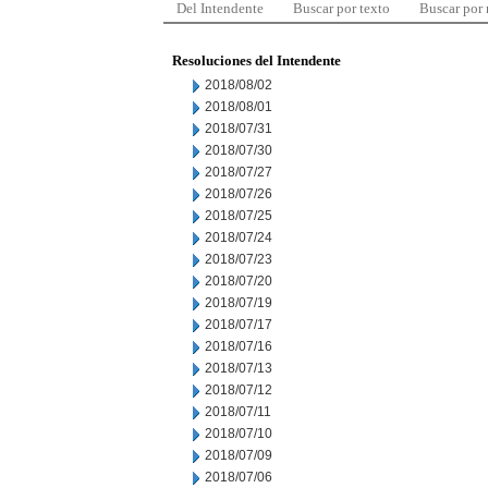
Del Intendente
Buscar por texto
Buscar por
Resoluciones del Intendente
2018/08/02
2018/08/01
2018/07/31
2018/07/30
2018/07/27
2018/07/26
2018/07/25
2018/07/24
2018/07/23
2018/07/20
2018/07/19
2018/07/17
2018/07/16
2018/07/13
2018/07/12
2018/07/11
2018/07/10
2018/07/09
2018/07/06