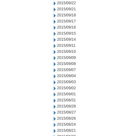
2015/09/22
2015/09/21
2015/09/18
2015/09/17
2015/09/16
2015/09/15
2015/09/14
2015/09/11
2015/09/10
2015/09/09
2015/09/08
2015/09/07
2015/09/04
2015/09/03
2015/09/02
2015/09/01
2015/08/31
2015/08/28
2015/08/27
2015/08/26
2015/08/24
2015/08/21