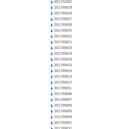
2017/10/02
2017/09/29
2017/09/28
2017/09/27
2017/09/26
2017/09/25
2017/09/22
2017/09/21
2017/09/20
2017/09/19
2017/09/18
2017/09/15
2017/09/14
2017/09/13
2017/09/12
2017/09/11
2017/09/08
2017/09/07
2017/09/06
2017/09/05
2017/09/04
2017/09/01
2017/08/31