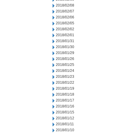
2018/02/08
2018/02/07
2018/02/06
2018/02/05
2018/02/02
2018/02/01
2018/01/31
2018/01/30
2018/01/29
2018/01/26
2018/01/25
2018/01/24
2018/01/23
2018/01/22
2018/01/19
2018/01/18
2018/01/17
2018/01/16
2018/01/15
2018/01/12
2018/01/11
2018/01/10