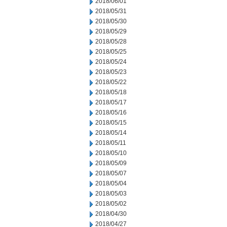
2018/06/01
2018/05/31
2018/05/30
2018/05/29
2018/05/28
2018/05/25
2018/05/24
2018/05/23
2018/05/22
2018/05/18
2018/05/17
2018/05/16
2018/05/15
2018/05/14
2018/05/11
2018/05/10
2018/05/09
2018/05/07
2018/05/04
2018/05/03
2018/05/02
2018/04/30
2018/04/27