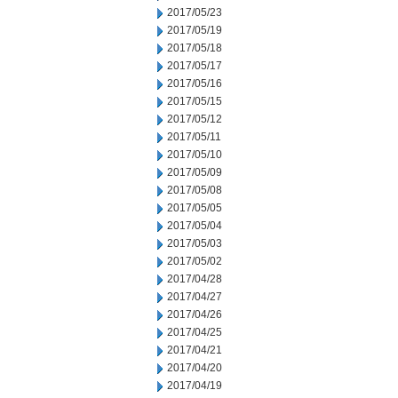
2017/05/23
2017/05/19
2017/05/18
2017/05/17
2017/05/16
2017/05/15
2017/05/12
2017/05/11
2017/05/10
2017/05/09
2017/05/08
2017/05/05
2017/05/04
2017/05/03
2017/05/02
2017/04/28
2017/04/27
2017/04/26
2017/04/25
2017/04/21
2017/04/20
2017/04/19