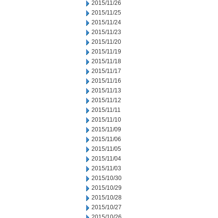
2015/11/26
2015/11/25
2015/11/24
2015/11/23
2015/11/20
2015/11/19
2015/11/18
2015/11/17
2015/11/16
2015/11/13
2015/11/12
2015/11/11
2015/11/10
2015/11/09
2015/11/06
2015/11/05
2015/11/04
2015/11/03
2015/10/30
2015/10/29
2015/10/28
2015/10/27
2015/10/26