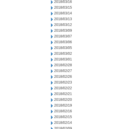
2018/03/16
2018/03/15
2018/03/14
2018/03/13
2018/03/12
2018/03/09
2018/03/07
2018/03/06
2018/03/05
2018/03/02
2018/03/01
2018/02/28
2018/02/27
2018/02/26
2018/02/23
2018/02/22
2018/02/21
2018/02/20
2018/02/19
2018/02/16
2018/02/15
2018/02/14
2018/02/09