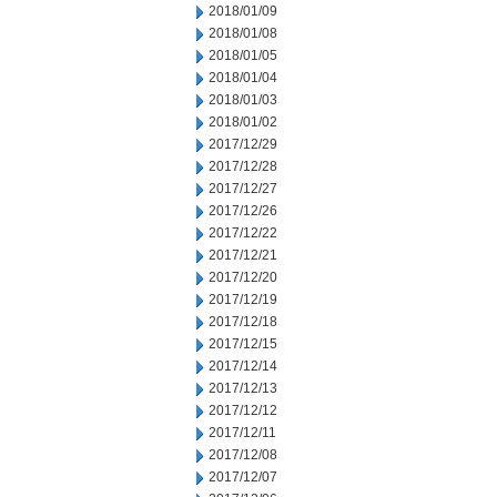
2018/01/09
2018/01/08
2018/01/05
2018/01/04
2018/01/03
2018/01/02
2017/12/29
2017/12/28
2017/12/27
2017/12/26
2017/12/22
2017/12/21
2017/12/20
2017/12/19
2017/12/18
2017/12/15
2017/12/14
2017/12/13
2017/12/12
2017/12/11
2017/12/08
2017/12/07