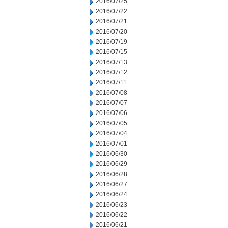
2016/07/25
2016/07/22
2016/07/21
2016/07/20
2016/07/19
2016/07/15
2016/07/13
2016/07/12
2016/07/11
2016/07/08
2016/07/07
2016/07/06
2016/07/05
2016/07/04
2016/07/01
2016/06/30
2016/06/29
2016/06/28
2016/06/27
2016/06/24
2016/06/23
2016/06/22
2016/06/21