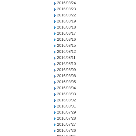
2016/08/24
2016/08/23
2016/08/22
2016/08/19
2016/08/18
2016/08/17
2016/08/16
2016/08/15
2016/08/12
2016/08/11
2016/08/10
2016/08/09
2016/08/08
2016/08/05
2016/08/04
2016/08/03
2016/08/02
2016/08/01
2016/07/29
2016/07/28
2016/07/27
2016/07/26