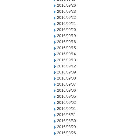
2016/09/26
2016/09/23
2016/09/22
2016/09/21
2016/09/20
2016/09/19
2016/09/16
2016/09/15
2016/09/14
2016/09/13
2016/09/12
2016/09/09
2016/09/08
2016/09/07
2016/09/06
2016/09/05
2016/09/02
2016/09/01
2016/08/31
2016/08/30
2016/08/29
2016/08/26