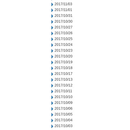
2017/11/03
2017/11/01
2017/10/31
2017/10/30
2017/10/27
2017/10/26
2017/10/25
2017/10/24
2017/10/23
2017/10/20
2017/10/19
2017/10/18
2017/10/17
2017/10/13
2017/10/12
2017/10/11
2017/10/10
2017/10/09
2017/10/06
2017/10/05
2017/10/04
2017/10/03