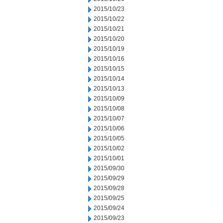
2015/10/23
2015/10/22
2015/10/21
2015/10/20
2015/10/19
2015/10/16
2015/10/15
2015/10/14
2015/10/13
2015/10/09
2015/10/08
2015/10/07
2015/10/06
2015/10/05
2015/10/02
2015/10/01
2015/09/30
2015/09/29
2015/09/28
2015/09/25
2015/09/24
2015/09/23