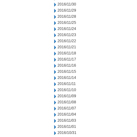
2016/11/30
2016/11/29
2016/11/28
2016/11/25
2016/11/24
2016/11/23
2016/11/22
2016/11/21
2016/11/18
2016/11/17
2016/11/16
2016/11/15
2016/11/14
2016/11/11
2016/11/10
2016/11/09
2016/11/08
2016/11/07
2016/11/04
2016/11/03
2016/11/01
2016/10/31