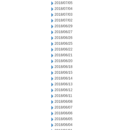
2018/07/05
2018/07/04
2018/07/03
2018/07/02
2018/06/29
2018/06/27
2018/06/26
2018/06/25
2018/06/22
2018/06/21
2018/06/20
2018/06/18
2018/06/15
2018/06/14
2018/06/13
2018/06/12
2018/06/11
2018/06/08
2018/06/07
2018/06/06
2018/06/05
2018/06/04