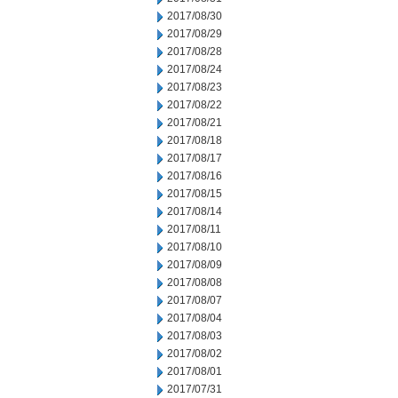
2017/08/30
2017/08/29
2017/08/28
2017/08/24
2017/08/23
2017/08/22
2017/08/21
2017/08/18
2017/08/17
2017/08/16
2017/08/15
2017/08/14
2017/08/11
2017/08/10
2017/08/09
2017/08/08
2017/08/07
2017/08/04
2017/08/03
2017/08/02
2017/08/01
2017/07/31