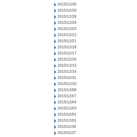
2015/12/30
2015/12/29
2015/12/28
2015/12/24
2015/12/23
2015/12/22
2015/12/21
2015/12/18
2015/12/17
2015/12/16
2015/12/15
2015/12/14
2015/12/11
2015/12/10
2015/12/08
2015/12/07
2015/12/04
2015/12/03
2015/12/02
2015/12/01
2015/11/30
2015/11/27