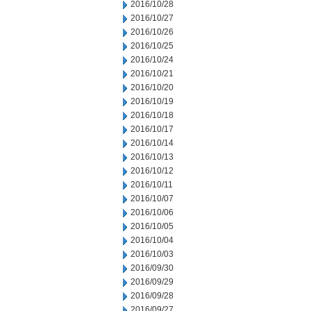
2016/10/28
2016/10/27
2016/10/26
2016/10/25
2016/10/24
2016/10/21
2016/10/20
2016/10/19
2016/10/18
2016/10/17
2016/10/14
2016/10/13
2016/10/12
2016/10/11
2016/10/07
2016/10/06
2016/10/05
2016/10/04
2016/10/03
2016/09/30
2016/09/29
2016/09/28
2016/09/27