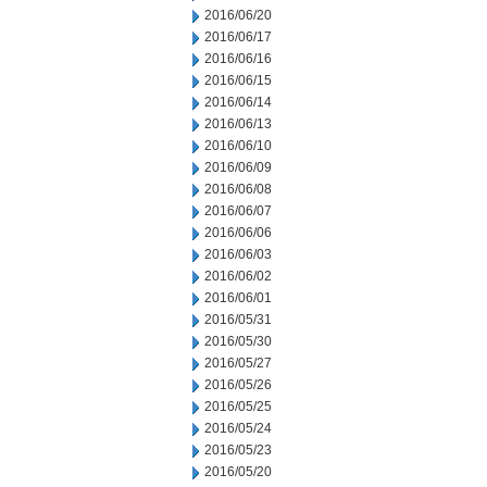
2016/06/20
2016/06/17
2016/06/16
2016/06/15
2016/06/14
2016/06/13
2016/06/10
2016/06/09
2016/06/08
2016/06/07
2016/06/06
2016/06/03
2016/06/02
2016/06/01
2016/05/31
2016/05/30
2016/05/27
2016/05/26
2016/05/25
2016/05/24
2016/05/23
2016/05/20