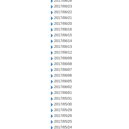
2017/06/26
2017/06/23
2017/06/22
2017/06/21
2017/06/20
2017/06/16
2017/06/15
2017/06/14
2017/06/13
2017/06/12
2017/06/09
2017/06/08
2017/06/07
2017/06/06
2017/06/05
2017/06/02
2017/06/01
2017/05/31
2017/05/30
2017/05/29
2017/05/26
2017/05/25
2017/05/24