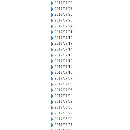
2017/07/28
2017/07/27
2017/07/26
2017/07/25
2017/07/24
2017/07/21
2017/07/19
2017/07/17
2017/07/14
2017/07/13
2017/07/12
2017/07/11
2017/07/10
2017/07/07
2017/07/06
2017/07/05
2017/07/04
2017/07/03
2017/06/30
2017/06/29
2017/06/28
2017/06/27