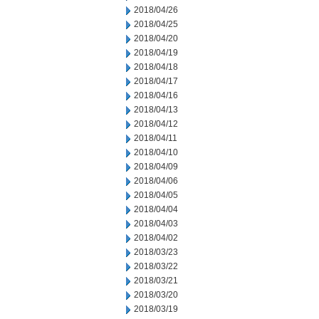
2018/04/26
2018/04/25
2018/04/20
2018/04/19
2018/04/18
2018/04/17
2018/04/16
2018/04/13
2018/04/12
2018/04/11
2018/04/10
2018/04/09
2018/04/06
2018/04/05
2018/04/04
2018/04/03
2018/04/02
2018/03/23
2018/03/22
2018/03/21
2018/03/20
2018/03/19