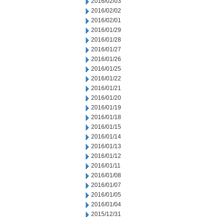
2016/02/03
2016/02/02
2016/02/01
2016/01/29
2016/01/28
2016/01/27
2016/01/26
2016/01/25
2016/01/22
2016/01/21
2016/01/20
2016/01/19
2016/01/18
2016/01/15
2016/01/14
2016/01/13
2016/01/12
2016/01/11
2016/01/08
2016/01/07
2016/01/05
2016/01/04
2015/12/31