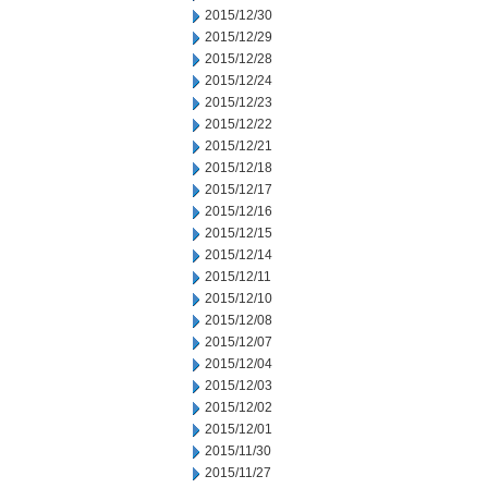
2015/12/30
2015/12/29
2015/12/28
2015/12/24
2015/12/23
2015/12/22
2015/12/21
2015/12/18
2015/12/17
2015/12/16
2015/12/15
2015/12/14
2015/12/11
2015/12/10
2015/12/08
2015/12/07
2015/12/04
2015/12/03
2015/12/02
2015/12/01
2015/11/30
2015/11/27