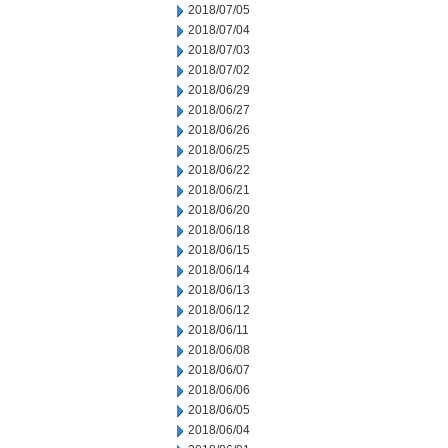
2018/07/05
2018/07/04
2018/07/03
2018/07/02
2018/06/29
2018/06/27
2018/06/26
2018/06/25
2018/06/22
2018/06/21
2018/06/20
2018/06/18
2018/06/15
2018/06/14
2018/06/13
2018/06/12
2018/06/11
2018/06/08
2018/06/07
2018/06/06
2018/06/05
2018/06/04