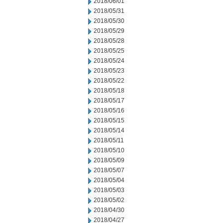
2018/06/01
2018/05/31
2018/05/30
2018/05/29
2018/05/28
2018/05/25
2018/05/24
2018/05/23
2018/05/22
2018/05/18
2018/05/17
2018/05/16
2018/05/15
2018/05/14
2018/05/11
2018/05/10
2018/05/09
2018/05/07
2018/05/04
2018/05/03
2018/05/02
2018/04/30
2018/04/27