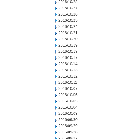
2016/10/28
2016/10/27
2016/10/26
2016/10/25
2016/10/24
2016/10/21
2016/10/20
2016/10/19
2016/10/18
2016/10/17
2016/10/14
2016/10/13
2016/10/12
2016/10/11
2016/10/07
2016/10/06
2016/10/05
2016/10/04
2016/10/03
2016/09/30
2016/09/29
2016/09/28
2016/09/27