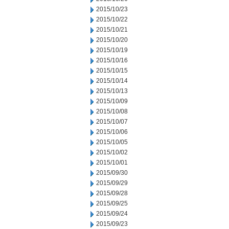
2015/10/23
2015/10/22
2015/10/21
2015/10/20
2015/10/19
2015/10/16
2015/10/15
2015/10/14
2015/10/13
2015/10/09
2015/10/08
2015/10/07
2015/10/06
2015/10/05
2015/10/02
2015/10/01
2015/09/30
2015/09/29
2015/09/28
2015/09/25
2015/09/24
2015/09/23