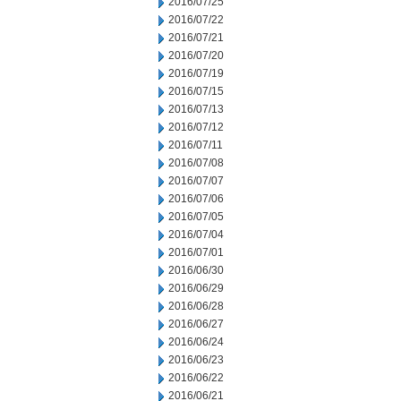
2016/07/25
2016/07/22
2016/07/21
2016/07/20
2016/07/19
2016/07/15
2016/07/13
2016/07/12
2016/07/11
2016/07/08
2016/07/07
2016/07/06
2016/07/05
2016/07/04
2016/07/01
2016/06/30
2016/06/29
2016/06/28
2016/06/27
2016/06/24
2016/06/23
2016/06/22
2016/06/21