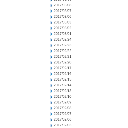
2017/03/08
2017/03/07
2017/03/06
2017/03/03
2017/03/02
2017/03/01
2017/02/24
2017/02/23
2017/02/22
2017/02/21
2017/02/20
2017/02/17
2017/02/16
2017/02/15
2017/02/14
2017/02/13
2017/02/10
2017/02/09
2017/02/08
2017/02/07
2017/02/06
2017/02/03