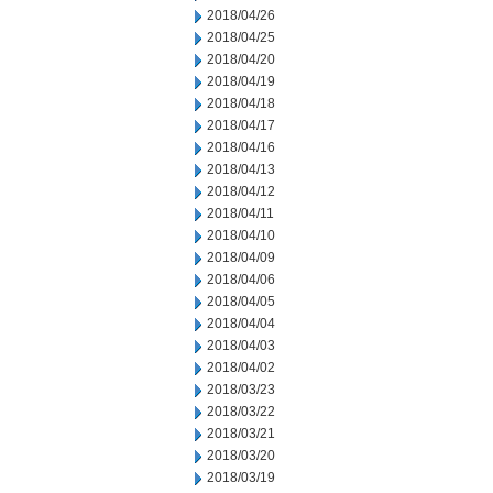
2018/04/26
2018/04/25
2018/04/20
2018/04/19
2018/04/18
2018/04/17
2018/04/16
2018/04/13
2018/04/12
2018/04/11
2018/04/10
2018/04/09
2018/04/06
2018/04/05
2018/04/04
2018/04/03
2018/04/02
2018/03/23
2018/03/22
2018/03/21
2018/03/20
2018/03/19