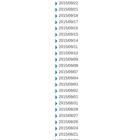
2015/09/22
2015/09/21
2015/09/18
2015/09/17
2015/09/16
2015/09/15
2015/09/14
2015/09/11
2015/09/10
2015/09/09
2015/09/08
2015/09/07
2015/09/04
2015/09/03
2015/09/02
2015/09/01
2015/08/31
2015/08/28
2015/08/27
2015/08/26
2015/08/24
2015/08/21