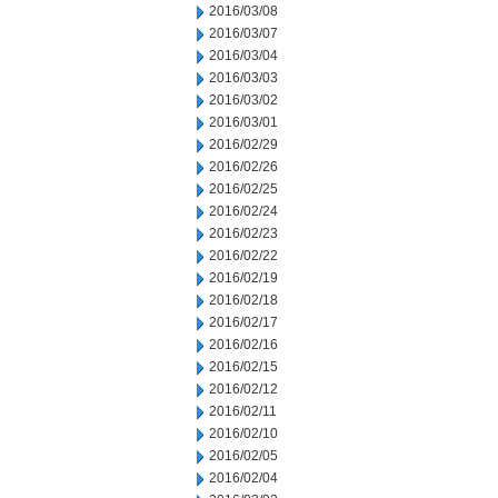
2016/03/08
2016/03/07
2016/03/04
2016/03/03
2016/03/02
2016/03/01
2016/02/29
2016/02/26
2016/02/25
2016/02/24
2016/02/23
2016/02/22
2016/02/19
2016/02/18
2016/02/17
2016/02/16
2016/02/15
2016/02/12
2016/02/11
2016/02/10
2016/02/05
2016/02/04