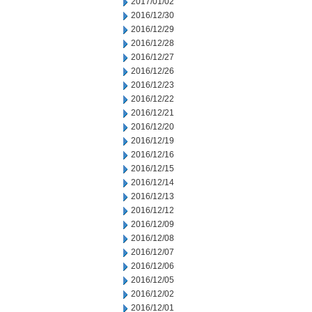
2017/01/02
2016/12/30
2016/12/29
2016/12/28
2016/12/27
2016/12/26
2016/12/23
2016/12/22
2016/12/21
2016/12/20
2016/12/19
2016/12/16
2016/12/15
2016/12/14
2016/12/13
2016/12/12
2016/12/09
2016/12/08
2016/12/07
2016/12/06
2016/12/05
2016/12/02
2016/12/01