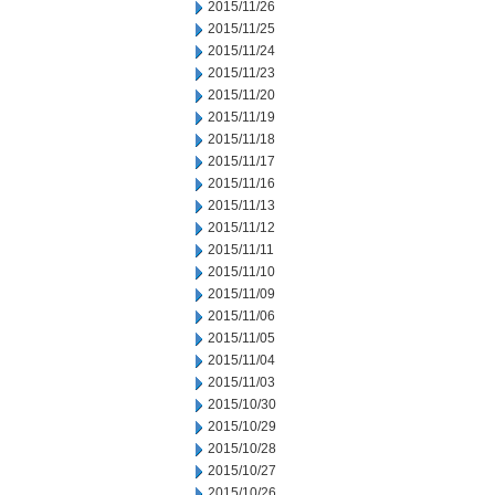
2015/11/26
2015/11/25
2015/11/24
2015/11/23
2015/11/20
2015/11/19
2015/11/18
2015/11/17
2015/11/16
2015/11/13
2015/11/12
2015/11/11
2015/11/10
2015/11/09
2015/11/06
2015/11/05
2015/11/04
2015/11/03
2015/10/30
2015/10/29
2015/10/28
2015/10/27
2015/10/26