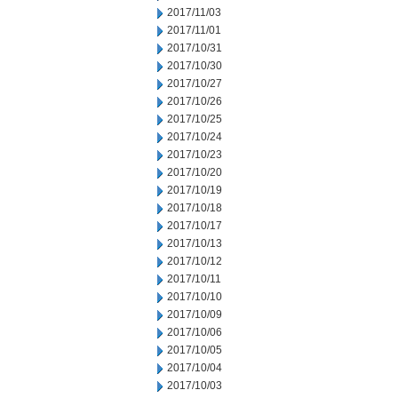
2017/11/03
2017/11/01
2017/10/31
2017/10/30
2017/10/27
2017/10/26
2017/10/25
2017/10/24
2017/10/23
2017/10/20
2017/10/19
2017/10/18
2017/10/17
2017/10/13
2017/10/12
2017/10/11
2017/10/10
2017/10/09
2017/10/06
2017/10/05
2017/10/04
2017/10/03