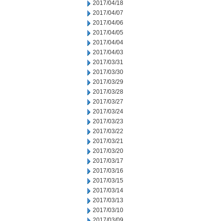
2017/04/18
2017/04/07
2017/04/06
2017/04/05
2017/04/04
2017/04/03
2017/03/31
2017/03/30
2017/03/29
2017/03/28
2017/03/27
2017/03/24
2017/03/23
2017/03/22
2017/03/21
2017/03/20
2017/03/17
2017/03/16
2017/03/15
2017/03/14
2017/03/13
2017/03/10
2017/03/09