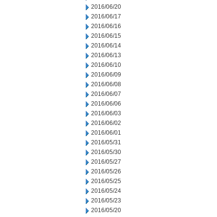
2016/06/20
2016/06/17
2016/06/16
2016/06/15
2016/06/14
2016/06/13
2016/06/10
2016/06/09
2016/06/08
2016/06/07
2016/06/06
2016/06/03
2016/06/02
2016/06/01
2016/05/31
2016/05/30
2016/05/27
2016/05/26
2016/05/25
2016/05/24
2016/05/23
2016/05/20