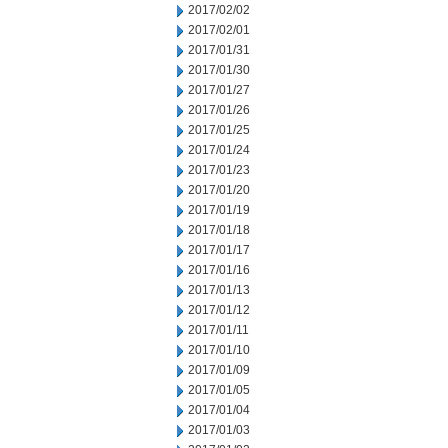
2017/02/02
2017/02/01
2017/01/31
2017/01/30
2017/01/27
2017/01/26
2017/01/25
2017/01/24
2017/01/23
2017/01/20
2017/01/19
2017/01/18
2017/01/17
2017/01/16
2017/01/13
2017/01/12
2017/01/11
2017/01/10
2017/01/09
2017/01/05
2017/01/04
2017/01/03