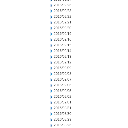
2016/09/26
2016/09/23
2016/09/22
2016/09/21
2016/09/20
2016/09/19
2016/09/16
2016/09/15
2016/09/14
2016/09/13
2016/09/12
2016/09/09
2016/09/08
2016/09/07
2016/09/06
2016/09/05
2016/09/02
2016/09/01
2016/08/31
2016/08/30
2016/08/29
2016/08/26