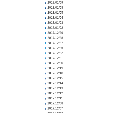
2018/01/09
2018/01/08
2018/01/05
2018/01/04
2018/01/03
2018/01/02
2017/12/29
2017/12/28
2017/12/27
2017/12/26
2017/12/22
2017/12/21
2017/12/20
2017/12/19
2017/12/18
2017/12/15
2017/12/14
2017/12/13
2017/12/12
2017/12/11
2017/12/08
2017/12/07