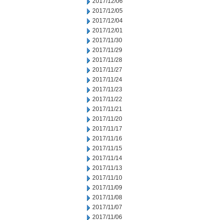
2017/12/06
2017/12/05
2017/12/04
2017/12/01
2017/11/30
2017/11/29
2017/11/28
2017/11/27
2017/11/24
2017/11/23
2017/11/22
2017/11/21
2017/11/20
2017/11/17
2017/11/16
2017/11/15
2017/11/14
2017/11/13
2017/11/10
2017/11/09
2017/11/08
2017/11/07
2017/11/06