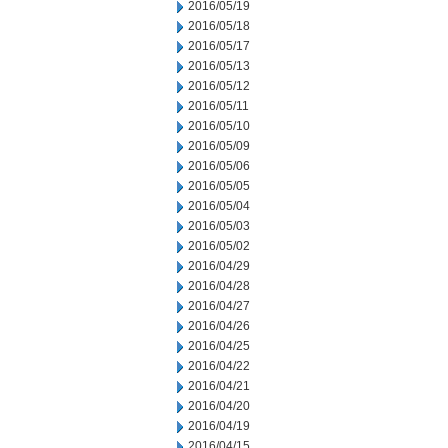
2016/05/19
2016/05/18
2016/05/17
2016/05/13
2016/05/12
2016/05/11
2016/05/10
2016/05/09
2016/05/06
2016/05/05
2016/05/04
2016/05/03
2016/05/02
2016/04/29
2016/04/28
2016/04/27
2016/04/26
2016/04/25
2016/04/22
2016/04/21
2016/04/20
2016/04/19
2016/04/15