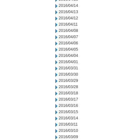
2016/04/14
2016/04/13
2016/04/12
2016/04/11
2016/04/08
2016/04/07
2016/04/06
2016/04/05
2016/04/04
2016/04/01
2016/03/31
2016/03/30
2016/03/29
2016/03/28
2016/03/18
2016/03/17
2016/03/16
2016/03/15
2016/03/14
2016/03/11
2016/03/10
2016/03/09