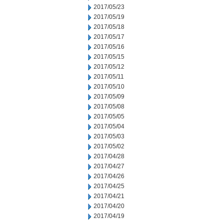
2017/05/23
2017/05/19
2017/05/18
2017/05/17
2017/05/16
2017/05/15
2017/05/12
2017/05/11
2017/05/10
2017/05/09
2017/05/08
2017/05/05
2017/05/04
2017/05/03
2017/05/02
2017/04/28
2017/04/27
2017/04/26
2017/04/25
2017/04/21
2017/04/20
2017/04/19