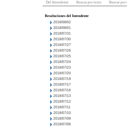
Del Intendente
Buscar por texto
Buscar por
Resoluciones del Intendente
2018/08/02
2018/08/01
2018/07/31
2018/07/30
2018/07/27
2018/07/26
2018/07/25
2018/07/24
2018/07/23
2018/07/20
2018/07/19
2018/07/17
2018/07/16
2018/07/13
2018/07/12
2018/07/11
2018/07/10
2018/07/09
2018/07/06