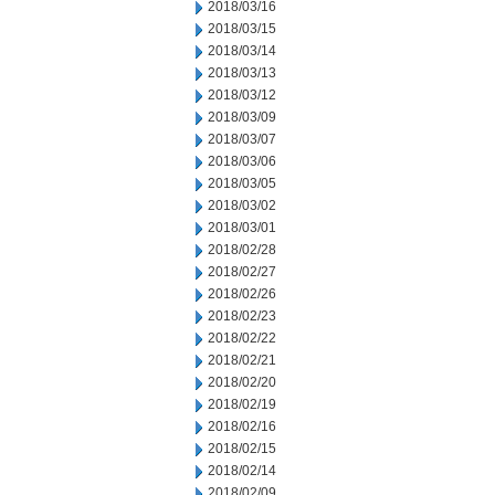
2018/03/16
2018/03/15
2018/03/14
2018/03/13
2018/03/12
2018/03/09
2018/03/07
2018/03/06
2018/03/05
2018/03/02
2018/03/01
2018/02/28
2018/02/27
2018/02/26
2018/02/23
2018/02/22
2018/02/21
2018/02/20
2018/02/19
2018/02/16
2018/02/15
2018/02/14
2018/02/09