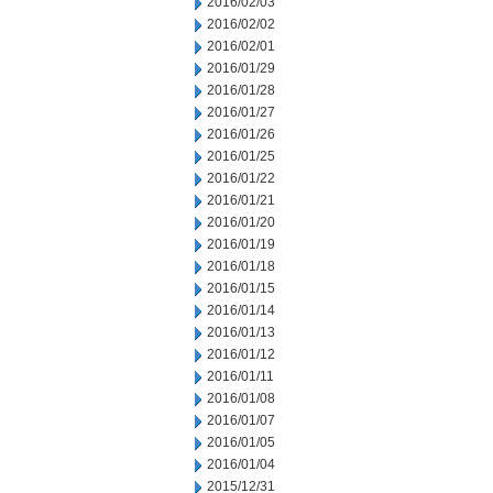
2016/02/03
2016/02/02
2016/02/01
2016/01/29
2016/01/28
2016/01/27
2016/01/26
2016/01/25
2016/01/22
2016/01/21
2016/01/20
2016/01/19
2016/01/18
2016/01/15
2016/01/14
2016/01/13
2016/01/12
2016/01/11
2016/01/08
2016/01/07
2016/01/05
2016/01/04
2015/12/31