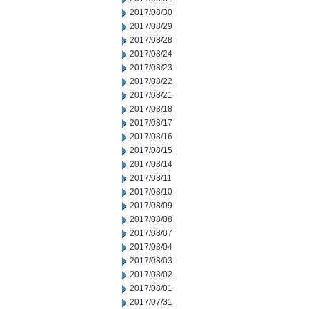
2017/08/30
2017/08/29
2017/08/28
2017/08/24
2017/08/23
2017/08/22
2017/08/21
2017/08/18
2017/08/17
2017/08/16
2017/08/15
2017/08/14
2017/08/11
2017/08/10
2017/08/09
2017/08/08
2017/08/07
2017/08/04
2017/08/03
2017/08/02
2017/08/01
2017/07/31