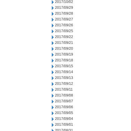
2017/10/02
2017/09/29
2017/09/28
2017/09/27
2017/09/26
2017/09/25
2017/09/22
2017/09/21
2017/09/20
2017/09/19
2017/09/18
2017/09/15
2017/09/14
2017/09/13
2017/09/12
2017/09/11
2017/09/08
2017/09/07
2017/09/06
2017/09/05
2017/09/04
2017/09/01
2017/08/31