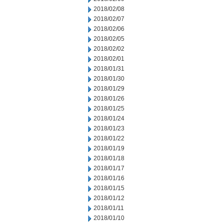
2018/02/08
2018/02/07
2018/02/06
2018/02/05
2018/02/02
2018/02/01
2018/01/31
2018/01/30
2018/01/29
2018/01/26
2018/01/25
2018/01/24
2018/01/23
2018/01/22
2018/01/19
2018/01/18
2018/01/17
2018/01/16
2018/01/15
2018/01/12
2018/01/11
2018/01/10