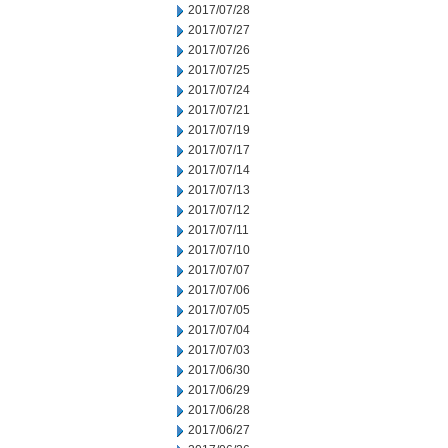
2017/07/28
2017/07/27
2017/07/26
2017/07/25
2017/07/24
2017/07/21
2017/07/19
2017/07/17
2017/07/14
2017/07/13
2017/07/12
2017/07/11
2017/07/10
2017/07/07
2017/07/06
2017/07/05
2017/07/04
2017/07/03
2017/06/30
2017/06/29
2017/06/28
2017/06/27