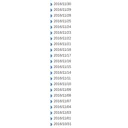
2016/11/30
2016/11/29
2016/11/28
2016/11/25
2016/11/24
2016/11/23
2016/11/22
2016/11/21
2016/11/18
2016/11/17
2016/11/16
2016/11/15
2016/11/14
2016/11/11
2016/11/10
2016/11/09
2016/11/08
2016/11/07
2016/11/04
2016/11/03
2016/11/01
2016/10/31