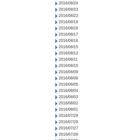
2016/08/24
2016/08/23
2016/08/22
2016/08/19
2016/08/18
2016/08/17
2016/08/16
2016/08/15
2016/08/12
2016/08/11
2016/08/10
2016/08/09
2016/08/08
2016/08/05
2016/08/04
2016/08/03
2016/08/02
2016/08/01
2016/07/29
2016/07/28
2016/07/27
2016/07/26