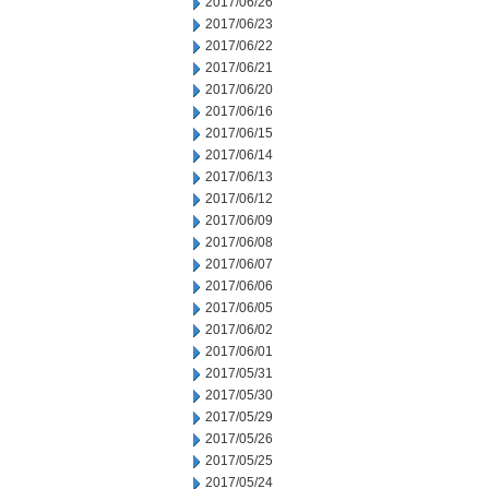
2017/06/26
2017/06/23
2017/06/22
2017/06/21
2017/06/20
2017/06/16
2017/06/15
2017/06/14
2017/06/13
2017/06/12
2017/06/09
2017/06/08
2017/06/07
2017/06/06
2017/06/05
2017/06/02
2017/06/01
2017/05/31
2017/05/30
2017/05/29
2017/05/26
2017/05/25
2017/05/24