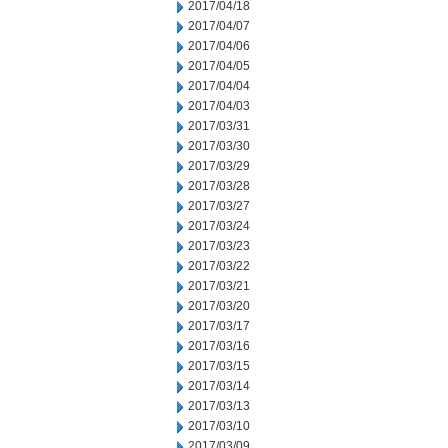
2017/04/18
2017/04/07
2017/04/06
2017/04/05
2017/04/04
2017/04/03
2017/03/31
2017/03/30
2017/03/29
2017/03/28
2017/03/27
2017/03/24
2017/03/23
2017/03/22
2017/03/21
2017/03/20
2017/03/17
2017/03/16
2017/03/15
2017/03/14
2017/03/13
2017/03/10
2017/03/09