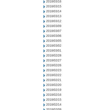
2018/03/16
2018/03/15
2018/03/14
2018/03/13
2018/03/12
2018/03/09
2018/03/07
2018/03/06
2018/03/05
2018/03/02
2018/03/01
2018/02/28
2018/02/27
2018/02/26
2018/02/23
2018/02/22
2018/02/21
2018/02/20
2018/02/19
2018/02/16
2018/02/15
2018/02/14
2018/02/09