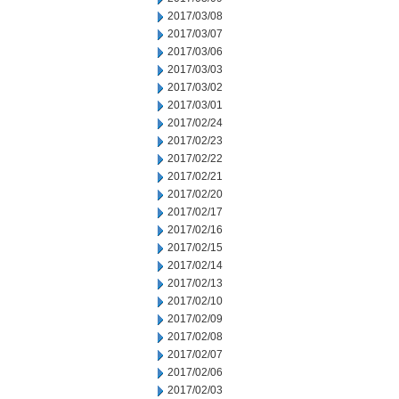
2017/03/08
2017/03/07
2017/03/06
2017/03/03
2017/03/02
2017/03/01
2017/02/24
2017/02/23
2017/02/22
2017/02/21
2017/02/20
2017/02/17
2017/02/16
2017/02/15
2017/02/14
2017/02/13
2017/02/10
2017/02/09
2017/02/08
2017/02/07
2017/02/06
2017/02/03