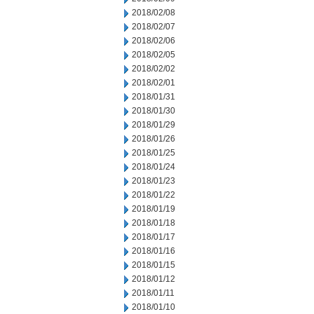
2018/02/08
2018/02/07
2018/02/06
2018/02/05
2018/02/02
2018/02/01
2018/01/31
2018/01/30
2018/01/29
2018/01/26
2018/01/25
2018/01/24
2018/01/23
2018/01/22
2018/01/19
2018/01/18
2018/01/17
2018/01/16
2018/01/15
2018/01/12
2018/01/11
2018/01/10