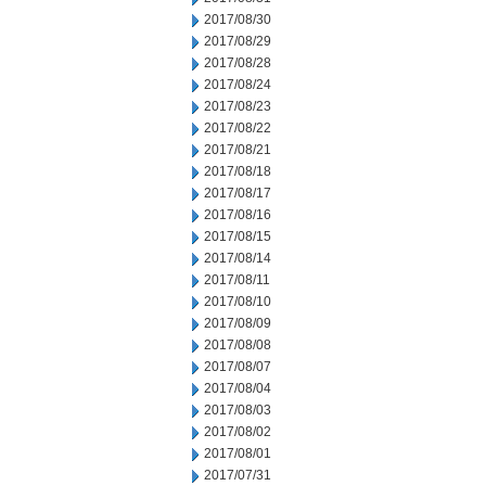
2017/08/30
2017/08/29
2017/08/28
2017/08/24
2017/08/23
2017/08/22
2017/08/21
2017/08/18
2017/08/17
2017/08/16
2017/08/15
2017/08/14
2017/08/11
2017/08/10
2017/08/09
2017/08/08
2017/08/07
2017/08/04
2017/08/03
2017/08/02
2017/08/01
2017/07/31