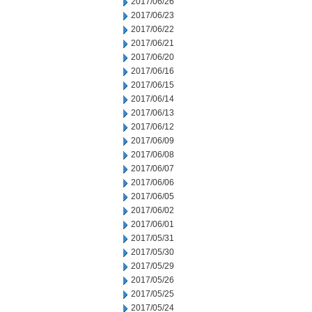
2017/06/26
2017/06/23
2017/06/22
2017/06/21
2017/06/20
2017/06/16
2017/06/15
2017/06/14
2017/06/13
2017/06/12
2017/06/09
2017/06/08
2017/06/07
2017/06/06
2017/06/05
2017/06/02
2017/06/01
2017/05/31
2017/05/30
2017/05/29
2017/05/26
2017/05/25
2017/05/24