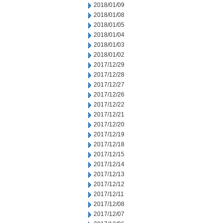
2018/01/09
2018/01/08
2018/01/05
2018/01/04
2018/01/03
2018/01/02
2017/12/29
2017/12/28
2017/12/27
2017/12/26
2017/12/22
2017/12/21
2017/12/20
2017/12/19
2017/12/18
2017/12/15
2017/12/14
2017/12/13
2017/12/12
2017/12/11
2017/12/08
2017/12/07