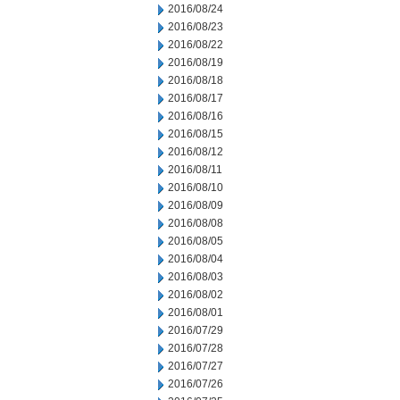
2016/08/24
2016/08/23
2016/08/22
2016/08/19
2016/08/18
2016/08/17
2016/08/16
2016/08/15
2016/08/12
2016/08/11
2016/08/10
2016/08/09
2016/08/08
2016/08/05
2016/08/04
2016/08/03
2016/08/02
2016/08/01
2016/07/29
2016/07/28
2016/07/27
2016/07/26