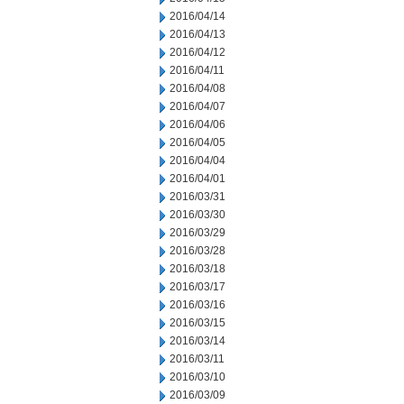
2016/04/14
2016/04/13
2016/04/12
2016/04/11
2016/04/08
2016/04/07
2016/04/06
2016/04/05
2016/04/04
2016/04/01
2016/03/31
2016/03/30
2016/03/29
2016/03/28
2016/03/18
2016/03/17
2016/03/16
2016/03/15
2016/03/14
2016/03/11
2016/03/10
2016/03/09