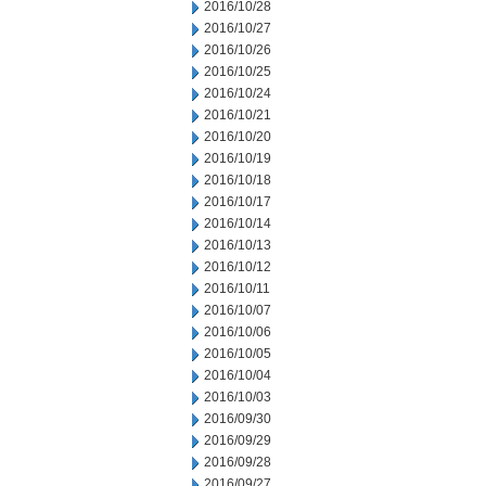
2016/10/28
2016/10/27
2016/10/26
2016/10/25
2016/10/24
2016/10/21
2016/10/20
2016/10/19
2016/10/18
2016/10/17
2016/10/14
2016/10/13
2016/10/12
2016/10/11
2016/10/07
2016/10/06
2016/10/05
2016/10/04
2016/10/03
2016/09/30
2016/09/29
2016/09/28
2016/09/27