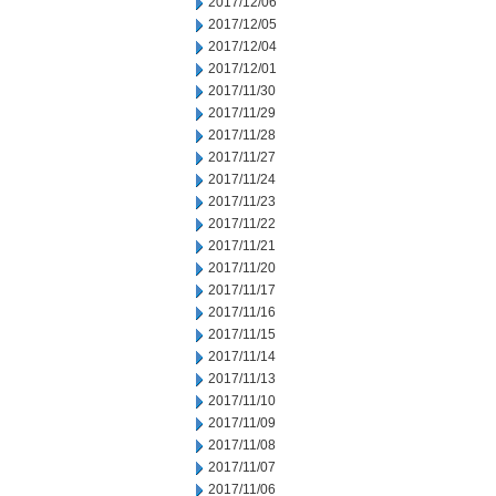
2017/12/06
2017/12/05
2017/12/04
2017/12/01
2017/11/30
2017/11/29
2017/11/28
2017/11/27
2017/11/24
2017/11/23
2017/11/22
2017/11/21
2017/11/20
2017/11/17
2017/11/16
2017/11/15
2017/11/14
2017/11/13
2017/11/10
2017/11/09
2017/11/08
2017/11/07
2017/11/06