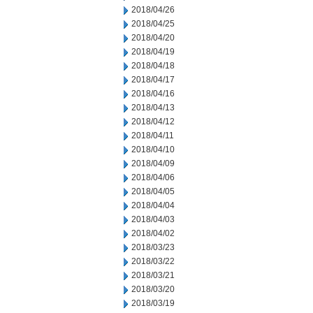
2018/04/26
2018/04/25
2018/04/20
2018/04/19
2018/04/18
2018/04/17
2018/04/16
2018/04/13
2018/04/12
2018/04/11
2018/04/10
2018/04/09
2018/04/06
2018/04/05
2018/04/04
2018/04/03
2018/04/02
2018/03/23
2018/03/22
2018/03/21
2018/03/20
2018/03/19