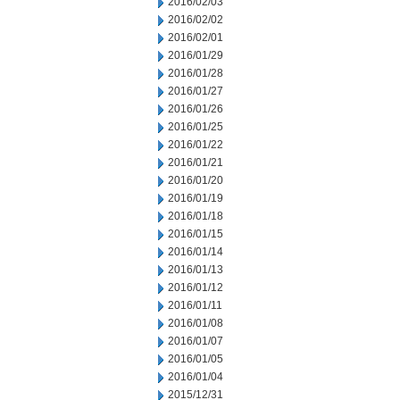
2016/02/03
2016/02/02
2016/02/01
2016/01/29
2016/01/28
2016/01/27
2016/01/26
2016/01/25
2016/01/22
2016/01/21
2016/01/20
2016/01/19
2016/01/18
2016/01/15
2016/01/14
2016/01/13
2016/01/12
2016/01/11
2016/01/08
2016/01/07
2016/01/05
2016/01/04
2015/12/31