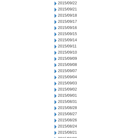
2015/09/22
2015/09/21
2015/09/18
2015/09/17
2015/09/16
2015/09/15
2015/09/14
2015/09/11
2015/09/10
2015/09/09
2015/09/08
2015/09/07
2015/09/04
2015/09/03
2015/09/02
2015/09/01
2015/08/31
2015/08/28
2015/08/27
2015/08/26
2015/08/24
2015/08/21