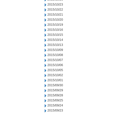
2015/10/23
2015/10/22
2015/10/21
2015/10/20
2015/10/19
2015/10/16
2015/10/15
2015/10/14
2015/10/13
2015/10/09
2015/10/08
2015/10/07
2015/10/06
2015/10/05
2015/10/02
2015/10/01
2015/09/30
2015/09/29
2015/09/28
2015/09/25
2015/09/24
2015/09/23