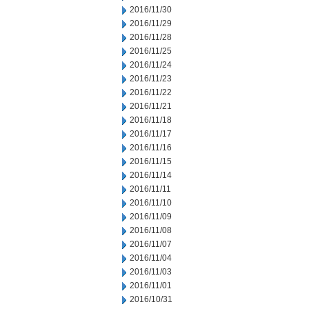
2016/11/30
2016/11/29
2016/11/28
2016/11/25
2016/11/24
2016/11/23
2016/11/22
2016/11/21
2016/11/18
2016/11/17
2016/11/16
2016/11/15
2016/11/14
2016/11/11
2016/11/10
2016/11/09
2016/11/08
2016/11/07
2016/11/04
2016/11/03
2016/11/01
2016/10/31