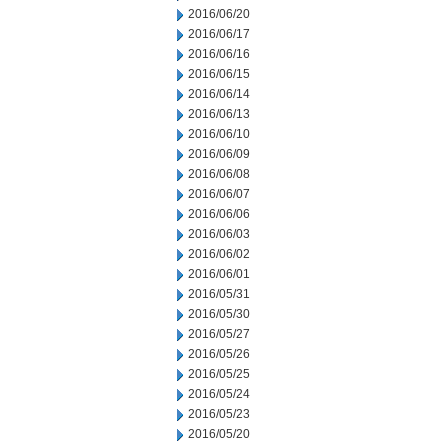
2016/06/20
2016/06/17
2016/06/16
2016/06/15
2016/06/14
2016/06/13
2016/06/10
2016/06/09
2016/06/08
2016/06/07
2016/06/06
2016/06/03
2016/06/02
2016/06/01
2016/05/31
2016/05/30
2016/05/27
2016/05/26
2016/05/25
2016/05/24
2016/05/23
2016/05/20