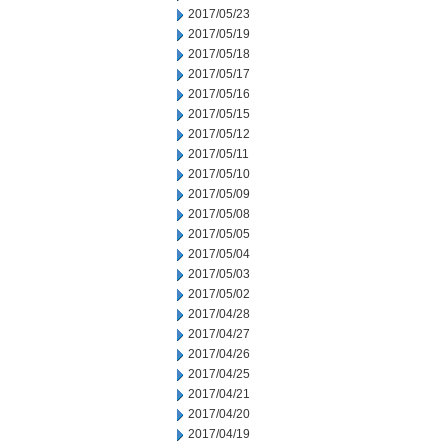
2017/05/23
2017/05/19
2017/05/18
2017/05/17
2017/05/16
2017/05/15
2017/05/12
2017/05/11
2017/05/10
2017/05/09
2017/05/08
2017/05/05
2017/05/04
2017/05/03
2017/05/02
2017/04/28
2017/04/27
2017/04/26
2017/04/25
2017/04/21
2017/04/20
2017/04/19