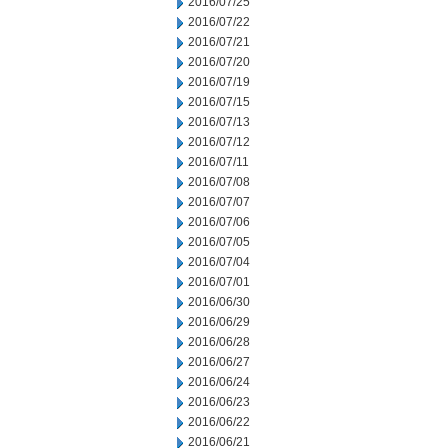
2016/07/25
2016/07/22
2016/07/21
2016/07/20
2016/07/19
2016/07/15
2016/07/13
2016/07/12
2016/07/11
2016/07/08
2016/07/07
2016/07/06
2016/07/05
2016/07/04
2016/07/01
2016/06/30
2016/06/29
2016/06/28
2016/06/27
2016/06/24
2016/06/23
2016/06/22
2016/06/21