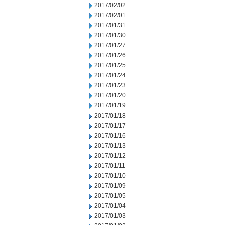
2017/02/02
2017/02/01
2017/01/31
2017/01/30
2017/01/27
2017/01/26
2017/01/25
2017/01/24
2017/01/23
2017/01/20
2017/01/19
2017/01/18
2017/01/17
2017/01/16
2017/01/13
2017/01/12
2017/01/11
2017/01/10
2017/01/09
2017/01/05
2017/01/04
2017/01/03