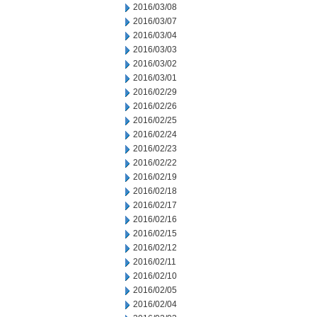
2016/03/08
2016/03/07
2016/03/04
2016/03/03
2016/03/02
2016/03/01
2016/02/29
2016/02/26
2016/02/25
2016/02/24
2016/02/23
2016/02/22
2016/02/19
2016/02/18
2016/02/17
2016/02/16
2016/02/15
2016/02/12
2016/02/11
2016/02/10
2016/02/05
2016/02/04