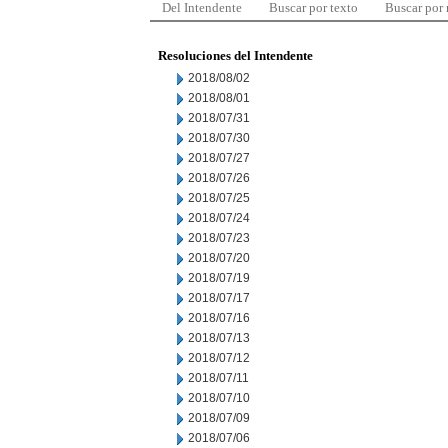
Del Intendente
Buscar por texto
Buscar por
Resoluciones del Intendente
2018/08/02
2018/08/01
2018/07/31
2018/07/30
2018/07/27
2018/07/26
2018/07/25
2018/07/24
2018/07/23
2018/07/20
2018/07/19
2018/07/17
2018/07/16
2018/07/13
2018/07/12
2018/07/11
2018/07/10
2018/07/09
2018/07/06