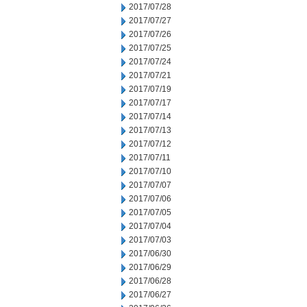
2017/07/28
2017/07/27
2017/07/26
2017/07/25
2017/07/24
2017/07/21
2017/07/19
2017/07/17
2017/07/14
2017/07/13
2017/07/12
2017/07/11
2017/07/10
2017/07/07
2017/07/06
2017/07/05
2017/07/04
2017/07/03
2017/06/30
2017/06/29
2017/06/28
2017/06/27