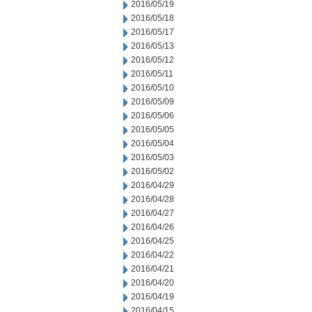
2016/05/19
2016/05/18
2016/05/17
2016/05/13
2016/05/12
2016/05/11
2016/05/10
2016/05/09
2016/05/06
2016/05/05
2016/05/04
2016/05/03
2016/05/02
2016/04/29
2016/04/28
2016/04/27
2016/04/26
2016/04/25
2016/04/22
2016/04/21
2016/04/20
2016/04/19
2016/04/15