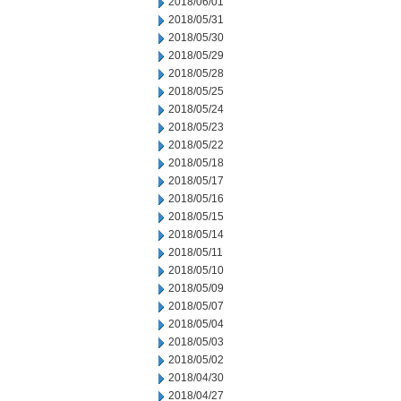
2018/06/01
2018/05/31
2018/05/30
2018/05/29
2018/05/28
2018/05/25
2018/05/24
2018/05/23
2018/05/22
2018/05/18
2018/05/17
2018/05/16
2018/05/15
2018/05/14
2018/05/11
2018/05/10
2018/05/09
2018/05/07
2018/05/04
2018/05/03
2018/05/02
2018/04/30
2018/04/27