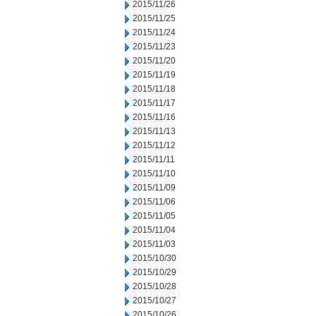
2015/11/26
2015/11/25
2015/11/24
2015/11/23
2015/11/20
2015/11/19
2015/11/18
2015/11/17
2015/11/16
2015/11/13
2015/11/12
2015/11/11
2015/11/10
2015/11/09
2015/11/06
2015/11/05
2015/11/04
2015/11/03
2015/10/30
2015/10/29
2015/10/28
2015/10/27
2015/10/26