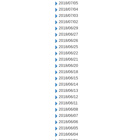
2018/07/05
2018/07/04
2018/07/03
2018/07/02
2018/06/29
2018/06/27
2018/06/26
2018/06/25
2018/06/22
2018/06/21
2018/06/20
2018/06/18
2018/06/15
2018/06/14
2018/06/13
2018/06/12
2018/06/11
2018/06/08
2018/06/07
2018/06/06
2018/06/05
2018/06/04