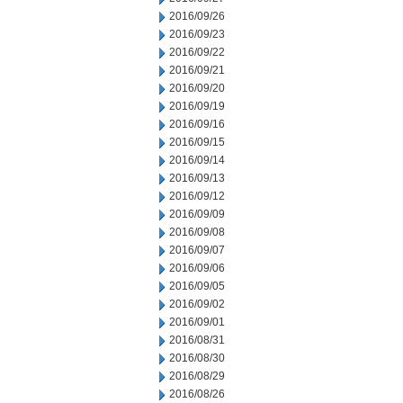
2016/09/26
2016/09/23
2016/09/22
2016/09/21
2016/09/20
2016/09/19
2016/09/16
2016/09/15
2016/09/14
2016/09/13
2016/09/12
2016/09/09
2016/09/08
2016/09/07
2016/09/06
2016/09/05
2016/09/02
2016/09/01
2016/08/31
2016/08/30
2016/08/29
2016/08/26