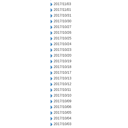
2017/11/03
2017/11/01
2017/10/31
2017/10/30
2017/10/27
2017/10/26
2017/10/25
2017/10/24
2017/10/23
2017/10/20
2017/10/19
2017/10/18
2017/10/17
2017/10/13
2017/10/12
2017/10/11
2017/10/10
2017/10/09
2017/10/06
2017/10/05
2017/10/04
2017/10/03