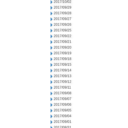
2017/10/02
2017/09/29
2017/09/28
2017/09/27
2017/09/26
2017/09/25
2017/09/22
2017/09/21
2017/09/20
2017/09/19
2017/09/18
2017/09/15
2017/09/14
2017/09/13
2017/09/12
2017/09/11
2017/09/08
2017/09/07
2017/09/06
2017/09/05
2017/09/04
2017/09/01
2017/08/31