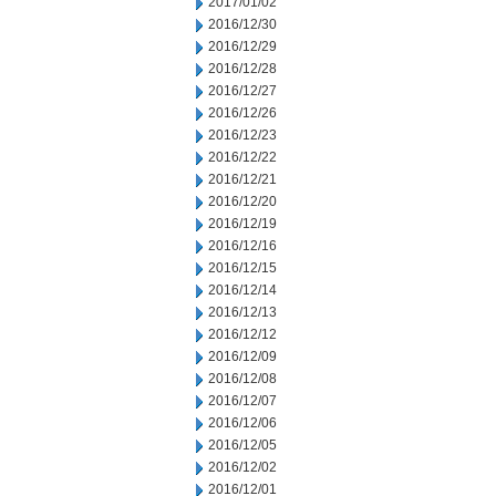
2017/01/02
2016/12/30
2016/12/29
2016/12/28
2016/12/27
2016/12/26
2016/12/23
2016/12/22
2016/12/21
2016/12/20
2016/12/19
2016/12/16
2016/12/15
2016/12/14
2016/12/13
2016/12/12
2016/12/09
2016/12/08
2016/12/07
2016/12/06
2016/12/05
2016/12/02
2016/12/01