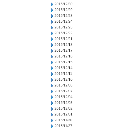
2015/12/30
2015/12/29
2015/12/28
2015/12/24
2015/12/23
2015/12/22
2015/12/21
2015/12/18
2015/12/17
2015/12/16
2015/12/15
2015/12/14
2015/12/11
2015/12/10
2015/12/08
2015/12/07
2015/12/04
2015/12/03
2015/12/02
2015/12/01
2015/11/30
2015/11/27