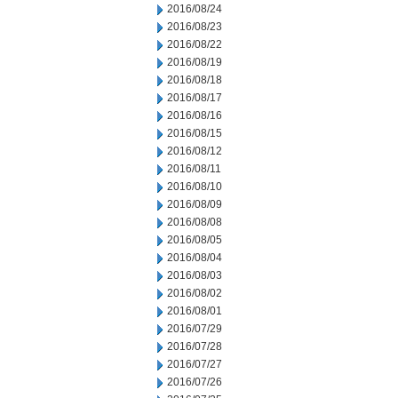
2016/08/24
2016/08/23
2016/08/22
2016/08/19
2016/08/18
2016/08/17
2016/08/16
2016/08/15
2016/08/12
2016/08/11
2016/08/10
2016/08/09
2016/08/08
2016/08/05
2016/08/04
2016/08/03
2016/08/02
2016/08/01
2016/07/29
2016/07/28
2016/07/27
2016/07/26