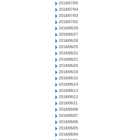
2018/07/05
2018/07/04
2018/07/03
2018/07/02
2018/06/29
2018/06/27
2018/06/26
2018/06/25
2018/06/22
2018/06/21
2018/06/20
2018/06/18
2018/06/15
2018/06/14
2018/06/13
2018/06/12
2018/06/11
2018/06/08
2018/06/07
2018/06/06
2018/06/05
2018/06/04