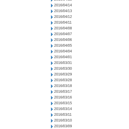
2016/04/14
2016/04/13
2016/04/12
2016/04/11
2016/04/08
2016/04/07
2016/04/06
2016/04/05
2016/04/04
2016/04/01
2016/03/31
2016/03/30
2016/03/29
2016/03/28
2016/03/18
2016/03/17
2016/03/16
2016/03/15
2016/03/14
2016/03/11
2016/03/10
2016/03/09