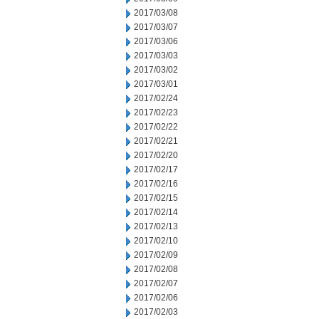
2017/03/08
2017/03/07
2017/03/06
2017/03/03
2017/03/02
2017/03/01
2017/02/24
2017/02/23
2017/02/22
2017/02/21
2017/02/20
2017/02/17
2017/02/16
2017/02/15
2017/02/14
2017/02/13
2017/02/10
2017/02/09
2017/02/08
2017/02/07
2017/02/06
2017/02/03