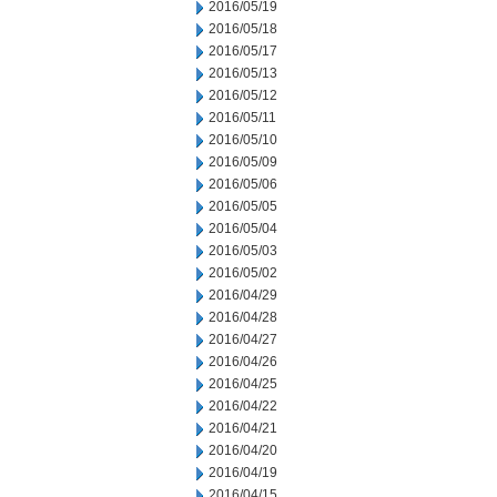
2016/05/19
2016/05/18
2016/05/17
2016/05/13
2016/05/12
2016/05/11
2016/05/10
2016/05/09
2016/05/06
2016/05/05
2016/05/04
2016/05/03
2016/05/02
2016/04/29
2016/04/28
2016/04/27
2016/04/26
2016/04/25
2016/04/22
2016/04/21
2016/04/20
2016/04/19
2016/04/15