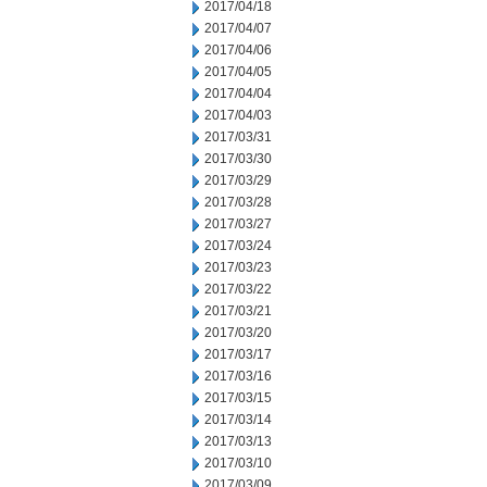
2017/04/18
2017/04/07
2017/04/06
2017/04/05
2017/04/04
2017/04/03
2017/03/31
2017/03/30
2017/03/29
2017/03/28
2017/03/27
2017/03/24
2017/03/23
2017/03/22
2017/03/21
2017/03/20
2017/03/17
2017/03/16
2017/03/15
2017/03/14
2017/03/13
2017/03/10
2017/03/09