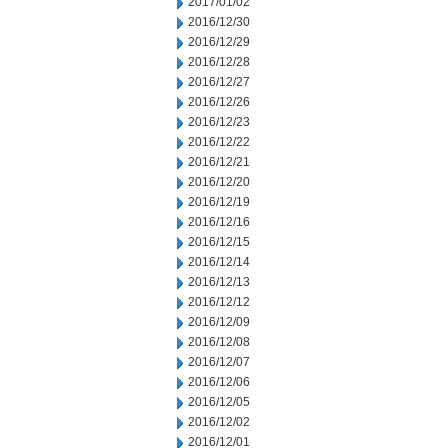
2017/01/02
2016/12/30
2016/12/29
2016/12/28
2016/12/27
2016/12/26
2016/12/23
2016/12/22
2016/12/21
2016/12/20
2016/12/19
2016/12/16
2016/12/15
2016/12/14
2016/12/13
2016/12/12
2016/12/09
2016/12/08
2016/12/07
2016/12/06
2016/12/05
2016/12/02
2016/12/01