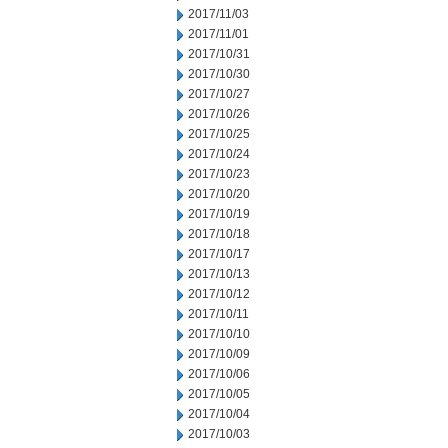
2017/11/03
2017/11/01
2017/10/31
2017/10/30
2017/10/27
2017/10/26
2017/10/25
2017/10/24
2017/10/23
2017/10/20
2017/10/19
2017/10/18
2017/10/17
2017/10/13
2017/10/12
2017/10/11
2017/10/10
2017/10/09
2017/10/06
2017/10/05
2017/10/04
2017/10/03