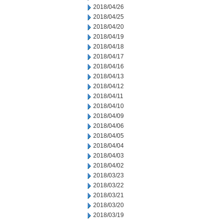
2018/04/26
2018/04/25
2018/04/20
2018/04/19
2018/04/18
2018/04/17
2018/04/16
2018/04/13
2018/04/12
2018/04/11
2018/04/10
2018/04/09
2018/04/06
2018/04/05
2018/04/04
2018/04/03
2018/04/02
2018/03/23
2018/03/22
2018/03/21
2018/03/20
2018/03/19