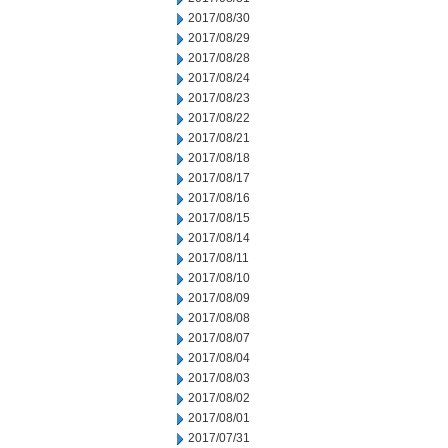
2017/08/30
2017/08/29
2017/08/28
2017/08/24
2017/08/23
2017/08/22
2017/08/21
2017/08/18
2017/08/17
2017/08/16
2017/08/15
2017/08/14
2017/08/11
2017/08/10
2017/08/09
2017/08/08
2017/08/07
2017/08/04
2017/08/03
2017/08/02
2017/08/01
2017/07/31