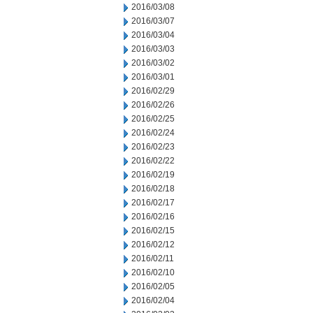
2016/03/08
2016/03/07
2016/03/04
2016/03/03
2016/03/02
2016/03/01
2016/02/29
2016/02/26
2016/02/25
2016/02/24
2016/02/23
2016/02/22
2016/02/19
2016/02/18
2016/02/17
2016/02/16
2016/02/15
2016/02/12
2016/02/11
2016/02/10
2016/02/05
2016/02/04