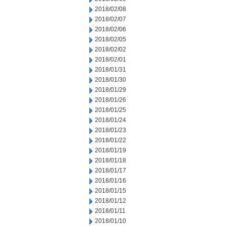
2018/02/08
2018/02/07
2018/02/06
2018/02/05
2018/02/02
2018/02/01
2018/01/31
2018/01/30
2018/01/29
2018/01/26
2018/01/25
2018/01/24
2018/01/23
2018/01/22
2018/01/19
2018/01/18
2018/01/17
2018/01/16
2018/01/15
2018/01/12
2018/01/11
2018/01/10