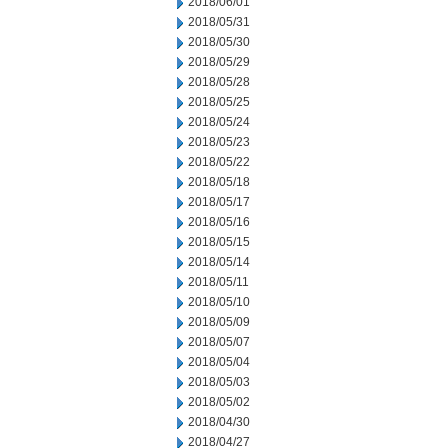
2018/06/01
2018/05/31
2018/05/30
2018/05/29
2018/05/28
2018/05/25
2018/05/24
2018/05/23
2018/05/22
2018/05/18
2018/05/17
2018/05/16
2018/05/15
2018/05/14
2018/05/11
2018/05/10
2018/05/09
2018/05/07
2018/05/04
2018/05/03
2018/05/02
2018/04/30
2018/04/27