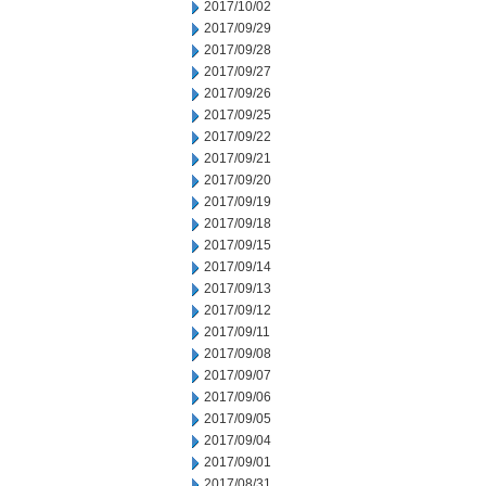
2017/10/02
2017/09/29
2017/09/28
2017/09/27
2017/09/26
2017/09/25
2017/09/22
2017/09/21
2017/09/20
2017/09/19
2017/09/18
2017/09/15
2017/09/14
2017/09/13
2017/09/12
2017/09/11
2017/09/08
2017/09/07
2017/09/06
2017/09/05
2017/09/04
2017/09/01
2017/08/31