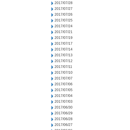
2017/07/28
2017/07/27
2017/07/26
2017/07/25
2017/07/24
2017/07/21
2017/07/19
2017/07/17
2017/07/14
2017/07/13
2017/07/12
2017/07/11
2017/07/10
2017/07/07
2017/07/06
2017/07/05
2017/07/04
2017/07/03
2017/06/30
2017/06/29
2017/06/28
2017/06/27