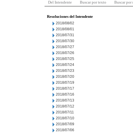
Del Intendente
Buscar por texto
Buscar por
Resoluciones del Intendente
2018/08/02
2018/08/01
2018/07/31
2018/07/30
2018/07/27
2018/07/26
2018/07/25
2018/07/24
2018/07/23
2018/07/20
2018/07/19
2018/07/17
2018/07/16
2018/07/13
2018/07/12
2018/07/11
2018/07/10
2018/07/09
2018/07/06