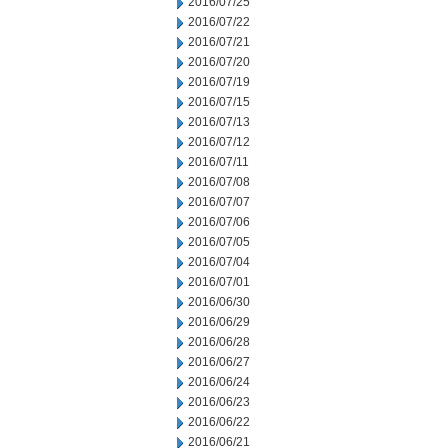
2016/07/25
2016/07/22
2016/07/21
2016/07/20
2016/07/19
2016/07/15
2016/07/13
2016/07/12
2016/07/11
2016/07/08
2016/07/07
2016/07/06
2016/07/05
2016/07/04
2016/07/01
2016/06/30
2016/06/29
2016/06/28
2016/06/27
2016/06/24
2016/06/23
2016/06/22
2016/06/21