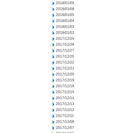
2018/01/09
2018/01/08
2018/01/05
2018/01/04
2018/01/03
2018/01/02
2017/12/29
2017/12/28
2017/12/27
2017/12/26
2017/12/22
2017/12/21
2017/12/20
2017/12/19
2017/12/18
2017/12/15
2017/12/14
2017/12/13
2017/12/12
2017/12/11
2017/12/08
2017/12/07