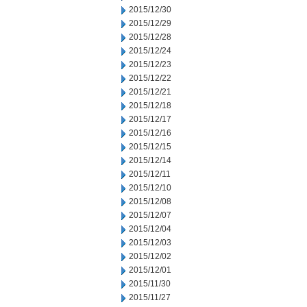
2015/12/30
2015/12/29
2015/12/28
2015/12/24
2015/12/23
2015/12/22
2015/12/21
2015/12/18
2015/12/17
2015/12/16
2015/12/15
2015/12/14
2015/12/11
2015/12/10
2015/12/08
2015/12/07
2015/12/04
2015/12/03
2015/12/02
2015/12/01
2015/11/30
2015/11/27