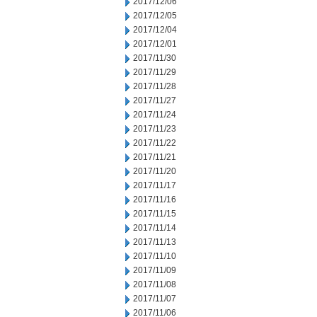
2017/12/06
2017/12/05
2017/12/04
2017/12/01
2017/11/30
2017/11/29
2017/11/28
2017/11/27
2017/11/24
2017/11/23
2017/11/22
2017/11/21
2017/11/20
2017/11/17
2017/11/16
2017/11/15
2017/11/14
2017/11/13
2017/11/10
2017/11/09
2017/11/08
2017/11/07
2017/11/06