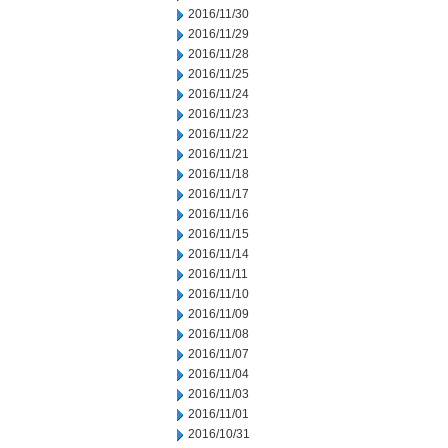
2016/11/30
2016/11/29
2016/11/28
2016/11/25
2016/11/24
2016/11/23
2016/11/22
2016/11/21
2016/11/18
2016/11/17
2016/11/16
2016/11/15
2016/11/14
2016/11/11
2016/11/10
2016/11/09
2016/11/08
2016/11/07
2016/11/04
2016/11/03
2016/11/01
2016/10/31