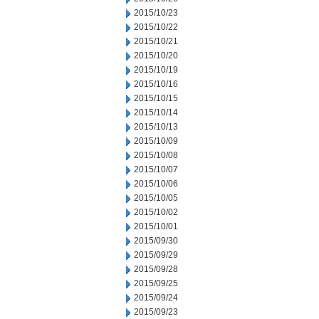
2015/10/23
2015/10/22
2015/10/21
2015/10/20
2015/10/19
2015/10/16
2015/10/15
2015/10/14
2015/10/13
2015/10/09
2015/10/08
2015/10/07
2015/10/06
2015/10/05
2015/10/02
2015/10/01
2015/09/30
2015/09/29
2015/09/28
2015/09/25
2015/09/24
2015/09/23