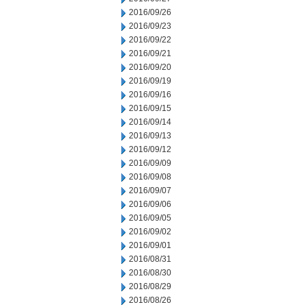
2016/09/26
2016/09/23
2016/09/22
2016/09/21
2016/09/20
2016/09/19
2016/09/16
2016/09/15
2016/09/14
2016/09/13
2016/09/12
2016/09/09
2016/09/08
2016/09/07
2016/09/06
2016/09/05
2016/09/02
2016/09/01
2016/08/31
2016/08/30
2016/08/29
2016/08/26