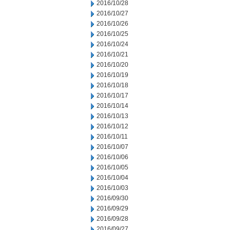
2016/10/28
2016/10/27
2016/10/26
2016/10/25
2016/10/24
2016/10/21
2016/10/20
2016/10/19
2016/10/18
2016/10/17
2016/10/14
2016/10/13
2016/10/12
2016/10/11
2016/10/07
2016/10/06
2016/10/05
2016/10/04
2016/10/03
2016/09/30
2016/09/29
2016/09/28
2016/09/27