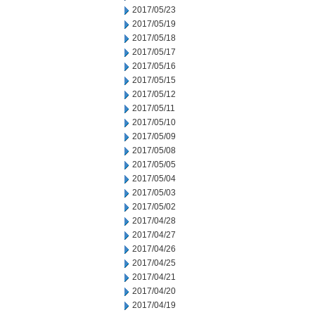
2017/05/23
2017/05/19
2017/05/18
2017/05/17
2017/05/16
2017/05/15
2017/05/12
2017/05/11
2017/05/10
2017/05/09
2017/05/08
2017/05/05
2017/05/04
2017/05/03
2017/05/02
2017/04/28
2017/04/27
2017/04/26
2017/04/25
2017/04/21
2017/04/20
2017/04/19