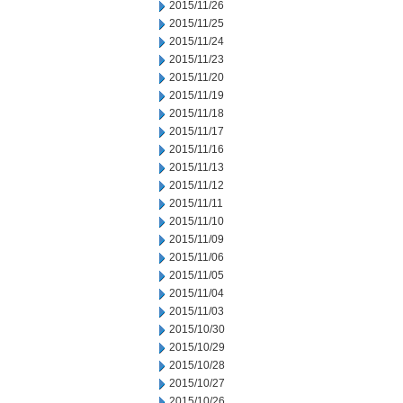
2015/11/26
2015/11/25
2015/11/24
2015/11/23
2015/11/20
2015/11/19
2015/11/18
2015/11/17
2015/11/16
2015/11/13
2015/11/12
2015/11/11
2015/11/10
2015/11/09
2015/11/06
2015/11/05
2015/11/04
2015/11/03
2015/10/30
2015/10/29
2015/10/28
2015/10/27
2015/10/26