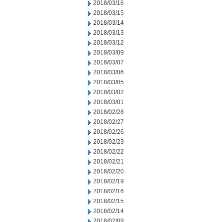
2018/03/16
2018/03/15
2018/03/14
2018/03/13
2018/03/12
2018/03/09
2018/03/07
2018/03/06
2018/03/05
2018/03/02
2018/03/01
2018/02/28
2018/02/27
2018/02/26
2018/02/23
2018/02/22
2018/02/21
2018/02/20
2018/02/19
2018/02/16
2018/02/15
2018/02/14
2018/02/09