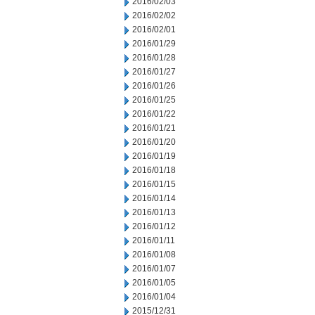
2016/02/03
2016/02/02
2016/02/01
2016/01/29
2016/01/28
2016/01/27
2016/01/26
2016/01/25
2016/01/22
2016/01/21
2016/01/20
2016/01/19
2016/01/18
2016/01/15
2016/01/14
2016/01/13
2016/01/12
2016/01/11
2016/01/08
2016/01/07
2016/01/05
2016/01/04
2015/12/31