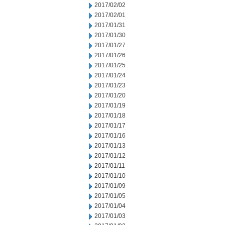
2017/02/02
2017/02/01
2017/01/31
2017/01/30
2017/01/27
2017/01/26
2017/01/25
2017/01/24
2017/01/23
2017/01/20
2017/01/19
2017/01/18
2017/01/17
2017/01/16
2017/01/13
2017/01/12
2017/01/11
2017/01/10
2017/01/09
2017/01/05
2017/01/04
2017/01/03