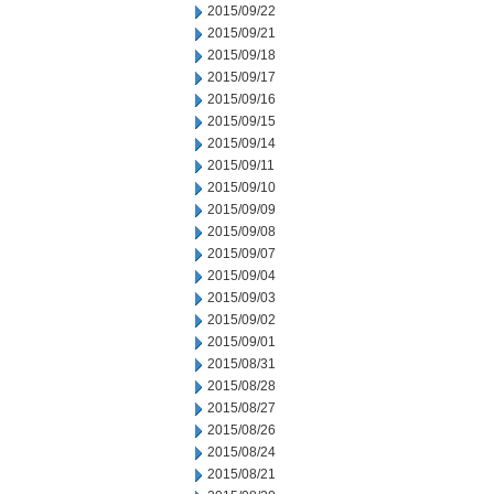
2015/09/22
2015/09/21
2015/09/18
2015/09/17
2015/09/16
2015/09/15
2015/09/14
2015/09/11
2015/09/10
2015/09/09
2015/09/08
2015/09/07
2015/09/04
2015/09/03
2015/09/02
2015/09/01
2015/08/31
2015/08/28
2015/08/27
2015/08/26
2015/08/24
2015/08/21