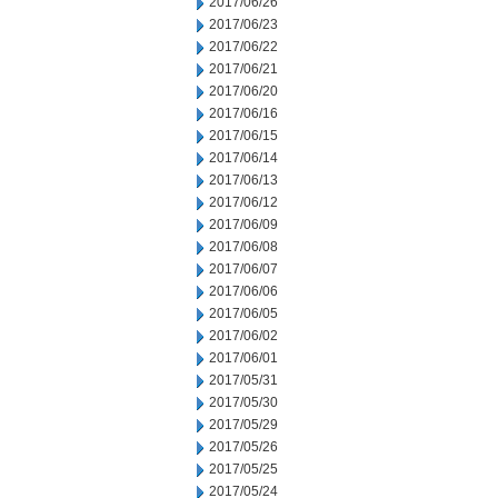
2017/06/26
2017/06/23
2017/06/22
2017/06/21
2017/06/20
2017/06/16
2017/06/15
2017/06/14
2017/06/13
2017/06/12
2017/06/09
2017/06/08
2017/06/07
2017/06/06
2017/06/05
2017/06/02
2017/06/01
2017/05/31
2017/05/30
2017/05/29
2017/05/26
2017/05/25
2017/05/24