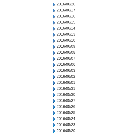
2016/06/20
2016/06/17
2016/06/16
2016/06/15
2016/06/14
2016/06/13
2016/06/10
2016/06/09
2016/06/08
2016/06/07
2016/06/06
2016/06/03
2016/06/02
2016/06/01
2016/05/31
2016/05/30
2016/05/27
2016/05/26
2016/05/25
2016/05/24
2016/05/23
2016/05/20