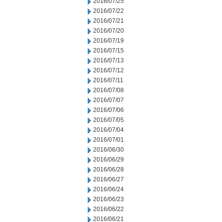
2016/07/25
2016/07/22
2016/07/21
2016/07/20
2016/07/19
2016/07/15
2016/07/13
2016/07/12
2016/07/11
2016/07/08
2016/07/07
2016/07/06
2016/07/05
2016/07/04
2016/07/01
2016/06/30
2016/06/29
2016/06/28
2016/06/27
2016/06/24
2016/06/23
2016/06/22
2016/06/21