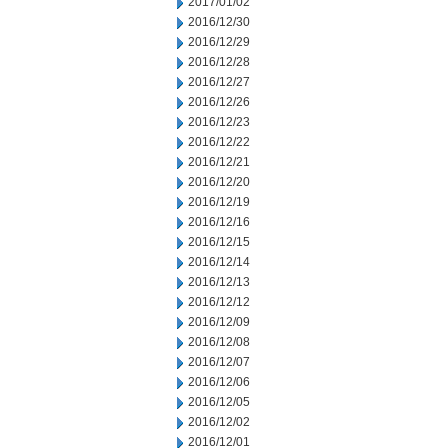
2017/01/02
2016/12/30
2016/12/29
2016/12/28
2016/12/27
2016/12/26
2016/12/23
2016/12/22
2016/12/21
2016/12/20
2016/12/19
2016/12/16
2016/12/15
2016/12/14
2016/12/13
2016/12/12
2016/12/09
2016/12/08
2016/12/07
2016/12/06
2016/12/05
2016/12/02
2016/12/01