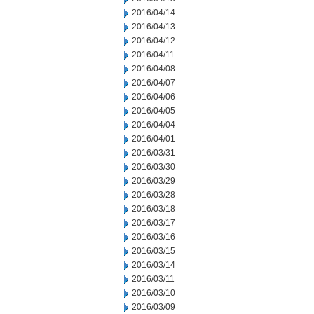
2016/04/14
2016/04/13
2016/04/12
2016/04/11
2016/04/08
2016/04/07
2016/04/06
2016/04/05
2016/04/04
2016/04/01
2016/03/31
2016/03/30
2016/03/29
2016/03/28
2016/03/18
2016/03/17
2016/03/16
2016/03/15
2016/03/14
2016/03/11
2016/03/10
2016/03/09