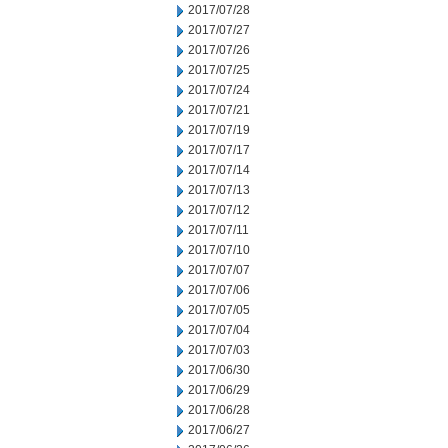
2017/07/28
2017/07/27
2017/07/26
2017/07/25
2017/07/24
2017/07/21
2017/07/19
2017/07/17
2017/07/14
2017/07/13
2017/07/12
2017/07/11
2017/07/10
2017/07/07
2017/07/06
2017/07/05
2017/07/04
2017/07/03
2017/06/30
2017/06/29
2017/06/28
2017/06/27