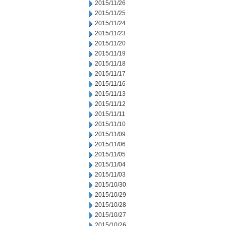
2015/11/26
2015/11/25
2015/11/24
2015/11/23
2015/11/20
2015/11/19
2015/11/18
2015/11/17
2015/11/16
2015/11/13
2015/11/12
2015/11/11
2015/11/10
2015/11/09
2015/11/06
2015/11/05
2015/11/04
2015/11/03
2015/10/30
2015/10/29
2015/10/28
2015/10/27
2015/10/26