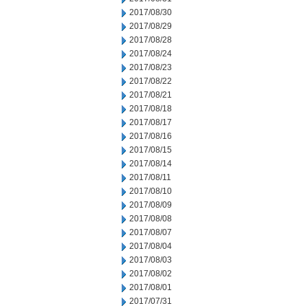
2017/08/30
2017/08/29
2017/08/28
2017/08/24
2017/08/23
2017/08/22
2017/08/21
2017/08/18
2017/08/17
2017/08/16
2017/08/15
2017/08/14
2017/08/11
2017/08/10
2017/08/09
2017/08/08
2017/08/07
2017/08/04
2017/08/03
2017/08/02
2017/08/01
2017/07/31