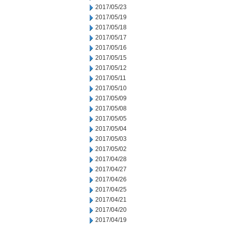
2017/05/23
2017/05/19
2017/05/18
2017/05/17
2017/05/16
2017/05/15
2017/05/12
2017/05/11
2017/05/10
2017/05/09
2017/05/08
2017/05/05
2017/05/04
2017/05/03
2017/05/02
2017/04/28
2017/04/27
2017/04/26
2017/04/25
2017/04/21
2017/04/20
2017/04/19