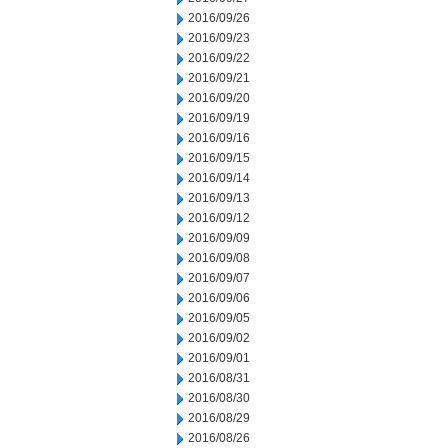
2016/09/26
2016/09/23
2016/09/22
2016/09/21
2016/09/20
2016/09/19
2016/09/16
2016/09/15
2016/09/14
2016/09/13
2016/09/12
2016/09/09
2016/09/08
2016/09/07
2016/09/06
2016/09/05
2016/09/02
2016/09/01
2016/08/31
2016/08/30
2016/08/29
2016/08/26