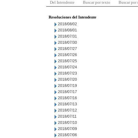
Del Intendente
Buscar por texto
Buscar por
Resoluciones del Intendente
2018/08/02
2018/08/01
2018/07/31
2018/07/30
2018/07/27
2018/07/26
2018/07/25
2018/07/24
2018/07/23
2018/07/20
2018/07/19
2018/07/17
2018/07/16
2018/07/13
2018/07/12
2018/07/11
2018/07/10
2018/07/09
2018/07/06