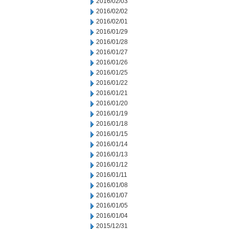
2016/02/03
2016/02/02
2016/02/01
2016/01/29
2016/01/28
2016/01/27
2016/01/26
2016/01/25
2016/01/22
2016/01/21
2016/01/20
2016/01/19
2016/01/18
2016/01/15
2016/01/14
2016/01/13
2016/01/12
2016/01/11
2016/01/08
2016/01/07
2016/01/05
2016/01/04
2015/12/31