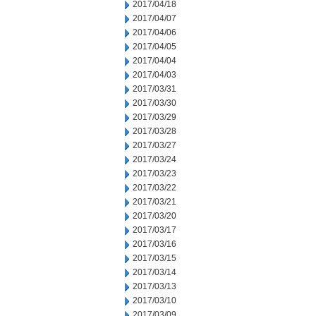
2017/04/18
2017/04/07
2017/04/06
2017/04/05
2017/04/04
2017/04/03
2017/03/31
2017/03/30
2017/03/29
2017/03/28
2017/03/27
2017/03/24
2017/03/23
2017/03/22
2017/03/21
2017/03/20
2017/03/17
2017/03/16
2017/03/15
2017/03/14
2017/03/13
2017/03/10
2017/03/09