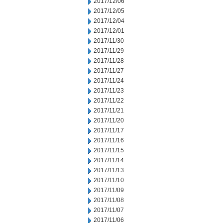
2017/12/06
2017/12/05
2017/12/04
2017/12/01
2017/11/30
2017/11/29
2017/11/28
2017/11/27
2017/11/24
2017/11/23
2017/11/22
2017/11/21
2017/11/20
2017/11/17
2017/11/16
2017/11/15
2017/11/14
2017/11/13
2017/11/10
2017/11/09
2017/11/08
2017/11/07
2017/11/06