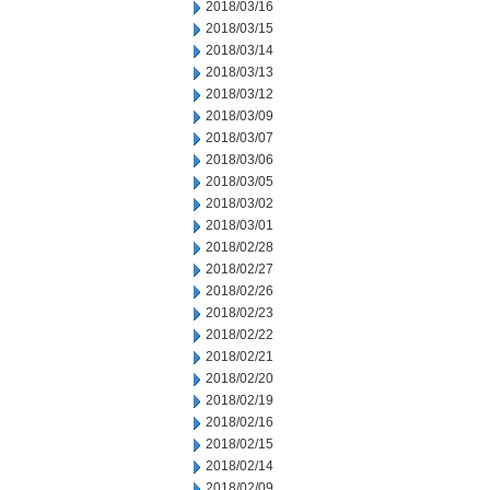
2018/03/16
2018/03/15
2018/03/14
2018/03/13
2018/03/12
2018/03/09
2018/03/07
2018/03/06
2018/03/05
2018/03/02
2018/03/01
2018/02/28
2018/02/27
2018/02/26
2018/02/23
2018/02/22
2018/02/21
2018/02/20
2018/02/19
2018/02/16
2018/02/15
2018/02/14
2018/02/09