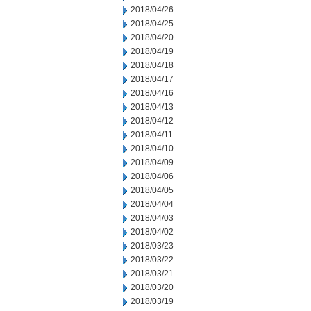
2018/04/26
2018/04/25
2018/04/20
2018/04/19
2018/04/18
2018/04/17
2018/04/16
2018/04/13
2018/04/12
2018/04/11
2018/04/10
2018/04/09
2018/04/06
2018/04/05
2018/04/04
2018/04/03
2018/04/02
2018/03/23
2018/03/22
2018/03/21
2018/03/20
2018/03/19