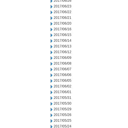
2017/06/26
2017/06/23
2017/06/22
2017/06/21
2017/06/20
2017/06/16
2017/06/15
2017/06/14
2017/06/13
2017/06/12
2017/06/09
2017/06/08
2017/06/07
2017/06/06
2017/06/05
2017/06/02
2017/06/01
2017/05/31
2017/05/30
2017/05/29
2017/05/26
2017/05/25
2017/05/24