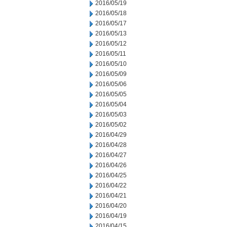
2016/05/19
2016/05/18
2016/05/17
2016/05/13
2016/05/12
2016/05/11
2016/05/10
2016/05/09
2016/05/06
2016/05/05
2016/05/04
2016/05/03
2016/05/02
2016/04/29
2016/04/28
2016/04/27
2016/04/26
2016/04/25
2016/04/22
2016/04/21
2016/04/20
2016/04/19
2016/04/15