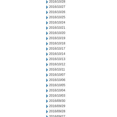
2016/10/28
2016/10/27
2016/10/26
2016/10/25
2016/10/24
2016/10/21
2016/10/20
2016/10/19
2016/10/18
2016/10/17
2016/10/14
2016/10/13
2016/10/12
2016/10/11
2016/10/07
2016/10/06
2016/10/05
2016/10/04
2016/10/03
2016/09/30
2016/09/29
2016/09/28
2016/09/27