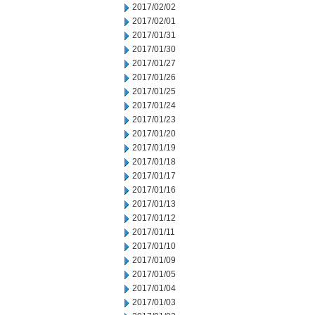
2017/02/02
2017/02/01
2017/01/31
2017/01/30
2017/01/27
2017/01/26
2017/01/25
2017/01/24
2017/01/23
2017/01/20
2017/01/19
2017/01/18
2017/01/17
2017/01/16
2017/01/13
2017/01/12
2017/01/11
2017/01/10
2017/01/09
2017/01/05
2017/01/04
2017/01/03