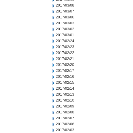
2017/03/08
2017/03/07
2017/03/06
2017/03/03
2017/03/02
2017/03/01
2017/02/24
2017/02/23
2017/02/22
2017/02/21
2017/02/20
2017/02/17
2017/02/16
2017/02/15
2017/02/14
2017/02/13
2017/02/10
2017/02/09
2017/02/08
2017/02/07
2017/02/06
2017/02/03