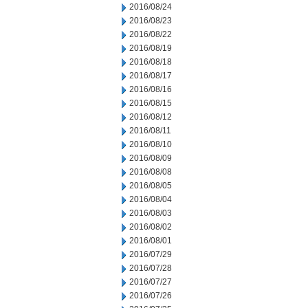
2016/08/24
2016/08/23
2016/08/22
2016/08/19
2016/08/18
2016/08/17
2016/08/16
2016/08/15
2016/08/12
2016/08/11
2016/08/10
2016/08/09
2016/08/08
2016/08/05
2016/08/04
2016/08/03
2016/08/02
2016/08/01
2016/07/29
2016/07/28
2016/07/27
2016/07/26