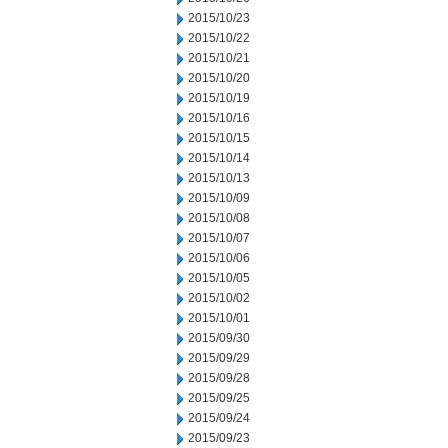
2015/10/23
2015/10/22
2015/10/21
2015/10/20
2015/10/19
2015/10/16
2015/10/15
2015/10/14
2015/10/13
2015/10/09
2015/10/08
2015/10/07
2015/10/06
2015/10/05
2015/10/02
2015/10/01
2015/09/30
2015/09/29
2015/09/28
2015/09/25
2015/09/24
2015/09/23