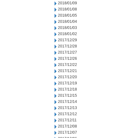
2018/01/09
2018/01/08
2018/01/05
2018/01/04
2018/01/03
2018/01/02
2017/12/29
2017/12/28
2017/12/27
2017/12/26
2017/12/22
2017/12/21
2017/12/20
2017/12/19
2017/12/18
2017/12/15
2017/12/14
2017/12/13
2017/12/12
2017/12/11
2017/12/08
2017/12/07