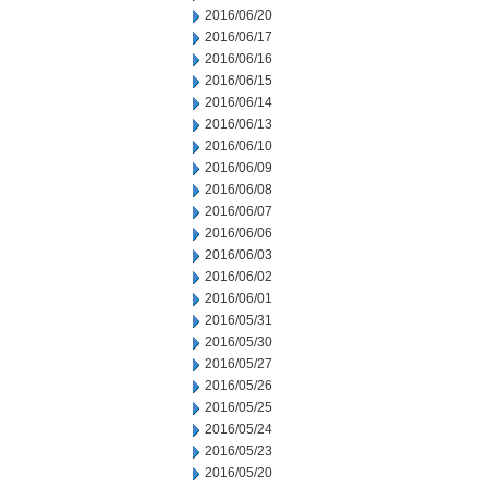
2016/06/20
2016/06/17
2016/06/16
2016/06/15
2016/06/14
2016/06/13
2016/06/10
2016/06/09
2016/06/08
2016/06/07
2016/06/06
2016/06/03
2016/06/02
2016/06/01
2016/05/31
2016/05/30
2016/05/27
2016/05/26
2016/05/25
2016/05/24
2016/05/23
2016/05/20