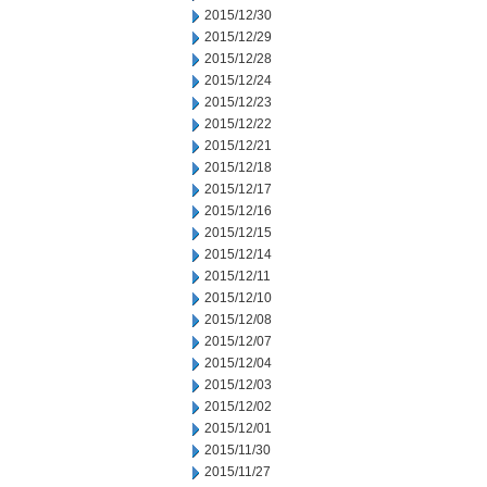
2015/12/30
2015/12/29
2015/12/28
2015/12/24
2015/12/23
2015/12/22
2015/12/21
2015/12/18
2015/12/17
2015/12/16
2015/12/15
2015/12/14
2015/12/11
2015/12/10
2015/12/08
2015/12/07
2015/12/04
2015/12/03
2015/12/02
2015/12/01
2015/11/30
2015/11/27