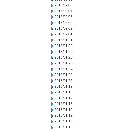
2018/02/08
2018/02/07
2018/02/06
2018/02/05
2018/02/02
2018/02/01
2018/01/31
2018/01/30
2018/01/29
2018/01/26
2018/01/25
2018/01/24
2018/01/23
2018/01/22
2018/01/19
2018/01/18
2018/01/17
2018/01/16
2018/01/15
2018/01/12
2018/01/11
2018/01/10