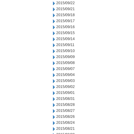
2015/09/22
2015/09/21
2015/09/18
2015/09/17
2015/09/16
2015/09/15
2015/09/14
2015/09/11
2015/09/10
2015/09/09
2015/09/08
2015/09/07
2015/09/04
2015/09/03
2015/09/02
2015/09/01
2015/08/31
2015/08/28
2015/08/27
2015/08/26
2015/08/24
2015/08/21