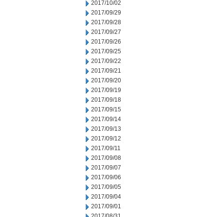
2017/10/02
2017/09/29
2017/09/28
2017/09/27
2017/09/26
2017/09/25
2017/09/22
2017/09/21
2017/09/20
2017/09/19
2017/09/18
2017/09/15
2017/09/14
2017/09/13
2017/09/12
2017/09/11
2017/09/08
2017/09/07
2017/09/06
2017/09/05
2017/09/04
2017/09/01
2017/08/31