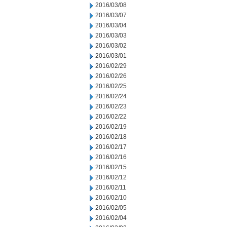
2016/03/08
2016/03/07
2016/03/04
2016/03/03
2016/03/02
2016/03/01
2016/02/29
2016/02/26
2016/02/25
2016/02/24
2016/02/23
2016/02/22
2016/02/19
2016/02/18
2016/02/17
2016/02/16
2016/02/15
2016/02/12
2016/02/11
2016/02/10
2016/02/05
2016/02/04