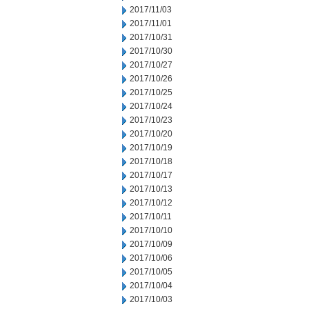
2017/11/03
2017/11/01
2017/10/31
2017/10/30
2017/10/27
2017/10/26
2017/10/25
2017/10/24
2017/10/23
2017/10/20
2017/10/19
2017/10/18
2017/10/17
2017/10/13
2017/10/12
2017/10/11
2017/10/10
2017/10/09
2017/10/06
2017/10/05
2017/10/04
2017/10/03