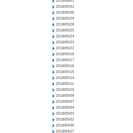
2018/06/01
2018/05/31
2018/05/30
2018/05/29
2018/05/28
2018/05/25
2018/05/24
2018/05/23
2018/05/22
2018/05/18
2018/05/17
2018/05/16
2018/05/15
2018/05/14
2018/05/11
2018/05/10
2018/05/09
2018/05/07
2018/05/04
2018/05/03
2018/05/02
2018/04/30
2018/04/27