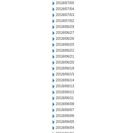
2018/07/05
2018/07/04
2018/07/03
2018/07/02
2018/06/29
2018/06/27
2018/06/26
2018/06/25
2018/06/22
2018/06/21
2018/06/20
2018/06/18
2018/06/15
2018/06/14
2018/06/13
2018/06/12
2018/06/11
2018/06/08
2018/06/07
2018/06/06
2018/06/05
2018/06/04