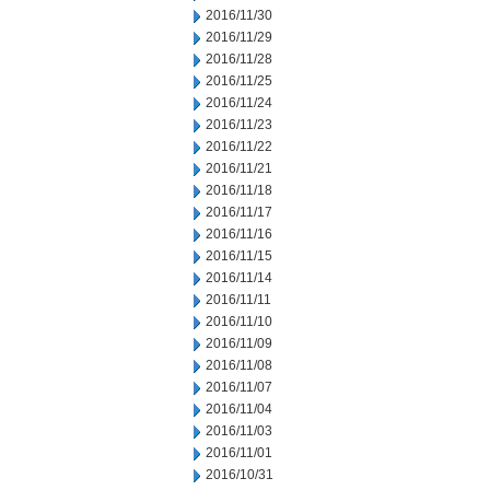
2016/11/30
2016/11/29
2016/11/28
2016/11/25
2016/11/24
2016/11/23
2016/11/22
2016/11/21
2016/11/18
2016/11/17
2016/11/16
2016/11/15
2016/11/14
2016/11/11
2016/11/10
2016/11/09
2016/11/08
2016/11/07
2016/11/04
2016/11/03
2016/11/01
2016/10/31